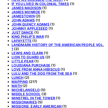
IF YOU LIVED IN COLONIAL TIMES
(1)
JAMES MADISON
(1)
JAMES MONROE
(1)
JAMESTOWN
(2)
JOHN ADAMS
(1)
JOHN QUINCY ADAMS
(1)
JOHNNY APPLESEED
(1)
JUST DANCE
(1)
KING PHILIP'S WAR
(1)
LAFAYETTE
(1)
LANDMARK HISTORY OF THE AMERICAN PEOPLE VOL.
1
(2)
LEWIS AND CLARK
(1)
LION TO GUARD US
(2)
LITTLE PEAR
(1)
LOUISIANA PURCHASE
(1)
LOVE FROM ANNA HIBISCUS
(1)
LULU AND THE DOG FROM THE SEA
(1)
LUNCH
(2)
MAPPING
(217)
MATH
(2)
MICHELANGELO
(5)
MIDDLE SCHOOL
(3)
MINSTREL IN THE TOWER
(1)
MISSIONARIES
(5)
MISSIONS, EARLY AMERICAN
(1)