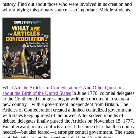
history. Find out about those who were involved in its creation and
why studying this primary source is so important. Middle students.
What Are the Articles of Confederation?: And Other Questions
about the Birth of the United States
In June 1776, colonial delegates
to the Continental Congress began writing a document to set up a
new country―with a government independent from Britain. The
Articles of Confederation created a limited centralized government,
with states keeping most of the power. After sixteen months of
debate, delegates finally passed the Articles on November 15, 1777.
But afterward, many conflicts arose. It became clear that the country
needed―but also feared―a stronger central government. The states
sent delegates to another meeting called the Constitutional