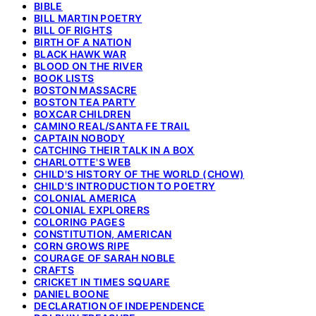
BIBLE
BILL MARTIN POETRY
BILL OF RIGHTS
BIRTH OF A NATION
BLACK HAWK WAR
BLOOD ON THE RIVER
BOOK LISTS
BOSTON MASSACRE
BOSTON TEA PARTY
BOXCAR CHILDREN
CAMINO REAL/SANTA FE TRAIL
CAPTAIN NOBODY
CATCHING THEIR TALK IN A BOX
CHARLOTTE'S WEB
CHILD'S HISTORY OF THE WORLD (CHOW)
CHILD'S INTRODUCTION TO POETRY
COLONIAL AMERICA
COLONIAL EXPLORERS
COLORING PAGES
CONSTITUTION, AMERICAN
CORN GROWS RIPE
COURAGE OF SARAH NOBLE
CRAFTS
CRICKET IN TIMES SQUARE
DANIEL BOONE
DECLARATION OF INDEPENDENCE