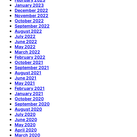
January 2023
December 2022
November 2022
October 2022
September 2022
August 2022
July 2022
June 2022
May 2022
March 2022
February 2022
October 2021
September 2021
August 2021
June 2021
May 2021
February 2021
January 2021
October 2020
September 2020
August 2020
July 2020
June 2020
May 2020
April 2020
March 2020