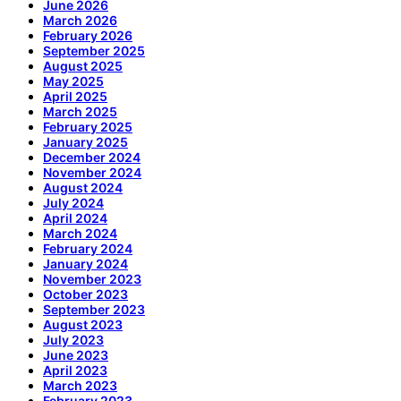
June 2026
March 2026
February 2026
September 2025
August 2025
May 2025
April 2025
March 2025
February 2025
January 2025
December 2024
November 2024
August 2024
July 2024
April 2024
March 2024
February 2024
January 2024
November 2023
October 2023
September 2023
August 2023
July 2023
June 2023
April 2023
March 2023
February 2023