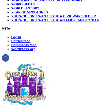
WONDERFUL HOUSES AROUND THE WORLD
WORKSHEETS
WORLD HISTORY
YEAR OF MISS AGNES
YOU WOULDN'T WANT TO BE A CIVIL WAR SOLDIER
YOU WOULDN'T WANT TO BE AN AMERICAN PIONEER
META
Log in
Entries feed
Comments feed
WordPress.org