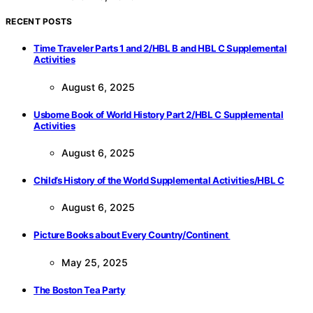
RECENT POSTS
Time Traveler Parts 1 and 2/HBL B and HBL C Supplemental
Activities
August 6, 2025
Usborne Book of World History Part 2/HBL C Supplemental
Activities
August 6, 2025
Child’s History of the World Supplemental Activities/HBL C
August 6, 2025
Picture Books about Every Country/Continent
May 25, 2025
The Boston Tea Party