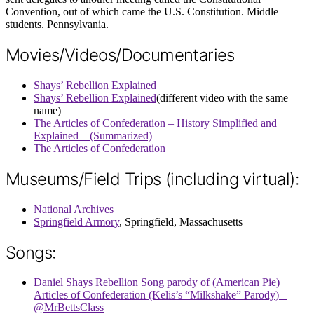
Convention, out of which came the U.S. Constitution. Middle
students. Pennsylvania.
Movies/Videos/Documentaries
Shays’ Rebellion Explained
Shays’ Rebellion Explained
(different video with the same
name)
The Articles of Confederation – History Simplified and
Explained – (Summarized)
The Articles of Confederation
Museums/Field Trips (including virtual):
National Archives
Springfield Armory
, Springfield, Massachusetts
Songs:
Daniel Shays Rebellion Song parody of (American Pie)
Articles of Confederation (Kelis’s “Milkshake” Parody) –
@MrBettsClass