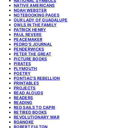
NATIONAL SYMBOLS
NATIVE AMERICANS
NOAH WEBSTER
NOTEBOOKING PAGES
OUR LADY OF GUADALUPE
OWLS IN THE FAMILY
PATRICK HENRY
PAUL REVERE
PEACEMAKER
PEDRO'S JOURNAL
PENDERWICKS
PETER THE GREAT
PICTURE BOOKS
PIRATES
PLYMOUTH
POETRY
PONTIAC'S REBELLION
PRINTABLES
PROJECTS
READ ALOUDS
READERS
READING
RED SAILS TO CAPRI
RETIRED BOOKS
REVOLUTIONARY WAR
ROANOKE
ROBERT FULTON