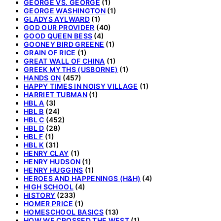
GEORGE VS. GEORGE
(1)
GEORGE WASHINGTON
(1)
GLADYS AYLWARD
(1)
GOD OUR PROVIDER
(40)
GOOD QUEEN BESS
(4)
GOONEY BIRD GREENE
(1)
GRAIN OF RICE
(1)
GREAT WALL OF CHINA
(1)
GREEK MYTHS (USBORNE)
(1)
HANDS ON
(457)
HAPPY TIMES IN NOISY VILLAGE
(1)
HARRIET TUBMAN
(1)
HBL A
(3)
HBL B
(24)
HBL C
(452)
HBL D
(28)
HBL F
(1)
HBL K
(31)
HENRY CLAY
(1)
HENRY HUDSON
(1)
HENRY HUGGINS
(1)
HEROES AND HAPPENINGS (H&H)
(4)
HIGH SCHOOL
(4)
HISTORY
(233)
HOMER PRICE
(1)
HOMESCHOOL BASICS
(13)
HOW WE CROSSED THE WEST
(1)