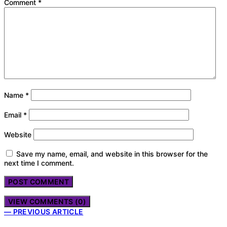
Comment
*
Name
*
Email
*
Website
Save my name, email, and website in this browser for the
next time I comment.
VIEW COMMENTS (0)
— PREVIOUS ARTICLE