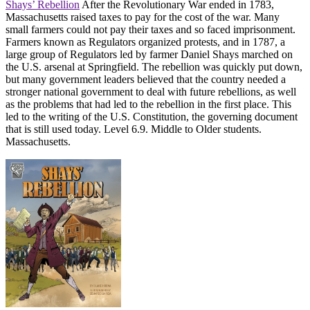
Shays’ Rebellion
After the Revolutionary War ended in 1783,
Massachusetts raised taxes to pay for the cost of the war. Many
small farmers could not pay their taxes and so faced imprisonment.
Farmers known as Regulators organized protests, and in 1787, a
large group of Regulators led by farmer Daniel Shays marched on
the U.S. arsenal at Springfield. The rebellion was quickly put down,
but many government leaders believed that the country needed a
stronger national government to deal with future rebellions, as well
as the problems that had led to the rebellion in the first place. This
led to the writing of the U.S. Constitution, the governing document
that is still used today. Level 6.9. Middle to Older students.
Massachusetts.