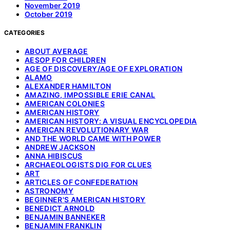
November 2019
October 2019
CATEGORIES
ABOUT AVERAGE
AESOP FOR CHILDREN
AGE OF DISCOVERY/AGE OF EXPLORATION
ALAMO
ALEXANDER HAMILTON
AMAZING, IMPOSSIBLE ERIE CANAL
AMERICAN COLONIES
AMERICAN HISTORY
AMERICAN HISTORY: A VISUAL ENCYCLOPEDIA
AMERICAN REVOLUTIONARY WAR
AND THE WORLD CAME WITH POWER
ANDREW JACKSON
ANNA HIBISCUS
ARCHAEOLOGISTS DIG FOR CLUES
ART
ARTICLES OF CONFEDERATION
ASTRONOMY
BEGINNER'S AMERICAN HISTORY
BENEDICT ARNOLD
BENJAMIN BANNEKER
BENJAMIN FRANKLIN