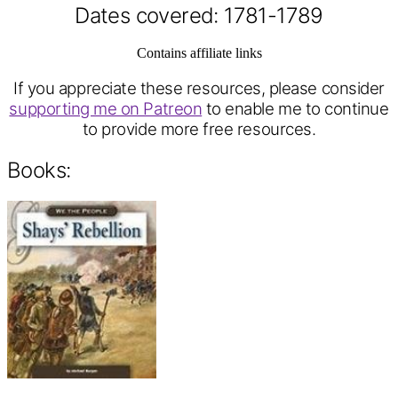
Dates covered: 1781-1789
Contains affiliate links
If you appreciate these resources, please consider
supporting me on Patreon
to enable me to continue
to provide more free resources.
Books: