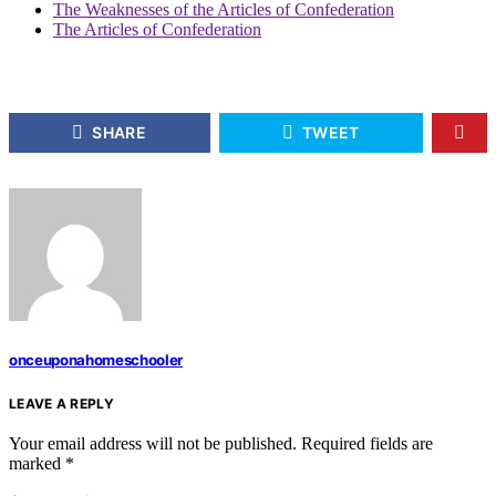
The Weaknesses of the Articles of Confederation
The Articles of Confederation
SHARE
TWEET
onceuponahomeschooler
LEAVE A REPLY
Your email address will not be published.
Required fields are
marked
*