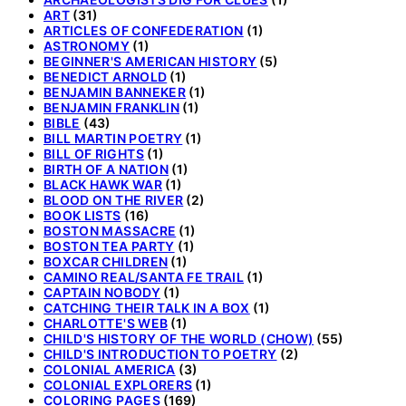
ART
(31)
ARTICLES OF CONFEDERATION
(1)
ASTRONOMY
(1)
BEGINNER'S AMERICAN HISTORY
(5)
BENEDICT ARNOLD
(1)
BENJAMIN BANNEKER
(1)
BENJAMIN FRANKLIN
(1)
BIBLE
(43)
BILL MARTIN POETRY
(1)
BILL OF RIGHTS
(1)
BIRTH OF A NATION
(1)
BLACK HAWK WAR
(1)
BLOOD ON THE RIVER
(2)
BOOK LISTS
(16)
BOSTON MASSACRE
(1)
BOSTON TEA PARTY
(1)
BOXCAR CHILDREN
(1)
CAMINO REAL/SANTA FE TRAIL
(1)
CAPTAIN NOBODY
(1)
CATCHING THEIR TALK IN A BOX
(1)
CHARLOTTE'S WEB
(1)
CHILD'S HISTORY OF THE WORLD (CHOW)
(55)
CHILD'S INTRODUCTION TO POETRY
(2)
COLONIAL AMERICA
(3)
COLONIAL EXPLORERS
(1)
COLORING PAGES
(169)