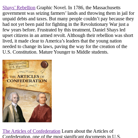
Shays’ Rebellion
Graphic Novel. In 1786, the Massachusetts
government was seizing farmers’ lands and throwing them in jail for
unpaid debts and taxes. But many people couldn’t pay because they
had not yet been paid for fighting in the Revolutionary War just a
few years before. Frustrated by this treatment, Daniel Shays led
upset citizens in an armed revolt. Although their rebellion was short
lived, it made clear to America’s leaders that the young nation
needed to change its laws, paving the way for the creation of the
U.S. Constitution. Mature Younger to Middle students.
The Articles of Confederation
Learn about the Articles of
Confederation, one of the most significant documents in U.S.