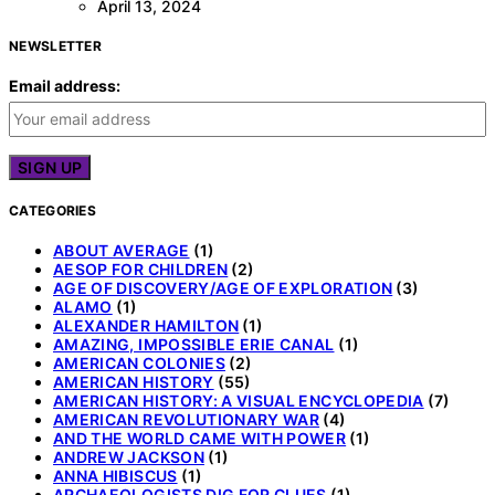
April 13, 2024
NEWSLETTER
Email address:
CATEGORIES
ABOUT AVERAGE
(1)
AESOP FOR CHILDREN
(2)
AGE OF DISCOVERY/AGE OF EXPLORATION
(3)
ALAMO
(1)
ALEXANDER HAMILTON
(1)
AMAZING, IMPOSSIBLE ERIE CANAL
(1)
AMERICAN COLONIES
(2)
AMERICAN HISTORY
(55)
AMERICAN HISTORY: A VISUAL ENCYCLOPEDIA
(7)
AMERICAN REVOLUTIONARY WAR
(4)
AND THE WORLD CAME WITH POWER
(1)
ANDREW JACKSON
(1)
ANNA HIBISCUS
(1)
ARCHAEOLOGISTS DIG FOR CLUES
(1)