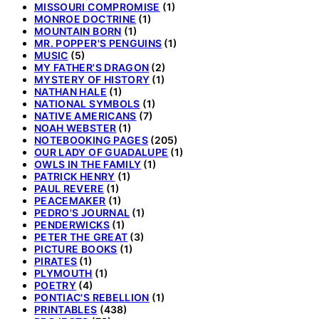
MISSOURI COMPROMISE
(1)
MONROE DOCTRINE
(1)
MOUNTAIN BORN
(1)
MR. POPPER'S PENGUINS
(1)
MUSIC
(5)
MY FATHER'S DRAGON
(2)
MYSTERY OF HISTORY
(1)
NATHAN HALE
(1)
NATIONAL SYMBOLS
(1)
NATIVE AMERICANS
(7)
NOAH WEBSTER
(1)
NOTEBOOKING PAGES
(205)
OUR LADY OF GUADALUPE
(1)
OWLS IN THE FAMILY
(1)
PATRICK HENRY
(1)
PAUL REVERE
(1)
PEACEMAKER
(1)
PEDRO'S JOURNAL
(1)
PENDERWICKS
(1)
PETER THE GREAT
(3)
PICTURE BOOKS
(1)
PIRATES
(1)
PLYMOUTH
(1)
POETRY
(4)
PONTIAC'S REBELLION
(1)
PRINTABLES
(438)