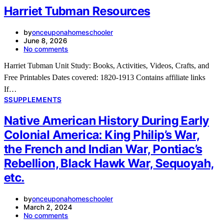
Harriet Tubman Resources
by
onceuponahomeschooler
June 8, 2026
No comments
Harriet Tubman Unit Study: Books, Activities, Videos, Crafts, and
Free Printables Dates covered: 1820-1913 Contains affiliate links
If…
S
SUPPLEMENTS
Native American History During Early
Colonial America: King Philip’s War,
the French and Indian War, Pontiac’s
Rebellion, Black Hawk War, Sequoyah,
etc.
by
onceuponahomeschooler
March 2, 2024
No comments