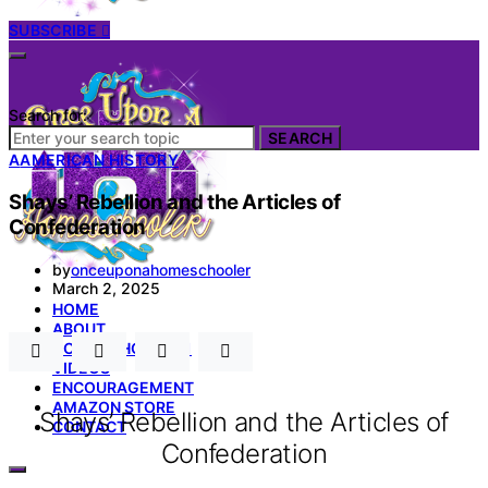
SUBSCRIBE
Search for:
SEARCH
A
AMERICAN HISTORY
Shays’ Rebellion and the Articles of
Confederation
by
onceuponahomeschooler
March 2, 2025
HOME
ABOUT
HOMESCHOOL 101
VIDEOS
ENCOURAGEMENT
AMAZON STORE
Shays’ Rebellion and the Articles of
CONTACT
Confederation