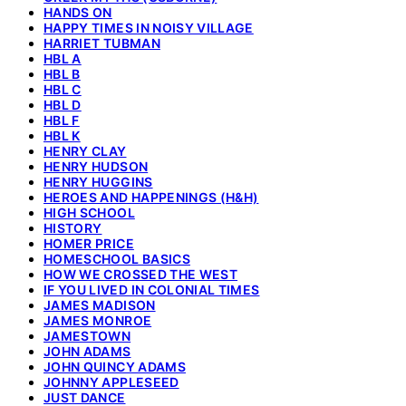
HANDS ON
HAPPY TIMES IN NOISY VILLAGE
HARRIET TUBMAN
HBL A
HBL B
HBL C
HBL D
HBL F
HBL K
HENRY CLAY
HENRY HUDSON
HENRY HUGGINS
HEROES AND HAPPENINGS (H&H)
HIGH SCHOOL
HISTORY
HOMER PRICE
HOMESCHOOL BASICS
HOW WE CROSSED THE WEST
IF YOU LIVED IN COLONIAL TIMES
JAMES MADISON
JAMES MONROE
JAMESTOWN
JOHN ADAMS
JOHN QUINCY ADAMS
JOHNNY APPLESEED
JUST DANCE