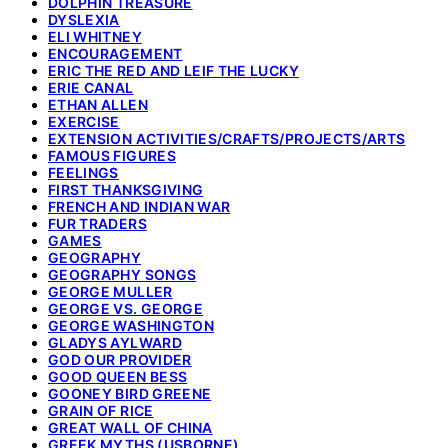
DOLPHIN TREASURE
DYSLEXIA
ELI WHITNEY
ENCOURAGEMENT
ERIC THE RED AND LEIF THE LUCKY
ERIE CANAL
ETHAN ALLEN
EXERCISE
EXTENSION ACTIVITIES/CRAFTS/PROJECTS/ARTS
FAMOUS FIGURES
FEELINGS
FIRST THANKSGIVING
FRENCH AND INDIAN WAR
FUR TRADERS
GAMES
GEOGRAPHY
GEOGRAPHY SONGS
GEORGE MULLER
GEORGE VS. GEORGE
GEORGE WASHINGTON
GLADYS AYLWARD
GOD OUR PROVIDER
GOOD QUEEN BESS
GOONEY BIRD GREENE
GRAIN OF RICE
GREAT WALL OF CHINA
GREEK MYTHS (USBORNE)