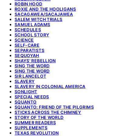
ROBIN HOOD
ROXIE AND THE HOOLIGANS
SACAGAWEA/SACAJAWEA
SALEM WITCH TRIALS
SAMUEL ADAMS
SCHEDULES
SCHOOL STORY
SCIENCE
SELF-CARE
SEPARATISTS
SEQUOYAH
SHAYS' REBELLION
SING THE WORD
SING THE WORD
SIR LANCELOT
SLAVERY
SLAVERY IN COLONIAL AMERICA
SONLIGHT
SPECIAL NEEDS
SQUANTO
SQUANTO: FRIEND OF THE PILGRIMS
STICKS ACROSS THE CHIMNEY
STORY OF THE WORLD
SUMMER READERS
SUPPLEMENTS
TEXAS REVOLUTION