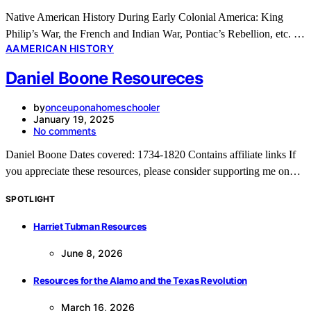
Native American History During Early Colonial America: King
Philip’s War, the French and Indian War, Pontiac’s Rebellion, etc. …
A
AMERICAN HISTORY
Daniel Boone Resoureces
by
onceuponahomeschooler
January 19, 2025
No comments
Daniel Boone Dates covered: 1734-1820 Contains affiliate links If
you appreciate these resources, please consider supporting me on…
SPOTLIGHT
Harriet Tubman Resources
June 8, 2026
Resources for the Alamo and the Texas Revolution
March 16, 2026