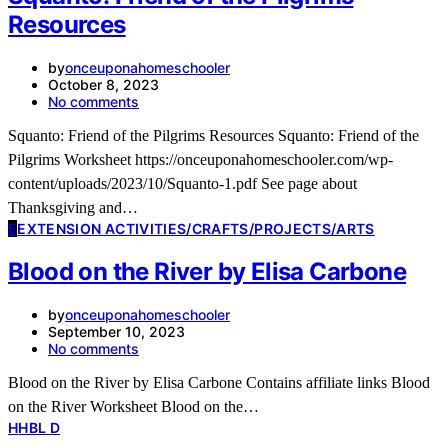
Resources
by
onceuponahomeschooler
October 8, 2023
No comments
Squanto: Friend of the Pilgrims Resources Squanto: Friend of the
Pilgrims Worksheet https://onceuponahomeschooler.com/wp-
content/uploads/2023/10/Squanto-1.pdf See page about
Thanksgiving and…
E
EXTENSION ACTIVITIES/CRAFTS/PROJECTS/ARTS
Blood on the River by Elisa Carbone
by
onceuponahomeschooler
September 10, 2023
No comments
Blood on the River by Elisa Carbone Contains affiliate links Blood
on the River Worksheet Blood on the…
H
HBL D