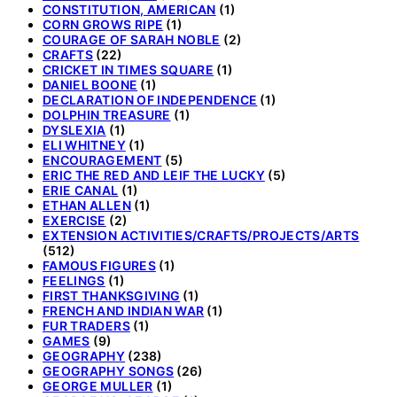
CONSTITUTION, AMERICAN
(1)
CORN GROWS RIPE
(1)
COURAGE OF SARAH NOBLE
(2)
CRAFTS
(22)
CRICKET IN TIMES SQUARE
(1)
DANIEL BOONE
(1)
DECLARATION OF INDEPENDENCE
(1)
DOLPHIN TREASURE
(1)
DYSLEXIA
(1)
ELI WHITNEY
(1)
ENCOURAGEMENT
(5)
ERIC THE RED AND LEIF THE LUCKY
(5)
ERIE CANAL
(1)
ETHAN ALLEN
(1)
EXERCISE
(2)
EXTENSION ACTIVITIES/CRAFTS/PROJECTS/ARTS
(512)
FAMOUS FIGURES
(1)
FEELINGS
(1)
FIRST THANKSGIVING
(1)
FRENCH AND INDIAN WAR
(1)
FUR TRADERS
(1)
GAMES
(9)
GEOGRAPHY
(238)
GEOGRAPHY SONGS
(26)
GEORGE MULLER
(1)