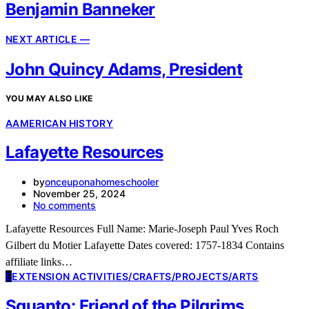
Benjamin Banneker
NEXT ARTICLE —
John Quincy Adams, President
YOU MAY ALSO LIKE
A
AMERICAN HISTORY
Lafayette Resources
by
onceuponahomeschooler
November 25, 2024
No comments
Lafayette Resources Full Name: Marie-Joseph Paul Yves Roch
Gilbert du Motier Lafayette Dates covered: 1757-1834 Contains
affiliate links…
E
EXTENSION ACTIVITIES/CRAFTS/PROJECTS/ARTS
Squanto: Friend of the Pilgrims