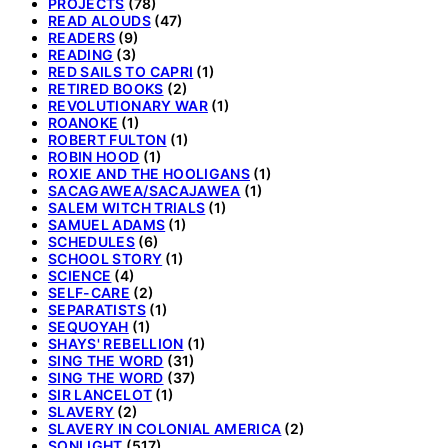
PROJECTS
(78)
READ ALOUDS
(47)
READERS
(9)
READING
(3)
RED SAILS TO CAPRI
(1)
RETIRED BOOKS
(2)
REVOLUTIONARY WAR
(1)
ROANOKE
(1)
ROBERT FULTON
(1)
ROBIN HOOD
(1)
ROXIE AND THE HOOLIGANS
(1)
SACAGAWEA/SACAJAWEA
(1)
SALEM WITCH TRIALS
(1)
SAMUEL ADAMS
(1)
SCHEDULES
(6)
SCHOOL STORY
(1)
SCIENCE
(4)
SELF-CARE
(2)
SEPARATISTS
(1)
SEQUOYAH
(1)
SHAYS' REBELLION
(1)
SING THE WORD
(31)
SING THE WORD
(37)
SIR LANCELOT
(1)
SLAVERY
(2)
SLAVERY IN COLONIAL AMERICA
(2)
SONLIGHT
(517)