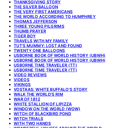
THANKSGIVING STORY
THE SILVER BALLOON
THE VERY FIRST AMERICANS
THE WORLD ACCORDING TO HUMPHREY
THOMAS JEFFERSON
THREE YOUNG PILGRIMS
THUMB PRAYER
TIGER BOY
TRAVELS WITH MY FAMILY
TUT'S MUMMY: LOST AND FOUND
TWENTY ONE BALLOONS
USBORNE BOOK OF WORLD HISTORY (UBWH)
USBORNE BOOK OF WORLD HISTORY (UBWH)
USBORNE TIME TRAVELER (TT)
USBORNE TIME TRAVELER (TT)
VIDEO REVIEWS
VIDEOS
VIKINGS
VOSTAAS: WHITE BUFFALO'S STORY
WALK THE WORLD'S RIM
WAR OF 1812
WHITE STALLION OF LIPIZZA
WINDOW ON THE WORLD (WOW)
WITCH OF BLACKBIRD POND
WITCH TRIALS
WITH TWO HANDS