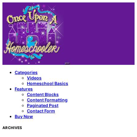
Categories
Videos
Homeschool Basics
Features
Content Blocks
Content Formatting
Paginated Post
Contact Form
Buy Now
ARCHIVES