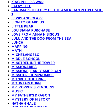
KING PHILIP'S WAR
LAFAYETTE
LANDMARK HISTORY OF THE AMERICAN PEOPLE VOL.
1
LEWIS AND CLARK
LION TO GUARD US
LITTLE PEAR
LOUISIANA PURCHASE
LOVE FROM ANNA HIBISCUS
LULU AND THE DOG FROM THE SEA
LUNCH
MAPPING
MATH
MICHELANGELO
MIDDLE SCHOOL
MINSTREL IN THE TOWER
MISSIONARIES
MISSIONS, EARLY AMERICAN
MISSOURI COMPROMISE
MONROE DOCTRINE
MOUNTAIN BORN
MR. POPPER'S PENGUINS
MUSIC
MY FATHER'S DRAGON
MYSTERY OF HISTORY
NATHAN HALE