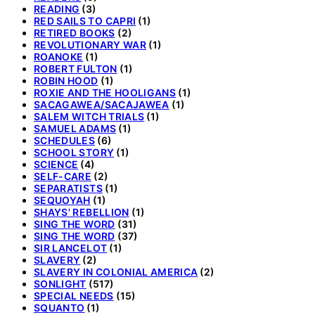
READING
(3)
RED SAILS TO CAPRI
(1)
RETIRED BOOKS
(2)
REVOLUTIONARY WAR
(1)
ROANOKE
(1)
ROBERT FULTON
(1)
ROBIN HOOD
(1)
ROXIE AND THE HOOLIGANS
(1)
SACAGAWEA/SACAJAWEA
(1)
SALEM WITCH TRIALS
(1)
SAMUEL ADAMS
(1)
SCHEDULES
(6)
SCHOOL STORY
(1)
SCIENCE
(4)
SELF-CARE
(2)
SEPARATISTS
(1)
SEQUOYAH
(1)
SHAYS' REBELLION
(1)
SING THE WORD
(31)
SING THE WORD
(37)
SIR LANCELOT
(1)
SLAVERY
(2)
SLAVERY IN COLONIAL AMERICA
(2)
SONLIGHT
(517)
SPECIAL NEEDS
(15)
SQUANTO
(1)