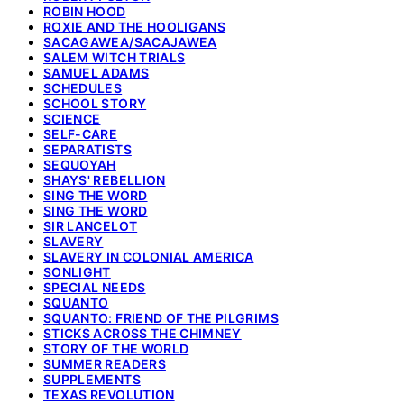
ROBIN HOOD
ROXIE AND THE HOOLIGANS
SACAGAWEA/SACAJAWEA
SALEM WITCH TRIALS
SAMUEL ADAMS
SCHEDULES
SCHOOL STORY
SCIENCE
SELF-CARE
SEPARATISTS
SEQUOYAH
SHAYS' REBELLION
SING THE WORD
SING THE WORD
SIR LANCELOT
SLAVERY
SLAVERY IN COLONIAL AMERICA
SONLIGHT
SPECIAL NEEDS
SQUANTO
SQUANTO: FRIEND OF THE PILGRIMS
STICKS ACROSS THE CHIMNEY
STORY OF THE WORLD
SUMMER READERS
SUPPLEMENTS
TEXAS REVOLUTION