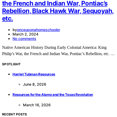
the French and Indian War, Pontiac’s
Rebellion, Black Hawk War, Sequoyah,
etc.
by
onceuponahomeschooler
March 2, 2024
No comments
Native American History During Early Colonial America: King
Philip’s War, the French and Indian War, Pontiac’s Rebellion, etc. …
SPOTLIGHT
Harriet Tubman Resources
June 8, 2026
Resources for the Alamo and the Texas Revolution
March 16, 2026
RECENT POSTS