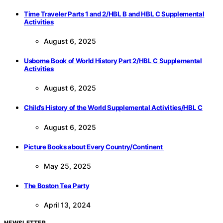
Time Traveler Parts 1 and 2/HBL B and HBL C Supplemental
Activities
August 6, 2025
Usborne Book of World History Part 2/HBL C Supplemental
Activities
August 6, 2025
Child’s History of the World Supplemental Activities/HBL C
August 6, 2025
Picture Books about Every Country/Continent
May 25, 2025
The Boston Tea Party
April 13, 2024
NEWSLETTER