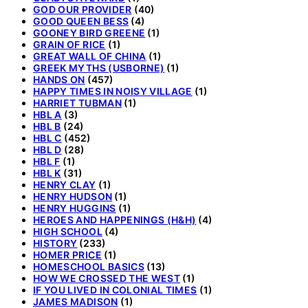
GOD OUR PROVIDER
(40)
GOOD QUEEN BESS
(4)
GOONEY BIRD GREENE
(1)
GRAIN OF RICE
(1)
GREAT WALL OF CHINA
(1)
GREEK MYTHS (USBORNE)
(1)
HANDS ON
(457)
HAPPY TIMES IN NOISY VILLAGE
(1)
HARRIET TUBMAN
(1)
HBL A
(3)
HBL B
(24)
HBL C
(452)
HBL D
(28)
HBL F
(1)
HBL K
(31)
HENRY CLAY
(1)
HENRY HUDSON
(1)
HENRY HUGGINS
(1)
HEROES AND HAPPENINGS (H&H)
(4)
HIGH SCHOOL
(4)
HISTORY
(233)
HOMER PRICE
(1)
HOMESCHOOL BASICS
(13)
HOW WE CROSSED THE WEST
(1)
IF YOU LIVED IN COLONIAL TIMES
(1)
JAMES MADISON
(1)