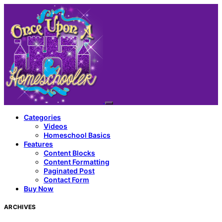
Categories
Videos
Homeschool Basics
Features
Content Blocks
Content Formatting
Paginated Post
Contact Form
Buy Now
ARCHIVES