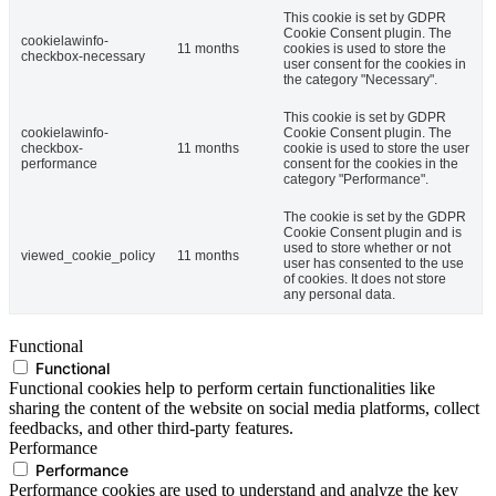
This cookie is set by GDPR
Cookie Consent plugin. The
cookielawinfo-
11 months
cookies is used to store the
checkbox-necessary
user consent for the cookies in
the category "Necessary".
This cookie is set by GDPR
cookielawinfo-
Cookie Consent plugin. The
checkbox-
11 months
cookie is used to store the user
performance
consent for the cookies in the
category "Performance".
The cookie is set by the GDPR
Cookie Consent plugin and is
used to store whether or not
viewed_cookie_policy
11 months
user has consented to the use
of cookies. It does not store
any personal data.
Functional
Functional
Functional cookies help to perform certain functionalities like
sharing the content of the website on social media platforms, collect
feedbacks, and other third-party features.
Performance
Performance
Performance cookies are used to understand and analyze the key