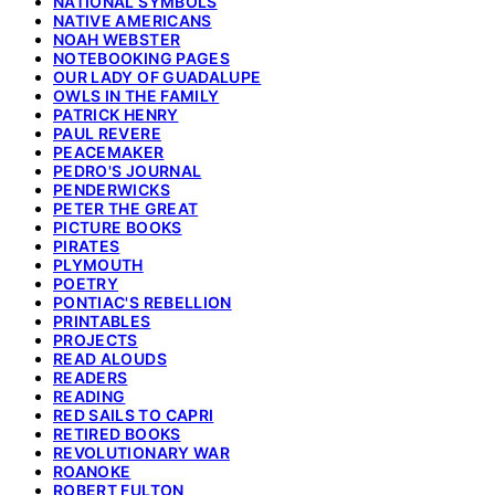
NATIONAL SYMBOLS
NATIVE AMERICANS
NOAH WEBSTER
NOTEBOOKING PAGES
OUR LADY OF GUADALUPE
OWLS IN THE FAMILY
PATRICK HENRY
PAUL REVERE
PEACEMAKER
PEDRO'S JOURNAL
PENDERWICKS
PETER THE GREAT
PICTURE BOOKS
PIRATES
PLYMOUTH
POETRY
PONTIAC'S REBELLION
PRINTABLES
PROJECTS
READ ALOUDS
READERS
READING
RED SAILS TO CAPRI
RETIRED BOOKS
REVOLUTIONARY WAR
ROANOKE
ROBERT FULTON