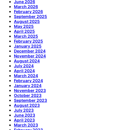
June 2026
March 2026
February 2026
September 2025
August 2025
May 2025
April 2025
March 2025
February 2025
January 2025
December 2024
November 2024
August 2024
July 2024
April 2024
March 2024
February 2024
January 2024
November 2023
October 2023
September 2023
August 2023
July 2023
June 2023
April 2023
March 2023
February 2023