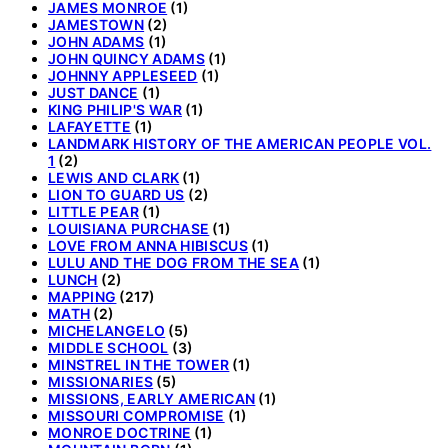
JAMES MONROE
(1)
JAMESTOWN
(2)
JOHN ADAMS
(1)
JOHN QUINCY ADAMS
(1)
JOHNNY APPLESEED
(1)
JUST DANCE
(1)
KING PHILIP'S WAR
(1)
LAFAYETTE
(1)
LANDMARK HISTORY OF THE AMERICAN PEOPLE VOL.
1
(2)
LEWIS AND CLARK
(1)
LION TO GUARD US
(2)
LITTLE PEAR
(1)
LOUISIANA PURCHASE
(1)
LOVE FROM ANNA HIBISCUS
(1)
LULU AND THE DOG FROM THE SEA
(1)
LUNCH
(2)
MAPPING
(217)
MATH
(2)
MICHELANGELO
(5)
MIDDLE SCHOOL
(3)
MINSTREL IN THE TOWER
(1)
MISSIONARIES
(5)
MISSIONS, EARLY AMERICAN
(1)
MISSOURI COMPROMISE
(1)
MONROE DOCTRINE
(1)