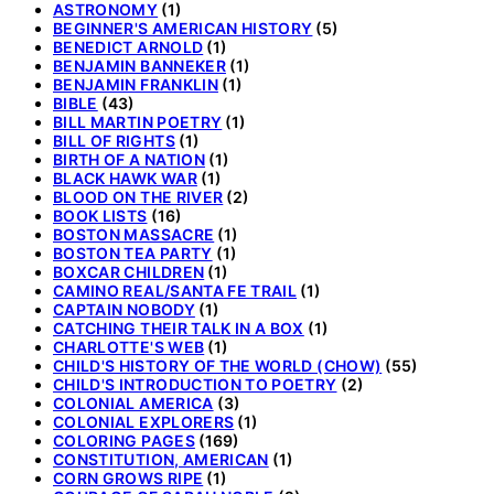
ASTRONOMY
(1)
BEGINNER'S AMERICAN HISTORY
(5)
BENEDICT ARNOLD
(1)
BENJAMIN BANNEKER
(1)
BENJAMIN FRANKLIN
(1)
BIBLE
(43)
BILL MARTIN POETRY
(1)
BILL OF RIGHTS
(1)
BIRTH OF A NATION
(1)
BLACK HAWK WAR
(1)
BLOOD ON THE RIVER
(2)
BOOK LISTS
(16)
BOSTON MASSACRE
(1)
BOSTON TEA PARTY
(1)
BOXCAR CHILDREN
(1)
CAMINO REAL/SANTA FE TRAIL
(1)
CAPTAIN NOBODY
(1)
CATCHING THEIR TALK IN A BOX
(1)
CHARLOTTE'S WEB
(1)
CHILD'S HISTORY OF THE WORLD (CHOW)
(55)
CHILD'S INTRODUCTION TO POETRY
(2)
COLONIAL AMERICA
(3)
COLONIAL EXPLORERS
(1)
COLORING PAGES
(169)
CONSTITUTION, AMERICAN
(1)
CORN GROWS RIPE
(1)