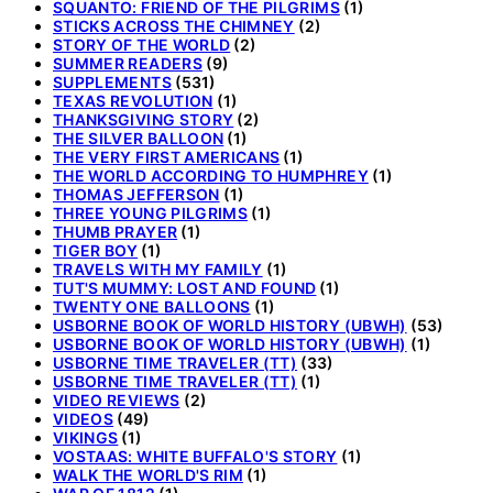
SQUANTO: FRIEND OF THE PILGRIMS
(1)
STICKS ACROSS THE CHIMNEY
(2)
STORY OF THE WORLD
(2)
SUMMER READERS
(9)
SUPPLEMENTS
(531)
TEXAS REVOLUTION
(1)
THANKSGIVING STORY
(2)
THE SILVER BALLOON
(1)
THE VERY FIRST AMERICANS
(1)
THE WORLD ACCORDING TO HUMPHREY
(1)
THOMAS JEFFERSON
(1)
THREE YOUNG PILGRIMS
(1)
THUMB PRAYER
(1)
TIGER BOY
(1)
TRAVELS WITH MY FAMILY
(1)
TUT'S MUMMY: LOST AND FOUND
(1)
TWENTY ONE BALLOONS
(1)
USBORNE BOOK OF WORLD HISTORY (UBWH)
(53)
USBORNE BOOK OF WORLD HISTORY (UBWH)
(1)
USBORNE TIME TRAVELER (TT)
(33)
USBORNE TIME TRAVELER (TT)
(1)
VIDEO REVIEWS
(2)
VIDEOS
(49)
VIKINGS
(1)
VOSTAAS: WHITE BUFFALO'S STORY
(1)
WALK THE WORLD'S RIM
(1)