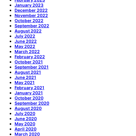
January 2023
December 2022
November 2022
October 2022
September 2022
August 2022
July 2022
June 2022
May 2022
March 2022
February 2022
October 2021
September 2021
August 2021
June 2021
May 2021
February 2021
January 2021
October 2020
September 2020
August 2020
July 2020
June 2020
May 2020
April 2020
March 2020