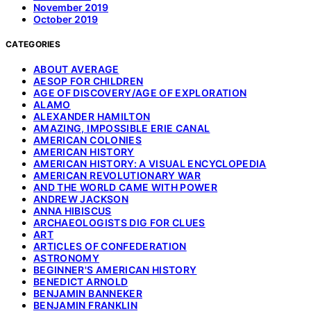
November 2019
October 2019
CATEGORIES
ABOUT AVERAGE
AESOP FOR CHILDREN
AGE OF DISCOVERY/AGE OF EXPLORATION
ALAMO
ALEXANDER HAMILTON
AMAZING, IMPOSSIBLE ERIE CANAL
AMERICAN COLONIES
AMERICAN HISTORY
AMERICAN HISTORY: A VISUAL ENCYCLOPEDIA
AMERICAN REVOLUTIONARY WAR
AND THE WORLD CAME WITH POWER
ANDREW JACKSON
ANNA HIBISCUS
ARCHAEOLOGISTS DIG FOR CLUES
ART
ARTICLES OF CONFEDERATION
ASTRONOMY
BEGINNER'S AMERICAN HISTORY
BENEDICT ARNOLD
BENJAMIN BANNEKER
BENJAMIN FRANKLIN