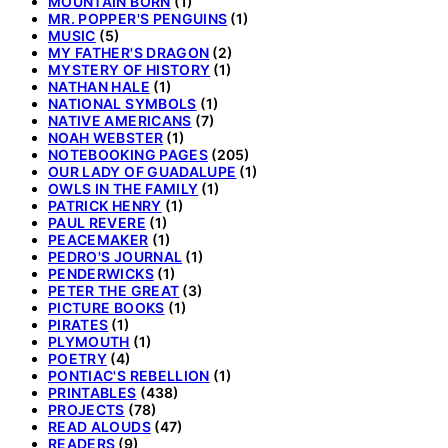
MOUNTAIN BORN
(1)
MR. POPPER'S PENGUINS
(1)
MUSIC
(5)
MY FATHER'S DRAGON
(2)
MYSTERY OF HISTORY
(1)
NATHAN HALE
(1)
NATIONAL SYMBOLS
(1)
NATIVE AMERICANS
(7)
NOAH WEBSTER
(1)
NOTEBOOKING PAGES
(205)
OUR LADY OF GUADALUPE
(1)
OWLS IN THE FAMILY
(1)
PATRICK HENRY
(1)
PAUL REVERE
(1)
PEACEMAKER
(1)
PEDRO'S JOURNAL
(1)
PENDERWICKS
(1)
PETER THE GREAT
(3)
PICTURE BOOKS
(1)
PIRATES
(1)
PLYMOUTH
(1)
POETRY
(4)
PONTIAC'S REBELLION
(1)
PRINTABLES
(438)
PROJECTS
(78)
READ ALOUDS
(47)
READERS
(9)