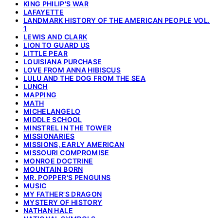
KING PHILIP'S WAR
LAFAYETTE
LANDMARK HISTORY OF THE AMERICAN PEOPLE VOL.
1
LEWIS AND CLARK
LION TO GUARD US
LITTLE PEAR
LOUISIANA PURCHASE
LOVE FROM ANNA HIBISCUS
LULU AND THE DOG FROM THE SEA
LUNCH
MAPPING
MATH
MICHELANGELO
MIDDLE SCHOOL
MINSTREL IN THE TOWER
MISSIONARIES
MISSIONS, EARLY AMERICAN
MISSOURI COMPROMISE
MONROE DOCTRINE
MOUNTAIN BORN
MR. POPPER'S PENGUINS
MUSIC
MY FATHER'S DRAGON
MYSTERY OF HISTORY
NATHAN HALE