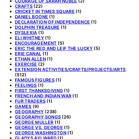
COURAGE OF SARAH NOBLE
(2)
CRAFTS
(22)
CRICKET IN TIMES SQUARE
(1)
DANIEL BOONE
(1)
DECLARATION OF INDEPENDENCE
(1)
DOLPHIN TREASURE
(1)
DYSLEXIA
(1)
ELI WHITNEY
(1)
ENCOURAGEMENT
(5)
ERIC THE RED AND LEIF THE LUCKY
(5)
ERIE CANAL
(1)
ETHAN ALLEN
(1)
EXERCISE
(2)
EXTENSION ACTIVITIES/CRAFTS/PROJECTS/ARTS
(512)
FAMOUS FIGURES
(1)
FEELINGS
(1)
FIRST THANKSGIVING
(1)
FRENCH AND INDIAN WAR
(1)
FUR TRADERS
(1)
GAMES
(9)
GEOGRAPHY
(238)
GEOGRAPHY SONGS
(26)
GEORGE MULLER
(1)
GEORGE VS. GEORGE
(1)
GEORGE WASHINGTON
(1)
GLADYS AYLWARD
(1)