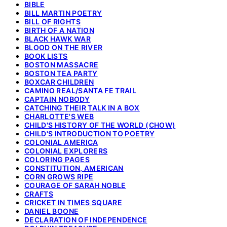
BIBLE
BILL MARTIN POETRY
BILL OF RIGHTS
BIRTH OF A NATION
BLACK HAWK WAR
BLOOD ON THE RIVER
BOOK LISTS
BOSTON MASSACRE
BOSTON TEA PARTY
BOXCAR CHILDREN
CAMINO REAL/SANTA FE TRAIL
CAPTAIN NOBODY
CATCHING THEIR TALK IN A BOX
CHARLOTTE'S WEB
CHILD'S HISTORY OF THE WORLD (CHOW)
CHILD'S INTRODUCTION TO POETRY
COLONIAL AMERICA
COLONIAL EXPLORERS
COLORING PAGES
CONSTITUTION, AMERICAN
CORN GROWS RIPE
COURAGE OF SARAH NOBLE
CRAFTS
CRICKET IN TIMES SQUARE
DANIEL BOONE
DECLARATION OF INDEPENDENCE