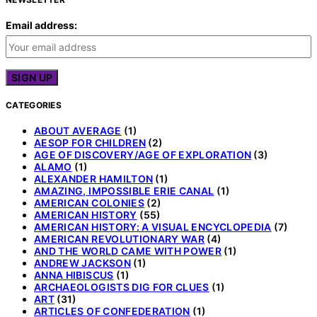
Email address:
CATEGORIES
ABOUT AVERAGE
(1)
AESOP FOR CHILDREN
(2)
AGE OF DISCOVERY/AGE OF EXPLORATION
(3)
ALAMO
(1)
ALEXANDER HAMILTON
(1)
AMAZING, IMPOSSIBLE ERIE CANAL
(1)
AMERICAN COLONIES
(2)
AMERICAN HISTORY
(55)
AMERICAN HISTORY: A VISUAL ENCYCLOPEDIA
(7)
AMERICAN REVOLUTIONARY WAR
(4)
AND THE WORLD CAME WITH POWER
(1)
ANDREW JACKSON
(1)
ANNA HIBISCUS
(1)
ARCHAEOLOGISTS DIG FOR CLUES
(1)
ART
(31)
ARTICLES OF CONFEDERATION
(1)