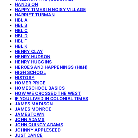
HANDS ON
HAPPY TIMES IN NOISY VILLAGE
HARRIET TUBMAN
HBL A
HBL B
HBL C
HBL D
HBL F
HBL K
HENRY CLAY
HENRY HUDSON
HENRY HUGGINS
HEROES AND HAPPENINGS (H&H)
HIGH SCHOOL
HISTORY
HOMER PRICE
HOMESCHOOL BASICS
HOW WE CROSSED THE WEST
IF YOU LIVED IN COLONIAL TIMES
JAMES MADISON
JAMES MONROE
JAMESTOWN
JOHN ADAMS
JOHN QUINCY ADAMS
JOHNNY APPLESEED
JUST DANCE