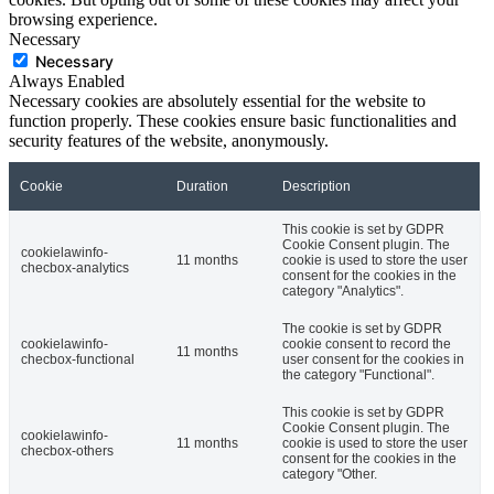
browsing experience.
Necessary
Necessary
Always Enabled
Necessary cookies are absolutely essential for the website to
function properly. These cookies ensure basic functionalities and
security features of the website, anonymously.
Cookie
Duration
Description
This cookie is set by GDPR
Cookie Consent plugin. The
cookielawinfo-
11 months
cookie is used to store the user
checbox-analytics
consent for the cookies in the
category "Analytics".
The cookie is set by GDPR
cookielawinfo-
cookie consent to record the
11 months
checbox-functional
user consent for the cookies in
the category "Functional".
This cookie is set by GDPR
Cookie Consent plugin. The
cookielawinfo-
11 months
cookie is used to store the user
checbox-others
consent for the cookies in the
category "Other.