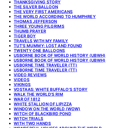
THANKSGIVING STORY
THE SILVER BALLOON
THE VERY FIRST AMERICANS
THE WORLD ACCORDING TO HUMPHREY
THOMAS JEFFERSON
THREE YOUNG PILGRIMS
THUMB PRAYER
TIGER BOY
TRAVELS WITH MY FAMILY
TUT'S MUMMY: LOST AND FOUND
TWENTY ONE BALLOONS
USBORNE BOOK OF WORLD HISTORY (UBWH)
USBORNE BOOK OF WORLD HISTORY (UBWH)
USBORNE TIME TRAVELER (TT)
USBORNE TIME TRAVELER (TT)
VIDEO REVIEWS
VIDEOS
VIKINGS
VOSTAAS: WHITE BUFFALO'S STORY
WALK THE WORLD'S RIM
WAR OF 1812
WHITE STALLION OF LIPIZZA
WINDOW ON THE WORLD (WOW)
WITCH OF BLACKBIRD POND
WITCH TRIALS
WITH TWO HANDS