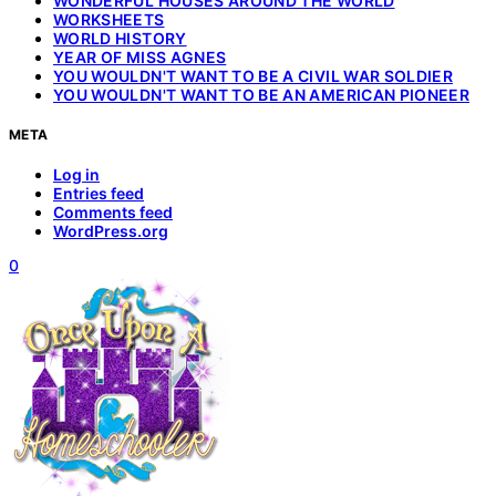
WONDERFUL HOUSES AROUND THE WORLD
WORKSHEETS
WORLD HISTORY
YEAR OF MISS AGNES
YOU WOULDN'T WANT TO BE A CIVIL WAR SOLDIER
YOU WOULDN'T WANT TO BE AN AMERICAN PIONEER
META
Log in
Entries feed
Comments feed
WordPress.org
0