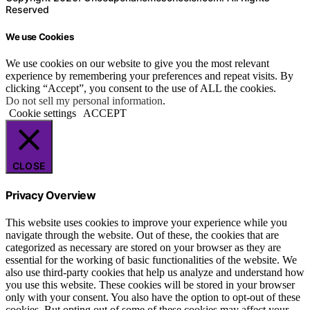
Reserved
We use Cookies
We use cookies on our website to give you the most relevant
experience by remembering your preferences and repeat visits. By
clicking “Accept”, you consent to the use of ALL the cookies.
Do not sell my personal information
.
Cookie settings
ACCEPT
CLOSE
Privacy Overview
This website uses cookies to improve your experience while you
navigate through the website. Out of these, the cookies that are
categorized as necessary are stored on your browser as they are
essential for the working of basic functionalities of the website. We
also use third-party cookies that help us analyze and understand how
you use this website. These cookies will be stored in your browser
only with your consent. You also have the option to opt-out of these
cookies. But opting out of some of these cookies may affect your