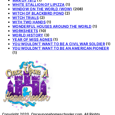
WAR OF 1812
(1)
WHITE STALLION OF LIPIZZA
(1)
WINDOW ON THE WORLD (WOW)
(208)
WITCH OF BLACKBIRD POND
(2)
WITCH TRIALS
(2)
WITH TWO HANDS
(1)
WONDERFUL HOUSES AROUND THE WORLD
(1)
WORKSHEETS
(10)
WORLD HISTORY
(3)
YEAR OF MISS AGNES
(1)
YOU WOULDN'T WANT TO BE A CIVIL WAR SOLDIER
(1)
YOU WOULDN'T WANT TO BE AN AMERICAN PIONEER
(1)
Copyright 2020. Onceuponahomeschooler.com. All Rights