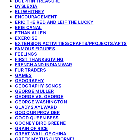
DOLPHIN TREASURE
DYSLEXIA
ELI WHITNEY
ENCOURAGEMENT
ERIC THE RED AND LEIF THE LUCKY
ERIE CANAL
ETHAN ALLEN
EXERCISE
EXTENSION ACTIVITIES/CRAFTS/PROJECTS/ARTS
FAMOUS FIGURES
FEELINGS
FIRST THANKSGIVING
FRENCH AND INDIAN WAR
FUR TRADERS
GAMES
GEOGRAPHY
GEOGRAPHY SONGS
GEORGE MULLER
GEORGE VS. GEORGE
GEORGE WASHINGTON
GLADYS AYLWARD
GOD OUR PROVIDER
GOOD QUEEN BESS
GOONEY BIRD GREENE
GRAIN OF RICE
GREAT WALL OF CHINA
GREEK MYTHS (USBORNE)