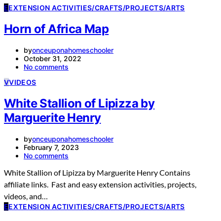
E
EXTENSION ACTIVITIES/CRAFTS/PROJECTS/ARTS
Horn of Africa Map
by
onceuponahomeschooler
October 31, 2022
No comments
V
VIDEOS
White Stallion of Lipizza by
Marguerite Henry
by
onceuponahomeschooler
February 7, 2023
No comments
White Stallion of Lipizza by Marguerite Henry Contains
affiliate links. Fast and easy extension activities, projects,
videos, and…
E
EXTENSION ACTIVITIES/CRAFTS/PROJECTS/ARTS