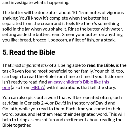
and investigate what’s happening.
The butter will be done after about 10-15 minutes of vigorous
shaking. You’ll know it’s complete when the butter has
separated from the cream and it feels like there’s something
solid in the jar when you shake it. Rinse the butter with water,
setting aside the buttercream. Smear your butter on anything
you like: bread, broccoli, popcorn, a fillet of fish, or a steak.
5. Read the Bible
That
of all, being able to
, is the
most important task
read the Bible
task Raven found most beneficial to her family. Your child, too,
can begin to read the Bible from time to time. If your little one
isn’t ready to read, find
an easy children’s Bible like this
one
(also from
HBL A
) with illustrations that tell the story.
You can also pick out a word that will be repeated often, such
as
in Genesis 2-4, or
in the story of David and
Adam
David
Goliath, while you read to them. Each time you come to their
word, pause, and let them read their designated word. This will
help to bring a sense of fun and excitement about reading the
Bible together.