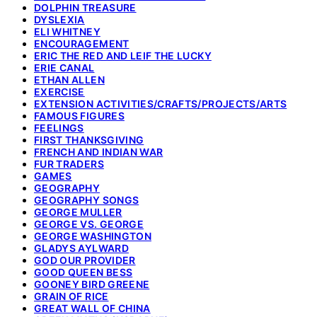
DOLPHIN TREASURE
DYSLEXIA
ELI WHITNEY
ENCOURAGEMENT
ERIC THE RED AND LEIF THE LUCKY
ERIE CANAL
ETHAN ALLEN
EXERCISE
EXTENSION ACTIVITIES/CRAFTS/PROJECTS/ARTS
FAMOUS FIGURES
FEELINGS
FIRST THANKSGIVING
FRENCH AND INDIAN WAR
FUR TRADERS
GAMES
GEOGRAPHY
GEOGRAPHY SONGS
GEORGE MULLER
GEORGE VS. GEORGE
GEORGE WASHINGTON
GLADYS AYLWARD
GOD OUR PROVIDER
GOOD QUEEN BESS
GOONEY BIRD GREENE
GRAIN OF RICE
GREAT WALL OF CHINA