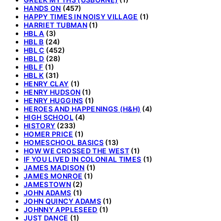
HANDS ON
(457)
HAPPY TIMES IN NOISY VILLAGE
(1)
HARRIET TUBMAN
(1)
HBL A
(3)
HBL B
(24)
HBL C
(452)
HBL D
(28)
HBL F
(1)
HBL K
(31)
HENRY CLAY
(1)
HENRY HUDSON
(1)
HENRY HUGGINS
(1)
HEROES AND HAPPENINGS (H&H)
(4)
HIGH SCHOOL
(4)
HISTORY
(233)
HOMER PRICE
(1)
HOMESCHOOL BASICS
(13)
HOW WE CROSSED THE WEST
(1)
IF YOU LIVED IN COLONIAL TIMES
(1)
JAMES MADISON
(1)
JAMES MONROE
(1)
JAMESTOWN
(2)
JOHN ADAMS
(1)
JOHN QUINCY ADAMS
(1)
JOHNNY APPLESEED
(1)
JUST DANCE
(1)