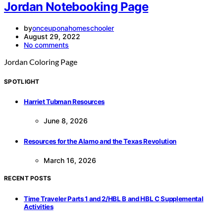
Jordan Notebooking Page
by
onceuponahomeschooler
August 29, 2022
No comments
Jordan Coloring Page
SPOTLIGHT
Harriet Tubman Resources
June 8, 2026
Resources for the Alamo and the Texas Revolution
March 16, 2026
RECENT POSTS
Time Traveler Parts 1 and 2/HBL B and HBL C Supplemental
Activities