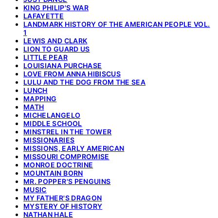
KING PHILIP'S WAR
LAFAYETTE
LANDMARK HISTORY OF THE AMERICAN PEOPLE VOL.
1
LEWIS AND CLARK
LION TO GUARD US
LITTLE PEAR
LOUISIANA PURCHASE
LOVE FROM ANNA HIBISCUS
LULU AND THE DOG FROM THE SEA
LUNCH
MAPPING
MATH
MICHELANGELO
MIDDLE SCHOOL
MINSTREL IN THE TOWER
MISSIONARIES
MISSIONS, EARLY AMERICAN
MISSOURI COMPROMISE
MONROE DOCTRINE
MOUNTAIN BORN
MR. POPPER'S PENGUINS
MUSIC
MY FATHER'S DRAGON
MYSTERY OF HISTORY
NATHAN HALE