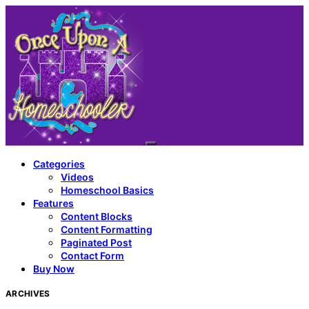
Categories
Videos
Homeschool Basics
Features
Content Blocks
Content Formatting
Paginated Post
Contact Form
Buy Now
ARCHIVES