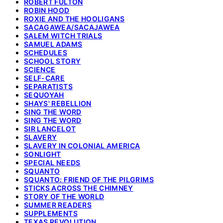
ROBERT FULTON
ROBIN HOOD
ROXIE AND THE HOOLIGANS
SACAGAWEA/SACAJAWEA
SALEM WITCH TRIALS
SAMUEL ADAMS
SCHEDULES
SCHOOL STORY
SCIENCE
SELF-CARE
SEPARATISTS
SEQUOYAH
SHAYS' REBELLION
SING THE WORD
SING THE WORD
SIR LANCELOT
SLAVERY
SLAVERY IN COLONIAL AMERICA
SONLIGHT
SPECIAL NEEDS
SQUANTO
SQUANTO: FRIEND OF THE PILGRIMS
STICKS ACROSS THE CHIMNEY
STORY OF THE WORLD
SUMMER READERS
SUPPLEMENTS
TEXAS REVOLUTION