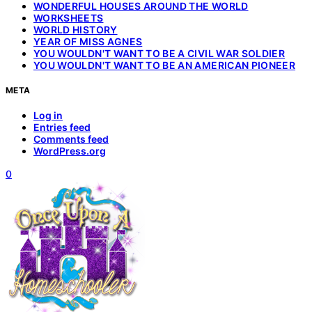
WONDERFUL HOUSES AROUND THE WORLD
WORKSHEETS
WORLD HISTORY
YEAR OF MISS AGNES
YOU WOULDN'T WANT TO BE A CIVIL WAR SOLDIER
YOU WOULDN'T WANT TO BE AN AMERICAN PIONEER
META
Log in
Entries feed
Comments feed
WordPress.org
0