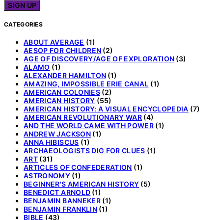
CATEGORIES
ABOUT AVERAGE
(1)
AESOP FOR CHILDREN
(2)
AGE OF DISCOVERY/AGE OF EXPLORATION
(3)
ALAMO
(1)
ALEXANDER HAMILTON
(1)
AMAZING, IMPOSSIBLE ERIE CANAL
(1)
AMERICAN COLONIES
(2)
AMERICAN HISTORY
(55)
AMERICAN HISTORY: A VISUAL ENCYCLOPEDIA
(7)
AMERICAN REVOLUTIONARY WAR
(4)
AND THE WORLD CAME WITH POWER
(1)
ANDREW JACKSON
(1)
ANNA HIBISCUS
(1)
ARCHAEOLOGISTS DIG FOR CLUES
(1)
ART
(31)
ARTICLES OF CONFEDERATION
(1)
ASTRONOMY
(1)
BEGINNER'S AMERICAN HISTORY
(5)
BENEDICT ARNOLD
(1)
BENJAMIN BANNEKER
(1)
BENJAMIN FRANKLIN
(1)
BIBLE
(43)