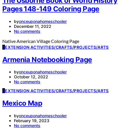
The Usborne Book of World History
Pages 148-149 Coloring Page
by
onceuponahomeschooler
December 11, 2022
No comments
Native American Village Coloring Page
E
EXTENSION ACTIVITIES/CRAFTS/PROJECTS/ARTS
Armenia Notebooking Page
by
onceuponahomeschooler
October 12, 2022
No comments
E
EXTENSION ACTIVITIES/CRAFTS/PROJECTS/ARTS
Mexico Map
by
onceuponahomeschooler
February 19, 2023
No comments