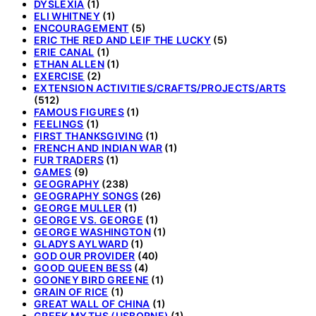
DYSLEXIA
(1)
ELI WHITNEY
(1)
ENCOURAGEMENT
(5)
ERIC THE RED AND LEIF THE LUCKY
(5)
ERIE CANAL
(1)
ETHAN ALLEN
(1)
EXERCISE
(2)
EXTENSION ACTIVITIES/CRAFTS/PROJECTS/ARTS
(512)
FAMOUS FIGURES
(1)
FEELINGS
(1)
FIRST THANKSGIVING
(1)
FRENCH AND INDIAN WAR
(1)
FUR TRADERS
(1)
GAMES
(9)
GEOGRAPHY
(238)
GEOGRAPHY SONGS
(26)
GEORGE MULLER
(1)
GEORGE VS. GEORGE
(1)
GEORGE WASHINGTON
(1)
GLADYS AYLWARD
(1)
GOD OUR PROVIDER
(40)
GOOD QUEEN BESS
(4)
GOONEY BIRD GREENE
(1)
GRAIN OF RICE
(1)
GREAT WALL OF CHINA
(1)
GREEK MYTHS (USBORNE)
(1)