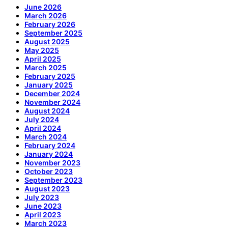
June 2026
March 2026
February 2026
September 2025
August 2025
May 2025
April 2025
March 2025
February 2025
January 2025
December 2024
November 2024
August 2024
July 2024
April 2024
March 2024
February 2024
January 2024
November 2023
October 2023
September 2023
August 2023
July 2023
June 2023
April 2023
March 2023