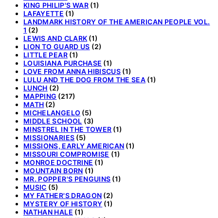
KING PHILIP'S WAR
(1)
LAFAYETTE
(1)
LANDMARK HISTORY OF THE AMERICAN PEOPLE VOL.
1
(2)
LEWIS AND CLARK
(1)
LION TO GUARD US
(2)
LITTLE PEAR
(1)
LOUISIANA PURCHASE
(1)
LOVE FROM ANNA HIBISCUS
(1)
LULU AND THE DOG FROM THE SEA
(1)
LUNCH
(2)
MAPPING
(217)
MATH
(2)
MICHELANGELO
(5)
MIDDLE SCHOOL
(3)
MINSTREL IN THE TOWER
(1)
MISSIONARIES
(5)
MISSIONS, EARLY AMERICAN
(1)
MISSOURI COMPROMISE
(1)
MONROE DOCTRINE
(1)
MOUNTAIN BORN
(1)
MR. POPPER'S PENGUINS
(1)
MUSIC
(5)
MY FATHER'S DRAGON
(2)
MYSTERY OF HISTORY
(1)
NATHAN HALE
(1)