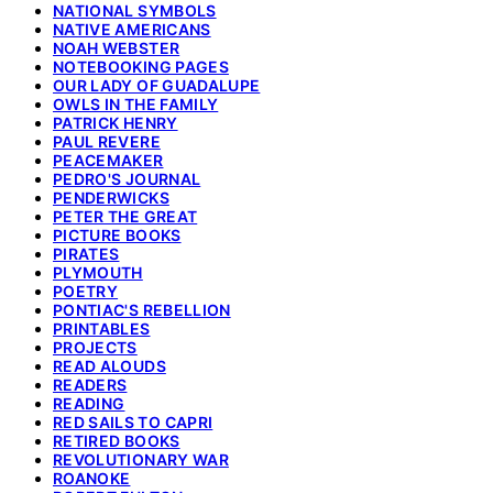
NATIONAL SYMBOLS
NATIVE AMERICANS
NOAH WEBSTER
NOTEBOOKING PAGES
OUR LADY OF GUADALUPE
OWLS IN THE FAMILY
PATRICK HENRY
PAUL REVERE
PEACEMAKER
PEDRO'S JOURNAL
PENDERWICKS
PETER THE GREAT
PICTURE BOOKS
PIRATES
PLYMOUTH
POETRY
PONTIAC'S REBELLION
PRINTABLES
PROJECTS
READ ALOUDS
READERS
READING
RED SAILS TO CAPRI
RETIRED BOOKS
REVOLUTIONARY WAR
ROANOKE