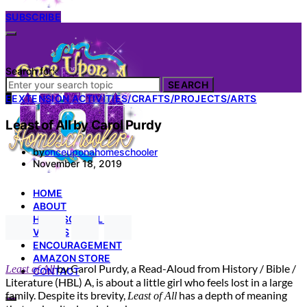
SUBSCRIBE
Search for:
SEARCH
E
EXTENSION ACTIVITIES/CRAFTS/PROJECTS/ARTS
Least of All by Carol Purdy
by
onceuponahomeschooler
November 18, 2019
HOME
ABOUT
HOMESCHOOL 101
VIDEOS
ENCOURAGEMENT
AMAZON STORE
by Carol Purdy, a Read-Aloud from History / Bible /
Least of All
CONTACT
Literature (HBL) A, is about a little girl who feels lost in a large
family. Despite its brevity,
has a depth of meaning
Least of All