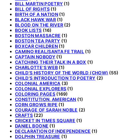
BILL MARTIN POETRY
(1)
BILL OF RIGHTS
(1)
BIRTH OF A NATION
(1)
BLACK HAWK WAR
(1)
BLOOD ON THE RIVER
(2)
BOOK LISTS
(16)
BOSTON MASSACRE
(1)
BOSTON TEA PARTY
(1)
BOXCAR CHILDREN
(1)
CAMINO REAL/SANTA FE TRAIL
(1)
CAPTAIN NOBODY
(1)
CATCHING THEIR TALK IN A BOX
(1)
CHARLOTTE'S WEB
(1)
CHILD'S HISTORY OF THE WORLD (CHOW)
(55)
CHILD'S INTRODUCTION TO POETRY
(2)
COLONIAL AMERICA
(3)
COLONIAL EXPLORERS
(1)
COLORING PAGES
(169)
CONSTITUTION, AMERICAN
(1)
CORN GROWS RIPE
(1)
COURAGE OF SARAH NOBLE
(2)
CRAFTS
(22)
CRICKET IN TIMES SQUARE
(1)
DANIEL BOONE
(1)
DECLARATION OF INDEPENDENCE
(1)
DOLPHIN TREASURE
(1)