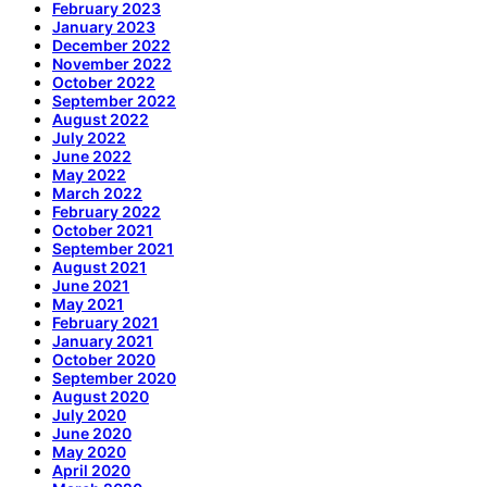
February 2023
January 2023
December 2022
November 2022
October 2022
September 2022
August 2022
July 2022
June 2022
May 2022
March 2022
February 2022
October 2021
September 2021
August 2021
June 2021
May 2021
February 2021
January 2021
October 2020
September 2020
August 2020
July 2020
June 2020
May 2020
April 2020