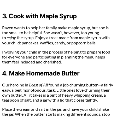
3. Cook with Maple Syrup
Raven wants to help her family make maple syrup, but she is
too small to be helpful. She wasn’t, however, too young
to
the syrup. Enjoy a treat made from maple syrup with
enjoy
your child: pancakes, waffles, candy, or popcorn balls.
Involving your child in the process of helping to prepare food
for everyone and participating in planning the menu helps
them feel included and cherished.
4. Make Homemade Butter
Our heroine in
found a job churning butter—a fairly
Least of All
easy, albeit monotonous, task. Little ones love churning their
own butter. All it takes is a pint of heavy whipping cream, a
teaspoon of salt, and a jar with a lid that closes tightly.
Place the cream and salt in the jar, and have your child shake
the jar. When the butter starts making different sounds, stop