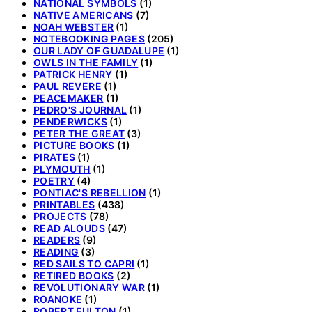
NATIONAL SYMBOLS
(1)
NATIVE AMERICANS
(7)
NOAH WEBSTER
(1)
NOTEBOOKING PAGES
(205)
OUR LADY OF GUADALUPE
(1)
OWLS IN THE FAMILY
(1)
PATRICK HENRY
(1)
PAUL REVERE
(1)
PEACEMAKER
(1)
PEDRO'S JOURNAL
(1)
PENDERWICKS
(1)
PETER THE GREAT
(3)
PICTURE BOOKS
(1)
PIRATES
(1)
PLYMOUTH
(1)
POETRY
(4)
PONTIAC'S REBELLION
(1)
PRINTABLES
(438)
PROJECTS
(78)
READ ALOUDS
(47)
READERS
(9)
READING
(3)
RED SAILS TO CAPRI
(1)
RETIRED BOOKS
(2)
REVOLUTIONARY WAR
(1)
ROANOKE
(1)
ROBERT FULTON
(1)