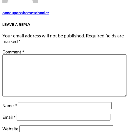
onceuponahomeschooler
LEAVE A REPLY
Your email address will not be published.
Required fields are
marked
*
Comment
*
Name
*
Email
*
Website