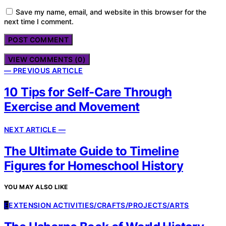
Save my name, email, and website in this browser for the
next time I comment.
VIEW COMMENTS (0)
— PREVIOUS ARTICLE
10 Tips for Self-Care Through
Exercise and Movement
NEXT ARTICLE —
The Ultimate Guide to Timeline
Figures for Homeschool History
YOU MAY ALSO LIKE
E
EXTENSION ACTIVITIES/CRAFTS/PROJECTS/ARTS