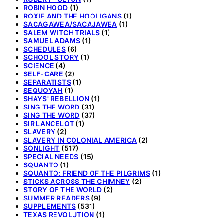
ROBIN HOOD
(1)
ROXIE AND THE HOOLIGANS
(1)
SACAGAWEA/SACAJAWEA
(1)
SALEM WITCH TRIALS
(1)
SAMUEL ADAMS
(1)
SCHEDULES
(6)
SCHOOL STORY
(1)
SCIENCE
(4)
SELF-CARE
(2)
SEPARATISTS
(1)
SEQUOYAH
(1)
SHAYS' REBELLION
(1)
SING THE WORD
(31)
SING THE WORD
(37)
SIR LANCELOT
(1)
SLAVERY
(2)
SLAVERY IN COLONIAL AMERICA
(2)
SONLIGHT
(517)
SPECIAL NEEDS
(15)
SQUANTO
(1)
SQUANTO: FRIEND OF THE PILGRIMS
(1)
STICKS ACROSS THE CHIMNEY
(2)
STORY OF THE WORLD
(2)
SUMMER READERS
(9)
SUPPLEMENTS
(531)
TEXAS REVOLUTION
(1)