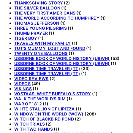
THANKSGIVING STORY
(2)
THE SILVER BALLOON
(1)
THE VERY FIRST AMERICANS
(1)
THE WORLD ACCORDING TO HUMPHREY
(1)
THOMAS JEFFERSON
(1)
THREE YOUNG PILGRIMS
(1)
THUMB PRAYER
(1)
TIGER BOY
(1)
TRAVELS WITH MY FAMILY
(1)
TUT'S MUMMY: LOST AND FOUND
(1)
TWENTY ONE BALLOONS
(1)
USBORNE BOOK OF WORLD HISTORY (UBWH)
(53)
USBORNE BOOK OF WORLD HISTORY (UBWH)
(1)
USBORNE TIME TRAVELER (TT)
(33)
USBORNE TIME TRAVELER (TT)
(1)
VIDEO REVIEWS
(2)
VIDEOS
(49)
VIKINGS
(1)
VOSTAAS: WHITE BUFFALO'S STORY
(1)
WALK THE WORLD'S RIM
(1)
WAR OF 1812
(1)
WHITE STALLION OF LIPIZZA
(1)
WINDOW ON THE WORLD (WOW)
(208)
WITCH OF BLACKBIRD POND
(2)
WITCH TRIALS
(2)
WITH TWO HANDS
(1)