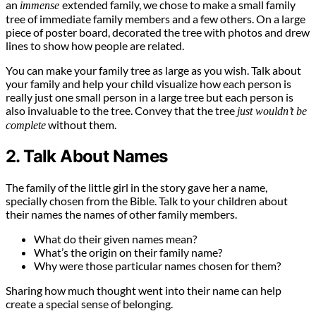
an
extended family, we chose to make a small family
immense
tree of immediate family members and a few others. On a large
piece of poster board, decorated the tree with photos and drew
lines to show how people are related.
You can make your family tree as large as you wish. Talk about
your family and help your child visualize how each person is
really just one small person in a large tree but each person is
also invaluable to the tree. Convey that the tree
just wouldn’t be
without them.
complete
2. Talk About Names
The family of the little girl in the story gave her a name,
specially chosen from the Bible. Talk to your children about
their names the names of other family members.
What do their given names mean?
What’s the origin on their family name?
Why were those particular names chosen for them?
Sharing how much thought went into their name can help
create a special sense of belonging.