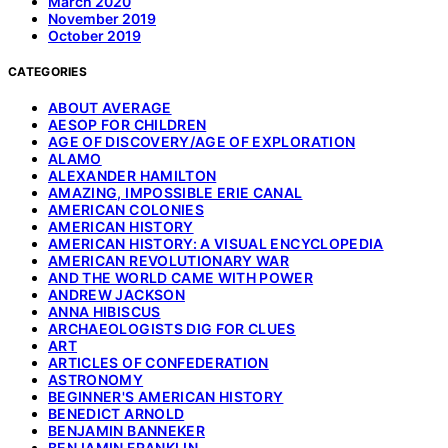
March 2020
November 2019
October 2019
CATEGORIES
ABOUT AVERAGE
AESOP FOR CHILDREN
AGE OF DISCOVERY/AGE OF EXPLORATION
ALAMO
ALEXANDER HAMILTON
AMAZING, IMPOSSIBLE ERIE CANAL
AMERICAN COLONIES
AMERICAN HISTORY
AMERICAN HISTORY: A VISUAL ENCYCLOPEDIA
AMERICAN REVOLUTIONARY WAR
AND THE WORLD CAME WITH POWER
ANDREW JACKSON
ANNA HIBISCUS
ARCHAEOLOGISTS DIG FOR CLUES
ART
ARTICLES OF CONFEDERATION
ASTRONOMY
BEGINNER'S AMERICAN HISTORY
BENEDICT ARNOLD
BENJAMIN BANNEKER
BENJAMIN FRANKLIN