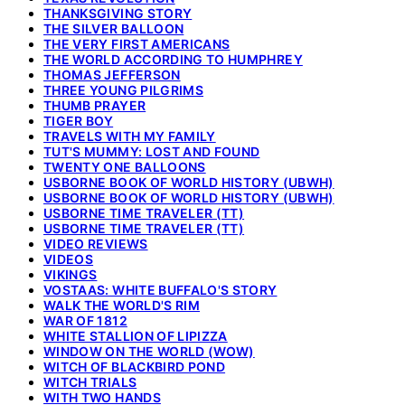
THANKSGIVING STORY
THE SILVER BALLOON
THE VERY FIRST AMERICANS
THE WORLD ACCORDING TO HUMPHREY
THOMAS JEFFERSON
THREE YOUNG PILGRIMS
THUMB PRAYER
TIGER BOY
TRAVELS WITH MY FAMILY
TUT'S MUMMY: LOST AND FOUND
TWENTY ONE BALLOONS
USBORNE BOOK OF WORLD HISTORY (UBWH)
USBORNE BOOK OF WORLD HISTORY (UBWH)
USBORNE TIME TRAVELER (TT)
USBORNE TIME TRAVELER (TT)
VIDEO REVIEWS
VIDEOS
VIKINGS
VOSTAAS: WHITE BUFFALO'S STORY
WALK THE WORLD'S RIM
WAR OF 1812
WHITE STALLION OF LIPIZZA
WINDOW ON THE WORLD (WOW)
WITCH OF BLACKBIRD POND
WITCH TRIALS
WITH TWO HANDS