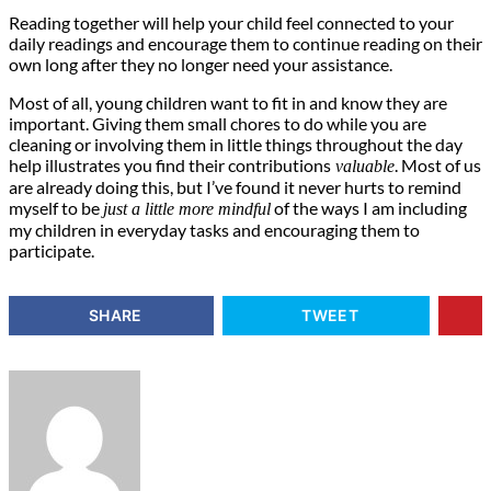
Reading together will help your child feel connected to your
daily readings and encourage them to continue reading on their
own long after they no longer need your assistance.
Most of all, young children want to fit in and know they are
important. Giving them small chores to do while you are
cleaning or involving them in little things throughout the day
help illustrates you find their contributions
. Most of us
valuable
are already doing this, but I’ve found it never hurts to remind
myself to be
of the ways I am including
just a little more mindful
my children in everyday tasks and encouraging them to
participate.
SHARE
TWEET