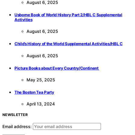
August 6, 2025
Usborne Book of World History Part 2/HBL C Supplemental
Activities
August 6, 2025
Child’s History of the World Supplemental Activities/HBL C
August 6, 2025
Picture Books about Every Country/Continent
May 25, 2025
The Boston Tea Party
April 13, 2024
NEWSLETTER
Email address: