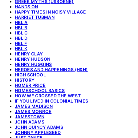
GREEK MYTHS (USBORNE)
HANDS ON
HAPPY TIMES IN NOISY VILLAGE
HARRIET TUBMAN
HBL A
HBL B
HBL C
HBL D
HBL F
HBL K
HENRY CLAY
HENRY HUDSON
HENRY HUGGINS
HEROES AND HAPPENINGS (H&H)
HIGH SCHOOL
HISTORY
HOMER PRICE
HOMESCHOOL BASICS
HOW WE CROSSED THE WEST
IF YOU LIVED IN COLONIAL TIMES
JAMES MADISON
JAMES MONROE
JAMESTOWN
JOHN ADAMS
JOHN QUINCY ADAMS
JOHNNY APPLESEED
JUST DANCE