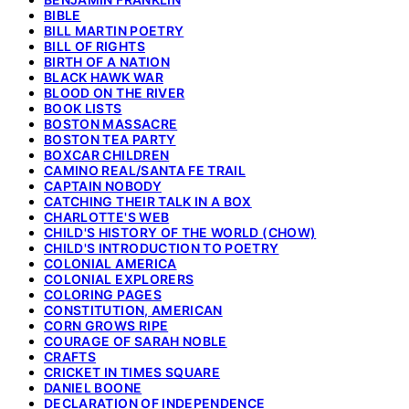
BIBLE
BILL MARTIN POETRY
BILL OF RIGHTS
BIRTH OF A NATION
BLACK HAWK WAR
BLOOD ON THE RIVER
BOOK LISTS
BOSTON MASSACRE
BOSTON TEA PARTY
BOXCAR CHILDREN
CAMINO REAL/SANTA FE TRAIL
CAPTAIN NOBODY
CATCHING THEIR TALK IN A BOX
CHARLOTTE'S WEB
CHILD'S HISTORY OF THE WORLD (CHOW)
CHILD'S INTRODUCTION TO POETRY
COLONIAL AMERICA
COLONIAL EXPLORERS
COLORING PAGES
CONSTITUTION, AMERICAN
CORN GROWS RIPE
COURAGE OF SARAH NOBLE
CRAFTS
CRICKET IN TIMES SQUARE
DANIEL BOONE
DECLARATION OF INDEPENDENCE