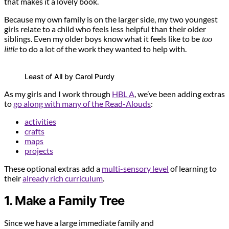
that makes it a lovely book.
Because my own family is on the larger side, my two youngest
girls relate to a child who feels less helpful than their older
siblings. Even my older boys know what it feels like to be
too
to do a lot of the work they wanted to help with.
little
Least of All by Carol Purdy
As my girls and I work through
HBL A
, we’ve been adding extras
to
go along with many of the Read-Alouds
:
activities
crafts
maps
projects
These optional extras add a
multi-sensory level
of learning to
their
already rich curriculum
.
1. Make a Family Tree
Since we have a large immediate family and