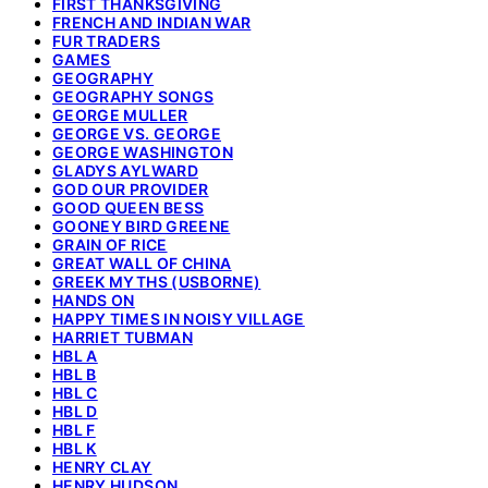
FIRST THANKSGIVING
FRENCH AND INDIAN WAR
FUR TRADERS
GAMES
GEOGRAPHY
GEOGRAPHY SONGS
GEORGE MULLER
GEORGE VS. GEORGE
GEORGE WASHINGTON
GLADYS AYLWARD
GOD OUR PROVIDER
GOOD QUEEN BESS
GOONEY BIRD GREENE
GRAIN OF RICE
GREAT WALL OF CHINA
GREEK MYTHS (USBORNE)
HANDS ON
HAPPY TIMES IN NOISY VILLAGE
HARRIET TUBMAN
HBL A
HBL B
HBL C
HBL D
HBL F
HBL K
HENRY CLAY
HENRY HUDSON