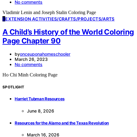
No comments
Vladimir Lenin and Joseph Stalin Coloring Page
E
EXTENSION ACTIVITIES/CRAFTS/PROJECTS/ARTS
A Child’s History of the World Coloring
Page Chapter 90
by
onceuponahomeschooler
March 26, 2023
No comments
Ho Chi Minh Coloring Page
SPOTLIGHT
Harriet Tubman Resources
June 8, 2026
Resources for the Alamo and the Texas Revolution
March 16, 2026