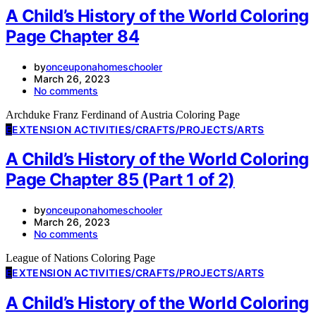
A Child’s History of the World Coloring
Page Chapter 84
by
onceuponahomeschooler
March 26, 2023
No comments
Archduke Franz Ferdinand of Austria Coloring Page
E
EXTENSION ACTIVITIES/CRAFTS/PROJECTS/ARTS
A Child’s History of the World Coloring
Page Chapter 85 (Part 1 of 2)
by
onceuponahomeschooler
March 26, 2023
No comments
League of Nations Coloring Page
E
EXTENSION ACTIVITIES/CRAFTS/PROJECTS/ARTS
A Child’s History of the World Coloring