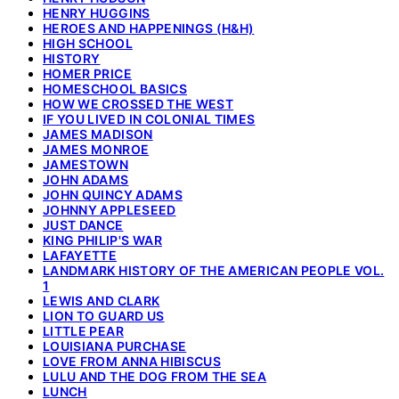
HENRY HUGGINS
HEROES AND HAPPENINGS (H&H)
HIGH SCHOOL
HISTORY
HOMER PRICE
HOMESCHOOL BASICS
HOW WE CROSSED THE WEST
IF YOU LIVED IN COLONIAL TIMES
JAMES MADISON
JAMES MONROE
JAMESTOWN
JOHN ADAMS
JOHN QUINCY ADAMS
JOHNNY APPLESEED
JUST DANCE
KING PHILIP'S WAR
LAFAYETTE
LANDMARK HISTORY OF THE AMERICAN PEOPLE VOL.
1
LEWIS AND CLARK
LION TO GUARD US
LITTLE PEAR
LOUISIANA PURCHASE
LOVE FROM ANNA HIBISCUS
LULU AND THE DOG FROM THE SEA
LUNCH