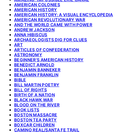
AMERICAN COLONIES
AMERICAN HISTORY
AMERICAN HISTORY: A VISUAL ENCYCLOPEDIA
AMERICAN REVOLUTIONARY WAR
AND THE WORLD CAME WITH POWER
ANDREW JACKSON
ANNA HIBISCUS
ARCHAEOLOGISTS DIG FOR CLUES
ART
ARTICLES OF CONFEDERATION
ASTRONOMY
BEGINNER'S AMERICAN HISTORY
BENEDICT ARNOLD
BENJAMIN BANNEKER
BENJAMIN FRANKLIN
BIBLE
BILL MARTIN POETRY
BILL OF RIGHTS
BIRTH OF A NATION
BLACK HAWK WAR
BLOOD ON THE RIVER
BOOK LISTS
BOSTON MASSACRE
BOSTON TEA PARTY
BOXCAR CHILDREN
CAMINO REAL/SANTA FE TRAIL