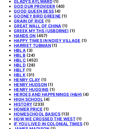
GLADYS AYLWARD
(1)
GOD OUR PROVIDER
(40)
GOOD QUEEN BESS
(4)
GOONEY BIRD GREENE
(1)
GRAIN OF RICE
(1)
GREAT WALL OF CHINA
(1)
GREEK MYTHS (USBORNE)
(1)
HANDS ON
(457)
HAPPY TIMES IN NOISY VILLAGE
(1)
HARRIET TUBMAN
(1)
HBL A
(3)
HBL B
(24)
HBL C
(452)
HBL D
(28)
HBL F
(1)
HBL K
(31)
HENRY CLAY
(1)
HENRY HUDSON
(1)
HENRY HUGGINS
(1)
HEROES AND HAPPENINGS (H&H)
(4)
HIGH SCHOOL
(4)
HISTORY
(233)
HOMER PRICE
(1)
HOMESCHOOL BASICS
(13)
HOW WE CROSSED THE WEST
(1)
IF YOU LIVED IN COLONIAL TIMES
(1)
JAMES MADISON
(1)