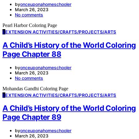
by
onceuponahomeschooler
March 26, 2023
No comments
Pearl Harbor Coloring Page
E
EXTENSION ACTIVITIES/CRAFTS/PROJECTS/ARTS
A Child’s History of the World Coloring
Page Chapter 88
by
onceuponahomeschooler
March 26, 2023
No comments
Mohandas Gandhi Coloring Page
E
EXTENSION ACTIVITIES/CRAFTS/PROJECTS/ARTS
A Child’s History of the World Coloring
Page Chapter 89
by
onceuponahomeschooler
March 26, 2023