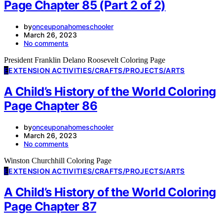
Page Chapter 85 (Part 2 of 2)
by
onceuponahomeschooler
March 26, 2023
No comments
President Franklin Delano Roosevelt Coloring Page
E
EXTENSION ACTIVITIES/CRAFTS/PROJECTS/ARTS
A Child’s History of the World Coloring
Page Chapter 86
by
onceuponahomeschooler
March 26, 2023
No comments
Winston Churchhill Coloring Page
E
EXTENSION ACTIVITIES/CRAFTS/PROJECTS/ARTS
A Child’s History of the World Coloring
Page Chapter 87