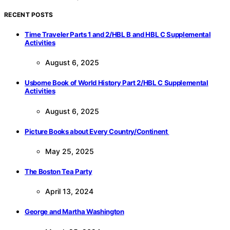
RECENT POSTS
Time Traveler Parts 1 and 2/HBL B and HBL C Supplemental
Activities
August 6, 2025
Usborne Book of World History Part 2/HBL C Supplemental
Activities
August 6, 2025
Picture Books about Every Country/Continent
May 25, 2025
The Boston Tea Party
April 13, 2024
George and Martha Washington