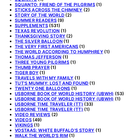
SQUANTO: FRIEND OF THE PILGRIMS
(1)
STICKS ACROSS THE CHIMNEY
(2)
STORY OF THE WORLD
(2)
SUMMER READERS
(9)
SUPPLEMENTS
(531)
TEXAS REVOLUTION
(1)
THANKSGIVING STORY
(2)
THE SILVER BALLOON
(1)
THE VERY FIRST AMERICANS
(1)
THE WORLD ACCORDING TO HUMPHREY
(1)
THOMAS JEFFERSON
(1)
THREE YOUNG PILGRIMS
(1)
THUMB PRAYER
(1)
TIGER BOY
(1)
TRAVELS WITH MY FAMILY
(1)
TUT'S MUMMY: LOST AND FOUND
(1)
TWENTY ONE BALLOONS
(1)
USBORNE BOOK OF WORLD HISTORY (UBWH)
(53)
USBORNE BOOK OF WORLD HISTORY (UBWH)
(1)
USBORNE TIME TRAVELER (TT)
(33)
USBORNE TIME TRAVELER (TT)
(1)
VIDEO REVIEWS
(2)
VIDEOS
(49)
VIKINGS
(1)
VOSTAAS: WHITE BUFFALO'S STORY
(1)
WALK THE WORLD'S RIM
(1)