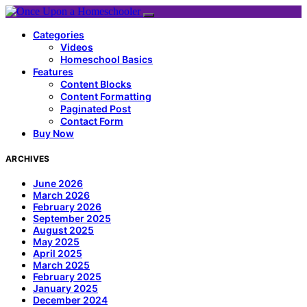
Categories
Videos
Homeschool Basics
Features
Content Blocks
Content Formatting
Paginated Post
Contact Form
Buy Now
ARCHIVES
June 2026
March 2026
February 2026
September 2025
August 2025
May 2025
April 2025
March 2025
February 2025
January 2025
December 2024