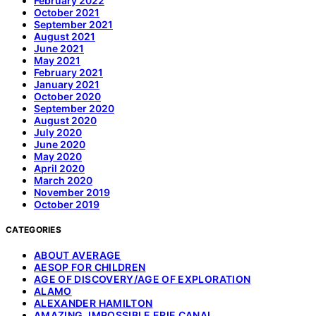
February 2022
October 2021
September 2021
August 2021
June 2021
May 2021
February 2021
January 2021
October 2020
September 2020
August 2020
July 2020
June 2020
May 2020
April 2020
March 2020
November 2019
October 2019
CATEGORIES
ABOUT AVERAGE
AESOP FOR CHILDREN
AGE OF DISCOVERY/AGE OF EXPLORATION
ALAMO
ALEXANDER HAMILTON
AMAZING, IMPOSSIBLE ERIE CANAL