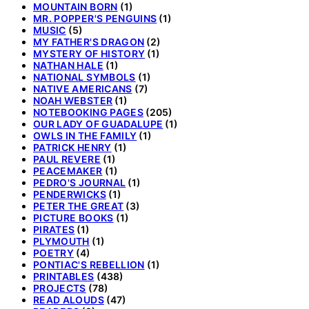
MOUNTAIN BORN
(1)
MR. POPPER'S PENGUINS
(1)
MUSIC
(5)
MY FATHER'S DRAGON
(2)
MYSTERY OF HISTORY
(1)
NATHAN HALE
(1)
NATIONAL SYMBOLS
(1)
NATIVE AMERICANS
(7)
NOAH WEBSTER
(1)
NOTEBOOKING PAGES
(205)
OUR LADY OF GUADALUPE
(1)
OWLS IN THE FAMILY
(1)
PATRICK HENRY
(1)
PAUL REVERE
(1)
PEACEMAKER
(1)
PEDRO'S JOURNAL
(1)
PENDERWICKS
(1)
PETER THE GREAT
(3)
PICTURE BOOKS
(1)
PIRATES
(1)
PLYMOUTH
(1)
POETRY
(4)
PONTIAC'S REBELLION
(1)
PRINTABLES
(438)
PROJECTS
(78)
READ ALOUDS
(47)