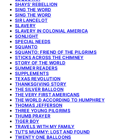
SHAYS' REBELLION
SING THE WORD
SING THE WORD
SIR LANCELOT
SLAVERY
SLAVERY IN COLONIAL AMERICA
SONLIGHT
SPECIAL NEEDS
SQUANTO
SQUANTO: FRIEND OF THE PILGRIMS
STICKS ACROSS THE CHIMNEY
STORY OF THE WORLD
SUMMER READERS
SUPPLEMENTS
TEXAS REVOLUTION
THANKSGIVING STORY
THE SILVER BALLOON
THE VERY FIRST AMERICANS
THE WORLD ACCORDING TO HUMPHREY
THOMAS JEFFERSON
THREE YOUNG PILGRIMS
THUMB PRAYER
TIGER BOY
TRAVELS WITH MY FAMILY
TUT'S MUMMY: LOST AND FOUND
TWENTY ONE BALLOONS