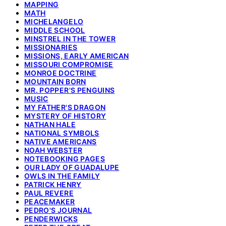
MAPPING
MATH
MICHELANGELO
MIDDLE SCHOOL
MINSTREL IN THE TOWER
MISSIONARIES
MISSIONS, EARLY AMERICAN
MISSOURI COMPROMISE
MONROE DOCTRINE
MOUNTAIN BORN
MR. POPPER'S PENGUINS
MUSIC
MY FATHER'S DRAGON
MYSTERY OF HISTORY
NATHAN HALE
NATIONAL SYMBOLS
NATIVE AMERICANS
NOAH WEBSTER
NOTEBOOKING PAGES
OUR LADY OF GUADALUPE
OWLS IN THE FAMILY
PATRICK HENRY
PAUL REVERE
PEACEMAKER
PEDRO'S JOURNAL
PENDERWICKS