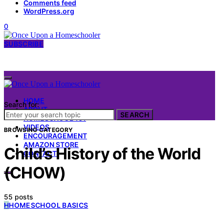
Comments feed
WordPress.org
0
SUBSCRIBE
HOME
Search for:
ABOUT
SEARCH
HOMESCHOOL 101
VIDEOS
BROWSING CATEGORY
ENCOURAGEMENT
AMAZON STORE
Child’s History of the World
CONTACT
(CHOW)
55 posts
H
HOMESCHOOL BASICS