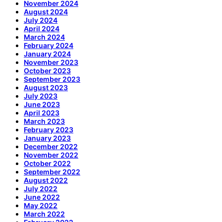
November 2024
August 2024
July 2024
April 2024
March 2024
February 2024
January 2024
November 2023
October 2023
September 2023
August 2023
July 2023
June 2023
April 2023
March 2023
February 2023
January 2023
December 2022
November 2022
October 2022
September 2022
August 2022
July 2022
June 2022
May 2022
March 2022