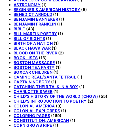
ASTRONOMY
(1)
BEGINNER'S AMERICAN HISTORY
(5)
BENEDICT ARNOLD
(1)
BENJAMIN BANNEKER
(1)
BENJAMIN FRANKLIN
(1)
BIBLE
(43)
BILL MARTIN POETRY
(1)
BILL OF RIGHTS
(1)
BIRTH OF A NATION
(1)
BLACK HAWK WAR
(1)
BLOOD ON THE RIVER
(2)
BOOK LISTS
(16)
BOSTON MASSACRE
(1)
BOSTON TEA PARTY
(1)
BOXCAR CHILDREN
(1)
CAMINO REAL/SANTA FE TRAIL
(1)
CAPTAIN NOBODY
(1)
CATCHING THEIR TALK IN A BOX
(1)
CHARLOTTE'S WEB
(1)
CHILD'S HISTORY OF THE WORLD (CHOW)
(55)
CHILD'S INTRODUCTION TO POETRY
(2)
COLONIAL AMERICA
(3)
COLONIAL EXPLORERS
(1)
COLORING PAGES
(169)
CONSTITUTION, AMERICAN
(1)
CORN GROWS RIPE
(1)