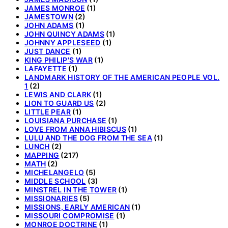
JAMES MONROE
(1)
JAMESTOWN
(2)
JOHN ADAMS
(1)
JOHN QUINCY ADAMS
(1)
JOHNNY APPLESEED
(1)
JUST DANCE
(1)
KING PHILIP'S WAR
(1)
LAFAYETTE
(1)
LANDMARK HISTORY OF THE AMERICAN PEOPLE VOL.
1
(2)
LEWIS AND CLARK
(1)
LION TO GUARD US
(2)
LITTLE PEAR
(1)
LOUISIANA PURCHASE
(1)
LOVE FROM ANNA HIBISCUS
(1)
LULU AND THE DOG FROM THE SEA
(1)
LUNCH
(2)
MAPPING
(217)
MATH
(2)
MICHELANGELO
(5)
MIDDLE SCHOOL
(3)
MINSTREL IN THE TOWER
(1)
MISSIONARIES
(5)
MISSIONS, EARLY AMERICAN
(1)
MISSOURI COMPROMISE
(1)
MONROE DOCTRINE
(1)