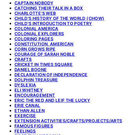
CAPTAIN NOBODY
CATCHING THEIR TALK IN A BOX
CHARLOTTE'S WEB
CHILD'S HISTORY OF THE WORLD (CHOW)
CHILD'S INTRODUCTION TO POETRY
COLONIAL AMERICA
COLONIAL EXPLORERS
COLORING PAGES
CONSTITUTION, AMERICAN
CORN GROWS RIPE
COURAGE OF SARAH NOBLE
CRAFTS
CRICKET IN TIMES SQUARE
DANIEL BOONE
DECLARATION OF INDEPENDENCE
DOLPHIN TREASURE
DYSLEXIA
ELI WHITNEY
ENCOURAGEMENT
ERIC THE RED AND LEIF THE LUCKY
ERIE CANAL
ETHAN ALLEN
EXERCISE
EXTENSION ACTIVITIES/CRAFTS/PROJECTS/ARTS
FAMOUS FIGURES
FEELINGS