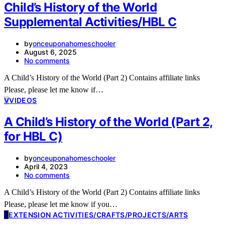
Child’s History of the World
Supplemental Activities/HBL C
by
onceuponahomeschooler
August 6, 2025
No comments
A Child’s History of the World (Part 2) Contains affiliate links
Please, please let me know if…
V
VIDEOS
A Child’s History of the World (Part 2,
for HBL C)
by
onceuponahomeschooler
April 4, 2023
No comments
A Child’s History of the World (Part 2) Contains affiliate links
Please, please let me know if you…
E
EXTENSION ACTIVITIES/CRAFTS/PROJECTS/ARTS