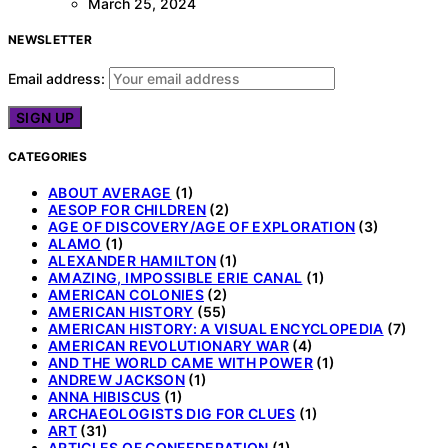
March 25, 2024
NEWSLETTER
Email address:
CATEGORIES
ABOUT AVERAGE
(1)
AESOP FOR CHILDREN
(2)
AGE OF DISCOVERY/AGE OF EXPLORATION
(3)
ALAMO
(1)
ALEXANDER HAMILTON
(1)
AMAZING, IMPOSSIBLE ERIE CANAL
(1)
AMERICAN COLONIES
(2)
AMERICAN HISTORY
(55)
AMERICAN HISTORY: A VISUAL ENCYCLOPEDIA
(7)
AMERICAN REVOLUTIONARY WAR
(4)
AND THE WORLD CAME WITH POWER
(1)
ANDREW JACKSON
(1)
ANNA HIBISCUS
(1)
ARCHAEOLOGISTS DIG FOR CLUES
(1)
ART
(31)
ARTICLES OF CONFEDERATION
(1)