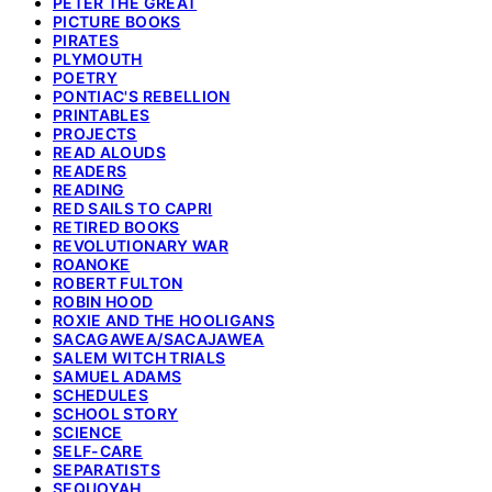
PETER THE GREAT
PICTURE BOOKS
PIRATES
PLYMOUTH
POETRY
PONTIAC'S REBELLION
PRINTABLES
PROJECTS
READ ALOUDS
READERS
READING
RED SAILS TO CAPRI
RETIRED BOOKS
REVOLUTIONARY WAR
ROANOKE
ROBERT FULTON
ROBIN HOOD
ROXIE AND THE HOOLIGANS
SACAGAWEA/SACAJAWEA
SALEM WITCH TRIALS
SAMUEL ADAMS
SCHEDULES
SCHOOL STORY
SCIENCE
SELF-CARE
SEPARATISTS
SEQUOYAH