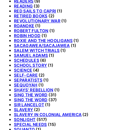
READERS
(9)
READING
(3)
RED SAILS TO CAPRI
(1)
RETIRED BOOKS
(2)
REVOLUTIONARY WAR
(1)
ROANOKE
(1)
ROBERT FULTON
(1)
ROBIN HOOD
(1)
ROXIE AND THE HOOLIGANS
(1)
SACAGAWEA/SACAJAWEA
(1)
SALEM WITCH TRIALS
(1)
SAMUEL ADAMS
(1)
SCHEDULES
(6)
SCHOOL STORY
(1)
SCIENCE
(4)
SELF-CARE
(2)
SEPARATISTS
(1)
SEQUOYAH
(1)
SHAYS' REBELLION
(1)
SING THE WORD
(31)
SING THE WORD
(37)
SIR LANCELOT
(1)
SLAVERY
(2)
SLAVERY IN COLONIAL AMERICA
(2)
SONLIGHT
(517)
SPECIAL NEEDS
(15)
SQUANTO
(1)