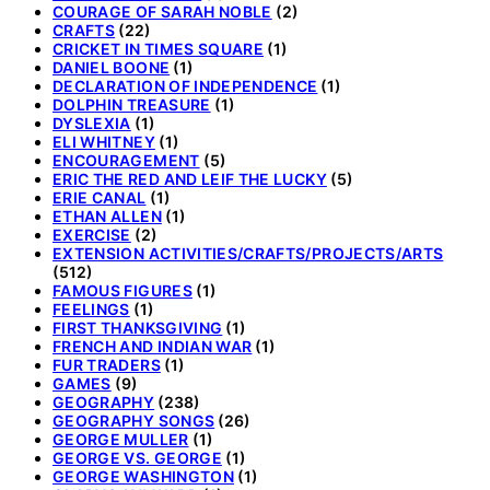
COURAGE OF SARAH NOBLE
(2)
CRAFTS
(22)
CRICKET IN TIMES SQUARE
(1)
DANIEL BOONE
(1)
DECLARATION OF INDEPENDENCE
(1)
DOLPHIN TREASURE
(1)
DYSLEXIA
(1)
ELI WHITNEY
(1)
ENCOURAGEMENT
(5)
ERIC THE RED AND LEIF THE LUCKY
(5)
ERIE CANAL
(1)
ETHAN ALLEN
(1)
EXERCISE
(2)
EXTENSION ACTIVITIES/CRAFTS/PROJECTS/ARTS
(512)
FAMOUS FIGURES
(1)
FEELINGS
(1)
FIRST THANKSGIVING
(1)
FRENCH AND INDIAN WAR
(1)
FUR TRADERS
(1)
GAMES
(9)
GEOGRAPHY
(238)
GEOGRAPHY SONGS
(26)
GEORGE MULLER
(1)
GEORGE VS. GEORGE
(1)
GEORGE WASHINGTON
(1)