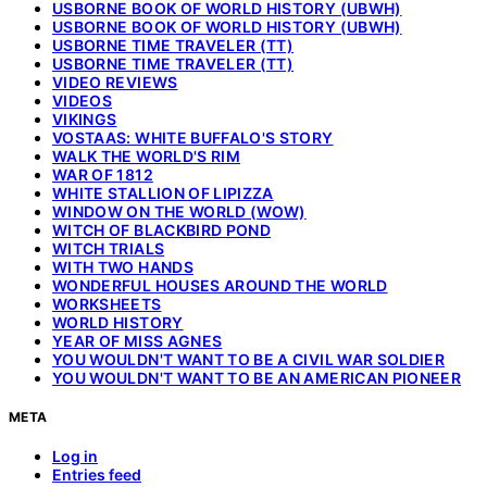
USBORNE BOOK OF WORLD HISTORY (UBWH)
USBORNE BOOK OF WORLD HISTORY (UBWH)
USBORNE TIME TRAVELER (TT)
USBORNE TIME TRAVELER (TT)
VIDEO REVIEWS
VIDEOS
VIKINGS
VOSTAAS: WHITE BUFFALO'S STORY
WALK THE WORLD'S RIM
WAR OF 1812
WHITE STALLION OF LIPIZZA
WINDOW ON THE WORLD (WOW)
WITCH OF BLACKBIRD POND
WITCH TRIALS
WITH TWO HANDS
WONDERFUL HOUSES AROUND THE WORLD
WORKSHEETS
WORLD HISTORY
YEAR OF MISS AGNES
YOU WOULDN'T WANT TO BE A CIVIL WAR SOLDIER
YOU WOULDN'T WANT TO BE AN AMERICAN PIONEER
META
Log in
Entries feed