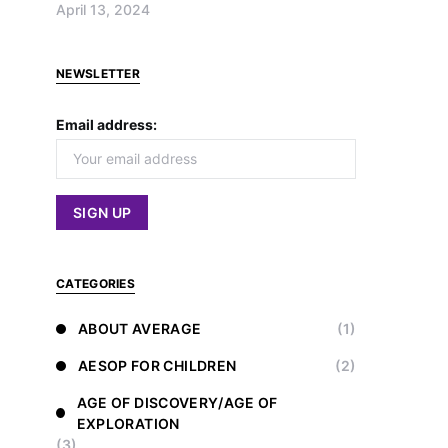
April 13, 2024
NEWSLETTER
Email address:
CATEGORIES
ABOUT AVERAGE
(1)
AESOP FOR CHILDREN
(2)
AGE OF DISCOVERY/AGE OF
EXPLORATION
(3)