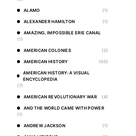
ALAMO
(1)
ALEXANDER HAMILTON
(1)
AMAZING, IMPOSSIBLE ERIE CANAL
(1)
AMERICAN COLONIES
(2)
AMERICAN HISTORY
(55)
AMERICAN HISTORY: A VISUAL
ENCYCLOPEDIA
(7)
AMERICAN REVOLUTIONARY WAR
(4)
AND THE WORLD CAME WITH POWER
(1)
ANDREW JACKSON
(1)