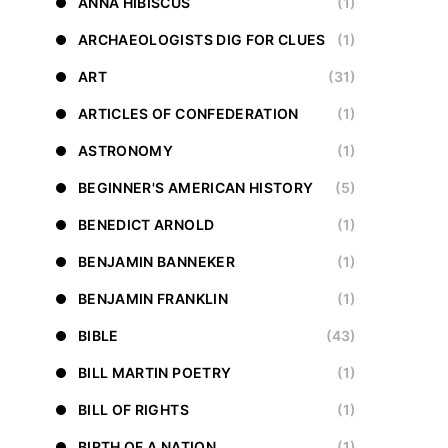
ANNA HIBISCUS
(1)
ARCHAEOLOGISTS DIG FOR CLUES
(1)
ART
(31)
ARTICLES OF CONFEDERATION
(1)
ASTRONOMY
(1)
BEGINNER'S AMERICAN HISTORY
(5)
BENEDICT ARNOLD
(1)
BENJAMIN BANNEKER
(1)
BENJAMIN FRANKLIN
(1)
BIBLE
(43)
BILL MARTIN POETRY
(1)
BILL OF RIGHTS
(1)
BIRTH OF A NATION
(1)