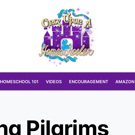
HOMESCHOOL 101
VIDEOS
ENCOURAGEMENT
AMAZON
ng Pilgrims