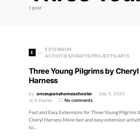
1 post
EXTENSION
E
ACTIVITIES/CRAFTS/PROJECTS/ARTS
Three Young Pilgrims by Cheryl
Harness
by
onceuponahomeschooler
July 3, 2020
6 shares
No comments
Fast and Easy Extensions for Three Young Pilgrims 
Cheryl Harness More fast and easy extension activit
to…