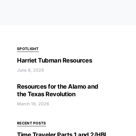
SPOTLIGHT
Harriet Tubman Resources
June 8, 2026
Resources for the Alamo and
the Texas Revolution
March 16, 2026
RECENT POSTS
Time Traveler Parts 1 and 2/HBL