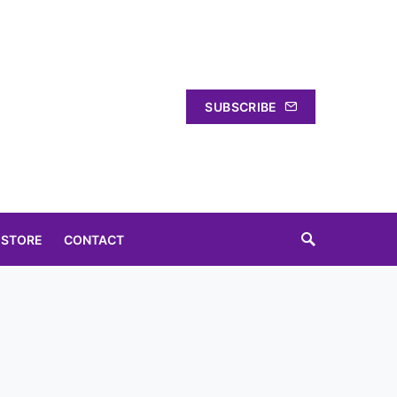
SUBSCRIBE
 STORE
CONTACT