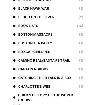
BLACK HAWK WAR
(1)
BLOOD ON THE RIVER
(2)
BOOK LISTS
(16)
BOSTON MASSACRE
(1)
BOSTON TEA PARTY
(1)
BOXCAR CHILDREN
(1)
CAMINO REAL/SANTA FE TRAIL
(1)
CAPTAIN NOBODY
(1)
CATCHING THEIR TALK IN A BOX
(1)
CHARLOTTE'S WEB
(1)
CHILD'S HISTORY OF THE WORLD
(CHOW)
(55)