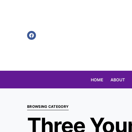
HOME
ABOUT
Search for:
BROWSING CATEGORY
Three You