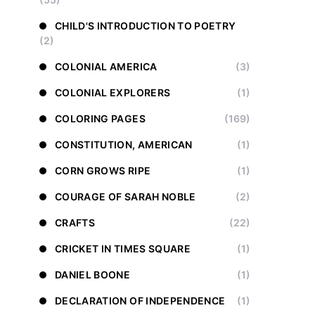
CHILD'S INTRODUCTION TO POETRY
(2)
COLONIAL AMERICA
(3)
COLONIAL EXPLORERS
(1)
COLORING PAGES
(169)
CONSTITUTION, AMERICAN
(1)
CORN GROWS RIPE
(1)
COURAGE OF SARAH NOBLE
(2)
CRAFTS
(22)
CRICKET IN TIMES SQUARE
(1)
DANIEL BOONE
(1)
DECLARATION OF INDEPENDENCE
(1)