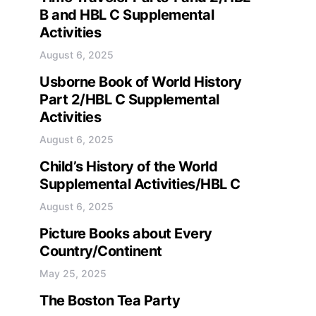
B and HBL C Supplemental
Activities
August 6, 2025
Usborne Book of World History
Part 2/HBL C Supplemental
Activities
August 6, 2025
Child’s History of the World
Supplemental Activities/HBL C
August 6, 2025
Picture Books about Every
Country/Continent
May 25, 2025
The Boston Tea Party