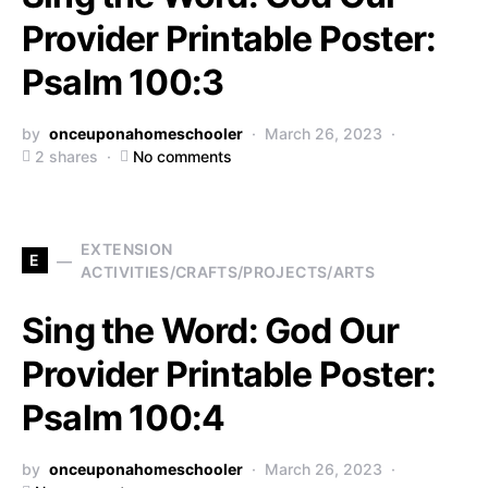
Provider Printable Poster:
Psalm 100:3
by
onceuponahomeschooler
March 26, 2023
2 shares
No comments
EXTENSION
E
ACTIVITIES/CRAFTS/PROJECTS/ARTS
Sing the Word: God Our
Provider Printable Poster:
Psalm 100:4
by
onceuponahomeschooler
March 26, 2023