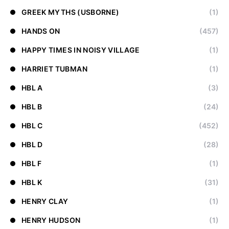
GREEK MYTHS (USBORNE)
(1)
HANDS ON
(457)
HAPPY TIMES IN NOISY VILLAGE
(1)
HARRIET TUBMAN
(1)
HBL A
(3)
HBL B
(24)
HBL C
(452)
HBL D
(28)
HBL F
(1)
HBL K
(31)
HENRY CLAY
(1)
HENRY HUDSON
(1)