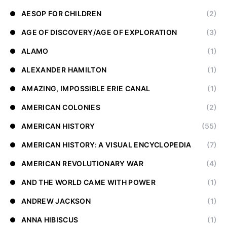
AESOP FOR CHILDREN
(2)
AGE OF DISCOVERY/AGE OF EXPLORATION
(3)
ALAMO
(1)
ALEXANDER HAMILTON
(1)
AMAZING, IMPOSSIBLE ERIE CANAL
(1)
AMERICAN COLONIES
(2)
AMERICAN HISTORY
(55)
AMERICAN HISTORY: A VISUAL ENCYCLOPEDIA
(7)
AMERICAN REVOLUTIONARY WAR
(4)
AND THE WORLD CAME WITH POWER
(1)
ANDREW JACKSON
(1)
ANNA HIBISCUS
(1)