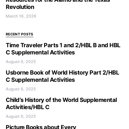
Revolution
March 16, 2026
RECENT POSTS
Time Traveler Parts 1 and 2/HBL B and HBL
C Supplemental Activities
August 6, 2025
Usborne Book of World History Part 2/HBL
C Supplemental Activities
August 6, 2025
Child’s History of the World Supplemental
Activities/HBL C
August 6, 2025
Picture Books about Every