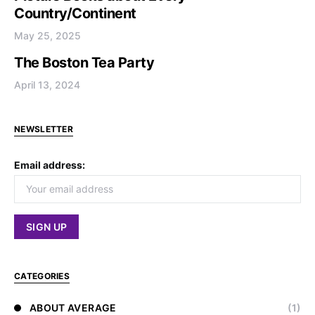
Country/Continent
May 25, 2025
The Boston Tea Party
April 13, 2024
NEWSLETTER
Email address:
CATEGORIES
ABOUT AVERAGE
(1)