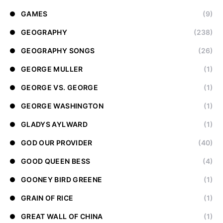
GAMES
(9)
GEOGRAPHY
(238)
GEOGRAPHY SONGS
(26)
GEORGE MULLER
(1)
GEORGE VS. GEORGE
(1)
GEORGE WASHINGTON
(1)
GLADYS AYLWARD
(1)
GOD OUR PROVIDER
(40)
GOOD QUEEN BESS
(4)
GOONEY BIRD GREENE
(1)
GRAIN OF RICE
(1)
GREAT WALL OF CHINA
(1)