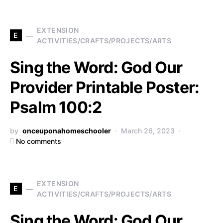
EXTENSION
E
ACTIVITIES/CRAFTS/PROJECTS/ARTS
Sing the Word: God Our
Provider Printable Poster:
Psalm 100:2
by
onceuponahomeschooler
March 26, 2023
No comments
EXTENSION
E
ACTIVITIES/CRAFTS/PROJECTS/ARTS
Sing the Word: God Our