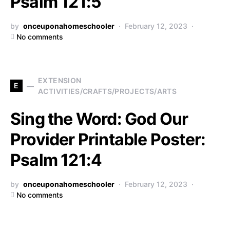
Psalm 121:5
by
onceuponahomeschooler
February 12, 2023
No comments
EXTENSION
E
ACTIVITIES/CRAFTS/PROJECTS/ARTS
Sing the Word: God Our
Provider Printable Poster:
Psalm 121:4
by
onceuponahomeschooler
February 12, 2023
No comments