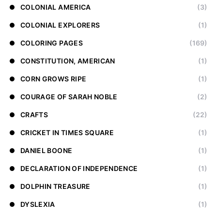
COLONIAL AMERICA
(3)
COLONIAL EXPLORERS
(1)
COLORING PAGES
(169)
CONSTITUTION, AMERICAN
(1)
CORN GROWS RIPE
(1)
COURAGE OF SARAH NOBLE
(2)
CRAFTS
(22)
CRICKET IN TIMES SQUARE
(1)
DANIEL BOONE
(1)
DECLARATION OF INDEPENDENCE
(1)
DOLPHIN TREASURE
(1)
DYSLEXIA
(1)