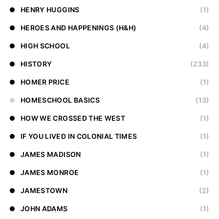
HENRY HUGGINS
(1)
HEROES AND HAPPENINGS (H&H)
(4)
HIGH SCHOOL
(4)
HISTORY
(233)
HOMER PRICE
(1)
HOMESCHOOL BASICS
(13)
HOW WE CROSSED THE WEST
(1)
IF YOU LIVED IN COLONIAL TIMES
(1)
JAMES MADISON
(1)
JAMES MONROE
(1)
JAMESTOWN
(2)
JOHN ADAMS
(1)