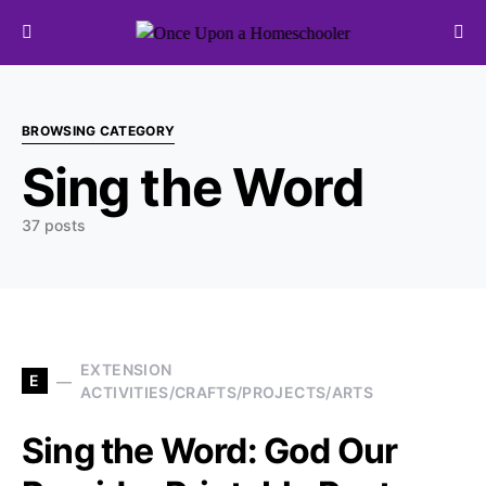
Search for:
BROWSING CATEGORY
Sing the Word
37 posts
EXTENSION
E
ACTIVITIES/CRAFTS/PROJECTS/ARTS
Sing the Word: God Our