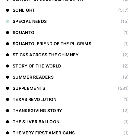
SONLIGHT
(517)
SPECIAL NEEDS
(15)
SQUANTO
(1)
SQUANTO: FRIEND OF THE PILGRIMS
(1)
STICKS ACROSS THE CHIMNEY
(2)
STORY OF THE WORLD
(2)
SUMMER READERS
(9)
SUPPLEMENTS
(531)
TEXAS REVOLUTION
(1)
THANKSGIVING STORY
(2)
THE SILVER BALLOON
(1)
THE VERY FIRST AMERICANS
(1)