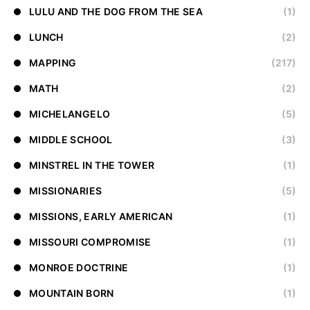
LULU AND THE DOG FROM THE SEA
(1)
LUNCH
(2)
MAPPING
(217)
MATH
(2)
MICHELANGELO
(5)
MIDDLE SCHOOL
(3)
MINSTREL IN THE TOWER
(1)
MISSIONARIES
(5)
MISSIONS, EARLY AMERICAN
(1)
MISSOURI COMPROMISE
(1)
MONROE DOCTRINE
(1)
MOUNTAIN BORN
(1)