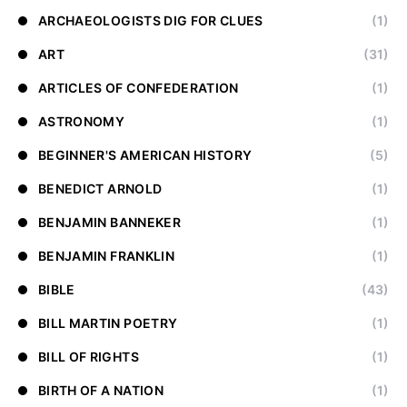
ARCHAEOLOGISTS DIG FOR CLUES
(1)
ART
(31)
ARTICLES OF CONFEDERATION
(1)
ASTRONOMY
(1)
BEGINNER'S AMERICAN HISTORY
(5)
BENEDICT ARNOLD
(1)
BENJAMIN BANNEKER
(1)
BENJAMIN FRANKLIN
(1)
BIBLE
(43)
BILL MARTIN POETRY
(1)
BILL OF RIGHTS
(1)
BIRTH OF A NATION
(1)