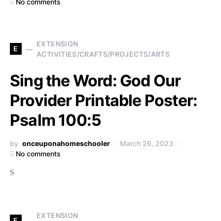
No comments
EXTENSION
E
ACTIVITIES/CRAFTS/PROJECTS/ARTS
Sing the Word: God Our
Provider Printable Poster:
Psalm 100:5
by
onceuponahomeschooler
March 26, 2023
No comments
S
EXTENSION
E