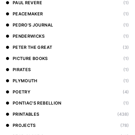
PAUL REVERE
(1)
PEACEMAKER
(1)
PEDRO'S JOURNAL
(1)
PENDERWICKS
(1)
PETER THE GREAT
(3)
PICTURE BOOKS
(1)
PIRATES
(1)
PLYMOUTH
(1)
POETRY
(4)
PONTIAC'S REBELLION
(1)
PRINTABLES
(438)
PROJECTS
(78)