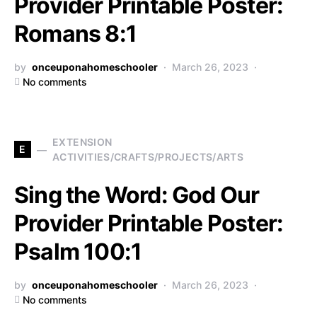
Provider Printable Poster:
Romans 8:1
by
onceuponahomeschooler
March 26, 2023
No comments
EXTENSION
E
ACTIVITIES/CRAFTS/PROJECTS/ARTS
Sing the Word: God Our
Provider Printable Poster:
Psalm 100:1
by
onceuponahomeschooler
March 26, 2023
No comments