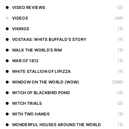
VIDEO REVIEWS
(2)
VIDEOS
(49)
VIKINGS
(1)
VOSTAAS: WHITE BUFFALO'S STORY
(1)
WALK THE WORLD'S RIM
(1)
WAR OF 1812
(1)
WHITE STALLION OF LIPIZZA
(1)
WINDOW ON THE WORLD (WOW)
(208)
WITCH OF BLACKBIRD POND
(2)
WITCH TRIALS
(2)
WITH TWO HANDS
(1)
WONDERFUL HOUSES AROUND THE WORLD
(1)