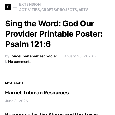
EXTENSION
E
ACTIVITIES/CRAFTS/PROJECTS/ARTS
Sing the Word: God Our
Provider Printable Poster:
Psalm 121:6
by
onceuponahomeschooler
January 23, 2023
No comments
SPOTLIGHT
Harriet Tubman Resources
June 8, 2026
Resources for the Alamo and the Texas