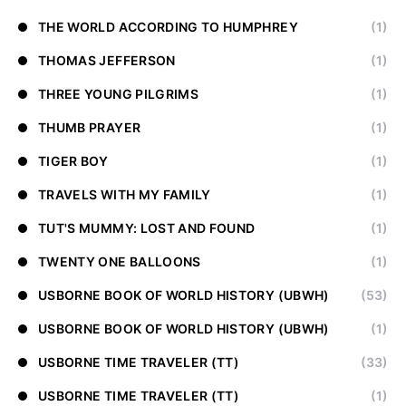
THE WORLD ACCORDING TO HUMPHREY
(1)
THOMAS JEFFERSON
(1)
THREE YOUNG PILGRIMS
(1)
THUMB PRAYER
(1)
TIGER BOY
(1)
TRAVELS WITH MY FAMILY
(1)
TUT'S MUMMY: LOST AND FOUND
(1)
TWENTY ONE BALLOONS
(1)
USBORNE BOOK OF WORLD HISTORY (UBWH)
(53)
USBORNE BOOK OF WORLD HISTORY (UBWH)
(1)
USBORNE TIME TRAVELER (TT)
(33)
USBORNE TIME TRAVELER (TT)
(1)