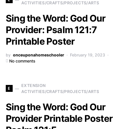
ACTIVITIES/CRAFTS/PROJECTS/ARTS
Sing the Word: God Our
Provider: Psalm 121:7
Printable Poster
by
onceuponahomeschooler
February 19, 2023
No comments
EXTENSION
E
ACTIVITIES/CRAFTS/PROJECTS/ARTS
Sing the Word: God Our
Provider Printable Poster