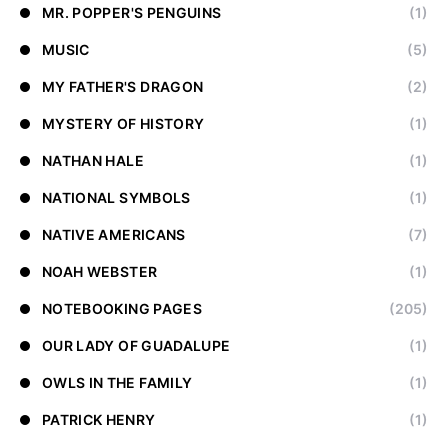
MR. POPPER'S PENGUINS
(1)
MUSIC
(5)
MY FATHER'S DRAGON
(2)
MYSTERY OF HISTORY
(1)
NATHAN HALE
(1)
NATIONAL SYMBOLS
(1)
NATIVE AMERICANS
(7)
NOAH WEBSTER
(1)
NOTEBOOKING PAGES
(205)
OUR LADY OF GUADALUPE
(1)
OWLS IN THE FAMILY
(1)
PATRICK HENRY
(1)