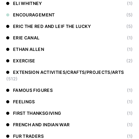
ELI WHITNEY
(1)
ENCOURAGEMENT
(5)
ERIC THE RED AND LEIF THE LUCKY
(5)
ERIE CANAL
(1)
ETHAN ALLEN
(1)
EXERCISE
(2)
EXTENSION ACTIVITIES/CRAFTS/PROJECTS/ARTS
(512)
FAMOUS FIGURES
(1)
FEELINGS
(1)
FIRST THANKSGIVING
(1)
FRENCH AND INDIAN WAR
(1)
FUR TRADERS
(1)