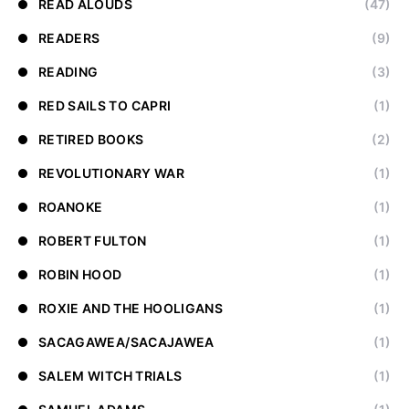
READ ALOUDS
(47)
READERS
(9)
READING
(3)
RED SAILS TO CAPRI
(1)
RETIRED BOOKS
(2)
REVOLUTIONARY WAR
(1)
ROANOKE
(1)
ROBERT FULTON
(1)
ROBIN HOOD
(1)
ROXIE AND THE HOOLIGANS
(1)
SACAGAWEA/SACAJAWEA
(1)
SALEM WITCH TRIALS
(1)