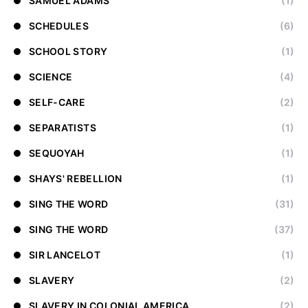
SAMUEL ADAMS
(1)
SCHEDULES
(6)
SCHOOL STORY
(1)
SCIENCE
(4)
SELF-CARE
(2)
SEPARATISTS
(1)
SEQUOYAH
(1)
SHAYS' REBELLION
(1)
SING THE WORD
(31)
SING THE WORD
(37)
SIR LANCELOT
(1)
SLAVERY
(2)
SLAVERY IN COLONIAL AMERICA
(2)