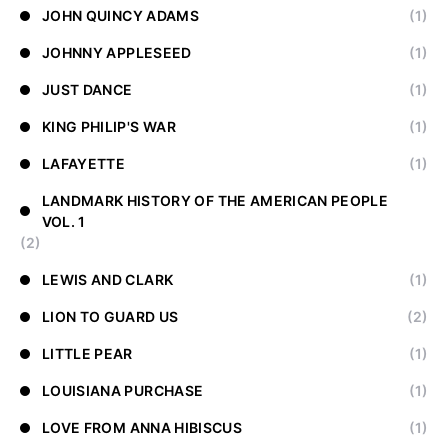
JOHN QUINCY ADAMS
(1)
JOHNNY APPLESEED
(1)
JUST DANCE
(1)
KING PHILIP'S WAR
(1)
LAFAYETTE
(1)
LANDMARK HISTORY OF THE AMERICAN PEOPLE
VOL. 1
(2)
LEWIS AND CLARK
(1)
LION TO GUARD US
(2)
LITTLE PEAR
(1)
LOUISIANA PURCHASE
(1)
LOVE FROM ANNA HIBISCUS
(1)