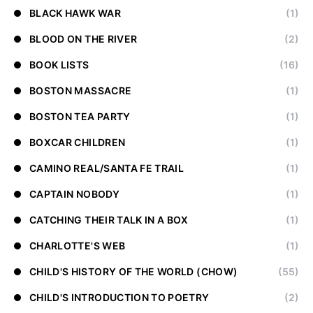
BLACK HAWK WAR
(1)
BLOOD ON THE RIVER
(2)
BOOK LISTS
(16)
BOSTON MASSACRE
(1)
BOSTON TEA PARTY
(1)
BOXCAR CHILDREN
(1)
CAMINO REAL/SANTA FE TRAIL
(1)
CAPTAIN NOBODY
(1)
CATCHING THEIR TALK IN A BOX
(1)
CHARLOTTE'S WEB
(1)
CHILD'S HISTORY OF THE WORLD (CHOW)
(55)
CHILD'S INTRODUCTION TO POETRY
(2)