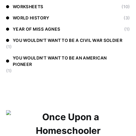
WORKSHEETS
(10)
WORLD HISTORY
(3)
YEAR OF MISS AGNES
(1)
YOU WOULDN'T WANT TO BE A CIVIL WAR SOLDIER
(1)
YOU WOULDN'T WANT TO BE AN AMERICAN
PIONEER
(1)