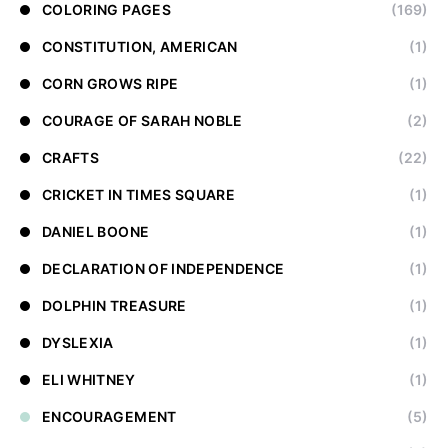
COLORING PAGES
(169)
CONSTITUTION, AMERICAN
(1)
CORN GROWS RIPE
(1)
COURAGE OF SARAH NOBLE
(2)
CRAFTS
(22)
CRICKET IN TIMES SQUARE
(1)
DANIEL BOONE
(1)
DECLARATION OF INDEPENDENCE
(1)
DOLPHIN TREASURE
(1)
DYSLEXIA
(1)
ELI WHITNEY
(1)
ENCOURAGEMENT
(5)