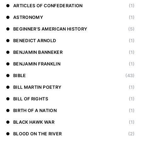
ARTICLES OF CONFEDERATION
(1)
ASTRONOMY
(1)
BEGINNER'S AMERICAN HISTORY
(5)
BENEDICT ARNOLD
(1)
BENJAMIN BANNEKER
(1)
BENJAMIN FRANKLIN
(1)
BIBLE
(43)
BILL MARTIN POETRY
(1)
BILL OF RIGHTS
(1)
BIRTH OF A NATION
(1)
BLACK HAWK WAR
(1)
BLOOD ON THE RIVER
(2)