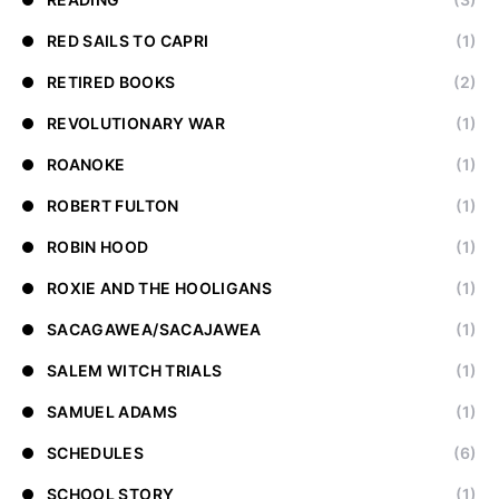
RED SAILS TO CAPRI
(1)
RETIRED BOOKS
(2)
REVOLUTIONARY WAR
(1)
ROANOKE
(1)
ROBERT FULTON
(1)
ROBIN HOOD
(1)
ROXIE AND THE HOOLIGANS
(1)
SACAGAWEA/SACAJAWEA
(1)
SALEM WITCH TRIALS
(1)
SAMUEL ADAMS
(1)
SCHEDULES
(6)
SCHOOL STORY
(1)