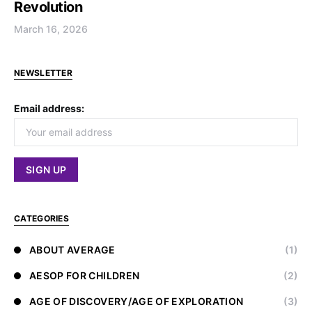
Revolution
March 16, 2026
NEWSLETTER
Email address:
CATEGORIES
ABOUT AVERAGE
(1)
AESOP FOR CHILDREN
(2)
AGE OF DISCOVERY/AGE OF EXPLORATION
(3)