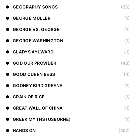
GEOGRAPHY SONGS
(26)
GEORGE MULLER
(1)
GEORGE VS. GEORGE
(1)
GEORGE WASHINGTON
(1)
GLADYS AYLWARD
(1)
GOD OUR PROVIDER
(40)
GOOD QUEEN BESS
(4)
GOONEY BIRD GREENE
(1)
GRAIN OF RICE
(1)
GREAT WALL OF CHINA
(1)
GREEK MYTHS (USBORNE)
(1)
HANDS ON
(457)