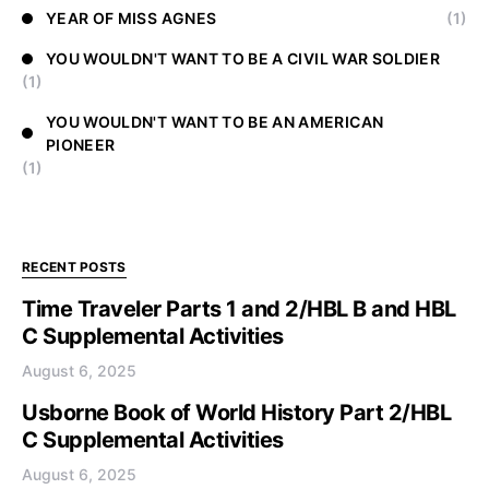
YEAR OF MISS AGNES
(1)
YOU WOULDN'T WANT TO BE A CIVIL WAR SOLDIER
(1)
YOU WOULDN'T WANT TO BE AN AMERICAN
PIONEER
(1)
RECENT POSTS
Time Traveler Parts 1 and 2/HBL B and HBL
C Supplemental Activities
August 6, 2025
Usborne Book of World History Part 2/HBL
C Supplemental Activities
August 6, 2025