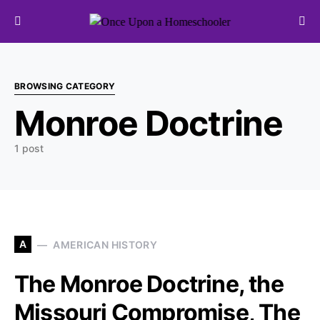
Search for:
BROWSING CATEGORY
Monroe Doctrine
1 post
A
AMERICAN HISTORY
The Monroe Doctrine, the
Missouri Compromise, The