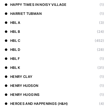
HAPPY TIMES IN NOISY VILLAGE
(1)
HARRIET TUBMAN
(1)
HBL A
(3)
HBL B
(24)
HBL C
(452)
HBL D
(28)
HBL F
(1)
HBL K
(31)
HENRY CLAY
(1)
HENRY HUDSON
(1)
HENRY HUGGINS
(1)
HEROES AND HAPPENINGS (H&H)
(4)