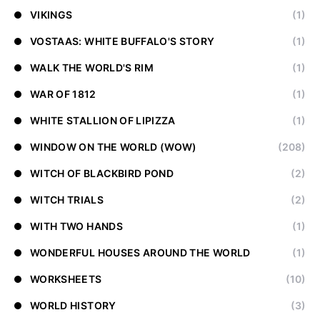
VIKINGS
(1)
VOSTAAS: WHITE BUFFALO'S STORY
(1)
WALK THE WORLD'S RIM
(1)
WAR OF 1812
(1)
WHITE STALLION OF LIPIZZA
(1)
WINDOW ON THE WORLD (WOW)
(208)
WITCH OF BLACKBIRD POND
(2)
WITCH TRIALS
(2)
WITH TWO HANDS
(1)
WONDERFUL HOUSES AROUND THE WORLD
(1)
WORKSHEETS
(10)
WORLD HISTORY
(3)