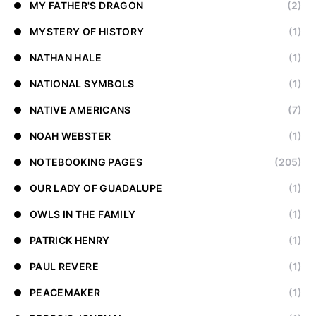
MY FATHER'S DRAGON
(2)
MYSTERY OF HISTORY
(1)
NATHAN HALE
(1)
NATIONAL SYMBOLS
(1)
NATIVE AMERICANS
(7)
NOAH WEBSTER
(1)
NOTEBOOKING PAGES
(205)
OUR LADY OF GUADALUPE
(1)
OWLS IN THE FAMILY
(1)
PATRICK HENRY
(1)
PAUL REVERE
(1)
PEACEMAKER
(1)