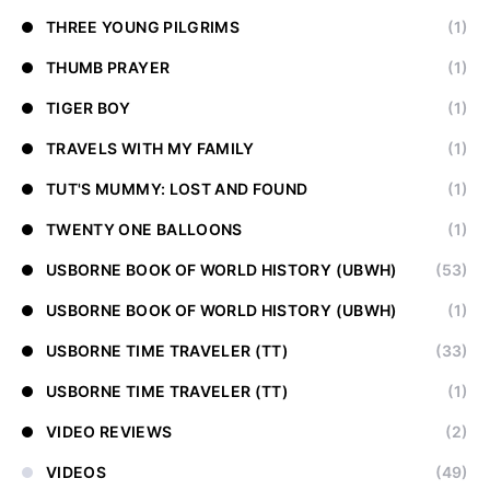
THREE YOUNG PILGRIMS
(1)
THUMB PRAYER
(1)
TIGER BOY
(1)
TRAVELS WITH MY FAMILY
(1)
TUT'S MUMMY: LOST AND FOUND
(1)
TWENTY ONE BALLOONS
(1)
USBORNE BOOK OF WORLD HISTORY (UBWH)
(53)
USBORNE BOOK OF WORLD HISTORY (UBWH)
(1)
USBORNE TIME TRAVELER (TT)
(33)
USBORNE TIME TRAVELER (TT)
(1)
VIDEO REVIEWS
(2)
VIDEOS
(49)