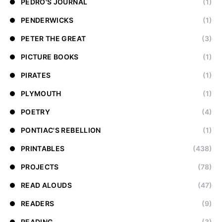
PEDRO'S JOURNAL
(1)
PENDERWICKS
(1)
PETER THE GREAT
(3)
PICTURE BOOKS
(1)
PIRATES
(1)
PLYMOUTH
(1)
POETRY
(4)
PONTIAC'S REBELLION
(1)
PRINTABLES
(438)
PROJECTS
(78)
READ ALOUDS
(47)
READERS
(9)
READING
(3)