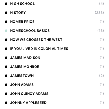
HIGH SCHOOL
(4)
HISTORY
(233)
HOMER PRICE
(1)
HOMESCHOOL BASICS
(13)
HOW WE CROSSED THE WEST
(1)
IF YOU LIVED IN COLONIAL TIMES
(1)
JAMES MADISON
(1)
JAMES MONROE
(1)
JAMESTOWN
(2)
JOHN ADAMS
(1)
JOHN QUINCY ADAMS
(1)
JOHNNY APPLESEED
(1)