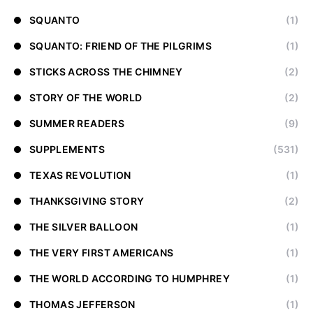
SQUANTO
(1)
SQUANTO: FRIEND OF THE PILGRIMS
(1)
STICKS ACROSS THE CHIMNEY
(2)
STORY OF THE WORLD
(2)
SUMMER READERS
(9)
SUPPLEMENTS
(531)
TEXAS REVOLUTION
(1)
THANKSGIVING STORY
(2)
THE SILVER BALLOON
(1)
THE VERY FIRST AMERICANS
(1)
THE WORLD ACCORDING TO HUMPHREY
(1)
THOMAS JEFFERSON
(1)