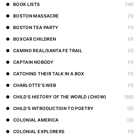
BOOK LISTS
(16)
BOSTON MASSACRE
(1)
BOSTON TEA PARTY
(1)
BOXCAR CHILDREN
(1)
CAMINO REAL/SANTA FE TRAIL
(1)
CAPTAIN NOBODY
(1)
CATCHING THEIR TALK IN A BOX
(1)
CHARLOTTE'S WEB
(1)
CHILD'S HISTORY OF THE WORLD (CHOW)
(55)
CHILD'S INTRODUCTION TO POETRY
(2)
COLONIAL AMERICA
(3)
COLONIAL EXPLORERS
(1)