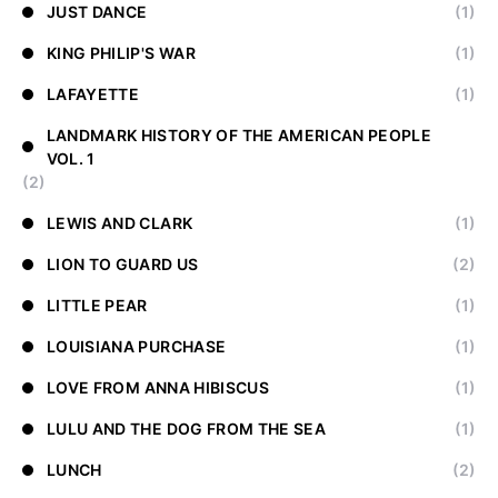
JUST DANCE
(1)
KING PHILIP'S WAR
(1)
LAFAYETTE
(1)
LANDMARK HISTORY OF THE AMERICAN PEOPLE
VOL. 1
(2)
LEWIS AND CLARK
(1)
LION TO GUARD US
(2)
LITTLE PEAR
(1)
LOUISIANA PURCHASE
(1)
LOVE FROM ANNA HIBISCUS
(1)
LULU AND THE DOG FROM THE SEA
(1)
LUNCH
(2)