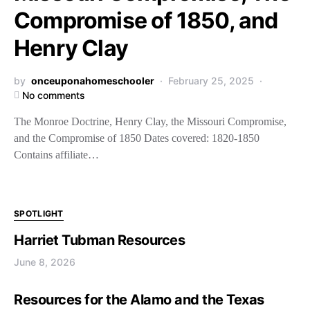
Compromise of 1850, and
Henry Clay
by
onceuponahomeschooler
February 25, 2025
No comments
The Monroe Doctrine, Henry Clay, the Missouri Compromise,
and the Compromise of 1850 Dates covered: 1820-1850
Contains affiliate…
SPOTLIGHT
Harriet Tubman Resources
June 8, 2026
Resources for the Alamo and the Texas