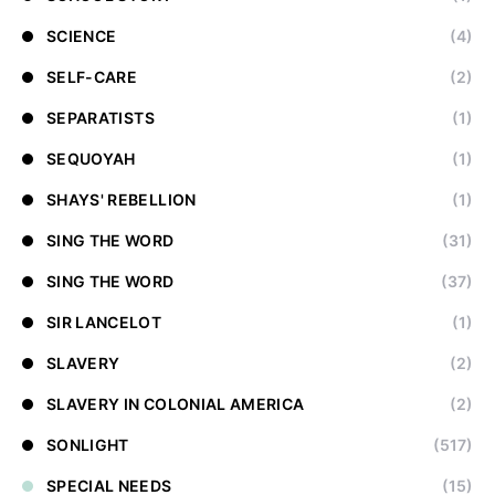
SCIENCE
(4)
SELF-CARE
(2)
SEPARATISTS
(1)
SEQUOYAH
(1)
SHAYS' REBELLION
(1)
SING THE WORD
(31)
SING THE WORD
(37)
SIR LANCELOT
(1)
SLAVERY
(2)
SLAVERY IN COLONIAL AMERICA
(2)
SONLIGHT
(517)
SPECIAL NEEDS
(15)