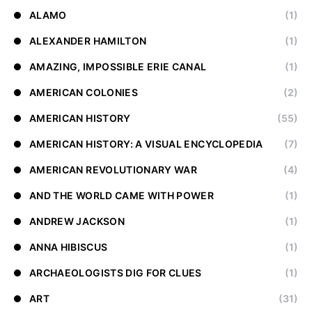
ALAMO
(1)
ALEXANDER HAMILTON
(1)
AMAZING, IMPOSSIBLE ERIE CANAL
(1)
AMERICAN COLONIES
(2)
AMERICAN HISTORY
(55)
AMERICAN HISTORY: A VISUAL ENCYCLOPEDIA
(7)
AMERICAN REVOLUTIONARY WAR
(4)
AND THE WORLD CAME WITH POWER
(1)
ANDREW JACKSON
(1)
ANNA HIBISCUS
(1)
ARCHAEOLOGISTS DIG FOR CLUES
(1)
ART
(31)