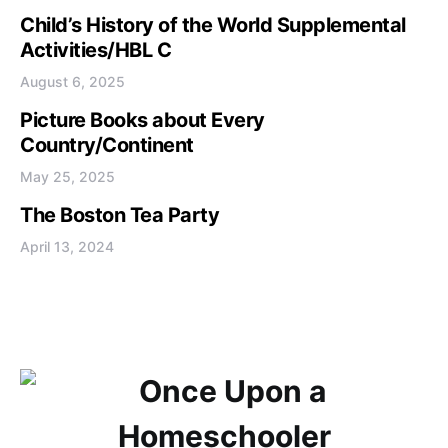
Child’s History of the World Supplemental
Activities/HBL C
August 6, 2025
Picture Books about Every
Country/Continent
May 25, 2025
The Boston Tea Party
April 13, 2024