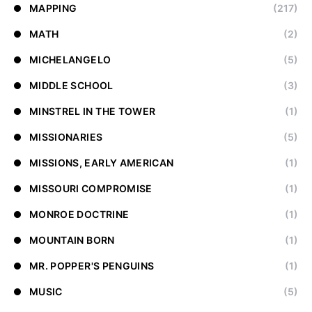
MAPPING
(217)
MATH
(2)
MICHELANGELO
(5)
MIDDLE SCHOOL
(3)
MINSTREL IN THE TOWER
(1)
MISSIONARIES
(5)
MISSIONS, EARLY AMERICAN
(1)
MISSOURI COMPROMISE
(1)
MONROE DOCTRINE
(1)
MOUNTAIN BORN
(1)
MR. POPPER'S PENGUINS
(1)
MUSIC
(5)