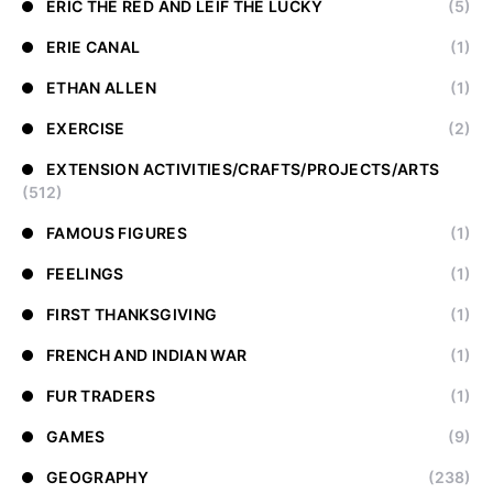
ERIC THE RED AND LEIF THE LUCKY
(5)
ERIE CANAL
(1)
ETHAN ALLEN
(1)
EXERCISE
(2)
EXTENSION ACTIVITIES/CRAFTS/PROJECTS/ARTS
(512)
FAMOUS FIGURES
(1)
FEELINGS
(1)
FIRST THANKSGIVING
(1)
FRENCH AND INDIAN WAR
(1)
FUR TRADERS
(1)
GAMES
(9)
GEOGRAPHY
(238)