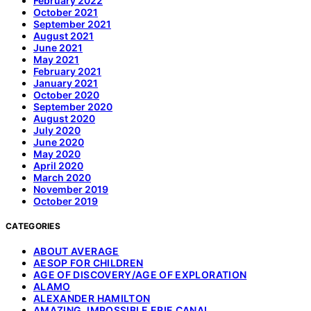
February 2022
October 2021
September 2021
August 2021
June 2021
May 2021
February 2021
January 2021
October 2020
September 2020
August 2020
July 2020
June 2020
May 2020
April 2020
March 2020
November 2019
October 2019
CATEGORIES
ABOUT AVERAGE
AESOP FOR CHILDREN
AGE OF DISCOVERY/AGE OF EXPLORATION
ALAMO
ALEXANDER HAMILTON
AMAZING, IMPOSSIBLE ERIE CANAL