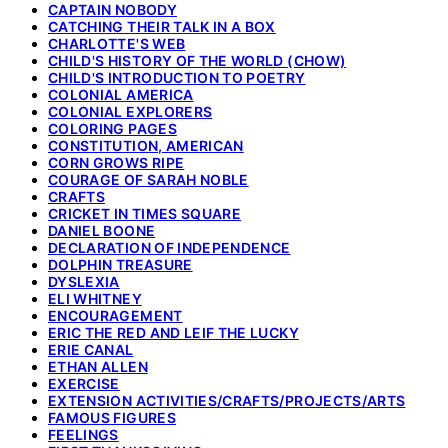
CAPTAIN NOBODY
CATCHING THEIR TALK IN A BOX
CHARLOTTE'S WEB
CHILD'S HISTORY OF THE WORLD (CHOW)
CHILD'S INTRODUCTION TO POETRY
COLONIAL AMERICA
COLONIAL EXPLORERS
COLORING PAGES
CONSTITUTION, AMERICAN
CORN GROWS RIPE
COURAGE OF SARAH NOBLE
CRAFTS
CRICKET IN TIMES SQUARE
DANIEL BOONE
DECLARATION OF INDEPENDENCE
DOLPHIN TREASURE
DYSLEXIA
ELI WHITNEY
ENCOURAGEMENT
ERIC THE RED AND LEIF THE LUCKY
ERIE CANAL
ETHAN ALLEN
EXERCISE
EXTENSION ACTIVITIES/CRAFTS/PROJECTS/ARTS
FAMOUS FIGURES
FEELINGS