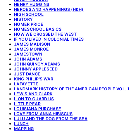
HENRY HUGGINS
HEROES AND HAPPENINGS (H&H)
HIGH SCHOOL
HISTORY
HOMER PRICE
HOMESCHOOL BASICS
HOW WE CROSSED THE WEST
IF YOU LIVED IN COLONIAL TIMES
JAMES MADISON
JAMES MONROE
JAMESTOWN
JOHN ADAMS
JOHN QUINCY ADAMS
JOHNNY APPLESEED
JUST DANCE
KING PHILIP'S WAR
LAFAYETTE
LANDMARK HISTORY OF THE AMERICAN PEOPLE VOL. 1
LEWIS AND CLARK
LION TO GUARD US
LITTLE PEAR
LOUISIANA PURCHASE
LOVE FROM ANNA HIBISCUS
LULU AND THE DOG FROM THE SEA
LUNCH
MAPPING