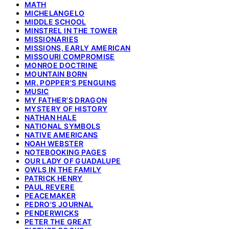
MATH
MICHELANGELO
MIDDLE SCHOOL
MINSTREL IN THE TOWER
MISSIONARIES
MISSIONS, EARLY AMERICAN
MISSOURI COMPROMISE
MONROE DOCTRINE
MOUNTAIN BORN
MR. POPPER'S PENGUINS
MUSIC
MY FATHER'S DRAGON
MYSTERY OF HISTORY
NATHAN HALE
NATIONAL SYMBOLS
NATIVE AMERICANS
NOAH WEBSTER
NOTEBOOKING PAGES
OUR LADY OF GUADALUPE
OWLS IN THE FAMILY
PATRICK HENRY
PAUL REVERE
PEACEMAKER
PEDRO'S JOURNAL
PENDERWICKS
PETER THE GREAT