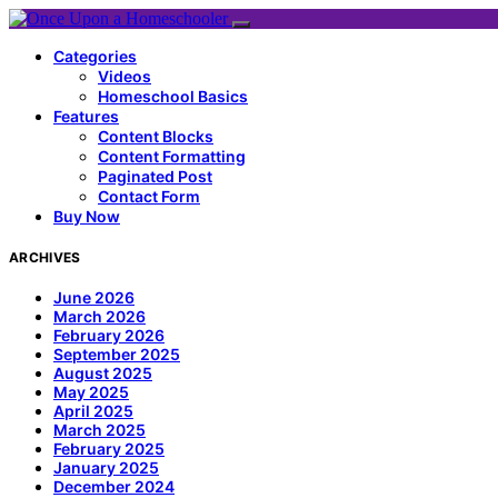
Categories
Videos
Homeschool Basics
Features
Content Blocks
Content Formatting
Paginated Post
Contact Form
Buy Now
ARCHIVES
June 2026
March 2026
February 2026
September 2025
August 2025
May 2025
April 2025
March 2025
February 2025
January 2025
December 2024