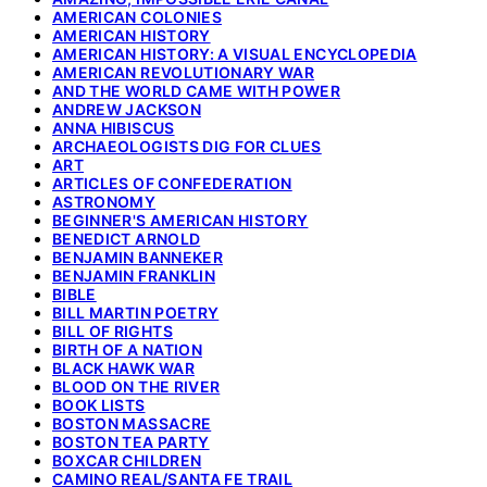
AMERICAN COLONIES
AMERICAN HISTORY
AMERICAN HISTORY: A VISUAL ENCYCLOPEDIA
AMERICAN REVOLUTIONARY WAR
AND THE WORLD CAME WITH POWER
ANDREW JACKSON
ANNA HIBISCUS
ARCHAEOLOGISTS DIG FOR CLUES
ART
ARTICLES OF CONFEDERATION
ASTRONOMY
BEGINNER'S AMERICAN HISTORY
BENEDICT ARNOLD
BENJAMIN BANNEKER
BENJAMIN FRANKLIN
BIBLE
BILL MARTIN POETRY
BILL OF RIGHTS
BIRTH OF A NATION
BLACK HAWK WAR
BLOOD ON THE RIVER
BOOK LISTS
BOSTON MASSACRE
BOSTON TEA PARTY
BOXCAR CHILDREN
CAMINO REAL/SANTA FE TRAIL