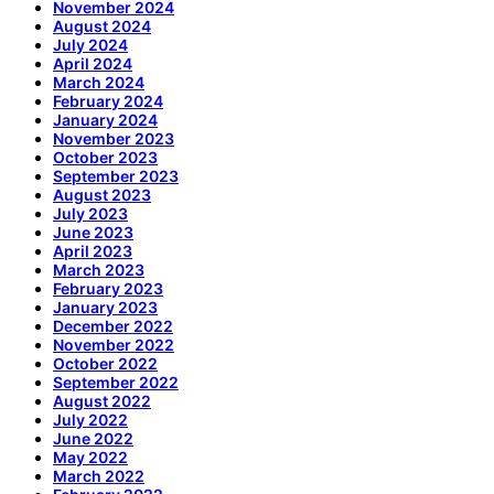
November 2024
August 2024
July 2024
April 2024
March 2024
February 2024
January 2024
November 2023
October 2023
September 2023
August 2023
July 2023
June 2023
April 2023
March 2023
February 2023
January 2023
December 2022
November 2022
October 2022
September 2022
August 2022
July 2022
June 2022
May 2022
March 2022