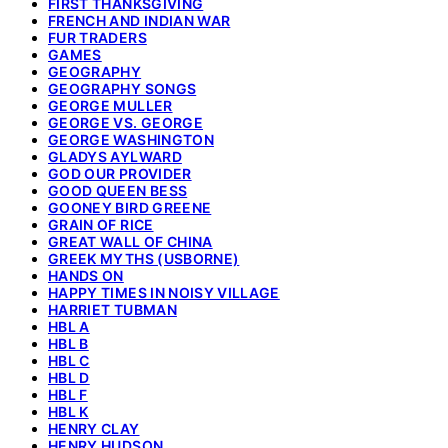
FIRST THANKSGIVING
FRENCH AND INDIAN WAR
FUR TRADERS
GAMES
GEOGRAPHY
GEOGRAPHY SONGS
GEORGE MULLER
GEORGE VS. GEORGE
GEORGE WASHINGTON
GLADYS AYLWARD
GOD OUR PROVIDER
GOOD QUEEN BESS
GOONEY BIRD GREENE
GRAIN OF RICE
GREAT WALL OF CHINA
GREEK MYTHS (USBORNE)
HANDS ON
HAPPY TIMES IN NOISY VILLAGE
HARRIET TUBMAN
HBL A
HBL B
HBL C
HBL D
HBL F
HBL K
HENRY CLAY
HENRY HUDSON