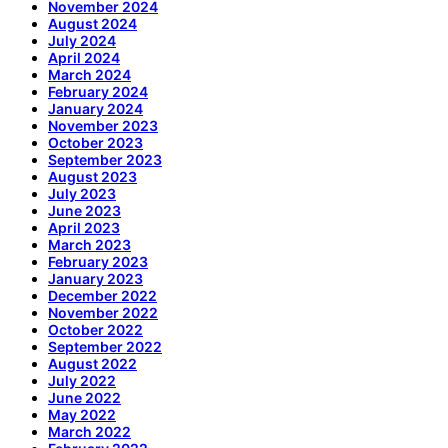
November 2024
August 2024
July 2024
April 2024
March 2024
February 2024
January 2024
November 2023
October 2023
September 2023
August 2023
July 2023
June 2023
April 2023
March 2023
February 2023
January 2023
December 2022
November 2022
October 2022
September 2022
August 2022
July 2022
June 2022
May 2022
March 2022