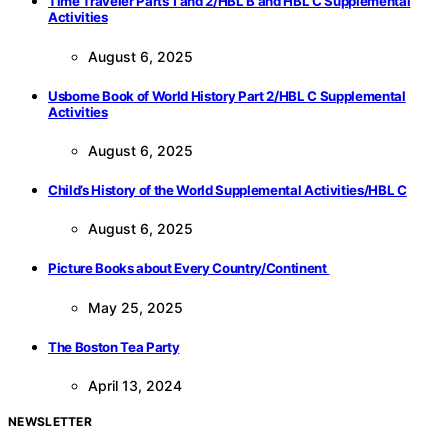
Time Traveler Parts 1 and 2/HBL B and HBL C Supplemental
Activities
August 6, 2025
Usborne Book of World History Part 2/HBL C Supplemental
Activities
August 6, 2025
Child’s History of the World Supplemental Activities/HBL C
August 6, 2025
Picture Books about Every Country/Continent
May 25, 2025
The Boston Tea Party
April 13, 2024
NEWSLETTER