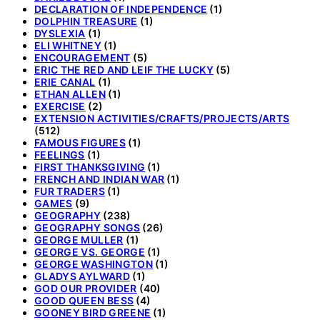
DECLARATION OF INDEPENDENCE
(1)
DOLPHIN TREASURE
(1)
DYSLEXIA
(1)
ELI WHITNEY
(1)
ENCOURAGEMENT
(5)
ERIC THE RED AND LEIF THE LUCKY
(5)
ERIE CANAL
(1)
ETHAN ALLEN
(1)
EXERCISE
(2)
EXTENSION ACTIVITIES/CRAFTS/PROJECTS/ARTS
(512)
FAMOUS FIGURES
(1)
FEELINGS
(1)
FIRST THANKSGIVING
(1)
FRENCH AND INDIAN WAR
(1)
FUR TRADERS
(1)
GAMES
(9)
GEOGRAPHY
(238)
GEOGRAPHY SONGS
(26)
GEORGE MULLER
(1)
GEORGE VS. GEORGE
(1)
GEORGE WASHINGTON
(1)
GLADYS AYLWARD
(1)
GOD OUR PROVIDER
(40)
GOOD QUEEN BESS
(4)
GOONEY BIRD GREENE
(1)