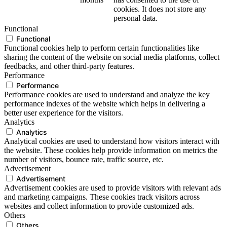
cookies. It does not store any
personal data.
Functional
Functional
Functional cookies help to perform certain functionalities like
sharing the content of the website on social media platforms, collect
feedbacks, and other third-party features.
Performance
Performance
Performance cookies are used to understand and analyze the key
performance indexes of the website which helps in delivering a
better user experience for the visitors.
Analytics
Analytics
Analytical cookies are used to understand how visitors interact with
the website. These cookies help provide information on metrics the
number of visitors, bounce rate, traffic source, etc.
Advertisement
Advertisement
Advertisement cookies are used to provide visitors with relevant ads
and marketing campaigns. These cookies track visitors across
websites and collect information to provide customized ads.
Others
Others