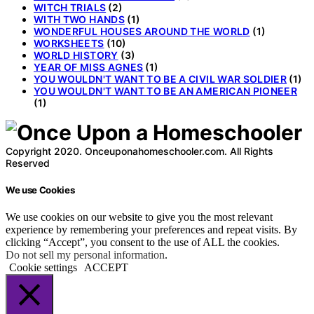
WITCH TRIALS
(2)
WITH TWO HANDS
(1)
WONDERFUL HOUSES AROUND THE WORLD
(1)
WORKSHEETS
(10)
WORLD HISTORY
(3)
YEAR OF MISS AGNES
(1)
YOU WOULDN'T WANT TO BE A CIVIL WAR SOLDIER
(1)
YOU WOULDN'T WANT TO BE AN AMERICAN PIONEER
(1)
Copyright 2020. Onceuponahomeschooler.com. All Rights
Reserved
We use Cookies
We use cookies on our website to give you the most relevant
experience by remembering your preferences and repeat visits. By
clicking “Accept”, you consent to the use of ALL the cookies.
Do not sell my personal information
.
Cookie settings
ACCEPT