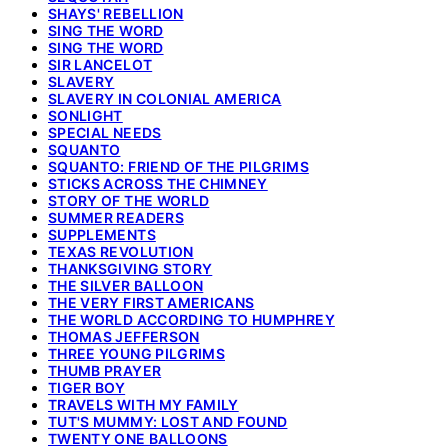
SHAYS' REBELLION
SING THE WORD
SING THE WORD
SIR LANCELOT
SLAVERY
SLAVERY IN COLONIAL AMERICA
SONLIGHT
SPECIAL NEEDS
SQUANTO
SQUANTO: FRIEND OF THE PILGRIMS
STICKS ACROSS THE CHIMNEY
STORY OF THE WORLD
SUMMER READERS
SUPPLEMENTS
TEXAS REVOLUTION
THANKSGIVING STORY
THE SILVER BALLOON
THE VERY FIRST AMERICANS
THE WORLD ACCORDING TO HUMPHREY
THOMAS JEFFERSON
THREE YOUNG PILGRIMS
THUMB PRAYER
TIGER BOY
TRAVELS WITH MY FAMILY
TUT'S MUMMY: LOST AND FOUND
TWENTY ONE BALLOONS