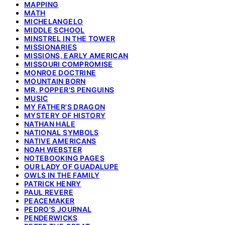
MAPPING
MATH
MICHELANGELO
MIDDLE SCHOOL
MINSTREL IN THE TOWER
MISSIONARIES
MISSIONS, EARLY AMERICAN
MISSOURI COMPROMISE
MONROE DOCTRINE
MOUNTAIN BORN
MR. POPPER'S PENGUINS
MUSIC
MY FATHER'S DRAGON
MYSTERY OF HISTORY
NATHAN HALE
NATIONAL SYMBOLS
NATIVE AMERICANS
NOAH WEBSTER
NOTEBOOKING PAGES
OUR LADY OF GUADALUPE
OWLS IN THE FAMILY
PATRICK HENRY
PAUL REVERE
PEACEMAKER
PEDRO'S JOURNAL
PENDERWICKS