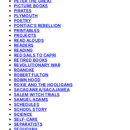
PETER THE GREAT
PICTURE BOOKS
PIRATES
PLYMOUTH
POETRY
PONTIAC'S REBELLION
PRINTABLES
PROJECTS
READ ALOUDS
READERS
READING
RED SAILS TO CAPRI
RETIRED BOOKS
REVOLUTIONARY WAR
ROANOKE
ROBERT FULTON
ROBIN HOOD
ROXIE AND THE HOOLIGANS
SACAGAWEA/SACAJAWEA
SALEM WITCH TRIALS
SAMUEL ADAMS
SCHEDULES
SCHOOL STORY
SCIENCE
SELF-CARE
SEPARATISTS
SEQUOYAH