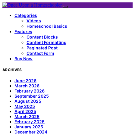
Categories
Videos
Homeschool Basics
Features
Content Blocks
Content Formatting
Paginated Post
Contact Form
Buy Now
ARCHIVES
June 2026
March 2026
February 2026
September 2025
August 2025
May 2025
April 2025
March 2025
February 2025
January 2025
December 2024