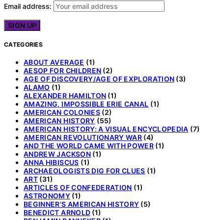
Email address:
CATEGORIES
ABOUT AVERAGE
(1)
AESOP FOR CHILDREN
(2)
AGE OF DISCOVERY/AGE OF EXPLORATION
(3)
ALAMO
(1)
ALEXANDER HAMILTON
(1)
AMAZING, IMPOSSIBLE ERIE CANAL
(1)
AMERICAN COLONIES
(2)
AMERICAN HISTORY
(55)
AMERICAN HISTORY: A VISUAL ENCYCLOPEDIA
(7)
AMERICAN REVOLUTIONARY WAR
(4)
AND THE WORLD CAME WITH POWER
(1)
ANDREW JACKSON
(1)
ANNA HIBISCUS
(1)
ARCHAEOLOGISTS DIG FOR CLUES
(1)
ART
(31)
ARTICLES OF CONFEDERATION
(1)
ASTRONOMY
(1)
BEGINNER'S AMERICAN HISTORY
(5)
BENEDICT ARNOLD
(1)