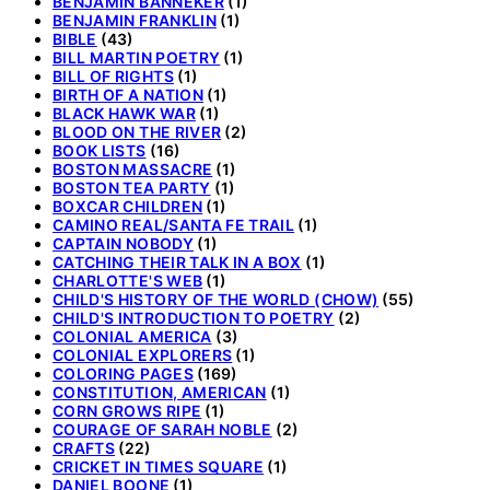
BENJAMIN BANNEKER
(1)
BENJAMIN FRANKLIN
(1)
BIBLE
(43)
BILL MARTIN POETRY
(1)
BILL OF RIGHTS
(1)
BIRTH OF A NATION
(1)
BLACK HAWK WAR
(1)
BLOOD ON THE RIVER
(2)
BOOK LISTS
(16)
BOSTON MASSACRE
(1)
BOSTON TEA PARTY
(1)
BOXCAR CHILDREN
(1)
CAMINO REAL/SANTA FE TRAIL
(1)
CAPTAIN NOBODY
(1)
CATCHING THEIR TALK IN A BOX
(1)
CHARLOTTE'S WEB
(1)
CHILD'S HISTORY OF THE WORLD (CHOW)
(55)
CHILD'S INTRODUCTION TO POETRY
(2)
COLONIAL AMERICA
(3)
COLONIAL EXPLORERS
(1)
COLORING PAGES
(169)
CONSTITUTION, AMERICAN
(1)
CORN GROWS RIPE
(1)
COURAGE OF SARAH NOBLE
(2)
CRAFTS
(22)
CRICKET IN TIMES SQUARE
(1)
DANIEL BOONE
(1)