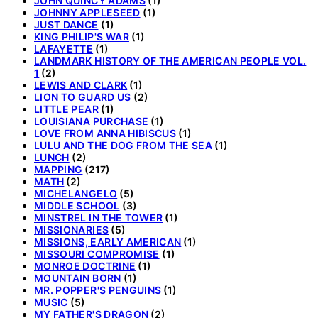
JOHN QUINCY ADAMS
(1)
JOHNNY APPLESEED
(1)
JUST DANCE
(1)
KING PHILIP'S WAR
(1)
LAFAYETTE
(1)
LANDMARK HISTORY OF THE AMERICAN PEOPLE VOL.
1
(2)
LEWIS AND CLARK
(1)
LION TO GUARD US
(2)
LITTLE PEAR
(1)
LOUISIANA PURCHASE
(1)
LOVE FROM ANNA HIBISCUS
(1)
LULU AND THE DOG FROM THE SEA
(1)
LUNCH
(2)
MAPPING
(217)
MATH
(2)
MICHELANGELO
(5)
MIDDLE SCHOOL
(3)
MINSTREL IN THE TOWER
(1)
MISSIONARIES
(5)
MISSIONS, EARLY AMERICAN
(1)
MISSOURI COMPROMISE
(1)
MONROE DOCTRINE
(1)
MOUNTAIN BORN
(1)
MR. POPPER'S PENGUINS
(1)
MUSIC
(5)
MY FATHER'S DRAGON
(2)