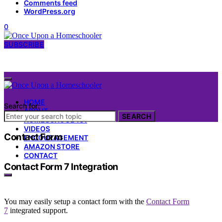
Comments feed
WordPress.org
0
SUBSCRIBE
HOME
Search for:
ABOUT
SEARCH
HOMESCHOOL 101
VIDEOS
Contact Form
ENCOURAGEMENT
AMAZON STORE
CONTACT
Contact Form 7 Integration
You may easily setup a contact form with the
Contact Form
7
integrated support.