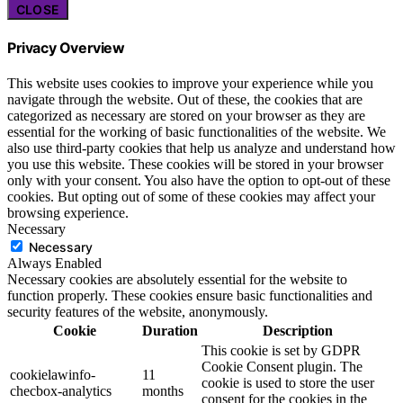
CLOSE
Privacy Overview
This website uses cookies to improve your experience while you
navigate through the website. Out of these, the cookies that are
categorized as necessary are stored on your browser as they are
essential for the working of basic functionalities of the website. We
also use third-party cookies that help us analyze and understand how
you use this website. These cookies will be stored in your browser
only with your consent. You also have the option to opt-out of these
cookies. But opting out of some of these cookies may affect your
browsing experience.
Necessary
Necessary
Always Enabled
Necessary cookies are absolutely essential for the website to
function properly. These cookies ensure basic functionalities and
security features of the website, anonymously.
Cookie
Duration
Description
This cookie is set by GDPR
Cookie Consent plugin. The
cookielawinfo-
11
cookie is used to store the user
checbox-analytics
months
consent for the cookies in the