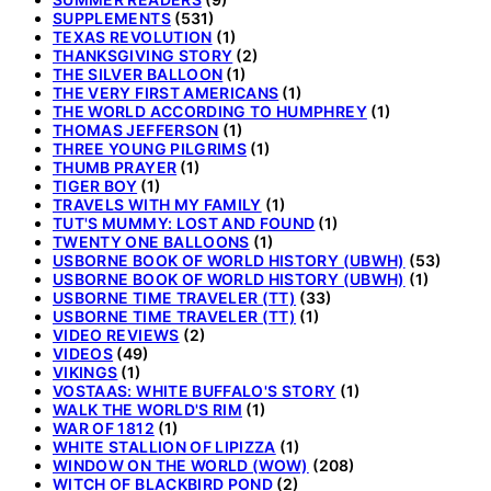
SUPPLEMENTS
(531)
TEXAS REVOLUTION
(1)
THANKSGIVING STORY
(2)
THE SILVER BALLOON
(1)
THE VERY FIRST AMERICANS
(1)
THE WORLD ACCORDING TO HUMPHREY
(1)
THOMAS JEFFERSON
(1)
THREE YOUNG PILGRIMS
(1)
THUMB PRAYER
(1)
TIGER BOY
(1)
TRAVELS WITH MY FAMILY
(1)
TUT'S MUMMY: LOST AND FOUND
(1)
TWENTY ONE BALLOONS
(1)
USBORNE BOOK OF WORLD HISTORY (UBWH)
(53)
USBORNE BOOK OF WORLD HISTORY (UBWH)
(1)
USBORNE TIME TRAVELER (TT)
(33)
USBORNE TIME TRAVELER (TT)
(1)
VIDEO REVIEWS
(2)
VIDEOS
(49)
VIKINGS
(1)
VOSTAAS: WHITE BUFFALO'S STORY
(1)
WALK THE WORLD'S RIM
(1)
WAR OF 1812
(1)
WHITE STALLION OF LIPIZZA
(1)
WINDOW ON THE WORLD (WOW)
(208)
WITCH OF BLACKBIRD POND
(2)