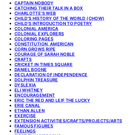
CAPTAIN NOBODY
CATCHING THEIR TALK IN A BOX
CHARLOTTE'S WEB
CHILD'S HISTORY OF THE WORLD (CHOW)
CHILD'S INTRODUCTION TO POETRY
COLONIAL AMERICA
COLONIAL EXPLORERS
COLORING PAGES
CONSTITUTION, AMERICAN
CORN GROWS RIPE
COURAGE OF SARAH NOBLE
CRAFTS
CRICKET IN TIMES SQUARE
DANIEL BOONE
DECLARATION OF INDEPENDENCE
DOLPHIN TREASURE
DYSLEXIA
ELI WHITNEY
ENCOURAGEMENT
ERIC THE RED AND LEIF THE LUCKY
ERIE CANAL
ETHAN ALLEN
EXERCISE
EXTENSION ACTIVITIES/CRAFTS/PROJECTS/ARTS
FAMOUS FIGURES
FEELINGS