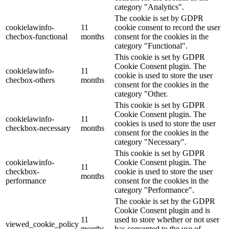
category "Analytics".
The cookie is set by GDPR
cookielawinfo-
11
cookie consent to record the user
checbox-functional
months
consent for the cookies in the
category "Functional".
This cookie is set by GDPR
Cookie Consent plugin. The
cookielawinfo-
11
cookie is used to store the user
checbox-others
months
consent for the cookies in the
category "Other.
This cookie is set by GDPR
Cookie Consent plugin. The
cookielawinfo-
11
cookies is used to store the user
checkbox-necessary
months
consent for the cookies in the
category "Necessary".
This cookie is set by GDPR
cookielawinfo-
Cookie Consent plugin. The
11
checkbox-
cookie is used to store the user
months
performance
consent for the cookies in the
category "Performance".
The cookie is set by the GDPR
Cookie Consent plugin and is
11
used to store whether or not user
viewed_cookie_policy
months
has consented to the use of