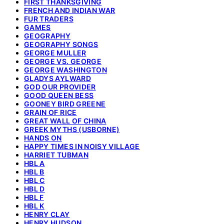
FIRST THANKSGIVING
FRENCH AND INDIAN WAR
FUR TRADERS
GAMES
GEOGRAPHY
GEOGRAPHY SONGS
GEORGE MULLER
GEORGE VS. GEORGE
GEORGE WASHINGTON
GLADYS AYLWARD
GOD OUR PROVIDER
GOOD QUEEN BESS
GOONEY BIRD GREENE
GRAIN OF RICE
GREAT WALL OF CHINA
GREEK MYTHS (USBORNE)
HANDS ON
HAPPY TIMES IN NOISY VILLAGE
HARRIET TUBMAN
HBL A
HBL B
HBL C
HBL D
HBL F
HBL K
HENRY CLAY
HENRY HUDSON