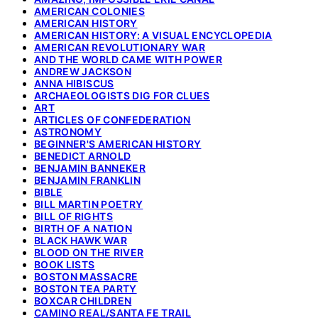
AMERICAN COLONIES
AMERICAN HISTORY
AMERICAN HISTORY: A VISUAL ENCYCLOPEDIA
AMERICAN REVOLUTIONARY WAR
AND THE WORLD CAME WITH POWER
ANDREW JACKSON
ANNA HIBISCUS
ARCHAEOLOGISTS DIG FOR CLUES
ART
ARTICLES OF CONFEDERATION
ASTRONOMY
BEGINNER'S AMERICAN HISTORY
BENEDICT ARNOLD
BENJAMIN BANNEKER
BENJAMIN FRANKLIN
BIBLE
BILL MARTIN POETRY
BILL OF RIGHTS
BIRTH OF A NATION
BLACK HAWK WAR
BLOOD ON THE RIVER
BOOK LISTS
BOSTON MASSACRE
BOSTON TEA PARTY
BOXCAR CHILDREN
CAMINO REAL/SANTA FE TRAIL