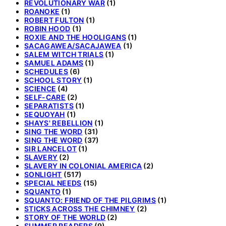
REVOLUTIONARY WAR
(1)
ROANOKE
(1)
ROBERT FULTON
(1)
ROBIN HOOD
(1)
ROXIE AND THE HOOLIGANS
(1)
SACAGAWEA/SACAJAWEA
(1)
SALEM WITCH TRIALS
(1)
SAMUEL ADAMS
(1)
SCHEDULES
(6)
SCHOOL STORY
(1)
SCIENCE
(4)
SELF-CARE
(2)
SEPARATISTS
(1)
SEQUOYAH
(1)
SHAYS' REBELLION
(1)
SING THE WORD
(31)
SING THE WORD
(37)
SIR LANCELOT
(1)
SLAVERY
(2)
SLAVERY IN COLONIAL AMERICA
(2)
SONLIGHT
(517)
SPECIAL NEEDS
(15)
SQUANTO
(1)
SQUANTO: FRIEND OF THE PILGRIMS
(1)
STICKS ACROSS THE CHIMNEY
(2)
STORY OF THE WORLD
(2)
SUMMER READERS
(9)