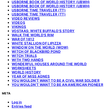
USBORNE BOOK OF WORLD HISTORY (UBWH)
USBORNE BOOK OF WORLD HISTORY (UBWH)
USBORNE TIME TRAVELER (TT)
USBORNE TIME TRAVELER (TT)
VIDEO REVIEWS
VIDEOS
VIKINGS
VOSTAAS: WHITE BUFFALO'S STORY
WALK THE WORLD'S RIM
WAR OF 1812
WHITE STALLION OF LIPIZZA
WINDOW ON THE WORLD (WOW)
WITCH OF BLACKBIRD POND
WITCH TRIALS
WITH TWO HANDS
WONDERFUL HOUSES AROUND THE WORLD
WORKSHEETS
WORLD HISTORY
YEAR OF MISS AGNES
YOU WOULDN'T WANT TO BE A CIVIL WAR SOLDIER
YOU WOULDN'T WANT TO BE AN AMERICAN PIONEER
META
Log in
Entries feed