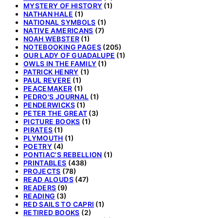
MYSTERY OF HISTORY
(1)
NATHAN HALE
(1)
NATIONAL SYMBOLS
(1)
NATIVE AMERICANS
(7)
NOAH WEBSTER
(1)
NOTEBOOKING PAGES
(205)
OUR LADY OF GUADALUPE
(1)
OWLS IN THE FAMILY
(1)
PATRICK HENRY
(1)
PAUL REVERE
(1)
PEACEMAKER
(1)
PEDRO'S JOURNAL
(1)
PENDERWICKS
(1)
PETER THE GREAT
(3)
PICTURE BOOKS
(1)
PIRATES
(1)
PLYMOUTH
(1)
POETRY
(4)
PONTIAC'S REBELLION
(1)
PRINTABLES
(438)
PROJECTS
(78)
READ ALOUDS
(47)
READERS
(9)
READING
(3)
RED SAILS TO CAPRI
(1)
RETIRED BOOKS
(2)