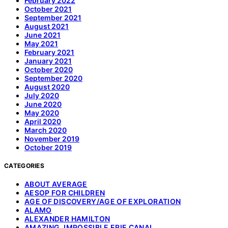
February 2022
October 2021
September 2021
August 2021
June 2021
May 2021
February 2021
January 2021
October 2020
September 2020
August 2020
July 2020
June 2020
May 2020
April 2020
March 2020
November 2019
October 2019
CATEGORIES
ABOUT AVERAGE
AESOP FOR CHILDREN
AGE OF DISCOVERY/AGE OF EXPLORATION
ALAMO
ALEXANDER HAMILTON
AMAZING, IMPOSSIBLE ERIE CANAL