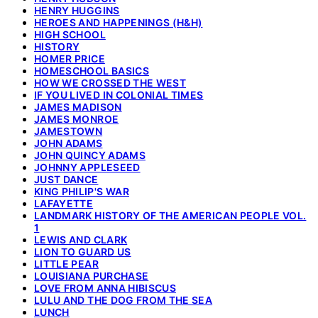
HENRY HUGGINS
HEROES AND HAPPENINGS (H&H)
HIGH SCHOOL
HISTORY
HOMER PRICE
HOMESCHOOL BASICS
HOW WE CROSSED THE WEST
IF YOU LIVED IN COLONIAL TIMES
JAMES MADISON
JAMES MONROE
JAMESTOWN
JOHN ADAMS
JOHN QUINCY ADAMS
JOHNNY APPLESEED
JUST DANCE
KING PHILIP'S WAR
LAFAYETTE
LANDMARK HISTORY OF THE AMERICAN PEOPLE VOL.
1
LEWIS AND CLARK
LION TO GUARD US
LITTLE PEAR
LOUISIANA PURCHASE
LOVE FROM ANNA HIBISCUS
LULU AND THE DOG FROM THE SEA
LUNCH