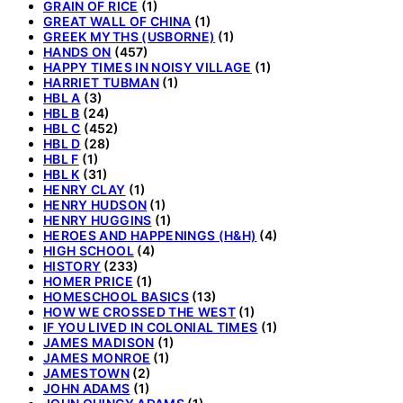
GRAIN OF RICE
(1)
GREAT WALL OF CHINA
(1)
GREEK MYTHS (USBORNE)
(1)
HANDS ON
(457)
HAPPY TIMES IN NOISY VILLAGE
(1)
HARRIET TUBMAN
(1)
HBL A
(3)
HBL B
(24)
HBL C
(452)
HBL D
(28)
HBL F
(1)
HBL K
(31)
HENRY CLAY
(1)
HENRY HUDSON
(1)
HENRY HUGGINS
(1)
HEROES AND HAPPENINGS (H&H)
(4)
HIGH SCHOOL
(4)
HISTORY
(233)
HOMER PRICE
(1)
HOMESCHOOL BASICS
(13)
HOW WE CROSSED THE WEST
(1)
IF YOU LIVED IN COLONIAL TIMES
(1)
JAMES MADISON
(1)
JAMES MONROE
(1)
JAMESTOWN
(2)
JOHN ADAMS
(1)