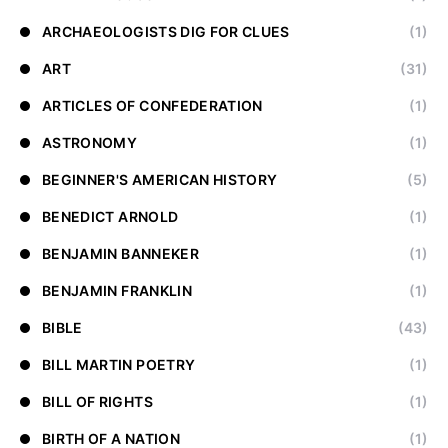
ARCHAEOLOGISTS DIG FOR CLUES
(1)
ART
(31)
ARTICLES OF CONFEDERATION
(1)
ASTRONOMY
(1)
BEGINNER'S AMERICAN HISTORY
(5)
BENEDICT ARNOLD
(1)
BENJAMIN BANNEKER
(1)
BENJAMIN FRANKLIN
(1)
BIBLE
(43)
BILL MARTIN POETRY
(1)
BILL OF RIGHTS
(1)
BIRTH OF A NATION
(1)