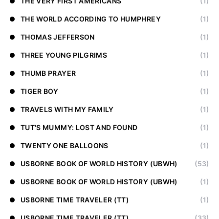
THE VERY FIRST AMERICANS
(1)
THE WORLD ACCORDING TO HUMPHREY
(1)
THOMAS JEFFERSON
(1)
THREE YOUNG PILGRIMS
(1)
THUMB PRAYER
(1)
TIGER BOY
(1)
TRAVELS WITH MY FAMILY
(1)
TUT'S MUMMY: LOST AND FOUND
(1)
TWENTY ONE BALLOONS
(1)
USBORNE BOOK OF WORLD HISTORY (UBWH)
(53)
USBORNE BOOK OF WORLD HISTORY (UBWH)
(1)
USBORNE TIME TRAVELER (TT)
(1)
USBORNE TIME TRAVELER (TT)
(33)