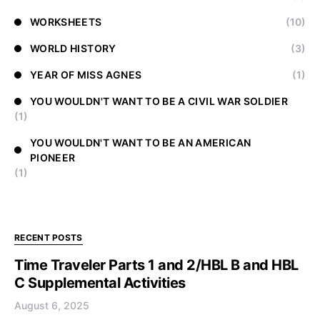
WORKSHEETS
(10)
WORLD HISTORY
(3)
YEAR OF MISS AGNES
(1)
YOU WOULDN'T WANT TO BE A CIVIL WAR SOLDIER
(1)
YOU WOULDN'T WANT TO BE AN AMERICAN
PIONEER
(1)
RECENT POSTS
Time Traveler Parts 1 and 2/HBL B and HBL
C Supplemental Activities
August 6, 2025