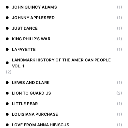
JOHN QUINCY ADAMS
(1)
JOHNNY APPLESEED
(1)
JUST DANCE
(1)
KING PHILIP'S WAR
(1)
LAFAYETTE
(1)
LANDMARK HISTORY OF THE AMERICAN PEOPLE
VOL. 1
(2)
LEWIS AND CLARK
(1)
LION TO GUARD US
(2)
LITTLE PEAR
(1)
LOUISIANA PURCHASE
(1)
LOVE FROM ANNA HIBISCUS
(1)