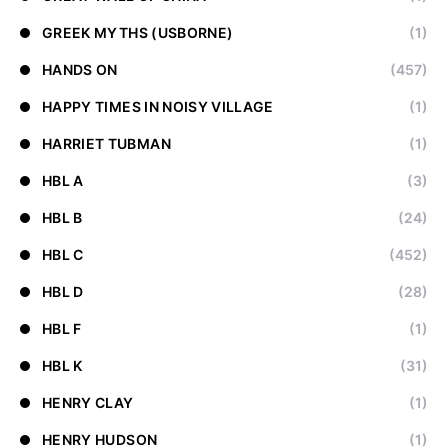
GREEK MYTHS (USBORNE)
(1)
HANDS ON
(457)
HAPPY TIMES IN NOISY VILLAGE
(1)
HARRIET TUBMAN
(1)
HBL A
(3)
HBL B
(24)
HBL C
(452)
HBL D
(28)
HBL F
(1)
HBL K
(31)
HENRY CLAY
(1)
HENRY HUDSON
(1)