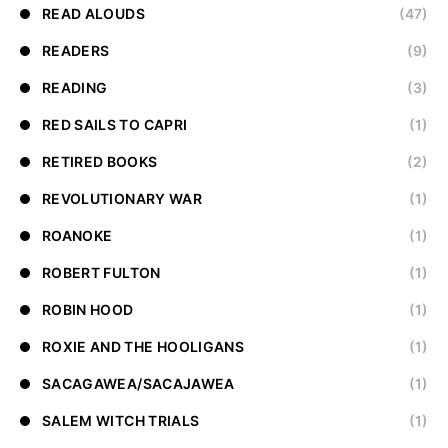
READ ALOUDS
(47)
READERS
(9)
READING
(3)
RED SAILS TO CAPRI
(1)
RETIRED BOOKS
(2)
REVOLUTIONARY WAR
(1)
ROANOKE
(1)
ROBERT FULTON
(1)
ROBIN HOOD
(1)
ROXIE AND THE HOOLIGANS
(1)
SACAGAWEA/SACAJAWEA
(1)
SALEM WITCH TRIALS
(1)