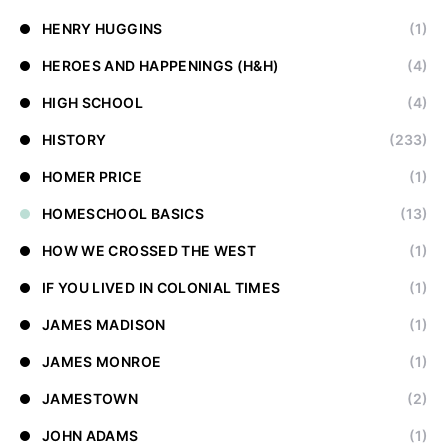
HENRY HUGGINS
(1)
HEROES AND HAPPENINGS (H&H)
(4)
HIGH SCHOOL
(4)
HISTORY
(233)
HOMER PRICE
(1)
HOMESCHOOL BASICS
(13)
HOW WE CROSSED THE WEST
(1)
IF YOU LIVED IN COLONIAL TIMES
(1)
JAMES MADISON
(1)
JAMES MONROE
(1)
JAMESTOWN
(2)
JOHN ADAMS
(1)