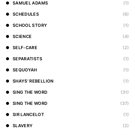
SAMUEL ADAMS
(1)
SCHEDULES
(6)
SCHOOL STORY
(1)
SCIENCE
(4)
SELF-CARE
(2)
SEPARATISTS
(1)
SEQUOYAH
(1)
SHAYS' REBELLION
(1)
SING THE WORD
(31)
SING THE WORD
(37)
SIR LANCELOT
(1)
SLAVERY
(2)