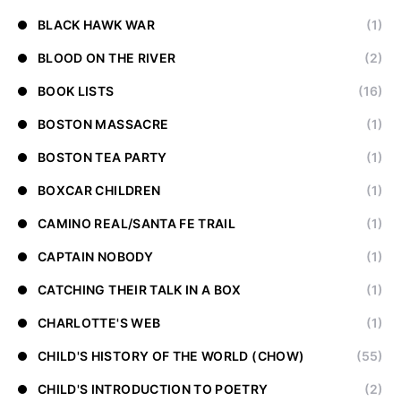
BLACK HAWK WAR
(1)
BLOOD ON THE RIVER
(2)
BOOK LISTS
(16)
BOSTON MASSACRE
(1)
BOSTON TEA PARTY
(1)
BOXCAR CHILDREN
(1)
CAMINO REAL/SANTA FE TRAIL
(1)
CAPTAIN NOBODY
(1)
CATCHING THEIR TALK IN A BOX
(1)
CHARLOTTE'S WEB
(1)
CHILD'S HISTORY OF THE WORLD (CHOW)
(55)
CHILD'S INTRODUCTION TO POETRY
(2)