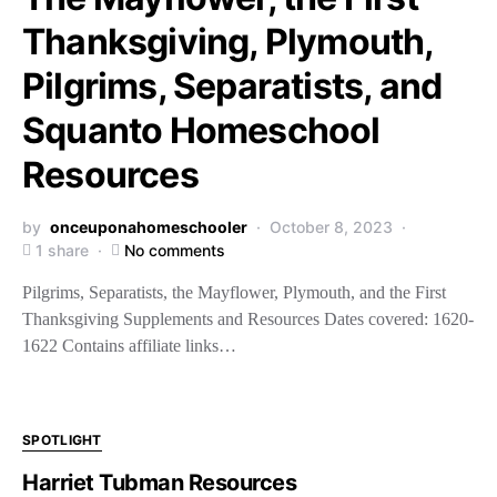
Thanksgiving, Plymouth,
Pilgrims, Separatists, and
Squanto Homeschool
Resources
by
onceuponahomeschooler
October 8, 2023
1 share
No comments
Pilgrims, Separatists, the Mayflower, Plymouth, and the First
Thanksgiving Supplements and Resources Dates covered: 1620-
1622 Contains affiliate links…
SPOTLIGHT
Harriet Tubman Resources