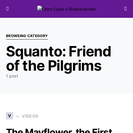
Search for:
BROWSING CATEGORY
Squanto: Friend
of the Pilgrims
1 post
V
VIDEOS
The Mayflower, the First