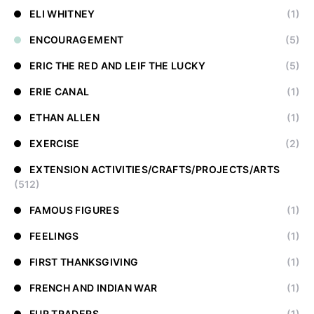
ELI WHITNEY
(1)
ENCOURAGEMENT
(5)
ERIC THE RED AND LEIF THE LUCKY
(5)
ERIE CANAL
(1)
ETHAN ALLEN
(1)
EXERCISE
(2)
EXTENSION ACTIVITIES/CRAFTS/PROJECTS/ARTS
(512)
FAMOUS FIGURES
(1)
FEELINGS
(1)
FIRST THANKSGIVING
(1)
FRENCH AND INDIAN WAR
(1)
FUR TRADERS
(1)