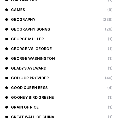
GAMES
(9)
GEOGRAPHY
(238)
GEOGRAPHY SONGS
(26)
GEORGE MULLER
(1)
GEORGE VS. GEORGE
(1)
GEORGE WASHINGTON
(1)
GLADYS AYLWARD
(1)
GOD OUR PROVIDER
(40)
GOOD QUEEN BESS
(4)
GOONEY BIRD GREENE
(1)
GRAIN OF RICE
(1)
GREAT WALL OF CHINA
(1)