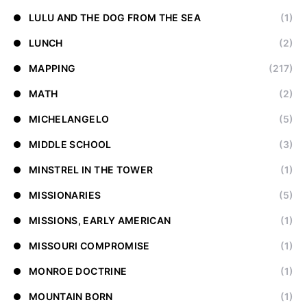
LULU AND THE DOG FROM THE SEA
(1)
LUNCH
(2)
MAPPING
(217)
MATH
(2)
MICHELANGELO
(5)
MIDDLE SCHOOL
(3)
MINSTREL IN THE TOWER
(1)
MISSIONARIES
(5)
MISSIONS, EARLY AMERICAN
(1)
MISSOURI COMPROMISE
(1)
MONROE DOCTRINE
(1)
MOUNTAIN BORN
(1)