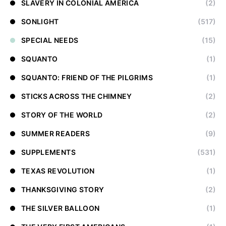
SLAVERY IN COLONIAL AMERICA
(2)
SONLIGHT
(517)
SPECIAL NEEDS
(15)
SQUANTO
(1)
SQUANTO: FRIEND OF THE PILGRIMS
(1)
STICKS ACROSS THE CHIMNEY
(2)
STORY OF THE WORLD
(2)
SUMMER READERS
(9)
SUPPLEMENTS
(531)
TEXAS REVOLUTION
(1)
THANKSGIVING STORY
(2)
THE SILVER BALLOON
(1)