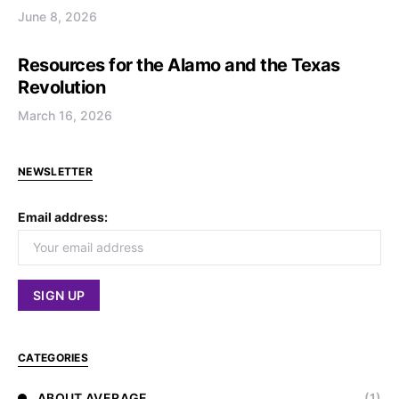
June 8, 2026
Resources for the Alamo and the Texas
Revolution
March 16, 2026
NEWSLETTER
Email address:
CATEGORIES
ABOUT AVERAGE
(1)