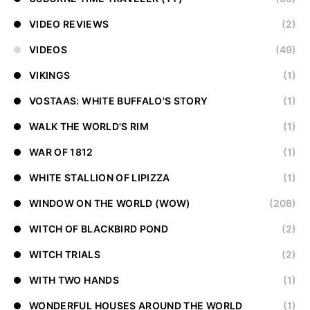
VIDEO REVIEWS
(2)
VIDEOS
(49)
VIKINGS
(1)
VOSTAAS: WHITE BUFFALO'S STORY
(1)
WALK THE WORLD'S RIM
(1)
WAR OF 1812
(1)
WHITE STALLION OF LIPIZZA
(1)
WINDOW ON THE WORLD (WOW)
(208)
WITCH OF BLACKBIRD POND
(2)
WITCH TRIALS
(2)
WITH TWO HANDS
(1)
WONDERFUL HOUSES AROUND THE WORLD
(1)