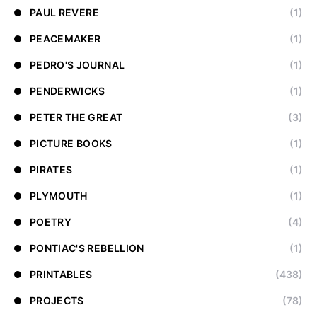
PAUL REVERE
(1)
PEACEMAKER
(1)
PEDRO'S JOURNAL
(1)
PENDERWICKS
(1)
PETER THE GREAT
(3)
PICTURE BOOKS
(1)
PIRATES
(1)
PLYMOUTH
(1)
POETRY
(4)
PONTIAC'S REBELLION
(1)
PRINTABLES
(438)
PROJECTS
(78)