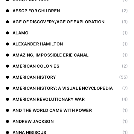
AESOP FOR CHILDREN
(2)
AGE OF DISCOVERY/AGE OF EXPLORATION
(3)
ALAMO
(1)
ALEXANDER HAMILTON
(1)
AMAZING, IMPOSSIBLE ERIE CANAL
(1)
AMERICAN COLONIES
(2)
AMERICAN HISTORY
(55)
AMERICAN HISTORY: A VISUAL ENCYCLOPEDIA
(7)
AMERICAN REVOLUTIONARY WAR
(4)
AND THE WORLD CAME WITH POWER
(1)
ANDREW JACKSON
(1)
ANNA HIBISCUS
(1)