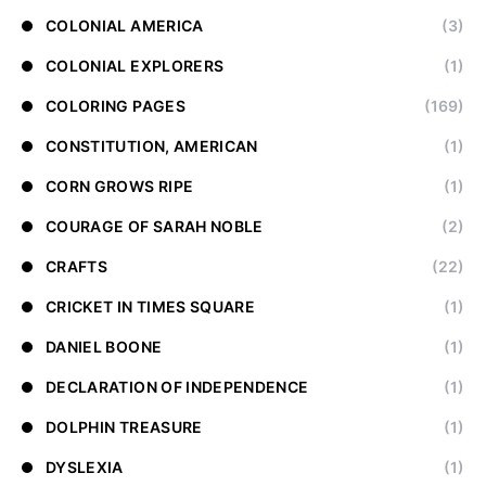
COLONIAL AMERICA
(3)
COLONIAL EXPLORERS
(1)
COLORING PAGES
(169)
CONSTITUTION, AMERICAN
(1)
CORN GROWS RIPE
(1)
COURAGE OF SARAH NOBLE
(2)
CRAFTS
(22)
CRICKET IN TIMES SQUARE
(1)
DANIEL BOONE
(1)
DECLARATION OF INDEPENDENCE
(1)
DOLPHIN TREASURE
(1)
DYSLEXIA
(1)