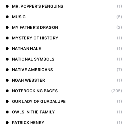
MR. POPPER'S PENGUINS
(1)
MUSIC
(5)
MY FATHER'S DRAGON
(2)
MYSTERY OF HISTORY
(1)
NATHAN HALE
(1)
NATIONAL SYMBOLS
(1)
NATIVE AMERICANS
(7)
NOAH WEBSTER
(1)
NOTEBOOKING PAGES
(205)
OUR LADY OF GUADALUPE
(1)
OWLS IN THE FAMILY
(1)
PATRICK HENRY
(1)