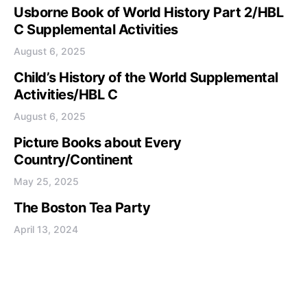
Usborne Book of World History Part 2/HBL
C Supplemental Activities
August 6, 2025
Child’s History of the World Supplemental
Activities/HBL C
August 6, 2025
Picture Books about Every
Country/Continent
May 25, 2025
The Boston Tea Party
April 13, 2024