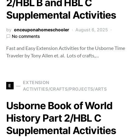
2/HBL B and HBL C
Supplemental Activities
by
onceuponahomeschooler
August 6, 2025
No comments
Fast and Easy Extension Activities for the Usborne Time
Traveler by Tony Allen et. al. Lots of crafts,…
EXTENSION
E
ACTIVITIES/CRAFTS/PROJECTS/ARTS
Usborne Book of World
History Part 2/HBL C
Supplemental Activities