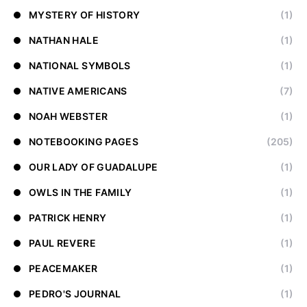
MYSTERY OF HISTORY
(1)
NATHAN HALE
(1)
NATIONAL SYMBOLS
(1)
NATIVE AMERICANS
(7)
NOAH WEBSTER
(1)
NOTEBOOKING PAGES
(205)
OUR LADY OF GUADALUPE
(1)
OWLS IN THE FAMILY
(1)
PATRICK HENRY
(1)
PAUL REVERE
(1)
PEACEMAKER
(1)
PEDRO'S JOURNAL
(1)