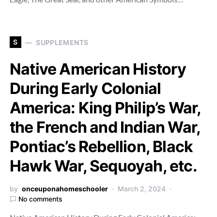
S
SUPPLEMENTS
Native American History
During Early Colonial
America: King Philip’s War,
the French and Indian War,
Pontiac’s Rebellion, Black
Hawk War, Sequoyah, etc.
by
onceuponahomeschooler
March 2, 2024
No comments