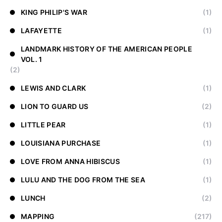
KING PHILIP'S WAR
(1)
LAFAYETTE
(1)
LANDMARK HISTORY OF THE AMERICAN PEOPLE
VOL. 1
(2)
LEWIS AND CLARK
(1)
LION TO GUARD US
(2)
LITTLE PEAR
(1)
LOUISIANA PURCHASE
(1)
LOVE FROM ANNA HIBISCUS
(1)
LULU AND THE DOG FROM THE SEA
(1)
LUNCH
(2)
MAPPING
(217)