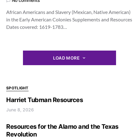
No comments
African Americans and Slavery (Mexican, Native American)
in the Early American Colonies Supplements and Resources
Dates covered: 1619-1783…
LOAD MORE
SPOTLIGHT
Harriet Tubman Resources
June 8, 2026
Resources for the Alamo and the Texas
Revolution