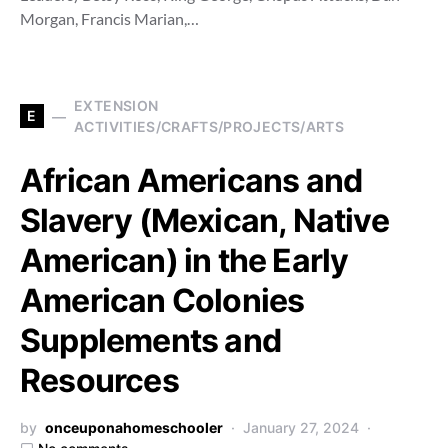
Morgan, Francis Marian,…
EXTENSION
E
ACTIVITIES/CRAFTS/PROJECTS/ARTS
African Americans and
Slavery (Mexican, Native
American) in the Early
American Colonies
Supplements and
Resources
by
onceuponahomeschooler
January 27, 2024