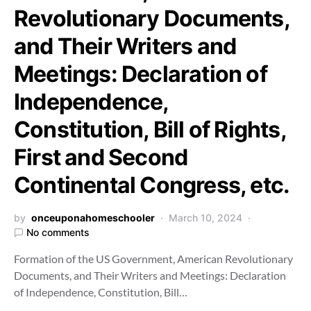
Revolutionary Documents,
and Their Writers and
Meetings: Declaration of
Independence,
Constitution, Bill of Rights,
First and Second
Continental Congress, etc.
by
onceuponahomeschooler
March 10, 2024
No comments
Formation of the US Government, American Revolutionary
Documents, and Their Writers and Meetings: Declaration
of Independence, Constitution, Bill…