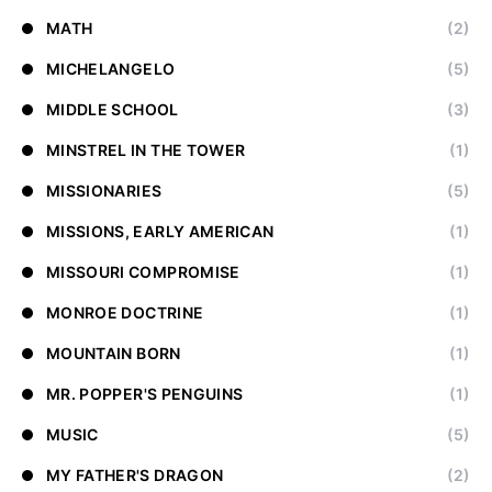
MATH
(2)
MICHELANGELO
(5)
MIDDLE SCHOOL
(3)
MINSTREL IN THE TOWER
(1)
MISSIONARIES
(5)
MISSIONS, EARLY AMERICAN
(1)
MISSOURI COMPROMISE
(1)
MONROE DOCTRINE
(1)
MOUNTAIN BORN
(1)
MR. POPPER'S PENGUINS
(1)
MUSIC
(5)
MY FATHER'S DRAGON
(2)