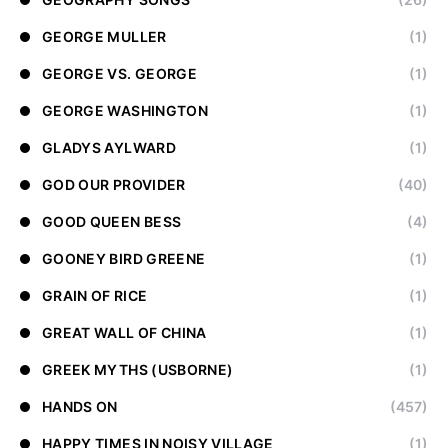
GEORGE MULLER
(1)
GEORGE VS. GEORGE
(1)
GEORGE WASHINGTON
(1)
GLADYS AYLWARD
(1)
GOD OUR PROVIDER
(40)
GOOD QUEEN BESS
(4)
GOONEY BIRD GREENE
(1)
GRAIN OF RICE
(1)
GREAT WALL OF CHINA
(1)
GREEK MYTHS (USBORNE)
(1)
HANDS ON
(457)
HAPPY TIMES IN NOISY VILLAGE
(1)