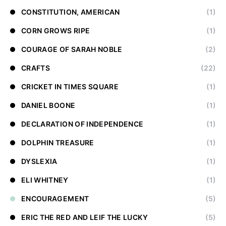
CONSTITUTION, AMERICAN
(1)
CORN GROWS RIPE
(1)
COURAGE OF SARAH NOBLE
(2)
CRAFTS
(22)
CRICKET IN TIMES SQUARE
(1)
DANIEL BOONE
(1)
DECLARATION OF INDEPENDENCE
(1)
DOLPHIN TREASURE
(1)
DYSLEXIA
(1)
ELI WHITNEY
(1)
ENCOURAGEMENT
(5)
ERIC THE RED AND LEIF THE LUCKY
(5)