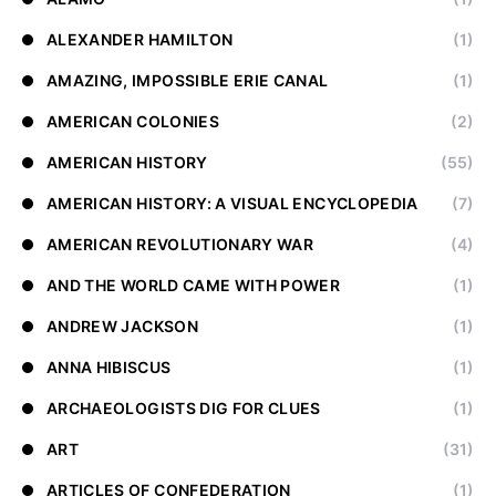
ALEXANDER HAMILTON
(1)
AMAZING, IMPOSSIBLE ERIE CANAL
(1)
AMERICAN COLONIES
(2)
AMERICAN HISTORY
(55)
AMERICAN HISTORY: A VISUAL ENCYCLOPEDIA
(7)
AMERICAN REVOLUTIONARY WAR
(4)
AND THE WORLD CAME WITH POWER
(1)
ANDREW JACKSON
(1)
ANNA HIBISCUS
(1)
ARCHAEOLOGISTS DIG FOR CLUES
(1)
ART
(31)
ARTICLES OF CONFEDERATION
(1)