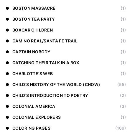
BOSTON MASSACRE
(1)
BOSTON TEA PARTY
(1)
BOXCAR CHILDREN
(1)
CAMINO REAL/SANTA FE TRAIL
(1)
CAPTAIN NOBODY
(1)
CATCHING THEIR TALK IN A BOX
(1)
CHARLOTTE'S WEB
(1)
CHILD'S HISTORY OF THE WORLD (CHOW)
(55)
CHILD'S INTRODUCTION TO POETRY
(2)
COLONIAL AMERICA
(3)
COLONIAL EXPLORERS
(1)
COLORING PAGES
(169)