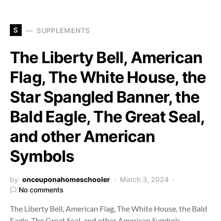
S
SUPPLEMENTS
The Liberty Bell, American
Flag, The White House, the
Star Spangled Banner, the
Bald Eagle, The Great Seal,
and other American
Symbols
by
onceuponahomeschooler
March 3, 2024
No comments
The Liberty Bell, American Flag, The White House, the Bald
Eagle, The Great Seal, and other American Symbols…