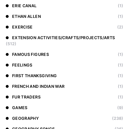
ERIE CANAL
(1)
ETHAN ALLEN
(1)
EXERCISE
(2)
EXTENSION ACTIVITIES/CRAFTS/PROJECTS/ARTS
(512)
FAMOUS FIGURES
(1)
FEELINGS
(1)
FIRST THANKSGIVING
(1)
FRENCH AND INDIAN WAR
(1)
FUR TRADERS
(1)
GAMES
(9)
GEOGRAPHY
(238)
GEOGRAPHY SONGS
(26)