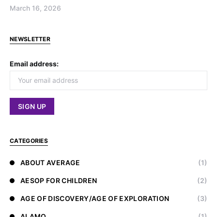
March 16, 2026
NEWSLETTER
Email address:
CATEGORIES
ABOUT AVERAGE
(1)
AESOP FOR CHILDREN
(2)
AGE OF DISCOVERY/AGE OF EXPLORATION
(3)
ALAMO
(1)