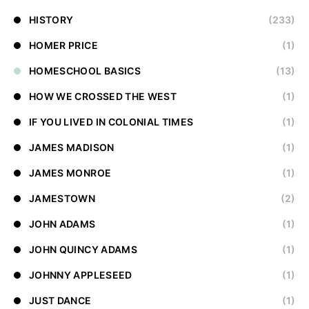
HISTORY
(233)
HOMER PRICE
(1)
HOMESCHOOL BASICS
(13)
HOW WE CROSSED THE WEST
(1)
IF YOU LIVED IN COLONIAL TIMES
(1)
JAMES MADISON
(1)
JAMES MONROE
(1)
JAMESTOWN
(2)
JOHN ADAMS
(1)
JOHN QUINCY ADAMS
(1)
JOHNNY APPLESEED
(1)
JUST DANCE
(1)