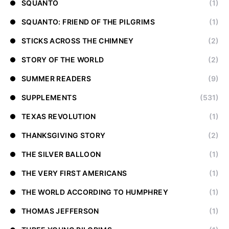
SQUANTO
(1)
SQUANTO: FRIEND OF THE PILGRIMS
(1)
STICKS ACROSS THE CHIMNEY
(2)
STORY OF THE WORLD
(2)
SUMMER READERS
(9)
SUPPLEMENTS
(531)
TEXAS REVOLUTION
(1)
THANKSGIVING STORY
(2)
THE SILVER BALLOON
(1)
THE VERY FIRST AMERICANS
(1)
THE WORLD ACCORDING TO HUMPHREY
(1)
THOMAS JEFFERSON
(1)