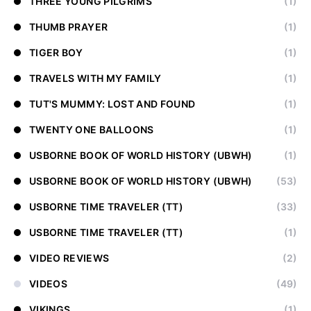
THREE YOUNG PILGRIMS
(1)
THUMB PRAYER
(1)
TIGER BOY
(1)
TRAVELS WITH MY FAMILY
(1)
TUT'S MUMMY: LOST AND FOUND
(1)
TWENTY ONE BALLOONS
(1)
USBORNE BOOK OF WORLD HISTORY (UBWH)
(1)
USBORNE BOOK OF WORLD HISTORY (UBWH)
(53)
USBORNE TIME TRAVELER (TT)
(33)
USBORNE TIME TRAVELER (TT)
(1)
VIDEO REVIEWS
(2)
VIDEOS
(49)
VIKINGS
(1)