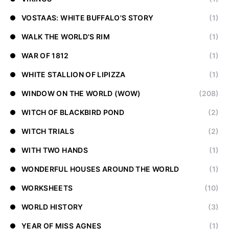
VOSTAAS: WHITE BUFFALO'S STORY
(1)
WALK THE WORLD'S RIM
(1)
WAR OF 1812
(1)
WHITE STALLION OF LIPIZZA
(1)
WINDOW ON THE WORLD (WOW)
(208)
WITCH OF BLACKBIRD POND
(2)
WITCH TRIALS
(2)
WITH TWO HANDS
(1)
WONDERFUL HOUSES AROUND THE WORLD
(1)
WORKSHEETS
(10)
WORLD HISTORY
(3)
YEAR OF MISS AGNES
(1)