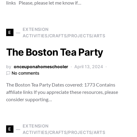
links Please, please let me know if…
EXTENSION
E
ACTIVITIES/CRAFTS/PROJECTS/ARTS
The Boston Tea Party
by
onceuponahomeschooler
April 13, 2024
No comments
The Boston Tea Party Dates covered: 1773 Contains
affiliate links If you appreciate these resources, please
consider supporting…
EXTENSION
E
ACTIVITIES/CRAFTS/PROJECTS/ARTS