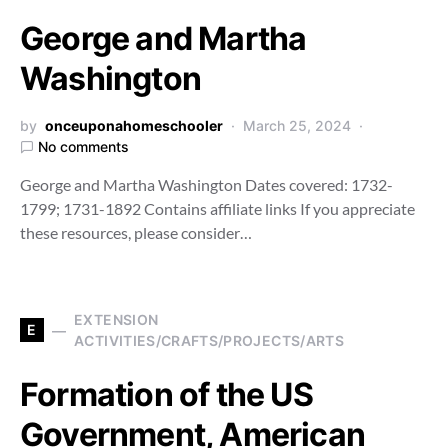
George and Martha
Washington
by
onceuponahomeschooler
March 25, 2024
No comments
George and Martha Washington Dates covered: 1732-
1799; 1731-1892 Contains affiliate links If you appreciate
these resources, please consider…
EXTENSION
E
ACTIVITIES/CRAFTS/PROJECTS/ARTS
Formation of the US
Government, American