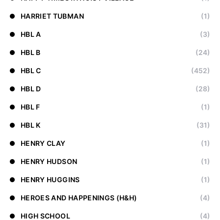
HARRIET TUBMAN
(1)
HBL A
(3)
HBL B
(24)
HBL C
(452)
HBL D
(28)
HBL F
(1)
HBL K
(31)
HENRY CLAY
(1)
HENRY HUDSON
(1)
HENRY HUGGINS
(1)
HEROES AND HAPPENINGS (H&H)
(4)
HIGH SCHOOL
(4)