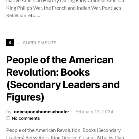
Native American History During Early Colonial America:
King Philip’s War, the French and Indian War, Pontiac’s
Rebellion, etc. …
S
SUPPLEMENTS
People of the American
Revolution: Books
(Secondary Leaders and
Figures)
by
onceuponahomeschooler
February 13, 2024
No comments
People of the American Revolution: Books (Secondary
Leaders) Betsy Ross, King George, Crispus Attucks, Dan