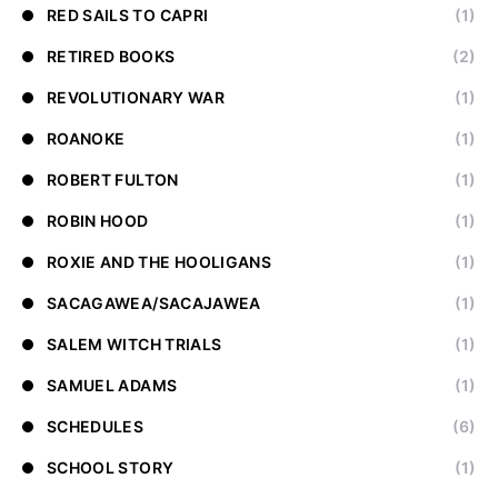
RED SAILS TO CAPRI
(1)
RETIRED BOOKS
(2)
REVOLUTIONARY WAR
(1)
ROANOKE
(1)
ROBERT FULTON
(1)
ROBIN HOOD
(1)
ROXIE AND THE HOOLIGANS
(1)
SACAGAWEA/SACAJAWEA
(1)
SALEM WITCH TRIALS
(1)
SAMUEL ADAMS
(1)
SCHEDULES
(6)
SCHOOL STORY
(1)