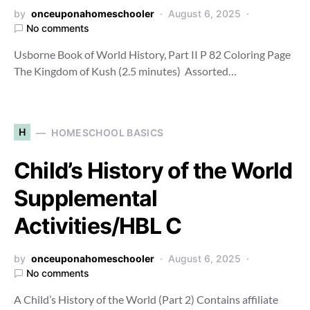
by
onceuponahomeschooler
August 6, 2025
No comments
Usborne Book of World History, Part II P 82 Coloring Page
The Kingdom of Kush (2.5 minutes) Assorted…
H
HOMESCHOOL BASICS
Child’s History of the World
Supplemental
Activities/HBL C
by
onceuponahomeschooler
August 6, 2025
No comments
A Child’s History of the World (Part 2) Contains affiliate