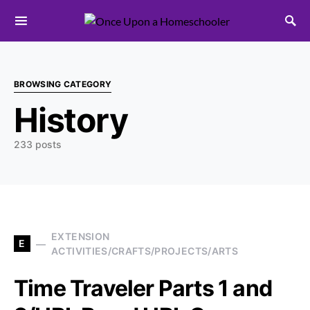
Search for:
BROWSING CATEGORY
History
233 posts
EXTENSION
E
ACTIVITIES/CRAFTS/PROJECTS/ARTS
Time Traveler Parts 1 and