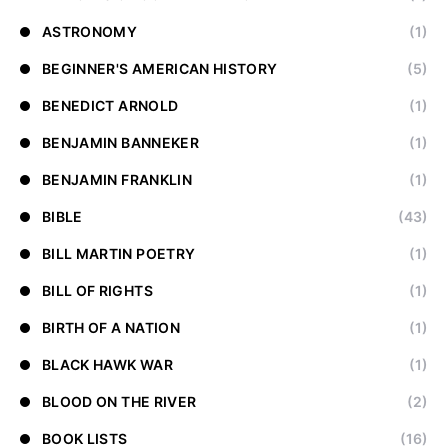
ASTRONOMY
(1)
BEGINNER'S AMERICAN HISTORY
(5)
BENEDICT ARNOLD
(1)
BENJAMIN BANNEKER
(1)
BENJAMIN FRANKLIN
(1)
BIBLE
(43)
BILL MARTIN POETRY
(1)
BILL OF RIGHTS
(1)
BIRTH OF A NATION
(1)
BLACK HAWK WAR
(1)
BLOOD ON THE RIVER
(2)
BOOK LISTS
(16)