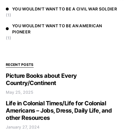
YOU WOULDN'T WANT TO BE A CIVIL WAR SOLDIER
(1)
YOU WOULDN'T WANT TO BE AN AMERICAN
PIONEER
(1)
RECENT POSTS
Picture Books about Every
Country/Continent
May 25, 2025
Life in Colonial Times/Life for Colonial
Americans – Jobs, Dress, Daily Life, and
other Resources
January 27, 2024