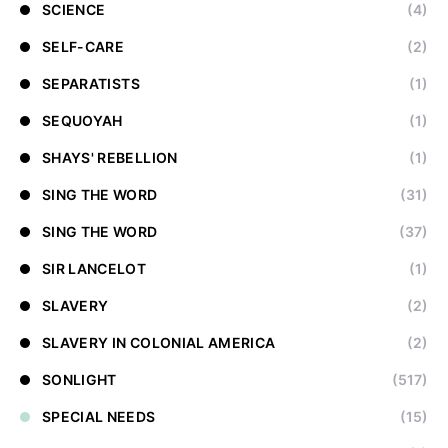
SCIENCE
(4)
SELF-CARE
(2)
SEPARATISTS
(1)
SEQUOYAH
(1)
SHAYS' REBELLION
(1)
SING THE WORD
(31)
SING THE WORD
(37)
SIR LANCELOT
(1)
SLAVERY
(2)
SLAVERY IN COLONIAL AMERICA
(2)
SONLIGHT
(517)
SPECIAL NEEDS
(15)