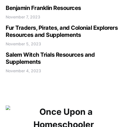
Benjamin Franklin Resources
November 7, 2023
Fur Traders, Pirates, and Colonial Explorers
Resources and Supplements
November 5, 2023
Salem Witch Trials Resources and
Supplements
November 4, 2023