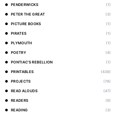
PENDERWICKS
(1)
PETER THE GREAT
(3)
PICTURE BOOKS
(1)
PIRATES
(1)
PLYMOUTH
(1)
POETRY
(4)
PONTIAC'S REBELLION
(1)
PRINTABLES
(438)
PROJECTS
(78)
READ ALOUDS
(47)
READERS
(9)
READING
(3)