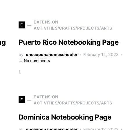
EXTENSION
E
ACTIVITIES/CRAFTS/PROJECTS/ARTS
ng
Puerto Rico Notebooking Page
by
onceuponahomeschooler
February 12, 2023
No comments
L
EXTENSION
E
ACTIVITIES/CRAFTS/PROJECTS/ARTS
Dominica Notebooking Page
by
onceuponahomeschooler
February 12, 2023