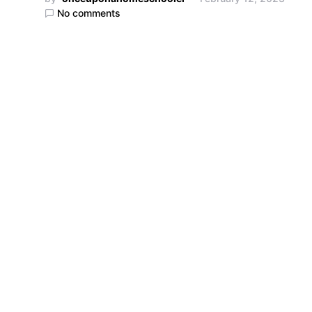
No comments