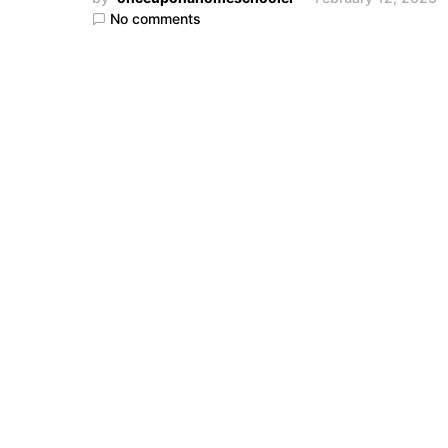
No comments