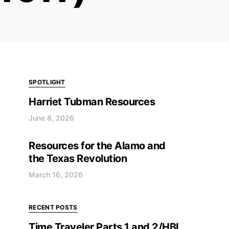
SPOTLIGHT
Harriet Tubman Resources
June 8, 2026
Resources for the Alamo and
the Texas Revolution
March 16, 2026
RECENT POSTS
Time Traveler Parts 1 and 2/HBL