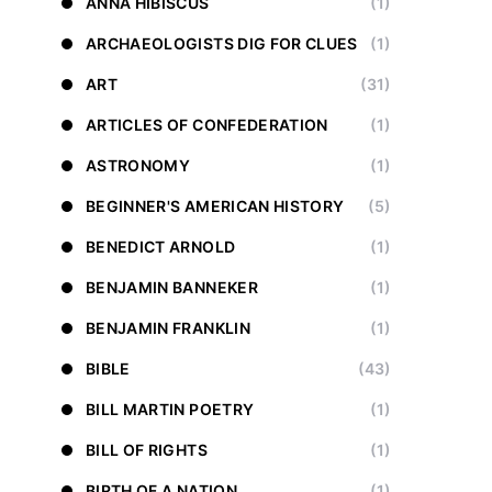
ANNA HIBISCUS
(1)
ARCHAEOLOGISTS DIG FOR CLUES
(1)
ART
(31)
ARTICLES OF CONFEDERATION
(1)
ASTRONOMY
(1)
BEGINNER'S AMERICAN HISTORY
(5)
BENEDICT ARNOLD
(1)
BENJAMIN BANNEKER
(1)
BENJAMIN FRANKLIN
(1)
BIBLE
(43)
BILL MARTIN POETRY
(1)
BILL OF RIGHTS
(1)
BIRTH OF A NATION
(1)