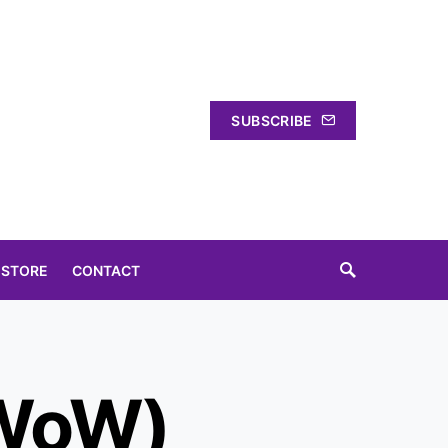
SUBSCRIBE
 STORE
CONTACT
(WoW)