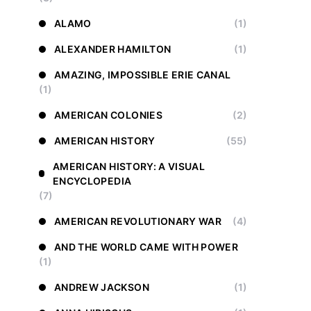
ALAMO
(1)
ALEXANDER HAMILTON
(1)
AMAZING, IMPOSSIBLE ERIE CANAL
(1)
AMERICAN COLONIES
(2)
AMERICAN HISTORY
(55)
AMERICAN HISTORY: A VISUAL
ENCYCLOPEDIA
(7)
AMERICAN REVOLUTIONARY WAR
(4)
AND THE WORLD CAME WITH POWER
(1)
ANDREW JACKSON
(1)