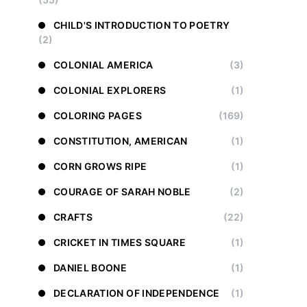
CHILD'S INTRODUCTION TO POETRY
(2)
COLONIAL AMERICA
(3)
COLONIAL EXPLORERS
(1)
COLORING PAGES
(169)
CONSTITUTION, AMERICAN
(1)
CORN GROWS RIPE
(1)
COURAGE OF SARAH NOBLE
(2)
CRAFTS
(22)
CRICKET IN TIMES SQUARE
(1)
DANIEL BOONE
(1)
DECLARATION OF INDEPENDENCE
(1)