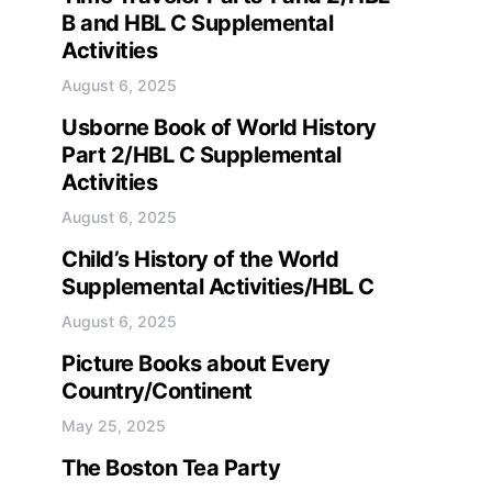
B and HBL C Supplemental
Activities
August 6, 2025
Usborne Book of World History
Part 2/HBL C Supplemental
Activities
August 6, 2025
Child’s History of the World
Supplemental Activities/HBL C
August 6, 2025
Picture Books about Every
Country/Continent
May 25, 2025
The Boston Tea Party