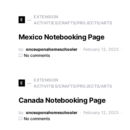
EXTENSION
E
ACTIVITIES/CRAFTS/PROJECTS/ARTS
Mexico Notebooking Page
by
onceuponahomeschooler
February 12, 2023
No comments
EXTENSION
E
ACTIVITIES/CRAFTS/PROJECTS/ARTS
Canada Notebooking Page
by
onceuponahomeschooler
February 12, 2023
No comments