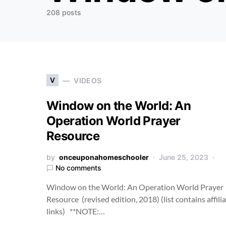
208 posts
V
VIDEOS
Window on the World: An
Operation World Prayer
Resource
by
onceuponahomeschooler
June 25, 2023
No comments
Window on the World: An Operation World Prayer
Resource (revised edition, 2018) (list contains affili
links) **NOTE:…