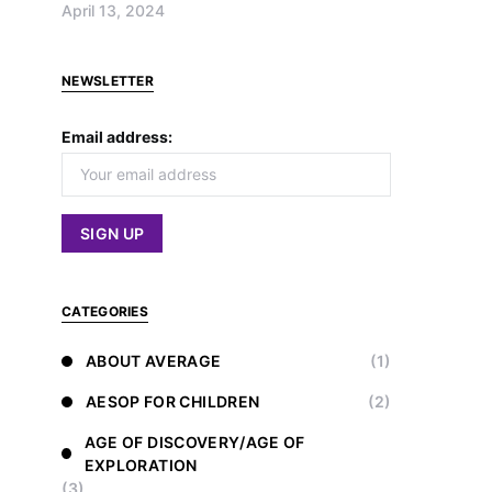
April 13, 2024
NEWSLETTER
Email address:
CATEGORIES
ABOUT AVERAGE
(1)
AESOP FOR CHILDREN
(2)
AGE OF DISCOVERY/AGE OF
EXPLORATION
(3)