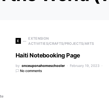
EXTENSION
E
ACTIVITIES/CRAFTS/PROJECTS/ARTS
Haiti Notebooking Page
by
onceuponahomeschooler
February 19, 2023
No comments
ate