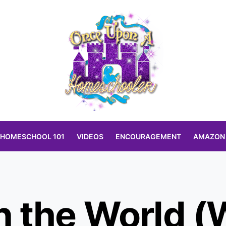
HOMESCHOOL 101
VIDEOS
ENCOURAGEMENT
AMAZON
 the World 