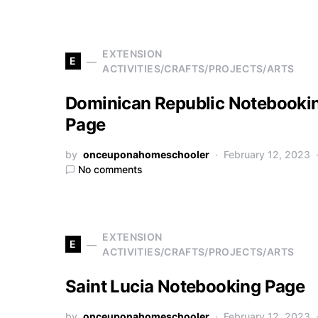
EXTENSION
E
ACTIVITIES/CRAFTS/PROJECTS/ARTS
Dominican Republic Notebooki
Page
by
onceuponahomeschooler
February 12, 2023
No comments
EXTENSION
E
ACTIVITIES/CRAFTS/PROJECTS/ARTS
Saint Lucia Notebooking Page
by
onceuponahomeschooler
February 12, 2023