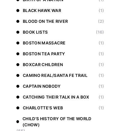
BLACK HAWK WAR
(1)
BLOOD ON THE RIVER
(2)
BOOK LISTS
(16)
BOSTON MASSACRE
(1)
BOSTON TEA PARTY
(1)
BOXCAR CHILDREN
(1)
CAMINO REAL/SANTA FE TRAIL
(1)
CAPTAIN NOBODY
(1)
CATCHING THEIR TALK IN A BOX
(1)
CHARLOTTE'S WEB
(1)
CHILD'S HISTORY OF THE WORLD
(CHOW)
(55)