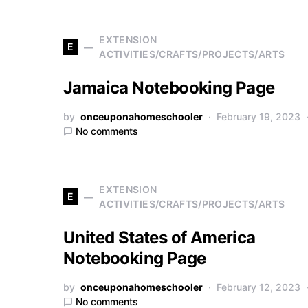
EXTENSION
E
ACTIVITIES/CRAFTS/PROJECTS/ARTS
Jamaica Notebooking Page
by
onceuponahomeschooler
February 19, 2023
No comments
EXTENSION
E
ACTIVITIES/CRAFTS/PROJECTS/ARTS
United States of America
Notebooking Page
by
onceuponahomeschooler
February 12, 2023
No comments