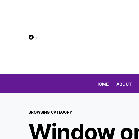
0
HOME
ABOUT
Search for:
BROWSING CATEGORY
Window on