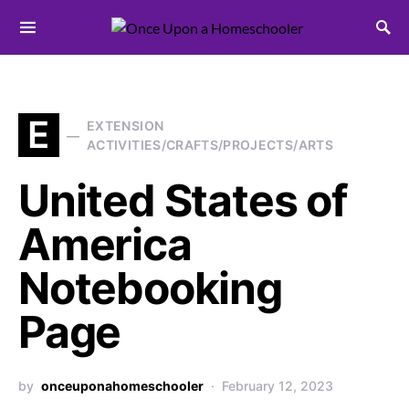
Search for:
E
EXTENSION
ACTIVITIES/CRAFTS/PROJECTS/ARTS
United States of
America
Notebooking
Page
by
onceuponahomeschooler
February 12, 2023