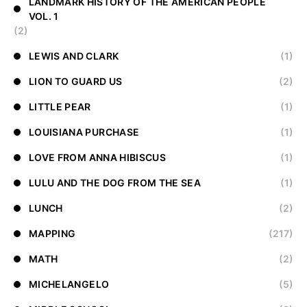
LANDMARK HISTORY OF THE AMERICAN PEOPLE
VOL. 1
(2)
LEWIS AND CLARK
(1)
LION TO GUARD US
(2)
LITTLE PEAR
(1)
LOUISIANA PURCHASE
(1)
LOVE FROM ANNA HIBISCUS
(1)
LULU AND THE DOG FROM THE SEA
(1)
LUNCH
(2)
MAPPING
(217)
MATH
(2)
MICHELANGELO
(5)