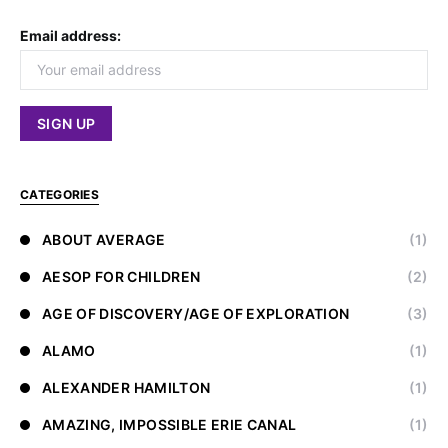
Email address:
CATEGORIES
ABOUT AVERAGE
(1)
AESOP FOR CHILDREN
(2)
AGE OF DISCOVERY/AGE OF EXPLORATION
(3)
ALAMO
(1)
ALEXANDER HAMILTON
(1)
AMAZING, IMPOSSIBLE ERIE CANAL
(1)