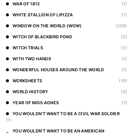
WAR OF 1812
(1)
WHITE STALLION OF LIPIZZA
(1)
WINDOW ON THE WORLD (WOW)
(208)
WITCH OF BLACKBIRD POND
(2)
WITCH TRIALS
(2)
WITH TWO HANDS
(1)
WONDERFUL HOUSES AROUND THE WORLD
(1)
WORKSHEETS
(10)
WORLD HISTORY
(3)
YEAR OF MISS AGNES
(1)
YOU WOULDN'T WANT TO BE A CIVIL WAR SOLDIER
(1)
YOU WOULDN'T WANT TO BE AN AMERICAN