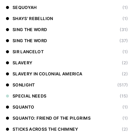
SEQUOYAH
(1)
SHAYS' REBELLION
(1)
SING THE WORD
(31)
SING THE WORD
(37)
SIR LANCELOT
(1)
SLAVERY
(2)
SLAVERY IN COLONIAL AMERICA
(2)
SONLIGHT
(517)
SPECIAL NEEDS
(15)
SQUANTO
(1)
SQUANTO: FRIEND OF THE PILGRIMS
(1)
STICKS ACROSS THE CHIMNEY
(2)