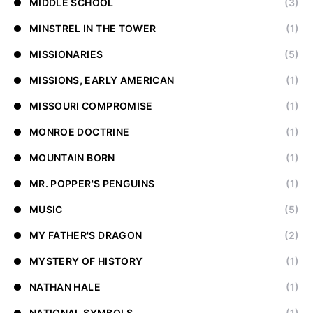
MIDDLE SCHOOL
(3)
MINSTREL IN THE TOWER
(1)
MISSIONARIES
(5)
MISSIONS, EARLY AMERICAN
(1)
MISSOURI COMPROMISE
(1)
MONROE DOCTRINE
(1)
MOUNTAIN BORN
(1)
MR. POPPER'S PENGUINS
(1)
MUSIC
(5)
MY FATHER'S DRAGON
(2)
MYSTERY OF HISTORY
(1)
NATHAN HALE
(1)
NATIONAL SYMBOLS
(1)