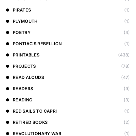
PIRATES
(1)
PLYMOUTH
(1)
POETRY
(4)
PONTIAC'S REBELLION
(1)
PRINTABLES
(438)
PROJECTS
(78)
READ ALOUDS
(47)
READERS
(9)
READING
(3)
RED SAILS TO CAPRI
(1)
RETIRED BOOKS
(2)
REVOLUTIONARY WAR
(1)