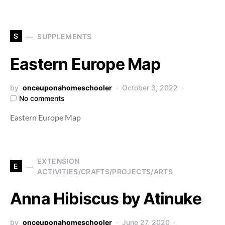
S
SUPPLEMENTS
Eastern Europe Map
by
onceuponahomeschooler
October 3, 2022
No comments
Eastern Europe Map
EXTENSION
E
ACTIVITIES/CRAFTS/PROJECTS/ARTS
Anna Hibiscus by Atinuke
by
onceuponahomeschooler
June 27, 2020