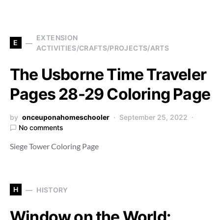
EXTENSION
E
ACTIVITIES/CRAFTS/PROJECTS/ARTS
The Usborne Time Traveler
Pages 28-29 Coloring Page
by
onceuponahomeschooler
September 25, 2022
No comments
Siege Tower Coloring Page
H
HISTORY
Window on the World: