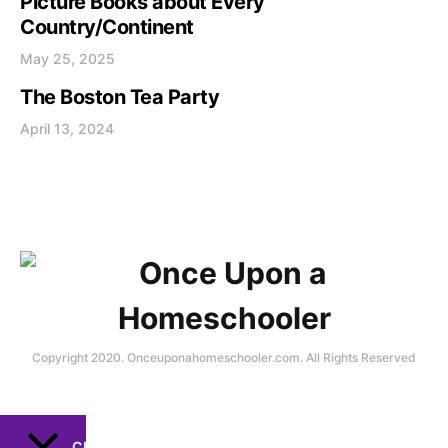
Picture Books about Every
Country/Continent
May 25, 2025
The Boston Tea Party
April 13, 2024
Copyright 2020. Onceuponahomeschooler.com. All Rights Reserved
CLOSE