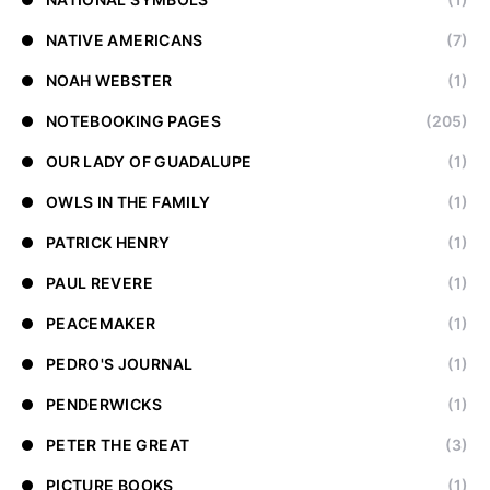
NATIVE AMERICANS
(7)
NOAH WEBSTER
(1)
NOTEBOOKING PAGES
(205)
OUR LADY OF GUADALUPE
(1)
OWLS IN THE FAMILY
(1)
PATRICK HENRY
(1)
PAUL REVERE
(1)
PEACEMAKER
(1)
PEDRO'S JOURNAL
(1)
PENDERWICKS
(1)
PETER THE GREAT
(3)
PICTURE BOOKS
(1)