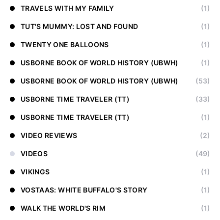
TRAVELS WITH MY FAMILY
(1)
TUT'S MUMMY: LOST AND FOUND
(1)
TWENTY ONE BALLOONS
(1)
USBORNE BOOK OF WORLD HISTORY (UBWH)
(1)
USBORNE BOOK OF WORLD HISTORY (UBWH)
(53)
USBORNE TIME TRAVELER (TT)
(33)
USBORNE TIME TRAVELER (TT)
(1)
VIDEO REVIEWS
(2)
VIDEOS
(49)
VIKINGS
(1)
VOSTAAS: WHITE BUFFALO'S STORY
(1)
WALK THE WORLD'S RIM
(1)