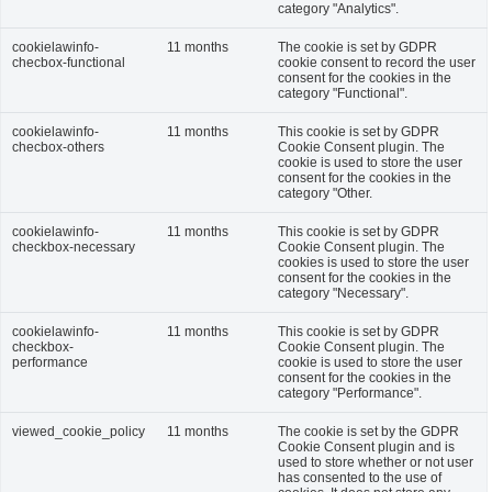
category "Analytics".
cookielawinfo-
11 months
The cookie is set by GDPR
checbox-functional
cookie consent to record the user
consent for the cookies in the
category "Functional".
cookielawinfo-
11 months
This cookie is set by GDPR
checbox-others
Cookie Consent plugin. The
cookie is used to store the user
consent for the cookies in the
category "Other.
cookielawinfo-
11 months
This cookie is set by GDPR
checkbox-necessary
Cookie Consent plugin. The
cookies is used to store the user
consent for the cookies in the
category "Necessary".
cookielawinfo-
11 months
This cookie is set by GDPR
checkbox-
Cookie Consent plugin. The
performance
cookie is used to store the user
consent for the cookies in the
category "Performance".
viewed_cookie_policy
11 months
The cookie is set by the GDPR
Cookie Consent plugin and is
used to store whether or not user
has consented to the use of