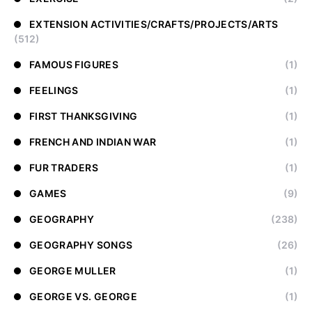
EXTENSION ACTIVITIES/CRAFTS/PROJECTS/ARTS
(512)
FAMOUS FIGURES
(1)
FEELINGS
(1)
FIRST THANKSGIVING
(1)
FRENCH AND INDIAN WAR
(1)
FUR TRADERS
(1)
GAMES
(9)
GEOGRAPHY
(238)
GEOGRAPHY SONGS
(26)
GEORGE MULLER
(1)
GEORGE VS. GEORGE
(1)