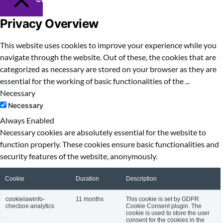
Privacy Overview
This website uses cookies to improve your experience while you
navigate through the website. Out of these, the cookies that are
categorized as necessary are stored on your browser as they are
essential for the working of basic functionalities of the
...
Necessary
Necessary
Always Enabled
Necessary cookies are absolutely essential for the website to
function properly. These cookies ensure basic functionalities and
security features of the website, anonymously.
Cookie
Duration
Description
cookielawinfo-
11 months
This cookie is set by GDPR
checbox-analytics
Cookie Consent plugin. The
cookie is used to store the user
consent for the cookies in the