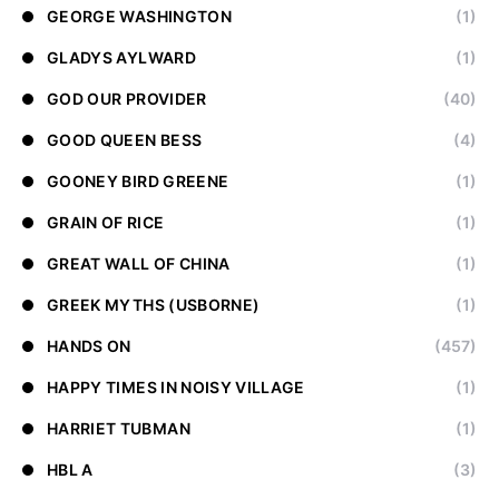
GEORGE WASHINGTON
(1)
GLADYS AYLWARD
(1)
GOD OUR PROVIDER
(40)
GOOD QUEEN BESS
(4)
GOONEY BIRD GREENE
(1)
GRAIN OF RICE
(1)
GREAT WALL OF CHINA
(1)
GREEK MYTHS (USBORNE)
(1)
HANDS ON
(457)
HAPPY TIMES IN NOISY VILLAGE
(1)
HARRIET TUBMAN
(1)
HBL A
(3)