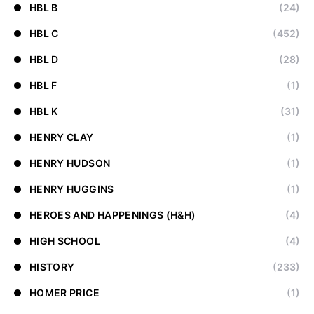
HBL B
(24)
HBL C
(452)
HBL D
(28)
HBL F
(1)
HBL K
(31)
HENRY CLAY
(1)
HENRY HUDSON
(1)
HENRY HUGGINS
(1)
HEROES AND HAPPENINGS (H&H)
(4)
HIGH SCHOOL
(4)
HISTORY
(233)
HOMER PRICE
(1)