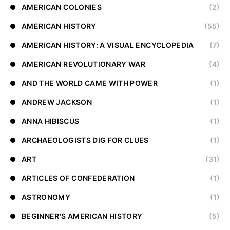
AMERICAN COLONIES
(2)
AMERICAN HISTORY
(55)
AMERICAN HISTORY: A VISUAL ENCYCLOPEDIA
(7)
AMERICAN REVOLUTIONARY WAR
(4)
AND THE WORLD CAME WITH POWER
(1)
ANDREW JACKSON
(1)
ANNA HIBISCUS
(1)
ARCHAEOLOGISTS DIG FOR CLUES
(1)
ART
(31)
ARTICLES OF CONFEDERATION
(1)
ASTRONOMY
(1)
BEGINNER'S AMERICAN HISTORY
(5)