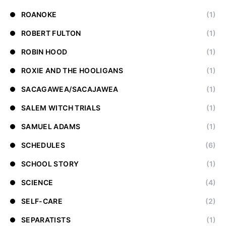
ROANOKE
(1)
ROBERT FULTON
(1)
ROBIN HOOD
(1)
ROXIE AND THE HOOLIGANS
(1)
SACAGAWEA/SACAJAWEA
(1)
SALEM WITCH TRIALS
(1)
SAMUEL ADAMS
(1)
SCHEDULES
(6)
SCHOOL STORY
(1)
SCIENCE
(4)
SELF-CARE
(2)
SEPARATISTS
(1)