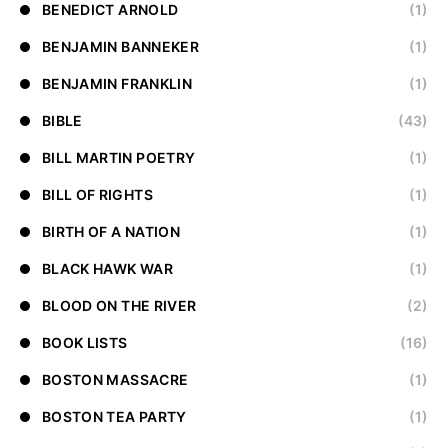
BENEDICT ARNOLD
(1)
BENJAMIN BANNEKER
(1)
BENJAMIN FRANKLIN
(1)
BIBLE
(43)
BILL MARTIN POETRY
(1)
BILL OF RIGHTS
(1)
BIRTH OF A NATION
(1)
BLACK HAWK WAR
(1)
BLOOD ON THE RIVER
(2)
BOOK LISTS
(16)
BOSTON MASSACRE
(1)
BOSTON TEA PARTY
(1)