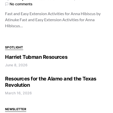
No comments
Fast and Easy Extension Activities for Anna Hibiscus by
Atinuke Fast and Easy Extension Activities for Anna
Hibiscus…
SPOTLIGHT
Harriet Tubman Resources
June 8, 2026
Resources for the Alamo and the Texas
Revolution
March 16, 2026
NEWSLETTER