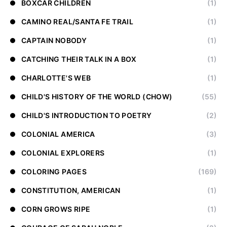
BOXCAR CHILDREN
(1)
CAMINO REAL/SANTA FE TRAIL
(1)
CAPTAIN NOBODY
(1)
CATCHING THEIR TALK IN A BOX
(1)
CHARLOTTE'S WEB
(1)
CHILD'S HISTORY OF THE WORLD (CHOW)
(55)
CHILD'S INTRODUCTION TO POETRY
(2)
COLONIAL AMERICA
(3)
COLONIAL EXPLORERS
(1)
COLORING PAGES
(169)
CONSTITUTION, AMERICAN
(1)
CORN GROWS RIPE
(1)