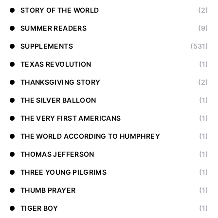
STORY OF THE WORLD
(2)
SUMMER READERS
(9)
SUPPLEMENTS
(531)
TEXAS REVOLUTION
(1)
THANKSGIVING STORY
(2)
THE SILVER BALLOON
(1)
THE VERY FIRST AMERICANS
(1)
THE WORLD ACCORDING TO HUMPHREY
(1)
THOMAS JEFFERSON
(1)
THREE YOUNG PILGRIMS
(1)
THUMB PRAYER
(1)
TIGER BOY
(1)