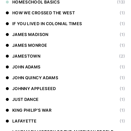
HOMESCHOOL BASICS
(13)
HOW WE CROSSED THE WEST
(1)
IF YOU LIVED IN COLONIAL TIMES
(1)
JAMES MADISON
(1)
JAMES MONROE
(1)
JAMESTOWN
(2)
JOHN ADAMS
(1)
JOHN QUINCY ADAMS
(1)
JOHNNY APPLESEED
(1)
JUST DANCE
(1)
KING PHILIP'S WAR
(1)
LAFAYETTE
(1)