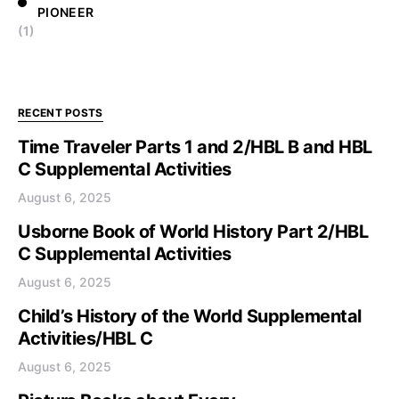
PIONEER
(1)
RECENT POSTS
Time Traveler Parts 1 and 2/HBL B and HBL
C Supplemental Activities
August 6, 2025
Usborne Book of World History Part 2/HBL
C Supplemental Activities
August 6, 2025
Child’s History of the World Supplemental
Activities/HBL C
August 6, 2025