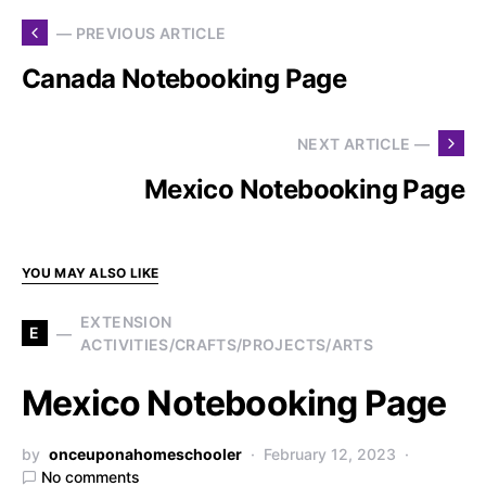
— PREVIOUS ARTICLE
Canada Notebooking Page
NEXT ARTICLE —
Mexico Notebooking Page
YOU MAY ALSO LIKE
EXTENSION
E
ACTIVITIES/CRAFTS/PROJECTS/ARTS
Mexico Notebooking Page
by
onceuponahomeschooler
February 12, 2023
No comments