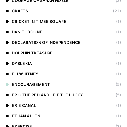
COURAGE OF SARAH NOBLE
(2)
CRAFTS
(22)
CRICKET IN TIMES SQUARE
(1)
DANIEL BOONE
(1)
DECLARATION OF INDEPENDENCE
(1)
DOLPHIN TREASURE
(1)
DYSLEXIA
(1)
ELI WHITNEY
(1)
ENCOURAGEMENT
(5)
ERIC THE RED AND LEIF THE LUCKY
(5)
ERIE CANAL
(1)
ETHAN ALLEN
(1)
EXERCISE
(2)