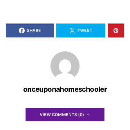
SHARE
TWEET
onceuponahomeschooler
VIEW COMMENTS (0)