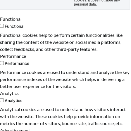
cookies. It does not store any
personal data.
Functional
Functional
Functional cookies help to perform certain functionalities like
sharing the content of the website on social media platforms,
collect feedbacks, and other third-party features.
Performance
Performance
Performance cookies are used to understand and analyze the key
performance indexes of the website which helps in delivering a
better user experience for the visitors.
Analytics
Analytics
Analytical cookies are used to understand how visitors interact
with the website. These cookies help provide information on
metrics the number of visitors, bounce rate, traffic source, etc.
Advertisement