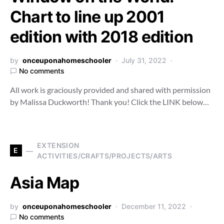
Chart to line up 2001
edition with 2018 edition
by
onceuponahomeschooler
July 31, 2022
No comments
All work is graciously provided and shared with permission
by Malissa Duckworth! Thank you! Click the LINK below…
EXTENSION
E
ACTIVITIES/CRAFTS/PROJECTS/ARTS
Asia Map
by
onceuponahomeschooler
December 11, 2022
No comments