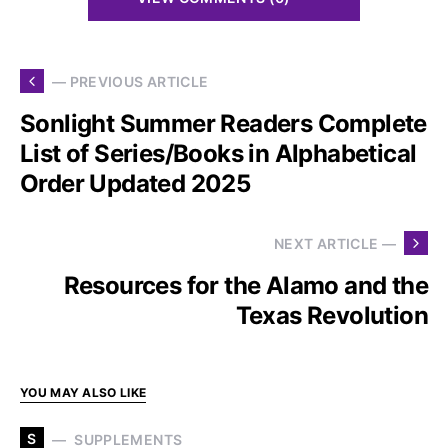
— PREVIOUS ARTICLE
Sonlight Summer Readers Complete
List of Series/Books in Alphabetical
Order Updated 2025
NEXT ARTICLE —
Resources for the Alamo and the
Texas Revolution
YOU MAY ALSO LIKE
S
SUPPLEMENTS