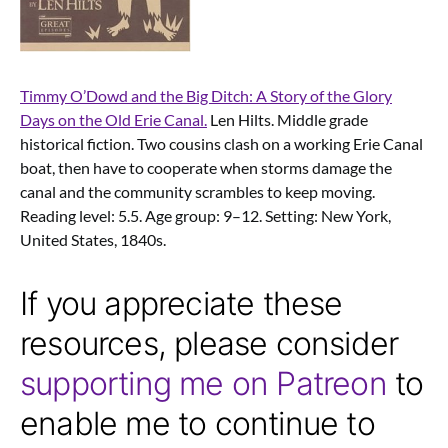
Timmy O’Dowd and the Big Ditch: A Story of the Glory
Days on the Old Erie Canal.
Len Hilts. Middle grade
historical fiction. Two cousins clash on a working Erie Canal
boat, then have to cooperate when storms damage the
canal and the community scrambles to keep moving.
Reading level: 5.5. Age group: 9–12. Setting: New York,
United States, 1840s.
If you appreciate these
resources, please consider
supporting me on Patreon
to
enable me to continue to