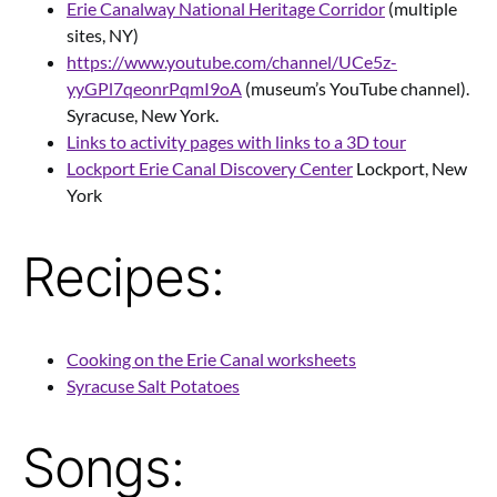
Erie Canalway National Heritage Corridor
(multiple
sites, NY)
https://www.youtube.com/channel/UCe5z-
yyGPl7qeonrPqmI9oA
(museum’s YouTube channel).
Syracuse, New York.
Links to activity pages with links to a 3D tour
Lockport Erie Canal Discovery Center
Lockport, New
York
Recipes:
Cooking on the Erie Canal worksheets
Syracuse Salt Potatoes
Songs: