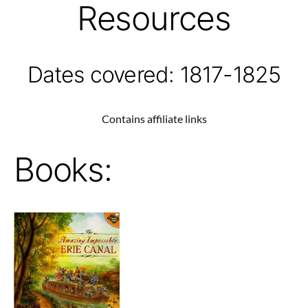
Resources
Dates covered: 1817-1825
Contains affiliate links
Books: