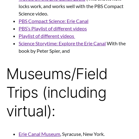
locks work, and works well with the PBS Compact
Science video.
PBS Compact Science: Erie Canal
PBS’s Playlist of different videos
Playlist of different videos
Science Storytime: Explore the Erie Canal
With the
book by Peter Spier, and
Museums/Field
Trips (including
virtual):
Erie Canal Museum
, Syracuse, New York.