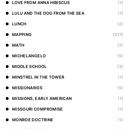
LOVE FROM ANNA HIBISCUS
(1)
LULU AND THE DOG FROM THE SEA
(1)
LUNCH
(2)
MAPPING
(217)
MATH
(2)
MICHELANGELO
(5)
MIDDLE SCHOOL
(3)
MINSTREL IN THE TOWER
(1)
MISSIONARIES
(5)
MISSIONS, EARLY AMERICAN
(1)
MISSOURI COMPROMISE
(1)
MONROE DOCTRINE
(1)