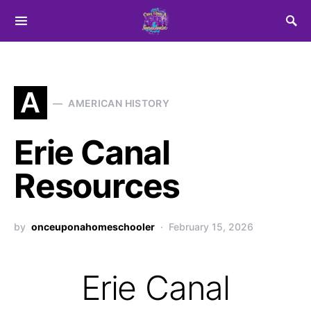
Search for:
A
AMERICAN HISTORY
Erie Canal
Resources
by
onceuponahomeschooler
February 15, 2026
Erie Canal