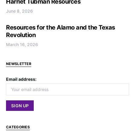
Harriet Tubman Resources
June 8, 2026
Resources for the Alamo and the Texas
Revolution
March 16, 2026
NEWSLETTER
Email address:
CATEGORIES