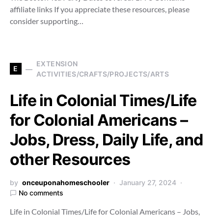
affiliate links If you appreciate these resources, please
consider supporting…
EXTENSION
E
ACTIVITIES/CRAFTS/PROJECTS/ARTS
Life in Colonial Times/Life
for Colonial Americans –
Jobs, Dress, Daily Life, and
other Resources
by
onceuponahomeschooler
January 27, 2024
No comments
Life in Colonial Times/Life for Colonial Americans – Jobs,