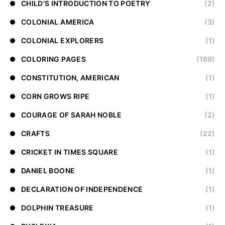
CHILD'S INTRODUCTION TO POETRY
(2)
COLONIAL AMERICA
(3)
COLONIAL EXPLORERS
(1)
COLORING PAGES
(169)
CONSTITUTION, AMERICAN
(1)
CORN GROWS RIPE
(1)
COURAGE OF SARAH NOBLE
(2)
CRAFTS
(22)
CRICKET IN TIMES SQUARE
(1)
DANIEL BOONE
(1)
DECLARATION OF INDEPENDENCE
(1)
DOLPHIN TREASURE
(1)