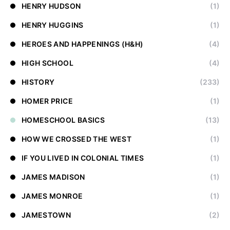
HENRY HUDSON
(1)
HENRY HUGGINS
(1)
HEROES AND HAPPENINGS (H&H)
(4)
HIGH SCHOOL
(4)
HISTORY
(233)
HOMER PRICE
(1)
HOMESCHOOL BASICS
(13)
HOW WE CROSSED THE WEST
(1)
IF YOU LIVED IN COLONIAL TIMES
(1)
JAMES MADISON
(1)
JAMES MONROE
(1)
JAMESTOWN
(2)