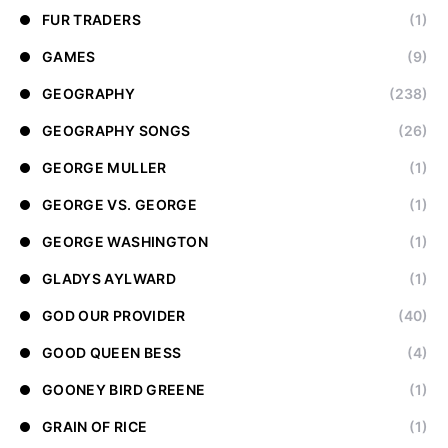
FUR TRADERS
(1)
GAMES
(9)
GEOGRAPHY
(238)
GEOGRAPHY SONGS
(26)
GEORGE MULLER
(1)
GEORGE VS. GEORGE
(1)
GEORGE WASHINGTON
(1)
GLADYS AYLWARD
(1)
GOD OUR PROVIDER
(40)
GOOD QUEEN BESS
(4)
GOONEY BIRD GREENE
(1)
GRAIN OF RICE
(1)