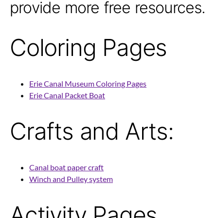
provide more free resources.
Coloring Pages
Erie Canal Museum Coloring Pages
Erie Canal Packet Boat
Crafts and Arts:
Canal boat paper craft
Winch and Pulley system
Activity Pages