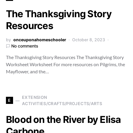
The Thanksgiving Story
Resources
by
onceuponahomeschooler
October 8, 2023
No comments
The Thanksgiving Story Resources The Thanksgiving Story
Worksheet Worksheet For more resources on Pilgrims, the
Mayflower, and the…
EXTENSION
E
ACTIVITIES/CRAFTS/PROJECTS/ARTS
Blood on the River by Elisa
Carbone