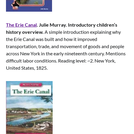
The Erie Canal
. Julie Murray. Introductory children’s
history overview.
A simple introduction explaining why
the Erie Canal was built and how it improved
transportation, trade, and movement of goods and people
across New York in the early nineteenth century. Mentions
difficult labor conditions. Reading level: ~2. New York,
United States, 1825.