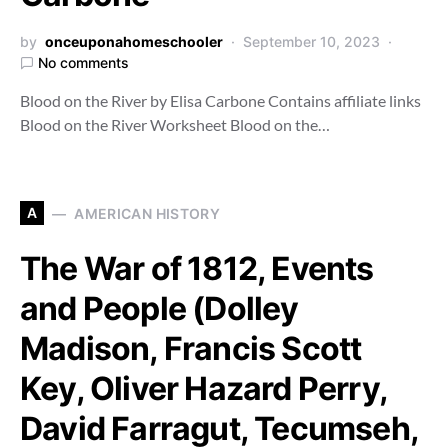
by
onceuponahomeschooler
September 10, 2023
No comments
Blood on the River by Elisa Carbone Contains affiliate links
Blood on the River Worksheet Blood on the…
A
AMERICAN HISTORY
The War of 1812, Events
and People (Dolley
Madison, Francis Scott
Key, Oliver Hazard Perry,
David Farragut, Tecumseh,