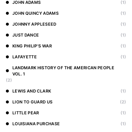
JOHN ADAMS
(1)
JOHN QUINCY ADAMS
(1)
JOHNNY APPLESEED
(1)
JUST DANCE
(1)
KING PHILIP'S WAR
(1)
LAFAYETTE
(1)
LANDMARK HISTORY OF THE AMERICAN PEOPLE
VOL. 1
(2)
LEWIS AND CLARK
(1)
LION TO GUARD US
(2)
LITTLE PEAR
(1)
LOUISIANA PURCHASE
(1)