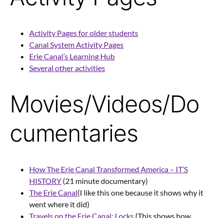
Activity Pages for older students
Canal System Activity Pages
Erie Canal’s Learning Hub
Several other activities
Movies/Videos/Do
cumentaries
How The Erie Canal Transformed America – IT’S
HISTORY
(21 minute documentary)
The Erie Canal
(I like this one because it shows why it
went where it did)
Travels on the Erie Canal: Locks
(This shows how