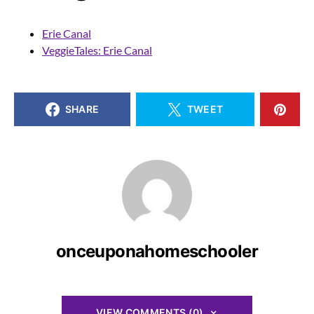
Erie Canal
VeggieTales: Erie Canal
SHARE
TWEET
onceuponahomeschooler
VIEW COMMENTS (0)