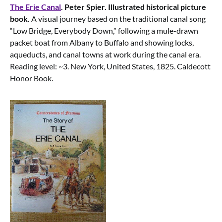
The Erie Canal
. Peter Spier. Illustrated historical picture
book.
A visual journey based on the traditional canal song
“Low Bridge, Everybody Down,” following a mule-drawn
packet boat from Albany to Buffalo and showing locks,
aqueducts, and canal towns at work during the canal era.
Reading level: ~3. New York, United States, 1825. Caldecott
Honor Book.