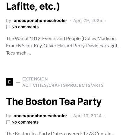
Lafitte, etc.)
by
onceuponahomeschooler
April 29, 2025
No comments
The War of 1812, Events and People (Dolley Madison,
Francis Scott Key, Oliver Hazard Perry, David Farragut,
Tecumseh,…
EXTENSION
E
ACTIVITIES/CRAFTS/PROJECTS/ARTS
The Boston Tea Party
by
onceuponahomeschooler
April 13, 2024
No comments
The Boston Tea Party Dates covered: 1773 Contains