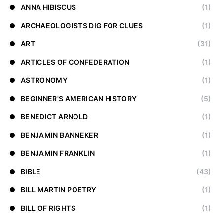
ANNA HIBISCUS
(1)
ARCHAEOLOGISTS DIG FOR CLUES
(1)
ART
(31)
ARTICLES OF CONFEDERATION
(1)
ASTRONOMY
(1)
BEGINNER'S AMERICAN HISTORY
(5)
BENEDICT ARNOLD
(1)
BENJAMIN BANNEKER
(1)
BENJAMIN FRANKLIN
(1)
BIBLE
(43)
BILL MARTIN POETRY
(1)
BILL OF RIGHTS
(1)