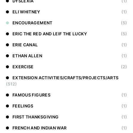
DYSLEXIA
(1)
ELI WHITNEY
(1)
ENCOURAGEMENT
(5)
ERIC THE RED AND LEIF THE LUCKY
(5)
ERIE CANAL
(1)
ETHAN ALLEN
(1)
EXERCISE
(2)
EXTENSION ACTIVITIES/CRAFTS/PROJECTS/ARTS
(512)
FAMOUS FIGURES
(1)
FEELINGS
(1)
FIRST THANKSGIVING
(1)
FRENCH AND INDIAN WAR
(1)