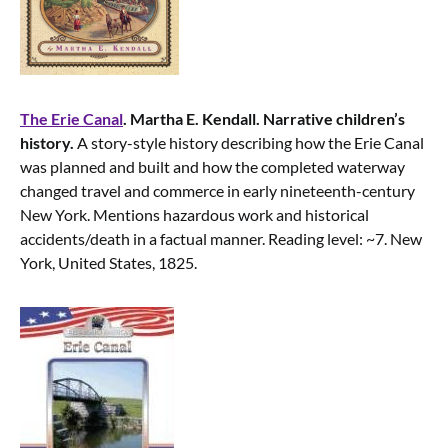
The Erie Canal
. Martha E. Kendall. Narrative children’s
history.
A story-style history describing how the Erie Canal
was planned and built and how the completed waterway
changed travel and commerce in early nineteenth-century
New York. Mentions hazardous work and historical
accidents/death in a factual manner. Reading level: ~7. New
York, United States, 1825.