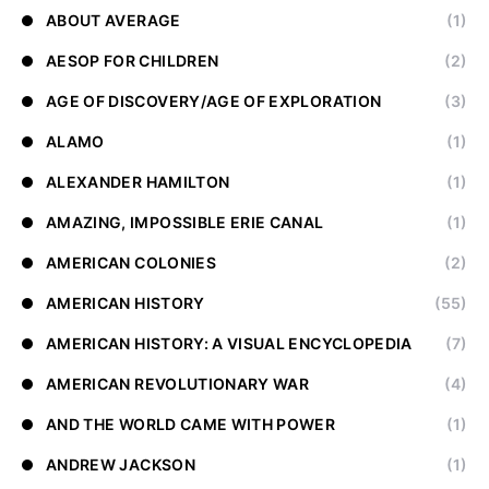
ABOUT AVERAGE
(1)
AESOP FOR CHILDREN
(2)
AGE OF DISCOVERY/AGE OF EXPLORATION
(3)
ALAMO
(1)
ALEXANDER HAMILTON
(1)
AMAZING, IMPOSSIBLE ERIE CANAL
(1)
AMERICAN COLONIES
(2)
AMERICAN HISTORY
(55)
AMERICAN HISTORY: A VISUAL ENCYCLOPEDIA
(7)
AMERICAN REVOLUTIONARY WAR
(4)
AND THE WORLD CAME WITH POWER
(1)
ANDREW JACKSON
(1)