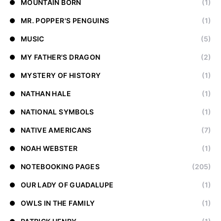
MOUNTAIN BORN
(1)
MR. POPPER'S PENGUINS
(1)
MUSIC
(5)
MY FATHER'S DRAGON
(2)
MYSTERY OF HISTORY
(1)
NATHAN HALE
(1)
NATIONAL SYMBOLS
(1)
NATIVE AMERICANS
(7)
NOAH WEBSTER
(1)
NOTEBOOKING PAGES
(205)
OUR LADY OF GUADALUPE
(1)
OWLS IN THE FAMILY
(1)