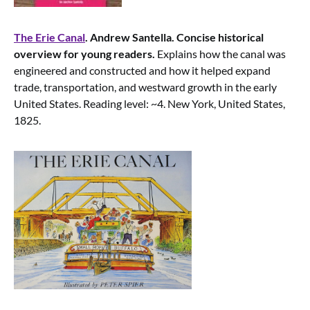
The Erie Canal
. Andrew Santella. Concise historical
overview for young readers.
Explains how the canal was
engineered and constructed and how it helped expand
trade, transportation, and westward growth in the early
United States. Reading level: ~4. New York, United States,
1825.