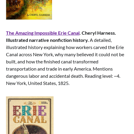
The Amazing Impossible Erie Canal
. Cheryl Harness.
Illustrated narrative nonfiction history.
A detailed,
illustrated history explaining how workers carved the Erie
Canal across New York, why many believed it could not be
built, and how the finished canal transformed
transportation and trade in early America. Mentions
dangerous labor and accidental death. Reading level: ~4.
New York, United States, 1825.