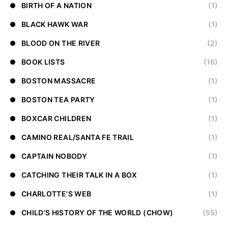
BIRTH OF A NATION
(1)
BLACK HAWK WAR
(1)
BLOOD ON THE RIVER
(2)
BOOK LISTS
(16)
BOSTON MASSACRE
(1)
BOSTON TEA PARTY
(1)
BOXCAR CHILDREN
(1)
CAMINO REAL/SANTA FE TRAIL
(1)
CAPTAIN NOBODY
(1)
CATCHING THEIR TALK IN A BOX
(1)
CHARLOTTE'S WEB
(1)
CHILD'S HISTORY OF THE WORLD (CHOW)
(55)