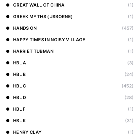
GREAT WALL OF CHINA
(1)
GREEK MYTHS (USBORNE)
(1)
HANDS ON
(457)
HAPPY TIMES IN NOISY VILLAGE
(1)
HARRIET TUBMAN
(1)
HBL A
(3)
HBL B
(24)
HBL C
(452)
HBL D
(28)
HBL F
(1)
HBL K
(31)
HENRY CLAY
(1)