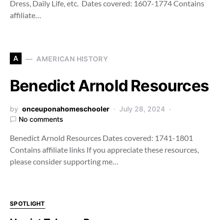
Dress, Daily Life, etc. Dates covered: 1607-1774 Contains
affiliate…
A
AMERICAN HISTORY
Benedict Arnold Resources
by
onceuponahomeschooler
July 28, 2024
No comments
Benedict Arnold Resources Dates covered: 1741-1801
Contains affiliate links If you appreciate these resources,
please consider supporting me…
SPOTLIGHT