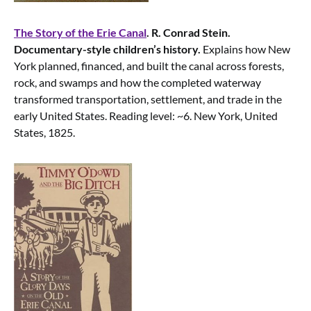
The Story of the Erie Canal
. R. Conrad Stein.
Documentary-style children’s history.
Explains how New
York planned, financed, and built the canal across forests,
rock, and swamps and how the completed waterway
transformed transportation, settlement, and trade in the
early United States. Reading level: ~6. New York, United
States, 1825.