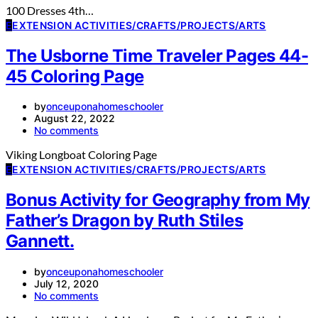
100 Dresses 4th…
E
EXTENSION ACTIVITIES/CRAFTS/PROJECTS/ARTS
The Usborne Time Traveler Pages 44-
45 Coloring Page
by
onceuponahomeschooler
August 22, 2022
No comments
Viking Longboat Coloring Page
E
EXTENSION ACTIVITIES/CRAFTS/PROJECTS/ARTS
Bonus Activity for Geography from My
Father’s Dragon by Ruth Stiles
Gannett.
by
onceuponahomeschooler
July 12, 2020
No comments