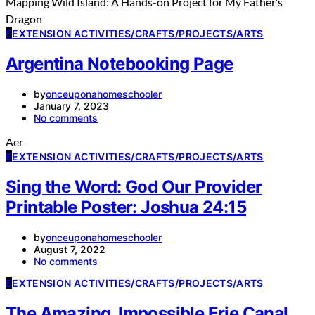
Mapping Wild Island: A Hands-on Project for My Father’s
Dragon
E
EXTENSION ACTIVITIES/CRAFTS/PROJECTS/ARTS
Argentina Notebooking Page
by
onceuponahomeschooler
January 7, 2023
No comments
Aer
E
EXTENSION ACTIVITIES/CRAFTS/PROJECTS/ARTS
Sing the Word: God Our Provider
Printable Poster: Joshua 24:15
by
onceuponahomeschooler
August 7, 2022
No comments
E
EXTENSION ACTIVITIES/CRAFTS/PROJECTS/ARTS
The Amazing, Impossible Erie Canal