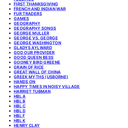
FIRST THANKSGIVING
FRENCH AND INDIAN WAR
FUR TRADERS
GAMES
GEOGRAPHY
GEOGRAPHY SONGS
GEORGE MULLER
GEORGE VS. GEORGE
GEORGE WASHINGTON
GLADYS AYLWARD
GOD OUR PROVIDER
GOOD QUEEN BESS
GOONEY BIRD GREENE
GRAIN OF RICE
GREAT WALL OF CHINA
GREEK MYTHS (USBORNE)
HANDS ON
HAPPY TIMES IN NOISY VILLAGE
HARRIET TUBMAN
HBL A
HBL B
HBL C
HBL D
HBL F
HBL K
HENRY CLAY