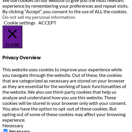
We use cookies on our website to give you the most relevant
experience by remembering your preferences and repeat visits.
By clicking “Accept”, you consent to the use of ALL the cookies.
Do not sell my personal information
.
Cookie settings
ACCEPT
CLOSE
Privacy Overview
This website uses cookies to improve your experience while
you navigate through the website. Out of these, the cookies
that are categorized as necessary are stored on your browser
as they are essential for the working of basic functionalities of
the website. We also use third-party cookies that help us
analyze and understand how you use this website. These
cookies will be stored in your browser only with your consent.
You also have the option to opt-out of these cookies. But
opting out of some of these cookies may affect your browsing
experience.
Necessary
Necessary