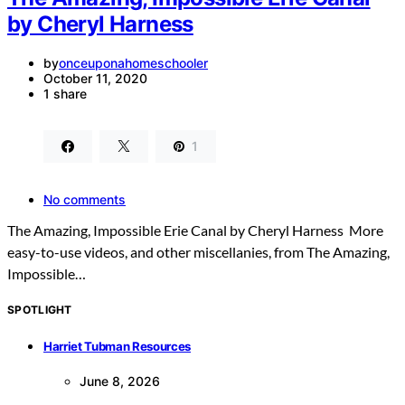
by Cheryl Harness
by
onceuponahomeschooler
October 11, 2020
1 share
1
No comments
The Amazing, Impossible Erie Canal by Cheryl Harness More
easy-to-use videos, and other miscellanies, from The Amazing,
Impossible…
SPOTLIGHT
Harriet Tubman Resources
June 8, 2026