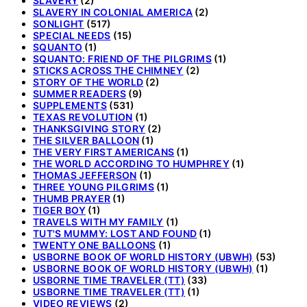
SLAVERY
(2)
SLAVERY IN COLONIAL AMERICA
(2)
SONLIGHT
(517)
SPECIAL NEEDS
(15)
SQUANTO
(1)
SQUANTO: FRIEND OF THE PILGRIMS
(1)
STICKS ACROSS THE CHIMNEY
(2)
STORY OF THE WORLD
(2)
SUMMER READERS
(9)
SUPPLEMENTS
(531)
TEXAS REVOLUTION
(1)
THANKSGIVING STORY
(2)
THE SILVER BALLOON
(1)
THE VERY FIRST AMERICANS
(1)
THE WORLD ACCORDING TO HUMPHREY
(1)
THOMAS JEFFERSON
(1)
THREE YOUNG PILGRIMS
(1)
THUMB PRAYER
(1)
TIGER BOY
(1)
TRAVELS WITH MY FAMILY
(1)
TUT'S MUMMY: LOST AND FOUND
(1)
TWENTY ONE BALLOONS
(1)
USBORNE BOOK OF WORLD HISTORY (UBWH)
(53)
USBORNE BOOK OF WORLD HISTORY (UBWH)
(1)
USBORNE TIME TRAVELER (TT)
(33)
USBORNE TIME TRAVELER (TT)
(1)
VIDEO REVIEWS
(2)