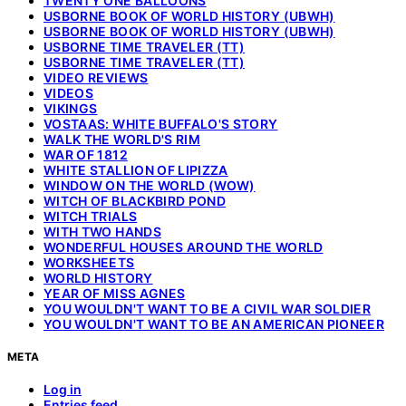
TWENTY ONE BALLOONS
USBORNE BOOK OF WORLD HISTORY (UBWH)
USBORNE BOOK OF WORLD HISTORY (UBWH)
USBORNE TIME TRAVELER (TT)
USBORNE TIME TRAVELER (TT)
VIDEO REVIEWS
VIDEOS
VIKINGS
VOSTAAS: WHITE BUFFALO'S STORY
WALK THE WORLD'S RIM
WAR OF 1812
WHITE STALLION OF LIPIZZA
WINDOW ON THE WORLD (WOW)
WITCH OF BLACKBIRD POND
WITCH TRIALS
WITH TWO HANDS
WONDERFUL HOUSES AROUND THE WORLD
WORKSHEETS
WORLD HISTORY
YEAR OF MISS AGNES
YOU WOULDN'T WANT TO BE A CIVIL WAR SOLDIER
YOU WOULDN'T WANT TO BE AN AMERICAN PIONEER
META
Log in
Entries feed