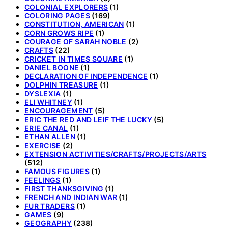
COLONIAL EXPLORERS
(1)
COLORING PAGES
(169)
CONSTITUTION, AMERICAN
(1)
CORN GROWS RIPE
(1)
COURAGE OF SARAH NOBLE
(2)
CRAFTS
(22)
CRICKET IN TIMES SQUARE
(1)
DANIEL BOONE
(1)
DECLARATION OF INDEPENDENCE
(1)
DOLPHIN TREASURE
(1)
DYSLEXIA
(1)
ELI WHITNEY
(1)
ENCOURAGEMENT
(5)
ERIC THE RED AND LEIF THE LUCKY
(5)
ERIE CANAL
(1)
ETHAN ALLEN
(1)
EXERCISE
(2)
EXTENSION ACTIVITIES/CRAFTS/PROJECTS/ARTS
(512)
FAMOUS FIGURES
(1)
FEELINGS
(1)
FIRST THANKSGIVING
(1)
FRENCH AND INDIAN WAR
(1)
FUR TRADERS
(1)
GAMES
(9)
GEOGRAPHY
(238)