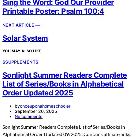
Sing the Word: God Our Provider
Printable Poster: Psalm 100:4
NEXT ARTICLE —
Solar System
YOU MAY ALSO LIKE
S
SUPPLEMENTS
Sonlight Summer Readers Complete
List of Series/Books in Alphabetical
Order Updated 2025
by
onceuponahomeschooler
September 20, 2025
No comments
Sonlight Summer Readers Complete List of Series/Books in
Alphabetical Order Updated 09/2025. Contains affiliate links.