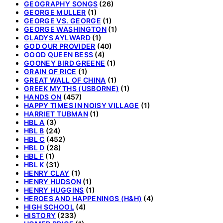
GEOGRAPHY SONGS
(26)
GEORGE MULLER
(1)
GEORGE VS. GEORGE
(1)
GEORGE WASHINGTON
(1)
GLADYS AYLWARD
(1)
GOD OUR PROVIDER
(40)
GOOD QUEEN BESS
(4)
GOONEY BIRD GREENE
(1)
GRAIN OF RICE
(1)
GREAT WALL OF CHINA
(1)
GREEK MYTHS (USBORNE)
(1)
HANDS ON
(457)
HAPPY TIMES IN NOISY VILLAGE
(1)
HARRIET TUBMAN
(1)
HBL A
(3)
HBL B
(24)
HBL C
(452)
HBL D
(28)
HBL F
(1)
HBL K
(31)
HENRY CLAY
(1)
HENRY HUDSON
(1)
HENRY HUGGINS
(1)
HEROES AND HAPPENINGS (H&H)
(4)
HIGH SCHOOL
(4)
HISTORY
(233)