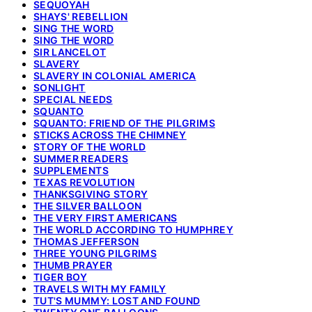
SEQUOYAH
SHAYS' REBELLION
SING THE WORD
SING THE WORD
SIR LANCELOT
SLAVERY
SLAVERY IN COLONIAL AMERICA
SONLIGHT
SPECIAL NEEDS
SQUANTO
SQUANTO: FRIEND OF THE PILGRIMS
STICKS ACROSS THE CHIMNEY
STORY OF THE WORLD
SUMMER READERS
SUPPLEMENTS
TEXAS REVOLUTION
THANKSGIVING STORY
THE SILVER BALLOON
THE VERY FIRST AMERICANS
THE WORLD ACCORDING TO HUMPHREY
THOMAS JEFFERSON
THREE YOUNG PILGRIMS
THUMB PRAYER
TIGER BOY
TRAVELS WITH MY FAMILY
TUT'S MUMMY: LOST AND FOUND