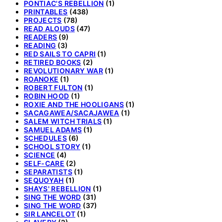
PONTIAC'S REBELLION
(1)
PRINTABLES
(438)
PROJECTS
(78)
READ ALOUDS
(47)
READERS
(9)
READING
(3)
RED SAILS TO CAPRI
(1)
RETIRED BOOKS
(2)
REVOLUTIONARY WAR
(1)
ROANOKE
(1)
ROBERT FULTON
(1)
ROBIN HOOD
(1)
ROXIE AND THE HOOLIGANS
(1)
SACAGAWEA/SACAJAWEA
(1)
SALEM WITCH TRIALS
(1)
SAMUEL ADAMS
(1)
SCHEDULES
(6)
SCHOOL STORY
(1)
SCIENCE
(4)
SELF-CARE
(2)
SEPARATISTS
(1)
SEQUOYAH
(1)
SHAYS' REBELLION
(1)
SING THE WORD
(31)
SING THE WORD
(37)
SIR LANCELOT
(1)