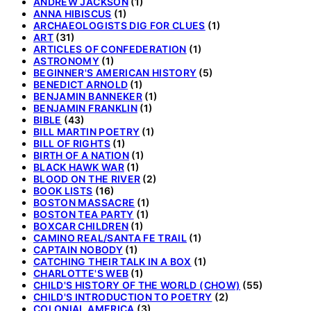
ANDREW JACKSON
(1)
ANNA HIBISCUS
(1)
ARCHAEOLOGISTS DIG FOR CLUES
(1)
ART
(31)
ARTICLES OF CONFEDERATION
(1)
ASTRONOMY
(1)
BEGINNER'S AMERICAN HISTORY
(5)
BENEDICT ARNOLD
(1)
BENJAMIN BANNEKER
(1)
BENJAMIN FRANKLIN
(1)
BIBLE
(43)
BILL MARTIN POETRY
(1)
BILL OF RIGHTS
(1)
BIRTH OF A NATION
(1)
BLACK HAWK WAR
(1)
BLOOD ON THE RIVER
(2)
BOOK LISTS
(16)
BOSTON MASSACRE
(1)
BOSTON TEA PARTY
(1)
BOXCAR CHILDREN
(1)
CAMINO REAL/SANTA FE TRAIL
(1)
CAPTAIN NOBODY
(1)
CATCHING THEIR TALK IN A BOX
(1)
CHARLOTTE'S WEB
(1)
CHILD'S HISTORY OF THE WORLD (CHOW)
(55)
CHILD'S INTRODUCTION TO POETRY
(2)
COLONIAL AMERICA
(3)