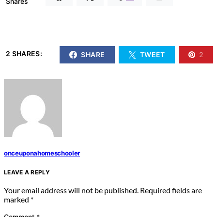
Shares
2 SHARES:
SHARE
TWEET
2
onceuponahomeschooler
LEAVE A REPLY
Your email address will not be published.
Required fields are
marked
*
Comment
*