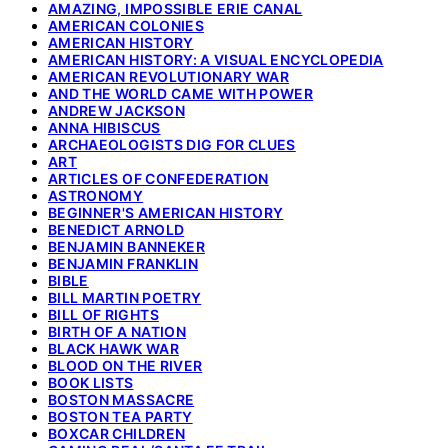
AMAZING, IMPOSSIBLE ERIE CANAL
AMERICAN COLONIES
AMERICAN HISTORY
AMERICAN HISTORY: A VISUAL ENCYCLOPEDIA
AMERICAN REVOLUTIONARY WAR
AND THE WORLD CAME WITH POWER
ANDREW JACKSON
ANNA HIBISCUS
ARCHAEOLOGISTS DIG FOR CLUES
ART
ARTICLES OF CONFEDERATION
ASTRONOMY
BEGINNER'S AMERICAN HISTORY
BENEDICT ARNOLD
BENJAMIN BANNEKER
BENJAMIN FRANKLIN
BIBLE
BILL MARTIN POETRY
BILL OF RIGHTS
BIRTH OF A NATION
BLACK HAWK WAR
BLOOD ON THE RIVER
BOOK LISTS
BOSTON MASSACRE
BOSTON TEA PARTY
BOXCAR CHILDREN