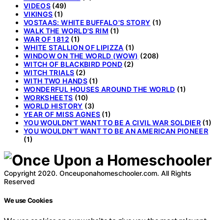
VIDEOS
(49)
VIKINGS
(1)
VOSTAAS: WHITE BUFFALO'S STORY
(1)
WALK THE WORLD'S RIM
(1)
WAR OF 1812
(1)
WHITE STALLION OF LIPIZZA
(1)
WINDOW ON THE WORLD (WOW)
(208)
WITCH OF BLACKBIRD POND
(2)
WITCH TRIALS
(2)
WITH TWO HANDS
(1)
WONDERFUL HOUSES AROUND THE WORLD
(1)
WORKSHEETS
(10)
WORLD HISTORY
(3)
YEAR OF MISS AGNES
(1)
YOU WOULDN'T WANT TO BE A CIVIL WAR SOLDIER
(1)
YOU WOULDN'T WANT TO BE AN AMERICAN PIONEER
(1)
Copyright 2020. Onceuponahomeschooler.com. All Rights
Reserved
We use Cookies