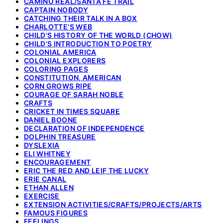
CAMINO REAL/SANTA FE TRAIL
CAPTAIN NOBODY
CATCHING THEIR TALK IN A BOX
CHARLOTTE'S WEB
CHILD'S HISTORY OF THE WORLD (CHOW)
CHILD'S INTRODUCTION TO POETRY
COLONIAL AMERICA
COLONIAL EXPLORERS
COLORING PAGES
CONSTITUTION, AMERICAN
CORN GROWS RIPE
COURAGE OF SARAH NOBLE
CRAFTS
CRICKET IN TIMES SQUARE
DANIEL BOONE
DECLARATION OF INDEPENDENCE
DOLPHIN TREASURE
DYSLEXIA
ELI WHITNEY
ENCOURAGEMENT
ERIC THE RED AND LEIF THE LUCKY
ERIE CANAL
ETHAN ALLEN
EXERCISE
EXTENSION ACTIVITIES/CRAFTS/PROJECTS/ARTS
FAMOUS FIGURES
FEELINGS