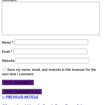
Name
*
Email
*
Website
Save my name, email, and website in this browser for the
next time I comment.
VIEW COMMENTS (0)
— PREVIOUS ARTICLE