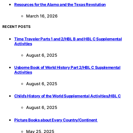
Resources for the Alamo and the Texas Revolution
March 16, 2026
RECENT POSTS
Time Traveler Parts 1 and 2/HBL B and HBL C Supplemental
Activities
August 6, 2025
Usborne Book of World History Part 2/HBL C Supplemental
Activities
August 6, 2025
Child’s History of the World Supplemental Activities/HBL C
August 6, 2025
Picture Books about Every Country/Continent
May 25, 2025