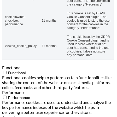
user consent for the cookies in
the category "Necessary".
This cookie is set by GDPR
cookielawinfo-
Cookie Consent plugin. The
checkbox-
11 months
cookie is used to store the user
performance
consent for the cookies in the
category "Performance".
The cookie is set by the GDPR
Cookie Consent plugin and is
used to store whether or not
viewed_cookie_policy
11 months
user has consented to the use
of cookies. It does not store
any personal data.
Functional
Functional
Functional cookies help to perform certain functionalities like
sharing the content of the website on social media platforms,
collect feedbacks, and other third-party features.
Performance
Performance
Performance cookies are used to understand and analyze the
key performance indexes of the website which helps in
delivering a better user experience for the visitors.