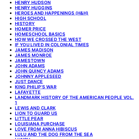
HENRY HUDSON
HENRY HUGGINS
HEROES AND HAPPENINGS (H&H)
HIGH SCHOOL
HISTORY
HOMER PRICE
HOMESCHOOL BASICS
HOW WE CROSSED THE WEST
IF YOU LIVED IN COLONIAL TIMES
JAMES MADISON
JAMES MONROE
JAMESTOWN
JOHN ADAMS
JOHN QUINCY ADAMS
JOHNNY APPLESEED
JUST DANCE
KING PHILIP'S WAR
LAFAYETTE
LANDMARK HISTORY OF THE AMERICAN PEOPLE VOL.
1
LEWIS AND CLARK
LION TO GUARD US
LITTLE PEAR
LOUISIANA PURCHASE
LOVE FROM ANNA HIBISCUS
LULU AND THE DOG FROM THE SEA