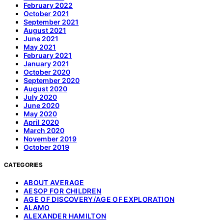
February 2022
October 2021
September 2021
August 2021
June 2021
May 2021
February 2021
January 2021
October 2020
September 2020
August 2020
July 2020
June 2020
May 2020
April 2020
March 2020
November 2019
October 2019
CATEGORIES
ABOUT AVERAGE
AESOP FOR CHILDREN
AGE OF DISCOVERY/AGE OF EXPLORATION
ALAMO
ALEXANDER HAMILTON