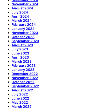
November 2024
August 2024
July 2024
April 2024
March 2024
February 2024
January 2024
November 2023
October 2023
September 2023
August 2023
July 2023
June 2023
April 2023
March 2023
February 2023
January 2023
December 2022
November 2022
October 2022
September 2022
August 2022
July 2022
June 2022
May 2022
March 2022