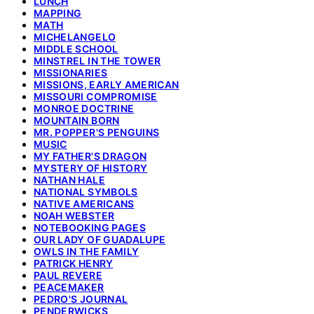
LUNCH
MAPPING
MATH
MICHELANGELO
MIDDLE SCHOOL
MINSTREL IN THE TOWER
MISSIONARIES
MISSIONS, EARLY AMERICAN
MISSOURI COMPROMISE
MONROE DOCTRINE
MOUNTAIN BORN
MR. POPPER'S PENGUINS
MUSIC
MY FATHER'S DRAGON
MYSTERY OF HISTORY
NATHAN HALE
NATIONAL SYMBOLS
NATIVE AMERICANS
NOAH WEBSTER
NOTEBOOKING PAGES
OUR LADY OF GUADALUPE
OWLS IN THE FAMILY
PATRICK HENRY
PAUL REVERE
PEACEMAKER
PEDRO'S JOURNAL
PENDERWICKS