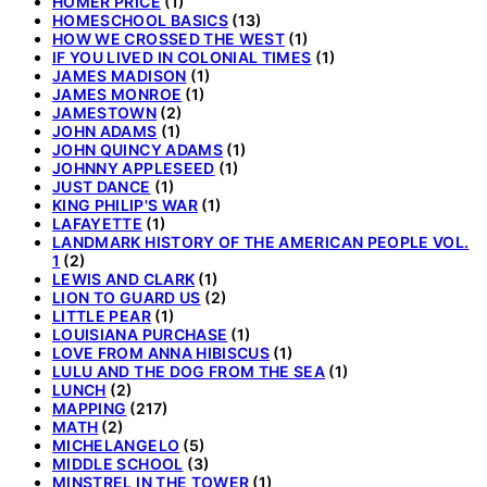
HOMER PRICE
(1)
HOMESCHOOL BASICS
(13)
HOW WE CROSSED THE WEST
(1)
IF YOU LIVED IN COLONIAL TIMES
(1)
JAMES MADISON
(1)
JAMES MONROE
(1)
JAMESTOWN
(2)
JOHN ADAMS
(1)
JOHN QUINCY ADAMS
(1)
JOHNNY APPLESEED
(1)
JUST DANCE
(1)
KING PHILIP'S WAR
(1)
LAFAYETTE
(1)
LANDMARK HISTORY OF THE AMERICAN PEOPLE VOL.
1
(2)
LEWIS AND CLARK
(1)
LION TO GUARD US
(2)
LITTLE PEAR
(1)
LOUISIANA PURCHASE
(1)
LOVE FROM ANNA HIBISCUS
(1)
LULU AND THE DOG FROM THE SEA
(1)
LUNCH
(2)
MAPPING
(217)
MATH
(2)
MICHELANGELO
(5)
MIDDLE SCHOOL
(3)
MINSTREL IN THE TOWER
(1)