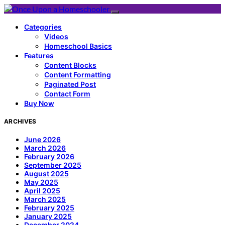
Categories
Videos
Homeschool Basics
Features
Content Blocks
Content Formatting
Paginated Post
Contact Form
Buy Now
ARCHIVES
June 2026
March 2026
February 2026
September 2025
August 2025
May 2025
April 2025
March 2025
February 2025
January 2025
December 2024