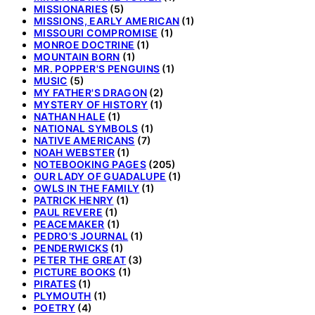
MISSIONARIES
(5)
MISSIONS, EARLY AMERICAN
(1)
MISSOURI COMPROMISE
(1)
MONROE DOCTRINE
(1)
MOUNTAIN BORN
(1)
MR. POPPER'S PENGUINS
(1)
MUSIC
(5)
MY FATHER'S DRAGON
(2)
MYSTERY OF HISTORY
(1)
NATHAN HALE
(1)
NATIONAL SYMBOLS
(1)
NATIVE AMERICANS
(7)
NOAH WEBSTER
(1)
NOTEBOOKING PAGES
(205)
OUR LADY OF GUADALUPE
(1)
OWLS IN THE FAMILY
(1)
PATRICK HENRY
(1)
PAUL REVERE
(1)
PEACEMAKER
(1)
PEDRO'S JOURNAL
(1)
PENDERWICKS
(1)
PETER THE GREAT
(3)
PICTURE BOOKS
(1)
PIRATES
(1)
PLYMOUTH
(1)
POETRY
(4)