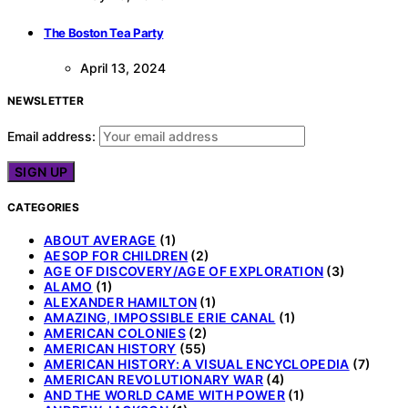
The Boston Tea Party
April 13, 2024
NEWSLETTER
Email address:
CATEGORIES
ABOUT AVERAGE
(1)
AESOP FOR CHILDREN
(2)
AGE OF DISCOVERY/AGE OF EXPLORATION
(3)
ALAMO
(1)
ALEXANDER HAMILTON
(1)
AMAZING, IMPOSSIBLE ERIE CANAL
(1)
AMERICAN COLONIES
(2)
AMERICAN HISTORY
(55)
AMERICAN HISTORY: A VISUAL ENCYCLOPEDIA
(7)
AMERICAN REVOLUTIONARY WAR
(4)
AND THE WORLD CAME WITH POWER
(1)