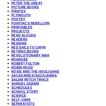
PETER THE GREAT
PICTURE BOOKS
PIRATES
PLYMOUTH
POETRY
PONTIAC'S REBELLION
PRINTABLES
PROJECTS
READ ALOUDS
READERS
READING
RED SAILS TO CAPRI
RETIRED BOOKS
REVOLUTIONARY WAR
ROANOKE
ROBERT FULTON
ROBIN HOOD
ROXIE AND THE HOOLIGANS
SACAGAWEA/SACAJAWEA
SALEM WITCH TRIALS
SAMUEL ADAMS
SCHEDULES
SCHOOL STORY
SCIENCE
SELF-CARE
SEPARATISTS