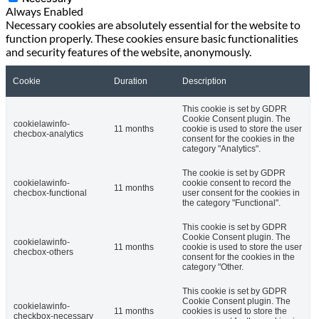
Always Enabled
Necessary cookies are absolutely essential for the website to
function properly. These cookies ensure basic functionalities
and security features of the website, anonymously.
Cookie
Duration
Description
This cookie is set by GDPR
Cookie Consent plugin. The
cookielawinfo-
11 months
cookie is used to store the user
checbox-analytics
consent for the cookies in the
category "Analytics".
The cookie is set by GDPR
cookielawinfo-
cookie consent to record the
11 months
checbox-functional
user consent for the cookies in
the category "Functional".
This cookie is set by GDPR
Cookie Consent plugin. The
cookielawinfo-
11 months
cookie is used to store the user
checbox-others
consent for the cookies in the
category "Other.
This cookie is set by GDPR
Cookie Consent plugin. The
cookielawinfo-
11 months
cookies is used to store the
checkbox-necessary