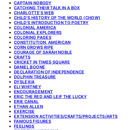
CAPTAIN NOBODY
CATCHING THEIR TALK IN A BOX
CHARLOTTE'S WEB
CHILD'S HISTORY OF THE WORLD (CHOW)
CHILD'S INTRODUCTION TO POETRY
COLONIAL AMERICA
COLONIAL EXPLORERS
COLORING PAGES
CONSTITUTION, AMERICAN
CORN GROWS RIPE
COURAGE OF SARAH NOBLE
CRAFTS
CRICKET IN TIMES SQUARE
DANIEL BOONE
DECLARATION OF INDEPENDENCE
DOLPHIN TREASURE
DYSLEXIA
ELI WHITNEY
ENCOURAGEMENT
ERIC THE RED AND LEIF THE LUCKY
ERIE CANAL
ETHAN ALLEN
EXERCISE
EXTENSION ACTIVITIES/CRAFTS/PROJECTS/ARTS
FAMOUS FIGURES
FEELINGS