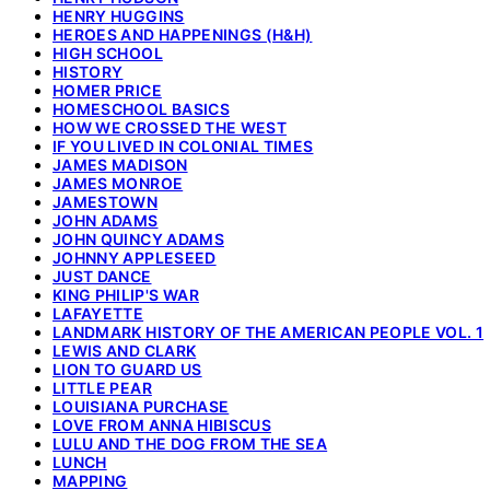
HENRY HUGGINS
HEROES AND HAPPENINGS (H&H)
HIGH SCHOOL
HISTORY
HOMER PRICE
HOMESCHOOL BASICS
HOW WE CROSSED THE WEST
IF YOU LIVED IN COLONIAL TIMES
JAMES MADISON
JAMES MONROE
JAMESTOWN
JOHN ADAMS
JOHN QUINCY ADAMS
JOHNNY APPLESEED
JUST DANCE
KING PHILIP'S WAR
LAFAYETTE
LANDMARK HISTORY OF THE AMERICAN PEOPLE VOL. 1
LEWIS AND CLARK
LION TO GUARD US
LITTLE PEAR
LOUISIANA PURCHASE
LOVE FROM ANNA HIBISCUS
LULU AND THE DOG FROM THE SEA
LUNCH
MAPPING