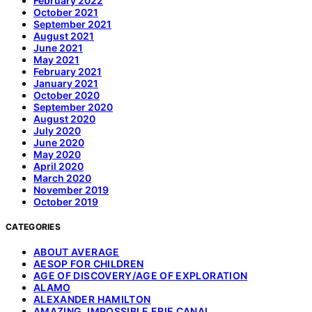
February 2022
October 2021
September 2021
August 2021
June 2021
May 2021
February 2021
January 2021
October 2020
September 2020
August 2020
July 2020
June 2020
May 2020
April 2020
March 2020
November 2019
October 2019
CATEGORIES
ABOUT AVERAGE
AESOP FOR CHILDREN
AGE OF DISCOVERY/AGE OF EXPLORATION
ALAMO
ALEXANDER HAMILTON
AMAZING, IMPOSSIBLE ERIE CANAL