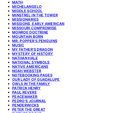
MATH
MICHELANGELO
MIDDLE SCHOOL
MINSTREL IN THE TOWER
MISSIONARIES
MISSIONS, EARLY AMERICAN
MISSOURI COMPROMISE
MONROE DOCTRINE
MOUNTAIN BORN
MR. POPPER'S PENGUINS
MUSIC
MY FATHER'S DRAGON
MYSTERY OF HISTORY
NATHAN HALE
NATIONAL SYMBOLS
NATIVE AMERICANS
NOAH WEBSTER
NOTEBOOKING PAGES
OUR LADY OF GUADALUPE
OWLS IN THE FAMILY
PATRICK HENRY
PAUL REVERE
PEACEMAKER
PEDRO'S JOURNAL
PENDERWICKS
PETER THE GREAT