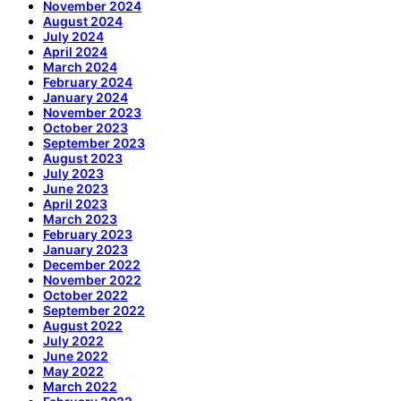
November 2024
August 2024
July 2024
April 2024
March 2024
February 2024
January 2024
November 2023
October 2023
September 2023
August 2023
July 2023
June 2023
April 2023
March 2023
February 2023
January 2023
December 2022
November 2022
October 2022
September 2022
August 2022
July 2022
June 2022
May 2022
March 2022