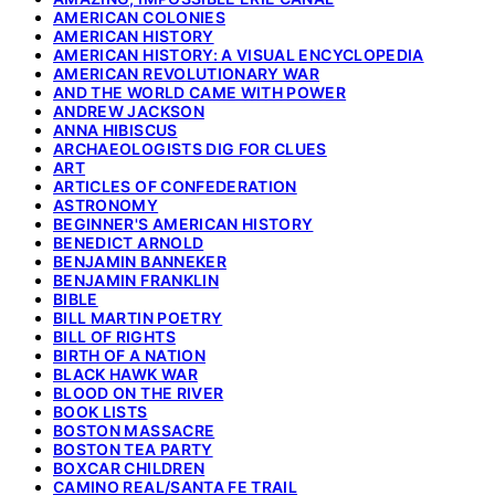
AMERICAN COLONIES
AMERICAN HISTORY
AMERICAN HISTORY: A VISUAL ENCYCLOPEDIA
AMERICAN REVOLUTIONARY WAR
AND THE WORLD CAME WITH POWER
ANDREW JACKSON
ANNA HIBISCUS
ARCHAEOLOGISTS DIG FOR CLUES
ART
ARTICLES OF CONFEDERATION
ASTRONOMY
BEGINNER'S AMERICAN HISTORY
BENEDICT ARNOLD
BENJAMIN BANNEKER
BENJAMIN FRANKLIN
BIBLE
BILL MARTIN POETRY
BILL OF RIGHTS
BIRTH OF A NATION
BLACK HAWK WAR
BLOOD ON THE RIVER
BOOK LISTS
BOSTON MASSACRE
BOSTON TEA PARTY
BOXCAR CHILDREN
CAMINO REAL/SANTA FE TRAIL