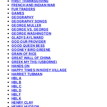
FIRST THANKSGIVING
FRENCH AND INDIAN WAR
FUR TRADERS
GAMES
GEOGRAPHY
GEOGRAPHY SONGS
GEORGE MULLER
GEORGE VS. GEORGE
GEORGE WASHINGTON
GLADYS AYLWARD
GOD OUR PROVIDER
GOOD QUEEN BESS
GOONEY BIRD GREENE
GRAIN OF RICE
GREAT WALL OF CHINA
GREEK MYTHS (USBORNE)
HANDS ON
HAPPY TIMES IN NOISY VILLAGE
HARRIET TUBMAN
HBL A
HBL B
HBL C
HBL D
HBL F
HBL K
HENRY CLAY
HENRY HUDSON