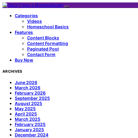
Categories
Videos
Homeschool Basics
Features
Content Blocks
Content Formatting
Paginated Post
Contact Form
Buy Now
ARCHIVES
June 2026
March 2026
February 2026
September 2025
August 2025
May 2025
April 2025
March 2025
February 2025
January 2025
December 2024