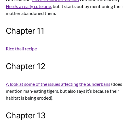
Here’s a really cute one
, but it starts out by mentioning their
mother abandoned them.
Chapter 11
Rice thali recipe
Chapter 12
A look at some of the issues affecting the Sunderbans
(does
mention man-eating tigers, but also says it’s because their
habitat is being eroded).
Chapter 13