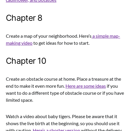
Chapter 8
Create a map of your neighborhood. Here’s
a simple map-
making video
to get ideas for how to start.
Chapter 10
Create an obstacle course at home. Place a treasure at the
end to make it even more fun.
Here are some ideas
if you
want to do a different type of obstacle course or if you have
limited space.
Watch a video about baby tigers. Please
be aware that it
shows the live birth at the beginning, so you should use it
with caution.
Here’s a shorter version
without the delivery.