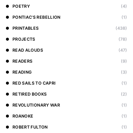
POETRY
(4)
PONTIAC'S REBELLION
(1)
PRINTABLES
(438)
PROJECTS
(78)
READ ALOUDS
(47)
READERS
(9)
READING
(3)
RED SAILS TO CAPRI
(1)
RETIRED BOOKS
(2)
REVOLUTIONARY WAR
(1)
ROANOKE
(1)
ROBERT FULTON
(1)