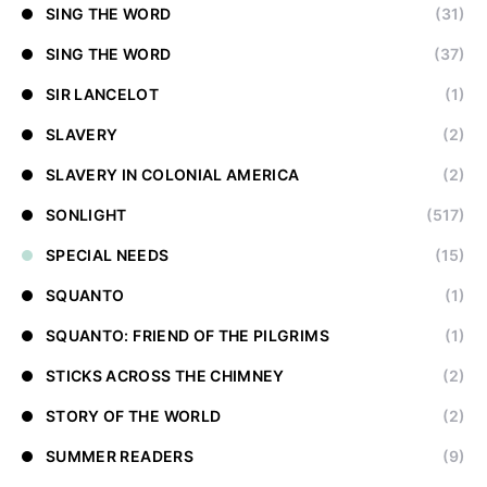
SING THE WORD
(31)
SING THE WORD
(37)
SIR LANCELOT
(1)
SLAVERY
(2)
SLAVERY IN COLONIAL AMERICA
(2)
SONLIGHT
(517)
SPECIAL NEEDS
(15)
SQUANTO
(1)
SQUANTO: FRIEND OF THE PILGRIMS
(1)
STICKS ACROSS THE CHIMNEY
(2)
STORY OF THE WORLD
(2)
SUMMER READERS
(9)