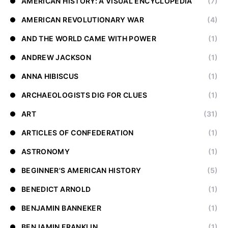
AMERICAN HISTORY: A VISUAL ENCYCLOPEDIA
(7)
AMERICAN REVOLUTIONARY WAR
(4)
AND THE WORLD CAME WITH POWER
(1)
ANDREW JACKSON
(1)
ANNA HIBISCUS
(1)
ARCHAEOLOGISTS DIG FOR CLUES
(1)
ART
(31)
ARTICLES OF CONFEDERATION
(1)
ASTRONOMY
(1)
BEGINNER'S AMERICAN HISTORY
(5)
BENEDICT ARNOLD
(1)
BENJAMIN BANNEKER
(1)
BENJAMIN FRANKLIN
(1)