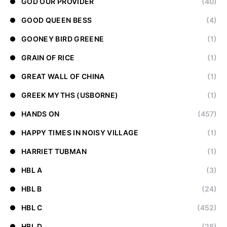
GOD OUR PROVIDER
(40)
GOOD QUEEN BESS
(4)
GOONEY BIRD GREENE
(1)
GRAIN OF RICE
(1)
GREAT WALL OF CHINA
(1)
GREEK MYTHS (USBORNE)
(1)
HANDS ON
(457)
HAPPY TIMES IN NOISY VILLAGE
(1)
HARRIET TUBMAN
(1)
HBL A
(3)
HBL B
(24)
HBL C
(452)
HBL D
(28)