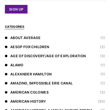
CATEGORIES
ABOUT AVERAGE
(1)
AESOP FOR CHILDREN
(2)
AGE OF DISCOVERY/AGE OF EXPLORATION
(3)
ALAMO
(1)
ALEXANDER HAMILTON
(1)
AMAZING, IMPOSSIBLE ERIE CANAL
(1)
AMERICAN COLONIES
(2)
AMERICAN HISTORY
(55)