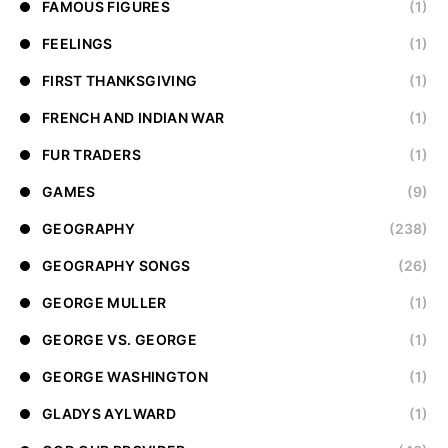
FAMOUS FIGURES
(1)
FEELINGS
(1)
FIRST THANKSGIVING
(1)
FRENCH AND INDIAN WAR
(1)
FUR TRADERS
(1)
GAMES
(9)
GEOGRAPHY
(238)
GEOGRAPHY SONGS
(26)
GEORGE MULLER
(1)
GEORGE VS. GEORGE
(1)
GEORGE WASHINGTON
(1)
GLADYS AYLWARD
(1)