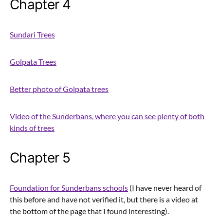
Chapter 4
Sundari Trees
Golpata Trees
Better photo of Golpata trees
Video of the Sunderbans, where you can see plenty of both
kinds of trees
Chapter 5
Foundation for Sunderbans schools
(I have never heard of
this before and have not verified it, but there is a video at
the bottom of the page that I found interesting).