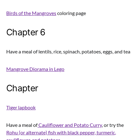
Birds of the Mangroves
coloring page
Chapter 6
Have a meal of lentils, rice, spinach, potatoes, eggs, and tea
Mangrove Diorama in Lego
Chapter
Tiger lapbook
Have a meal of
Cauliflower and Potato Curry
, or try the
Rohu (or alternate) fish with black pepper, turmeric,
cauliflower, and potatoes