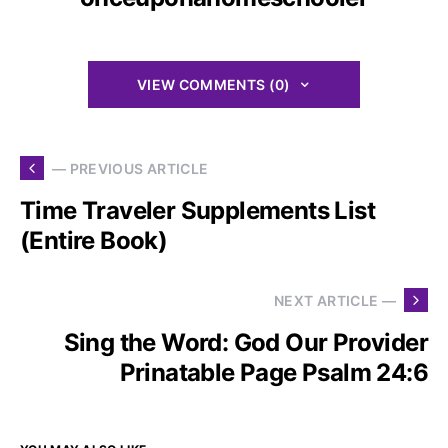
VIEW COMMENTS (0)
— PREVIOUS ARTICLE
Time Traveler Supplements List
(Entire Book)
NEXT ARTICLE —
Sing the Word: God Our Provider
Prinatable Page Psalm 24:6