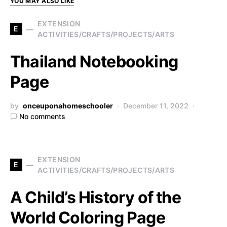
YOU MAY ALSO LIKE
EXTENSION
E
ACTIVITIES/CRAFTS/PROJECTS/ARTS
Thailand Notebooking
Page
by
onceuponahomeschooler
December 11, 2022
No comments
EXTENSION
E
ACTIVITIES/CRAFTS/PROJECTS/ARTS
A Child’s History of the
World Coloring Page