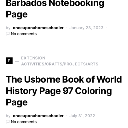
Barbados Notebooking
Page
by
onceuponahomeschooler
January 23, 2023
No comments
EXTENSION
E
ACTIVITIES/CRAFTS/PROJECTS/ARTS
The Usborne Book of World
History Page 97 Coloring
Page
by
onceuponahomeschooler
July 31, 2022
No comments