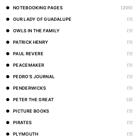
NOTEBOOKING PAGES
(205)
OUR LADY OF GUADALUPE
(1)
OWLS IN THE FAMILY
(1)
PATRICK HENRY
(1)
PAUL REVERE
(1)
PEACEMAKER
(1)
PEDRO'S JOURNAL
(1)
PENDERWICKS
(1)
PETER THE GREAT
(3)
PICTURE BOOKS
(1)
PIRATES
(1)
PLYMOUTH
(1)