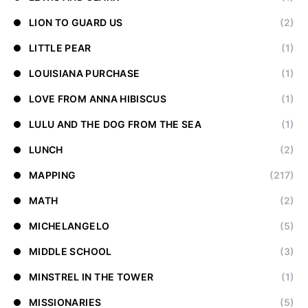
LION TO GUARD US
(2)
LITTLE PEAR
(1)
LOUISIANA PURCHASE
(1)
LOVE FROM ANNA HIBISCUS
(1)
LULU AND THE DOG FROM THE SEA
(1)
LUNCH
(2)
MAPPING
(217)
MATH
(2)
MICHELANGELO
(5)
MIDDLE SCHOOL
(3)
MINSTREL IN THE TOWER
(1)
MISSIONARIES
(5)