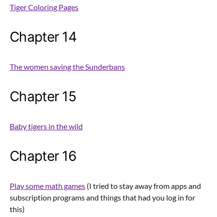
Tiger Coloring Pages
Chapter 14
The women saving the Sunderbans
Chapter 15
Baby tigers in the wild
Chapter 16
Play some math games
(I tried to stay away from apps and
subscription programs and things that had you log in for
this)