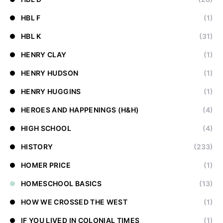
HBL F
(1)
HBL K
(31)
HENRY CLAY
(1)
HENRY HUDSON
(1)
HENRY HUGGINS
(1)
HEROES AND HAPPENINGS (H&H)
(4)
HIGH SCHOOL
(4)
HISTORY
(233)
HOMER PRICE
(1)
HOMESCHOOL BASICS
(13)
HOW WE CROSSED THE WEST
(1)
IF YOU LIVED IN COLONIAL TIMES
(1)