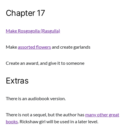
Chapter 17
Make Rosgogolla (Rasgulla)
Make
assorted flowers
and create garlands
Create an award, and give it to someone
Extras
There is an audiobook version.
There is not a sequel, but the author has
many other great
books
. Rickshaw girl will be used in a later level.