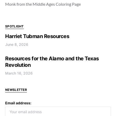
Monk from the Middle Ages Coloring Page
SPOTLIGHT
Harriet Tubman Resources
June 8, 2026
Resources for the Alamo and the Texas
Revolution
March 16, 2026
NEWSLETTER
Email address: