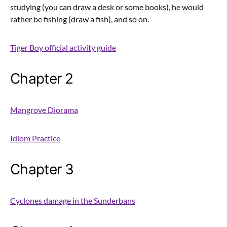
studying (you can draw a desk or some books), he would
rather be fishing (draw a fish), and so on.
Tiger Boy official activity guide
Chapter 2
Mangrove Diorama
Idiom Practice
Chapter 3
Cyclones damage in the Sunderbans