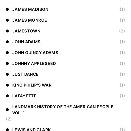
JAMES MADISON
(1)
JAMES MONROE
(1)
JAMESTOWN
(2)
JOHN ADAMS
(1)
JOHN QUINCY ADAMS
(1)
JOHNNY APPLESEED
(1)
JUST DANCE
(1)
KING PHILIP'S WAR
(1)
LAFAYETTE
(1)
LANDMARK HISTORY OF THE AMERICAN PEOPLE
VOL. 1
(2)
LEWIS AND CLARK
(1)