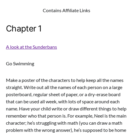
Contains Affiliate Links
Chapter 1
A look at the Sunderbans
Go Swimming
Make a poster of the characters to help keep all the names
straight. Write out all the names of each person on a large
posterboard, regular sheet of paper, or a dry-erase board
that can be used all week, with lots of space around each
name. Have your child write or draw different things to help
remember who that person is. For example, Neel is the main
character; he’s struggling with math (you can draw a math
problem with the wrong answer), he’s supposed to be home