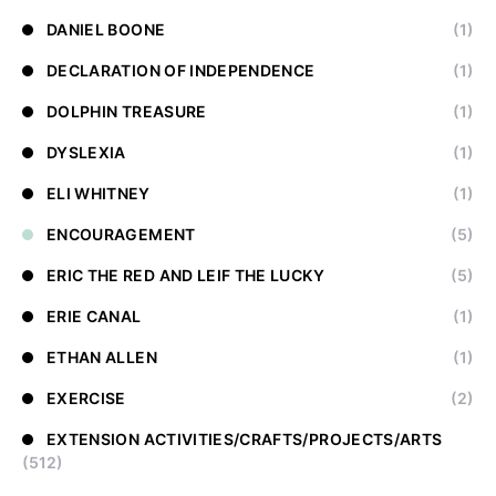
DANIEL BOONE
(1)
DECLARATION OF INDEPENDENCE
(1)
DOLPHIN TREASURE
(1)
DYSLEXIA
(1)
ELI WHITNEY
(1)
ENCOURAGEMENT
(5)
ERIC THE RED AND LEIF THE LUCKY
(5)
ERIE CANAL
(1)
ETHAN ALLEN
(1)
EXERCISE
(2)
EXTENSION ACTIVITIES/CRAFTS/PROJECTS/ARTS
(512)