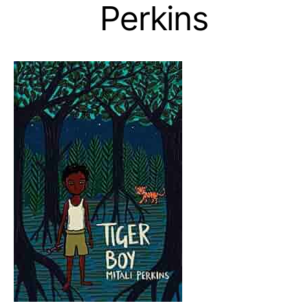
Perkins