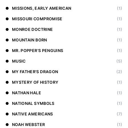
MISSIONS, EARLY AMERICAN
(1)
MISSOURI COMPROMISE
(1)
MONROE DOCTRINE
(1)
MOUNTAIN BORN
(1)
MR. POPPER'S PENGUINS
(1)
MUSIC
(5)
MY FATHER'S DRAGON
(2)
MYSTERY OF HISTORY
(1)
NATHAN HALE
(1)
NATIONAL SYMBOLS
(1)
NATIVE AMERICANS
(7)
NOAH WEBSTER
(1)