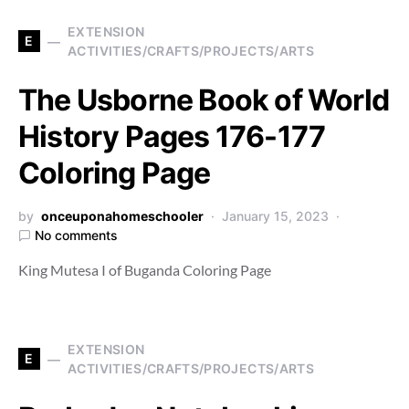
EXTENSION
E
ACTIVITIES/CRAFTS/PROJECTS/ARTS
The Usborne Book of World
History Pages 176-177
Coloring Page
by
onceuponahomeschooler
January 15, 2023
No comments
King Mutesa I of Buganda Coloring Page
EXTENSION
E
ACTIVITIES/CRAFTS/PROJECTS/ARTS