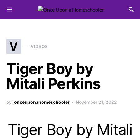
Search for:
V
VIDEOS
Tiger Boy by
Mitali Perkins
by
onceuponahomeschooler
November 21, 2022
Tiger Boy by Mitali