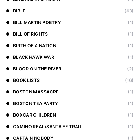
BIBLE
(43)
BILL MARTIN POETRY
(1)
BILL OF RIGHTS
(1)
BIRTH OF A NATION
(1)
BLACK HAWK WAR
(1)
BLOOD ON THE RIVER
(2)
BOOK LISTS
(16)
BOSTON MASSACRE
(1)
BOSTON TEA PARTY
(1)
BOXCAR CHILDREN
(1)
CAMINO REAL/SANTA FE TRAIL
(1)
CAPTAIN NOBODY
(1)