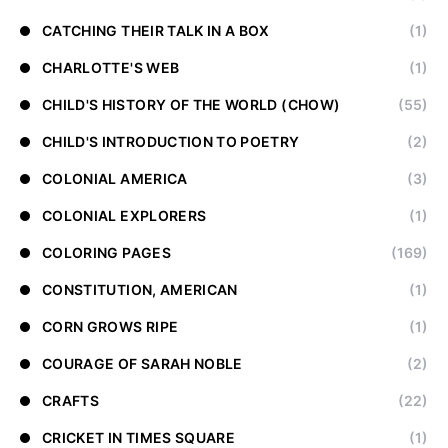
CATCHING THEIR TALK IN A BOX
(1)
CHARLOTTE'S WEB
(1)
CHILD'S HISTORY OF THE WORLD (CHOW)
(55)
CHILD'S INTRODUCTION TO POETRY
(2)
COLONIAL AMERICA
(3)
COLONIAL EXPLORERS
(1)
COLORING PAGES
(169)
CONSTITUTION, AMERICAN
(1)
CORN GROWS RIPE
(1)
COURAGE OF SARAH NOBLE
(2)
CRAFTS
(22)
CRICKET IN TIMES SQUARE
(1)