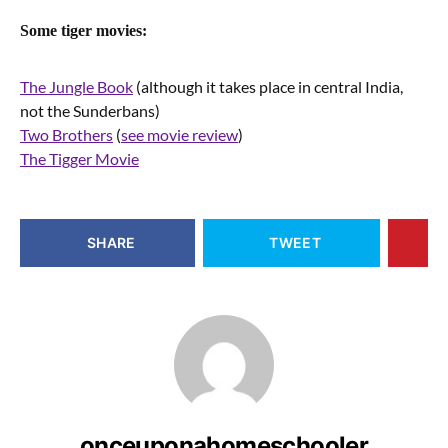
Some tiger movies:
The Jungle Book
(although it takes place in central India,
not the Sunderbans)
Two Brothers
(
see movie review
)
The Tigger Movie
SHARE
TWEET
onceuponahomeschooler