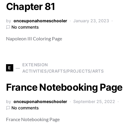
Chapter 81
by
onceuponahomeschooler
January 23, 2023
No comments
Napoleon III Coloring Page
EXTENSION
E
ACTIVITIES/CRAFTS/PROJECTS/ARTS
France Notebooking Page
by
onceuponahomeschooler
September 25, 2022
No comments
France Notebooking Page