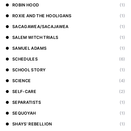
ROBIN HOOD
(1)
ROXIE AND THE HOOLIGANS
(1)
SACAGAWEA/SACAJAWEA
(1)
SALEM WITCH TRIALS
(1)
SAMUEL ADAMS
(1)
SCHEDULES
(6)
SCHOOL STORY
(1)
SCIENCE
(4)
SELF-CARE
(2)
SEPARATISTS
(1)
SEQUOYAH
(1)
SHAYS' REBELLION
(1)