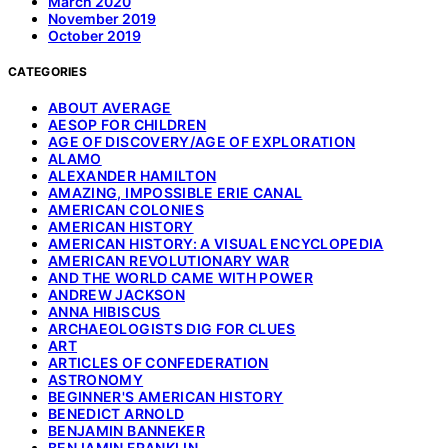
March 2020
November 2019
October 2019
CATEGORIES
ABOUT AVERAGE
AESOP FOR CHILDREN
AGE OF DISCOVERY/AGE OF EXPLORATION
ALAMO
ALEXANDER HAMILTON
AMAZING, IMPOSSIBLE ERIE CANAL
AMERICAN COLONIES
AMERICAN HISTORY
AMERICAN HISTORY: A VISUAL ENCYCLOPEDIA
AMERICAN REVOLUTIONARY WAR
AND THE WORLD CAME WITH POWER
ANDREW JACKSON
ANNA HIBISCUS
ARCHAEOLOGISTS DIG FOR CLUES
ART
ARTICLES OF CONFEDERATION
ASTRONOMY
BEGINNER'S AMERICAN HISTORY
BENEDICT ARNOLD
BENJAMIN BANNEKER
BENJAMIN FRANKLIN