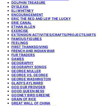
DOLPHIN TREASURE
DYSLEXIA
ELI WHITNEY
ENCOURAGEMENT
ERIC THE RED AND LEIF THE LUCKY
ERIE CANAL
ETHAN ALLEN
EXERCISE
EXTENSION ACTIVITIES/CRAFTS/PROJECTS/ARTS
FAMOUS FIGURES
FEELINGS
FIRST THANKSGIVING
FRENCH AND INDIAN WAR
FUR TRADERS
GAMES
GEOGRAPHY
GEOGRAPHY SONGS
GEORGE MULLER
GEORGE VS. GEORGE
GEORGE WASHINGTON
GLADYS AYLWARD
GOD OUR PROVIDER
GOOD QUEEN BESS
GOONEY BIRD GREENE
GRAIN OF RICE
GREAT WALL OF CHINA