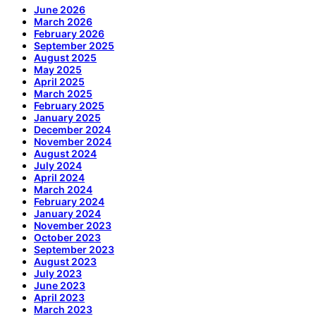
June 2026
March 2026
February 2026
September 2025
August 2025
May 2025
April 2025
March 2025
February 2025
January 2025
December 2024
November 2024
August 2024
July 2024
April 2024
March 2024
February 2024
January 2024
November 2023
October 2023
September 2023
August 2023
July 2023
June 2023
April 2023
March 2023