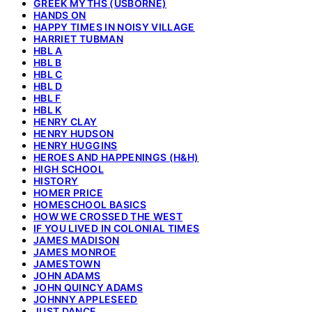
GREEK MYTHS (USBORNE)
HANDS ON
HAPPY TIMES IN NOISY VILLAGE
HARRIET TUBMAN
HBL A
HBL B
HBL C
HBL D
HBL F
HBL K
HENRY CLAY
HENRY HUDSON
HENRY HUGGINS
HEROES AND HAPPENINGS (H&H)
HIGH SCHOOL
HISTORY
HOMER PRICE
HOMESCHOOL BASICS
HOW WE CROSSED THE WEST
IF YOU LIVED IN COLONIAL TIMES
JAMES MADISON
JAMES MONROE
JAMESTOWN
JOHN ADAMS
JOHN QUINCY ADAMS
JOHNNY APPLESEED
JUST DANCE