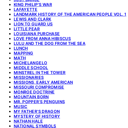
KING PHILIP'S WAR
LAFAYETTE
LANDMARK HISTORY OF THE AMERICAN PEOPLE VOL. 1
LEWIS AND CLARK
LION TO GUARD US
LITTLE PEAR
LOUISIANA PURCHASE
LOVE FROM ANNA HIBISCUS
LULU AND THE DOG FROM THE SEA
LUNCH
MAPPING
MATH
MICHELANGELO
MIDDLE SCHOOL
MINSTREL IN THE TOWER
MISSIONARIES
MISSIONS, EARLY AMERICAN
MISSOURI COMPROMISE
MONROE DOCTRINE
MOUNTAIN BORN
MR. POPPER'S PENGUINS
MUSIC
MY FATHER'S DRAGON
MYSTERY OF HISTORY
NATHAN HALE
NATIONAL SYMBOLS