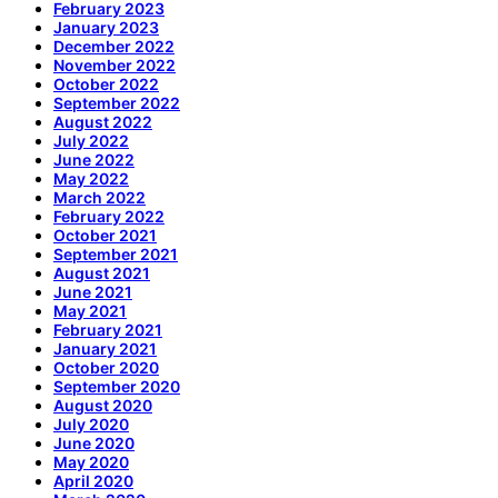
February 2023
January 2023
December 2022
November 2022
October 2022
September 2022
August 2022
July 2022
June 2022
May 2022
March 2022
February 2022
October 2021
September 2021
August 2021
June 2021
May 2021
February 2021
January 2021
October 2020
September 2020
August 2020
July 2020
June 2020
May 2020
April 2020