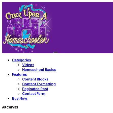
Categories
Videos
Homeschool Basics
Features
Content Blocks
Content Formatting
Paginated Post
Contact Form
Buy Now
ARCHIVES