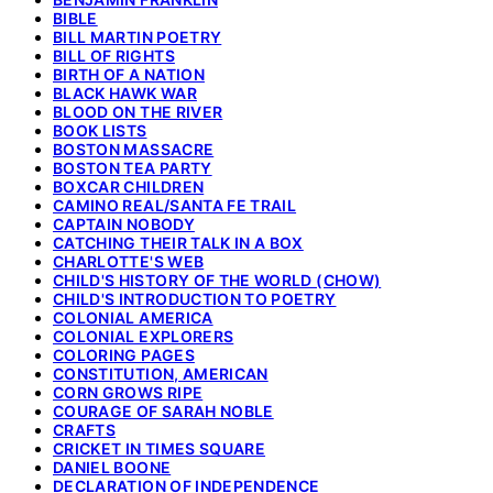
BIBLE
BILL MARTIN POETRY
BILL OF RIGHTS
BIRTH OF A NATION
BLACK HAWK WAR
BLOOD ON THE RIVER
BOOK LISTS
BOSTON MASSACRE
BOSTON TEA PARTY
BOXCAR CHILDREN
CAMINO REAL/SANTA FE TRAIL
CAPTAIN NOBODY
CATCHING THEIR TALK IN A BOX
CHARLOTTE'S WEB
CHILD'S HISTORY OF THE WORLD (CHOW)
CHILD'S INTRODUCTION TO POETRY
COLONIAL AMERICA
COLONIAL EXPLORERS
COLORING PAGES
CONSTITUTION, AMERICAN
CORN GROWS RIPE
COURAGE OF SARAH NOBLE
CRAFTS
CRICKET IN TIMES SQUARE
DANIEL BOONE
DECLARATION OF INDEPENDENCE