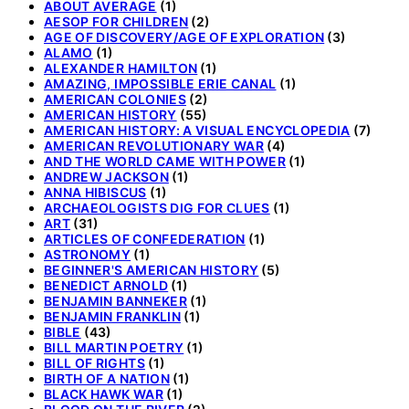
ABOUT AVERAGE
(1)
AESOP FOR CHILDREN
(2)
AGE OF DISCOVERY/AGE OF EXPLORATION
(3)
ALAMO
(1)
ALEXANDER HAMILTON
(1)
AMAZING, IMPOSSIBLE ERIE CANAL
(1)
AMERICAN COLONIES
(2)
AMERICAN HISTORY
(55)
AMERICAN HISTORY: A VISUAL ENCYCLOPEDIA
(7)
AMERICAN REVOLUTIONARY WAR
(4)
AND THE WORLD CAME WITH POWER
(1)
ANDREW JACKSON
(1)
ANNA HIBISCUS
(1)
ARCHAEOLOGISTS DIG FOR CLUES
(1)
ART
(31)
ARTICLES OF CONFEDERATION
(1)
ASTRONOMY
(1)
BEGINNER'S AMERICAN HISTORY
(5)
BENEDICT ARNOLD
(1)
BENJAMIN BANNEKER
(1)
BENJAMIN FRANKLIN
(1)
BIBLE
(43)
BILL MARTIN POETRY
(1)
BILL OF RIGHTS
(1)
BIRTH OF A NATION
(1)
BLACK HAWK WAR
(1)