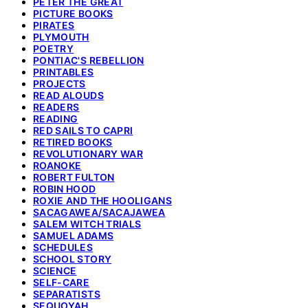
PETER THE GREAT
PICTURE BOOKS
PIRATES
PLYMOUTH
POETRY
PONTIAC'S REBELLION
PRINTABLES
PROJECTS
READ ALOUDS
READERS
READING
RED SAILS TO CAPRI
RETIRED BOOKS
REVOLUTIONARY WAR
ROANOKE
ROBERT FULTON
ROBIN HOOD
ROXIE AND THE HOOLIGANS
SACAGAWEA/SACAJAWEA
SALEM WITCH TRIALS
SAMUEL ADAMS
SCHEDULES
SCHOOL STORY
SCIENCE
SELF-CARE
SEPARATISTS
SEQUOYAH