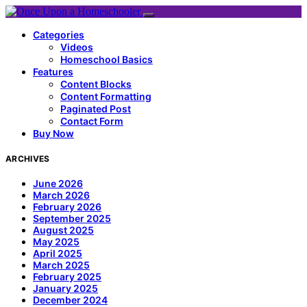
Categories
Videos
Homeschool Basics
Features
Content Blocks
Content Formatting
Paginated Post
Contact Form
Buy Now
ARCHIVES
June 2026
March 2026
February 2026
September 2025
August 2025
May 2025
April 2025
March 2025
February 2025
January 2025
December 2024