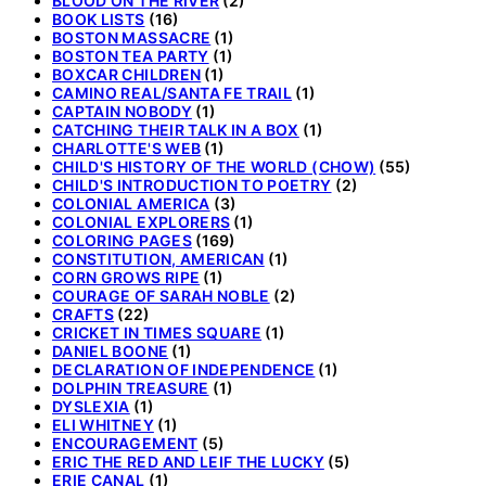
BLOOD ON THE RIVER
(2)
BOOK LISTS
(16)
BOSTON MASSACRE
(1)
BOSTON TEA PARTY
(1)
BOXCAR CHILDREN
(1)
CAMINO REAL/SANTA FE TRAIL
(1)
CAPTAIN NOBODY
(1)
CATCHING THEIR TALK IN A BOX
(1)
CHARLOTTE'S WEB
(1)
CHILD'S HISTORY OF THE WORLD (CHOW)
(55)
CHILD'S INTRODUCTION TO POETRY
(2)
COLONIAL AMERICA
(3)
COLONIAL EXPLORERS
(1)
COLORING PAGES
(169)
CONSTITUTION, AMERICAN
(1)
CORN GROWS RIPE
(1)
COURAGE OF SARAH NOBLE
(2)
CRAFTS
(22)
CRICKET IN TIMES SQUARE
(1)
DANIEL BOONE
(1)
DECLARATION OF INDEPENDENCE
(1)
DOLPHIN TREASURE
(1)
DYSLEXIA
(1)
ELI WHITNEY
(1)
ENCOURAGEMENT
(5)
ERIC THE RED AND LEIF THE LUCKY
(5)
ERIE CANAL
(1)