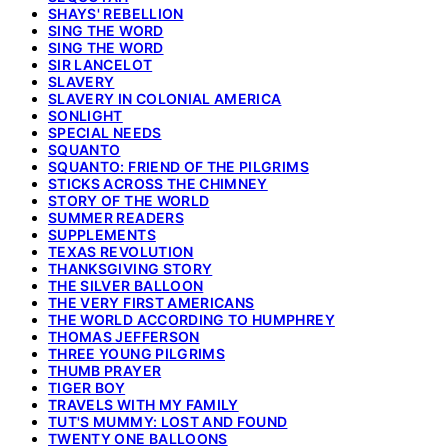
SHAYS' REBELLION
SING THE WORD
SING THE WORD
SIR LANCELOT
SLAVERY
SLAVERY IN COLONIAL AMERICA
SONLIGHT
SPECIAL NEEDS
SQUANTO
SQUANTO: FRIEND OF THE PILGRIMS
STICKS ACROSS THE CHIMNEY
STORY OF THE WORLD
SUMMER READERS
SUPPLEMENTS
TEXAS REVOLUTION
THANKSGIVING STORY
THE SILVER BALLOON
THE VERY FIRST AMERICANS
THE WORLD ACCORDING TO HUMPHREY
THOMAS JEFFERSON
THREE YOUNG PILGRIMS
THUMB PRAYER
TIGER BOY
TRAVELS WITH MY FAMILY
TUT'S MUMMY: LOST AND FOUND
TWENTY ONE BALLOONS