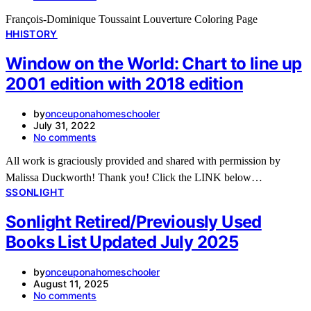
François-Dominique Toussaint Louverture Coloring Page
H
HISTORY
Window on the World: Chart to line up
2001 edition with 2018 edition
by
onceuponahomeschooler
July 31, 2022
No comments
All work is graciously provided and shared with permission by
Malissa Duckworth! Thank you! Click the LINK below…
S
SONLIGHT
Sonlight Retired/Previously Used
Books List Updated July 2025
by
onceuponahomeschooler
August 11, 2025
No comments