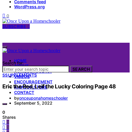
Comments feed
WordPress.org
0
SUBSCRIBE
HOME
Search for:
ABOUT
SEARCH
HOMESCHOOL 101
S
SUPPLEMENTS
VIDEOS
ENCOURAGEMENT
Eric the Red, Leif the Lucky Coloring Page 48
AMAZON STORE
CONTACT
by
onceuponahomeschooler
September 5, 2022
0
Shares
0
0