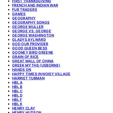
FIRST THANKSGIVING
FRENCH AND INDIAN WAR
FUR TRADERS
GAMES
GEOGRAPHY
GEOGRAPHY SONGS
GEORGE MULLER
GEORGE VS. GEORGE
GEORGE WASHINGTON
GLADYS AYLWARD
GOD OUR PROVIDER
GOOD QUEEN BESS
GOONEY BIRD GREENE
GRAIN OF RICE
GREAT WALL OF CHINA
GREEK MYTHS (USBORNE)
HANDS ON
HAPPY TIMES IN NOISY VILLAGE
HARRIET TUBMAN
HBL A
HBL B
HBL C
HBL D
HBL F
HBL K
HENRY CLAY
HENRY HUDSON