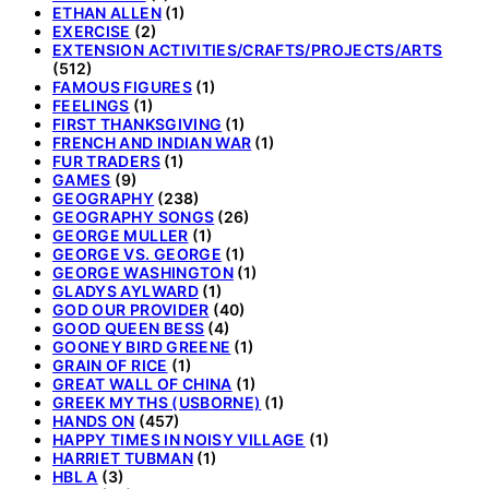
ETHAN ALLEN
(1)
EXERCISE
(2)
EXTENSION ACTIVITIES/CRAFTS/PROJECTS/ARTS
(512)
FAMOUS FIGURES
(1)
FEELINGS
(1)
FIRST THANKSGIVING
(1)
FRENCH AND INDIAN WAR
(1)
FUR TRADERS
(1)
GAMES
(9)
GEOGRAPHY
(238)
GEOGRAPHY SONGS
(26)
GEORGE MULLER
(1)
GEORGE VS. GEORGE
(1)
GEORGE WASHINGTON
(1)
GLADYS AYLWARD
(1)
GOD OUR PROVIDER
(40)
GOOD QUEEN BESS
(4)
GOONEY BIRD GREENE
(1)
GRAIN OF RICE
(1)
GREAT WALL OF CHINA
(1)
GREEK MYTHS (USBORNE)
(1)
HANDS ON
(457)
HAPPY TIMES IN NOISY VILLAGE
(1)
HARRIET TUBMAN
(1)
HBL A
(3)