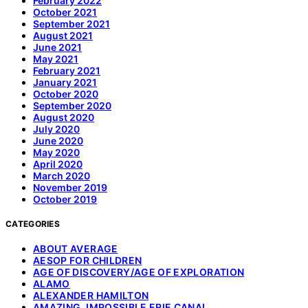
February 2022
October 2021
September 2021
August 2021
June 2021
May 2021
February 2021
January 2021
October 2020
September 2020
August 2020
July 2020
June 2020
May 2020
April 2020
March 2020
November 2019
October 2019
CATEGORIES
ABOUT AVERAGE
AESOP FOR CHILDREN
AGE OF DISCOVERY/AGE OF EXPLORATION
ALAMO
ALEXANDER HAMILTON
AMAZING, IMPOSSIBLE ERIE CANAL