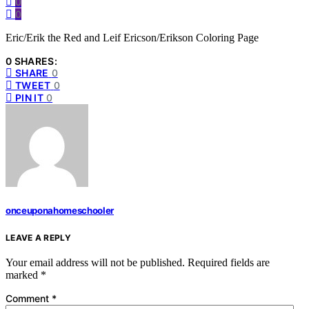
0
0
Eric/Erik the Red and Leif Ericson/Erikson Coloring Page
0 SHARES:
SHARE
0
TWEET
0
PIN IT
0
onceuponahomeschooler
LEAVE A REPLY
Your email address will not be published.
Required fields are
marked
*
Comment
*