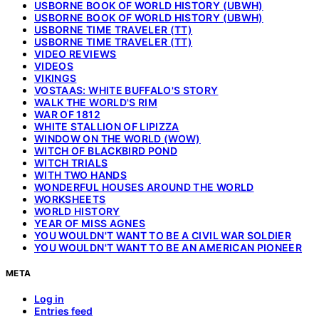
USBORNE BOOK OF WORLD HISTORY (UBWH)
USBORNE BOOK OF WORLD HISTORY (UBWH)
USBORNE TIME TRAVELER (TT)
USBORNE TIME TRAVELER (TT)
VIDEO REVIEWS
VIDEOS
VIKINGS
VOSTAAS: WHITE BUFFALO'S STORY
WALK THE WORLD'S RIM
WAR OF 1812
WHITE STALLION OF LIPIZZA
WINDOW ON THE WORLD (WOW)
WITCH OF BLACKBIRD POND
WITCH TRIALS
WITH TWO HANDS
WONDERFUL HOUSES AROUND THE WORLD
WORKSHEETS
WORLD HISTORY
YEAR OF MISS AGNES
YOU WOULDN'T WANT TO BE A CIVIL WAR SOLDIER
YOU WOULDN'T WANT TO BE AN AMERICAN PIONEER
META
Log in
Entries feed