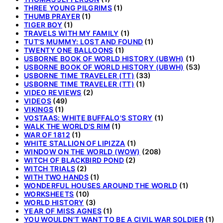
THREE YOUNG PILGRIMS
(1)
THUMB PRAYER
(1)
TIGER BOY
(1)
TRAVELS WITH MY FAMILY
(1)
TUT'S MUMMY: LOST AND FOUND
(1)
TWENTY ONE BALLOONS
(1)
USBORNE BOOK OF WORLD HISTORY (UBWH)
(1)
USBORNE BOOK OF WORLD HISTORY (UBWH)
(53)
USBORNE TIME TRAVELER (TT)
(33)
USBORNE TIME TRAVELER (TT)
(1)
VIDEO REVIEWS
(2)
VIDEOS
(49)
VIKINGS
(1)
VOSTAAS: WHITE BUFFALO'S STORY
(1)
WALK THE WORLD'S RIM
(1)
WAR OF 1812
(1)
WHITE STALLION OF LIPIZZA
(1)
WINDOW ON THE WORLD (WOW)
(208)
WITCH OF BLACKBIRD POND
(2)
WITCH TRIALS
(2)
WITH TWO HANDS
(1)
WONDERFUL HOUSES AROUND THE WORLD
(1)
WORKSHEETS
(10)
WORLD HISTORY
(3)
YEAR OF MISS AGNES
(1)
YOU WOULDN'T WANT TO BE A CIVIL WAR SOLDIER
(1)