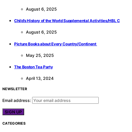
August 6, 2025
Child’s History of the World Supplemental Activities/HBL C
August 6, 2025
Picture Books about Every Country/Continent
May 25, 2025
The Boston Tea Party
April 13, 2024
NEWSLETTER
Email address:
CATEGORIES