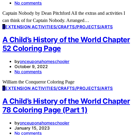
No comments
Captain Nobody by Dean Pitchford All the extras and activities I
can think of for Captain Nobody. Arranged…
E
EXTENSION ACTIVITIES/CRAFTS/PROJECTS/ARTS
A Child’s History of the World Chapter
52 Coloring Page
by
onceuponahomeschooler
October 9, 2022
No comments
William the Conqueror Coloring Page
E
EXTENSION ACTIVITIES/CRAFTS/PROJECTS/ARTS
A Child’s History of the World Chapter
78 Coloring Page (Part 1)
by
onceuponahomeschooler
January 15, 2023
No comments