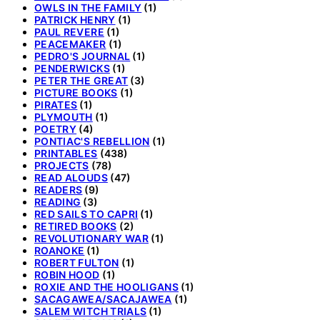
OWLS IN THE FAMILY
(1)
PATRICK HENRY
(1)
PAUL REVERE
(1)
PEACEMAKER
(1)
PEDRO'S JOURNAL
(1)
PENDERWICKS
(1)
PETER THE GREAT
(3)
PICTURE BOOKS
(1)
PIRATES
(1)
PLYMOUTH
(1)
POETRY
(4)
PONTIAC'S REBELLION
(1)
PRINTABLES
(438)
PROJECTS
(78)
READ ALOUDS
(47)
READERS
(9)
READING
(3)
RED SAILS TO CAPRI
(1)
RETIRED BOOKS
(2)
REVOLUTIONARY WAR
(1)
ROANOKE
(1)
ROBERT FULTON
(1)
ROBIN HOOD
(1)
ROXIE AND THE HOOLIGANS
(1)
SACAGAWEA/SACAJAWEA
(1)
SALEM WITCH TRIALS
(1)