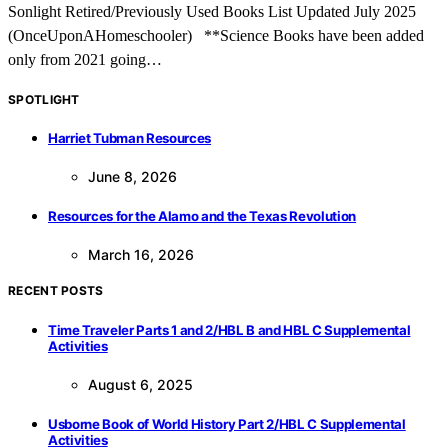
Sonlight Retired/Previously Used Books List Updated July 2025
(OnceUponAHomeschooler) **Science Books have been added
only from 2021 going…
SPOTLIGHT
Harriet Tubman Resources
June 8, 2026
Resources for the Alamo and the Texas Revolution
March 16, 2026
RECENT POSTS
Time Traveler Parts 1 and 2/HBL B and HBL C Supplemental
Activities
August 6, 2025
Usborne Book of World History Part 2/HBL C Supplemental
Activities