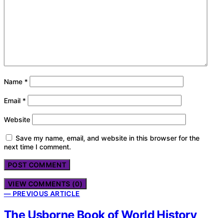
Name
*
Email
*
Website
Save my name, email, and website in this browser for the
next time I comment.
VIEW COMMENTS (0)
— PREVIOUS ARTICLE
The Usborne Book of World History