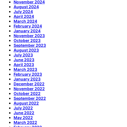
November 2024
August 2024
July 2024
April 2024
March 2024
February 2024
January 2024
November 2023
October 2023
September 2023
August 2023
July 2023
June 2023
April 2023
March 2023
February 2023
January 2023
December 2022
November 2022
October 2022
September 2022
August 2022
July 2022
June 2022
May 2022
March 2022