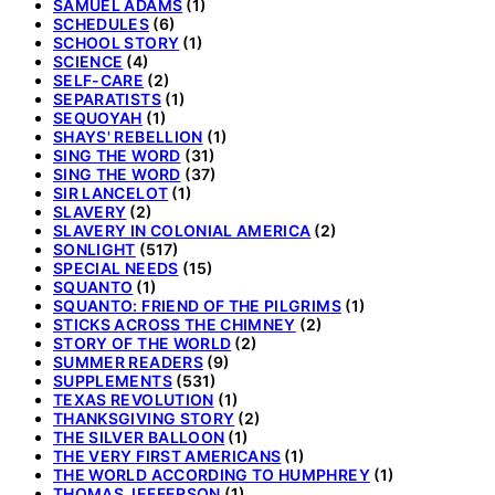
SAMUEL ADAMS
(1)
SCHEDULES
(6)
SCHOOL STORY
(1)
SCIENCE
(4)
SELF-CARE
(2)
SEPARATISTS
(1)
SEQUOYAH
(1)
SHAYS' REBELLION
(1)
SING THE WORD
(31)
SING THE WORD
(37)
SIR LANCELOT
(1)
SLAVERY
(2)
SLAVERY IN COLONIAL AMERICA
(2)
SONLIGHT
(517)
SPECIAL NEEDS
(15)
SQUANTO
(1)
SQUANTO: FRIEND OF THE PILGRIMS
(1)
STICKS ACROSS THE CHIMNEY
(2)
STORY OF THE WORLD
(2)
SUMMER READERS
(9)
SUPPLEMENTS
(531)
TEXAS REVOLUTION
(1)
THANKSGIVING STORY
(2)
THE SILVER BALLOON
(1)
THE VERY FIRST AMERICANS
(1)
THE WORLD ACCORDING TO HUMPHREY
(1)
THOMAS JEFFERSON
(1)