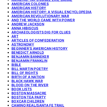
AMERICAN COLONIES
AMERICAN HISTORY
AMERICAN HISTORY: A VISUAL ENCYCLOPEDIA
AMERICAN REVOLUTIONARY WAR
AND THE WORLD CAME WITH POWER
ANDREW JACKSON
ANNA HIBISCUS
ARCHAEOLOGISTS DIG FOR CLUES
ART
ARTICLES OF CONFEDERATION
ASTRONOMY
BEGINNER'S AMERICAN HISTORY
BENEDICT ARNOLD
BENJAMIN BANNEKER
BENJAMIN FRANKLIN
BIBLE
BILL MARTIN POETRY
BILL OF RIGHTS
BIRTH OF A NATION
BLACK HAWK WAR
BLOOD ON THE RIVER
BOOK LISTS
BOSTON MASSACRE
BOSTON TEA PARTY
BOXCAR CHILDREN
CAMINO REAL/SANTA FE TRAIL