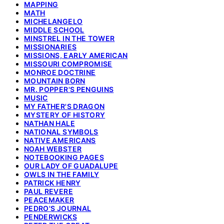
MAPPING
MATH
MICHELANGELO
MIDDLE SCHOOL
MINSTREL IN THE TOWER
MISSIONARIES
MISSIONS, EARLY AMERICAN
MISSOURI COMPROMISE
MONROE DOCTRINE
MOUNTAIN BORN
MR. POPPER'S PENGUINS
MUSIC
MY FATHER'S DRAGON
MYSTERY OF HISTORY
NATHAN HALE
NATIONAL SYMBOLS
NATIVE AMERICANS
NOAH WEBSTER
NOTEBOOKING PAGES
OUR LADY OF GUADALUPE
OWLS IN THE FAMILY
PATRICK HENRY
PAUL REVERE
PEACEMAKER
PEDRO'S JOURNAL
PENDERWICKS