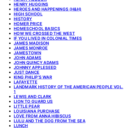
HENRY HUGGINS
HEROES AND HAPPENINGS (H&H)
HIGH SCHOOL
HISTORY
HOMER PRICE
HOMESCHOOL BASICS
HOW WE CROSSED THE WEST
IF YOU LIVED IN COLONIAL TIMES
JAMES MADISON
JAMES MONROE
JAMESTOWN
JOHN ADAMS
JOHN QUINCY ADAMS
JOHNNY APPLESEED
JUST DANCE
KING PHILIP'S WAR
LAFAYETTE
LANDMARK HISTORY OF THE AMERICAN PEOPLE VOL.
1
LEWIS AND CLARK
LION TO GUARD US
LITTLE PEAR
LOUISIANA PURCHASE
LOVE FROM ANNA HIBISCUS
LULU AND THE DOG FROM THE SEA
LUNCH