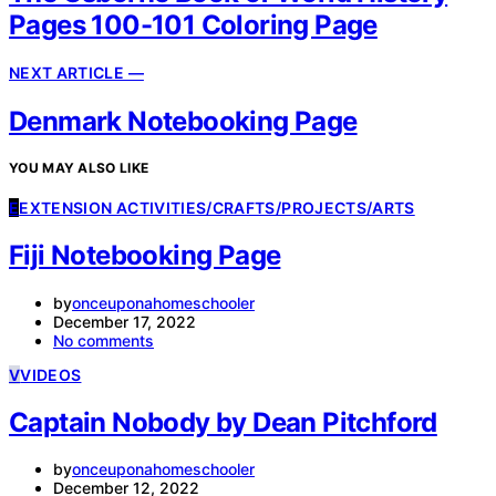
Pages 100-101 Coloring Page
NEXT ARTICLE —
Denmark Notebooking Page
YOU MAY ALSO LIKE
E
EXTENSION ACTIVITIES/CRAFTS/PROJECTS/ARTS
Fiji Notebooking Page
by
onceuponahomeschooler
December 17, 2022
No comments
V
VIDEOS
Captain Nobody by Dean Pitchford
by
onceuponahomeschooler
December 12, 2022