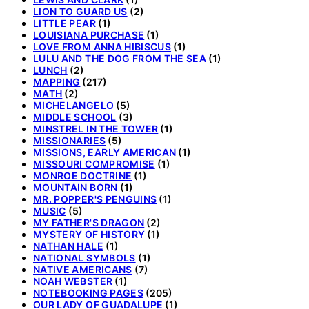
LION TO GUARD US
(2)
LITTLE PEAR
(1)
LOUISIANA PURCHASE
(1)
LOVE FROM ANNA HIBISCUS
(1)
LULU AND THE DOG FROM THE SEA
(1)
LUNCH
(2)
MAPPING
(217)
MATH
(2)
MICHELANGELO
(5)
MIDDLE SCHOOL
(3)
MINSTREL IN THE TOWER
(1)
MISSIONARIES
(5)
MISSIONS, EARLY AMERICAN
(1)
MISSOURI COMPROMISE
(1)
MONROE DOCTRINE
(1)
MOUNTAIN BORN
(1)
MR. POPPER'S PENGUINS
(1)
MUSIC
(5)
MY FATHER'S DRAGON
(2)
MYSTERY OF HISTORY
(1)
NATHAN HALE
(1)
NATIONAL SYMBOLS
(1)
NATIVE AMERICANS
(7)
NOAH WEBSTER
(1)
NOTEBOOKING PAGES
(205)
OUR LADY OF GUADALUPE
(1)