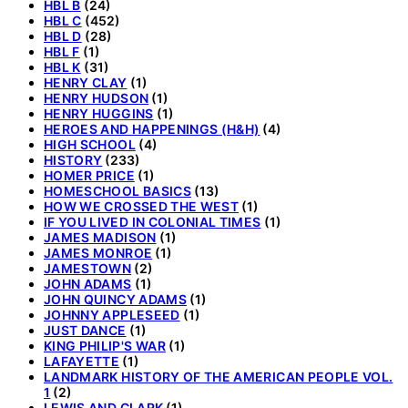
HBL B
(24)
HBL C
(452)
HBL D
(28)
HBL F
(1)
HBL K
(31)
HENRY CLAY
(1)
HENRY HUDSON
(1)
HENRY HUGGINS
(1)
HEROES AND HAPPENINGS (H&H)
(4)
HIGH SCHOOL
(4)
HISTORY
(233)
HOMER PRICE
(1)
HOMESCHOOL BASICS
(13)
HOW WE CROSSED THE WEST
(1)
IF YOU LIVED IN COLONIAL TIMES
(1)
JAMES MADISON
(1)
JAMES MONROE
(1)
JAMESTOWN
(2)
JOHN ADAMS
(1)
JOHN QUINCY ADAMS
(1)
JOHNNY APPLESEED
(1)
JUST DANCE
(1)
KING PHILIP'S WAR
(1)
LAFAYETTE
(1)
LANDMARK HISTORY OF THE AMERICAN PEOPLE VOL.
1
(2)
LEWIS AND CLARK
(1)