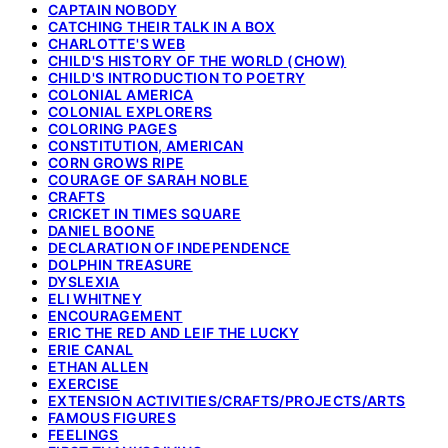
CAPTAIN NOBODY
CATCHING THEIR TALK IN A BOX
CHARLOTTE'S WEB
CHILD'S HISTORY OF THE WORLD (CHOW)
CHILD'S INTRODUCTION TO POETRY
COLONIAL AMERICA
COLONIAL EXPLORERS
COLORING PAGES
CONSTITUTION, AMERICAN
CORN GROWS RIPE
COURAGE OF SARAH NOBLE
CRAFTS
CRICKET IN TIMES SQUARE
DANIEL BOONE
DECLARATION OF INDEPENDENCE
DOLPHIN TREASURE
DYSLEXIA
ELI WHITNEY
ENCOURAGEMENT
ERIC THE RED AND LEIF THE LUCKY
ERIE CANAL
ETHAN ALLEN
EXERCISE
EXTENSION ACTIVITIES/CRAFTS/PROJECTS/ARTS
FAMOUS FIGURES
FEELINGS