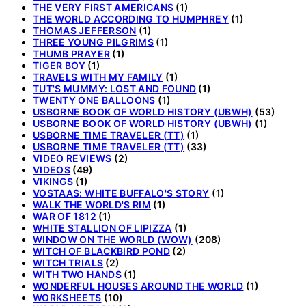
THE VERY FIRST AMERICANS
(1)
THE WORLD ACCORDING TO HUMPHREY
(1)
THOMAS JEFFERSON
(1)
THREE YOUNG PILGRIMS
(1)
THUMB PRAYER
(1)
TIGER BOY
(1)
TRAVELS WITH MY FAMILY
(1)
TUT'S MUMMY: LOST AND FOUND
(1)
TWENTY ONE BALLOONS
(1)
USBORNE BOOK OF WORLD HISTORY (UBWH)
(53)
USBORNE BOOK OF WORLD HISTORY (UBWH)
(1)
USBORNE TIME TRAVELER (TT)
(1)
USBORNE TIME TRAVELER (TT)
(33)
VIDEO REVIEWS
(2)
VIDEOS
(49)
VIKINGS
(1)
VOSTAAS: WHITE BUFFALO'S STORY
(1)
WALK THE WORLD'S RIM
(1)
WAR OF 1812
(1)
WHITE STALLION OF LIPIZZA
(1)
WINDOW ON THE WORLD (WOW)
(208)
WITCH OF BLACKBIRD POND
(2)
WITCH TRIALS
(2)
WITH TWO HANDS
(1)
WONDERFUL HOUSES AROUND THE WORLD
(1)
WORKSHEETS
(10)