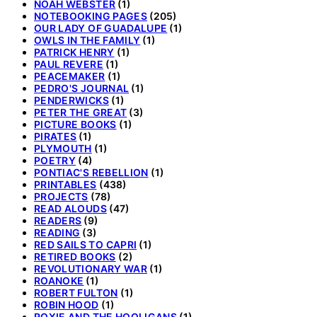
NOAH WEBSTER
(1)
NOTEBOOKING PAGES
(205)
OUR LADY OF GUADALUPE
(1)
OWLS IN THE FAMILY
(1)
PATRICK HENRY
(1)
PAUL REVERE
(1)
PEACEMAKER
(1)
PEDRO'S JOURNAL
(1)
PENDERWICKS
(1)
PETER THE GREAT
(3)
PICTURE BOOKS
(1)
PIRATES
(1)
PLYMOUTH
(1)
POETRY
(4)
PONTIAC'S REBELLION
(1)
PRINTABLES
(438)
PROJECTS
(78)
READ ALOUDS
(47)
READERS
(9)
READING
(3)
RED SAILS TO CAPRI
(1)
RETIRED BOOKS
(2)
REVOLUTIONARY WAR
(1)
ROANOKE
(1)
ROBERT FULTON
(1)
ROBIN HOOD
(1)
ROXIE AND THE HOOLIGANS
(1)