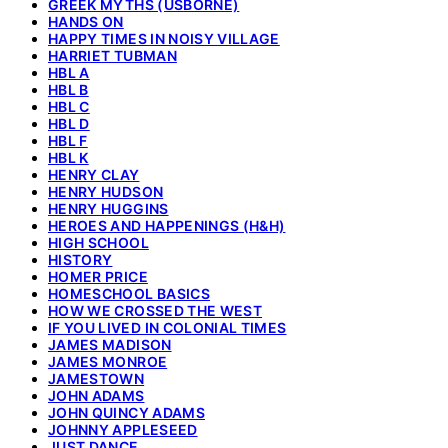
GREEK MYTHS (USBORNE)
HANDS ON
HAPPY TIMES IN NOISY VILLAGE
HARRIET TUBMAN
HBL A
HBL B
HBL C
HBL D
HBL F
HBL K
HENRY CLAY
HENRY HUDSON
HENRY HUGGINS
HEROES AND HAPPENINGS (H&H)
HIGH SCHOOL
HISTORY
HOMER PRICE
HOMESCHOOL BASICS
HOW WE CROSSED THE WEST
IF YOU LIVED IN COLONIAL TIMES
JAMES MADISON
JAMES MONROE
JAMESTOWN
JOHN ADAMS
JOHN QUINCY ADAMS
JOHNNY APPLESEED
JUST DANCE