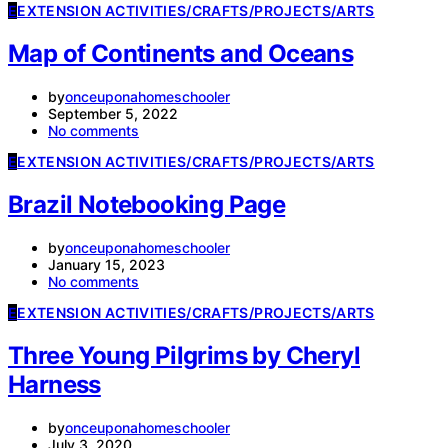
E
EXTENSION ACTIVITIES/CRAFTS/PROJECTS/ARTS
Map of Continents and Oceans
by
onceuponahomeschooler
September 5, 2022
No comments
E
EXTENSION ACTIVITIES/CRAFTS/PROJECTS/ARTS
Brazil Notebooking Page
by
onceuponahomeschooler
January 15, 2023
No comments
E
EXTENSION ACTIVITIES/CRAFTS/PROJECTS/ARTS
Three Young Pilgrims by Cheryl
Harness
by
onceuponahomeschooler
July 3, 2020