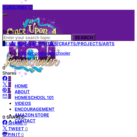
SUBSCRIBE
Search for:
SEARCH
E
EXTENSION ACTIVITIES/CRAFTS/PROJECTS/ARTS
by
onceuponahomeschooler
October 31, 2022
0
Shares
0
0
HOME
0
ABOUT
0
HOMESCHOOL 101
VIDEOS
ENCOURAGEMENT
AMAZON STORE
0 SHARES:
CONTACT
SHARE
0
TWEET
0
PIN IT
0