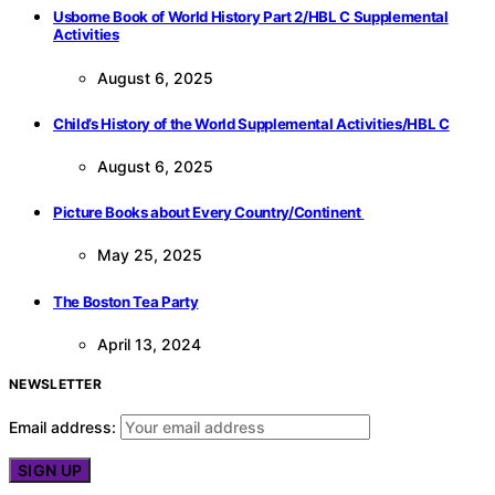
Usborne Book of World History Part 2/HBL C Supplemental
Activities
August 6, 2025
Child’s History of the World Supplemental Activities/HBL C
August 6, 2025
Picture Books about Every Country/Continent
May 25, 2025
The Boston Tea Party
April 13, 2024
NEWSLETTER
Email address: