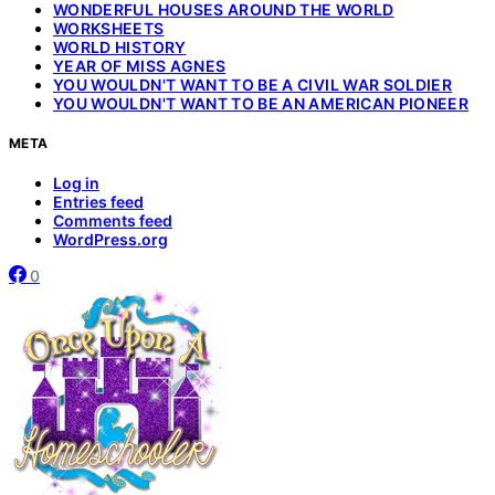
WONDERFUL HOUSES AROUND THE WORLD
WORKSHEETS
WORLD HISTORY
YEAR OF MISS AGNES
YOU WOULDN'T WANT TO BE A CIVIL WAR SOLDIER
YOU WOULDN'T WANT TO BE AN AMERICAN PIONEER
META
Log in
Entries feed
Comments feed
WordPress.org
0