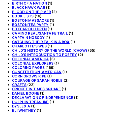
BIRTH OF A NATION
(1)
BLACK HAWK WAR
(1)
BLOOD ON THE RIVER
(2)
BOOK LISTS
(16)
BOSTON MASSACRE
(1)
BOSTON TEA PARTY
(1)
BOXCAR CHILDREN
(1)
CAMINO REAL/SANTA FE TRAIL
(1)
CAPTAIN NOBODY
(1)
CATCHING THEIR TALK IN A BOX
(1)
CHARLOTTE'S WEB
(1)
CHILD'S HISTORY OF THE WORLD (CHOW)
(55)
CHILD'S INTRODUCTION TO POETRY
(2)
COLONIAL AMERICA
(3)
COLONIAL EXPLORERS
(1)
COLORING PAGES
(169)
CONSTITUTION, AMERICAN
(1)
CORN GROWS RIPE
(1)
COURAGE OF SARAH NOBLE
(2)
CRAFTS
(22)
CRICKET IN TIMES SQUARE
(1)
DANIEL BOONE
(1)
DECLARATION OF INDEPENDENCE
(1)
DOLPHIN TREASURE
(1)
DYSLEXIA
(1)
ELI WHITNEY
(1)