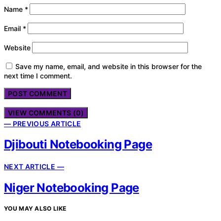
Name
*
Email
*
Website
Save my name, email, and website in this browser for the
next time I comment.
VIEW COMMENTS (0)
— PREVIOUS ARTICLE
Djibouti Notebooking Page
NEXT ARTICLE —
Niger Notebooking Page
YOU MAY ALSO LIKE