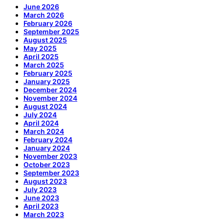
June 2026
March 2026
February 2026
September 2025
August 2025
May 2025
April 2025
March 2025
February 2025
January 2025
December 2024
November 2024
August 2024
July 2024
April 2024
March 2024
February 2024
January 2024
November 2023
October 2023
September 2023
August 2023
July 2023
June 2023
April 2023
March 2023