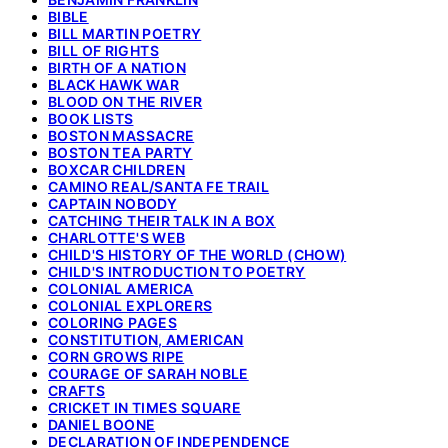
BIBLE
BILL MARTIN POETRY
BILL OF RIGHTS
BIRTH OF A NATION
BLACK HAWK WAR
BLOOD ON THE RIVER
BOOK LISTS
BOSTON MASSACRE
BOSTON TEA PARTY
BOXCAR CHILDREN
CAMINO REAL/SANTA FE TRAIL
CAPTAIN NOBODY
CATCHING THEIR TALK IN A BOX
CHARLOTTE'S WEB
CHILD'S HISTORY OF THE WORLD (CHOW)
CHILD'S INTRODUCTION TO POETRY
COLONIAL AMERICA
COLONIAL EXPLORERS
COLORING PAGES
CONSTITUTION, AMERICAN
CORN GROWS RIPE
COURAGE OF SARAH NOBLE
CRAFTS
CRICKET IN TIMES SQUARE
DANIEL BOONE
DECLARATION OF INDEPENDENCE