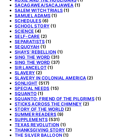
SACAGAWEA/SACAJAWEA
(1)
SALEM WITCH TRIALS
(1)
SAMUEL ADAMS
(1)
SCHEDULES
(6)
SCHOOL STORY
(1)
SCIENCE
(4)
SELF-CARE
(2)
SEPARATISTS
(1)
SEQUOYAH
(1)
SHAYS' REBELLION
(1)
SING THE WORD
(31)
SING THE WORD
(37)
SIR LANCELOT
(1)
SLAVERY
(2)
SLAVERY IN COLONIAL AMERICA
(2)
SONLIGHT
(517)
SPECIAL NEEDS
(15)
SQUANTO
(1)
SQUANTO: FRIEND OF THE PILGRIMS
(1)
STICKS ACROSS THE CHIMNEY
(2)
STORY OF THE WORLD
(2)
SUMMER READERS
(9)
SUPPLEMENTS
(531)
TEXAS REVOLUTION
(1)
THANKSGIVING STORY
(2)
THE SILVER BALLOON
(1)