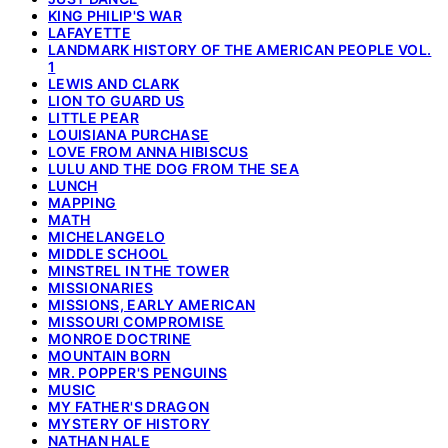
KING PHILIP'S WAR
LAFAYETTE
LANDMARK HISTORY OF THE AMERICAN PEOPLE VOL.
1
LEWIS AND CLARK
LION TO GUARD US
LITTLE PEAR
LOUISIANA PURCHASE
LOVE FROM ANNA HIBISCUS
LULU AND THE DOG FROM THE SEA
LUNCH
MAPPING
MATH
MICHELANGELO
MIDDLE SCHOOL
MINSTREL IN THE TOWER
MISSIONARIES
MISSIONS, EARLY AMERICAN
MISSOURI COMPROMISE
MONROE DOCTRINE
MOUNTAIN BORN
MR. POPPER'S PENGUINS
MUSIC
MY FATHER'S DRAGON
MYSTERY OF HISTORY
NATHAN HALE