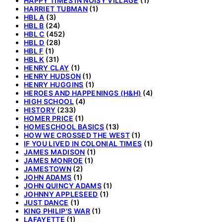
HAPPY TIMES IN NOISY VILLAGE
(1)
HARRIET TUBMAN
(1)
HBL A
(3)
HBL B
(24)
HBL C
(452)
HBL D
(28)
HBL F
(1)
HBL K
(31)
HENRY CLAY
(1)
HENRY HUDSON
(1)
HENRY HUGGINS
(1)
HEROES AND HAPPENINGS (H&H)
(4)
HIGH SCHOOL
(4)
HISTORY
(233)
HOMER PRICE
(1)
HOMESCHOOL BASICS
(13)
HOW WE CROSSED THE WEST
(1)
IF YOU LIVED IN COLONIAL TIMES
(1)
JAMES MADISON
(1)
JAMES MONROE
(1)
JAMESTOWN
(2)
JOHN ADAMS
(1)
JOHN QUINCY ADAMS
(1)
JOHNNY APPLESEED
(1)
JUST DANCE
(1)
KING PHILIP'S WAR
(1)
LAFAYETTE
(1)