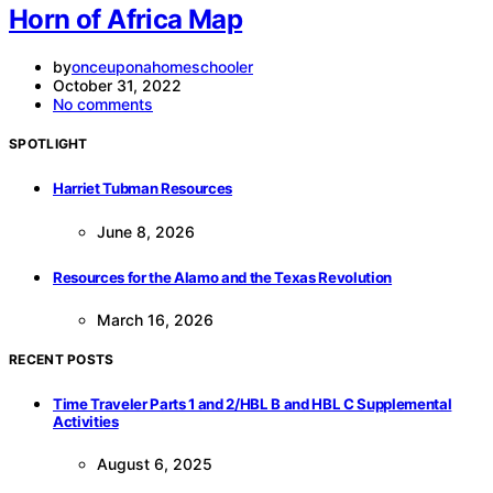
Horn of Africa Map
by
onceuponahomeschooler
October 31, 2022
No comments
SPOTLIGHT
Harriet Tubman Resources
June 8, 2026
Resources for the Alamo and the Texas Revolution
March 16, 2026
RECENT POSTS
Time Traveler Parts 1 and 2/HBL B and HBL C Supplemental
Activities
August 6, 2025