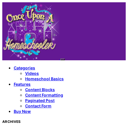
Categories
Videos
Homeschool Basics
Features
Content Blocks
Content Formatting
Paginated Post
Contact Form
Buy Now
ARCHIVES