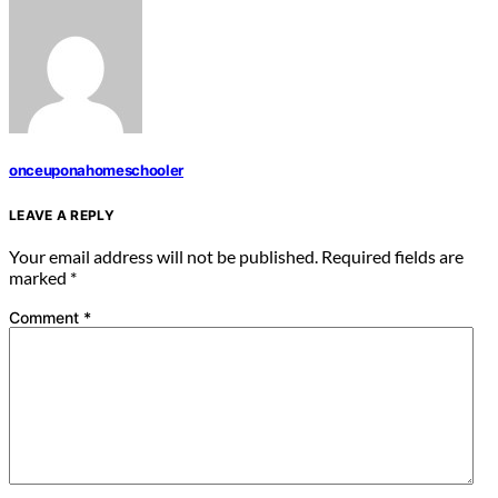
onceuponahomeschooler
LEAVE A REPLY
Your email address will not be published.
Required fields are
marked
*
Comment
*