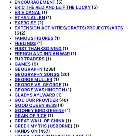
ENCOURAGEMENT
(5)
ERIC THE RED AND LEIF THE LUCKY
(5)
ERIE CANAL
(1)
ETHAN ALLEN
(1)
EXERCISE
(2)
EXTENSION ACTIVITIES/CRAFTS/PROJECTS/ARTS
(512)
FAMOUS FIGURES
(1)
FEELINGS
(1)
FIRST THANKSGIVING
(1)
FRENCH AND INDIAN WAR
(1)
FUR TRADERS
(1)
GAMES
(9)
GEOGRAPHY
(238)
GEOGRAPHY SONGS
(26)
GEORGE MULLER
(1)
GEORGE VS. GEORGE
(1)
GEORGE WASHINGTON
(1)
GLADYS AYLWARD
(1)
GOD OUR PROVIDER
(40)
GOOD QUEEN BESS
(4)
GOONEY BIRD GREENE
(1)
GRAIN OF RICE
(1)
GREAT WALL OF CHINA
(1)
GREEK MYTHS (USBORNE)
(1)
HANDS ON
(457)