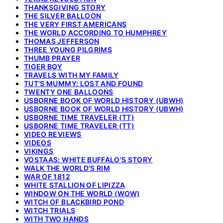
THANKSGIVING STORY
THE SILVER BALLOON
THE VERY FIRST AMERICANS
THE WORLD ACCORDING TO HUMPHREY
THOMAS JEFFERSON
THREE YOUNG PILGRIMS
THUMB PRAYER
TIGER BOY
TRAVELS WITH MY FAMILY
TUT'S MUMMY: LOST AND FOUND
TWENTY ONE BALLOONS
USBORNE BOOK OF WORLD HISTORY (UBWH)
USBORNE BOOK OF WORLD HISTORY (UBWH)
USBORNE TIME TRAVELER (TT)
USBORNE TIME TRAVELER (TT)
VIDEO REVIEWS
VIDEOS
VIKINGS
VOSTAAS: WHITE BUFFALO'S STORY
WALK THE WORLD'S RIM
WAR OF 1812
WHITE STALLION OF LIPIZZA
WINDOW ON THE WORLD (WOW)
WITCH OF BLACKBIRD POND
WITCH TRIALS
WITH TWO HANDS