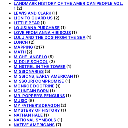
LANDMARK HISTORY OF THE AMERICAN PEOPLE VOL.
1
(2)
LEWIS AND CLARK
(1)
LION TO GUARD US
(2)
LITTLE PEAR
(1)
LOUISIANA PURCHASE
(1)
LOVE FROM ANNA HIBISCUS
(1)
LULU AND THE DOG FROM THE SEA
(1)
LUNCH
(2)
MAPPING
(217)
MATH
(2)
MICHELANGELO
(5)
MIDDLE SCHOOL
(3)
MINSTREL IN THE TOWER
(1)
MISSIONARIES
(5)
MISSIONS, EARLY AMERICAN
(1)
MISSOURI COMPROMISE
(1)
MONROE DOCTRINE
(1)
MOUNTAIN BORN
(1)
MR. POPPER'S PENGUINS
(1)
MUSIC
(5)
MY FATHER'S DRAGON
(2)
MYSTERY OF HISTORY
(1)
NATHAN HALE
(1)
NATIONAL SYMBOLS
(1)
NATIVE AMERICANS
(7)