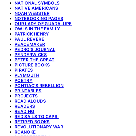
NATIONAL SYMBOLS
NATIVE AMERICANS
NOAH WEBSTER
NOTEBOOKING PAGES
OUR LADY OF GUADALUPE
OWLS IN THE FAMILY
PATRICK HENRY
PAUL REVERE
PEACEMAKER
PEDRO'S JOURNAL
PENDERWICKS
PETER THE GREAT
PICTURE BOOKS
PIRATES
PLYMOUTH
POETRY
PONTIAC'S REBELLION
PRINTABLES
PROJECTS
READ ALOUDS
READERS
READING
RED SAILS TO CAPRI
RETIRED BOOKS
REVOLUTIONARY WAR
ROANOKE