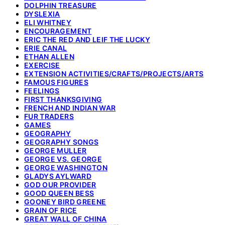
DOLPHIN TREASURE
DYSLEXIA
ELI WHITNEY
ENCOURAGEMENT
ERIC THE RED AND LEIF THE LUCKY
ERIE CANAL
ETHAN ALLEN
EXERCISE
EXTENSION ACTIVITIES/CRAFTS/PROJECTS/ARTS
FAMOUS FIGURES
FEELINGS
FIRST THANKSGIVING
FRENCH AND INDIAN WAR
FUR TRADERS
GAMES
GEOGRAPHY
GEOGRAPHY SONGS
GEORGE MULLER
GEORGE VS. GEORGE
GEORGE WASHINGTON
GLADYS AYLWARD
GOD OUR PROVIDER
GOOD QUEEN BESS
GOONEY BIRD GREENE
GRAIN OF RICE
GREAT WALL OF CHINA