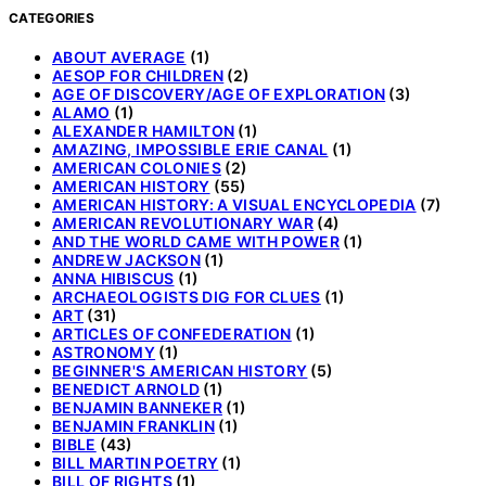
CATEGORIES
ABOUT AVERAGE
(1)
AESOP FOR CHILDREN
(2)
AGE OF DISCOVERY/AGE OF EXPLORATION
(3)
ALAMO
(1)
ALEXANDER HAMILTON
(1)
AMAZING, IMPOSSIBLE ERIE CANAL
(1)
AMERICAN COLONIES
(2)
AMERICAN HISTORY
(55)
AMERICAN HISTORY: A VISUAL ENCYCLOPEDIA
(7)
AMERICAN REVOLUTIONARY WAR
(4)
AND THE WORLD CAME WITH POWER
(1)
ANDREW JACKSON
(1)
ANNA HIBISCUS
(1)
ARCHAEOLOGISTS DIG FOR CLUES
(1)
ART
(31)
ARTICLES OF CONFEDERATION
(1)
ASTRONOMY
(1)
BEGINNER'S AMERICAN HISTORY
(5)
BENEDICT ARNOLD
(1)
BENJAMIN BANNEKER
(1)
BENJAMIN FRANKLIN
(1)
BIBLE
(43)
BILL MARTIN POETRY
(1)
BILL OF RIGHTS
(1)