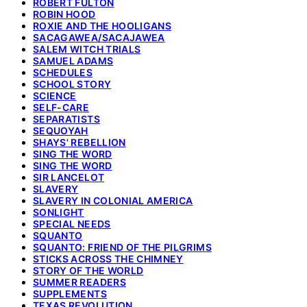
ROBERT FULTON
ROBIN HOOD
ROXIE AND THE HOOLIGANS
SACAGAWEA/SACAJAWEA
SALEM WITCH TRIALS
SAMUEL ADAMS
SCHEDULES
SCHOOL STORY
SCIENCE
SELF-CARE
SEPARATISTS
SEQUOYAH
SHAYS' REBELLION
SING THE WORD
SING THE WORD
SIR LANCELOT
SLAVERY
SLAVERY IN COLONIAL AMERICA
SONLIGHT
SPECIAL NEEDS
SQUANTO
SQUANTO: FRIEND OF THE PILGRIMS
STICKS ACROSS THE CHIMNEY
STORY OF THE WORLD
SUMMER READERS
SUPPLEMENTS
TEXAS REVOLUTION