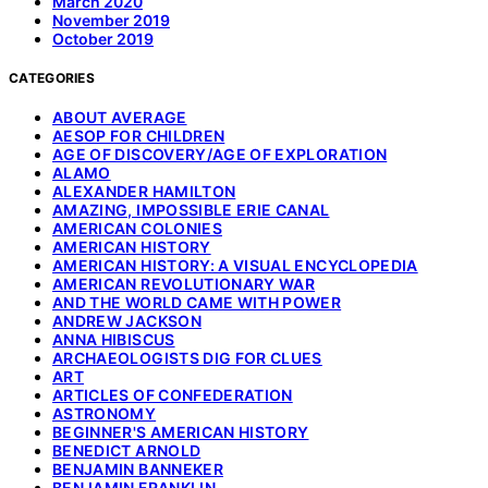
March 2020
November 2019
October 2019
CATEGORIES
ABOUT AVERAGE
AESOP FOR CHILDREN
AGE OF DISCOVERY/AGE OF EXPLORATION
ALAMO
ALEXANDER HAMILTON
AMAZING, IMPOSSIBLE ERIE CANAL
AMERICAN COLONIES
AMERICAN HISTORY
AMERICAN HISTORY: A VISUAL ENCYCLOPEDIA
AMERICAN REVOLUTIONARY WAR
AND THE WORLD CAME WITH POWER
ANDREW JACKSON
ANNA HIBISCUS
ARCHAEOLOGISTS DIG FOR CLUES
ART
ARTICLES OF CONFEDERATION
ASTRONOMY
BEGINNER'S AMERICAN HISTORY
BENEDICT ARNOLD
BENJAMIN BANNEKER
BENJAMIN FRANKLIN