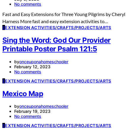
No comments
Fast and Easy Extensions for Three Young Pilgrims by Cheryl
Harness More fast and easy extension activities to…
E
EXTENSION ACTIVITIES/CRAFTS/PROJECTS/ARTS
Sing the Word: God Our Provider
Printable Poster Psalm 121:5
by
onceuponahomeschooler
February 12, 2023
No comments
E
EXTENSION ACTIVITIES/CRAFTS/PROJECTS/ARTS
Mexico Map
by
onceuponahomeschooler
February 19, 2023
No comments
E
EXTENSION ACTIVITIES/CRAFTS/PROJECTS/ARTS