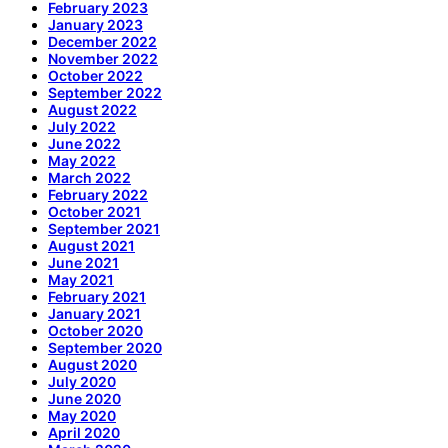
February 2023
January 2023
December 2022
November 2022
October 2022
September 2022
August 2022
July 2022
June 2022
May 2022
March 2022
February 2022
October 2021
September 2021
August 2021
June 2021
May 2021
February 2021
January 2021
October 2020
September 2020
August 2020
July 2020
June 2020
May 2020
April 2020