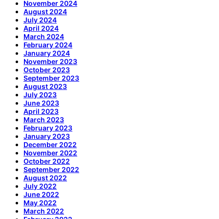
November 2024
August 2024
July 2024
April 2024
March 2024
February 2024
January 2024
November 2023
October 2023
September 2023
August 2023
July 2023
June 2023
April 2023
March 2023
February 2023
January 2023
December 2022
November 2022
October 2022
September 2022
August 2022
July 2022
June 2022
May 2022
March 2022