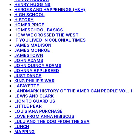
HENRY HUGGINS
HEROES AND HAPPENINGS (H&H)
HIGH SCHOOL
HISTORY
HOMER PRICE
HOMESCHOOL BASICS
HOW WE CROSSED THE WEST
IF YOU LIVED IN COLONIAL TIMES
JAMES MADISON
JAMES MONROE
JAMESTOWN
JOHN ADAMS
JOHN QUINCY ADAMS
JOHNNY APPLESEED
JUST DANCE
KING PHILIP'S WAR
LAFAYETTE
LANDMARK HISTORY OF THE AMERICAN PEOPLE VOL. 1
LEWIS AND CLARK
LION TO GUARD US
LITTLE PEAR
LOUISIANA PURCHASE
LOVE FROM ANNA HIBISCUS
LULU AND THE DOG FROM THE SEA
LUNCH
MAPPING