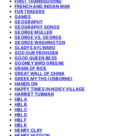
FIRST THANKSGIVING
FRENCH AND INDIAN WAR
FUR TRADERS
GAMES
GEOGRAPHY
GEOGRAPHY SONGS
GEORGE MULLER
GEORGE VS. GEORGE
GEORGE WASHINGTON
GLADYS AYLWARD
GOD OUR PROVIDER
GOOD QUEEN BESS
GOONEY BIRD GREENE
GRAIN OF RICE
GREAT WALL OF CHINA
GREEK MYTHS (USBORNE)
HANDS ON
HAPPY TIMES IN NOISY VILLAGE
HARRIET TUBMAN
HBL A
HBL B
HBL C
HBL D
HBL F
HBL K
HENRY CLAY
HENRY HUDSON