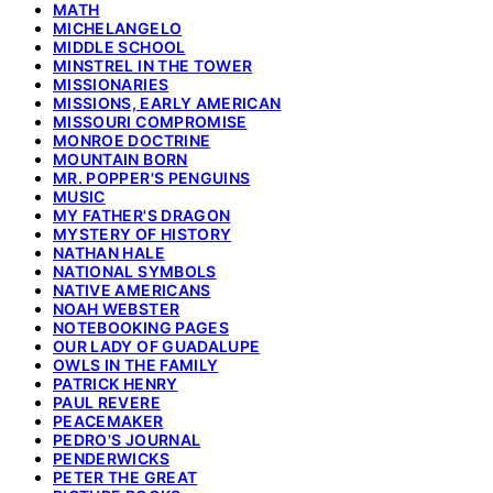
MATH
MICHELANGELO
MIDDLE SCHOOL
MINSTREL IN THE TOWER
MISSIONARIES
MISSIONS, EARLY AMERICAN
MISSOURI COMPROMISE
MONROE DOCTRINE
MOUNTAIN BORN
MR. POPPER'S PENGUINS
MUSIC
MY FATHER'S DRAGON
MYSTERY OF HISTORY
NATHAN HALE
NATIONAL SYMBOLS
NATIVE AMERICANS
NOAH WEBSTER
NOTEBOOKING PAGES
OUR LADY OF GUADALUPE
OWLS IN THE FAMILY
PATRICK HENRY
PAUL REVERE
PEACEMAKER
PEDRO'S JOURNAL
PENDERWICKS
PETER THE GREAT