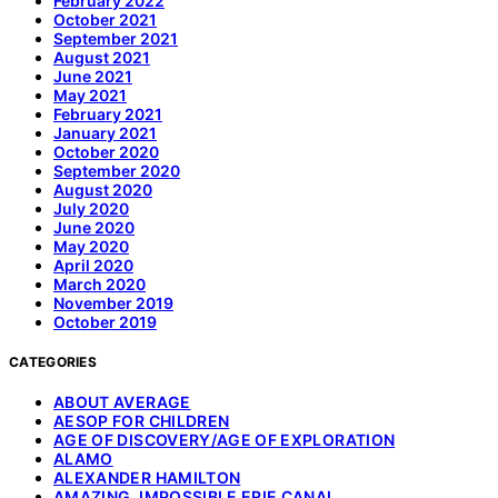
February 2022
October 2021
September 2021
August 2021
June 2021
May 2021
February 2021
January 2021
October 2020
September 2020
August 2020
July 2020
June 2020
May 2020
April 2020
March 2020
November 2019
October 2019
CATEGORIES
ABOUT AVERAGE
AESOP FOR CHILDREN
AGE OF DISCOVERY/AGE OF EXPLORATION
ALAMO
ALEXANDER HAMILTON
AMAZING, IMPOSSIBLE ERIE CANAL