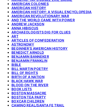
AMERICAN COLONIES
AMERICAN HISTORY
AMERICAN HISTORY: A VISUAL ENCYCLOPEDIA
AMERICAN REVOLUTIONARY WAR
AND THE WORLD CAME WITH POWER
ANDREW JACKSON
ANNA HIBISCUS
ARCHAEOLOGISTS DIG FOR CLUES
ART
ARTICLES OF CONFEDERATION
ASTRONOMY
BEGINNER'S AMERICAN HISTORY
BENEDICT ARNOLD
BENJAMIN BANNEKER
BENJAMIN FRANKLIN
BIBLE
BILL MARTIN POETRY
BILL OF RIGHTS
BIRTH OF A NATION
BLACK HAWK WAR
BLOOD ON THE RIVER
BOOK LISTS
BOSTON MASSACRE
BOSTON TEA PARTY
BOXCAR CHILDREN
CAMINO REAL/SANTA FE TRAIL