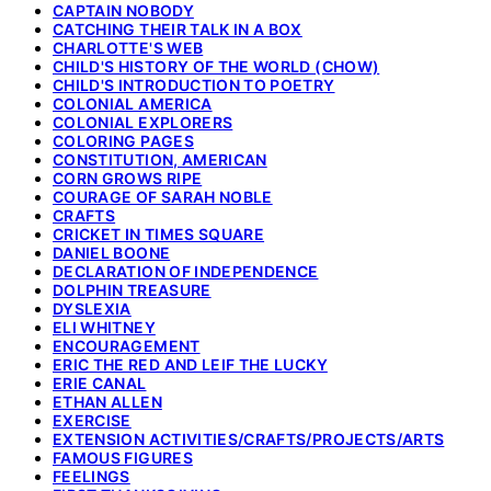
CAPTAIN NOBODY
CATCHING THEIR TALK IN A BOX
CHARLOTTE'S WEB
CHILD'S HISTORY OF THE WORLD (CHOW)
CHILD'S INTRODUCTION TO POETRY
COLONIAL AMERICA
COLONIAL EXPLORERS
COLORING PAGES
CONSTITUTION, AMERICAN
CORN GROWS RIPE
COURAGE OF SARAH NOBLE
CRAFTS
CRICKET IN TIMES SQUARE
DANIEL BOONE
DECLARATION OF INDEPENDENCE
DOLPHIN TREASURE
DYSLEXIA
ELI WHITNEY
ENCOURAGEMENT
ERIC THE RED AND LEIF THE LUCKY
ERIE CANAL
ETHAN ALLEN
EXERCISE
EXTENSION ACTIVITIES/CRAFTS/PROJECTS/ARTS
FAMOUS FIGURES
FEELINGS