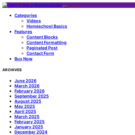
Categories
Videos
Homeschool Basics
Features
Content Blocks
Content Formatting
Paginated Post
Contact Form
Buy Now
ARCHIVES
June 2026
March 2026
February 2026
September 2025
August 2025
May 2025
April 2025
March 2025
February 2025
January 2025
December 2024