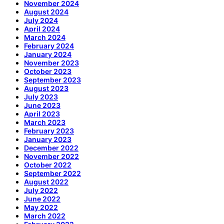
November 2024
August 2024
July 2024
April 2024
March 2024
February 2024
January 2024
November 2023
October 2023
September 2023
August 2023
July 2023
June 2023
April 2023
March 2023
February 2023
January 2023
December 2022
November 2022
October 2022
September 2022
August 2022
July 2022
June 2022
May 2022
March 2022