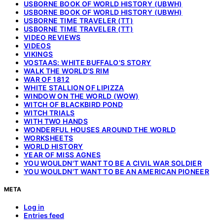
USBORNE BOOK OF WORLD HISTORY (UBWH)
USBORNE BOOK OF WORLD HISTORY (UBWH)
USBORNE TIME TRAVELER (TT)
USBORNE TIME TRAVELER (TT)
VIDEO REVIEWS
VIDEOS
VIKINGS
VOSTAAS: WHITE BUFFALO'S STORY
WALK THE WORLD'S RIM
WAR OF 1812
WHITE STALLION OF LIPIZZA
WINDOW ON THE WORLD (WOW)
WITCH OF BLACKBIRD POND
WITCH TRIALS
WITH TWO HANDS
WONDERFUL HOUSES AROUND THE WORLD
WORKSHEETS
WORLD HISTORY
YEAR OF MISS AGNES
YOU WOULDN'T WANT TO BE A CIVIL WAR SOLDIER
YOU WOULDN'T WANT TO BE AN AMERICAN PIONEER
META
Log in
Entries feed