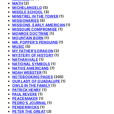
MATH
(2)
MICHELANGELO
(5)
MIDDLE SCHOOL
(3)
MINSTREL IN THE TOWER
(1)
MISSIONARIES
(5)
MISSIONS, EARLY AMERICAN
(1)
MISSOURI COMPROMISE
(1)
MONROE DOCTRINE
(1)
MOUNTAIN BORN
(1)
MR. POPPER'S PENGUINS
(1)
MUSIC
(5)
MY FATHER'S DRAGON
(2)
MYSTERY OF HISTORY
(1)
NATHAN HALE
(1)
NATIONAL SYMBOLS
(1)
NATIVE AMERICANS
(7)
NOAH WEBSTER
(1)
NOTEBOOKING PAGES
(205)
OUR LADY OF GUADALUPE
(1)
OWLS IN THE FAMILY
(1)
PATRICK HENRY
(1)
PAUL REVERE
(1)
PEACEMAKER
(1)
PEDRO'S JOURNAL
(1)
PENDERWICKS
(1)
PETER THE GREAT
(3)