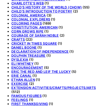
CHARLOTTE'S WEB
(1)
CHILD'S HISTORY OF THE WORLD (CHOW)
(55)
CHILD'S INTRODUCTION TO POETRY
(2)
COLONIAL AMERICA
(3)
COLONIAL EXPLORERS
(1)
COLORING PAGES
(169)
CONSTITUTION, AMERICAN
(1)
CORN GROWS RIPE
(1)
COURAGE OF SARAH NOBLE
(2)
CRAFTS
(22)
CRICKET IN TIMES SQUARE
(1)
DANIEL BOONE
(1)
DECLARATION OF INDEPENDENCE
(1)
DOLPHIN TREASURE
(1)
DYSLEXIA
(1)
ELI WHITNEY
(1)
ENCOURAGEMENT
(5)
ERIC THE RED AND LEIF THE LUCKY
(5)
ERIE CANAL
(1)
ETHAN ALLEN
(1)
EXERCISE
(2)
EXTENSION ACTIVITIES/CRAFTS/PROJECTS/ARTS
(512)
FAMOUS FIGURES
(1)
FEELINGS
(1)
FIRST THANKSGIVING
(1)