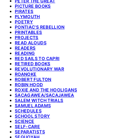
PETER THE GREAT
PICTURE BOOKS
PIRATES
PLYMOUTH
POETRY
PONTIAC'S REBELLION
PRINTABLES
PROJECTS
READ ALOUDS
READERS
READING
RED SAILS TO CAPRI
RETIRED BOOKS
REVOLUTIONARY WAR
ROANOKE
ROBERT FULTON
ROBIN HOOD
ROXIE AND THE HOOLIGANS
SACAGAWEA/SACAJAWEA
SALEM WITCH TRIALS
SAMUEL ADAMS
SCHEDULES
SCHOOL STORY
SCIENCE
SELF-CARE
SEPARATISTS
SEQUOYAH