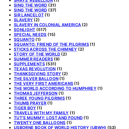
SHAYS' REBELLION
(1)
SING THE WORD
(31)
SING THE WORD
(37)
SIR LANCELOT
(1)
SLAVERY
(2)
SLAVERY IN COLONIAL AMERICA
(2)
SONLIGHT
(517)
SPECIAL NEEDS
(15)
SQUANTO
(1)
SQUANTO: FRIEND OF THE PILGRIMS
(1)
STICKS ACROSS THE CHIMNEY
(2)
STORY OF THE WORLD
(2)
SUMMER READERS
(9)
SUPPLEMENTS
(531)
TEXAS REVOLUTION
(1)
THANKSGIVING STORY
(2)
THE SILVER BALLOON
(1)
THE VERY FIRST AMERICANS
(1)
THE WORLD ACCORDING TO HUMPHREY
(1)
THOMAS JEFFERSON
(1)
THREE YOUNG PILGRIMS
(1)
THUMB PRAYER
(1)
TIGER BOY
(1)
TRAVELS WITH MY FAMILY
(1)
TUT'S MUMMY: LOST AND FOUND
(1)
TWENTY ONE BALLOONS
(1)
USBORNE BOOK OF WORLD HISTORY (UBWH)
(53)