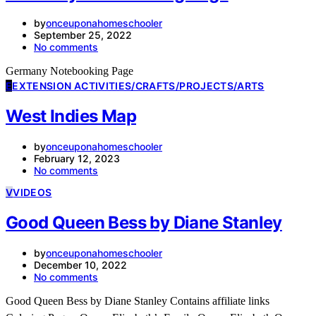
by
onceuponahomeschooler
September 25, 2022
No comments
Germany Notebooking Page
E
EXTENSION ACTIVITIES/CRAFTS/PROJECTS/ARTS
West Indies Map
by
onceuponahomeschooler
February 12, 2023
No comments
V
VIDEOS
Good Queen Bess by Diane Stanley
by
onceuponahomeschooler
December 10, 2022
No comments
Good Queen Bess by Diane Stanley Contains affiliate links