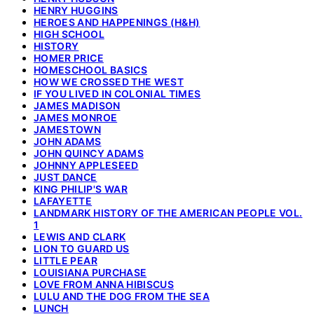
HENRY HUGGINS
HEROES AND HAPPENINGS (H&H)
HIGH SCHOOL
HISTORY
HOMER PRICE
HOMESCHOOL BASICS
HOW WE CROSSED THE WEST
IF YOU LIVED IN COLONIAL TIMES
JAMES MADISON
JAMES MONROE
JAMESTOWN
JOHN ADAMS
JOHN QUINCY ADAMS
JOHNNY APPLESEED
JUST DANCE
KING PHILIP'S WAR
LAFAYETTE
LANDMARK HISTORY OF THE AMERICAN PEOPLE VOL.
1
LEWIS AND CLARK
LION TO GUARD US
LITTLE PEAR
LOUISIANA PURCHASE
LOVE FROM ANNA HIBISCUS
LULU AND THE DOG FROM THE SEA
LUNCH