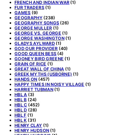
FRENCH AND INDIAN WAR
(1)
FUR TRADERS
(1)
GAMES
(9)
GEOGRAPHY
(238)
GEOGRAPHY SONGS
(26)
GEORGE MULLER
(1)
GEORGE VS. GEORGE
(1)
GEORGE WASHINGTON
(1)
GLADYS AYLWARD
(1)
GOD OUR PROVIDER
(40)
GOOD QUEEN BESS
(4)
GOONEY BIRD GREENE
(1)
GRAIN OF RICE
(1)
GREAT WALL OF CHINA
(1)
GREEK MYTHS (USBORNE)
(1)
HANDS ON
(457)
HAPPY TIMES IN NOISY VILLAGE
(1)
HARRIET TUBMAN
(1)
HBL A
(3)
HBL B
(24)
HBL C
(452)
HBL D
(28)
HBL F
(1)
HBL K
(31)
HENRY CLAY
(1)
HENRY HUDSON
(1)