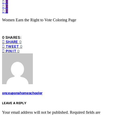
0
0
0
Women Earn the Right to Vote Coloring Page
0 SHARES:
SHARE
0
TWEET
0
PIN IT
0
onceuponahomeschooler
LEAVE A REPLY
Your email address will not be published.
Required fields are