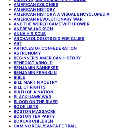
AMERICAN COLONIES
AMERICAN HISTORY
AMERICAN HISTORY: A VISUAL ENCYCLOPEDIA
AMERICAN REVOLUTIONARY WAR
AND THE WORLD CAME WITH POWER
ANDREW JACKSON
ANNA HIBISCUS
ARCHAEOLOGISTS DIG FOR CLUES
ART
ARTICLES OF CONFEDERATION
ASTRONOMY
BEGINNER'S AMERICAN HISTORY
BENEDICT ARNOLD
BENJAMIN BANNEKER
BENJAMIN FRANKLIN
BIBLE
BILL MARTIN POETRY
BILL OF RIGHTS
BIRTH OF A NATION
BLACK HAWK WAR
BLOOD ON THE RIVER
BOOK LISTS
BOSTON MASSACRE
BOSTON TEA PARTY
BOXCAR CHILDREN
CAMINO REAL/SANTA FE TRAIL