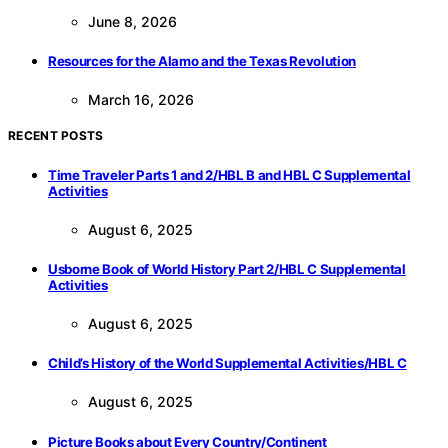
June 8, 2026
Resources for the Alamo and the Texas Revolution
March 16, 2026
RECENT POSTS
Time Traveler Parts 1 and 2/HBL B and HBL C Supplemental
Activities
August 6, 2025
Usborne Book of World History Part 2/HBL C Supplemental
Activities
August 6, 2025
Child’s History of the World Supplemental Activities/HBL C
August 6, 2025
Picture Books about Every Country/Continent