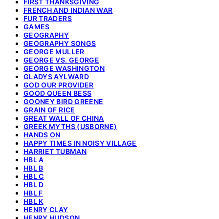
FIRST THANKSGIVING
FRENCH AND INDIAN WAR
FUR TRADERS
GAMES
GEOGRAPHY
GEOGRAPHY SONGS
GEORGE MULLER
GEORGE VS. GEORGE
GEORGE WASHINGTON
GLADYS AYLWARD
GOD OUR PROVIDER
GOOD QUEEN BESS
GOONEY BIRD GREENE
GRAIN OF RICE
GREAT WALL OF CHINA
GREEK MYTHS (USBORNE)
HANDS ON
HAPPY TIMES IN NOISY VILLAGE
HARRIET TUBMAN
HBL A
HBL B
HBL C
HBL D
HBL F
HBL K
HENRY CLAY
HENRY HUDSON