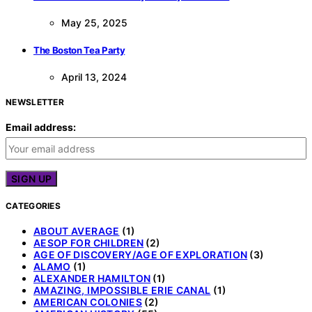
May 25, 2025
The Boston Tea Party
April 13, 2024
NEWSLETTER
Email address:
CATEGORIES
ABOUT AVERAGE
(1)
AESOP FOR CHILDREN
(2)
AGE OF DISCOVERY/AGE OF EXPLORATION
(3)
ALAMO
(1)
ALEXANDER HAMILTON
(1)
AMAZING, IMPOSSIBLE ERIE CANAL
(1)
AMERICAN COLONIES
(2)