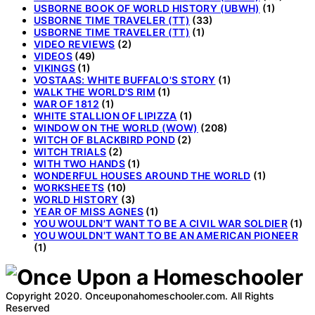
USBORNE BOOK OF WORLD HISTORY (UBWH)
(1)
USBORNE TIME TRAVELER (TT)
(33)
USBORNE TIME TRAVELER (TT)
(1)
VIDEO REVIEWS
(2)
VIDEOS
(49)
VIKINGS
(1)
VOSTAAS: WHITE BUFFALO'S STORY
(1)
WALK THE WORLD'S RIM
(1)
WAR OF 1812
(1)
WHITE STALLION OF LIPIZZA
(1)
WINDOW ON THE WORLD (WOW)
(208)
WITCH OF BLACKBIRD POND
(2)
WITCH TRIALS
(2)
WITH TWO HANDS
(1)
WONDERFUL HOUSES AROUND THE WORLD
(1)
WORKSHEETS
(10)
WORLD HISTORY
(3)
YEAR OF MISS AGNES
(1)
YOU WOULDN'T WANT TO BE A CIVIL WAR SOLDIER
(1)
YOU WOULDN'T WANT TO BE AN AMERICAN PIONEER
(1)
Copyright 2020. Onceuponahomeschooler.com. All Rights
Reserved