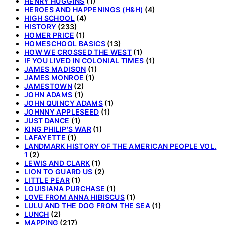
HENRY HUGGINS
(1)
HEROES AND HAPPENINGS (H&H)
(4)
HIGH SCHOOL
(4)
HISTORY
(233)
HOMER PRICE
(1)
HOMESCHOOL BASICS
(13)
HOW WE CROSSED THE WEST
(1)
IF YOU LIVED IN COLONIAL TIMES
(1)
JAMES MADISON
(1)
JAMES MONROE
(1)
JAMESTOWN
(2)
JOHN ADAMS
(1)
JOHN QUINCY ADAMS
(1)
JOHNNY APPLESEED
(1)
JUST DANCE
(1)
KING PHILIP'S WAR
(1)
LAFAYETTE
(1)
LANDMARK HISTORY OF THE AMERICAN PEOPLE VOL.
1
(2)
LEWIS AND CLARK
(1)
LION TO GUARD US
(2)
LITTLE PEAR
(1)
LOUISIANA PURCHASE
(1)
LOVE FROM ANNA HIBISCUS
(1)
LULU AND THE DOG FROM THE SEA
(1)
LUNCH
(2)
MAPPING
(217)