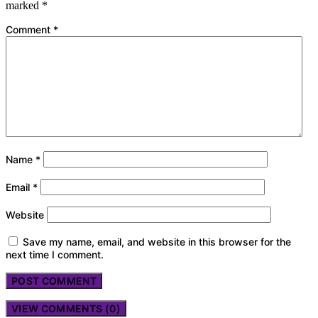
marked
*
Comment
*
Name
*
Email
*
Website
Save my name, email, and website in this browser for the
next time I comment.
VIEW COMMENTS (0)