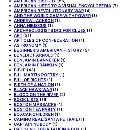
AMERICAN HISTORY
(55)
AMERICAN HISTORY: A VISUAL ENCYCLOPEDIA
(7)
AMERICAN REVOLUTIONARY WAR
(4)
AND THE WORLD CAME WITH POWER
(1)
ANDREW JACKSON
(1)
ANNA HIBISCUS
(1)
ARCHAEOLOGISTS DIG FOR CLUES
(1)
ART
(31)
ARTICLES OF CONFEDERATION
(1)
ASTRONOMY
(1)
BEGINNER'S AMERICAN HISTORY
(5)
BENEDICT ARNOLD
(1)
BENJAMIN BANNEKER
(1)
BENJAMIN FRANKLIN
(1)
BIBLE
(43)
BILL MARTIN POETRY
(1)
BILL OF RIGHTS
(1)
BIRTH OF A NATION
(1)
BLACK HAWK WAR
(1)
BLOOD ON THE RIVER
(2)
BOOK LISTS
(16)
BOSTON MASSACRE
(1)
BOSTON TEA PARTY
(1)
BOXCAR CHILDREN
(1)
CAMINO REAL/SANTA FE TRAIL
(1)
CAPTAIN NOBODY
(1)
CATCHING THEIR TALK IN A BOX
(1)