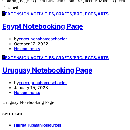
Coloring Pages: Queen Elizabeth’s Family Queen Elizabeth Queen
Elizabeth…
E
EXTENSION ACTIVITIES/CRAFTS/PROJECTS/ARTS
Egypt Notebooking Page
by
onceuponahomeschooler
October 12, 2022
No comments
E
EXTENSION ACTIVITIES/CRAFTS/PROJECTS/ARTS
Uruguay Notebooking Page
by
onceuponahomeschooler
January 15, 2023
No comments
Uruguay Notebooking Page
SPOTLIGHT
Harriet Tubman Resources