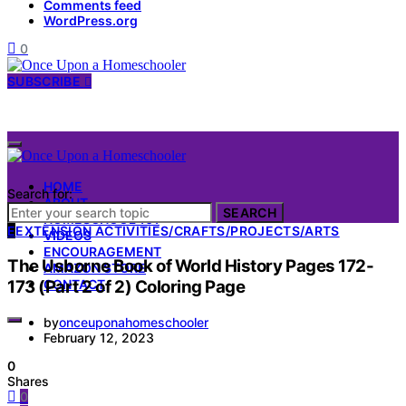
Comments feed
WordPress.org
0
SUBSCRIBE
HOME
Search for:
ABOUT
SEARCH
HOMESCHOOL 101
E
EXTENSION ACTIVITIES/CRAFTS/PROJECTS/ARTS
VIDEOS
ENCOURAGEMENT
The Usborne Book of World History Pages 172-
AMAZON STORE
173 (Part 2 of 2) Coloring Page
CONTACT
by
onceuponahomeschooler
February 12, 2023
0
Shares
0