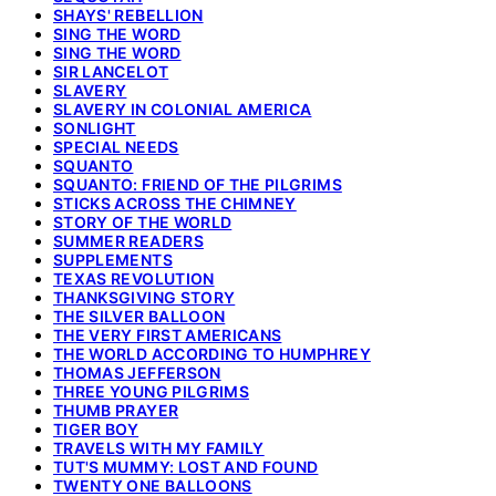
SHAYS' REBELLION
SING THE WORD
SING THE WORD
SIR LANCELOT
SLAVERY
SLAVERY IN COLONIAL AMERICA
SONLIGHT
SPECIAL NEEDS
SQUANTO
SQUANTO: FRIEND OF THE PILGRIMS
STICKS ACROSS THE CHIMNEY
STORY OF THE WORLD
SUMMER READERS
SUPPLEMENTS
TEXAS REVOLUTION
THANKSGIVING STORY
THE SILVER BALLOON
THE VERY FIRST AMERICANS
THE WORLD ACCORDING TO HUMPHREY
THOMAS JEFFERSON
THREE YOUNG PILGRIMS
THUMB PRAYER
TIGER BOY
TRAVELS WITH MY FAMILY
TUT'S MUMMY: LOST AND FOUND
TWENTY ONE BALLOONS