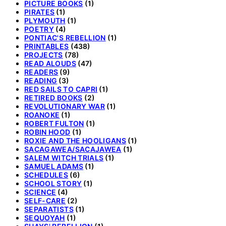
PICTURE BOOKS
(1)
PIRATES
(1)
PLYMOUTH
(1)
POETRY
(4)
PONTIAC'S REBELLION
(1)
PRINTABLES
(438)
PROJECTS
(78)
READ ALOUDS
(47)
READERS
(9)
READING
(3)
RED SAILS TO CAPRI
(1)
RETIRED BOOKS
(2)
REVOLUTIONARY WAR
(1)
ROANOKE
(1)
ROBERT FULTON
(1)
ROBIN HOOD
(1)
ROXIE AND THE HOOLIGANS
(1)
SACAGAWEA/SACAJAWEA
(1)
SALEM WITCH TRIALS
(1)
SAMUEL ADAMS
(1)
SCHEDULES
(6)
SCHOOL STORY
(1)
SCIENCE
(4)
SELF-CARE
(2)
SEPARATISTS
(1)
SEQUOYAH
(1)