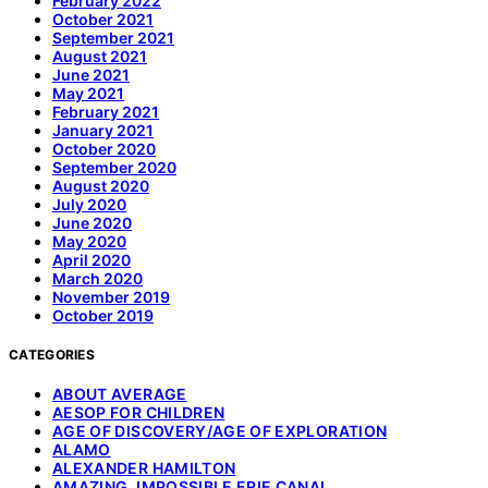
February 2022
October 2021
September 2021
August 2021
June 2021
May 2021
February 2021
January 2021
October 2020
September 2020
August 2020
July 2020
June 2020
May 2020
April 2020
March 2020
November 2019
October 2019
CATEGORIES
ABOUT AVERAGE
AESOP FOR CHILDREN
AGE OF DISCOVERY/AGE OF EXPLORATION
ALAMO
ALEXANDER HAMILTON
AMAZING, IMPOSSIBLE ERIE CANAL