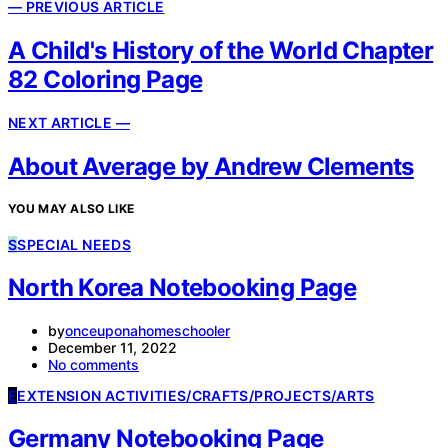
— PREVIOUS ARTICLE
A Child's History of the World Chapter
82 Coloring Page
NEXT ARTICLE —
About Average by Andrew Clements
YOU MAY ALSO LIKE
S
SPECIAL NEEDS
North Korea Notebooking Page
by
onceuponahomeschooler
December 11, 2022
No comments
E
EXTENSION ACTIVITIES/CRAFTS/PROJECTS/ARTS
Germany Notebooking Page