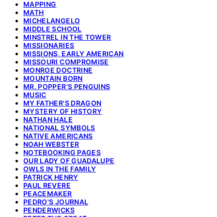
MAPPING
MATH
MICHELANGELO
MIDDLE SCHOOL
MINSTREL IN THE TOWER
MISSIONARIES
MISSIONS, EARLY AMERICAN
MISSOURI COMPROMISE
MONROE DOCTRINE
MOUNTAIN BORN
MR. POPPER'S PENGUINS
MUSIC
MY FATHER'S DRAGON
MYSTERY OF HISTORY
NATHAN HALE
NATIONAL SYMBOLS
NATIVE AMERICANS
NOAH WEBSTER
NOTEBOOKING PAGES
OUR LADY OF GUADALUPE
OWLS IN THE FAMILY
PATRICK HENRY
PAUL REVERE
PEACEMAKER
PEDRO'S JOURNAL
PENDERWICKS