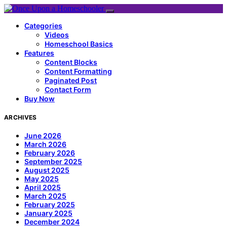
Categories
Videos
Homeschool Basics
Features
Content Blocks
Content Formatting
Paginated Post
Contact Form
Buy Now
ARCHIVES
June 2026
March 2026
February 2026
September 2025
August 2025
May 2025
April 2025
March 2025
February 2025
January 2025
December 2024