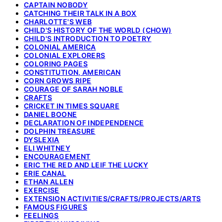
CAPTAIN NOBODY
CATCHING THEIR TALK IN A BOX
CHARLOTTE'S WEB
CHILD'S HISTORY OF THE WORLD (CHOW)
CHILD'S INTRODUCTION TO POETRY
COLONIAL AMERICA
COLONIAL EXPLORERS
COLORING PAGES
CONSTITUTION, AMERICAN
CORN GROWS RIPE
COURAGE OF SARAH NOBLE
CRAFTS
CRICKET IN TIMES SQUARE
DANIEL BOONE
DECLARATION OF INDEPENDENCE
DOLPHIN TREASURE
DYSLEXIA
ELI WHITNEY
ENCOURAGEMENT
ERIC THE RED AND LEIF THE LUCKY
ERIE CANAL
ETHAN ALLEN
EXERCISE
EXTENSION ACTIVITIES/CRAFTS/PROJECTS/ARTS
FAMOUS FIGURES
FEELINGS