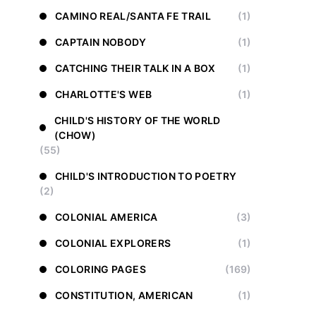
CAMINO REAL/SANTA FE TRAIL
(1)
CAPTAIN NOBODY
(1)
CATCHING THEIR TALK IN A BOX
(1)
CHARLOTTE'S WEB
(1)
CHILD'S HISTORY OF THE WORLD
(CHOW)
(55)
CHILD'S INTRODUCTION TO POETRY
(2)
COLONIAL AMERICA
(3)
COLONIAL EXPLORERS
(1)
COLORING PAGES
(169)
CONSTITUTION, AMERICAN
(1)