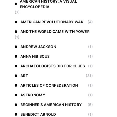
AMERICAN HISTORY: A VISUAL
ENCYCLOPEDIA
(7)
AMERICAN REVOLUTIONARY WAR
(4)
AND THE WORLD CAME WITH POWER
(1)
ANDREW JACKSON
(1)
ANNA HIBISCUS
(1)
ARCHAEOLOGISTS DIG FOR CLUES
(1)
ART
(31)
ARTICLES OF CONFEDERATION
(1)
ASTRONOMY
(1)
BEGINNER'S AMERICAN HISTORY
(5)
BENEDICT ARNOLD
(1)