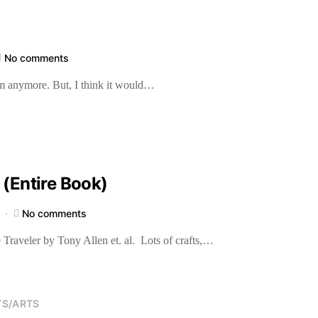
No comments
them anymore. But, I think it would…
 (Entire Book)
No comments
 Traveler by Tony Allen et. al. Lots of crafts,…
TS/ARTS