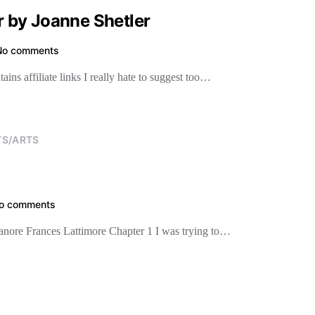
 by Joanne Shetler
No comments
s affiliate links I really hate to suggest too…
TS/ARTS
o comments
leanore Frances Lattimore Chapter 1 I was trying to…