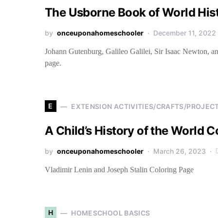
The Usborne Book of World His
by
onceuponahomeschooler
December 11, 2022
Johann Gutenburg, Galileo Galilei, Sir Isaac Newton, a
page.
E
EXTENSION ACTIVITIES/CRAFTS/PROJEC
A Child’s History of the World 
by
onceuponahomeschooler
March 26, 2023
Vladimir Lenin and Joseph Stalin Coloring Page
H
HOMESCHOOL BASICS