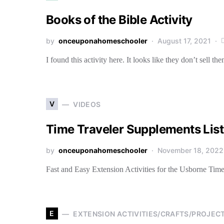
Books of the Bible Activity
by
onceuponahomeschooler
August 17, 2021
I found this activity here. It looks like they don’t sell 
V
VIDEOS
Time Traveler Supplements List
by
onceuponahomeschooler
November 18, 2022
Fast and Easy Extension Activities for the Usborne Time
E
EXTENSION ACTIVITIES/CRAFTS/PROJEC