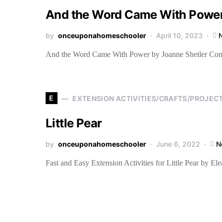
And the Word Came With Power
by
onceuponahomeschooler
April 10, 2023
And the Word Came With Power by Joanne Shetler Contain
E
EXTENSION ACTIVITIES/CRAFTS/PROJEC
Little Pear
by
onceuponahomeschooler
June 6, 2022
N
Fast and Easy Extension Activities for Little Pear by E