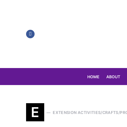
HOME
ABOUT
Search for:
E
EXTENSION ACTIVITIES/CRAFTS/PR