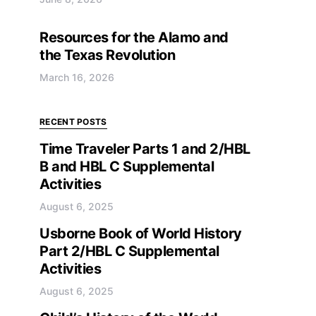
Resources for the Alamo and
the Texas Revolution
March 16, 2026
RECENT POSTS
Time Traveler Parts 1 and 2/HBL
B and HBL C Supplemental
Activities
August 6, 2025
Usborne Book of World History
Part 2/HBL C Supplemental
Activities
August 6, 2025