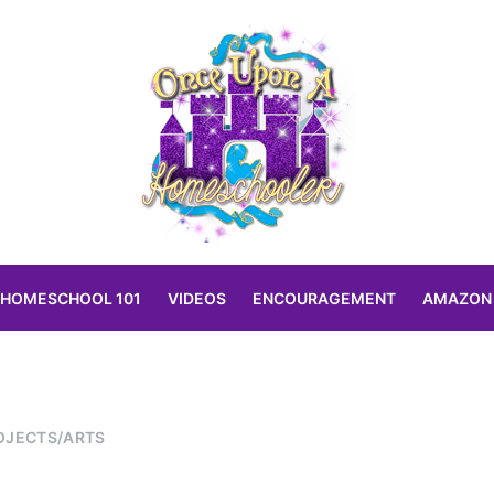
HOMESCHOOL 101
VIDEOS
ENCOURAGEMENT
AMAZON
OJECTS/ARTS