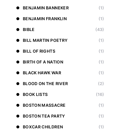
BENJAMIN BANNEKER
(1)
BENJAMIN FRANKLIN
(1)
BIBLE
(43)
BILL MARTIN POETRY
(1)
BILL OF RIGHTS
(1)
BIRTH OF A NATION
(1)
BLACK HAWK WAR
(1)
BLOOD ON THE RIVER
(2)
BOOK LISTS
(16)
BOSTON MASSACRE
(1)
BOSTON TEA PARTY
(1)
BOXCAR CHILDREN
(1)