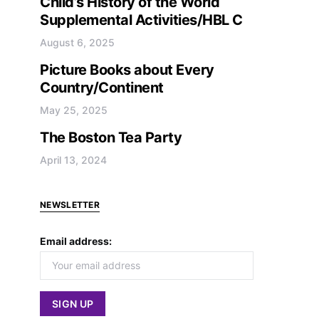
Child’s History of the World
Supplemental Activities/HBL C
August 6, 2025
Picture Books about Every
Country/Continent
May 25, 2025
The Boston Tea Party
April 13, 2024
NEWSLETTER
Email address: