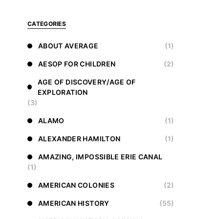
CATEGORIES
ABOUT AVERAGE
(1)
AESOP FOR CHILDREN
(2)
AGE OF DISCOVERY/AGE OF
EXPLORATION
(3)
ALAMO
(1)
ALEXANDER HAMILTON
(1)
AMAZING, IMPOSSIBLE ERIE CANAL
(1)
AMERICAN COLONIES
(2)
AMERICAN HISTORY
(55)