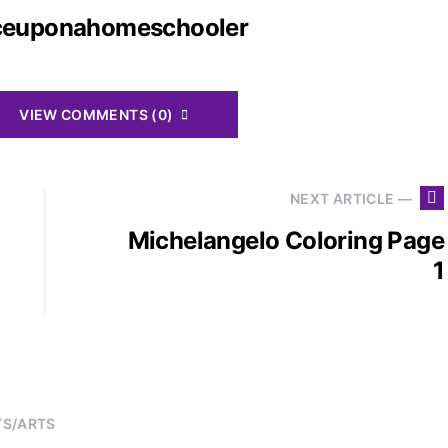
ceuponahomeschooler
VIEW COMMENTS (0)
NEXT ARTICLE —
Michelangelo Coloring Page
1
TS/ARTS