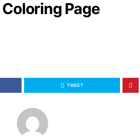
Coloring Page
2
TWEET