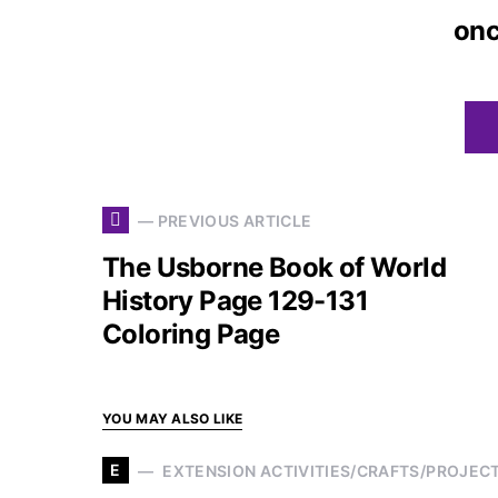
on
— PREVIOUS ARTICLE
The Usborne Book of World
History Page 129-131
Coloring Page
YOU MAY ALSO LIKE
E
EXTENSION ACTIVITIES/CRAFTS/PROJEC