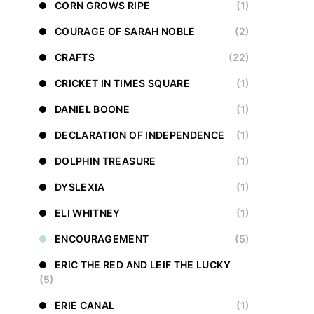
CORN GROWS RIPE
(1)
COURAGE OF SARAH NOBLE
(2)
CRAFTS
(22)
CRICKET IN TIMES SQUARE
(1)
DANIEL BOONE
(1)
DECLARATION OF INDEPENDENCE
(1)
DOLPHIN TREASURE
(1)
DYSLEXIA
(1)
ELI WHITNEY
(1)
ENCOURAGEMENT
(5)
ERIC THE RED AND LEIF THE LUCKY
(5)
ERIE CANAL
(1)