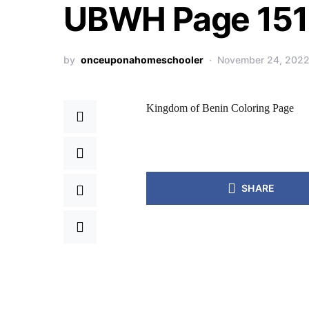
UBWH Page 151 
by
onceuponahomeschooler
November 24, 202
Kingdom of Benin Coloring Page
SHARE