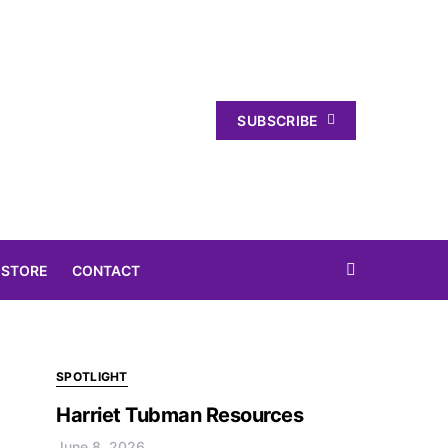
SUBSCRIBE
 STORE
CONTACT
SPOTLIGHT
Harriet Tubman Resources
June 8, 2026