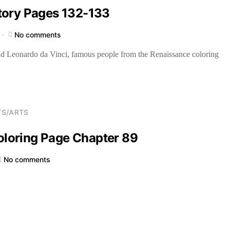
tory Pages 132-133
No comments
nd Leonardo da Vinci, famous people from the Renaissance coloring
TS/ARTS
Coloring Page Chapter 89
No comments