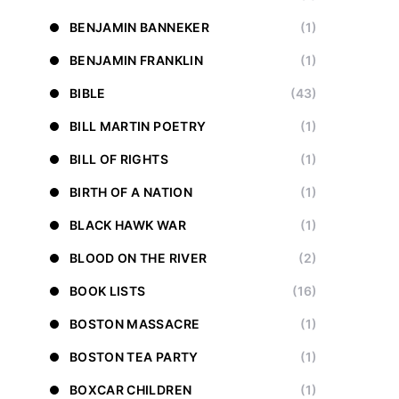
BENJAMIN BANNEKER
(1)
BENJAMIN FRANKLIN
(1)
BIBLE
(43)
BILL MARTIN POETRY
(1)
BILL OF RIGHTS
(1)
BIRTH OF A NATION
(1)
BLACK HAWK WAR
(1)
BLOOD ON THE RIVER
(2)
BOOK LISTS
(16)
BOSTON MASSACRE
(1)
BOSTON TEA PARTY
(1)
BOXCAR CHILDREN
(1)