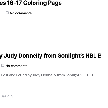
es 16-17 Coloring Page
2
No comments
 Judy Donnelly from Sonlight’s HBL B
No comments
: Lost and Found by Judy Donnelly from Sonlight’s HBL B…
TS/ARTS