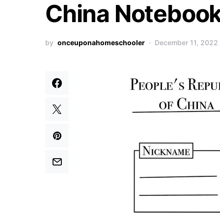
China Notebook
by
onceuponahomeschooler
December 11, 2022