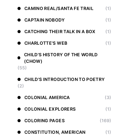
CAMINO REAL/SANTA FE TRAIL
(1)
CAPTAIN NOBODY
(1)
CATCHING THEIR TALK IN A BOX
(1)
CHARLOTTE'S WEB
(1)
CHILD'S HISTORY OF THE WORLD
(CHOW)
(55)
CHILD'S INTRODUCTION TO POETRY
(2)
COLONIAL AMERICA
(3)
COLONIAL EXPLORERS
(1)
COLORING PAGES
(169)
CONSTITUTION, AMERICAN
(1)