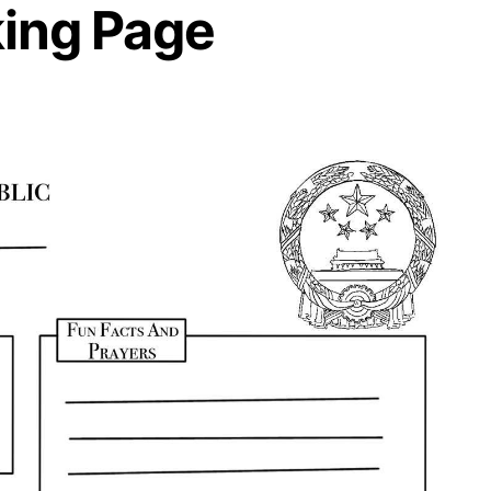
ing Page