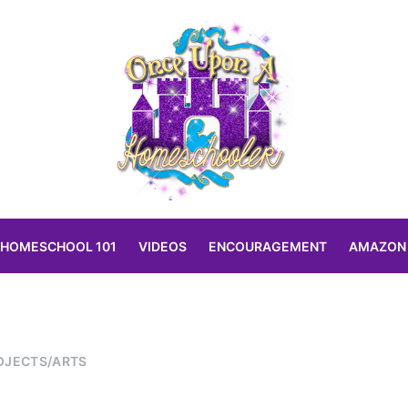
HOMESCHOOL 101
VIDEOS
ENCOURAGEMENT
AMAZON
OJECTS/ARTS