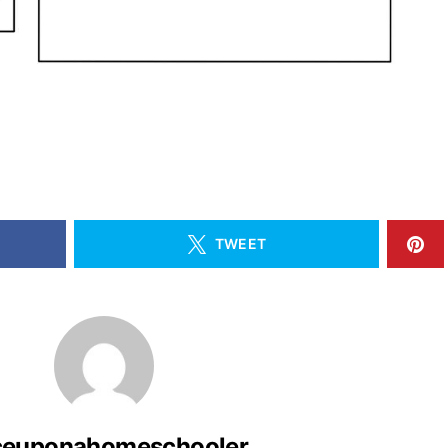
TWEET
ceuponahomeschooler