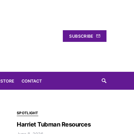
SUBSCRIBE
 STORE
CONTACT
SPOTLIGHT
Harriet Tubman Resources
June 8, 2026