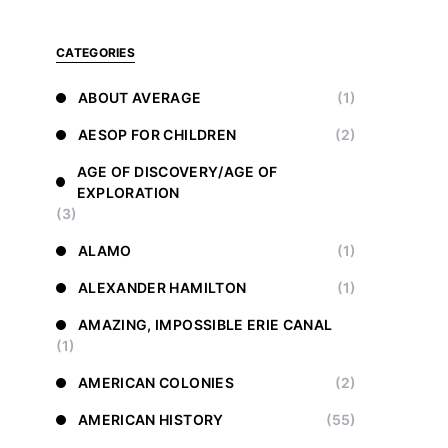
CATEGORIES
ABOUT AVERAGE
(1)
AESOP FOR CHILDREN
(2)
AGE OF DISCOVERY/AGE OF
EXPLORATION
(3)
ALAMO
(1)
ALEXANDER HAMILTON
(1)
AMAZING, IMPOSSIBLE ERIE CANAL
(1)
AMERICAN COLONIES
(2)
AMERICAN HISTORY
(55)