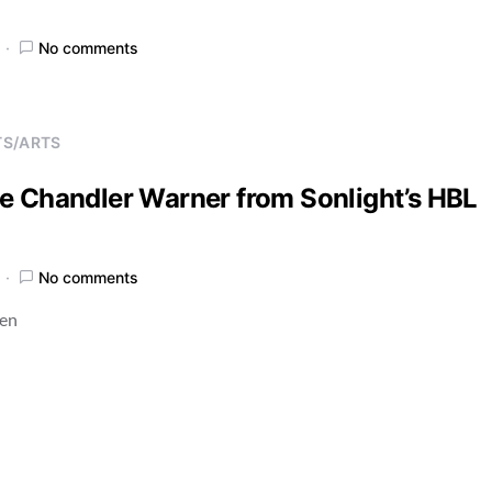
No comments
TS/ARTS
e Chandler Warner from Sonlight’s HBL
No comments
ren