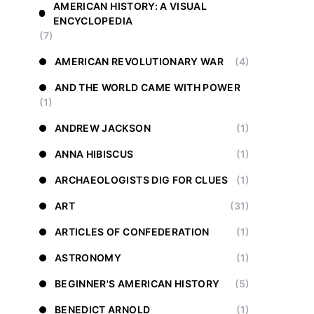
AMERICAN HISTORY: A VISUAL
ENCYCLOPEDIA
(7)
AMERICAN REVOLUTIONARY WAR
(4)
AND THE WORLD CAME WITH POWER
(1)
ANDREW JACKSON
(1)
ANNA HIBISCUS
(1)
ARCHAEOLOGISTS DIG FOR CLUES
(1)
ART
(31)
ARTICLES OF CONFEDERATION
(1)
ASTRONOMY
(1)
BEGINNER'S AMERICAN HISTORY
(5)
BENEDICT ARNOLD
(1)