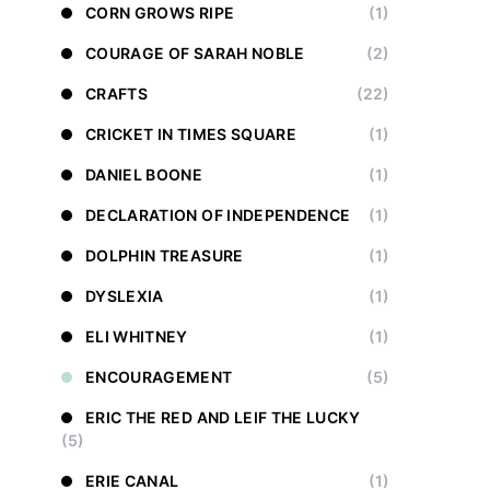
CORN GROWS RIPE
(1)
COURAGE OF SARAH NOBLE
(2)
CRAFTS
(22)
CRICKET IN TIMES SQUARE
(1)
DANIEL BOONE
(1)
DECLARATION OF INDEPENDENCE
(1)
DOLPHIN TREASURE
(1)
DYSLEXIA
(1)
ELI WHITNEY
(1)
ENCOURAGEMENT
(5)
ERIC THE RED AND LEIF THE LUCKY
(5)
ERIE CANAL
(1)