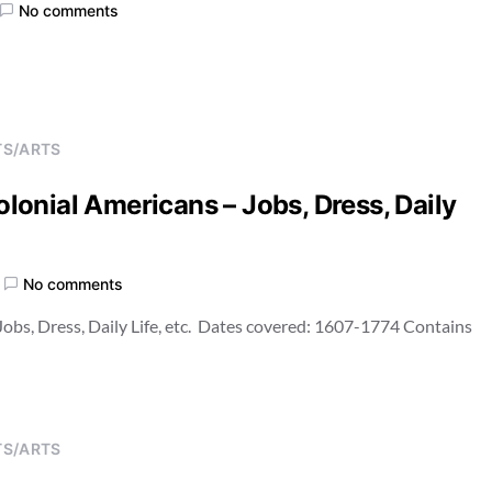
No comments
TS/ARTS
Colonial Americans – Jobs, Dress, Daily
No comments
 Jobs, Dress, Daily Life, etc. Dates covered: 1607-1774 Contains
TS/ARTS