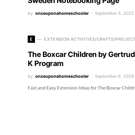
Sweden Notebooking Page
by
onceuponahomeschooler
September 5, 2022
E
EXTENSION ACTIVITIES/CRAFTS/PROJEC
The Boxcar Children by Gertrud
K Program
by
onceuponahomeschooler
September 6, 2020
Fast and Easy Extension Ideas for The Boxcar Child