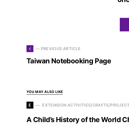
— PREVIOUS ARTICLE
Taiwan Notebooking Page
YOU MAY ALSO LIKE
E
EXTENSION ACTIVITIES/CRAFTS/PROJEC
A Child’s History of the World 