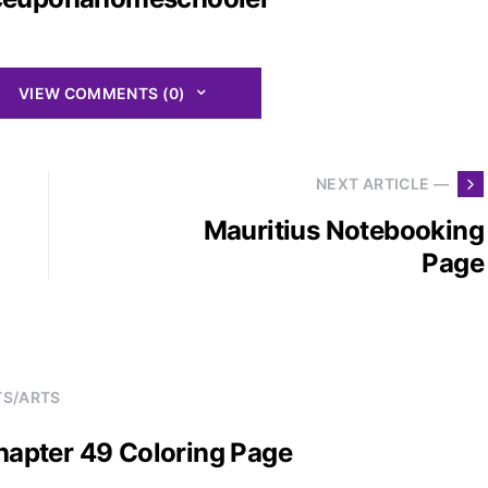
VIEW COMMENTS (0)
NEXT ARTICLE —
Mauritius Notebooking
Page
TS/ARTS
Chapter 49 Coloring Page