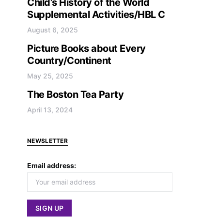
Child’s History of the World
Supplemental Activities/HBL C
August 6, 2025
Picture Books about Every
Country/Continent
May 25, 2025
The Boston Tea Party
April 13, 2024
NEWSLETTER
Email address: