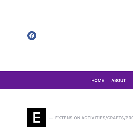
HOME
ABOUT
Search for:
E
EXTENSION ACTIVITIES/CRAFTS/PR