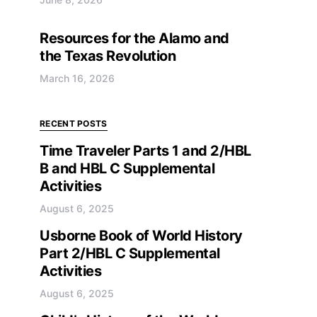
Resources for the Alamo and
the Texas Revolution
March 16, 2026
RECENT POSTS
Time Traveler Parts 1 and 2/HBL
B and HBL C Supplemental
Activities
August 6, 2025
Usborne Book of World History
Part 2/HBL C Supplemental
Activities
August 6, 2025