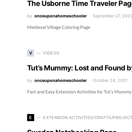
The Usborne Time Traveler Pag
by
onceuponahomeschooler
September 27, 202
Medieval Village Coloring Page
V
VIDEOS
Tut’s Mummy: Lost and Found by
by
onceuponahomeschooler
October 24, 2021
Fast and Easy Extension Activities for Tut’s Mummy
E
EXTENSION ACTIVITIES/CRAFTS/PROJEC