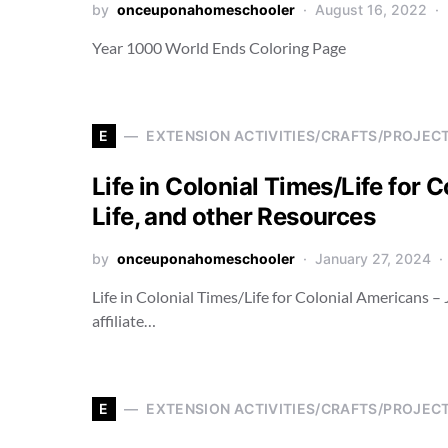
by
onceuponahomeschooler
August 16, 2022
Year 1000 World Ends Coloring Page
E
EXTENSION ACTIVITIES/CRAFTS/PROJEC
Life in Colonial Times/Life for 
Life, and other Resources
by
onceuponahomeschooler
January 27, 2024
Life in Colonial Times/Life for Colonial Americans –
affiliate…
E
EXTENSION ACTIVITIES/CRAFTS/PROJEC