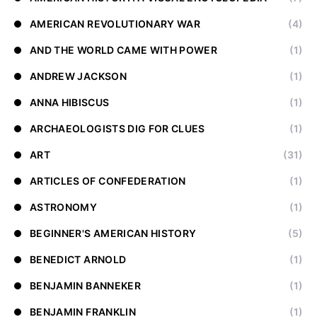
AMERICAN REVOLUTIONARY WAR
(4)
AND THE WORLD CAME WITH POWER
(1)
ANDREW JACKSON
(1)
ANNA HIBISCUS
(1)
ARCHAEOLOGISTS DIG FOR CLUES
(1)
ART
(31)
ARTICLES OF CONFEDERATION
(1)
ASTRONOMY
(1)
BEGINNER'S AMERICAN HISTORY
(5)
BENEDICT ARNOLD
(1)
BENJAMIN BANNEKER
(1)
BENJAMIN FRANKLIN
(1)