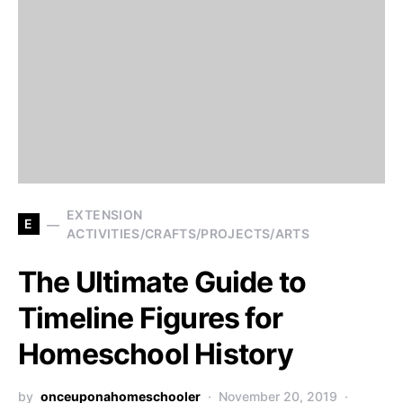
EXTENSION
E
ACTIVITIES/CRAFTS/PROJECTS/ARTS
The Ultimate Guide to
Timeline Figures for
Homeschool History
by
onceuponahomeschooler
November 20, 2019