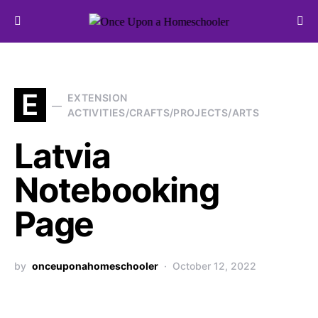
Search for:
E
EXTENSION
ACTIVITIES/CRAFTS/PROJECTS/ARTS
Latvia
Notebooking
Page
by
onceuponahomeschooler
October 12, 2022