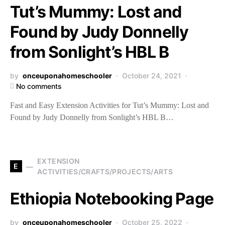
Tut’s Mummy: Lost and
Found by Judy Donnelly
from Sonlight’s HBL B
by
onceuponahomeschooler
October 24, 2021
No comments
Fast and Easy Extension Activities for Tut’s Mummy: Lost and
Found by Judy Donnelly from Sonlight’s HBL B…
EXTENSION
E
ACTIVITIES/CRAFTS/PROJECTS/ARTS
Ethiopia Notebooking Page
by
onceuponahomeschooler
October 25, 2022