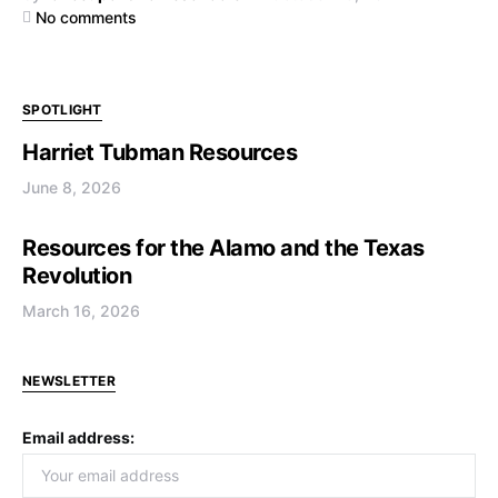
No comments
SPOTLIGHT
Harriet Tubman Resources
June 8, 2026
Resources for the Alamo and the Texas
Revolution
March 16, 2026
NEWSLETTER
Email address: