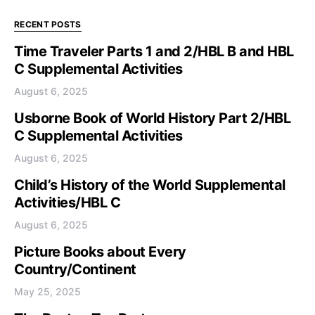
RECENT POSTS
Time Traveler Parts 1 and 2/HBL B and HBL
C Supplemental Activities
August 6, 2025
Usborne Book of World History Part 2/HBL
C Supplemental Activities
August 6, 2025
Child’s History of the World Supplemental
Activities/HBL C
August 6, 2025
Picture Books about Every
Country/Continent
May 25, 2025