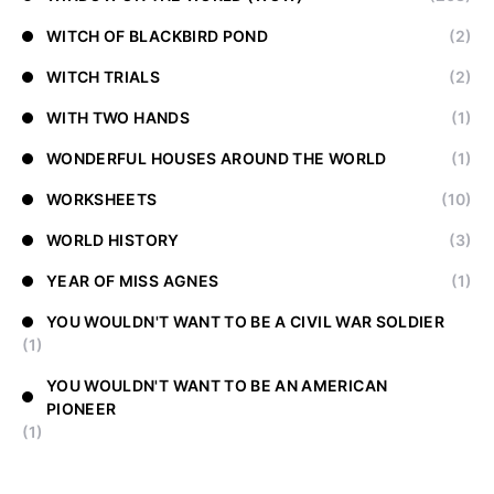
WITCH OF BLACKBIRD POND
(2)
WITCH TRIALS
(2)
WITH TWO HANDS
(1)
WONDERFUL HOUSES AROUND THE WORLD
(1)
WORKSHEETS
(10)
WORLD HISTORY
(3)
YEAR OF MISS AGNES
(1)
YOU WOULDN'T WANT TO BE A CIVIL WAR SOLDIER
(1)
YOU WOULDN'T WANT TO BE AN AMERICAN
PIONEER
(1)