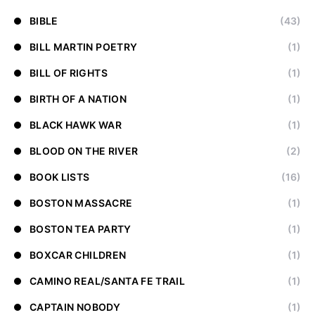
BIBLE
(43)
BILL MARTIN POETRY
(1)
BILL OF RIGHTS
(1)
BIRTH OF A NATION
(1)
BLACK HAWK WAR
(1)
BLOOD ON THE RIVER
(2)
BOOK LISTS
(16)
BOSTON MASSACRE
(1)
BOSTON TEA PARTY
(1)
BOXCAR CHILDREN
(1)
CAMINO REAL/SANTA FE TRAIL
(1)
CAPTAIN NOBODY
(1)