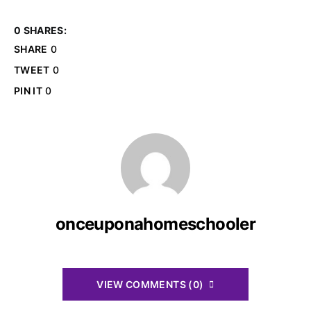
0 SHARES:
SHARE
0
TWEET
0
PIN IT
0
onceuponahomeschooler
VIEW COMMENTS (0)