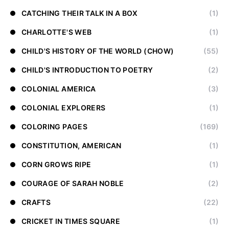
CATCHING THEIR TALK IN A BOX
(1)
CHARLOTTE'S WEB
(1)
CHILD'S HISTORY OF THE WORLD (CHOW)
(55)
CHILD'S INTRODUCTION TO POETRY
(2)
COLONIAL AMERICA
(3)
COLONIAL EXPLORERS
(1)
COLORING PAGES
(169)
CONSTITUTION, AMERICAN
(1)
CORN GROWS RIPE
(1)
COURAGE OF SARAH NOBLE
(2)
CRAFTS
(22)
CRICKET IN TIMES SQUARE
(1)