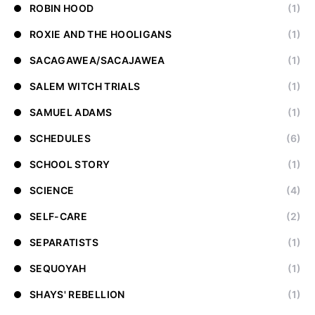
ROBIN HOOD
(1)
ROXIE AND THE HOOLIGANS
(1)
SACAGAWEA/SACAJAWEA
(1)
SALEM WITCH TRIALS
(1)
SAMUEL ADAMS
(1)
SCHEDULES
(6)
SCHOOL STORY
(1)
SCIENCE
(4)
SELF-CARE
(2)
SEPARATISTS
(1)
SEQUOYAH
(1)
SHAYS' REBELLION
(1)