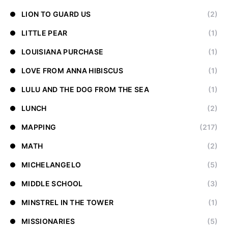
LION TO GUARD US
(2)
LITTLE PEAR
(1)
LOUISIANA PURCHASE
(1)
LOVE FROM ANNA HIBISCUS
(1)
LULU AND THE DOG FROM THE SEA
(1)
LUNCH
(2)
MAPPING
(217)
MATH
(2)
MICHELANGELO
(5)
MIDDLE SCHOOL
(3)
MINSTREL IN THE TOWER
(1)
MISSIONARIES
(5)