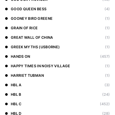
GOOD QUEEN BESS
(4)
GOONEY BIRD GREENE
(1)
GRAIN OF RICE
(1)
GREAT WALL OF CHINA
(1)
GREEK MYTHS (USBORNE)
(1)
HANDS ON
(457)
HAPPY TIMES IN NOISY VILLAGE
(1)
HARRIET TUBMAN
(1)
HBL A
(3)
HBL B
(24)
HBL C
(452)
HBL D
(28)