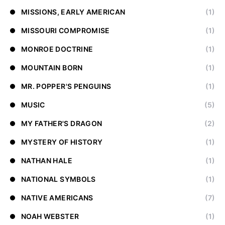
MISSIONS, EARLY AMERICAN
(1)
MISSOURI COMPROMISE
(1)
MONROE DOCTRINE
(1)
MOUNTAIN BORN
(1)
MR. POPPER'S PENGUINS
(1)
MUSIC
(5)
MY FATHER'S DRAGON
(2)
MYSTERY OF HISTORY
(1)
NATHAN HALE
(1)
NATIONAL SYMBOLS
(1)
NATIVE AMERICANS
(7)
NOAH WEBSTER
(1)