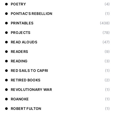
POETRY
(4)
PONTIAC'S REBELLION
(1)
PRINTABLES
(438)
PROJECTS
(78)
READ ALOUDS
(47)
READERS
(9)
READING
(3)
RED SAILS TO CAPRI
(1)
RETIRED BOOKS
(2)
REVOLUTIONARY WAR
(1)
ROANOKE
(1)
ROBERT FULTON
(1)