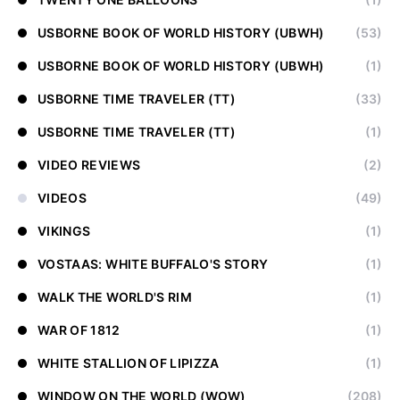
USBORNE BOOK OF WORLD HISTORY (UBWH)
(53)
USBORNE BOOK OF WORLD HISTORY (UBWH)
(1)
USBORNE TIME TRAVELER (TT)
(33)
USBORNE TIME TRAVELER (TT)
(1)
VIDEO REVIEWS
(2)
VIDEOS
(49)
VIKINGS
(1)
VOSTAAS: WHITE BUFFALO'S STORY
(1)
WALK THE WORLD'S RIM
(1)
WAR OF 1812
(1)
WHITE STALLION OF LIPIZZA
(1)
WINDOW ON THE WORLD (WOW)
(208)