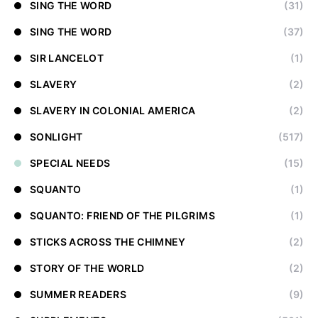
SING THE WORD
(31)
SING THE WORD
(37)
SIR LANCELOT
(1)
SLAVERY
(2)
SLAVERY IN COLONIAL AMERICA
(2)
SONLIGHT
(517)
SPECIAL NEEDS
(15)
SQUANTO
(1)
SQUANTO: FRIEND OF THE PILGRIMS
(1)
STICKS ACROSS THE CHIMNEY
(2)
STORY OF THE WORLD
(2)
SUMMER READERS
(9)