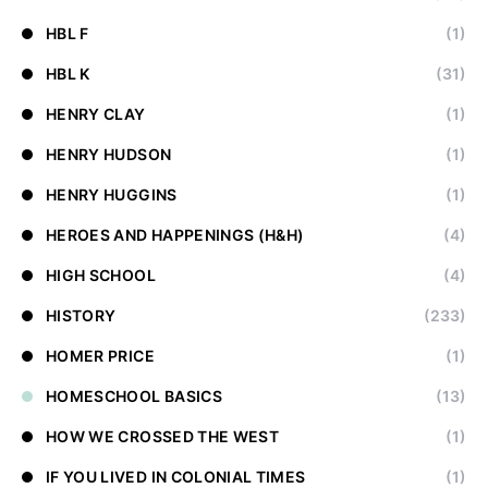
HBL F
(1)
HBL K
(31)
HENRY CLAY
(1)
HENRY HUDSON
(1)
HENRY HUGGINS
(1)
HEROES AND HAPPENINGS (H&H)
(4)
HIGH SCHOOL
(4)
HISTORY
(233)
HOMER PRICE
(1)
HOMESCHOOL BASICS
(13)
HOW WE CROSSED THE WEST
(1)
IF YOU LIVED IN COLONIAL TIMES
(1)