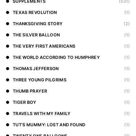
SUPPLEMENTS
(531)
TEXAS REVOLUTION
(1)
THANKSGIVING STORY
(2)
THE SILVER BALLOON
(1)
THE VERY FIRST AMERICANS
(1)
THE WORLD ACCORDING TO HUMPHREY
(1)
THOMAS JEFFERSON
(1)
THREE YOUNG PILGRIMS
(1)
THUMB PRAYER
(1)
TIGER BOY
(1)
TRAVELS WITH MY FAMILY
(1)
TUT'S MUMMY: LOST AND FOUND
(1)
TWENTY ONE BALLOONS
(1)