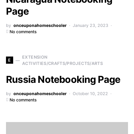
Page
by
onceuponahomeschooler
January 23, 2023
No comments
EXTENSION
E
ACTIVITIES/CRAFTS/PROJECTS/ARTS
Russia Notebooking Page
by
onceuponahomeschooler
October 10, 2022
No comments