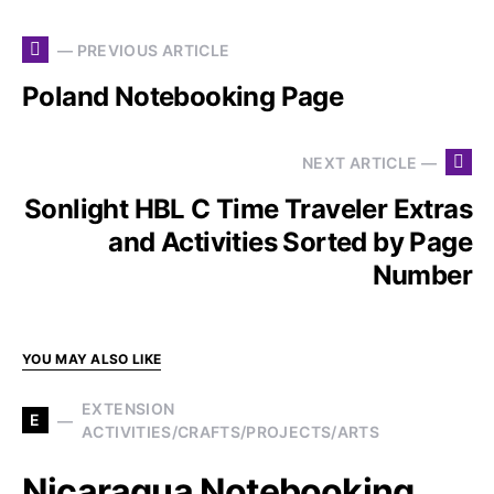
— PREVIOUS ARTICLE
Poland Notebooking Page
NEXT ARTICLE —
Sonlight HBL C Time Traveler Extras
and Activities Sorted by Page
Number
YOU MAY ALSO LIKE
EXTENSION
E
ACTIVITIES/CRAFTS/PROJECTS/ARTS
Nicaragua Notebooking