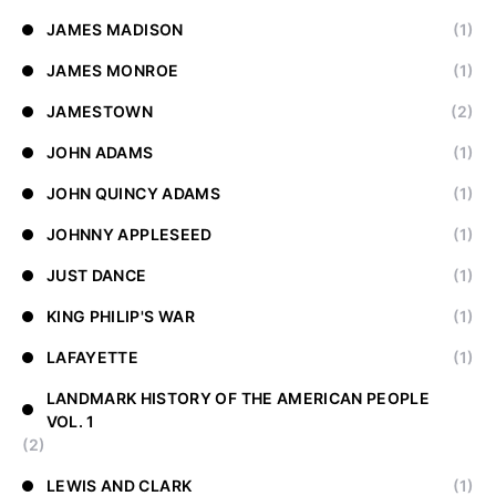
JAMES MADISON
(1)
JAMES MONROE
(1)
JAMESTOWN
(2)
JOHN ADAMS
(1)
JOHN QUINCY ADAMS
(1)
JOHNNY APPLESEED
(1)
JUST DANCE
(1)
KING PHILIP'S WAR
(1)
LAFAYETTE
(1)
LANDMARK HISTORY OF THE AMERICAN PEOPLE
VOL. 1
(2)
LEWIS AND CLARK
(1)