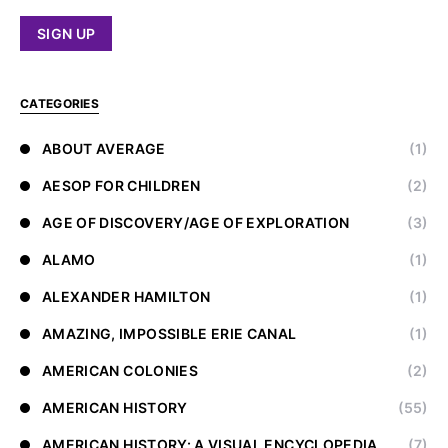
CATEGORIES
ABOUT AVERAGE
(1)
AESOP FOR CHILDREN
(2)
AGE OF DISCOVERY/AGE OF EXPLORATION
(3)
ALAMO
(1)
ALEXANDER HAMILTON
(1)
AMAZING, IMPOSSIBLE ERIE CANAL
(1)
AMERICAN COLONIES
(2)
AMERICAN HISTORY
(55)
AMERICAN HISTORY: A VISUAL ENCYCLOPEDIA
(7)