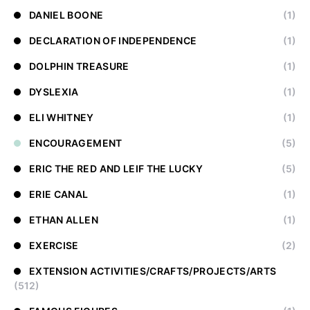
DANIEL BOONE
(1)
DECLARATION OF INDEPENDENCE
(1)
DOLPHIN TREASURE
(1)
DYSLEXIA
(1)
ELI WHITNEY
(1)
ENCOURAGEMENT
(5)
ERIC THE RED AND LEIF THE LUCKY
(5)
ERIE CANAL
(1)
ETHAN ALLEN
(1)
EXERCISE
(2)
EXTENSION ACTIVITIES/CRAFTS/PROJECTS/ARTS
(512)