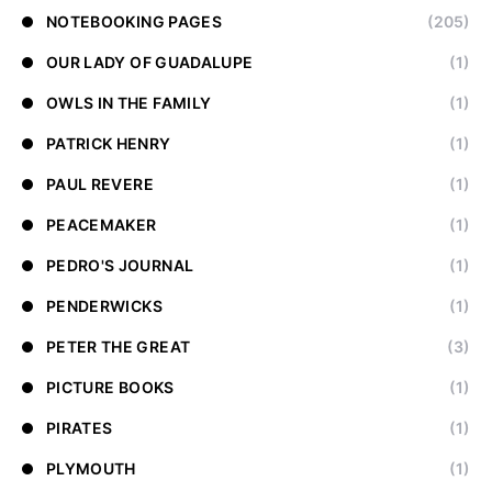
NOTEBOOKING PAGES
(205)
OUR LADY OF GUADALUPE
(1)
OWLS IN THE FAMILY
(1)
PATRICK HENRY
(1)
PAUL REVERE
(1)
PEACEMAKER
(1)
PEDRO'S JOURNAL
(1)
PENDERWICKS
(1)
PETER THE GREAT
(3)
PICTURE BOOKS
(1)
PIRATES
(1)
PLYMOUTH
(1)