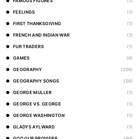
FAMOUS FIGURES
(1)
FEELINGS
(1)
FIRST THANKSGIVING
(1)
FRENCH AND INDIAN WAR
(1)
FUR TRADERS
(1)
GAMES
(9)
GEOGRAPHY
(238)
GEOGRAPHY SONGS
(26)
GEORGE MULLER
(1)
GEORGE VS. GEORGE
(1)
GEORGE WASHINGTON
(1)
GLADYS AYLWARD
(1)
GOD OUR PROVIDER
(40)