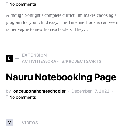
No comments
Although Sonlight’s complete curriculum makes choosing a
program for your child easy, The Timeline Book is can seem
rather vague to new homeschoolers. They…
EXTENSION
E
ACTIVITIES/CRAFTS/PROJECTS/ARTS
Nauru Notebooking Page
by
onceuponahomeschooler
December 17, 2022
No comments
V
VIDEOS