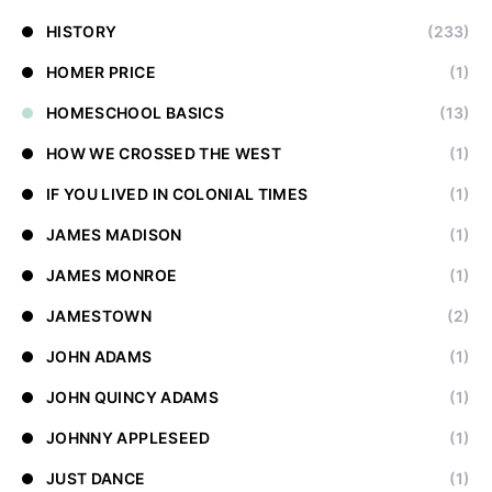
HISTORY
(233)
HOMER PRICE
(1)
HOMESCHOOL BASICS
(13)
HOW WE CROSSED THE WEST
(1)
IF YOU LIVED IN COLONIAL TIMES
(1)
JAMES MADISON
(1)
JAMES MONROE
(1)
JAMESTOWN
(2)
JOHN ADAMS
(1)
JOHN QUINCY ADAMS
(1)
JOHNNY APPLESEED
(1)
JUST DANCE
(1)