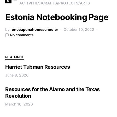
E
ACTIVITIES/CRAFTS/PROJECTS/ARTS
Estonia Notebooking Page
by
onceuponahomeschooler
October 10, 2022
No comments
SPOTLIGHT
Harriet Tubman Resources
June 8, 2026
Resources for the Alamo and the Texas
Revolution
March 16, 2026