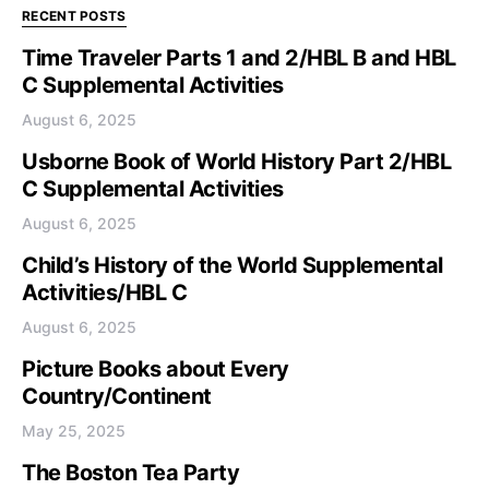
RECENT POSTS
Time Traveler Parts 1 and 2/HBL B and HBL
C Supplemental Activities
August 6, 2025
Usborne Book of World History Part 2/HBL
C Supplemental Activities
August 6, 2025
Child’s History of the World Supplemental
Activities/HBL C
August 6, 2025
Picture Books about Every
Country/Continent
May 25, 2025
The Boston Tea Party