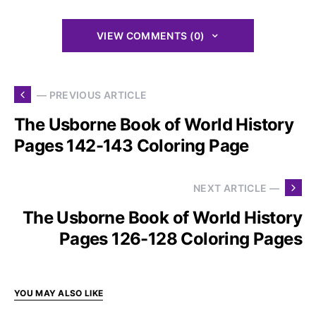
VIEW COMMENTS (0)
— PREVIOUS ARTICLE
The Usborne Book of World History
Pages 142-143 Coloring Page
NEXT ARTICLE —
The Usborne Book of World History
Pages 126-128 Coloring Pages
YOU MAY ALSO LIKE