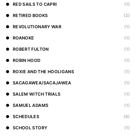
RED SAILS TO CAPRI
(1)
RETIRED BOOKS
(2)
REVOLUTIONARY WAR
(1)
ROANOKE
(1)
ROBERT FULTON
(1)
ROBIN HOOD
(1)
ROXIE AND THE HOOLIGANS
(1)
SACAGAWEA/SACAJAWEA
(1)
SALEM WITCH TRIALS
(1)
SAMUEL ADAMS
(1)
SCHEDULES
(6)
SCHOOL STORY
(1)