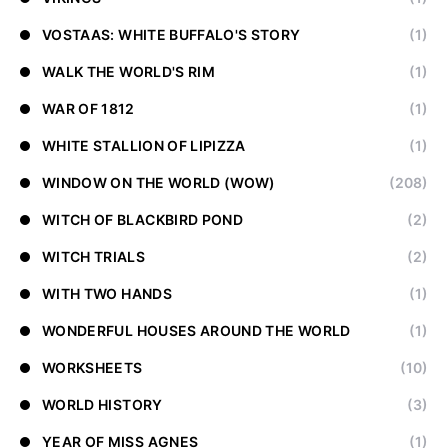
VOSTAAS: WHITE BUFFALO'S STORY
(1)
WALK THE WORLD'S RIM
(1)
WAR OF 1812
(1)
WHITE STALLION OF LIPIZZA
(1)
WINDOW ON THE WORLD (WOW)
(208)
WITCH OF BLACKBIRD POND
(2)
WITCH TRIALS
(2)
WITH TWO HANDS
(1)
WONDERFUL HOUSES AROUND THE WORLD
(1)
WORKSHEETS
(10)
WORLD HISTORY
(3)
YEAR OF MISS AGNES
(1)