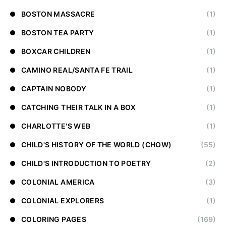
BOSTON MASSACRE
(1)
BOSTON TEA PARTY
(1)
BOXCAR CHILDREN
(1)
CAMINO REAL/SANTA FE TRAIL
(1)
CAPTAIN NOBODY
(1)
CATCHING THEIR TALK IN A BOX
(1)
CHARLOTTE'S WEB
(1)
CHILD'S HISTORY OF THE WORLD (CHOW)
(55)
CHILD'S INTRODUCTION TO POETRY
(2)
COLONIAL AMERICA
(3)
COLONIAL EXPLORERS
(1)
COLORING PAGES
(169)