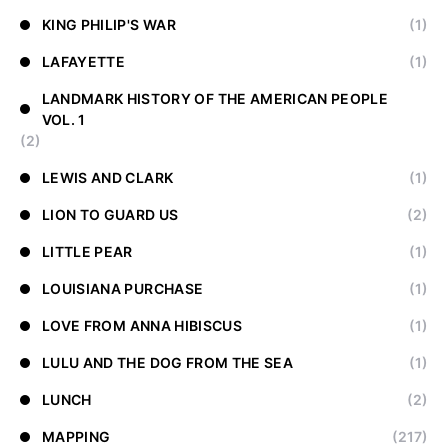
KING PHILIP'S WAR
(1)
LAFAYETTE
(1)
LANDMARK HISTORY OF THE AMERICAN PEOPLE
VOL. 1
(2)
LEWIS AND CLARK
(1)
LION TO GUARD US
(2)
LITTLE PEAR
(1)
LOUISIANA PURCHASE
(1)
LOVE FROM ANNA HIBISCUS
(1)
LULU AND THE DOG FROM THE SEA
(1)
LUNCH
(2)
MAPPING
(217)