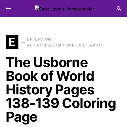
Search for:
E
EXTENSION
ACTIVITIES/CRAFTS/PROJECTS/ARTS
The Usborne
Book of World
History Pages
138-139 Coloring
Page