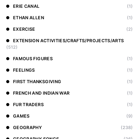
ERIE CANAL
(1)
ETHAN ALLEN
(1)
EXERCISE
(2)
EXTENSION ACTIVITIES/CRAFTS/PROJECTS/ARTS
(512)
FAMOUS FIGURES
(1)
FEELINGS
(1)
FIRST THANKSGIVING
(1)
FRENCH AND INDIAN WAR
(1)
FUR TRADERS
(1)
GAMES
(9)
GEOGRAPHY
(238)
GEOGRAPHY SONGS
(26)