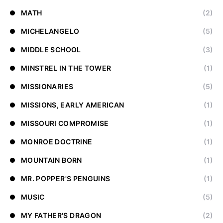
MATH
(2)
MICHELANGELO
(5)
MIDDLE SCHOOL
(3)
MINSTREL IN THE TOWER
(1)
MISSIONARIES
(5)
MISSIONS, EARLY AMERICAN
(1)
MISSOURI COMPROMISE
(1)
MONROE DOCTRINE
(1)
MOUNTAIN BORN
(1)
MR. POPPER'S PENGUINS
(1)
MUSIC
(5)
MY FATHER'S DRAGON
(2)