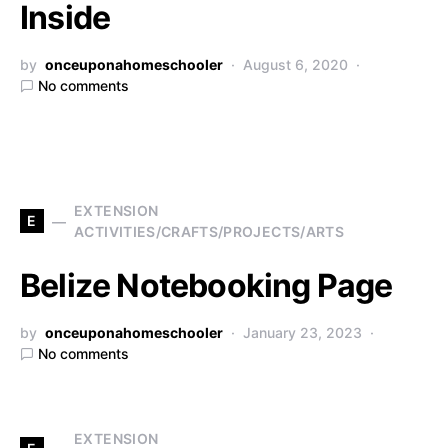
Inside
by
onceuponahomeschooler
August 6, 2020
No comments
EXTENSION
E
ACTIVITIES/CRAFTS/PROJECTS/ARTS
Belize Notebooking Page
by
onceuponahomeschooler
January 23, 2023
No comments
EXTENSION