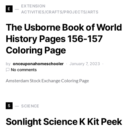
EXTENSION
E
ACTIVITIES/CRAFTS/PROJECTS/ARTS
The Usborne Book of World
History Pages 156-157
Coloring Page
by
onceuponahomeschooler
January 7, 2023
No comments
Amsterdam Stock Exchange Coloring Page
S
SCIENCE
Sonlight Science K Kit Peek