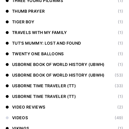
THREE YOUNG PILGRIMS
(1)
THUMB PRAYER
(1)
TIGER BOY
(1)
TRAVELS WITH MY FAMILY
(1)
TUT'S MUMMY: LOST AND FOUND
(1)
TWENTY ONE BALLOONS
(1)
USBORNE BOOK OF WORLD HISTORY (UBWH)
(1)
USBORNE BOOK OF WORLD HISTORY (UBWH)
(53)
USBORNE TIME TRAVELER (TT)
(33)
USBORNE TIME TRAVELER (TT)
(1)
VIDEO REVIEWS
(2)
VIDEOS
(49)
VIKINGS
(1)