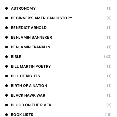
ASTRONOMY
(1)
BEGINNER'S AMERICAN HISTORY
(5)
BENEDICT ARNOLD
(1)
BENJAMIN BANNEKER
(1)
BENJAMIN FRANKLIN
(1)
BIBLE
(43)
BILL MARTIN POETRY
(1)
BILL OF RIGHTS
(1)
BIRTH OF A NATION
(1)
BLACK HAWK WAR
(1)
BLOOD ON THE RIVER
(2)
BOOK LISTS
(16)