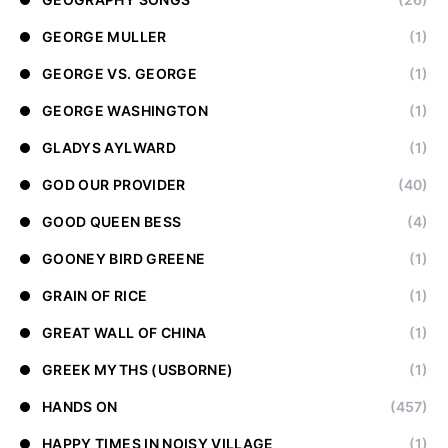
GEORGE MULLER
(1)
GEORGE VS. GEORGE
(1)
GEORGE WASHINGTON
(1)
GLADYS AYLWARD
(1)
GOD OUR PROVIDER
(40)
GOOD QUEEN BESS
(4)
GOONEY BIRD GREENE
(1)
GRAIN OF RICE
(1)
GREAT WALL OF CHINA
(1)
GREEK MYTHS (USBORNE)
(1)
HANDS ON
(457)
HAPPY TIMES IN NOISY VILLAGE
(1)