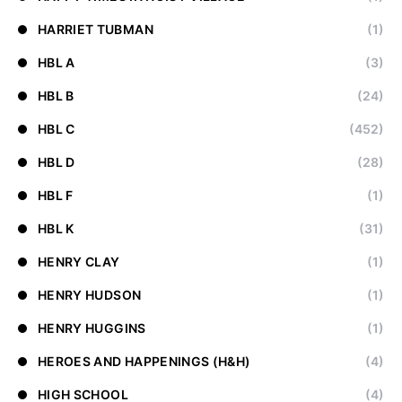
HARRIET TUBMAN
(1)
HBL A
(3)
HBL B
(24)
HBL C
(452)
HBL D
(28)
HBL F
(1)
HBL K
(31)
HENRY CLAY
(1)
HENRY HUDSON
(1)
HENRY HUGGINS
(1)
HEROES AND HAPPENINGS (H&H)
(4)
HIGH SCHOOL
(4)