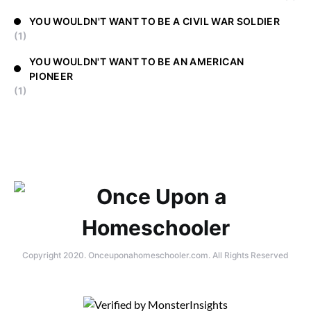
YOU WOULDN'T WANT TO BE A CIVIL WAR SOLDIER
(1)
YOU WOULDN'T WANT TO BE AN AMERICAN
PIONEER
(1)
Copyright 2020. Onceuponahomeschooler.com. All Rights Reserved