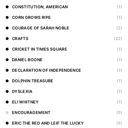
CONSTITUTION, AMERICAN
(1)
CORN GROWS RIPE
(1)
COURAGE OF SARAH NOBLE
(2)
CRAFTS
(22)
CRICKET IN TIMES SQUARE
(1)
DANIEL BOONE
(1)
DECLARATION OF INDEPENDENCE
(1)
DOLPHIN TREASURE
(1)
DYSLEXIA
(1)
ELI WHITNEY
(1)
ENCOURAGEMENT
(5)
ERIC THE RED AND LEIF THE LUCKY
(5)