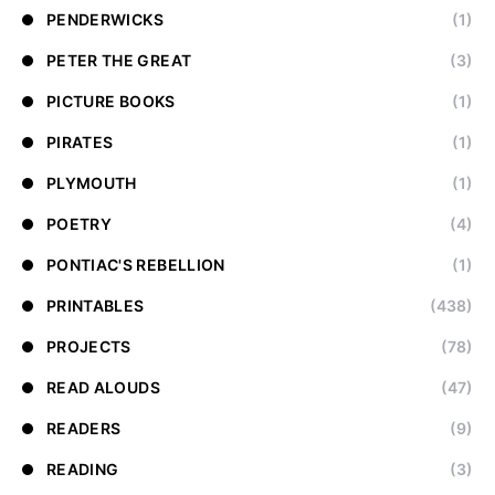
PENDERWICKS
(1)
PETER THE GREAT
(3)
PICTURE BOOKS
(1)
PIRATES
(1)
PLYMOUTH
(1)
POETRY
(4)
PONTIAC'S REBELLION
(1)
PRINTABLES
(438)
PROJECTS
(78)
READ ALOUDS
(47)
READERS
(9)
READING
(3)