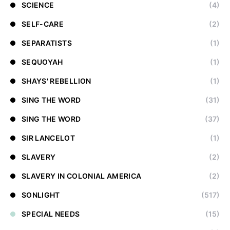
SCIENCE
(4)
SELF-CARE
(2)
SEPARATISTS
(1)
SEQUOYAH
(1)
SHAYS' REBELLION
(1)
SING THE WORD
(31)
SING THE WORD
(37)
SIR LANCELOT
(1)
SLAVERY
(2)
SLAVERY IN COLONIAL AMERICA
(2)
SONLIGHT
(517)
SPECIAL NEEDS
(15)