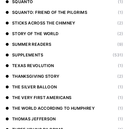
SQUANTO
(1)
SQUANTO: FRIEND OF THE PILGRIMS
(1)
STICKS ACROSS THE CHIMNEY
(2)
STORY OF THE WORLD
(2)
SUMMER READERS
(9)
SUPPLEMENTS
(531)
TEXAS REVOLUTION
(1)
THANKSGIVING STORY
(2)
THE SILVER BALLOON
(1)
THE VERY FIRST AMERICANS
(1)
THE WORLD ACCORDING TO HUMPHREY
(1)
THOMAS JEFFERSON
(1)