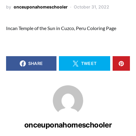
by
onceuponahomeschooler
October 31, 2022
Incan Temple of the Sun in Cuzco, Peru Coloring Page
SHARE
TWEET
onceuponahomeschooler