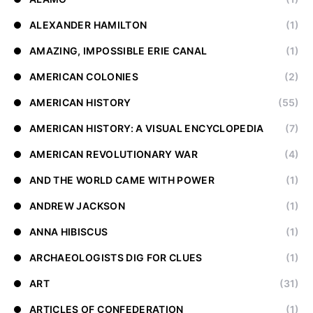
ALEXANDER HAMILTON
(1)
AMAZING, IMPOSSIBLE ERIE CANAL
(1)
AMERICAN COLONIES
(2)
AMERICAN HISTORY
(55)
AMERICAN HISTORY: A VISUAL ENCYCLOPEDIA
(7)
AMERICAN REVOLUTIONARY WAR
(4)
AND THE WORLD CAME WITH POWER
(1)
ANDREW JACKSON
(1)
ANNA HIBISCUS
(1)
ARCHAEOLOGISTS DIG FOR CLUES
(1)
ART
(31)
ARTICLES OF CONFEDERATION
(1)