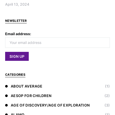
April 13, 2024
NEWSLETTER
Email address:
CATEGORIES
ABOUT AVERAGE
(1)
AESOP FOR CHILDREN
(2)
AGE OF DISCOVERY/AGE OF EXPLORATION
(3)
ALAMO
(1)