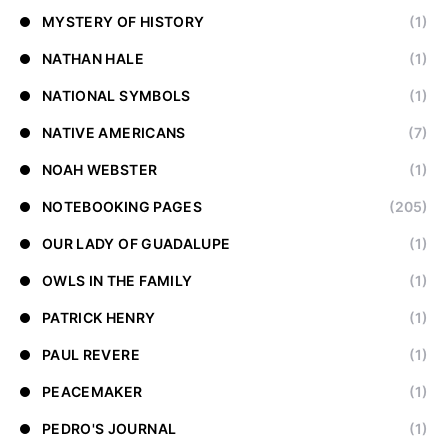
MYSTERY OF HISTORY
(1)
NATHAN HALE
(1)
NATIONAL SYMBOLS
(1)
NATIVE AMERICANS
(7)
NOAH WEBSTER
(1)
NOTEBOOKING PAGES
(205)
OUR LADY OF GUADALUPE
(1)
OWLS IN THE FAMILY
(1)
PATRICK HENRY
(1)
PAUL REVERE
(1)
PEACEMAKER
(1)
PEDRO'S JOURNAL
(1)