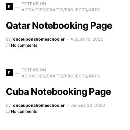
EXTENSION
E
ACTIVITIES/CRAFTS/PROJECTS/ARTS
Qatar Notebooking Page
by
onceuponahomeschooler
August 16, 2022
No comments
EXTENSION
E
ACTIVITIES/CRAFTS/PROJECTS/ARTS
Cuba Notebooking Page
by
onceuponahomeschooler
January 23, 2023
No comments