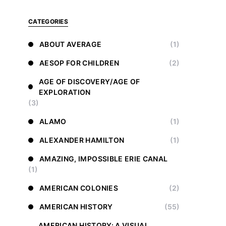
CATEGORIES
ABOUT AVERAGE
(1)
AESOP FOR CHILDREN
(2)
AGE OF DISCOVERY/AGE OF
EXPLORATION
(3)
ALAMO
(1)
ALEXANDER HAMILTON
(1)
AMAZING, IMPOSSIBLE ERIE CANAL
(1)
AMERICAN COLONIES
(2)
AMERICAN HISTORY
(55)
AMERICAN HISTORY: A VISUAL