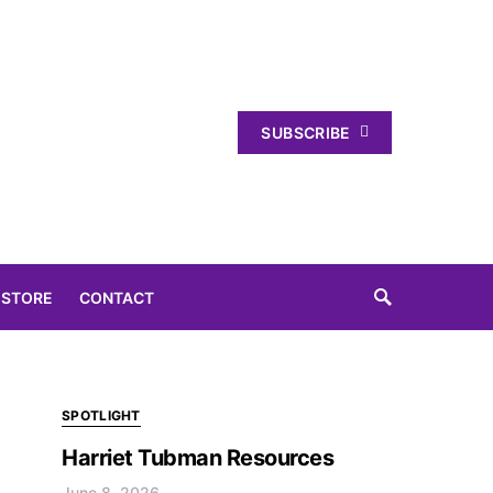
SUBSCRIBE
 STORE
CONTACT
SPOTLIGHT
Harriet Tubman Resources
June 8, 2026