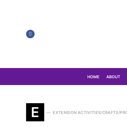
HOME
ABOUT
Search for:
E
EXTENSION ACTIVITIES/CRAFTS/PR