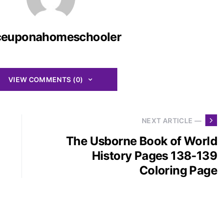
ceuponahomeschooler
VIEW COMMENTS (0)
NEXT ARTICLE —
The Usborne Book of World
History Pages 138-139
Coloring Page