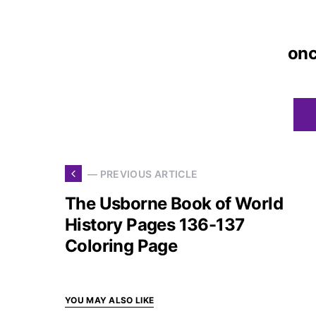
on
— PREVIOUS ARTICLE
The Usborne Book of World
History Pages 136-137
Coloring Page
YOU MAY ALSO LIKE