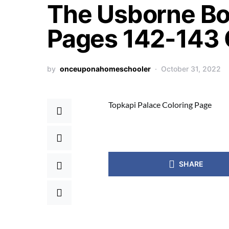
The Usborne Bo
Pages 142-143 
by
onceuponahomeschooler
October 31, 2022
Topkapi Palace Coloring Page
SHARE