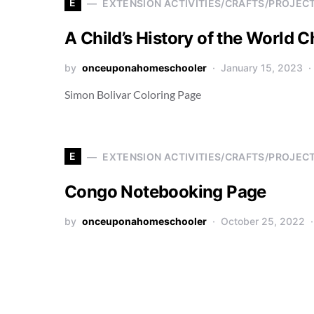
E
EXTENSION ACTIVITIES/CRAFTS/PROJEC
A Child’s History of the World C
by
onceuponahomeschooler
January 15, 2023
Simon Bolivar Coloring Page
E
EXTENSION ACTIVITIES/CRAFTS/PROJEC
Congo Notebooking Page
by
onceuponahomeschooler
October 25, 2022