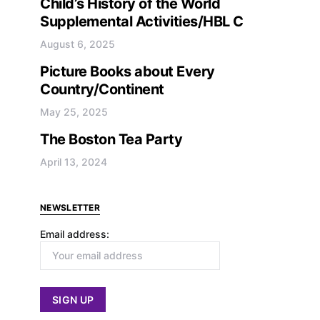
Child’s History of the World
Supplemental Activities/HBL C
August 6, 2025
Picture Books about Every
Country/Continent
May 25, 2025
The Boston Tea Party
April 13, 2024
NEWSLETTER
Email address: