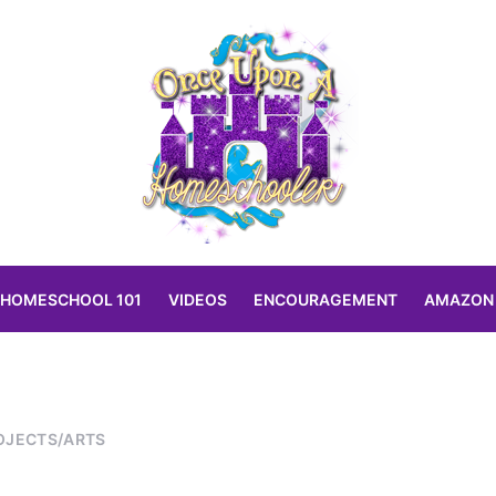
HOMESCHOOL 101
VIDEOS
ENCOURAGEMENT
AMAZON
OJECTS/ARTS