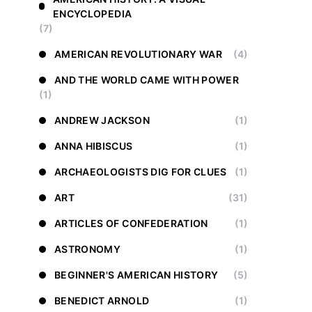
ENCYCLOPEDIA
(7)
AMERICAN REVOLUTIONARY WAR
(4)
AND THE WORLD CAME WITH POWER
(1)
ANDREW JACKSON
(1)
ANNA HIBISCUS
(1)
ARCHAEOLOGISTS DIG FOR CLUES
(1)
ART
(31)
ARTICLES OF CONFEDERATION
(1)
ASTRONOMY
(1)
BEGINNER'S AMERICAN HISTORY
(5)
BENEDICT ARNOLD
(1)