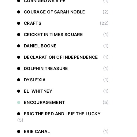
CORN GROWS RIPE
(1)
COURAGE OF SARAH NOBLE
(2)
CRAFTS
(22)
CRICKET IN TIMES SQUARE
(1)
DANIEL BOONE
(1)
DECLARATION OF INDEPENDENCE
(1)
DOLPHIN TREASURE
(1)
DYSLEXIA
(1)
ELI WHITNEY
(1)
ENCOURAGEMENT
(5)
ERIC THE RED AND LEIF THE LUCKY
(5)
ERIE CANAL
(1)