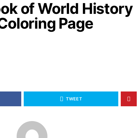
ok of World History
Coloring Page
TWEET