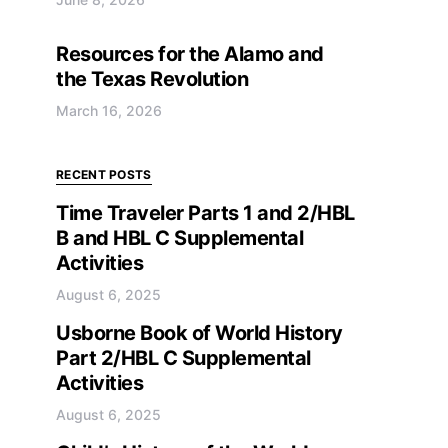
Resources for the Alamo and
the Texas Revolution
March 16, 2026
RECENT POSTS
Time Traveler Parts 1 and 2/HBL
B and HBL C Supplemental
Activities
August 6, 2025
Usborne Book of World History
Part 2/HBL C Supplemental
Activities
August 6, 2025