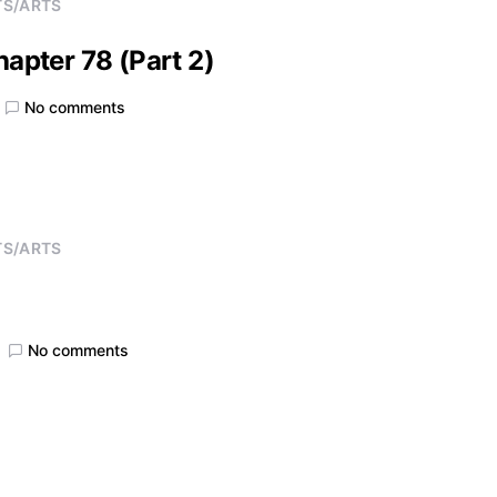
TS/ARTS
hapter 78 (Part 2)
No comments
TS/ARTS
No comments