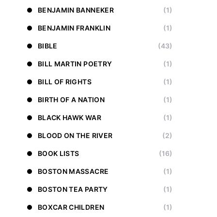
BENJAMIN BANNEKER
(1)
BENJAMIN FRANKLIN
(1)
BIBLE
(43)
BILL MARTIN POETRY
(1)
BILL OF RIGHTS
(1)
BIRTH OF A NATION
(1)
BLACK HAWK WAR
(1)
BLOOD ON THE RIVER
(2)
BOOK LISTS
(16)
BOSTON MASSACRE
(1)
BOSTON TEA PARTY
(1)
BOXCAR CHILDREN
(1)