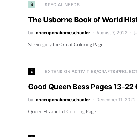
S
SPECIAL NEEDS
The Usborne Book of World His
by
onceuponahomeschooler
August 7, 2022
St. Gregory the Great Coloring Page
E
EXTENSION ACTIVITIES/CRAFTS/PROJEC
Good Queen Bess Pages 13-22 
by
onceuponahomeschooler
December 11, 2022
Queen Elizabeth I Coloring Page