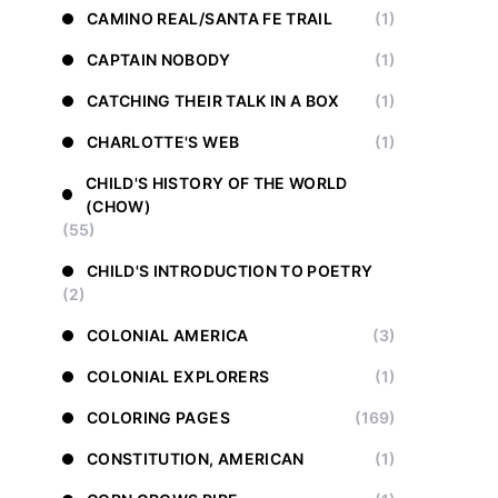
CAMINO REAL/SANTA FE TRAIL
(1)
CAPTAIN NOBODY
(1)
CATCHING THEIR TALK IN A BOX
(1)
CHARLOTTE'S WEB
(1)
CHILD'S HISTORY OF THE WORLD
(CHOW)
(55)
CHILD'S INTRODUCTION TO POETRY
(2)
COLONIAL AMERICA
(3)
COLONIAL EXPLORERS
(1)
COLORING PAGES
(169)
CONSTITUTION, AMERICAN
(1)