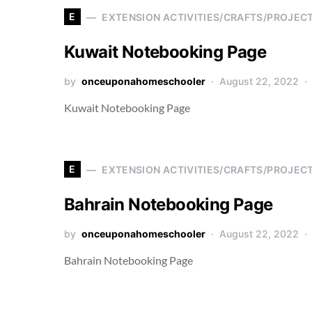
E
EXTENSION ACTIVITIES/CRAFTS/PROJEC
Kuwait Notebooking Page
by
onceuponahomeschooler
August 22, 2022
Kuwait Notebooking Page
E
EXTENSION ACTIVITIES/CRAFTS/PROJEC
Bahrain Notebooking Page
by
onceuponahomeschooler
August 22, 2022
Bahrain Notebooking Page