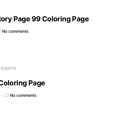
tory Page 99 Coloring Page
No comments
TS/ARTS
Coloring Page
No comments