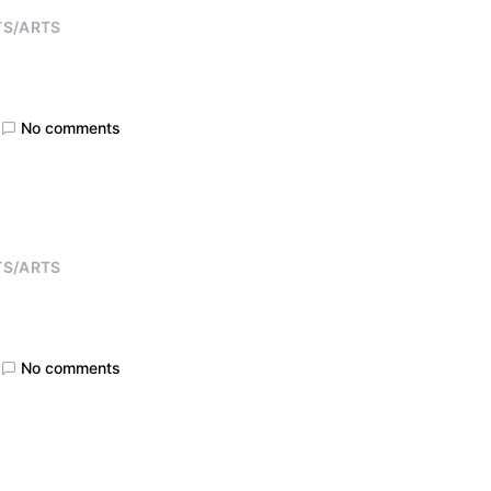
TS/ARTS
No comments
TS/ARTS
No comments