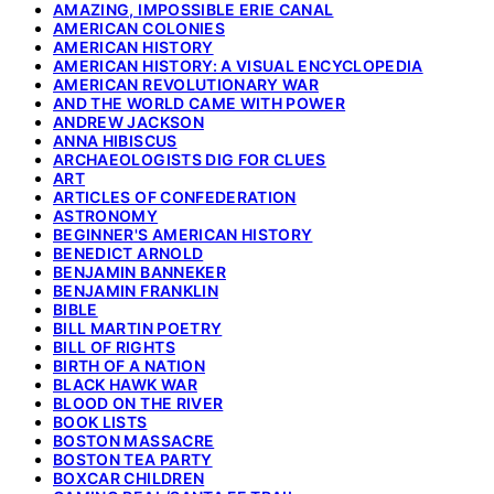
AMAZING, IMPOSSIBLE ERIE CANAL
AMERICAN COLONIES
AMERICAN HISTORY
AMERICAN HISTORY: A VISUAL ENCYCLOPEDIA
AMERICAN REVOLUTIONARY WAR
AND THE WORLD CAME WITH POWER
ANDREW JACKSON
ANNA HIBISCUS
ARCHAEOLOGISTS DIG FOR CLUES
ART
ARTICLES OF CONFEDERATION
ASTRONOMY
BEGINNER'S AMERICAN HISTORY
BENEDICT ARNOLD
BENJAMIN BANNEKER
BENJAMIN FRANKLIN
BIBLE
BILL MARTIN POETRY
BILL OF RIGHTS
BIRTH OF A NATION
BLACK HAWK WAR
BLOOD ON THE RIVER
BOOK LISTS
BOSTON MASSACRE
BOSTON TEA PARTY
BOXCAR CHILDREN