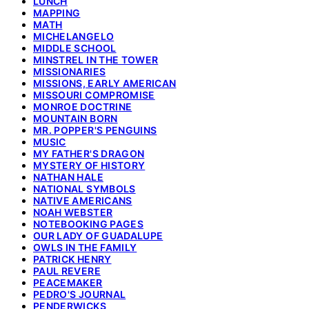
LUNCH
MAPPING
MATH
MICHELANGELO
MIDDLE SCHOOL
MINSTREL IN THE TOWER
MISSIONARIES
MISSIONS, EARLY AMERICAN
MISSOURI COMPROMISE
MONROE DOCTRINE
MOUNTAIN BORN
MR. POPPER'S PENGUINS
MUSIC
MY FATHER'S DRAGON
MYSTERY OF HISTORY
NATHAN HALE
NATIONAL SYMBOLS
NATIVE AMERICANS
NOAH WEBSTER
NOTEBOOKING PAGES
OUR LADY OF GUADALUPE
OWLS IN THE FAMILY
PATRICK HENRY
PAUL REVERE
PEACEMAKER
PEDRO'S JOURNAL
PENDERWICKS