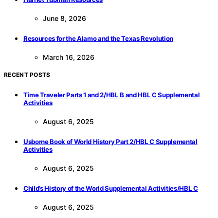
June 8, 2026
Resources for the Alamo and the Texas Revolution
March 16, 2026
RECENT POSTS
Time Traveler Parts 1 and 2/HBL B and HBL C Supplemental
Activities
August 6, 2025
Usborne Book of World History Part 2/HBL C Supplemental
Activities
August 6, 2025
Child’s History of the World Supplemental Activities/HBL C
August 6, 2025