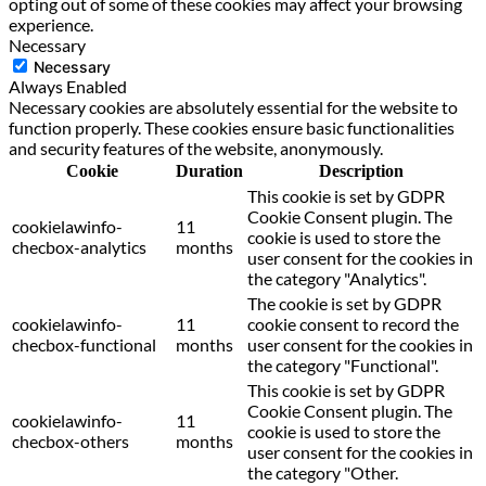
opting out of some of these cookies may affect your browsing
experience.
Necessary
Necessary
Always Enabled
Necessary cookies are absolutely essential for the website to
function properly. These cookies ensure basic functionalities
and security features of the website, anonymously.
Cookie
Duration
Description
This cookie is set by GDPR
Cookie Consent plugin. The
cookielawinfo-
11
cookie is used to store the
checbox-analytics
months
user consent for the cookies in
the category "Analytics".
The cookie is set by GDPR
cookielawinfo-
11
cookie consent to record the
checbox-functional
months
user consent for the cookies in
the category "Functional".
This cookie is set by GDPR
Cookie Consent plugin. The
cookielawinfo-
11
cookie is used to store the
checbox-others
months
user consent for the cookies in
the category "Other.