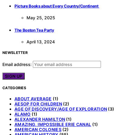
Picture Books about Every Country/Continent
May 25, 2025
The Boston Tea Party
April 13, 2024
NEWSLETTER
Email address:
CATEGORIES
ABOUT AVERAGE
(1)
AESOP FOR CHILDREN
(2)
AGE OF DISCOVERY/AGE OF EXPLORATION
(3)
ALAMO
(1)
ALEXANDER HAMILTON
(1)
AMAZING, IMPOSSIBLE ERIE CANAL
(1)
AMERICAN COLONIES
(2)
AMERICAN HISTORY
(55)