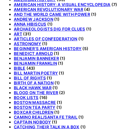
AMERICAN HISTORY: A VISUAL ENCYCLOPEDIA
(7)
AMERICAN REVOLUTIONARY WAR
(4)
AND THE WORLD CAME WITH POWER
(1)
ANDREW JACKSON
(1)
ANNA HIBISCUS
(1)
ARCHAEOLOGISTS DIG FOR CLUES
(1)
ART
(31)
ARTICLES OF CONFEDERATION
(1)
ASTRONOMY
(1)
BEGINNER'S AMERICAN HISTORY
(5)
BENEDICT ARNOLD
(1)
BENJAMIN BANNEKER
(1)
BENJAMIN FRANKLIN
(1)
BIBLE
(43)
BILL MARTIN POETRY
(1)
BILL OF RIGHTS
(1)
BIRTH OF A NATION
(1)
BLACK HAWK WAR
(1)
BLOOD ON THE RIVER
(2)
BOOK LISTS
(16)
BOSTON MASSACRE
(1)
BOSTON TEA PARTY
(1)
BOXCAR CHILDREN
(1)
CAMINO REAL/SANTA FE TRAIL
(1)
CAPTAIN NOBODY
(1)
CATCHING THEIR TALK IN A BOX
(1)