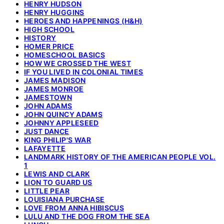
HENRY HUDSON
HENRY HUGGINS
HEROES AND HAPPENINGS (H&H)
HIGH SCHOOL
HISTORY
HOMER PRICE
HOMESCHOOL BASICS
HOW WE CROSSED THE WEST
IF YOU LIVED IN COLONIAL TIMES
JAMES MADISON
JAMES MONROE
JAMESTOWN
JOHN ADAMS
JOHN QUINCY ADAMS
JOHNNY APPLESEED
JUST DANCE
KING PHILIP'S WAR
LAFAYETTE
LANDMARK HISTORY OF THE AMERICAN PEOPLE VOL.
1
LEWIS AND CLARK
LION TO GUARD US
LITTLE PEAR
LOUISIANA PURCHASE
LOVE FROM ANNA HIBISCUS
LULU AND THE DOG FROM THE SEA