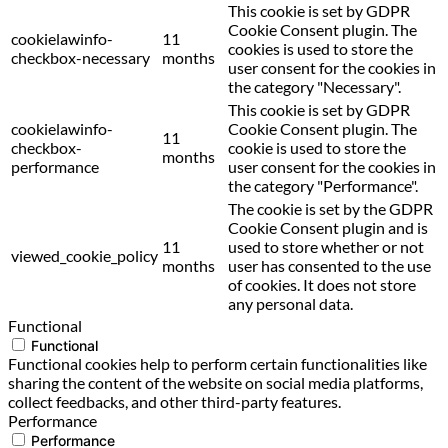
This cookie is set by GDPR
Cookie Consent plugin. The
cookielawinfo-
11
cookies is used to store the
checkbox-necessary
months
user consent for the cookies in
the category "Necessary".
This cookie is set by GDPR
cookielawinfo-
Cookie Consent plugin. The
11
checkbox-
cookie is used to store the
months
performance
user consent for the cookies in
the category "Performance".
The cookie is set by the GDPR
Cookie Consent plugin and is
11
used to store whether or not
viewed_cookie_policy
months
user has consented to the use
of cookies. It does not store
any personal data.
Functional
Functional
Functional cookies help to perform certain functionalities like
sharing the content of the website on social media platforms,
collect feedbacks, and other third-party features.
Performance
Performance