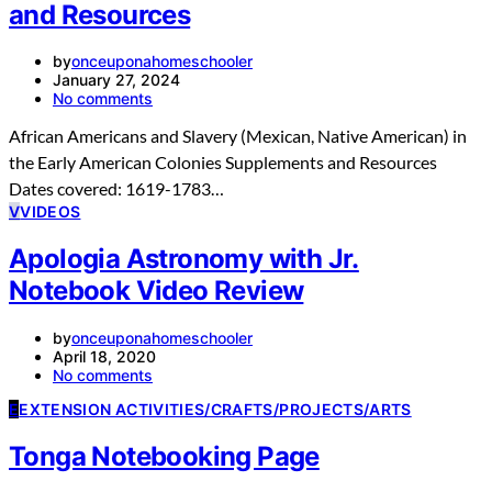
and Resources
by
onceuponahomeschooler
January 27, 2024
No comments
African Americans and Slavery (Mexican, Native American) in
the Early American Colonies Supplements and Resources
Dates covered: 1619-1783…
V
VIDEOS
Apologia Astronomy with Jr.
Notebook Video Review
by
onceuponahomeschooler
April 18, 2020
No comments
E
EXTENSION ACTIVITIES/CRAFTS/PROJECTS/ARTS
Tonga Notebooking Page