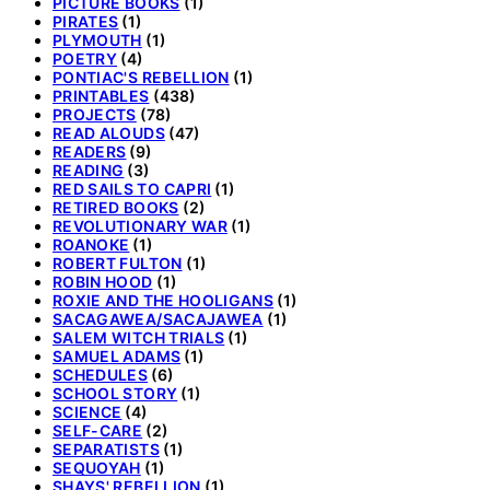
PICTURE BOOKS
(1)
PIRATES
(1)
PLYMOUTH
(1)
POETRY
(4)
PONTIAC'S REBELLION
(1)
PRINTABLES
(438)
PROJECTS
(78)
READ ALOUDS
(47)
READERS
(9)
READING
(3)
RED SAILS TO CAPRI
(1)
RETIRED BOOKS
(2)
REVOLUTIONARY WAR
(1)
ROANOKE
(1)
ROBERT FULTON
(1)
ROBIN HOOD
(1)
ROXIE AND THE HOOLIGANS
(1)
SACAGAWEA/SACAJAWEA
(1)
SALEM WITCH TRIALS
(1)
SAMUEL ADAMS
(1)
SCHEDULES
(6)
SCHOOL STORY
(1)
SCIENCE
(4)
SELF-CARE
(2)
SEPARATISTS
(1)
SEQUOYAH
(1)
SHAYS' REBELLION
(1)