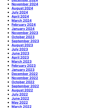
November 2024
August 2024
July 2024
April 2024
March 2024
February 2024
January 2024
November 2023
October 2023
September 2023
August 2023
July 2023
June 2023
April 2023
March 2023
February 2023
January 2023
December 2022
November 2022
October 2022
September 2022
August 2022
July 2022
June 2022
May 2022
March 2022