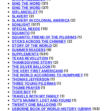
SING THE WORD
(31)
SING THE WORD
(37)
SIR LANCELOT
(1)
SLAVERY
(2)
SLAVERY IN COLONIAL AMERICA
(2)
SONLIGHT
(517)
SPECIAL NEEDS
(15)
SQUANTO
(1)
SQUANTO: FRIEND OF THE PILGRIMS
(1)
STICKS ACROSS THE CHIMNEY
(2)
STORY OF THE WORLD
(2)
SUMMER READERS
(9)
SUPPLEMENTS
(531)
TEXAS REVOLUTION
(1)
THANKSGIVING STORY
(2)
THE SILVER BALLOON
(1)
THE VERY FIRST AMERICANS
(1)
THE WORLD ACCORDING TO HUMPHREY
(1)
THOMAS JEFFERSON
(1)
THREE YOUNG PILGRIMS
(1)
THUMB PRAYER
(1)
TIGER BOY
(1)
TRAVELS WITH MY FAMILY
(1)
TUT'S MUMMY: LOST AND FOUND
(1)
TWENTY ONE BALLOONS
(1)
USBORNE BOOK OF WORLD HISTORY (UBWH)
(53)