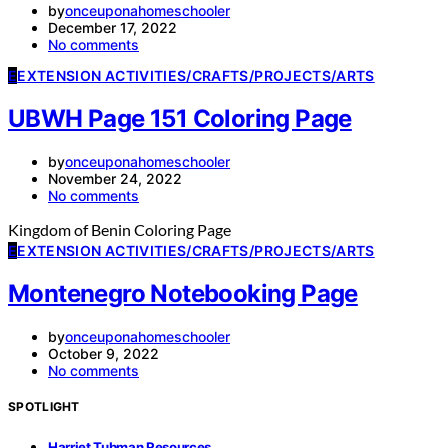
by
onceuponahomeschooler
December 17, 2022
No comments
E
EXTENSION ACTIVITIES/CRAFTS/PROJECTS/ARTS
UBWH Page 151 Coloring Page
by
onceuponahomeschooler
November 24, 2022
No comments
Kingdom of Benin Coloring Page
E
EXTENSION ACTIVITIES/CRAFTS/PROJECTS/ARTS
Montenegro Notebooking Page
by
onceuponahomeschooler
October 9, 2022
No comments
SPOTLIGHT
Harriet Tubman Resources