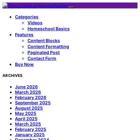
Categories
Videos
Homeschool Basics
Features
Content Blocks
Content Formatting
Paginated Post
Contact Form
Buy Now
ARCHIVES
June 2026
March 2026
February 2026
September 2025
August 2025
May 2025
April 2025
March 2025
February 2025
January 2025
December 2024