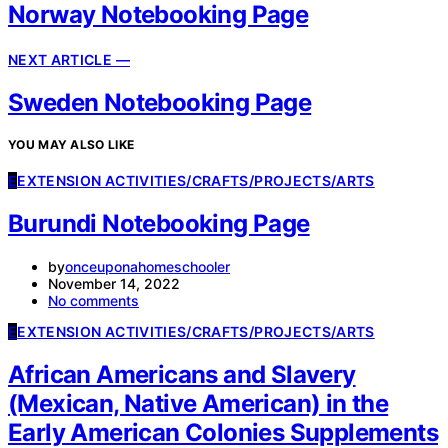
Norway Notebooking Page
NEXT ARTICLE —
Sweden Notebooking Page
YOU MAY ALSO LIKE
E
EXTENSION ACTIVITIES/CRAFTS/PROJECTS/ARTS
Burundi Notebooking Page
by
onceuponahomeschooler
November 14, 2022
No comments
E
EXTENSION ACTIVITIES/CRAFTS/PROJECTS/ARTS
African Americans and Slavery
(Mexican, Native American) in the
Early American Colonies Supplements