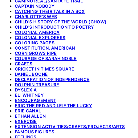
CAMINO REAL/SANTA FE TRAIL
CAPTAIN NOBODY
CATCHING THEIR TALK IN A BOX
CHARLOTTE'S WEB
CHILD'S HISTORY OF THE WORLD (CHOW)
CHILD'S INTRODUCTION TO POETRY
COLONIAL AMERICA
COLONIAL EXPLORERS
COLORING PAGES
CONSTITUTION, AMERICAN
CORN GROWS RIPE
COURAGE OF SARAH NOBLE
CRAFTS
CRICKET IN TIMES SQUARE
DANIEL BOONE
DECLARATION OF INDEPENDENCE
DOLPHIN TREASURE
DYSLEXIA
ELI WHITNEY
ENCOURAGEMENT
ERIC THE RED AND LEIF THE LUCKY
ERIE CANAL
ETHAN ALLEN
EXERCISE
EXTENSION ACTIVITIES/CRAFTS/PROJECTS/ARTS
FAMOUS FIGURES
FEELINGS