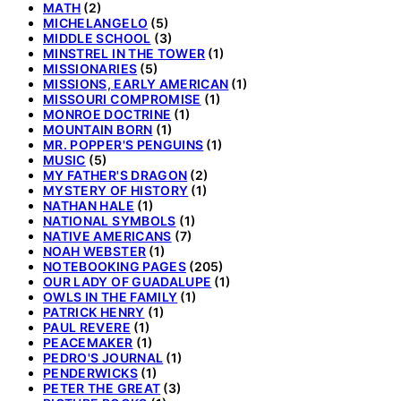
MATH
(2)
MICHELANGELO
(5)
MIDDLE SCHOOL
(3)
MINSTREL IN THE TOWER
(1)
MISSIONARIES
(5)
MISSIONS, EARLY AMERICAN
(1)
MISSOURI COMPROMISE
(1)
MONROE DOCTRINE
(1)
MOUNTAIN BORN
(1)
MR. POPPER'S PENGUINS
(1)
MUSIC
(5)
MY FATHER'S DRAGON
(2)
MYSTERY OF HISTORY
(1)
NATHAN HALE
(1)
NATIONAL SYMBOLS
(1)
NATIVE AMERICANS
(7)
NOAH WEBSTER
(1)
NOTEBOOKING PAGES
(205)
OUR LADY OF GUADALUPE
(1)
OWLS IN THE FAMILY
(1)
PATRICK HENRY
(1)
PAUL REVERE
(1)
PEACEMAKER
(1)
PEDRO'S JOURNAL
(1)
PENDERWICKS
(1)
PETER THE GREAT
(3)