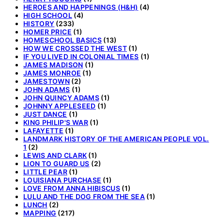
HEROES AND HAPPENINGS (H&H)
(4)
HIGH SCHOOL
(4)
HISTORY
(233)
HOMER PRICE
(1)
HOMESCHOOL BASICS
(13)
HOW WE CROSSED THE WEST
(1)
IF YOU LIVED IN COLONIAL TIMES
(1)
JAMES MADISON
(1)
JAMES MONROE
(1)
JAMESTOWN
(2)
JOHN ADAMS
(1)
JOHN QUINCY ADAMS
(1)
JOHNNY APPLESEED
(1)
JUST DANCE
(1)
KING PHILIP'S WAR
(1)
LAFAYETTE
(1)
LANDMARK HISTORY OF THE AMERICAN PEOPLE VOL.
1
(2)
LEWIS AND CLARK
(1)
LION TO GUARD US
(2)
LITTLE PEAR
(1)
LOUISIANA PURCHASE
(1)
LOVE FROM ANNA HIBISCUS
(1)
LULU AND THE DOG FROM THE SEA
(1)
LUNCH
(2)
MAPPING
(217)