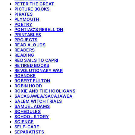
PETER THE GREAT
PICTURE BOOKS
PIRATES
PLYMOUTH
POETRY
PONTIAC'S REBELLION
PRINTABLES
PROJECTS
READ ALOUDS
READERS
READING
RED SAILS TO CAPRI
RETIRED BOOKS
REVOLUTIONARY WAR
ROANOKE
ROBERT FULTON
ROBIN HOOD
ROXIE AND THE HOOLIGANS
SACAGAWEA/SACAJAWEA
SALEM WITCH TRIALS
SAMUEL ADAMS
SCHEDULES
SCHOOL STORY
SCIENCE
SELF-CARE
SEPARATISTS