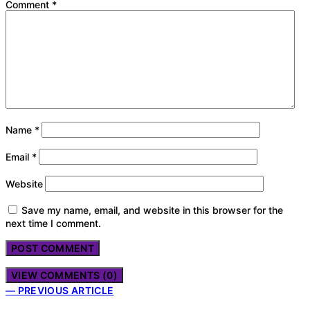
Comment
*
Name
*
Email
*
Website
Save my name, email, and website in this browser for the
next time I comment.
VIEW COMMENTS (0)
— PREVIOUS ARTICLE