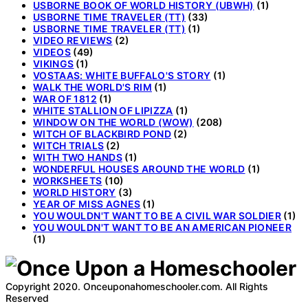
USBORNE BOOK OF WORLD HISTORY (UBWH)
(1)
USBORNE TIME TRAVELER (TT)
(33)
USBORNE TIME TRAVELER (TT)
(1)
VIDEO REVIEWS
(2)
VIDEOS
(49)
VIKINGS
(1)
VOSTAAS: WHITE BUFFALO'S STORY
(1)
WALK THE WORLD'S RIM
(1)
WAR OF 1812
(1)
WHITE STALLION OF LIPIZZA
(1)
WINDOW ON THE WORLD (WOW)
(208)
WITCH OF BLACKBIRD POND
(2)
WITCH TRIALS
(2)
WITH TWO HANDS
(1)
WONDERFUL HOUSES AROUND THE WORLD
(1)
WORKSHEETS
(10)
WORLD HISTORY
(3)
YEAR OF MISS AGNES
(1)
YOU WOULDN'T WANT TO BE A CIVIL WAR SOLDIER
(1)
YOU WOULDN'T WANT TO BE AN AMERICAN PIONEER
(1)
Copyright 2020. Onceuponahomeschooler.com. All Rights
Reserved