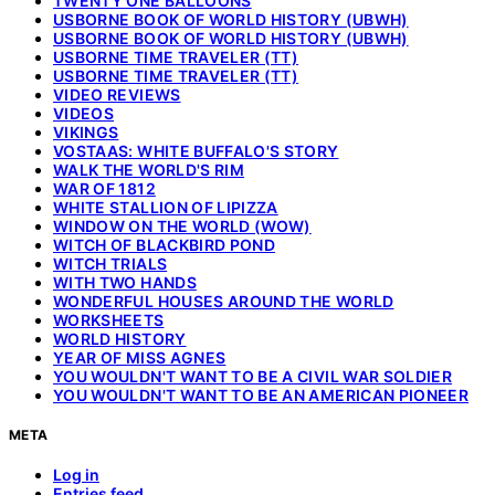
TWENTY ONE BALLOONS
USBORNE BOOK OF WORLD HISTORY (UBWH)
USBORNE BOOK OF WORLD HISTORY (UBWH)
USBORNE TIME TRAVELER (TT)
USBORNE TIME TRAVELER (TT)
VIDEO REVIEWS
VIDEOS
VIKINGS
VOSTAAS: WHITE BUFFALO'S STORY
WALK THE WORLD'S RIM
WAR OF 1812
WHITE STALLION OF LIPIZZA
WINDOW ON THE WORLD (WOW)
WITCH OF BLACKBIRD POND
WITCH TRIALS
WITH TWO HANDS
WONDERFUL HOUSES AROUND THE WORLD
WORKSHEETS
WORLD HISTORY
YEAR OF MISS AGNES
YOU WOULDN'T WANT TO BE A CIVIL WAR SOLDIER
YOU WOULDN'T WANT TO BE AN AMERICAN PIONEER
META
Log in
Entries feed