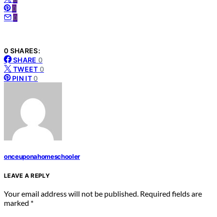
0
0
0 SHARES:
SHARE
0
TWEET
0
PIN IT
0
onceuponahomeschooler
LEAVE A REPLY
Your email address will not be published.
Required fields are
marked
*