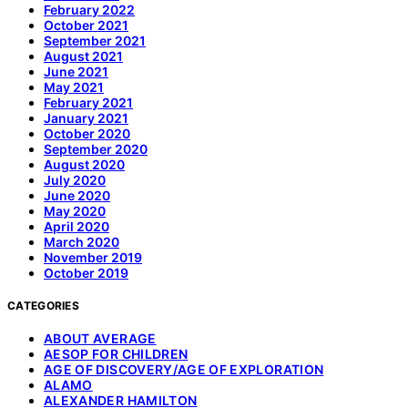
February 2022
October 2021
September 2021
August 2021
June 2021
May 2021
February 2021
January 2021
October 2020
September 2020
August 2020
July 2020
June 2020
May 2020
April 2020
March 2020
November 2019
October 2019
CATEGORIES
ABOUT AVERAGE
AESOP FOR CHILDREN
AGE OF DISCOVERY/AGE OF EXPLORATION
ALAMO
ALEXANDER HAMILTON