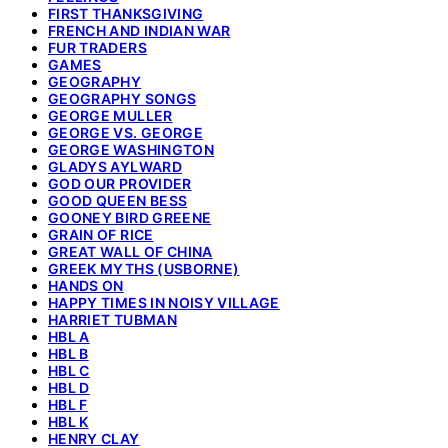
FIRST THANKSGIVING
FRENCH AND INDIAN WAR
FUR TRADERS
GAMES
GEOGRAPHY
GEOGRAPHY SONGS
GEORGE MULLER
GEORGE VS. GEORGE
GEORGE WASHINGTON
GLADYS AYLWARD
GOD OUR PROVIDER
GOOD QUEEN BESS
GOONEY BIRD GREENE
GRAIN OF RICE
GREAT WALL OF CHINA
GREEK MYTHS (USBORNE)
HANDS ON
HAPPY TIMES IN NOISY VILLAGE
HARRIET TUBMAN
HBL A
HBL B
HBL C
HBL D
HBL F
HBL K
HENRY CLAY