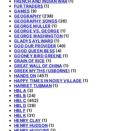
FRENCH AND INDIAN WAR
(1)
FUR TRADERS
(1)
GAMES
(9)
GEOGRAPHY
(238)
GEOGRAPHY SONGS
(26)
GEORGE MULLER
(1)
GEORGE VS. GEORGE
(1)
GEORGE WASHINGTON
(1)
GLADYS AYLWARD
(1)
GOD OUR PROVIDER
(40)
GOOD QUEEN BESS
(4)
GOONEY BIRD GREENE
(1)
GRAIN OF RICE
(1)
GREAT WALL OF CHINA
(1)
GREEK MYTHS (USBORNE)
(1)
HANDS ON
(457)
HAPPY TIMES IN NOISY VILLAGE
(1)
HARRIET TUBMAN
(1)
HBL A
(3)
HBL B
(24)
HBL C
(452)
HBL D
(28)
HBL F
(1)
HBL K
(31)
HENRY CLAY
(1)
HENRY HUDSON
(1)
HENRY HUGGINS
(1)