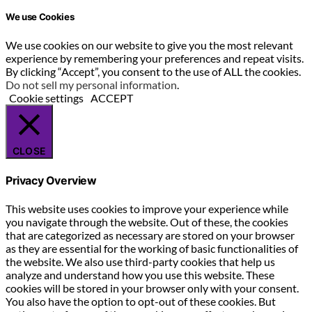
We use Cookies
We use cookies on our website to give you the most relevant
experience by remembering your preferences and repeat visits.
By clicking “Accept”, you consent to the use of ALL the cookies.
Do not sell my personal information
.
Cookie settings
ACCEPT
CLOSE
Privacy Overview
This website uses cookies to improve your experience while
you navigate through the website. Out of these, the cookies
that are categorized as necessary are stored on your browser
as they are essential for the working of basic functionalities of
the website. We also use third-party cookies that help us
analyze and understand how you use this website. These
cookies will be stored in your browser only with your consent.
You also have the option to opt-out of these cookies. But