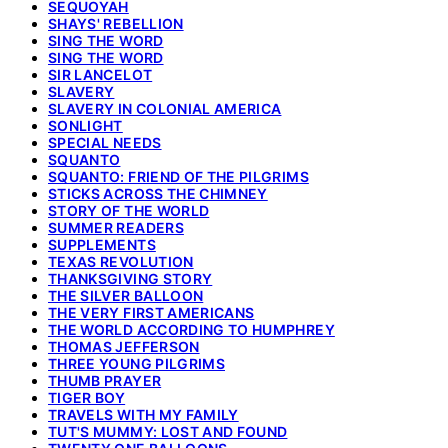
SEQUOYAH
SHAYS' REBELLION
SING THE WORD
SING THE WORD
SIR LANCELOT
SLAVERY
SLAVERY IN COLONIAL AMERICA
SONLIGHT
SPECIAL NEEDS
SQUANTO
SQUANTO: FRIEND OF THE PILGRIMS
STICKS ACROSS THE CHIMNEY
STORY OF THE WORLD
SUMMER READERS
SUPPLEMENTS
TEXAS REVOLUTION
THANKSGIVING STORY
THE SILVER BALLOON
THE VERY FIRST AMERICANS
THE WORLD ACCORDING TO HUMPHREY
THOMAS JEFFERSON
THREE YOUNG PILGRIMS
THUMB PRAYER
TIGER BOY
TRAVELS WITH MY FAMILY
TUT'S MUMMY: LOST AND FOUND