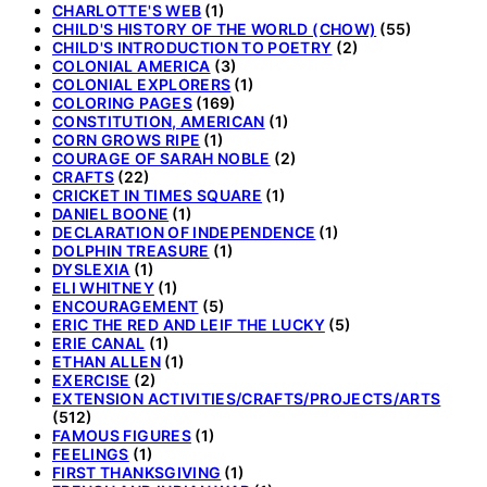
CHARLOTTE'S WEB
(1)
CHILD'S HISTORY OF THE WORLD (CHOW)
(55)
CHILD'S INTRODUCTION TO POETRY
(2)
COLONIAL AMERICA
(3)
COLONIAL EXPLORERS
(1)
COLORING PAGES
(169)
CONSTITUTION, AMERICAN
(1)
CORN GROWS RIPE
(1)
COURAGE OF SARAH NOBLE
(2)
CRAFTS
(22)
CRICKET IN TIMES SQUARE
(1)
DANIEL BOONE
(1)
DECLARATION OF INDEPENDENCE
(1)
DOLPHIN TREASURE
(1)
DYSLEXIA
(1)
ELI WHITNEY
(1)
ENCOURAGEMENT
(5)
ERIC THE RED AND LEIF THE LUCKY
(5)
ERIE CANAL
(1)
ETHAN ALLEN
(1)
EXERCISE
(2)
EXTENSION ACTIVITIES/CRAFTS/PROJECTS/ARTS
(512)
FAMOUS FIGURES
(1)
FEELINGS
(1)
FIRST THANKSGIVING
(1)