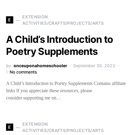
EXTENSION
E
ACTIVITIES/CRAFTS/PROJECTS/ARTS
A Child’s Introduction to
Poetry Supplements
by
onceuponahomeschooler
September 30, 2023
No comments
A Child’s Introduction to Poetry Supplements Contains affiliate
links If you appreciate these resources, please
consider supporting me on…
EXTENSION
E
ACTIVITIES/CRAFTS/PROJECTS/ARTS