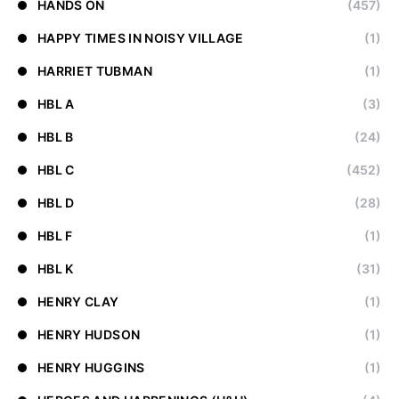
HANDS ON
(457)
HAPPY TIMES IN NOISY VILLAGE
(1)
HARRIET TUBMAN
(1)
HBL A
(3)
HBL B
(24)
HBL C
(452)
HBL D
(28)
HBL F
(1)
HBL K
(31)
HENRY CLAY
(1)
HENRY HUDSON
(1)
HENRY HUGGINS
(1)