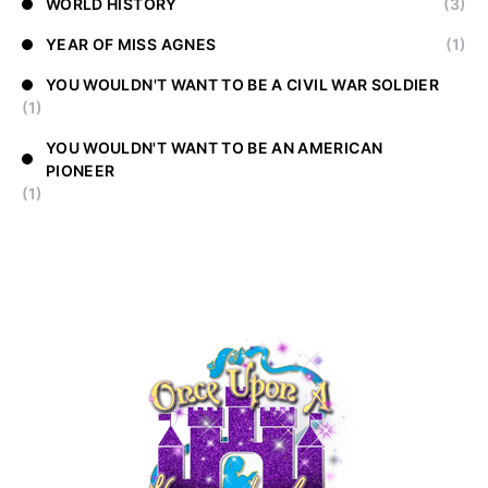
WORLD HISTORY
(3)
YEAR OF MISS AGNES
(1)
YOU WOULDN'T WANT TO BE A CIVIL WAR SOLDIER
(1)
YOU WOULDN'T WANT TO BE AN AMERICAN
PIONEER
(1)