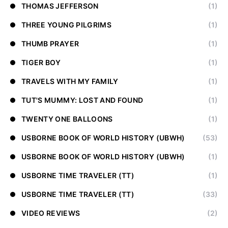
THOMAS JEFFERSON
(1)
THREE YOUNG PILGRIMS
(1)
THUMB PRAYER
(1)
TIGER BOY
(1)
TRAVELS WITH MY FAMILY
(1)
TUT'S MUMMY: LOST AND FOUND
(1)
TWENTY ONE BALLOONS
(1)
USBORNE BOOK OF WORLD HISTORY (UBWH)
(53)
USBORNE BOOK OF WORLD HISTORY (UBWH)
(1)
USBORNE TIME TRAVELER (TT)
(1)
USBORNE TIME TRAVELER (TT)
(33)
VIDEO REVIEWS
(2)