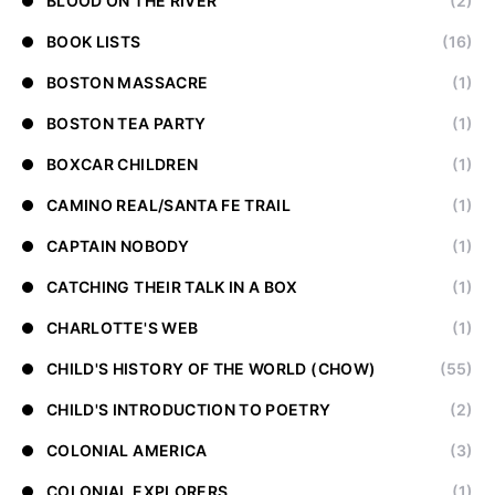
BLOOD ON THE RIVER
(2)
BOOK LISTS
(16)
BOSTON MASSACRE
(1)
BOSTON TEA PARTY
(1)
BOXCAR CHILDREN
(1)
CAMINO REAL/SANTA FE TRAIL
(1)
CAPTAIN NOBODY
(1)
CATCHING THEIR TALK IN A BOX
(1)
CHARLOTTE'S WEB
(1)
CHILD'S HISTORY OF THE WORLD (CHOW)
(55)
CHILD'S INTRODUCTION TO POETRY
(2)
COLONIAL AMERICA
(3)
COLONIAL EXPLORERS
(1)