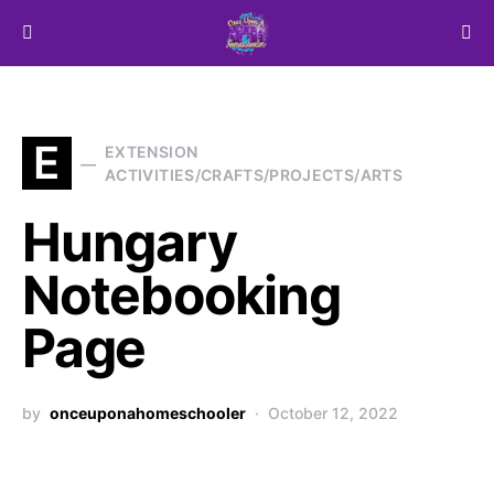
Search for:
E
EXTENSION
ACTIVITIES/CRAFTS/PROJECTS/ARTS
Hungary
Notebooking
Page
by
onceuponahomeschooler
October 12, 2022