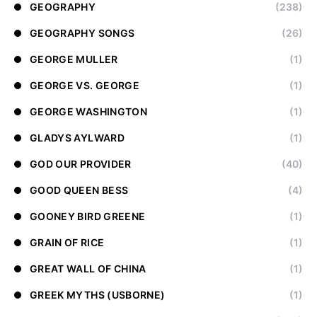
GEOGRAPHY
(238)
GEOGRAPHY SONGS
(26)
GEORGE MULLER
(1)
GEORGE VS. GEORGE
(1)
GEORGE WASHINGTON
(1)
GLADYS AYLWARD
(1)
GOD OUR PROVIDER
(40)
GOOD QUEEN BESS
(4)
GOONEY BIRD GREENE
(1)
GRAIN OF RICE
(1)
GREAT WALL OF CHINA
(1)
GREEK MYTHS (USBORNE)
(1)