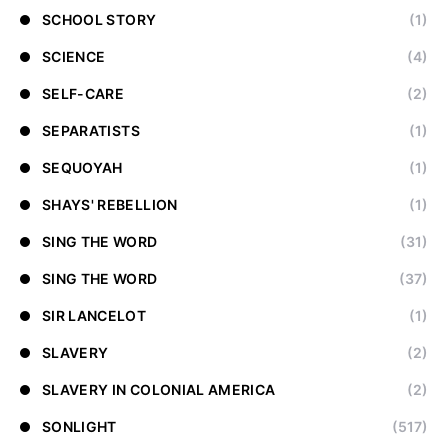
SCHOOL STORY
(1)
SCIENCE
(4)
SELF-CARE
(2)
SEPARATISTS
(1)
SEQUOYAH
(1)
SHAYS' REBELLION
(1)
SING THE WORD
(31)
SING THE WORD
(37)
SIR LANCELOT
(1)
SLAVERY
(2)
SLAVERY IN COLONIAL AMERICA
(2)
SONLIGHT
(517)