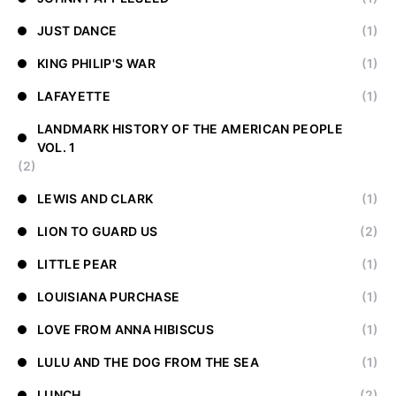
JUST DANCE
(1)
KING PHILIP'S WAR
(1)
LAFAYETTE
(1)
LANDMARK HISTORY OF THE AMERICAN PEOPLE
VOL. 1
(2)
LEWIS AND CLARK
(1)
LION TO GUARD US
(2)
LITTLE PEAR
(1)
LOUISIANA PURCHASE
(1)
LOVE FROM ANNA HIBISCUS
(1)
LULU AND THE DOG FROM THE SEA
(1)
LUNCH
(2)