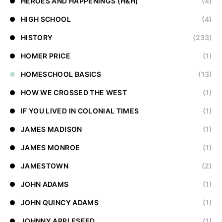
HEROES AND HAPPENINGS (H&H)
(4)
HIGH SCHOOL
(4)
HISTORY
(233)
HOMER PRICE
(1)
HOMESCHOOL BASICS
(13)
HOW WE CROSSED THE WEST
(1)
IF YOU LIVED IN COLONIAL TIMES
(1)
JAMES MADISON
(1)
JAMES MONROE
(1)
JAMESTOWN
(2)
JOHN ADAMS
(1)
JOHN QUINCY ADAMS
(1)
JOHNNY APPLESEED
(1)