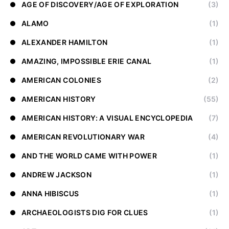
AGE OF DISCOVERY/AGE OF EXPLORATION
(3)
ALAMO
(1)
ALEXANDER HAMILTON
(1)
AMAZING, IMPOSSIBLE ERIE CANAL
(1)
AMERICAN COLONIES
(2)
AMERICAN HISTORY
(55)
AMERICAN HISTORY: A VISUAL ENCYCLOPEDIA
(7)
AMERICAN REVOLUTIONARY WAR
(4)
AND THE WORLD CAME WITH POWER
(1)
ANDREW JACKSON
(1)
ANNA HIBISCUS
(1)
ARCHAEOLOGISTS DIG FOR CLUES
(1)