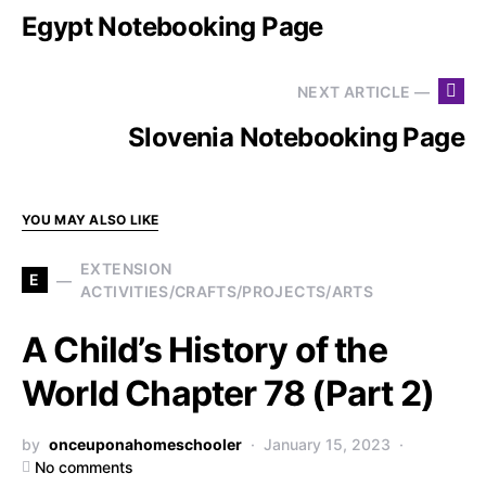
Egypt Notebooking Page
NEXT ARTICLE —
Slovenia Notebooking Page
YOU MAY ALSO LIKE
EXTENSION
E
ACTIVITIES/CRAFTS/PROJECTS/ARTS
A Child’s History of the
World Chapter 78 (Part 2)
by
onceuponahomeschooler
January 15, 2023
No comments