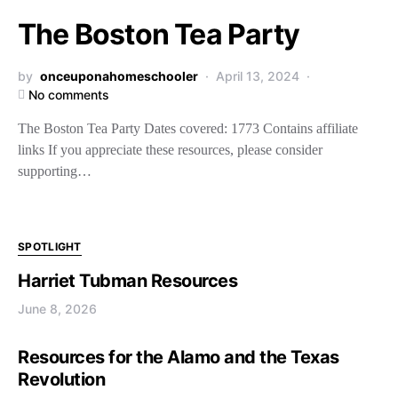
The Boston Tea Party
by
onceuponahomeschooler
April 13, 2024
No comments
The Boston Tea Party Dates covered: 1773 Contains affiliate
links If you appreciate these resources, please consider
supporting…
SPOTLIGHT
Harriet Tubman Resources
June 8, 2026
Resources for the Alamo and the Texas
Revolution