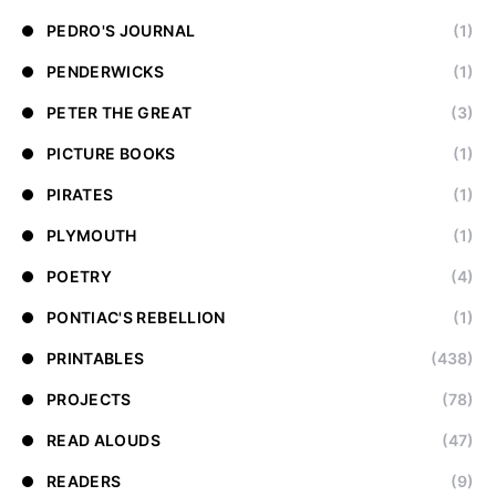
PEDRO'S JOURNAL
(1)
PENDERWICKS
(1)
PETER THE GREAT
(3)
PICTURE BOOKS
(1)
PIRATES
(1)
PLYMOUTH
(1)
POETRY
(4)
PONTIAC'S REBELLION
(1)
PRINTABLES
(438)
PROJECTS
(78)
READ ALOUDS
(47)
READERS
(9)