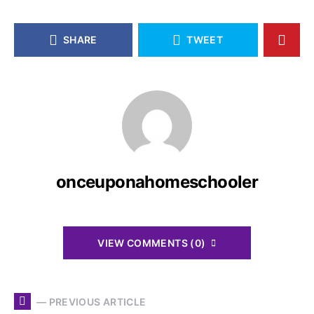
SHARE
TWEET
onceuponahomeschooler
VIEW COMMENTS (0)
— PREVIOUS ARTICLE