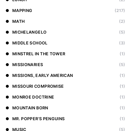
MAPPING
(217)
MATH
(2)
MICHELANGELO
(5)
MIDDLE SCHOOL
(3)
MINSTREL IN THE TOWER
(1)
MISSIONARIES
(5)
MISSIONS, EARLY AMERICAN
(1)
MISSOURI COMPROMISE
(1)
MONROE DOCTRINE
(1)
MOUNTAIN BORN
(1)
MR. POPPER'S PENGUINS
(1)
MUSIC
(5)