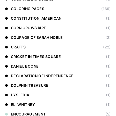
COLORING PAGES
(169)
CONSTITUTION, AMERICAN
(1)
CORN GROWS RIPE
(1)
COURAGE OF SARAH NOBLE
(2)
CRAFTS
(22)
CRICKET IN TIMES SQUARE
(1)
DANIEL BOONE
(1)
DECLARATION OF INDEPENDENCE
(1)
DOLPHIN TREASURE
(1)
DYSLEXIA
(1)
ELI WHITNEY
(1)
ENCOURAGEMENT
(5)