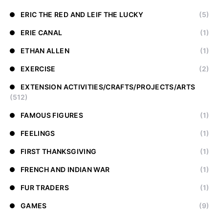
ERIC THE RED AND LEIF THE LUCKY
(5)
ERIE CANAL
(1)
ETHAN ALLEN
(1)
EXERCISE
(2)
EXTENSION ACTIVITIES/CRAFTS/PROJECTS/ARTS
(512)
FAMOUS FIGURES
(1)
FEELINGS
(1)
FIRST THANKSGIVING
(1)
FRENCH AND INDIAN WAR
(1)
FUR TRADERS
(1)
GAMES
(9)