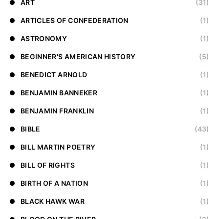
ART
(31)
ARTICLES OF CONFEDERATION
(1)
ASTRONOMY
(1)
BEGINNER'S AMERICAN HISTORY
(5)
BENEDICT ARNOLD
(1)
BENJAMIN BANNEKER
(1)
BENJAMIN FRANKLIN
(1)
BIBLE
(43)
BILL MARTIN POETRY
(1)
BILL OF RIGHTS
(1)
BIRTH OF A NATION
(1)
BLACK HAWK WAR
(1)