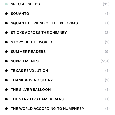
SPECIAL NEEDS
(15)
SQUANTO
(1)
SQUANTO: FRIEND OF THE PILGRIMS
(1)
STICKS ACROSS THE CHIMNEY
(2)
STORY OF THE WORLD
(2)
SUMMER READERS
(9)
SUPPLEMENTS
(531)
TEXAS REVOLUTION
(1)
THANKSGIVING STORY
(2)
THE SILVER BALLOON
(1)
THE VERY FIRST AMERICANS
(1)
THE WORLD ACCORDING TO HUMPHREY
(1)