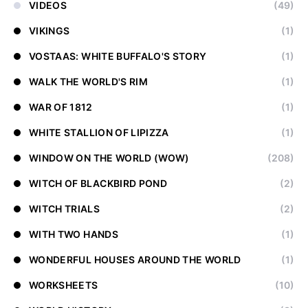
VIDEOS
(49)
VIKINGS
(1)
VOSTAAS: WHITE BUFFALO'S STORY
(1)
WALK THE WORLD'S RIM
(1)
WAR OF 1812
(1)
WHITE STALLION OF LIPIZZA
(1)
WINDOW ON THE WORLD (WOW)
(208)
WITCH OF BLACKBIRD POND
(2)
WITCH TRIALS
(2)
WITH TWO HANDS
(1)
WONDERFUL HOUSES AROUND THE WORLD
(1)
WORKSHEETS
(10)