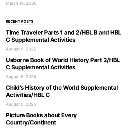
March 16, 2026
RECENT POSTS
Time Traveler Parts 1 and 2/HBL B and HBL
C Supplemental Activities
August 6, 2025
Usborne Book of World History Part 2/HBL
C Supplemental Activities
August 6, 2025
Child’s History of the World Supplemental
Activities/HBL C
August 6, 2025
Picture Books about Every
Country/Continent