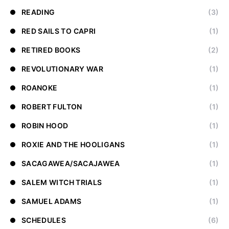
READING
(3)
RED SAILS TO CAPRI
(1)
RETIRED BOOKS
(2)
REVOLUTIONARY WAR
(1)
ROANOKE
(1)
ROBERT FULTON
(1)
ROBIN HOOD
(1)
ROXIE AND THE HOOLIGANS
(1)
SACAGAWEA/SACAJAWEA
(1)
SALEM WITCH TRIALS
(1)
SAMUEL ADAMS
(1)
SCHEDULES
(6)