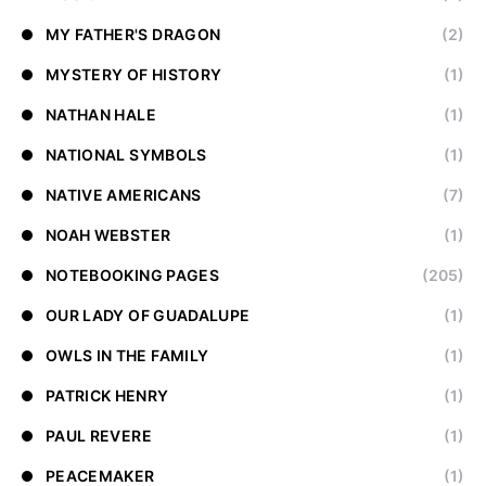
MY FATHER'S DRAGON
(2)
MYSTERY OF HISTORY
(1)
NATHAN HALE
(1)
NATIONAL SYMBOLS
(1)
NATIVE AMERICANS
(7)
NOAH WEBSTER
(1)
NOTEBOOKING PAGES
(205)
OUR LADY OF GUADALUPE
(1)
OWLS IN THE FAMILY
(1)
PATRICK HENRY
(1)
PAUL REVERE
(1)
PEACEMAKER
(1)