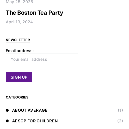
May 25, 2025
The Boston Tea Party
April 13, 2024
NEWSLETTER
Email address:
CATEGORIES
ABOUT AVERAGE
(1)
AESOP FOR CHILDREN
(2)