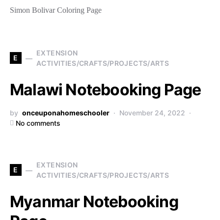
Simon Bolivar Coloring Page
EXTENSION
E
ACTIVITIES/CRAFTS/PROJECTS/ARTS
Malawi Notebooking Page
by
onceuponahomeschooler
November 24, 2022
No comments
EXTENSION
E
ACTIVITIES/CRAFTS/PROJECTS/ARTS
Myanmar Notebooking