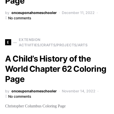
Page
by
onceuponahomeschooler
December 11, 2022
No comments
EXTENSION
E
ACTIVITIES/CRAFTS/PROJECTS/ARTS
A Child’s History of the
World Chapter 62 Coloring
Page
by
onceuponahomeschooler
November 14, 2022
No comments
Christopher Columbus Coloring Page