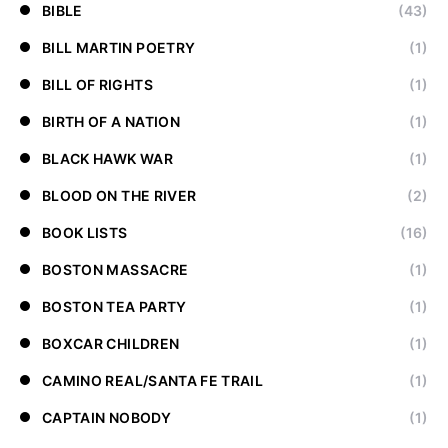
BIBLE
(43)
BILL MARTIN POETRY
(1)
BILL OF RIGHTS
(1)
BIRTH OF A NATION
(1)
BLACK HAWK WAR
(1)
BLOOD ON THE RIVER
(2)
BOOK LISTS
(16)
BOSTON MASSACRE
(1)
BOSTON TEA PARTY
(1)
BOXCAR CHILDREN
(1)
CAMINO REAL/SANTA FE TRAIL
(1)
CAPTAIN NOBODY
(1)