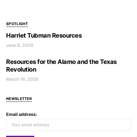
SPOTLIGHT
Harriet Tubman Resources
June 8, 2026
Resources for the Alamo and the Texas
Revolution
March 16, 2026
NEWSLETTER
Email address: