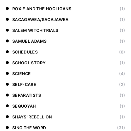
ROXIE AND THE HOOLIGANS
(1)
SACAGAWEA/SACAJAWEA
(1)
SALEM WITCH TRIALS
(1)
SAMUEL ADAMS
(1)
SCHEDULES
(6)
SCHOOL STORY
(1)
SCIENCE
(4)
SELF-CARE
(2)
SEPARATISTS
(1)
SEQUOYAH
(1)
SHAYS' REBELLION
(1)
SING THE WORD
(31)