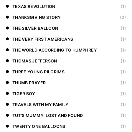
TEXAS REVOLUTION
(1)
THANKSGIVING STORY
(2)
THE SILVER BALLOON
(1)
THE VERY FIRST AMERICANS
(1)
THE WORLD ACCORDING TO HUMPHREY
(1)
THOMAS JEFFERSON
(1)
THREE YOUNG PILGRIMS
(1)
THUMB PRAYER
(1)
TIGER BOY
(1)
TRAVELS WITH MY FAMILY
(1)
TUT'S MUMMY: LOST AND FOUND
(1)
TWENTY ONE BALLOONS
(1)