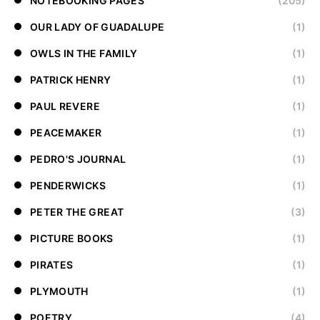
NOTEBOOKING PAGES
(205)
OUR LADY OF GUADALUPE
(1)
OWLS IN THE FAMILY
(1)
PATRICK HENRY
(1)
PAUL REVERE
(1)
PEACEMAKER
(1)
PEDRO'S JOURNAL
(1)
PENDERWICKS
(1)
PETER THE GREAT
(3)
PICTURE BOOKS
(1)
PIRATES
(1)
PLYMOUTH
(1)
POETRY
(4)