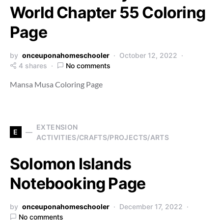
World Chapter 55 Coloring
Page
by
onceuponahomeschooler
October 12, 2022
4 shares
No comments
Mansa Musa Coloring Page
EXTENSION
E
ACTIVITIES/CRAFTS/PROJECTS/ARTS
Solomon Islands
Notebooking Page
by
onceuponahomeschooler
December 17, 2022
No comments