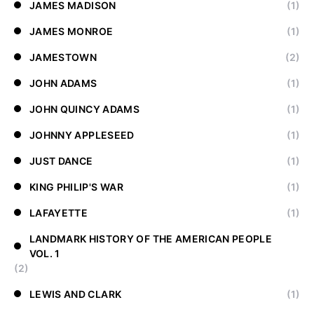
JAMES MADISON
(1)
JAMES MONROE
(1)
JAMESTOWN
(2)
JOHN ADAMS
(1)
JOHN QUINCY ADAMS
(1)
JOHNNY APPLESEED
(1)
JUST DANCE
(1)
KING PHILIP'S WAR
(1)
LAFAYETTE
(1)
LANDMARK HISTORY OF THE AMERICAN PEOPLE
VOL. 1
(2)
LEWIS AND CLARK
(1)