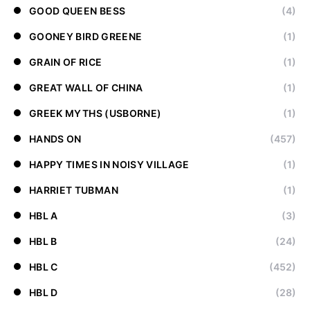
GOOD QUEEN BESS
(4)
GOONEY BIRD GREENE
(1)
GRAIN OF RICE
(1)
GREAT WALL OF CHINA
(1)
GREEK MYTHS (USBORNE)
(1)
HANDS ON
(457)
HAPPY TIMES IN NOISY VILLAGE
(1)
HARRIET TUBMAN
(1)
HBL A
(3)
HBL B
(24)
HBL C
(452)
HBL D
(28)