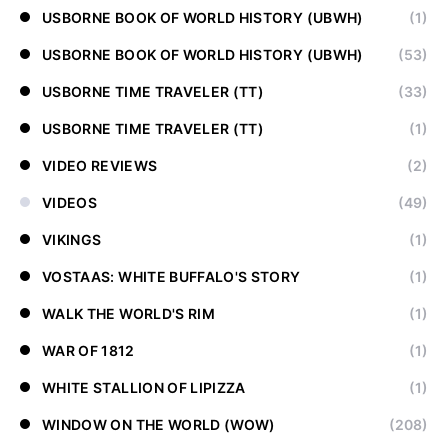
USBORNE BOOK OF WORLD HISTORY (UBWH)
(1)
USBORNE BOOK OF WORLD HISTORY (UBWH)
(53)
USBORNE TIME TRAVELER (TT)
(33)
USBORNE TIME TRAVELER (TT)
(1)
VIDEO REVIEWS
(2)
VIDEOS
(49)
VIKINGS
(1)
VOSTAAS: WHITE BUFFALO'S STORY
(1)
WALK THE WORLD'S RIM
(1)
WAR OF 1812
(1)
WHITE STALLION OF LIPIZZA
(1)
WINDOW ON THE WORLD (WOW)
(208)