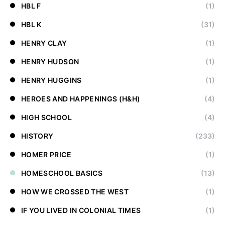
HBL F
(1)
HBL K
(31)
HENRY CLAY
(1)
HENRY HUDSON
(1)
HENRY HUGGINS
(1)
HEROES AND HAPPENINGS (H&H)
(4)
HIGH SCHOOL
(4)
HISTORY
(233)
HOMER PRICE
(1)
HOMESCHOOL BASICS
(13)
HOW WE CROSSED THE WEST
(1)
IF YOU LIVED IN COLONIAL TIMES
(1)