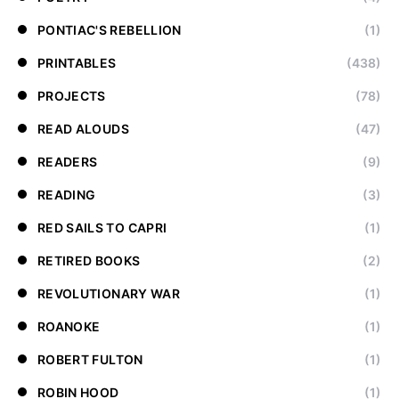
PONTIAC'S REBELLION
(1)
PRINTABLES
(438)
PROJECTS
(78)
READ ALOUDS
(47)
READERS
(9)
READING
(3)
RED SAILS TO CAPRI
(1)
RETIRED BOOKS
(2)
REVOLUTIONARY WAR
(1)
ROANOKE
(1)
ROBERT FULTON
(1)
ROBIN HOOD
(1)