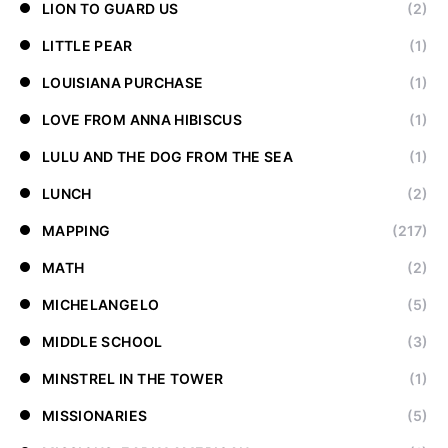
LION TO GUARD US
(2)
LITTLE PEAR
(1)
LOUISIANA PURCHASE
(1)
LOVE FROM ANNA HIBISCUS
(1)
LULU AND THE DOG FROM THE SEA
(1)
LUNCH
(2)
MAPPING
(217)
MATH
(2)
MICHELANGELO
(5)
MIDDLE SCHOOL
(3)
MINSTREL IN THE TOWER
(1)
MISSIONARIES
(5)