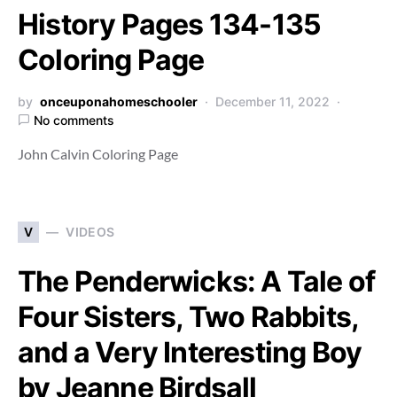
History Pages 134-135
Coloring Page
by
onceuponahomeschooler
December 11, 2022
No comments
John Calvin Coloring Page
V
VIDEOS
The Penderwicks: A Tale of
Four Sisters, Two Rabbits,
and a Very Interesting Boy
by Jeanne Birdsall