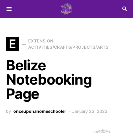
Search for:
E
EXTENSION
ACTIVITIES/CRAFTS/PROJECTS/ARTS
Belize
Notebooking
Page
by
onceuponahomeschooler
January 23, 2023