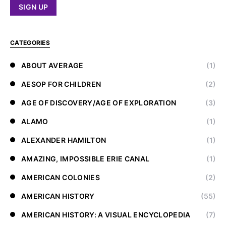
CATEGORIES
ABOUT AVERAGE
(1)
AESOP FOR CHILDREN
(2)
AGE OF DISCOVERY/AGE OF EXPLORATION
(3)
ALAMO
(1)
ALEXANDER HAMILTON
(1)
AMAZING, IMPOSSIBLE ERIE CANAL
(1)
AMERICAN COLONIES
(2)
AMERICAN HISTORY
(55)
AMERICAN HISTORY: A VISUAL ENCYCLOPEDIA
(7)