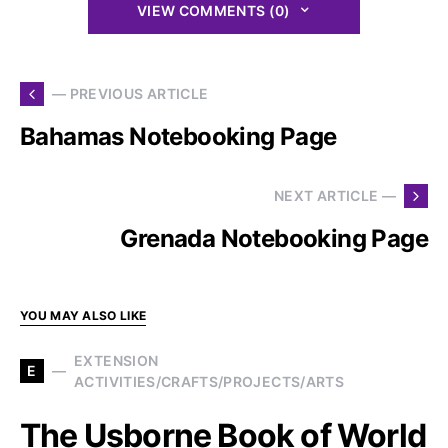
VIEW COMMENTS (0)
— PREVIOUS ARTICLE
Bahamas Notebooking Page
NEXT ARTICLE —
Grenada Notebooking Page
YOU MAY ALSO LIKE
EXTENSION
E
ACTIVITIES/CRAFTS/PROJECTS/ARTS
The Usborne Book of World