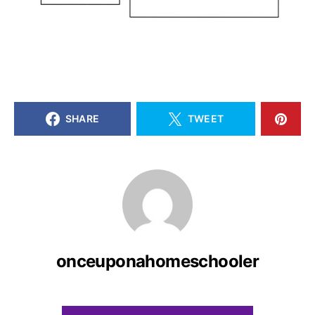
SHARE
TWEET
onceuponahomeschooler