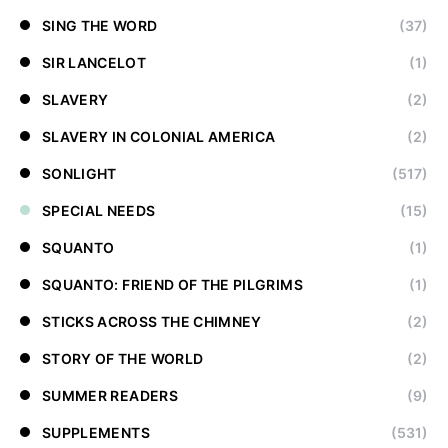
SING THE WORD
(37)
SIR LANCELOT
(1)
SLAVERY
(2)
SLAVERY IN COLONIAL AMERICA
(2)
SONLIGHT
(517)
SPECIAL NEEDS
(15)
SQUANTO
(1)
SQUANTO: FRIEND OF THE PILGRIMS
(1)
STICKS ACROSS THE CHIMNEY
(2)
STORY OF THE WORLD
(2)
SUMMER READERS
(9)
SUPPLEMENTS
(531)