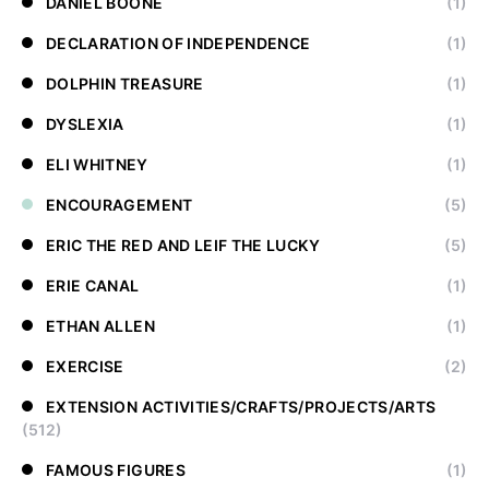
DANIEL BOONE
(1)
DECLARATION OF INDEPENDENCE
(1)
DOLPHIN TREASURE
(1)
DYSLEXIA
(1)
ELI WHITNEY
(1)
ENCOURAGEMENT
(5)
ERIC THE RED AND LEIF THE LUCKY
(5)
ERIE CANAL
(1)
ETHAN ALLEN
(1)
EXERCISE
(2)
EXTENSION ACTIVITIES/CRAFTS/PROJECTS/ARTS
(512)
FAMOUS FIGURES
(1)