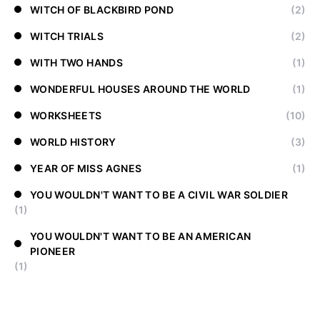
WITCH OF BLACKBIRD POND
(2)
WITCH TRIALS
(2)
WITH TWO HANDS
(1)
WONDERFUL HOUSES AROUND THE WORLD
(1)
WORKSHEETS
(10)
WORLD HISTORY
(3)
YEAR OF MISS AGNES
(1)
YOU WOULDN'T WANT TO BE A CIVIL WAR SOLDIER
(1)
YOU WOULDN'T WANT TO BE AN AMERICAN
PIONEER
(1)