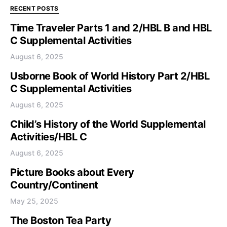
RECENT POSTS
Time Traveler Parts 1 and 2/HBL B and HBL
C Supplemental Activities
August 6, 2025
Usborne Book of World History Part 2/HBL
C Supplemental Activities
August 6, 2025
Child’s History of the World Supplemental
Activities/HBL C
August 6, 2025
Picture Books about Every
Country/Continent
May 25, 2025
The Boston Tea Party