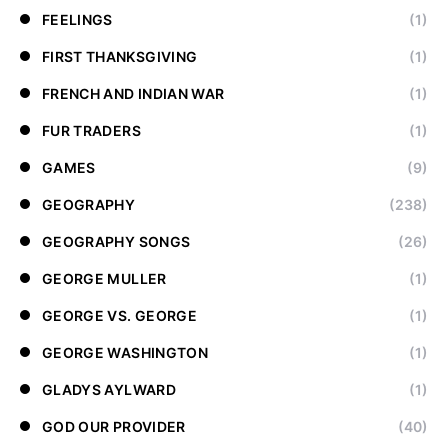
FEELINGS
(1)
FIRST THANKSGIVING
(1)
FRENCH AND INDIAN WAR
(1)
FUR TRADERS
(1)
GAMES
(9)
GEOGRAPHY
(238)
GEOGRAPHY SONGS
(26)
GEORGE MULLER
(1)
GEORGE VS. GEORGE
(1)
GEORGE WASHINGTON
(1)
GLADYS AYLWARD
(1)
GOD OUR PROVIDER
(40)