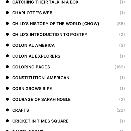
CATCHING THEIR TALK IN A BOX
(1)
CHARLOTTE'S WEB
(1)
CHILD'S HISTORY OF THE WORLD (CHOW)
(55)
CHILD'S INTRODUCTION TO POETRY
(2)
COLONIAL AMERICA
(3)
COLONIAL EXPLORERS
(1)
COLORING PAGES
(169)
CONSTITUTION, AMERICAN
(1)
CORN GROWS RIPE
(1)
COURAGE OF SARAH NOBLE
(2)
CRAFTS
(22)
CRICKET IN TIMES SQUARE
(1)