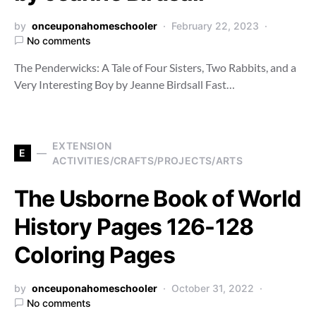
by
onceuponahomeschooler
February 22, 2023
No comments
The Penderwicks: A Tale of Four Sisters, Two Rabbits, and a
Very Interesting Boy by Jeanne Birdsall Fast…
EXTENSION
E
ACTIVITIES/CRAFTS/PROJECTS/ARTS
The Usborne Book of World
History Pages 126-128
Coloring Pages
by
onceuponahomeschooler
October 31, 2022
No comments