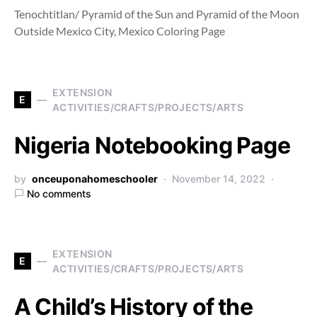
Tenochtitlan/ Pyramid of the Sun and Pyramid of the Moon
Outside Mexico City, Mexico Coloring Page
EXTENSION
E
ACTIVITIES/CRAFTS/PROJECTS/ARTS
Nigeria Notebooking Page
by
onceuponahomeschooler
November 14, 2022
No comments
EXTENSION
E
ACTIVITIES/CRAFTS/PROJECTS/ARTS
A Child’s History of the