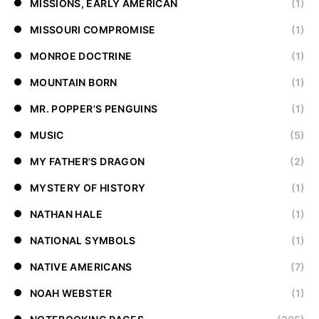
MISSIONS, EARLY AMERICAN
(1)
MISSOURI COMPROMISE
(1)
MONROE DOCTRINE
(1)
MOUNTAIN BORN
(1)
MR. POPPER'S PENGUINS
(1)
MUSIC
(5)
MY FATHER'S DRAGON
(2)
MYSTERY OF HISTORY
(1)
NATHAN HALE
(1)
NATIONAL SYMBOLS
(1)
NATIVE AMERICANS
(7)
NOAH WEBSTER
(1)