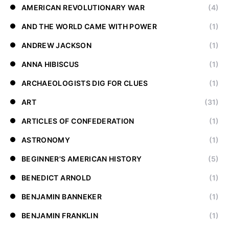
AMERICAN REVOLUTIONARY WAR
(4)
AND THE WORLD CAME WITH POWER
(1)
ANDREW JACKSON
(1)
ANNA HIBISCUS
(1)
ARCHAEOLOGISTS DIG FOR CLUES
(1)
ART
(31)
ARTICLES OF CONFEDERATION
(1)
ASTRONOMY
(1)
BEGINNER'S AMERICAN HISTORY
(5)
BENEDICT ARNOLD
(1)
BENJAMIN BANNEKER
(1)
BENJAMIN FRANKLIN
(1)