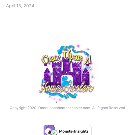
April 13, 2024
Copyright 2020. Onceuponahomeschooler.com. All Rights Reserved