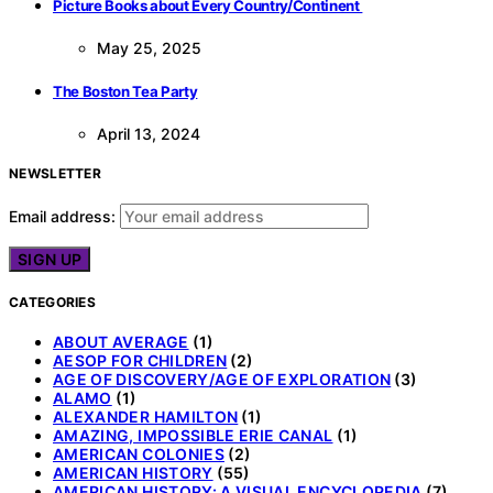
Picture Books about Every Country/Continent
May 25, 2025
The Boston Tea Party
April 13, 2024
NEWSLETTER
Email address:
CATEGORIES
ABOUT AVERAGE
(1)
AESOP FOR CHILDREN
(2)
AGE OF DISCOVERY/AGE OF EXPLORATION
(3)
ALAMO
(1)
ALEXANDER HAMILTON
(1)
AMAZING, IMPOSSIBLE ERIE CANAL
(1)
AMERICAN COLONIES
(2)
AMERICAN HISTORY
(55)
AMERICAN HISTORY: A VISUAL ENCYCLOPEDIA
(7)