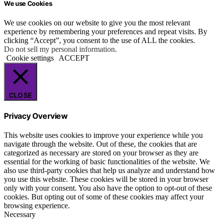
We use Cookies
We use cookies on our website to give you the most relevant
experience by remembering your preferences and repeat visits. By
clicking “Accept”, you consent to the use of ALL the cookies.
Do not sell my personal information
.
Cookie settings
ACCEPT
CLOSE
Privacy Overview
This website uses cookies to improve your experience while you
navigate through the website. Out of these, the cookies that are
categorized as necessary are stored on your browser as they are
essential for the working of basic functionalities of the website. We
also use third-party cookies that help us analyze and understand how
you use this website. These cookies will be stored in your browser
only with your consent. You also have the option to opt-out of these
cookies. But opting out of some of these cookies may affect your
browsing experience.
Necessary