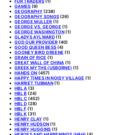
FUR TRADERS
(1)
GAMES
(9)
GEOGRAPHY
(238)
GEOGRAPHY SONGS
(26)
GEORGE MULLER
(1)
GEORGE VS. GEORGE
(1)
GEORGE WASHINGTON
(1)
GLADYS AYLWARD
(1)
GOD OUR PROVIDER
(40)
GOOD QUEEN BESS
(4)
GOONEY BIRD GREENE
(1)
GRAIN OF RICE
(1)
GREAT WALL OF CHINA
(1)
GREEK MYTHS (USBORNE)
(1)
HANDS ON
(457)
HAPPY TIMES IN NOISY VILLAGE
(1)
HARRIET TUBMAN
(1)
HBL A
(3)
HBL B
(24)
HBL C
(452)
HBL D
(28)
HBL F
(1)
HBL K
(31)
HENRY CLAY
(1)
HENRY HUDSON
(1)
HENRY HUGGINS
(1)
HEROES AND HAPPENINGS (H&H)
(4)