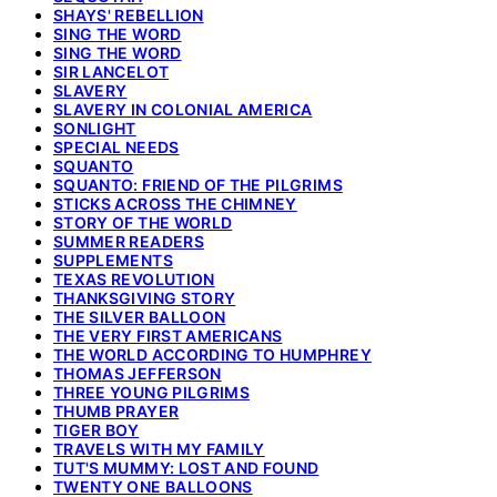
SHAYS' REBELLION
SING THE WORD
SING THE WORD
SIR LANCELOT
SLAVERY
SLAVERY IN COLONIAL AMERICA
SONLIGHT
SPECIAL NEEDS
SQUANTO
SQUANTO: FRIEND OF THE PILGRIMS
STICKS ACROSS THE CHIMNEY
STORY OF THE WORLD
SUMMER READERS
SUPPLEMENTS
TEXAS REVOLUTION
THANKSGIVING STORY
THE SILVER BALLOON
THE VERY FIRST AMERICANS
THE WORLD ACCORDING TO HUMPHREY
THOMAS JEFFERSON
THREE YOUNG PILGRIMS
THUMB PRAYER
TIGER BOY
TRAVELS WITH MY FAMILY
TUT'S MUMMY: LOST AND FOUND
TWENTY ONE BALLOONS