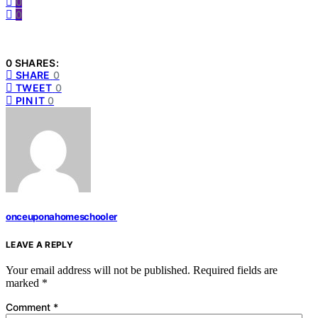
0
0
0 SHARES:
SHARE
0
TWEET
0
PIN IT
0
onceuponahomeschooler
LEAVE A REPLY
Your email address will not be published.
Required fields are
marked
*
Comment
*