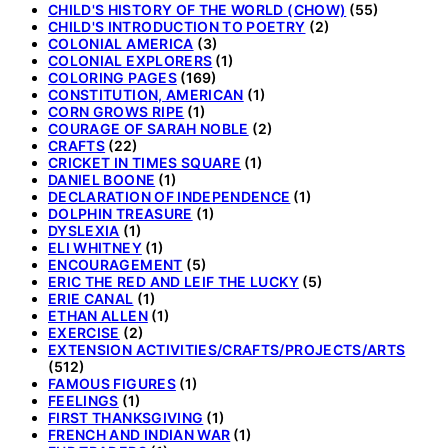
CHILD'S HISTORY OF THE WORLD (CHOW)
(55)
CHILD'S INTRODUCTION TO POETRY
(2)
COLONIAL AMERICA
(3)
COLONIAL EXPLORERS
(1)
COLORING PAGES
(169)
CONSTITUTION, AMERICAN
(1)
CORN GROWS RIPE
(1)
COURAGE OF SARAH NOBLE
(2)
CRAFTS
(22)
CRICKET IN TIMES SQUARE
(1)
DANIEL BOONE
(1)
DECLARATION OF INDEPENDENCE
(1)
DOLPHIN TREASURE
(1)
DYSLEXIA
(1)
ELI WHITNEY
(1)
ENCOURAGEMENT
(5)
ERIC THE RED AND LEIF THE LUCKY
(5)
ERIE CANAL
(1)
ETHAN ALLEN
(1)
EXERCISE
(2)
EXTENSION ACTIVITIES/CRAFTS/PROJECTS/ARTS
(512)
FAMOUS FIGURES
(1)
FEELINGS
(1)
FIRST THANKSGIVING
(1)
FRENCH AND INDIAN WAR
(1)