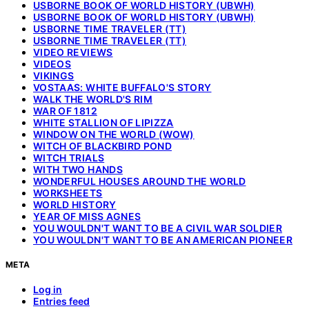
USBORNE BOOK OF WORLD HISTORY (UBWH)
USBORNE BOOK OF WORLD HISTORY (UBWH)
USBORNE TIME TRAVELER (TT)
USBORNE TIME TRAVELER (TT)
VIDEO REVIEWS
VIDEOS
VIKINGS
VOSTAAS: WHITE BUFFALO'S STORY
WALK THE WORLD'S RIM
WAR OF 1812
WHITE STALLION OF LIPIZZA
WINDOW ON THE WORLD (WOW)
WITCH OF BLACKBIRD POND
WITCH TRIALS
WITH TWO HANDS
WONDERFUL HOUSES AROUND THE WORLD
WORKSHEETS
WORLD HISTORY
YEAR OF MISS AGNES
YOU WOULDN'T WANT TO BE A CIVIL WAR SOLDIER
YOU WOULDN'T WANT TO BE AN AMERICAN PIONEER
META
Log in
Entries feed