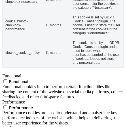
checkbox-necessary
user consent for the cookies in
the category "Necessary".
This cookie is set by GDPR
cookielawinfo-
Cookie Consent plugin. The
checkbox-
11 months
cookie is used to store the user
performance
consent for the cookies in the
category "Performance".
The cookie is set by the GDPR
Cookie Consent plugin and is
used to store whether or not
viewed_cookie_policy
11 months
user has consented to the use
of cookies. It does not store
any personal data.
Functional
Functional
Functional cookies help to perform certain functionalities like
sharing the content of the website on social media platforms, collect
feedbacks, and other third-party features.
Performance
Performance
Performance cookies are used to understand and analyze the key
performance indexes of the website which helps in delivering a
better user experience for the visitors.