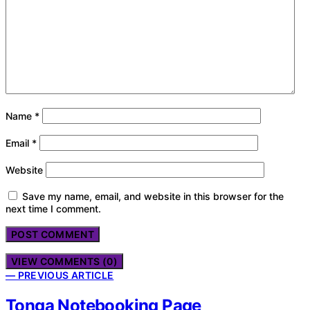
Name
*
Email
*
Website
Save my name, email, and website in this browser for the
next time I comment.
VIEW COMMENTS (0)
— PREVIOUS ARTICLE
Tonga Notebooking Page