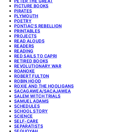
PETER THE GREAT
PICTURE BOOKS
PIRATES
PLYMOUTH
POETRY
PONTIAC'S REBELLION
PRINTABLES
PROJECTS
READ ALOUDS
READERS
READING
RED SAILS TO CAPRI
RETIRED BOOKS
REVOLUTIONARY WAR
ROANOKE
ROBERT FULTON
ROBIN HOOD
ROXIE AND THE HOOLIGANS
SACAGAWEA/SACAJAWEA
SALEM WITCH TRIALS
SAMUEL ADAMS
SCHEDULES
SCHOOL STORY
SCIENCE
SELF-CARE
SEPARATISTS
SEQUOYAH