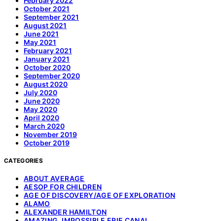
February 2022
October 2021
September 2021
August 2021
June 2021
May 2021
February 2021
January 2021
October 2020
September 2020
August 2020
July 2020
June 2020
May 2020
April 2020
March 2020
November 2019
October 2019
CATEGORIES
ABOUT AVERAGE
AESOP FOR CHILDREN
AGE OF DISCOVERY/AGE OF EXPLORATION
ALAMO
ALEXANDER HAMILTON
AMAZING, IMPOSSIBLE ERIE CANAL