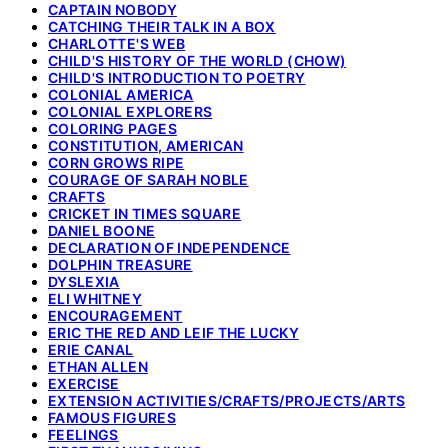
CAPTAIN NOBODY
CATCHING THEIR TALK IN A BOX
CHARLOTTE'S WEB
CHILD'S HISTORY OF THE WORLD (CHOW)
CHILD'S INTRODUCTION TO POETRY
COLONIAL AMERICA
COLONIAL EXPLORERS
COLORING PAGES
CONSTITUTION, AMERICAN
CORN GROWS RIPE
COURAGE OF SARAH NOBLE
CRAFTS
CRICKET IN TIMES SQUARE
DANIEL BOONE
DECLARATION OF INDEPENDENCE
DOLPHIN TREASURE
DYSLEXIA
ELI WHITNEY
ENCOURAGEMENT
ERIC THE RED AND LEIF THE LUCKY
ERIE CANAL
ETHAN ALLEN
EXERCISE
EXTENSION ACTIVITIES/CRAFTS/PROJECTS/ARTS
FAMOUS FIGURES
FEELINGS