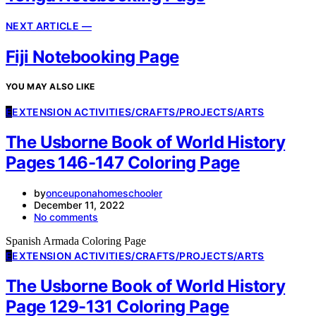
NEXT ARTICLE —
Fiji Notebooking Page
YOU MAY ALSO LIKE
E
EXTENSION ACTIVITIES/CRAFTS/PROJECTS/ARTS
The Usborne Book of World History
Pages 146-147 Coloring Page
by
onceuponahomeschooler
December 11, 2022
No comments
Spanish Armada Coloring Page
E
EXTENSION ACTIVITIES/CRAFTS/PROJECTS/ARTS
The Usborne Book of World History
Page 129-131 Coloring Page