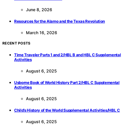
June 8, 2026
Resources for the Alamo and the Texas Revolution
March 16, 2026
RECENT POSTS
Time Traveler Parts 1 and 2/HBL B and HBL C Supplemental
Activities
August 6, 2025
Usborne Book of World History Part 2/HBL C Supplemental
Activities
August 6, 2025
Child’s History of the World Supplemental Activities/HBL C
August 6, 2025