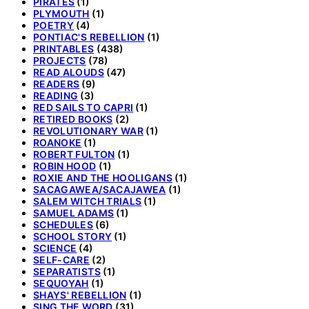
PIRATES
(1)
PLYMOUTH
(1)
POETRY
(4)
PONTIAC'S REBELLION
(1)
PRINTABLES
(438)
PROJECTS
(78)
READ ALOUDS
(47)
READERS
(9)
READING
(3)
RED SAILS TO CAPRI
(1)
RETIRED BOOKS
(2)
REVOLUTIONARY WAR
(1)
ROANOKE
(1)
ROBERT FULTON
(1)
ROBIN HOOD
(1)
ROXIE AND THE HOOLIGANS
(1)
SACAGAWEA/SACAJAWEA
(1)
SALEM WITCH TRIALS
(1)
SAMUEL ADAMS
(1)
SCHEDULES
(6)
SCHOOL STORY
(1)
SCIENCE
(4)
SELF-CARE
(2)
SEPARATISTS
(1)
SEQUOYAH
(1)
SHAYS' REBELLION
(1)
SING THE WORD
(31)