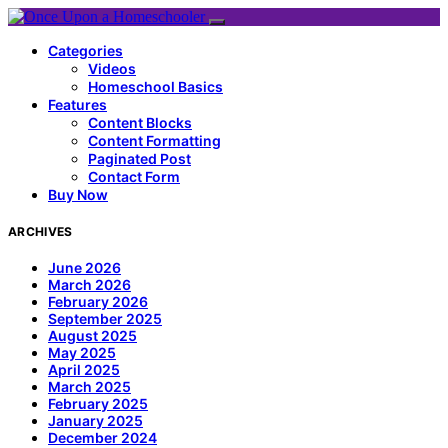
Categories
Videos
Homeschool Basics
Features
Content Blocks
Content Formatting
Paginated Post
Contact Form
Buy Now
ARCHIVES
June 2026
March 2026
February 2026
September 2025
August 2025
May 2025
April 2025
March 2025
February 2025
January 2025
December 2024