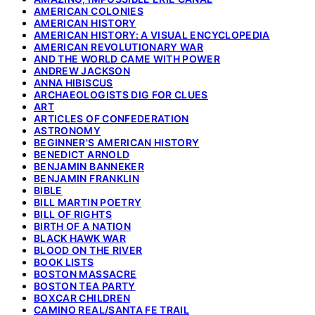
AMERICAN COLONIES
AMERICAN HISTORY
AMERICAN HISTORY: A VISUAL ENCYCLOPEDIA
AMERICAN REVOLUTIONARY WAR
AND THE WORLD CAME WITH POWER
ANDREW JACKSON
ANNA HIBISCUS
ARCHAEOLOGISTS DIG FOR CLUES
ART
ARTICLES OF CONFEDERATION
ASTRONOMY
BEGINNER'S AMERICAN HISTORY
BENEDICT ARNOLD
BENJAMIN BANNEKER
BENJAMIN FRANKLIN
BIBLE
BILL MARTIN POETRY
BILL OF RIGHTS
BIRTH OF A NATION
BLACK HAWK WAR
BLOOD ON THE RIVER
BOOK LISTS
BOSTON MASSACRE
BOSTON TEA PARTY
BOXCAR CHILDREN
CAMINO REAL/SANTA FE TRAIL