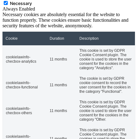
Necessary
Always Enabled
Necessary cookies are absolutely essential for the website to
function properly. These cookies ensure basic functionalities and
security features of the website, anonymously.
Cookie
Duration
Description
This cookie is set by GDPR
Cookie Consent plugin. The
cookielawinfo-
11 months
cookie is used to store the user
checbox-analytics
consent for the cookies in the
category "Analytics".
The cookie is set by GDPR
cookielawinfo-
cookie consent to record the
11 months
checbox-functional
user consent for the cookies in
the category "Functional".
This cookie is set by GDPR
Cookie Consent plugin. The
cookielawinfo-
11 months
cookie is used to store the user
checbox-others
consent for the cookies in the
category "Other.
This cookie is set by GDPR
Cookie Consent plugin. The
cookielawinfo-
11 months
cookies is used to store the