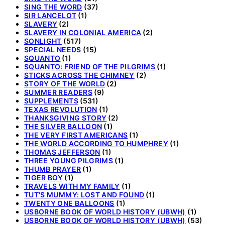
SING THE WORD
(37)
SIR LANCELOT
(1)
SLAVERY
(2)
SLAVERY IN COLONIAL AMERICA
(2)
SONLIGHT
(517)
SPECIAL NEEDS
(15)
SQUANTO
(1)
SQUANTO: FRIEND OF THE PILGRIMS
(1)
STICKS ACROSS THE CHIMNEY
(2)
STORY OF THE WORLD
(2)
SUMMER READERS
(9)
SUPPLEMENTS
(531)
TEXAS REVOLUTION
(1)
THANKSGIVING STORY
(2)
THE SILVER BALLOON
(1)
THE VERY FIRST AMERICANS
(1)
THE WORLD ACCORDING TO HUMPHREY
(1)
THOMAS JEFFERSON
(1)
THREE YOUNG PILGRIMS
(1)
THUMB PRAYER
(1)
TIGER BOY
(1)
TRAVELS WITH MY FAMILY
(1)
TUT'S MUMMY: LOST AND FOUND
(1)
TWENTY ONE BALLOONS
(1)
USBORNE BOOK OF WORLD HISTORY (UBWH)
(1)
USBORNE BOOK OF WORLD HISTORY (UBWH)
(53)