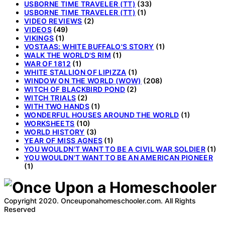
USBORNE TIME TRAVELER (TT)
(33)
USBORNE TIME TRAVELER (TT)
(1)
VIDEO REVIEWS
(2)
VIDEOS
(49)
VIKINGS
(1)
VOSTAAS: WHITE BUFFALO'S STORY
(1)
WALK THE WORLD'S RIM
(1)
WAR OF 1812
(1)
WHITE STALLION OF LIPIZZA
(1)
WINDOW ON THE WORLD (WOW)
(208)
WITCH OF BLACKBIRD POND
(2)
WITCH TRIALS
(2)
WITH TWO HANDS
(1)
WONDERFUL HOUSES AROUND THE WORLD
(1)
WORKSHEETS
(10)
WORLD HISTORY
(3)
YEAR OF MISS AGNES
(1)
YOU WOULDN'T WANT TO BE A CIVIL WAR SOLDIER
(1)
YOU WOULDN'T WANT TO BE AN AMERICAN PIONEER
(1)
Copyright 2020. Onceuponahomeschooler.com. All Rights
Reserved