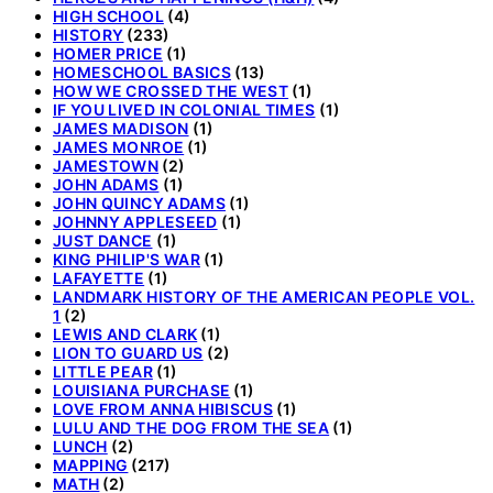
HIGH SCHOOL
(4)
HISTORY
(233)
HOMER PRICE
(1)
HOMESCHOOL BASICS
(13)
HOW WE CROSSED THE WEST
(1)
IF YOU LIVED IN COLONIAL TIMES
(1)
JAMES MADISON
(1)
JAMES MONROE
(1)
JAMESTOWN
(2)
JOHN ADAMS
(1)
JOHN QUINCY ADAMS
(1)
JOHNNY APPLESEED
(1)
JUST DANCE
(1)
KING PHILIP'S WAR
(1)
LAFAYETTE
(1)
LANDMARK HISTORY OF THE AMERICAN PEOPLE VOL.
1
(2)
LEWIS AND CLARK
(1)
LION TO GUARD US
(2)
LITTLE PEAR
(1)
LOUISIANA PURCHASE
(1)
LOVE FROM ANNA HIBISCUS
(1)
LULU AND THE DOG FROM THE SEA
(1)
LUNCH
(2)
MAPPING
(217)
MATH
(2)