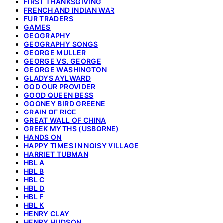
FIRST THANKSGIVING
FRENCH AND INDIAN WAR
FUR TRADERS
GAMES
GEOGRAPHY
GEOGRAPHY SONGS
GEORGE MULLER
GEORGE VS. GEORGE
GEORGE WASHINGTON
GLADYS AYLWARD
GOD OUR PROVIDER
GOOD QUEEN BESS
GOONEY BIRD GREENE
GRAIN OF RICE
GREAT WALL OF CHINA
GREEK MYTHS (USBORNE)
HANDS ON
HAPPY TIMES IN NOISY VILLAGE
HARRIET TUBMAN
HBL A
HBL B
HBL C
HBL D
HBL F
HBL K
HENRY CLAY
HENRY HUDSON