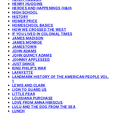
HENRY HUGGINS
HEROES AND HAPPENINGS (H&H)
HIGH SCHOOL
HISTORY
HOMER PRICE
HOMESCHOOL BASICS
HOW WE CROSSED THE WEST
IF YOU LIVED IN COLONIAL TIMES
JAMES MADISON
JAMES MONROE
JAMESTOWN
JOHN ADAMS
JOHN QUINCY ADAMS
JOHNNY APPLESEED
JUST DANCE
KING PHILIP'S WAR
LAFAYETTE
LANDMARK HISTORY OF THE AMERICAN PEOPLE VOL.
1
LEWIS AND CLARK
LION TO GUARD US
LITTLE PEAR
LOUISIANA PURCHASE
LOVE FROM ANNA HIBISCUS
LULU AND THE DOG FROM THE SEA
LUNCH