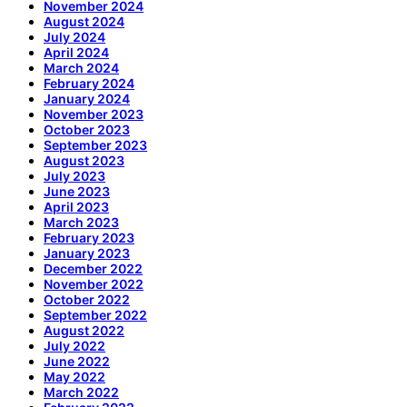
November 2024
August 2024
July 2024
April 2024
March 2024
February 2024
January 2024
November 2023
October 2023
September 2023
August 2023
July 2023
June 2023
April 2023
March 2023
February 2023
January 2023
December 2022
November 2022
October 2022
September 2022
August 2022
July 2022
June 2022
May 2022
March 2022