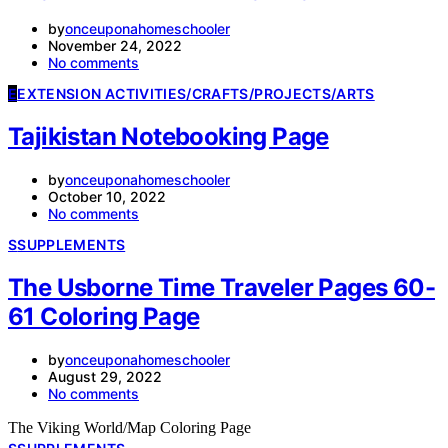
by
onceuponahomeschooler
November 24, 2022
No comments
E
EXTENSION ACTIVITIES/CRAFTS/PROJECTS/ARTS
Tajikistan Notebooking Page
by
onceuponahomeschooler
October 10, 2022
No comments
S
SUPPLEMENTS
The Usborne Time Traveler Pages 60-
61 Coloring Page
by
onceuponahomeschooler
August 29, 2022
No comments
The Viking World/Map Coloring Page