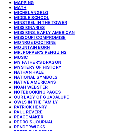
MAPPING
MATH
MICHELANGELO
MIDDLE SCHOOL
MINSTREL IN THE TOWER
MISSIONARIES
MISSIONS, EARLY AMERICAN
MISSOURI COMPROMISE
MONROE DOCTRINE
MOUNTAIN BORN
MR. POPPER'S PENGUINS
MUSIC
MY FATHER'S DRAGON
MYSTERY OF HISTORY
NATHAN HALE
NATIONAL SYMBOLS
NATIVE AMERICANS
NOAH WEBSTER
NOTEBOOKING PAGES
OUR LADY OF GUADALUPE
OWLS IN THE FAMILY
PATRICK HENRY
PAUL REVERE
PEACEMAKER
PEDRO'S JOURNAL
PENDERWICKS