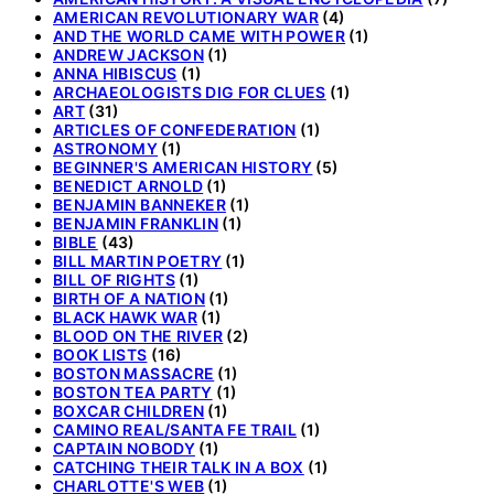
AMERICAN REVOLUTIONARY WAR
(4)
AND THE WORLD CAME WITH POWER
(1)
ANDREW JACKSON
(1)
ANNA HIBISCUS
(1)
ARCHAEOLOGISTS DIG FOR CLUES
(1)
ART
(31)
ARTICLES OF CONFEDERATION
(1)
ASTRONOMY
(1)
BEGINNER'S AMERICAN HISTORY
(5)
BENEDICT ARNOLD
(1)
BENJAMIN BANNEKER
(1)
BENJAMIN FRANKLIN
(1)
BIBLE
(43)
BILL MARTIN POETRY
(1)
BILL OF RIGHTS
(1)
BIRTH OF A NATION
(1)
BLACK HAWK WAR
(1)
BLOOD ON THE RIVER
(2)
BOOK LISTS
(16)
BOSTON MASSACRE
(1)
BOSTON TEA PARTY
(1)
BOXCAR CHILDREN
(1)
CAMINO REAL/SANTA FE TRAIL
(1)
CAPTAIN NOBODY
(1)
CATCHING THEIR TALK IN A BOX
(1)
CHARLOTTE'S WEB
(1)