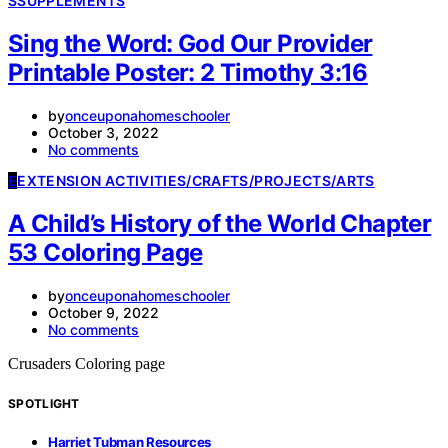
S
SUPPLEMENTS
Sing the Word: God Our Provider
Printable Poster: 2 Timothy 3:16
by
onceuponahomeschooler
October 3, 2022
No comments
E
EXTENSION ACTIVITIES/CRAFTS/PROJECTS/ARTS
A Child’s History of the World Chapter
53 Coloring Page
by
onceuponahomeschooler
October 9, 2022
No comments
Crusaders Coloring page
SPOTLIGHT
Harriet Tubman Resources