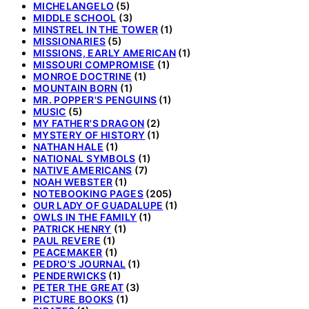
MICHELANGELO
(5)
MIDDLE SCHOOL
(3)
MINSTREL IN THE TOWER
(1)
MISSIONARIES
(5)
MISSIONS, EARLY AMERICAN
(1)
MISSOURI COMPROMISE
(1)
MONROE DOCTRINE
(1)
MOUNTAIN BORN
(1)
MR. POPPER'S PENGUINS
(1)
MUSIC
(5)
MY FATHER'S DRAGON
(2)
MYSTERY OF HISTORY
(1)
NATHAN HALE
(1)
NATIONAL SYMBOLS
(1)
NATIVE AMERICANS
(7)
NOAH WEBSTER
(1)
NOTEBOOKING PAGES
(205)
OUR LADY OF GUADALUPE
(1)
OWLS IN THE FAMILY
(1)
PATRICK HENRY
(1)
PAUL REVERE
(1)
PEACEMAKER
(1)
PEDRO'S JOURNAL
(1)
PENDERWICKS
(1)
PETER THE GREAT
(3)
PICTURE BOOKS
(1)