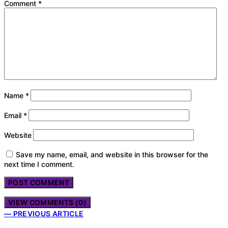
Comment
*
Name
*
Email
*
Website
Save my name, email, and website in this browser for the
next time I comment.
VIEW COMMENTS (0)
— PREVIOUS ARTICLE