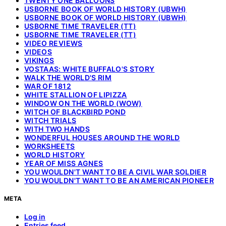
TWENTY ONE BALLOONS
USBORNE BOOK OF WORLD HISTORY (UBWH)
USBORNE BOOK OF WORLD HISTORY (UBWH)
USBORNE TIME TRAVELER (TT)
USBORNE TIME TRAVELER (TT)
VIDEO REVIEWS
VIDEOS
VIKINGS
VOSTAAS: WHITE BUFFALO'S STORY
WALK THE WORLD'S RIM
WAR OF 1812
WHITE STALLION OF LIPIZZA
WINDOW ON THE WORLD (WOW)
WITCH OF BLACKBIRD POND
WITCH TRIALS
WITH TWO HANDS
WONDERFUL HOUSES AROUND THE WORLD
WORKSHEETS
WORLD HISTORY
YEAR OF MISS AGNES
YOU WOULDN'T WANT TO BE A CIVIL WAR SOLDIER
YOU WOULDN'T WANT TO BE AN AMERICAN PIONEER
META
Log in
Entries feed