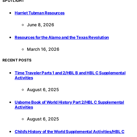
SPOTLIGHT
Harriet Tubman Resources
June 8, 2026
Resources for the Alamo and the Texas Revolution
March 16, 2026
RECENT POSTS
Time Traveler Parts 1 and 2/HBL B and HBL C Supplemental
Activities
August 6, 2025
Usborne Book of World History Part 2/HBL C Supplemental
Activities
August 6, 2025
Child’s History of the World Supplemental Activities/HBL C