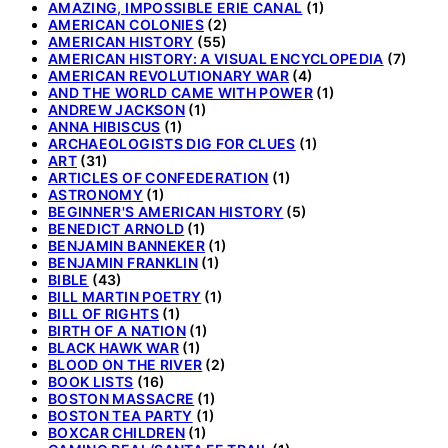
AMAZING, IMPOSSIBLE ERIE CANAL
(1)
AMERICAN COLONIES
(2)
AMERICAN HISTORY
(55)
AMERICAN HISTORY: A VISUAL ENCYCLOPEDIA
(7)
AMERICAN REVOLUTIONARY WAR
(4)
AND THE WORLD CAME WITH POWER
(1)
ANDREW JACKSON
(1)
ANNA HIBISCUS
(1)
ARCHAEOLOGISTS DIG FOR CLUES
(1)
ART
(31)
ARTICLES OF CONFEDERATION
(1)
ASTRONOMY
(1)
BEGINNER'S AMERICAN HISTORY
(5)
BENEDICT ARNOLD
(1)
BENJAMIN BANNEKER
(1)
BENJAMIN FRANKLIN
(1)
BIBLE
(43)
BILL MARTIN POETRY
(1)
BILL OF RIGHTS
(1)
BIRTH OF A NATION
(1)
BLACK HAWK WAR
(1)
BLOOD ON THE RIVER
(2)
BOOK LISTS
(16)
BOSTON MASSACRE
(1)
BOSTON TEA PARTY
(1)
BOXCAR CHILDREN
(1)