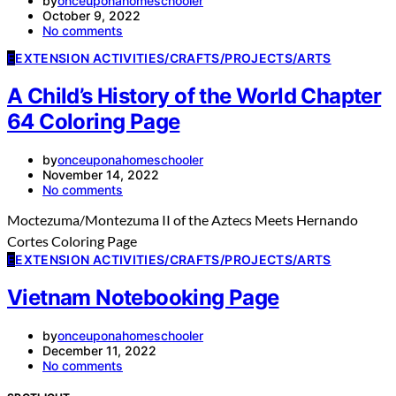
by
onceuponahomeschooler
October 9, 2022
No comments
E
EXTENSION ACTIVITIES/CRAFTS/PROJECTS/ARTS
A Child’s History of the World Chapter
64 Coloring Page
by
onceuponahomeschooler
November 14, 2022
No comments
Moctezuma/Montezuma II of the Aztecs Meets Hernando
Cortes Coloring Page
E
EXTENSION ACTIVITIES/CRAFTS/PROJECTS/ARTS
Vietnam Notebooking Page
by
onceuponahomeschooler
December 11, 2022
No comments