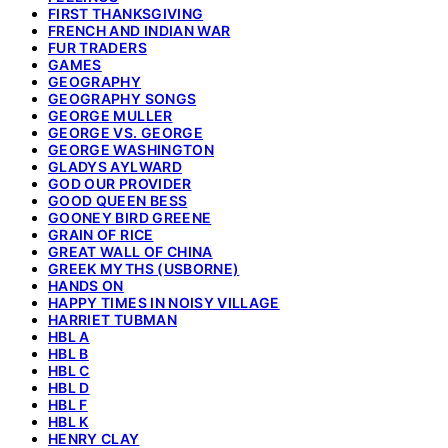
FIRST THANKSGIVING
FRENCH AND INDIAN WAR
FUR TRADERS
GAMES
GEOGRAPHY
GEOGRAPHY SONGS
GEORGE MULLER
GEORGE VS. GEORGE
GEORGE WASHINGTON
GLADYS AYLWARD
GOD OUR PROVIDER
GOOD QUEEN BESS
GOONEY BIRD GREENE
GRAIN OF RICE
GREAT WALL OF CHINA
GREEK MYTHS (USBORNE)
HANDS ON
HAPPY TIMES IN NOISY VILLAGE
HARRIET TUBMAN
HBL A
HBL B
HBL C
HBL D
HBL F
HBL K
HENRY CLAY