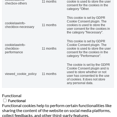
11 months
cookie is used to store the user
checbox-others
consent for the cookies in the
category "Other.
This cookie is set by GDPR
Cookie Consent plugin. The
cookielawinfo-
11 months
cookies is used to store the
checkbox-necessary
user consent for the cookies in
the category "Necessary".
This cookie is set by GDPR
cookielawinfo-
Cookie Consent plugin. The
checkbox-
11 months
cookie is used to store the user
performance
consent for the cookies in the
category "Performance".
The cookie is set by the GDPR
Cookie Consent plugin and is
used to store whether or not
viewed_cookie_policy
11 months
user has consented to the use
of cookies. It does not store
any personal data.
Functional
Functional
Functional cookies help to perform certain functionalities like
sharing the content of the website on social media platforms,
collect feedbacks, and other third-party features.