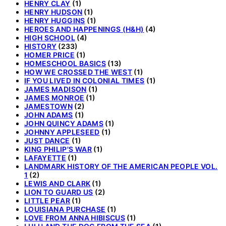
HENRY CLAY
(1)
HENRY HUDSON
(1)
HENRY HUGGINS
(1)
HEROES AND HAPPENINGS (H&H)
(4)
HIGH SCHOOL
(4)
HISTORY
(233)
HOMER PRICE
(1)
HOMESCHOOL BASICS
(13)
HOW WE CROSSED THE WEST
(1)
IF YOU LIVED IN COLONIAL TIMES
(1)
JAMES MADISON
(1)
JAMES MONROE
(1)
JAMESTOWN
(2)
JOHN ADAMS
(1)
JOHN QUINCY ADAMS
(1)
JOHNNY APPLESEED
(1)
JUST DANCE
(1)
KING PHILIP'S WAR
(1)
LAFAYETTE
(1)
LANDMARK HISTORY OF THE AMERICAN PEOPLE VOL.
1
(2)
LEWIS AND CLARK
(1)
LION TO GUARD US
(2)
LITTLE PEAR
(1)
LOUISIANA PURCHASE
(1)
LOVE FROM ANNA HIBISCUS
(1)