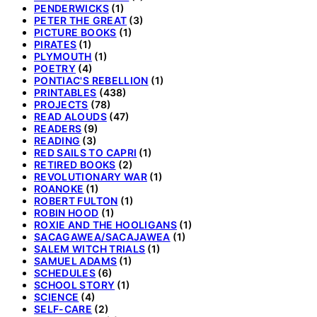
PENDERWICKS
(1)
PETER THE GREAT
(3)
PICTURE BOOKS
(1)
PIRATES
(1)
PLYMOUTH
(1)
POETRY
(4)
PONTIAC'S REBELLION
(1)
PRINTABLES
(438)
PROJECTS
(78)
READ ALOUDS
(47)
READERS
(9)
READING
(3)
RED SAILS TO CAPRI
(1)
RETIRED BOOKS
(2)
REVOLUTIONARY WAR
(1)
ROANOKE
(1)
ROBERT FULTON
(1)
ROBIN HOOD
(1)
ROXIE AND THE HOOLIGANS
(1)
SACAGAWEA/SACAJAWEA
(1)
SALEM WITCH TRIALS
(1)
SAMUEL ADAMS
(1)
SCHEDULES
(6)
SCHOOL STORY
(1)
SCIENCE
(4)
SELF-CARE
(2)