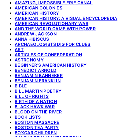
AMAZING, IMPOSSIBLE ERIE CANAL
AMERICAN COLONIES
AMERICAN HISTORY
AMERICAN HISTORY: A VISUAL ENCYCLOPEDIA
AMERICAN REVOLUTIONARY WAR
AND THE WORLD CAME WITH POWER
ANDREW JACKSON
ANNA HIBISCUS
ARCHAEOLOGISTS DIG FOR CLUES
ART
ARTICLES OF CONFEDERATION
ASTRONOMY
BEGINNER'S AMERICAN HISTORY
BENEDICT ARNOLD
BENJAMIN BANNEKER
BENJAMIN FRANKLIN
BIBLE
BILL MARTIN POETRY
BILL OF RIGHTS
BIRTH OF A NATION
BLACK HAWK WAR
BLOOD ON THE RIVER
BOOK LISTS
BOSTON MASSACRE
BOSTON TEA PARTY
BOXCAR CHILDREN