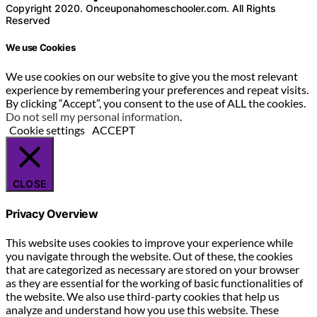
Copyright 2020. Onceuponahomeschooler.com. All Rights
Reserved
We use Cookies
We use cookies on our website to give you the most relevant
experience by remembering your preferences and repeat visits.
By clicking “Accept”, you consent to the use of ALL the cookies.
Do not sell my personal information
.
Cookie settings
ACCEPT
CLOSE
Privacy Overview
This website uses cookies to improve your experience while
you navigate through the website. Out of these, the cookies
that are categorized as necessary are stored on your browser
as they are essential for the working of basic functionalities of
the website. We also use third-party cookies that help us
analyze and understand how you use this website. These