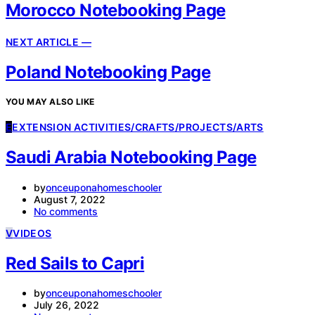
Morocco Notebooking Page
NEXT ARTICLE —
Poland Notebooking Page
YOU MAY ALSO LIKE
E
EXTENSION ACTIVITIES/CRAFTS/PROJECTS/ARTS
Saudi Arabia Notebooking Page
by
onceuponahomeschooler
August 7, 2022
No comments
V
VIDEOS
Red Sails to Capri
by
onceuponahomeschooler
July 26, 2022