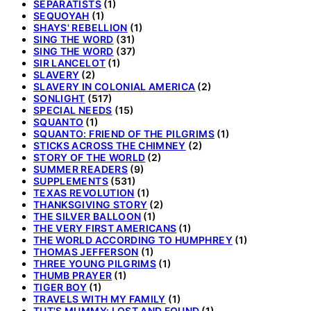
SEPARATISTS
(1)
SEQUOYAH
(1)
SHAYS' REBELLION
(1)
SING THE WORD
(31)
SING THE WORD
(37)
SIR LANCELOT
(1)
SLAVERY
(2)
SLAVERY IN COLONIAL AMERICA
(2)
SONLIGHT
(517)
SPECIAL NEEDS
(15)
SQUANTO
(1)
SQUANTO: FRIEND OF THE PILGRIMS
(1)
STICKS ACROSS THE CHIMNEY
(2)
STORY OF THE WORLD
(2)
SUMMER READERS
(9)
SUPPLEMENTS
(531)
TEXAS REVOLUTION
(1)
THANKSGIVING STORY
(2)
THE SILVER BALLOON
(1)
THE VERY FIRST AMERICANS
(1)
THE WORLD ACCORDING TO HUMPHREY
(1)
THOMAS JEFFERSON
(1)
THREE YOUNG PILGRIMS
(1)
THUMB PRAYER
(1)
TIGER BOY
(1)
TRAVELS WITH MY FAMILY
(1)
TUT'S MUMMY: LOST AND FOUND
(1)