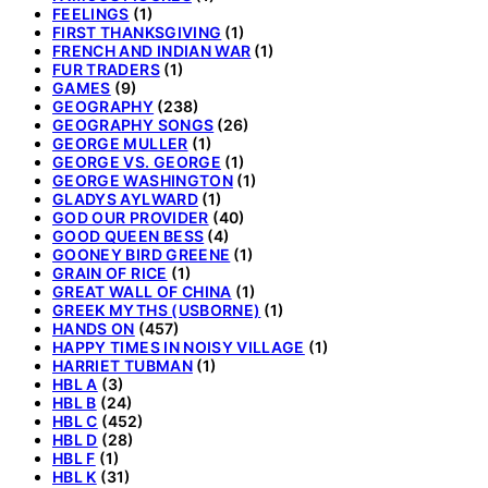
FEELINGS
(1)
FIRST THANKSGIVING
(1)
FRENCH AND INDIAN WAR
(1)
FUR TRADERS
(1)
GAMES
(9)
GEOGRAPHY
(238)
GEOGRAPHY SONGS
(26)
GEORGE MULLER
(1)
GEORGE VS. GEORGE
(1)
GEORGE WASHINGTON
(1)
GLADYS AYLWARD
(1)
GOD OUR PROVIDER
(40)
GOOD QUEEN BESS
(4)
GOONEY BIRD GREENE
(1)
GRAIN OF RICE
(1)
GREAT WALL OF CHINA
(1)
GREEK MYTHS (USBORNE)
(1)
HANDS ON
(457)
HAPPY TIMES IN NOISY VILLAGE
(1)
HARRIET TUBMAN
(1)
HBL A
(3)
HBL B
(24)
HBL C
(452)
HBL D
(28)
HBL F
(1)
HBL K
(31)