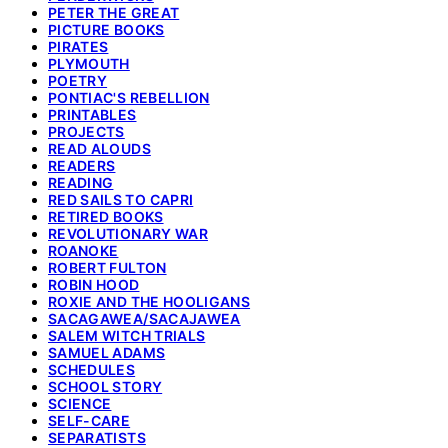
PETER THE GREAT
PICTURE BOOKS
PIRATES
PLYMOUTH
POETRY
PONTIAC'S REBELLION
PRINTABLES
PROJECTS
READ ALOUDS
READERS
READING
RED SAILS TO CAPRI
RETIRED BOOKS
REVOLUTIONARY WAR
ROANOKE
ROBERT FULTON
ROBIN HOOD
ROXIE AND THE HOOLIGANS
SACAGAWEA/SACAJAWEA
SALEM WITCH TRIALS
SAMUEL ADAMS
SCHEDULES
SCHOOL STORY
SCIENCE
SELF-CARE
SEPARATISTS