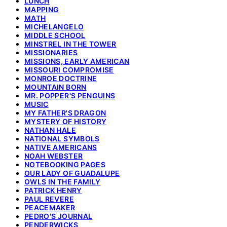
LUNCH
MAPPING
MATH
MICHELANGELO
MIDDLE SCHOOL
MINSTREL IN THE TOWER
MISSIONARIES
MISSIONS, EARLY AMERICAN
MISSOURI COMPROMISE
MONROE DOCTRINE
MOUNTAIN BORN
MR. POPPER'S PENGUINS
MUSIC
MY FATHER'S DRAGON
MYSTERY OF HISTORY
NATHAN HALE
NATIONAL SYMBOLS
NATIVE AMERICANS
NOAH WEBSTER
NOTEBOOKING PAGES
OUR LADY OF GUADALUPE
OWLS IN THE FAMILY
PATRICK HENRY
PAUL REVERE
PEACEMAKER
PEDRO'S JOURNAL
PENDERWICKS