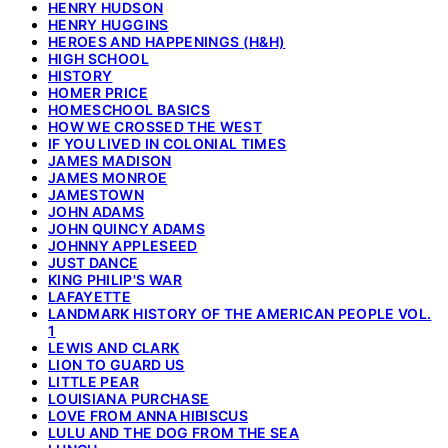
HENRY HUDSON
HENRY HUGGINS
HEROES AND HAPPENINGS (H&H)
HIGH SCHOOL
HISTORY
HOMER PRICE
HOMESCHOOL BASICS
HOW WE CROSSED THE WEST
IF YOU LIVED IN COLONIAL TIMES
JAMES MADISON
JAMES MONROE
JAMESTOWN
JOHN ADAMS
JOHN QUINCY ADAMS
JOHNNY APPLESEED
JUST DANCE
KING PHILIP'S WAR
LAFAYETTE
LANDMARK HISTORY OF THE AMERICAN PEOPLE VOL.
1
LEWIS AND CLARK
LION TO GUARD US
LITTLE PEAR
LOUISIANA PURCHASE
LOVE FROM ANNA HIBISCUS
LULU AND THE DOG FROM THE SEA