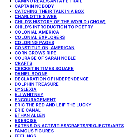
CAMINO REAL/SANTA FE TRAIL
CAPTAIN NOBODY
CATCHING THEIR TALK IN A BOX
CHARLOTTE'S WEB
CHILD'S HISTORY OF THE WORLD (CHOW)
CHILD'S INTRODUCTION TO POETRY
COLONIAL AMERICA
COLONIAL EXPLORERS
COLORING PAGES
CONSTITUTION, AMERICAN
CORN GROWS RIPE
COURAGE OF SARAH NOBLE
CRAFTS
CRICKET IN TIMES SQUARE
DANIEL BOONE
DECLARATION OF INDEPENDENCE
DOLPHIN TREASURE
DYSLEXIA
ELI WHITNEY
ENCOURAGEMENT
ERIC THE RED AND LEIF THE LUCKY
ERIE CANAL
ETHAN ALLEN
EXERCISE
EXTENSION ACTIVITIES/CRAFTS/PROJECTS/ARTS
FAMOUS FIGURES
FEELINGS