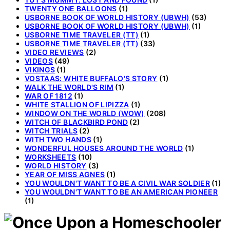
TWENTY ONE BALLOONS
(1)
USBORNE BOOK OF WORLD HISTORY (UBWH)
(53)
USBORNE BOOK OF WORLD HISTORY (UBWH)
(1)
USBORNE TIME TRAVELER (TT)
(1)
USBORNE TIME TRAVELER (TT)
(33)
VIDEO REVIEWS
(2)
VIDEOS
(49)
VIKINGS
(1)
VOSTAAS: WHITE BUFFALO'S STORY
(1)
WALK THE WORLD'S RIM
(1)
WAR OF 1812
(1)
WHITE STALLION OF LIPIZZA
(1)
WINDOW ON THE WORLD (WOW)
(208)
WITCH OF BLACKBIRD POND
(2)
WITCH TRIALS
(2)
WITH TWO HANDS
(1)
WONDERFUL HOUSES AROUND THE WORLD
(1)
WORKSHEETS
(10)
WORLD HISTORY
(3)
YEAR OF MISS AGNES
(1)
YOU WOULDN'T WANT TO BE A CIVIL WAR SOLDIER
(1)
YOU WOULDN'T WANT TO BE AN AMERICAN PIONEER
(1)