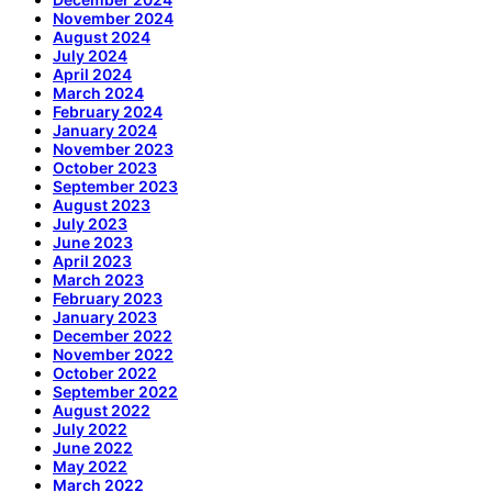
November 2024
August 2024
July 2024
April 2024
March 2024
February 2024
January 2024
November 2023
October 2023
September 2023
August 2023
July 2023
June 2023
April 2023
March 2023
February 2023
January 2023
December 2022
November 2022
October 2022
September 2022
August 2022
July 2022
June 2022
May 2022
March 2022