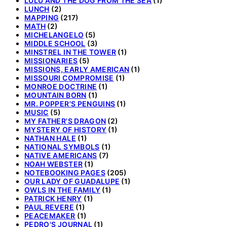
LULU AND THE DOG FROM THE SEA
(1)
LUNCH
(2)
MAPPING
(217)
MATH
(2)
MICHELANGELO
(5)
MIDDLE SCHOOL
(3)
MINSTREL IN THE TOWER
(1)
MISSIONARIES
(5)
MISSIONS, EARLY AMERICAN
(1)
MISSOURI COMPROMISE
(1)
MONROE DOCTRINE
(1)
MOUNTAIN BORN
(1)
MR. POPPER'S PENGUINS
(1)
MUSIC
(5)
MY FATHER'S DRAGON
(2)
MYSTERY OF HISTORY
(1)
NATHAN HALE
(1)
NATIONAL SYMBOLS
(1)
NATIVE AMERICANS
(7)
NOAH WEBSTER
(1)
NOTEBOOKING PAGES
(205)
OUR LADY OF GUADALUPE
(1)
OWLS IN THE FAMILY
(1)
PATRICK HENRY
(1)
PAUL REVERE
(1)
PEACEMAKER
(1)
PEDRO'S JOURNAL
(1)