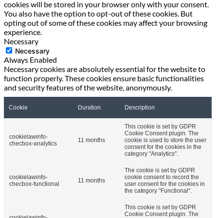
cookies will be stored in your browser only with your consent.
You also have the option to opt-out of these cookies. But
opting out of some of these cookies may affect your browsing
experience.
Necessary
Necessary
Always Enabled
Necessary cookies are absolutely essential for the website to
function properly. These cookies ensure basic functionalities
and security features of the website, anonymously.
Cookie
Duration
Description
This cookie is set by GDPR
Cookie Consent plugin. The
cookielawinfo-
11 months
cookie is used to store the user
checbox-analytics
consent for the cookies in the
category "Analytics".
The cookie is set by GDPR
cookielawinfo-
cookie consent to record the
11 months
checbox-functional
user consent for the cookies in
the category "Functional".
This cookie is set by GDPR
Cookie Consent plugin. The
cookielawinfo-