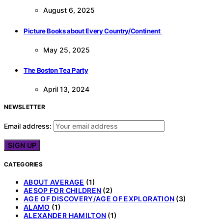
August 6, 2025
Picture Books about Every Country/Continent
May 25, 2025
The Boston Tea Party
April 13, 2024
NEWSLETTER
Email address:
CATEGORIES
ABOUT AVERAGE
(1)
AESOP FOR CHILDREN
(2)
AGE OF DISCOVERY/AGE OF EXPLORATION
(3)
ALAMO
(1)
ALEXANDER HAMILTON
(1)