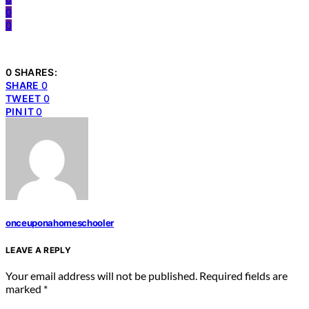
0
0
0 SHARES:
SHARE
0
TWEET
0
PIN IT
0
onceuponahomeschooler
LEAVE A REPLY
Your email address will not be published.
Required fields are
marked
*