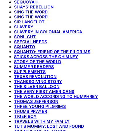
SEQUOYAH
SHAYS' REBELLION
SING THE WORD
SING THE WORD
SIR LANCELOT
SLAVERY
SLAVERY IN COLONIAL AMERICA
SONLIGHT
SPECIAL NEEDS
SQUANTO
SQUANTO: FRIEND OF THE PILGRIMS
STICKS ACROSS THE CHIMNEY
STORY OF THE WORLD
SUMMER READERS
SUPPLEMENTS
TEXAS REVOLUTION
THANKSGIVING STORY
THE SILVER BALLOON
THE VERY FIRST AMERICANS
THE WORLD ACCORDING TO HUMPHREY
THOMAS JEFFERSON
THREE YOUNG PILGRIMS
THUMB PRAYER
TIGER BOY
TRAVELS WITH MY FAMILY
TUT'S MUMMY: LOST AND FOUND