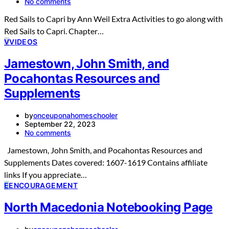
No comments
Red Sails to Capri by Ann Weil Extra Activities to go along with
Red Sails to Capri. Chapter…
V
VIDEOS
Jamestown, John Smith, and
Pocahontas Resources and
Supplements
by
onceuponahomeschooler
September 22, 2023
No comments
Jamestown, John Smith, and Pocahontas Resources and
Supplements Dates covered: 1607-1619 Contains affiliate
links If you appreciate…
E
ENCOURAGEMENT
North Macedonia Notebooking Page