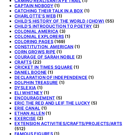
CAMINO REAL/SANTA FE TRAIL
(1)
CAPTAIN NOBODY
(1)
CATCHING THEIR TALK IN A BOX
(1)
CHARLOTTE'S WEB
(1)
CHILD'S HISTORY OF THE WORLD (CHOW)
(55)
CHILD'S INTRODUCTION TO POETRY
(2)
COLONIAL AMERICA
(3)
COLONIAL EXPLORERS
(1)
COLORING PAGES
(169)
CONSTITUTION, AMERICAN
(1)
CORN GROWS RIPE
(1)
COURAGE OF SARAH NOBLE
(2)
CRAFTS
(22)
CRICKET IN TIMES SQUARE
(1)
DANIEL BOONE
(1)
DECLARATION OF INDEPENDENCE
(1)
DOLPHIN TREASURE
(1)
DYSLEXIA
(1)
ELI WHITNEY
(1)
ENCOURAGEMENT
(5)
ERIC THE RED AND LEIF THE LUCKY
(5)
ERIE CANAL
(1)
ETHAN ALLEN
(1)
EXERCISE
(2)
EXTENSION ACTIVITIES/CRAFTS/PROJECTS/ARTS
(512)
FAMOUS FIGURES
(1)