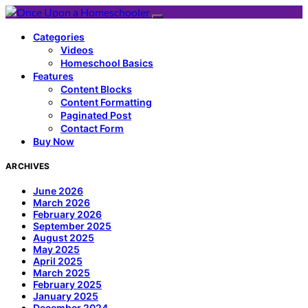
Categories
Videos
Homeschool Basics
Features
Content Blocks
Content Formatting
Paginated Post
Contact Form
Buy Now
ARCHIVES
June 2026
March 2026
February 2026
September 2025
August 2025
May 2025
April 2025
March 2025
February 2025
January 2025
December 2024