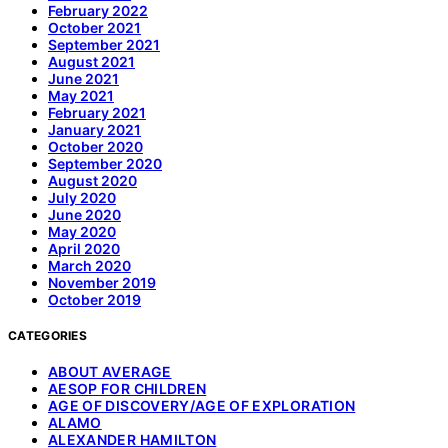
February 2022
October 2021
September 2021
August 2021
June 2021
May 2021
February 2021
January 2021
October 2020
September 2020
August 2020
July 2020
June 2020
May 2020
April 2020
March 2020
November 2019
October 2019
CATEGORIES
ABOUT AVERAGE
AESOP FOR CHILDREN
AGE OF DISCOVERY/AGE OF EXPLORATION
ALAMO
ALEXANDER HAMILTON