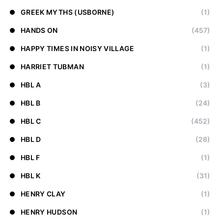
GREEK MYTHS (USBORNE)
(1)
HANDS ON
(457)
HAPPY TIMES IN NOISY VILLAGE
(1)
HARRIET TUBMAN
(1)
HBL A
(3)
HBL B
(24)
HBL C
(452)
HBL D
(28)
HBL F
(1)
HBL K
(31)
HENRY CLAY
(1)
HENRY HUDSON
(1)