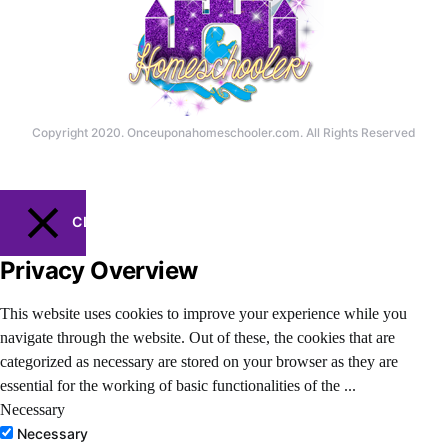
Copyright 2020. Onceuponahomeschooler.com. All Rights Reserved
CLOSE
Privacy Overview
This website uses cookies to improve your experience while you
navigate through the website. Out of these, the cookies that are
categorized as necessary are stored on your browser as they are
essential for the working of basic functionalities of the
...
Necessary
Necessary