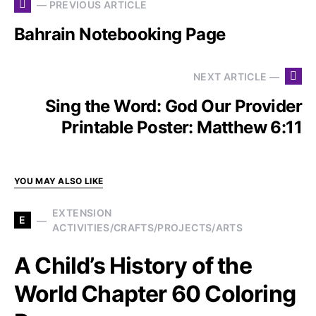
— PREVIOUS ARTICLE
Bahrain Notebooking Page
NEXT ARTICLE —
Sing the Word: God Our Provider
Printable Poster: Matthew 6:11
YOU MAY ALSO LIKE
EXTENSION
E
ACTIVITIES/CRAFTS/PROJECTS/ARTS
A Child’s History of the
World Chapter 60 Coloring