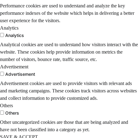
Performance cookies are used to understand and analyze the key
performance indexes of the website which helps in delivering a better
user experience for the visitors.
Analytics
Analytics
Analytical cookies are used to understand how visitors interact with the
website. These cookies help provide information on metrics the
number of visitors, bounce rate, traffic source, etc.
Advertisement
Advertisement
Advertisement cookies are used to provide visitors with relevant ads
and marketing campaigns. These cookies track visitors across websites
and collect information to provide customized ads.
Others
Others
Other uncategorized cookies are those that are being analyzed and
have not been classified into a category as yet.
SAVE & ACCEPT