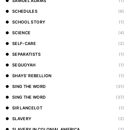
SAMUEL ADAMS
(1)
SCHEDULES
(6)
SCHOOL STORY
(1)
SCIENCE
(4)
SELF-CARE
(2)
SEPARATISTS
(1)
SEQUOYAH
(1)
SHAYS' REBELLION
(1)
SING THE WORD
(31)
SING THE WORD
(37)
SIR LANCELOT
(1)
SLAVERY
(2)
SLAVERY IN COLONIAL AMERICA
(2)