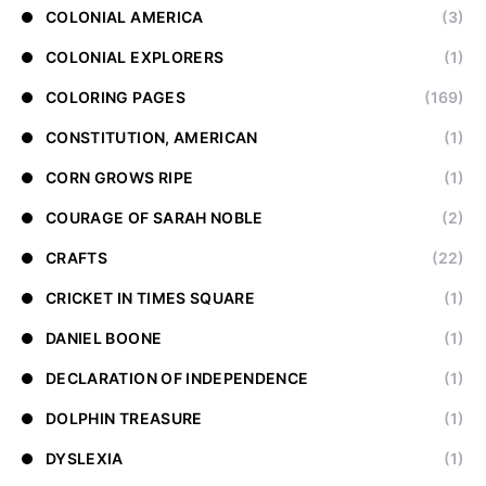
COLONIAL AMERICA
(3)
COLONIAL EXPLORERS
(1)
COLORING PAGES
(169)
CONSTITUTION, AMERICAN
(1)
CORN GROWS RIPE
(1)
COURAGE OF SARAH NOBLE
(2)
CRAFTS
(22)
CRICKET IN TIMES SQUARE
(1)
DANIEL BOONE
(1)
DECLARATION OF INDEPENDENCE
(1)
DOLPHIN TREASURE
(1)
DYSLEXIA
(1)