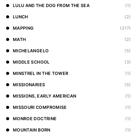
LULU AND THE DOG FROM THE SEA
(1)
LUNCH
(2)
MAPPING
(217)
MATH
(2)
MICHELANGELO
(5)
MIDDLE SCHOOL
(3)
MINSTREL IN THE TOWER
(1)
MISSIONARIES
(5)
MISSIONS, EARLY AMERICAN
(1)
MISSOURI COMPROMISE
(1)
MONROE DOCTRINE
(1)
MOUNTAIN BORN
(1)