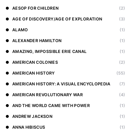
AESOP FOR CHILDREN
(2)
AGE OF DISCOVERY/AGE OF EXPLORATION
(3)
ALAMO
(1)
ALEXANDER HAMILTON
(1)
AMAZING, IMPOSSIBLE ERIE CANAL
(1)
AMERICAN COLONIES
(2)
AMERICAN HISTORY
(55)
AMERICAN HISTORY: A VISUAL ENCYCLOPEDIA
(7)
AMERICAN REVOLUTIONARY WAR
(4)
AND THE WORLD CAME WITH POWER
(1)
ANDREW JACKSON
(1)
ANNA HIBISCUS
(1)