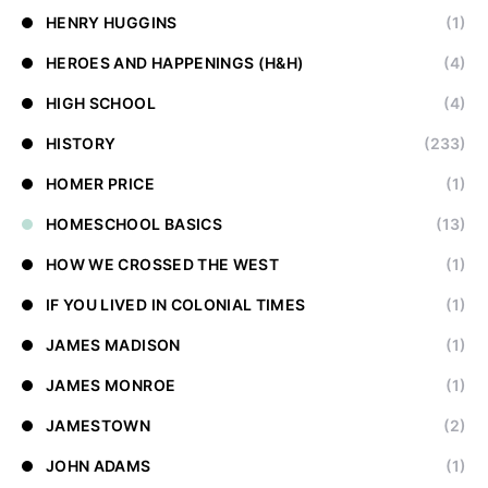
HENRY HUGGINS
(1)
HEROES AND HAPPENINGS (H&H)
(4)
HIGH SCHOOL
(4)
HISTORY
(233)
HOMER PRICE
(1)
HOMESCHOOL BASICS
(13)
HOW WE CROSSED THE WEST
(1)
IF YOU LIVED IN COLONIAL TIMES
(1)
JAMES MADISON
(1)
JAMES MONROE
(1)
JAMESTOWN
(2)
JOHN ADAMS
(1)