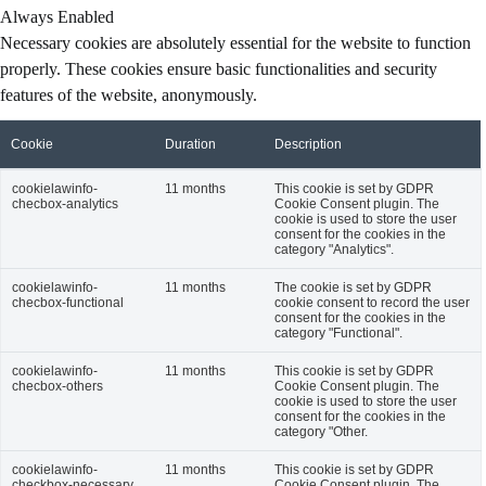
Always Enabled
Necessary cookies are absolutely essential for the website to function
properly. These cookies ensure basic functionalities and security
features of the website, anonymously.
Cookie
Duration
Description
cookielawinfo-
11 months
This cookie is set by GDPR
checbox-analytics
Cookie Consent plugin. The
cookie is used to store the user
consent for the cookies in the
category "Analytics".
cookielawinfo-
11 months
The cookie is set by GDPR
checbox-functional
cookie consent to record the user
consent for the cookies in the
category "Functional".
cookielawinfo-
11 months
This cookie is set by GDPR
checbox-others
Cookie Consent plugin. The
cookie is used to store the user
consent for the cookies in the
category "Other.
cookielawinfo-
11 months
This cookie is set by GDPR
checkbox-necessary
Cookie Consent plugin. The