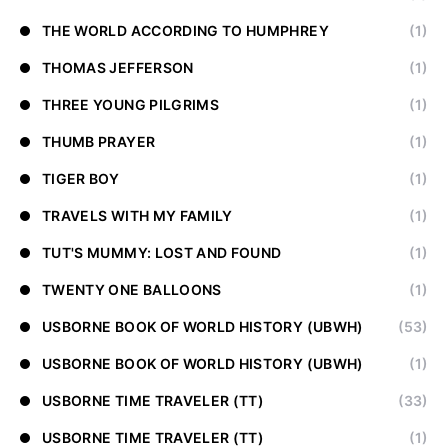
THE WORLD ACCORDING TO HUMPHREY
(1)
THOMAS JEFFERSON
(1)
THREE YOUNG PILGRIMS
(1)
THUMB PRAYER
(1)
TIGER BOY
(1)
TRAVELS WITH MY FAMILY
(1)
TUT'S MUMMY: LOST AND FOUND
(1)
TWENTY ONE BALLOONS
(1)
USBORNE BOOK OF WORLD HISTORY (UBWH)
(53)
USBORNE BOOK OF WORLD HISTORY (UBWH)
(1)
USBORNE TIME TRAVELER (TT)
(33)
USBORNE TIME TRAVELER (TT)
(1)