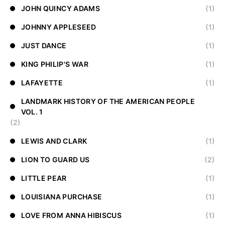
JOHN QUINCY ADAMS
(1)
JOHNNY APPLESEED
(1)
JUST DANCE
(1)
KING PHILIP'S WAR
(1)
LAFAYETTE
(1)
LANDMARK HISTORY OF THE AMERICAN PEOPLE
VOL. 1
(2)
LEWIS AND CLARK
(1)
LION TO GUARD US
(2)
LITTLE PEAR
(1)
LOUISIANA PURCHASE
(1)
LOVE FROM ANNA HIBISCUS
(1)