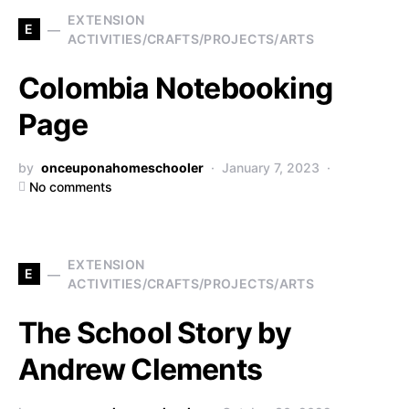
EXTENSION
E
ACTIVITIES/CRAFTS/PROJECTS/ARTS
Colombia Notebooking
Page
by
onceuponahomeschooler
January 7, 2023
No comments
EXTENSION
E
ACTIVITIES/CRAFTS/PROJECTS/ARTS
The School Story by
Andrew Clements