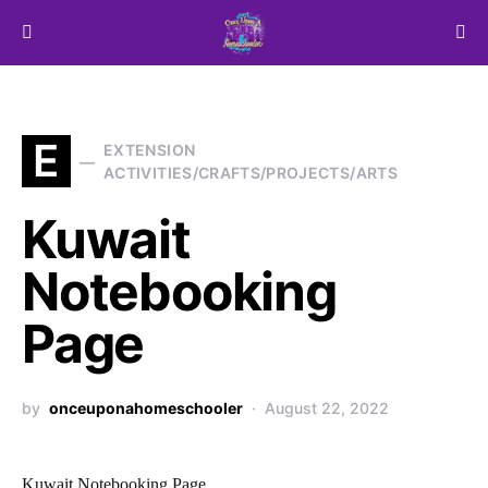
Search for:
E
EXTENSION
ACTIVITIES/CRAFTS/PROJECTS/ARTS
Kuwait
Notebooking
Page
by
onceuponahomeschooler
August 22, 2022
Kuwait Notebooking Page