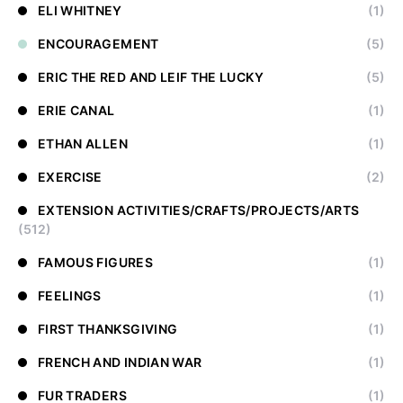
ELI WHITNEY
(1)
ENCOURAGEMENT
(5)
ERIC THE RED AND LEIF THE LUCKY
(5)
ERIE CANAL
(1)
ETHAN ALLEN
(1)
EXERCISE
(2)
EXTENSION ACTIVITIES/CRAFTS/PROJECTS/ARTS
(512)
FAMOUS FIGURES
(1)
FEELINGS
(1)
FIRST THANKSGIVING
(1)
FRENCH AND INDIAN WAR
(1)
FUR TRADERS
(1)