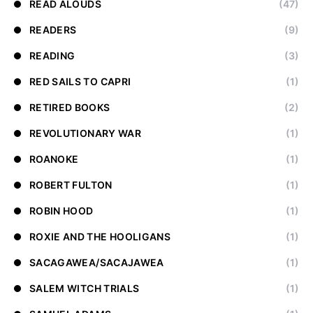
READ ALOUDS
(47)
READERS
(9)
READING
(3)
RED SAILS TO CAPRI
(1)
RETIRED BOOKS
(2)
REVOLUTIONARY WAR
(1)
ROANOKE
(1)
ROBERT FULTON
(1)
ROBIN HOOD
(1)
ROXIE AND THE HOOLIGANS
(1)
SACAGAWEA/SACAJAWEA
(1)
SALEM WITCH TRIALS
(1)