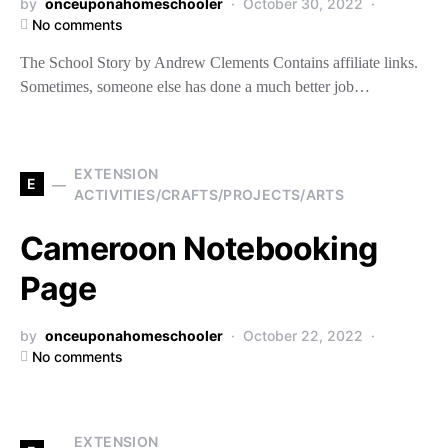
by
onceuponahomeschooler
October 30, 2022
No comments
The School Story by Andrew Clements Contains affiliate links.
Sometimes, someone else has done a much better job…
EXTENSION
E
ACTIVITIES/CRAFTS/PROJECTS/ARTS
Cameroon Notebooking
Page
by
onceuponahomeschooler
October 22, 2022
No comments
EXTENSION