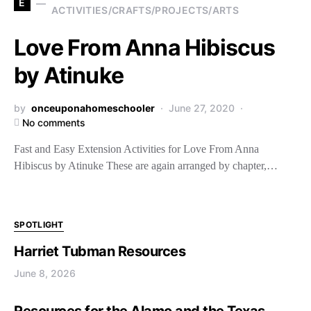
E
ACTIVITIES/CRAFTS/PROJECTS/ARTS
Love From Anna Hibiscus
by Atinuke
by
onceuponahomeschooler
June 27, 2020
No comments
Fast and Easy Extension Activities for Love From Anna
Hibiscus by Atinuke These are again arranged by chapter,…
SPOTLIGHT
Harriet Tubman Resources
June 8, 2026