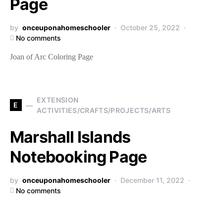
Page
by
onceuponahomeschooler
October 25, 2022
No comments
Joan of Arc Coloring Page
EXTENSION
E
ACTIVITIES/CRAFTS/PROJECTS/ARTS
Marshall Islands
Notebooking Page
by
onceuponahomeschooler
December 11, 2022
No comments