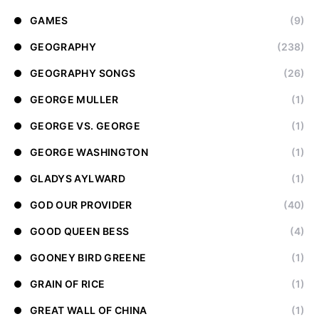
GAMES
(9)
GEOGRAPHY
(238)
GEOGRAPHY SONGS
(26)
GEORGE MULLER
(1)
GEORGE VS. GEORGE
(1)
GEORGE WASHINGTON
(1)
GLADYS AYLWARD
(1)
GOD OUR PROVIDER
(40)
GOOD QUEEN BESS
(4)
GOONEY BIRD GREENE
(1)
GRAIN OF RICE
(1)
GREAT WALL OF CHINA
(1)