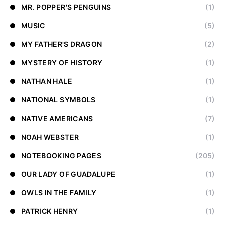
MR. POPPER'S PENGUINS
(1)
MUSIC
(5)
MY FATHER'S DRAGON
(2)
MYSTERY OF HISTORY
(1)
NATHAN HALE
(1)
NATIONAL SYMBOLS
(1)
NATIVE AMERICANS
(7)
NOAH WEBSTER
(1)
NOTEBOOKING PAGES
(205)
OUR LADY OF GUADALUPE
(1)
OWLS IN THE FAMILY
(1)
PATRICK HENRY
(1)