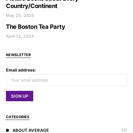
Country/Continent
May 25, 2025
The Boston Tea Party
April 13, 2024
NEWSLETTER
Email address:
CATEGORIES
ABOUT AVERAGE
(1)