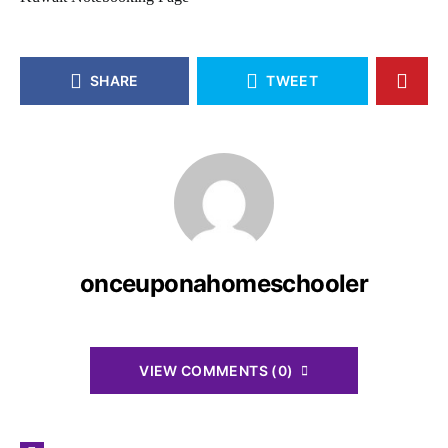
SHARE
TWEET
onceuponahomeschooler
VIEW COMMENTS (0)