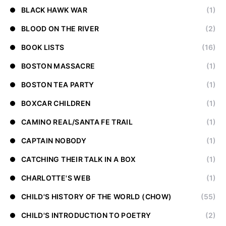
BLACK HAWK WAR
(1)
BLOOD ON THE RIVER
(2)
BOOK LISTS
(16)
BOSTON MASSACRE
(1)
BOSTON TEA PARTY
(1)
BOXCAR CHILDREN
(1)
CAMINO REAL/SANTA FE TRAIL
(1)
CAPTAIN NOBODY
(1)
CATCHING THEIR TALK IN A BOX
(1)
CHARLOTTE'S WEB
(1)
CHILD'S HISTORY OF THE WORLD (CHOW)
(55)
CHILD'S INTRODUCTION TO POETRY
(2)