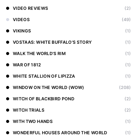
VIDEO REVIEWS
(2)
VIDEOS
(49)
VIKINGS
(1)
VOSTAAS: WHITE BUFFALO'S STORY
(1)
WALK THE WORLD'S RIM
(1)
WAR OF 1812
(1)
WHITE STALLION OF LIPIZZA
(1)
WINDOW ON THE WORLD (WOW)
(208)
WITCH OF BLACKBIRD POND
(2)
WITCH TRIALS
(2)
WITH TWO HANDS
(1)
WONDERFUL HOUSES AROUND THE WORLD
(1)