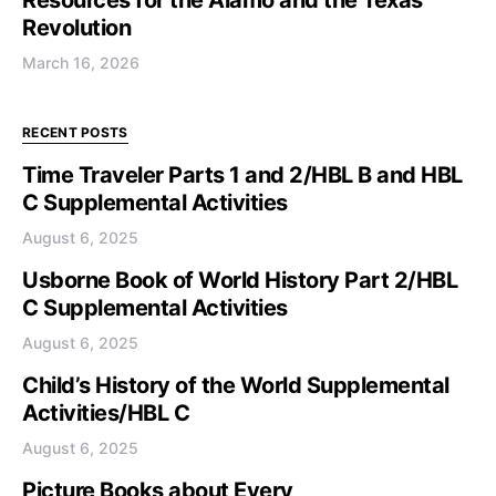
Resources for the Alamo and the Texas
Revolution
March 16, 2026
RECENT POSTS
Time Traveler Parts 1 and 2/HBL B and HBL
C Supplemental Activities
August 6, 2025
Usborne Book of World History Part 2/HBL
C Supplemental Activities
August 6, 2025
Child’s History of the World Supplemental
Activities/HBL C
August 6, 2025
Picture Books about Every