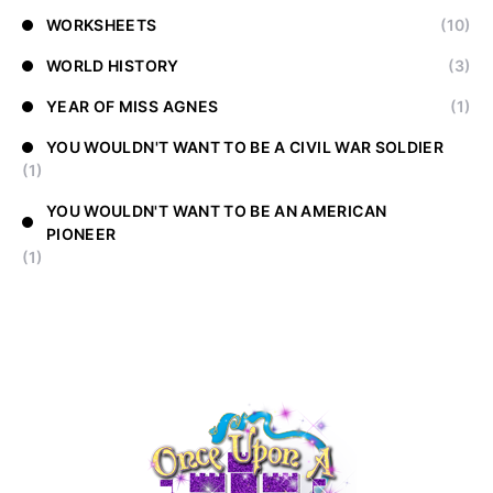
WORKSHEETS
(10)
WORLD HISTORY
(3)
YEAR OF MISS AGNES
(1)
YOU WOULDN'T WANT TO BE A CIVIL WAR SOLDIER
(1)
YOU WOULDN'T WANT TO BE AN AMERICAN
PIONEER
(1)