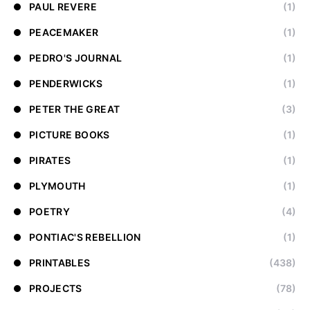
PAUL REVERE
(1)
PEACEMAKER
(1)
PEDRO'S JOURNAL
(1)
PENDERWICKS
(1)
PETER THE GREAT
(3)
PICTURE BOOKS
(1)
PIRATES
(1)
PLYMOUTH
(1)
POETRY
(4)
PONTIAC'S REBELLION
(1)
PRINTABLES
(438)
PROJECTS
(78)