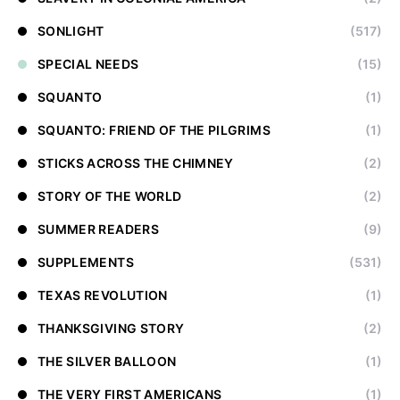
SONLIGHT
(517)
SPECIAL NEEDS
(15)
SQUANTO
(1)
SQUANTO: FRIEND OF THE PILGRIMS
(1)
STICKS ACROSS THE CHIMNEY
(2)
STORY OF THE WORLD
(2)
SUMMER READERS
(9)
SUPPLEMENTS
(531)
TEXAS REVOLUTION
(1)
THANKSGIVING STORY
(2)
THE SILVER BALLOON
(1)
THE VERY FIRST AMERICANS
(1)