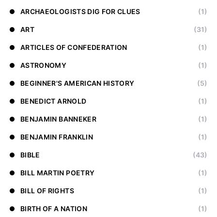
ARCHAEOLOGISTS DIG FOR CLUES
(1)
ART
(31)
ARTICLES OF CONFEDERATION
(1)
ASTRONOMY
(1)
BEGINNER'S AMERICAN HISTORY
(5)
BENEDICT ARNOLD
(1)
BENJAMIN BANNEKER
(1)
BENJAMIN FRANKLIN
(1)
BIBLE
(43)
BILL MARTIN POETRY
(1)
BILL OF RIGHTS
(1)
BIRTH OF A NATION
(1)