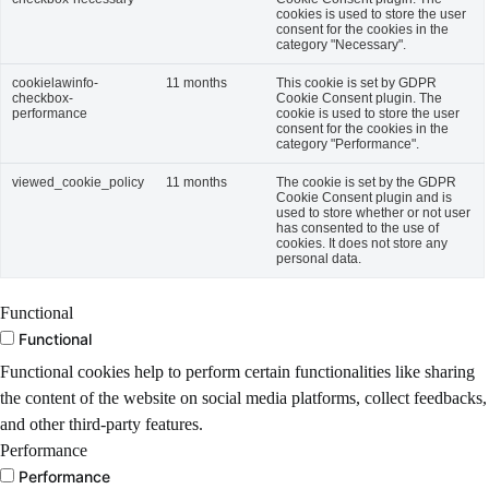
cookies is used to store the user
consent for the cookies in the
category "Necessary".
cookielawinfo-
11 months
This cookie is set by GDPR
checkbox-
Cookie Consent plugin. The
performance
cookie is used to store the user
consent for the cookies in the
category "Performance".
viewed_cookie_policy
11 months
The cookie is set by the GDPR
Cookie Consent plugin and is
used to store whether or not user
has consented to the use of
cookies. It does not store any
personal data.
Functional
Functional
Functional cookies help to perform certain functionalities like sharing
the content of the website on social media platforms, collect feedbacks,
and other third-party features.
Performance
Performance