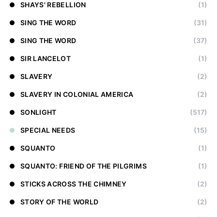
SHAYS' REBELLION
(1)
SING THE WORD
(31)
SING THE WORD
(37)
SIR LANCELOT
(1)
SLAVERY
(2)
SLAVERY IN COLONIAL AMERICA
(2)
SONLIGHT
(517)
SPECIAL NEEDS
(15)
SQUANTO
(1)
SQUANTO: FRIEND OF THE PILGRIMS
(1)
STICKS ACROSS THE CHIMNEY
(2)
STORY OF THE WORLD
(2)