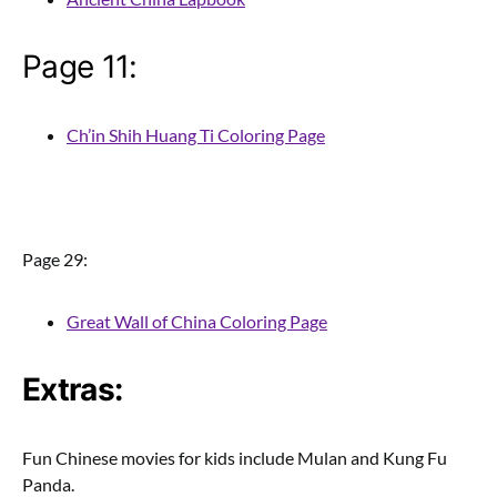
Page 11:
Ch’in Shih Huang Ti Coloring Page
Page 29:
Great Wall of China Coloring Page
Extras:
Fun Chinese movies for kids include Mulan and Kung Fu
Panda.