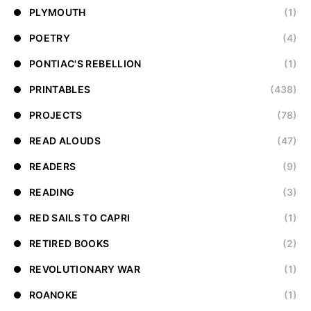
PLYMOUTH
(1)
POETRY
(4)
PONTIAC'S REBELLION
(1)
PRINTABLES
(438)
PROJECTS
(78)
READ ALOUDS
(47)
READERS
(9)
READING
(3)
RED SAILS TO CAPRI
(1)
RETIRED BOOKS
(2)
REVOLUTIONARY WAR
(1)
ROANOKE
(1)