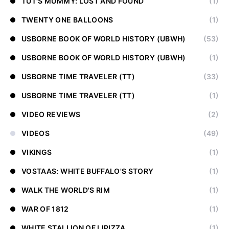
TUT'S MUMMY: LOST AND FOUND
(1)
TWENTY ONE BALLOONS
(1)
USBORNE BOOK OF WORLD HISTORY (UBWH)
(53)
USBORNE BOOK OF WORLD HISTORY (UBWH)
(1)
USBORNE TIME TRAVELER (TT)
(33)
USBORNE TIME TRAVELER (TT)
(1)
VIDEO REVIEWS
(2)
VIDEOS
(49)
VIKINGS
(1)
VOSTAAS: WHITE BUFFALO'S STORY
(1)
WALK THE WORLD'S RIM
(1)
WAR OF 1812
(1)
WHITE STALLION OF LIPIZZA
(1)