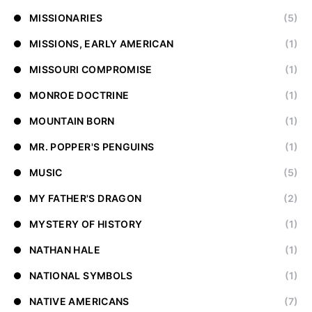
MISSIONARIES
(5)
MISSIONS, EARLY AMERICAN
(1)
MISSOURI COMPROMISE
(1)
MONROE DOCTRINE
(1)
MOUNTAIN BORN
(1)
MR. POPPER'S PENGUINS
(1)
MUSIC
(5)
MY FATHER'S DRAGON
(2)
MYSTERY OF HISTORY
(1)
NATHAN HALE
(1)
NATIONAL SYMBOLS
(1)
NATIVE AMERICANS
(7)