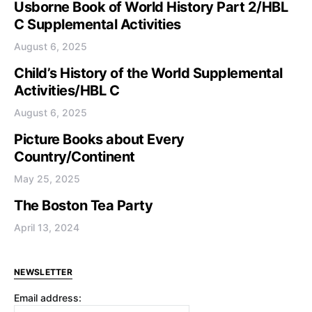
Usborne Book of World History Part 2/HBL
C Supplemental Activities
August 6, 2025
Child’s History of the World Supplemental
Activities/HBL C
August 6, 2025
Picture Books about Every
Country/Continent
May 25, 2025
The Boston Tea Party
April 13, 2024
NEWSLETTER
Email address: