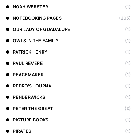
NOAH WEBSTER
(1)
NOTEBOOKING PAGES
(205)
OUR LADY OF GUADALUPE
(1)
OWLS IN THE FAMILY
(1)
PATRICK HENRY
(1)
PAUL REVERE
(1)
PEACEMAKER
(1)
PEDRO'S JOURNAL
(1)
PENDERWICKS
(1)
PETER THE GREAT
(3)
PICTURE BOOKS
(1)
PIRATES
(1)