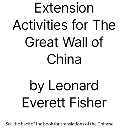
Extension
Activities for The
Great Wall of
China
by Leonard
Everett Fisher
See the back of the book for translations of the Chinese