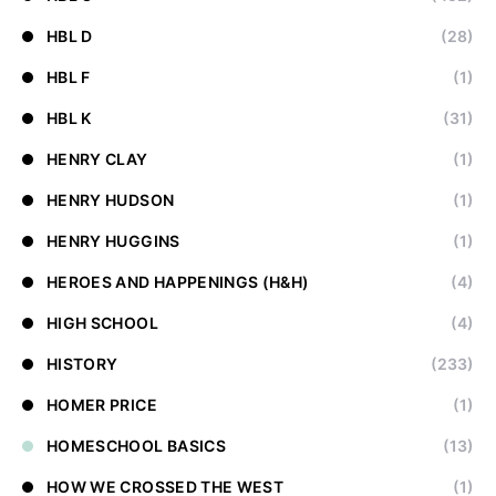
HBL D
(28)
HBL F
(1)
HBL K
(31)
HENRY CLAY
(1)
HENRY HUDSON
(1)
HENRY HUGGINS
(1)
HEROES AND HAPPENINGS (H&H)
(4)
HIGH SCHOOL
(4)
HISTORY
(233)
HOMER PRICE
(1)
HOMESCHOOL BASICS
(13)
HOW WE CROSSED THE WEST
(1)