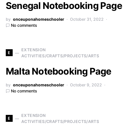
Senegal Notebooking Page
by
onceuponahomeschooler
October 31, 2022
No comments
EXTENSION
E
ACTIVITIES/CRAFTS/PROJECTS/ARTS
Malta Notebooking Page
by
onceuponahomeschooler
October 9, 2022
No comments
EXTENSION
E
ACTIVITIES/CRAFTS/PROJECTS/ARTS