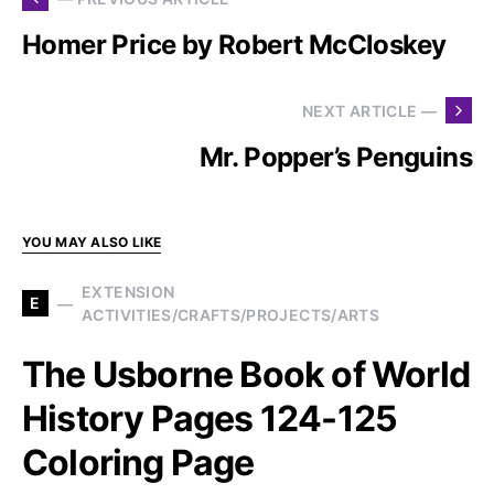
Homer Price by Robert McCloskey
NEXT ARTICLE —
Mr. Popper’s Penguins
YOU MAY ALSO LIKE
EXTENSION
E
ACTIVITIES/CRAFTS/PROJECTS/ARTS
The Usborne Book of World
History Pages 124-125
Coloring Page