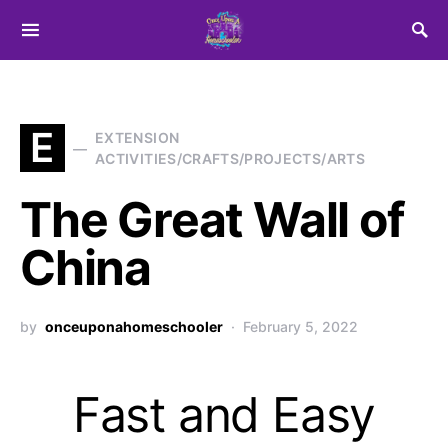
Search for:
E
EXTENSION
ACTIVITIES/CRAFTS/PROJECTS/ARTS
The Great Wall of
China
by
onceuponahomeschooler
February 5, 2022
Fast and Easy