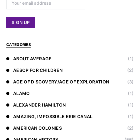
CATEGORIES
ABOUT AVERAGE
(1)
AESOP FOR CHILDREN
(2)
AGE OF DISCOVERY/AGE OF EXPLORATION
(3)
ALAMO
(1)
ALEXANDER HAMILTON
(1)
AMAZING, IMPOSSIBLE ERIE CANAL
(1)
AMERICAN COLONIES
(2)
AMERICAN HISTORY
(55)