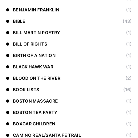
BENJAMIN FRANKLIN
(1)
BIBLE
(43)
BILL MARTIN POETRY
(1)
BILL OF RIGHTS
(1)
BIRTH OF A NATION
(1)
BLACK HAWK WAR
(1)
BLOOD ON THE RIVER
(2)
BOOK LISTS
(16)
BOSTON MASSACRE
(1)
BOSTON TEA PARTY
(1)
BOXCAR CHILDREN
(1)
CAMINO REAL/SANTA FE TRAIL
(1)