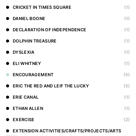
CRICKET IN TIMES SQUARE
(1)
DANIEL BOONE
(1)
DECLARATION OF INDEPENDENCE
(1)
DOLPHIN TREASURE
(1)
DYSLEXIA
(1)
ELI WHITNEY
(1)
ENCOURAGEMENT
(5)
ERIC THE RED AND LEIF THE LUCKY
(5)
ERIE CANAL
(1)
ETHAN ALLEN
(1)
EXERCISE
(2)
EXTENSION ACTIVITIES/CRAFTS/PROJECTS/ARTS