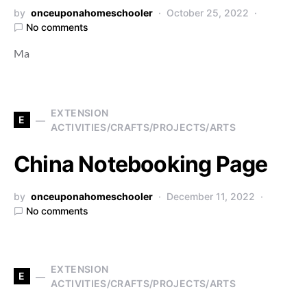
by
onceuponahomeschooler
October 25, 2022
No comments
Ma
EXTENSION
E
ACTIVITIES/CRAFTS/PROJECTS/ARTS
China Notebooking Page
by
onceuponahomeschooler
December 11, 2022
No comments
EXTENSION
E
ACTIVITIES/CRAFTS/PROJECTS/ARTS