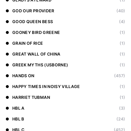
GOD OUR PROVIDER
(40)
GOOD QUEEN BESS
(4)
GOONEY BIRD GREENE
(1)
GRAIN OF RICE
(1)
GREAT WALL OF CHINA
(1)
GREEK MYTHS (USBORNE)
(1)
HANDS ON
(457)
HAPPY TIMES IN NOISY VILLAGE
(1)
HARRIET TUBMAN
(1)
HBL A
(3)
HBL B
(24)
HBL C
(452)