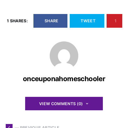
1 SHARES:
SHARE
TWEET
1
onceuponahomeschooler
VIEW COMMENTS (0)
— PREVIOUS ARTICLE