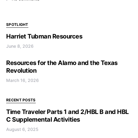
SPOTLIGHT
Harriet Tubman Resources
June 8, 2026
Resources for the Alamo and the Texas
Revolution
March 16, 2026
RECENT POSTS
Time Traveler Parts 1 and 2/HBL B and HBL
C Supplemental Activities
August 6, 2025