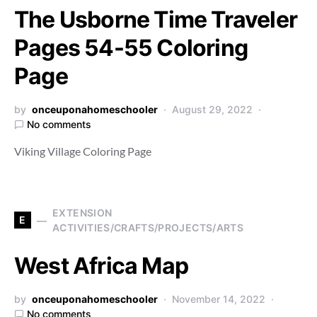
The Usborne Time Traveler
Pages 54-55 Coloring
Page
by
onceuponahomeschooler
August 29, 2022
No comments
Viking Village Coloring Page
EXTENSION
E
ACTIVITIES/CRAFTS/PROJECTS/ARTS
West Africa Map
by
onceuponahomeschooler
November 14, 2022
No comments