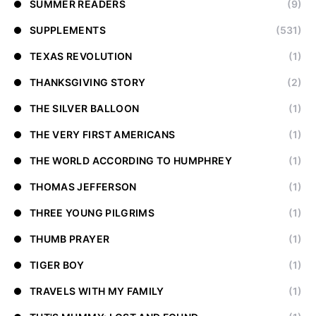
SUMMER READERS
(9)
SUPPLEMENTS
(531)
TEXAS REVOLUTION
(1)
THANKSGIVING STORY
(2)
THE SILVER BALLOON
(1)
THE VERY FIRST AMERICANS
(1)
THE WORLD ACCORDING TO HUMPHREY
(1)
THOMAS JEFFERSON
(1)
THREE YOUNG PILGRIMS
(1)
THUMB PRAYER
(1)
TIGER BOY
(1)
TRAVELS WITH MY FAMILY
(1)