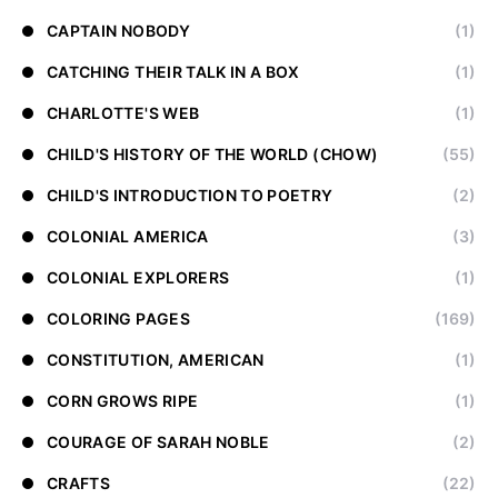
CAPTAIN NOBODY
(1)
CATCHING THEIR TALK IN A BOX
(1)
CHARLOTTE'S WEB
(1)
CHILD'S HISTORY OF THE WORLD (CHOW)
(55)
CHILD'S INTRODUCTION TO POETRY
(2)
COLONIAL AMERICA
(3)
COLONIAL EXPLORERS
(1)
COLORING PAGES
(169)
CONSTITUTION, AMERICAN
(1)
CORN GROWS RIPE
(1)
COURAGE OF SARAH NOBLE
(2)
CRAFTS
(22)