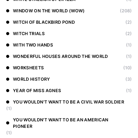
WINDOW ON THE WORLD (WOW)
(208)
WITCH OF BLACKBIRD POND
(2)
WITCH TRIALS
(2)
WITH TWO HANDS
(1)
WONDERFUL HOUSES AROUND THE WORLD
(1)
WORKSHEETS
(10)
WORLD HISTORY
(3)
YEAR OF MISS AGNES
(1)
YOU WOULDN'T WANT TO BE A CIVIL WAR SOLDIER
(1)
YOU WOULDN'T WANT TO BE AN AMERICAN
PIONEER
(1)