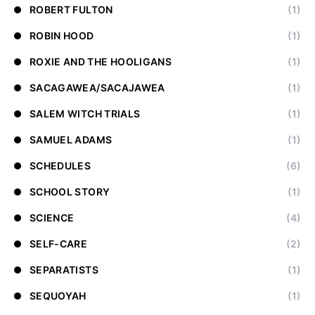
ROBERT FULTON
(1)
ROBIN HOOD
(1)
ROXIE AND THE HOOLIGANS
(1)
SACAGAWEA/SACAJAWEA
(1)
SALEM WITCH TRIALS
(1)
SAMUEL ADAMS
(1)
SCHEDULES
(6)
SCHOOL STORY
(1)
SCIENCE
(4)
SELF-CARE
(2)
SEPARATISTS
(1)
SEQUOYAH
(1)