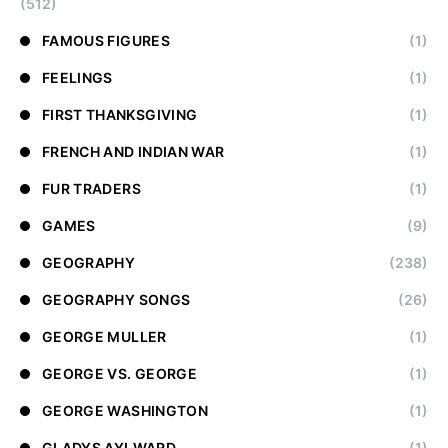
(512)
FAMOUS FIGURES
(1)
FEELINGS
(1)
FIRST THANKSGIVING
(1)
FRENCH AND INDIAN WAR
(1)
FUR TRADERS
(1)
GAMES
(9)
GEOGRAPHY
(238)
GEOGRAPHY SONGS
(26)
GEORGE MULLER
(1)
GEORGE VS. GEORGE
(1)
GEORGE WASHINGTON
(1)
GLADYS AYLWARD
(1)