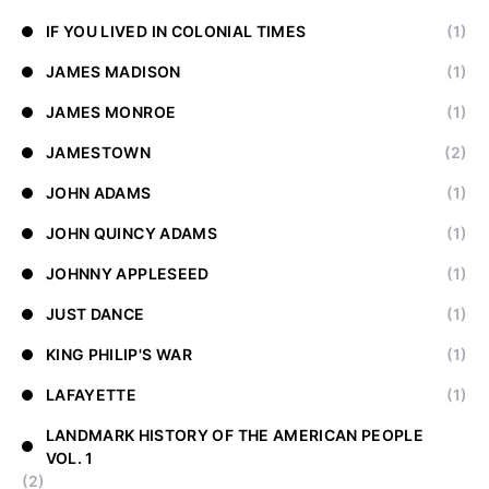
IF YOU LIVED IN COLONIAL TIMES
(1)
JAMES MADISON
(1)
JAMES MONROE
(1)
JAMESTOWN
(2)
JOHN ADAMS
(1)
JOHN QUINCY ADAMS
(1)
JOHNNY APPLESEED
(1)
JUST DANCE
(1)
KING PHILIP'S WAR
(1)
LAFAYETTE
(1)
LANDMARK HISTORY OF THE AMERICAN PEOPLE
VOL. 1
(2)