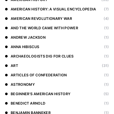
AMERICAN HISTORY: A VISUAL ENCYCLOPEDIA
(7)
AMERICAN REVOLUTIONARY WAR
(4)
AND THE WORLD CAME WITH POWER
(1)
ANDREW JACKSON
(1)
ANNA HIBISCUS
(1)
ARCHAEOLOGISTS DIG FOR CLUES
(1)
ART
(31)
ARTICLES OF CONFEDERATION
(1)
ASTRONOMY
(1)
BEGINNER'S AMERICAN HISTORY
(5)
BENEDICT ARNOLD
(1)
BENJAMIN BANNEKER
(1)