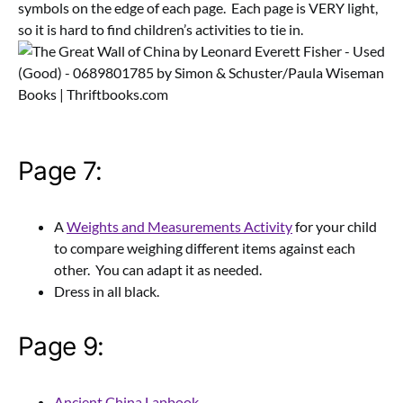
symbols on the edge of each page. Each page is VERY light,
so it is hard to find children’s activities to tie in.
Page 7:
A
Weights and Measurements Activity
for your child
to compare weighing different items against each
other. You can adapt it as needed.
Dress in all black.
Page 9:
Ancient China Lapbook