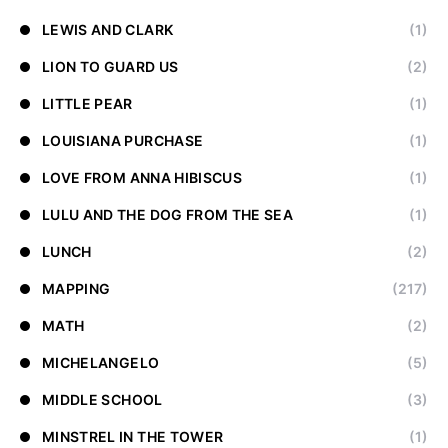
LEWIS AND CLARK
(1)
LION TO GUARD US
(2)
LITTLE PEAR
(1)
LOUISIANA PURCHASE
(1)
LOVE FROM ANNA HIBISCUS
(1)
LULU AND THE DOG FROM THE SEA
(1)
LUNCH
(2)
MAPPING
(217)
MATH
(2)
MICHELANGELO
(5)
MIDDLE SCHOOL
(3)
MINSTREL IN THE TOWER
(1)