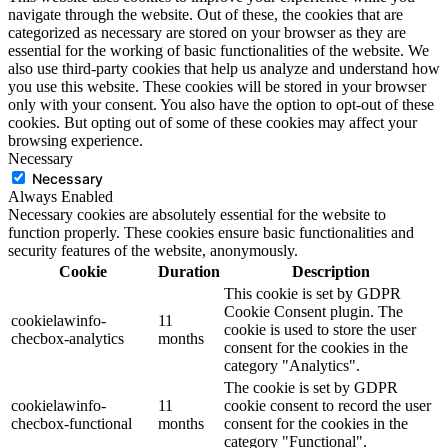
navigate through the website. Out of these, the cookies that are
categorized as necessary are stored on your browser as they are
essential for the working of basic functionalities of the website. We
also use third-party cookies that help us analyze and understand how
you use this website. These cookies will be stored in your browser
only with your consent. You also have the option to opt-out of these
cookies. But opting out of some of these cookies may affect your
browsing experience.
Necessary
Necessary
Always Enabled
Necessary cookies are absolutely essential for the website to
function properly. These cookies ensure basic functionalities and
security features of the website, anonymously.
Cookie
Duration
Description
This cookie is set by GDPR
Cookie Consent plugin. The
cookielawinfo-
11
cookie is used to store the user
checbox-analytics
months
consent for the cookies in the
category "Analytics".
The cookie is set by GDPR
cookielawinfo-
11
cookie consent to record the user
checbox-functional
months
consent for the cookies in the
category "Functional".