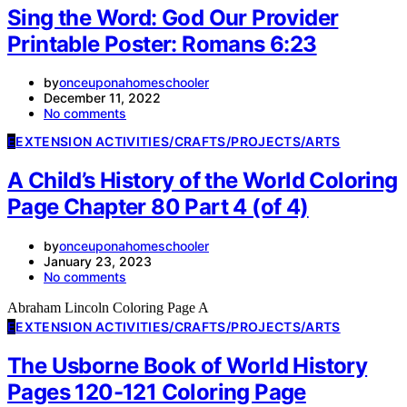
Sing the Word: God Our Provider
Printable Poster: Romans 6:23
by
onceuponahomeschooler
December 11, 2022
No comments
E
EXTENSION ACTIVITIES/CRAFTS/PROJECTS/ARTS
A Child’s History of the World Coloring
Page Chapter 80 Part 4 (of 4)
by
onceuponahomeschooler
January 23, 2023
No comments
Abraham Lincoln Coloring Page A
E
EXTENSION ACTIVITIES/CRAFTS/PROJECTS/ARTS
The Usborne Book of World History
Pages 120-121 Coloring Page