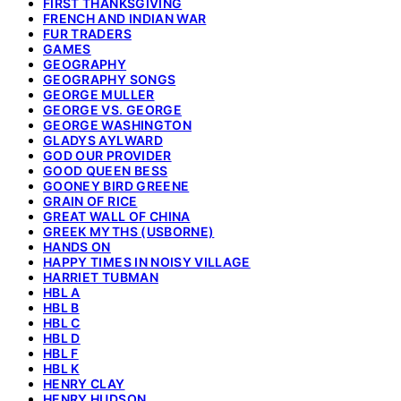
FIRST THANKSGIVING
FRENCH AND INDIAN WAR
FUR TRADERS
GAMES
GEOGRAPHY
GEOGRAPHY SONGS
GEORGE MULLER
GEORGE VS. GEORGE
GEORGE WASHINGTON
GLADYS AYLWARD
GOD OUR PROVIDER
GOOD QUEEN BESS
GOONEY BIRD GREENE
GRAIN OF RICE
GREAT WALL OF CHINA
GREEK MYTHS (USBORNE)
HANDS ON
HAPPY TIMES IN NOISY VILLAGE
HARRIET TUBMAN
HBL A
HBL B
HBL C
HBL D
HBL F
HBL K
HENRY CLAY
HENRY HUDSON