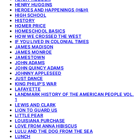
HENRY HUGGINS
HEROES AND HAPPENINGS (H&H)
HIGH SCHOOL
HISTORY
HOMER PRICE
HOMESCHOOL BASICS
HOW WE CROSSED THE WEST
IF YOU LIVED IN COLONIAL TIMES
JAMES MADISON
JAMES MONROE
JAMESTOWN
JOHN ADAMS
JOHN QUINCY ADAMS
JOHNNY APPLESEED
JUST DANCE
KING PHILIP'S WAR
LAFAYETTE
LANDMARK HISTORY OF THE AMERICAN PEOPLE VOL.
1
LEWIS AND CLARK
LION TO GUARD US
LITTLE PEAR
LOUISIANA PURCHASE
LOVE FROM ANNA HIBISCUS
LULU AND THE DOG FROM THE SEA
LUNCH