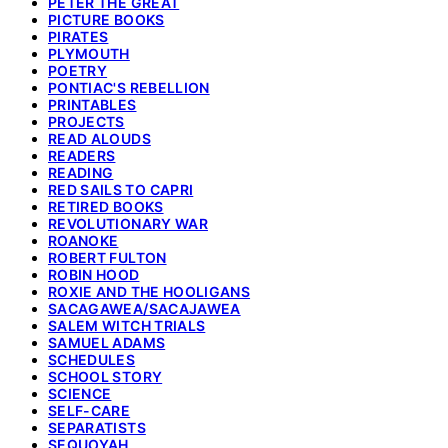
PETER THE GREAT
PICTURE BOOKS
PIRATES
PLYMOUTH
POETRY
PONTIAC'S REBELLION
PRINTABLES
PROJECTS
READ ALOUDS
READERS
READING
RED SAILS TO CAPRI
RETIRED BOOKS
REVOLUTIONARY WAR
ROANOKE
ROBERT FULTON
ROBIN HOOD
ROXIE AND THE HOOLIGANS
SACAGAWEA/SACAJAWEA
SALEM WITCH TRIALS
SAMUEL ADAMS
SCHEDULES
SCHOOL STORY
SCIENCE
SELF-CARE
SEPARATISTS
SEQUOYAH