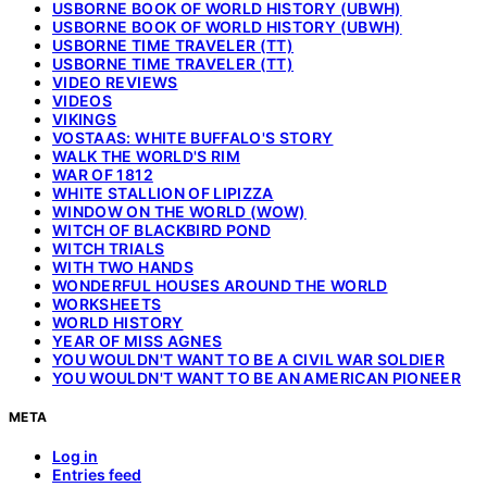
USBORNE BOOK OF WORLD HISTORY (UBWH)
USBORNE BOOK OF WORLD HISTORY (UBWH)
USBORNE TIME TRAVELER (TT)
USBORNE TIME TRAVELER (TT)
VIDEO REVIEWS
VIDEOS
VIKINGS
VOSTAAS: WHITE BUFFALO'S STORY
WALK THE WORLD'S RIM
WAR OF 1812
WHITE STALLION OF LIPIZZA
WINDOW ON THE WORLD (WOW)
WITCH OF BLACKBIRD POND
WITCH TRIALS
WITH TWO HANDS
WONDERFUL HOUSES AROUND THE WORLD
WORKSHEETS
WORLD HISTORY
YEAR OF MISS AGNES
YOU WOULDN'T WANT TO BE A CIVIL WAR SOLDIER
YOU WOULDN'T WANT TO BE AN AMERICAN PIONEER
META
Log in
Entries feed