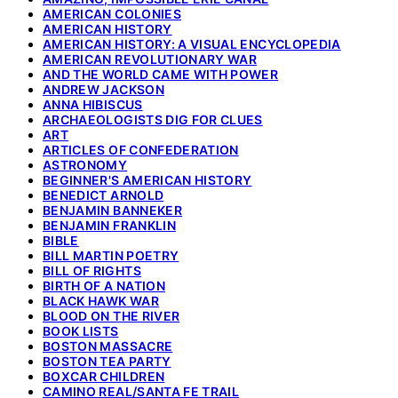
AMERICAN COLONIES
AMERICAN HISTORY
AMERICAN HISTORY: A VISUAL ENCYCLOPEDIA
AMERICAN REVOLUTIONARY WAR
AND THE WORLD CAME WITH POWER
ANDREW JACKSON
ANNA HIBISCUS
ARCHAEOLOGISTS DIG FOR CLUES
ART
ARTICLES OF CONFEDERATION
ASTRONOMY
BEGINNER'S AMERICAN HISTORY
BENEDICT ARNOLD
BENJAMIN BANNEKER
BENJAMIN FRANKLIN
BIBLE
BILL MARTIN POETRY
BILL OF RIGHTS
BIRTH OF A NATION
BLACK HAWK WAR
BLOOD ON THE RIVER
BOOK LISTS
BOSTON MASSACRE
BOSTON TEA PARTY
BOXCAR CHILDREN
CAMINO REAL/SANTA FE TRAIL