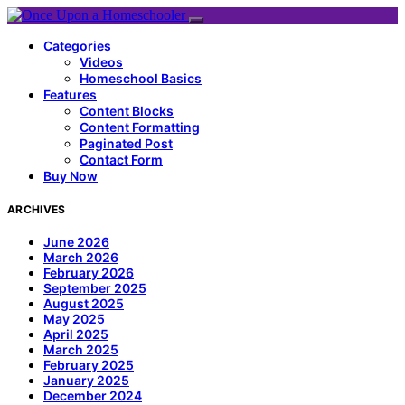
Categories
Videos
Homeschool Basics
Features
Content Blocks
Content Formatting
Paginated Post
Contact Form
Buy Now
ARCHIVES
June 2026
March 2026
February 2026
September 2025
August 2025
May 2025
April 2025
March 2025
February 2025
January 2025
December 2024