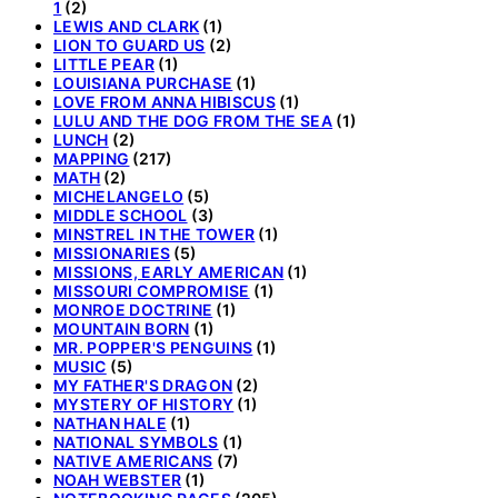
1
(2)
LEWIS AND CLARK
(1)
LION TO GUARD US
(2)
LITTLE PEAR
(1)
LOUISIANA PURCHASE
(1)
LOVE FROM ANNA HIBISCUS
(1)
LULU AND THE DOG FROM THE SEA
(1)
LUNCH
(2)
MAPPING
(217)
MATH
(2)
MICHELANGELO
(5)
MIDDLE SCHOOL
(3)
MINSTREL IN THE TOWER
(1)
MISSIONARIES
(5)
MISSIONS, EARLY AMERICAN
(1)
MISSOURI COMPROMISE
(1)
MONROE DOCTRINE
(1)
MOUNTAIN BORN
(1)
MR. POPPER'S PENGUINS
(1)
MUSIC
(5)
MY FATHER'S DRAGON
(2)
MYSTERY OF HISTORY
(1)
NATHAN HALE
(1)
NATIONAL SYMBOLS
(1)
NATIVE AMERICANS
(7)
NOAH WEBSTER
(1)