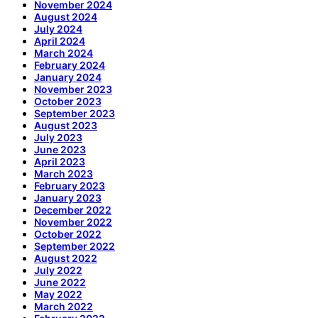
November 2024
August 2024
July 2024
April 2024
March 2024
February 2024
January 2024
November 2023
October 2023
September 2023
August 2023
July 2023
June 2023
April 2023
March 2023
February 2023
January 2023
December 2022
November 2022
October 2022
September 2022
August 2022
July 2022
June 2022
May 2022
March 2022