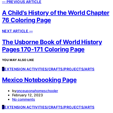
— PREVIOUS ARTICLE
A Child's History of the World Chapter
76 Coloring Page
NEXT ARTICLE —
The Usborne Book of World History
Pages 170-171 Coloring Page
YOU MAY ALSO LIKE
E
EXTENSION ACTIVITIES/CRAFTS/PROJECTS/ARTS
Mexico Notebooking Page
by
onceuponahomeschooler
February 12, 2023
No comments
E
EXTENSION ACTIVITIES/CRAFTS/PROJECTS/ARTS