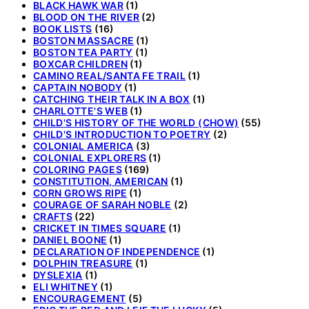
BLACK HAWK WAR
(1)
BLOOD ON THE RIVER
(2)
BOOK LISTS
(16)
BOSTON MASSACRE
(1)
BOSTON TEA PARTY
(1)
BOXCAR CHILDREN
(1)
CAMINO REAL/SANTA FE TRAIL
(1)
CAPTAIN NOBODY
(1)
CATCHING THEIR TALK IN A BOX
(1)
CHARLOTTE'S WEB
(1)
CHILD'S HISTORY OF THE WORLD (CHOW)
(55)
CHILD'S INTRODUCTION TO POETRY
(2)
COLONIAL AMERICA
(3)
COLONIAL EXPLORERS
(1)
COLORING PAGES
(169)
CONSTITUTION, AMERICAN
(1)
CORN GROWS RIPE
(1)
COURAGE OF SARAH NOBLE
(2)
CRAFTS
(22)
CRICKET IN TIMES SQUARE
(1)
DANIEL BOONE
(1)
DECLARATION OF INDEPENDENCE
(1)
DOLPHIN TREASURE
(1)
DYSLEXIA
(1)
ELI WHITNEY
(1)
ENCOURAGEMENT
(5)