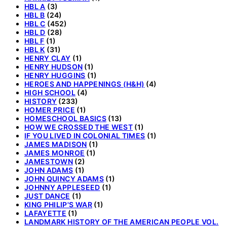
HBL A
(3)
HBL B
(24)
HBL C
(452)
HBL D
(28)
HBL F
(1)
HBL K
(31)
HENRY CLAY
(1)
HENRY HUDSON
(1)
HENRY HUGGINS
(1)
HEROES AND HAPPENINGS (H&H)
(4)
HIGH SCHOOL
(4)
HISTORY
(233)
HOMER PRICE
(1)
HOMESCHOOL BASICS
(13)
HOW WE CROSSED THE WEST
(1)
IF YOU LIVED IN COLONIAL TIMES
(1)
JAMES MADISON
(1)
JAMES MONROE
(1)
JAMESTOWN
(2)
JOHN ADAMS
(1)
JOHN QUINCY ADAMS
(1)
JOHNNY APPLESEED
(1)
JUST DANCE
(1)
KING PHILIP'S WAR
(1)
LAFAYETTE
(1)
LANDMARK HISTORY OF THE AMERICAN PEOPLE VOL.