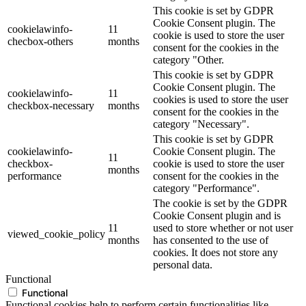
This cookie is set by GDPR
Cookie Consent plugin. The
cookielawinfo-
11
cookie is used to store the user
checbox-others
months
consent for the cookies in the
category "Other.
This cookie is set by GDPR
Cookie Consent plugin. The
cookielawinfo-
11
cookies is used to store the user
checkbox-necessary
months
consent for the cookies in the
category "Necessary".
This cookie is set by GDPR
cookielawinfo-
Cookie Consent plugin. The
11
checkbox-
cookie is used to store the user
months
performance
consent for the cookies in the
category "Performance".
The cookie is set by the GDPR
Cookie Consent plugin and is
11
used to store whether or not user
viewed_cookie_policy
months
has consented to the use of
cookies. It does not store any
personal data.
Functional
Functional
Functional cookies help to perform certain functionalities like