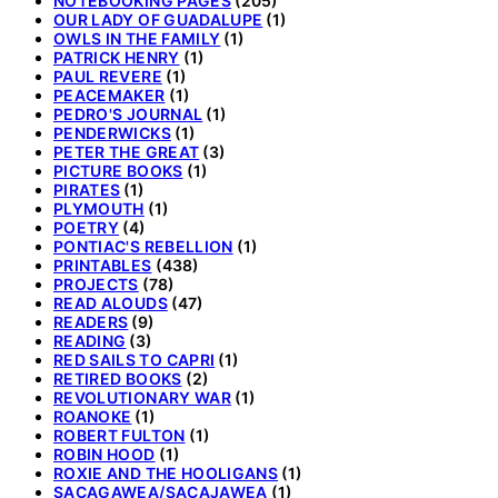
NOTEBOOKING PAGES
(205)
OUR LADY OF GUADALUPE
(1)
OWLS IN THE FAMILY
(1)
PATRICK HENRY
(1)
PAUL REVERE
(1)
PEACEMAKER
(1)
PEDRO'S JOURNAL
(1)
PENDERWICKS
(1)
PETER THE GREAT
(3)
PICTURE BOOKS
(1)
PIRATES
(1)
PLYMOUTH
(1)
POETRY
(4)
PONTIAC'S REBELLION
(1)
PRINTABLES
(438)
PROJECTS
(78)
READ ALOUDS
(47)
READERS
(9)
READING
(3)
RED SAILS TO CAPRI
(1)
RETIRED BOOKS
(2)
REVOLUTIONARY WAR
(1)
ROANOKE
(1)
ROBERT FULTON
(1)
ROBIN HOOD
(1)
ROXIE AND THE HOOLIGANS
(1)
SACAGAWEA/SACAJAWEA
(1)