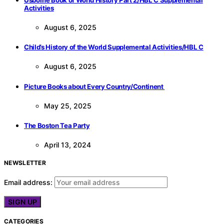
Activities
August 6, 2025
Child’s History of the World Supplemental Activities/HBL C
August 6, 2025
Picture Books about Every Country/Continent
May 25, 2025
The Boston Tea Party
April 13, 2024
NEWSLETTER
Email address:
CATEGORIES