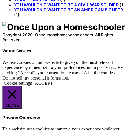
YOU WOULDN'T WANT TO BE A CIVIL WAR SOLDIER
(1)
YOU WOULDN'T WANT TO BE AN AMERICAN PIONEER
(1)
Copyright 2020. Onceuponahomeschooler.com. All Rights
Reserved
We use Cookies
We use cookies on our website to give you the most relevant
experience by remembering your preferences and repeat visits. By
clicking “Accept”, you consent to the use of ALL the cookies.
Do not sell my personal information
.
Cookie settings
ACCEPT
CLOSE
Privacy Overview
This website uses cookies to improve your experience while you