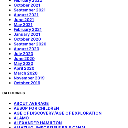
February 2022
October 2021
September 2021
August 2021
June 2021
May 2021
February 2021
January 2021
October 2020
September 2020
August 2020
July 2020
June 2020
May 2020
April 2020
March 2020
November 2019
October 2019
CATEGORIES
ABOUT AVERAGE
AESOP FOR CHILDREN
AGE OF DISCOVERY/AGE OF EXPLORATION
ALAMO
ALEXANDER HAMILTON
AMAZING, IMPOSSIBLE ERIE CANAL