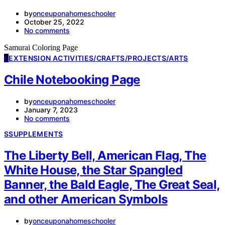
by
onceuponahomeschooler
October 25, 2022
No comments
Samurai Coloring Page
E
EXTENSION ACTIVITIES/CRAFTS/PROJECTS/ARTS
Chile Notebooking Page
by
onceuponahomeschooler
January 7, 2023
No comments
S
SUPPLEMENTS
The Liberty Bell, American Flag, The
White House, the Star Spangled
Banner, the Bald Eagle, The Great Seal,
and other American Symbols
by
onceuponahomeschooler