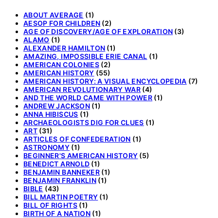
ABOUT AVERAGE
(1)
AESOP FOR CHILDREN
(2)
AGE OF DISCOVERY/AGE OF EXPLORATION
(3)
ALAMO
(1)
ALEXANDER HAMILTON
(1)
AMAZING, IMPOSSIBLE ERIE CANAL
(1)
AMERICAN COLONIES
(2)
AMERICAN HISTORY
(55)
AMERICAN HISTORY: A VISUAL ENCYCLOPEDIA
(7)
AMERICAN REVOLUTIONARY WAR
(4)
AND THE WORLD CAME WITH POWER
(1)
ANDREW JACKSON
(1)
ANNA HIBISCUS
(1)
ARCHAEOLOGISTS DIG FOR CLUES
(1)
ART
(31)
ARTICLES OF CONFEDERATION
(1)
ASTRONOMY
(1)
BEGINNER'S AMERICAN HISTORY
(5)
BENEDICT ARNOLD
(1)
BENJAMIN BANNEKER
(1)
BENJAMIN FRANKLIN
(1)
BIBLE
(43)
BILL MARTIN POETRY
(1)
BILL OF RIGHTS
(1)
BIRTH OF A NATION
(1)