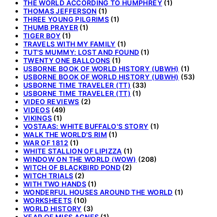
THE WORLD ACCORDING TO HUMPHREY
(1)
THOMAS JEFFERSON
(1)
THREE YOUNG PILGRIMS
(1)
THUMB PRAYER
(1)
TIGER BOY
(1)
TRAVELS WITH MY FAMILY
(1)
TUT'S MUMMY: LOST AND FOUND
(1)
TWENTY ONE BALLOONS
(1)
USBORNE BOOK OF WORLD HISTORY (UBWH)
(1)
USBORNE BOOK OF WORLD HISTORY (UBWH)
(53)
USBORNE TIME TRAVELER (TT)
(33)
USBORNE TIME TRAVELER (TT)
(1)
VIDEO REVIEWS
(2)
VIDEOS
(49)
VIKINGS
(1)
VOSTAAS: WHITE BUFFALO'S STORY
(1)
WALK THE WORLD'S RIM
(1)
WAR OF 1812
(1)
WHITE STALLION OF LIPIZZA
(1)
WINDOW ON THE WORLD (WOW)
(208)
WITCH OF BLACKBIRD POND
(2)
WITCH TRIALS
(2)
WITH TWO HANDS
(1)
WONDERFUL HOUSES AROUND THE WORLD
(1)
WORKSHEETS
(10)
WORLD HISTORY
(3)
YEAR OF MISS AGNES
(1)