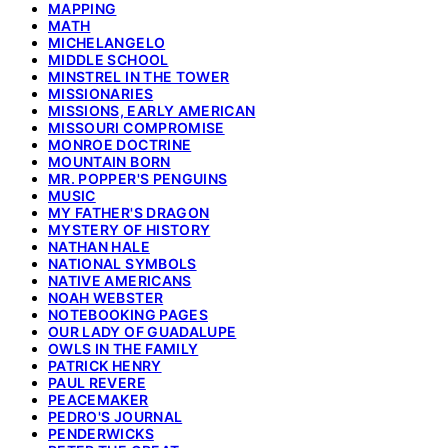
MAPPING
MATH
MICHELANGELO
MIDDLE SCHOOL
MINSTREL IN THE TOWER
MISSIONARIES
MISSIONS, EARLY AMERICAN
MISSOURI COMPROMISE
MONROE DOCTRINE
MOUNTAIN BORN
MR. POPPER'S PENGUINS
MUSIC
MY FATHER'S DRAGON
MYSTERY OF HISTORY
NATHAN HALE
NATIONAL SYMBOLS
NATIVE AMERICANS
NOAH WEBSTER
NOTEBOOKING PAGES
OUR LADY OF GUADALUPE
OWLS IN THE FAMILY
PATRICK HENRY
PAUL REVERE
PEACEMAKER
PEDRO'S JOURNAL
PENDERWICKS