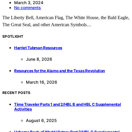
March 3, 2024
No comments
The Liberty Bell, American Flag, The White House, the Bald Eagle,
The Great Seal, and other American Symbols…
SPOTLIGHT
Harriet Tubman Resources
June 8, 2026
Resources for the Alamo and the Texas Revolution
March 16, 2026
RECENT POSTS
Time Traveler Parts 1 and 2/HBL B and HBL C Supplemental
Activities
August 6, 2025
Usborne Book of World History Part 2/HBL C Supplemental