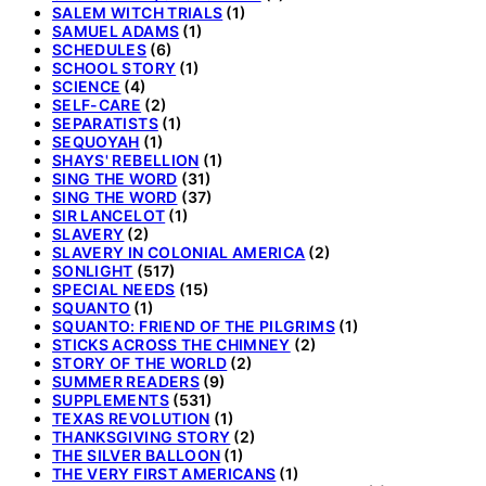
SALEM WITCH TRIALS
(1)
SAMUEL ADAMS
(1)
SCHEDULES
(6)
SCHOOL STORY
(1)
SCIENCE
(4)
SELF-CARE
(2)
SEPARATISTS
(1)
SEQUOYAH
(1)
SHAYS' REBELLION
(1)
SING THE WORD
(31)
SING THE WORD
(37)
SIR LANCELOT
(1)
SLAVERY
(2)
SLAVERY IN COLONIAL AMERICA
(2)
SONLIGHT
(517)
SPECIAL NEEDS
(15)
SQUANTO
(1)
SQUANTO: FRIEND OF THE PILGRIMS
(1)
STICKS ACROSS THE CHIMNEY
(2)
STORY OF THE WORLD
(2)
SUMMER READERS
(9)
SUPPLEMENTS
(531)
TEXAS REVOLUTION
(1)
THANKSGIVING STORY
(2)
THE SILVER BALLOON
(1)
THE VERY FIRST AMERICANS
(1)