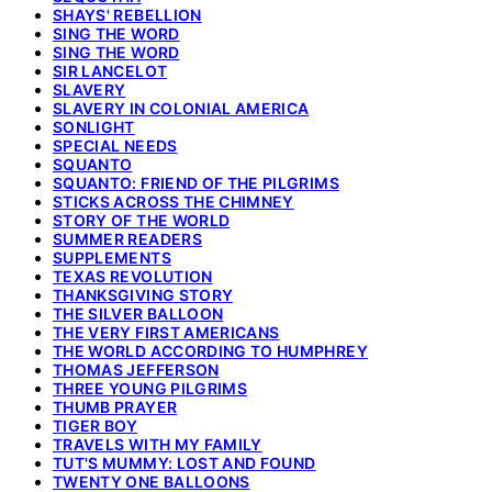
SHAYS' REBELLION
SING THE WORD
SING THE WORD
SIR LANCELOT
SLAVERY
SLAVERY IN COLONIAL AMERICA
SONLIGHT
SPECIAL NEEDS
SQUANTO
SQUANTO: FRIEND OF THE PILGRIMS
STICKS ACROSS THE CHIMNEY
STORY OF THE WORLD
SUMMER READERS
SUPPLEMENTS
TEXAS REVOLUTION
THANKSGIVING STORY
THE SILVER BALLOON
THE VERY FIRST AMERICANS
THE WORLD ACCORDING TO HUMPHREY
THOMAS JEFFERSON
THREE YOUNG PILGRIMS
THUMB PRAYER
TIGER BOY
TRAVELS WITH MY FAMILY
TUT'S MUMMY: LOST AND FOUND
TWENTY ONE BALLOONS