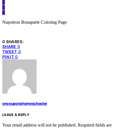
0
0
0
Napoleon Bonaparte Coloring Page
0 SHARES:
SHARE
0
TWEET
0
PIN IT
0
onceuponahomeschooler
LEAVE A REPLY
Your email address will not be published.
Required fields are