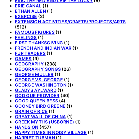
ERIC THE RED AND LEIF THE LUCKY
(5)
ERIE CANAL
(1)
ETHAN ALLEN
(1)
EXERCISE
(2)
EXTENSION ACTIVITIES/CRAFTS/PROJECTS/ARTS
(512)
FAMOUS FIGURES
(1)
FEELINGS
(1)
FIRST THANKSGIVING
(1)
FRENCH AND INDIAN WAR
(1)
FUR TRADERS
(1)
GAMES
(9)
GEOGRAPHY
(238)
GEOGRAPHY SONGS
(26)
GEORGE MULLER
(1)
GEORGE VS. GEORGE
(1)
GEORGE WASHINGTON
(1)
GLADYS AYLWARD
(1)
GOD OUR PROVIDER
(40)
GOOD QUEEN BESS
(4)
GOONEY BIRD GREENE
(1)
GRAIN OF RICE
(1)
GREAT WALL OF CHINA
(1)
GREEK MYTHS (USBORNE)
(1)
HANDS ON
(457)
HAPPY TIMES IN NOISY VILLAGE
(1)
HARRIET TUBMAN
(1)