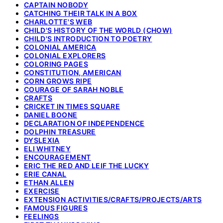
CAPTAIN NOBODY
CATCHING THEIR TALK IN A BOX
CHARLOTTE'S WEB
CHILD'S HISTORY OF THE WORLD (CHOW)
CHILD'S INTRODUCTION TO POETRY
COLONIAL AMERICA
COLONIAL EXPLORERS
COLORING PAGES
CONSTITUTION, AMERICAN
CORN GROWS RIPE
COURAGE OF SARAH NOBLE
CRAFTS
CRICKET IN TIMES SQUARE
DANIEL BOONE
DECLARATION OF INDEPENDENCE
DOLPHIN TREASURE
DYSLEXIA
ELI WHITNEY
ENCOURAGEMENT
ERIC THE RED AND LEIF THE LUCKY
ERIE CANAL
ETHAN ALLEN
EXERCISE
EXTENSION ACTIVITIES/CRAFTS/PROJECTS/ARTS
FAMOUS FIGURES
FEELINGS