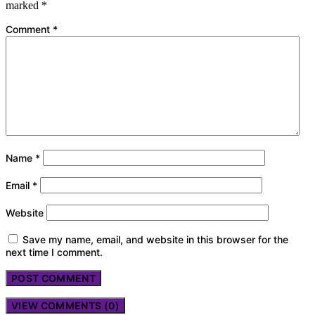
marked
*
Comment
*
Name
*
Email
*
Website
Save my name, email, and website in this browser for the
next time I comment.
VIEW COMMENTS (0)