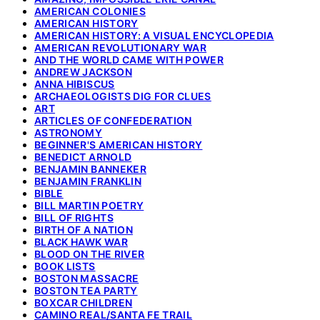
AMERICAN COLONIES
AMERICAN HISTORY
AMERICAN HISTORY: A VISUAL ENCYCLOPEDIA
AMERICAN REVOLUTIONARY WAR
AND THE WORLD CAME WITH POWER
ANDREW JACKSON
ANNA HIBISCUS
ARCHAEOLOGISTS DIG FOR CLUES
ART
ARTICLES OF CONFEDERATION
ASTRONOMY
BEGINNER'S AMERICAN HISTORY
BENEDICT ARNOLD
BENJAMIN BANNEKER
BENJAMIN FRANKLIN
BIBLE
BILL MARTIN POETRY
BILL OF RIGHTS
BIRTH OF A NATION
BLACK HAWK WAR
BLOOD ON THE RIVER
BOOK LISTS
BOSTON MASSACRE
BOSTON TEA PARTY
BOXCAR CHILDREN
CAMINO REAL/SANTA FE TRAIL