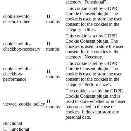
category "Functional".
This cookie is set by GDPR
Cookie Consent plugin. The
cookielawinfo-
11
cookie is used to store the user
checbox-others
months
consent for the cookies in the
category "Other.
This cookie is set by GDPR
Cookie Consent plugin. The
cookielawinfo-
11
cookies is used to store the user
checkbox-necessary
months
consent for the cookies in the
category "Necessary".
This cookie is set by GDPR
cookielawinfo-
Cookie Consent plugin. The
11
checkbox-
cookie is used to store the user
months
performance
consent for the cookies in the
category "Performance".
The cookie is set by the GDPR
Cookie Consent plugin and is
11
used to store whether or not user
viewed_cookie_policy
months
has consented to the use of
cookies. It does not store any
personal data.
Functional
Functional