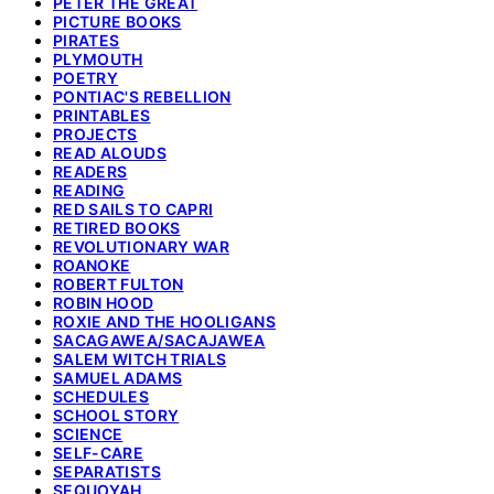
PETER THE GREAT
PICTURE BOOKS
PIRATES
PLYMOUTH
POETRY
PONTIAC'S REBELLION
PRINTABLES
PROJECTS
READ ALOUDS
READERS
READING
RED SAILS TO CAPRI
RETIRED BOOKS
REVOLUTIONARY WAR
ROANOKE
ROBERT FULTON
ROBIN HOOD
ROXIE AND THE HOOLIGANS
SACAGAWEA/SACAJAWEA
SALEM WITCH TRIALS
SAMUEL ADAMS
SCHEDULES
SCHOOL STORY
SCIENCE
SELF-CARE
SEPARATISTS
SEQUOYAH