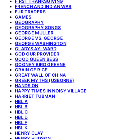
FIRST THANKSGIVING
FRENCH AND INDIAN WAR
FUR TRADERS
GAMES
GEOGRAPHY
GEOGRAPHY SONGS
GEORGE MULLER
GEORGE VS. GEORGE
GEORGE WASHINGTON
GLADYS AYLWARD
GOD OUR PROVIDER
GOOD QUEEN BESS
GOONEY BIRD GREENE
GRAIN OF RICE
GREAT WALL OF CHINA
GREEK MYTHS (USBORNE)
HANDS ON
HAPPY TIMES IN NOISY VILLAGE
HARRIET TUBMAN
HBL A
HBL B
HBL C
HBL D
HBL F
HBL K
HENRY CLAY
HENRY HUDSON