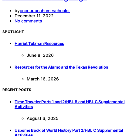
by
onceuponahomeschooler
December 11, 2022
No comments
SPOTLIGHT
Harriet Tubman Resources
June 8, 2026
Resources for the Alamo and the Texas Revolution
March 16, 2026
RECENT POSTS
Time Traveler Parts 1 and 2/HBL B and HBL C Supplemental
Activities
August 6, 2025
Usborne Book of World History Part 2/HBL C Supplemental
Activities