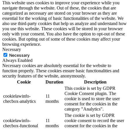
This website uses cookies to improve your experience while you
navigate through the website. Out of these, the cookies that are
categorized as necessary are stored on your browser as they are
essential for the working of basic functionalities of the website. We
also use third-party cookies that help us analyze and understand how
you use this website. These cookies will be stored in your browser
only with your consent. You also have the option to opt-out of these
cookies. But opting out of some of these cookies may affect your
browsing experience.
Necessary
Necessary
Always Enabled
Necessary cookies are absolutely essential for the website to
function properly. These cookies ensure basic functionalities and
security features of the website, anonymously.
Cookie
Duration
Description
This cookie is set by GDPR
Cookie Consent plugin. The
cookielawinfo-
11
cookie is used to store the user
checbox-analytics
months
consent for the cookies in the
category "Analytics".
The cookie is set by GDPR
cookielawinfo-
11
cookie consent to record the user
checbox-functional
months
consent for the cookies in the