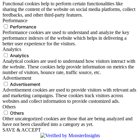
Functional cookies help to perform certain functionalities like
sharing the content of the website on social media platforms, collect
feedbacks, and other third-party features.
Performance
Performance
Performance cookies are used to understand and analyze the key
performance indexes of the website which helps in delivering a
better user experience for the visitors.
Analytics
Analytics
Analytical cookies are used to understand how visitors interact with
the website. These cookies help provide information on metrics the
number of visitors, bounce rate, traffic source, etc.
Advertisement
Advertisement
Advertisement cookies are used to provide visitors with relevant ads
and marketing campaigns. These cookies track visitors across
websites and collect information to provide customized ads.
Others
Others
Other uncategorized cookies are those that are being analyzed and
have not been classified into a category as yet.
SAVE & ACCEPT