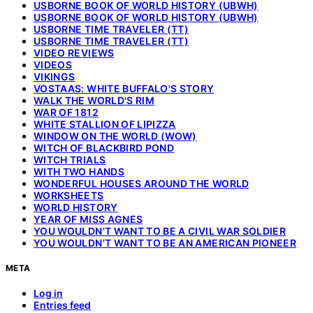
USBORNE BOOK OF WORLD HISTORY (UBWH)
USBORNE BOOK OF WORLD HISTORY (UBWH)
USBORNE TIME TRAVELER (TT)
USBORNE TIME TRAVELER (TT)
VIDEO REVIEWS
VIDEOS
VIKINGS
VOSTAAS: WHITE BUFFALO'S STORY
WALK THE WORLD'S RIM
WAR OF 1812
WHITE STALLION OF LIPIZZA
WINDOW ON THE WORLD (WOW)
WITCH OF BLACKBIRD POND
WITCH TRIALS
WITH TWO HANDS
WONDERFUL HOUSES AROUND THE WORLD
WORKSHEETS
WORLD HISTORY
YEAR OF MISS AGNES
YOU WOULDN'T WANT TO BE A CIVIL WAR SOLDIER
YOU WOULDN'T WANT TO BE AN AMERICAN PIONEER
META
Log in
Entries feed