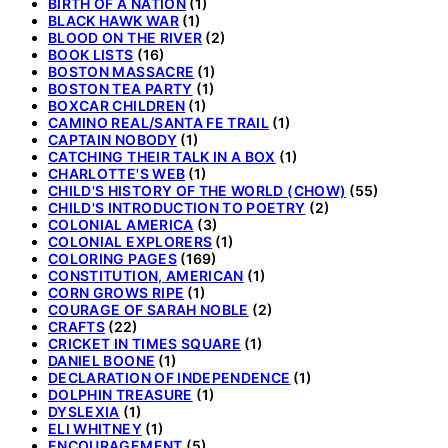
BIRTH OF A NATION
(1)
BLACK HAWK WAR
(1)
BLOOD ON THE RIVER
(2)
BOOK LISTS
(16)
BOSTON MASSACRE
(1)
BOSTON TEA PARTY
(1)
BOXCAR CHILDREN
(1)
CAMINO REAL/SANTA FE TRAIL
(1)
CAPTAIN NOBODY
(1)
CATCHING THEIR TALK IN A BOX
(1)
CHARLOTTE'S WEB
(1)
CHILD'S HISTORY OF THE WORLD (CHOW)
(55)
CHILD'S INTRODUCTION TO POETRY
(2)
COLONIAL AMERICA
(3)
COLONIAL EXPLORERS
(1)
COLORING PAGES
(169)
CONSTITUTION, AMERICAN
(1)
CORN GROWS RIPE
(1)
COURAGE OF SARAH NOBLE
(2)
CRAFTS
(22)
CRICKET IN TIMES SQUARE
(1)
DANIEL BOONE
(1)
DECLARATION OF INDEPENDENCE
(1)
DOLPHIN TREASURE
(1)
DYSLEXIA
(1)
ELI WHITNEY
(1)
ENCOURAGEMENT
(5)