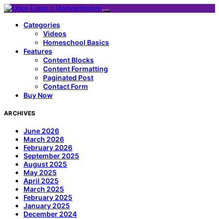
Categories
Videos
Homeschool Basics
Features
Content Blocks
Content Formatting
Paginated Post
Contact Form
Buy Now
ARCHIVES
June 2026
March 2026
February 2026
September 2025
August 2025
May 2025
April 2025
March 2025
February 2025
January 2025
December 2024