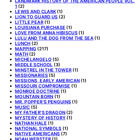
LANDMARK HISTORY OF THE AMERICAN PEOPLE VOL.
1
(2)
LEWIS AND CLARK
(1)
LION TO GUARD US
(2)
LITTLE PEAR
(1)
LOUISIANA PURCHASE
(1)
LOVE FROM ANNA HIBISCUS
(1)
LULU AND THE DOG FROM THE SEA
(1)
LUNCH
(2)
MAPPING
(217)
MATH
(2)
MICHELANGELO
(5)
MIDDLE SCHOOL
(3)
MINSTREL IN THE TOWER
(1)
MISSIONARIES
(5)
MISSIONS, EARLY AMERICAN
(1)
MISSOURI COMPROMISE
(1)
MONROE DOCTRINE
(1)
MOUNTAIN BORN
(1)
MR. POPPER'S PENGUINS
(1)
MUSIC
(5)
MY FATHER'S DRAGON
(2)
MYSTERY OF HISTORY
(1)
NATHAN HALE
(1)
NATIONAL SYMBOLS
(1)
NATIVE AMERICANS
(7)
NOAH WEBSTER
(1)