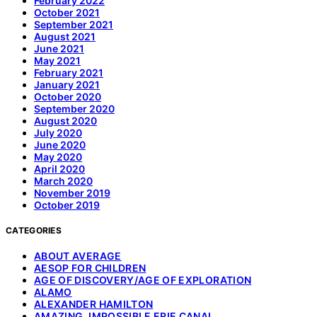
February 2022
October 2021
September 2021
August 2021
June 2021
May 2021
February 2021
January 2021
October 2020
September 2020
August 2020
July 2020
June 2020
May 2020
April 2020
March 2020
November 2019
October 2019
CATEGORIES
ABOUT AVERAGE
AESOP FOR CHILDREN
AGE OF DISCOVERY/AGE OF EXPLORATION
ALAMO
ALEXANDER HAMILTON
AMAZING, IMPOSSIBLE ERIE CANAL