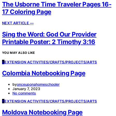
The Usborne Time Traveler Pages 16-
17 Coloring Page
NEXT ARTICLE —
Sing the Word: God Our Provider
Printable Poster: 2 Timothy 3:16
YOU MAY ALSO LIKE
E
EXTENSION ACTIVITIES/CRAFTS/PROJECTS/ARTS
Colombia Notebooking Page
by
onceuponahomeschooler
January 7, 2023
No comments
E
EXTENSION ACTIVITIES/CRAFTS/PROJECTS/ARTS
Moldova Notebooking Page