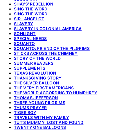
SHAYS' REBELLION
SING THE WORD
SING THE WORD
SIR LANCELOT
SLAVERY
SLAVERY IN COLONIAL AMERICA
SONLIGHT
SPECIAL NEEDS
SQUANTO
SQUANTO: FRIEND OF THE PILGRIMS
STICKS ACROSS THE CHIMNEY
STORY OF THE WORLD
SUMMER READERS
SUPPLEMENTS
TEXAS REVOLUTION
THANKSGIVING STORY
THE SILVER BALLOON
THE VERY FIRST AMERICANS
THE WORLD ACCORDING TO HUMPHREY
THOMAS JEFFERSON
THREE YOUNG PILGRIMS
THUMB PRAYER
TIGER BOY
TRAVELS WITH MY FAMILY
TUT'S MUMMY: LOST AND FOUND
TWENTY ONE BALLOONS