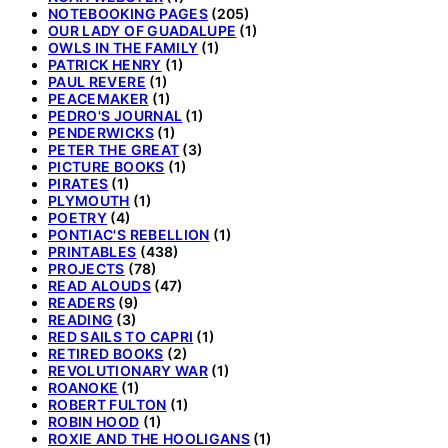
NOTEBOOKING PAGES
(205)
OUR LADY OF GUADALUPE
(1)
OWLS IN THE FAMILY
(1)
PATRICK HENRY
(1)
PAUL REVERE
(1)
PEACEMAKER
(1)
PEDRO'S JOURNAL
(1)
PENDERWICKS
(1)
PETER THE GREAT
(3)
PICTURE BOOKS
(1)
PIRATES
(1)
PLYMOUTH
(1)
POETRY
(4)
PONTIAC'S REBELLION
(1)
PRINTABLES
(438)
PROJECTS
(78)
READ ALOUDS
(47)
READERS
(9)
READING
(3)
RED SAILS TO CAPRI
(1)
RETIRED BOOKS
(2)
REVOLUTIONARY WAR
(1)
ROANOKE
(1)
ROBERT FULTON
(1)
ROBIN HOOD
(1)
ROXIE AND THE HOOLIGANS
(1)