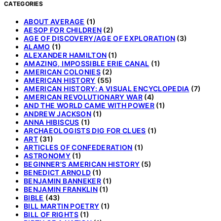
CATEGORIES
ABOUT AVERAGE
(1)
AESOP FOR CHILDREN
(2)
AGE OF DISCOVERY/AGE OF EXPLORATION
(3)
ALAMO
(1)
ALEXANDER HAMILTON
(1)
AMAZING, IMPOSSIBLE ERIE CANAL
(1)
AMERICAN COLONIES
(2)
AMERICAN HISTORY
(55)
AMERICAN HISTORY: A VISUAL ENCYCLOPEDIA
(7)
AMERICAN REVOLUTIONARY WAR
(4)
AND THE WORLD CAME WITH POWER
(1)
ANDREW JACKSON
(1)
ANNA HIBISCUS
(1)
ARCHAEOLOGISTS DIG FOR CLUES
(1)
ART
(31)
ARTICLES OF CONFEDERATION
(1)
ASTRONOMY
(1)
BEGINNER'S AMERICAN HISTORY
(5)
BENEDICT ARNOLD
(1)
BENJAMIN BANNEKER
(1)
BENJAMIN FRANKLIN
(1)
BIBLE
(43)
BILL MARTIN POETRY
(1)
BILL OF RIGHTS
(1)