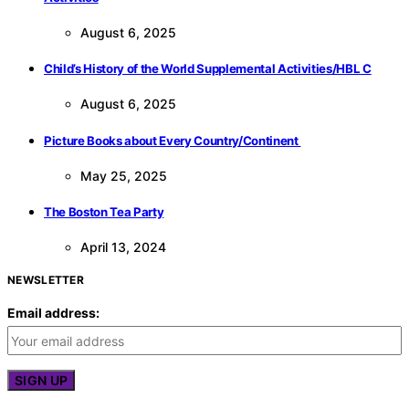
August 6, 2025
Child’s History of the World Supplemental Activities/HBL C
August 6, 2025
Picture Books about Every Country/Continent
May 25, 2025
The Boston Tea Party
April 13, 2024
NEWSLETTER
Email address: