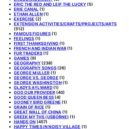
ERIC THE RED AND LEIF THE LUCKY
(5)
ERIE CANAL
(1)
ETHAN ALLEN
(1)
EXERCISE
(2)
EXTENSION ACTIVITIES/CRAFTS/PROJECTS/ARTS
(512)
FAMOUS FIGURES
(1)
FEELINGS
(1)
FIRST THANKSGIVING
(1)
FRENCH AND INDIAN WAR
(1)
FUR TRADERS
(1)
GAMES
(9)
GEOGRAPHY
(238)
GEOGRAPHY SONGS
(26)
GEORGE MULLER
(1)
GEORGE VS. GEORGE
(1)
GEORGE WASHINGTON
(1)
GLADYS AYLWARD
(1)
GOD OUR PROVIDER
(40)
GOOD QUEEN BESS
(4)
GOONEY BIRD GREENE
(1)
GRAIN OF RICE
(1)
GREAT WALL OF CHINA
(1)
GREEK MYTHS (USBORNE)
(1)
HANDS ON
(457)
HAPPY TIMES IN NOISY VILLAGE
(1)