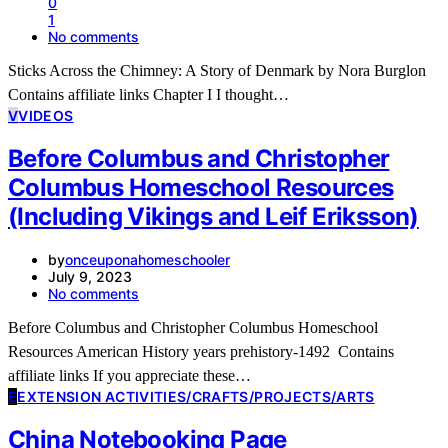
0
1
No comments
Sticks Across the Chimney: A Story of Denmark by Nora Burglon
Contains affiliate links Chapter I I thought…
V
VIDEOS
Before Columbus and Christopher
Columbus Homeschool Resources
(Including Vikings and Leif Eriksson)
by
onceuponahomeschooler
July 9, 2023
No comments
Before Columbus and Christopher Columbus Homeschool
Resources American History years prehistory-1492 Contains
affiliate links If you appreciate these…
E
EXTENSION ACTIVITIES/CRAFTS/PROJECTS/ARTS
China Notebooking Page