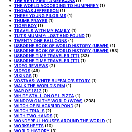
THE VERY FIRST AMERICANS
(1)
THE WORLD ACCORDING TO HUMPHREY
(1)
THOMAS JEFFERSON
(1)
THREE YOUNG PILGRIMS
(1)
THUMB PRAYER
(1)
TIGER BOY
(1)
TRAVELS WITH MY FAMILY
(1)
TUT'S MUMMY: LOST AND FOUND
(1)
TWENTY ONE BALLOONS
(1)
USBORNE BOOK OF WORLD HISTORY (UBWH)
(1)
USBORNE BOOK OF WORLD HISTORY (UBWH)
(53)
USBORNE TIME TRAVELER (TT)
(33)
USBORNE TIME TRAVELER (TT)
(1)
VIDEO REVIEWS
(2)
VIDEOS
(49)
VIKINGS
(1)
VOSTAAS: WHITE BUFFALO'S STORY
(1)
WALK THE WORLD'S RIM
(1)
WAR OF 1812
(1)
WHITE STALLION OF LIPIZZA
(1)
WINDOW ON THE WORLD (WOW)
(208)
WITCH OF BLACKBIRD POND
(2)
WITCH TRIALS
(2)
WITH TWO HANDS
(1)
WONDERFUL HOUSES AROUND THE WORLD
(1)
WORKSHEETS
(10)
WORLD HISTORY
(3)