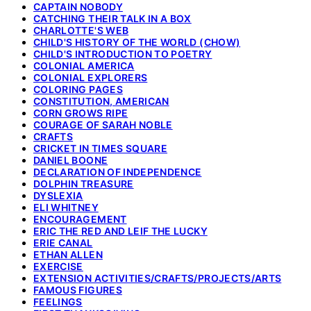
CAPTAIN NOBODY
CATCHING THEIR TALK IN A BOX
CHARLOTTE'S WEB
CHILD'S HISTORY OF THE WORLD (CHOW)
CHILD'S INTRODUCTION TO POETRY
COLONIAL AMERICA
COLONIAL EXPLORERS
COLORING PAGES
CONSTITUTION, AMERICAN
CORN GROWS RIPE
COURAGE OF SARAH NOBLE
CRAFTS
CRICKET IN TIMES SQUARE
DANIEL BOONE
DECLARATION OF INDEPENDENCE
DOLPHIN TREASURE
DYSLEXIA
ELI WHITNEY
ENCOURAGEMENT
ERIC THE RED AND LEIF THE LUCKY
ERIE CANAL
ETHAN ALLEN
EXERCISE
EXTENSION ACTIVITIES/CRAFTS/PROJECTS/ARTS
FAMOUS FIGURES
FEELINGS