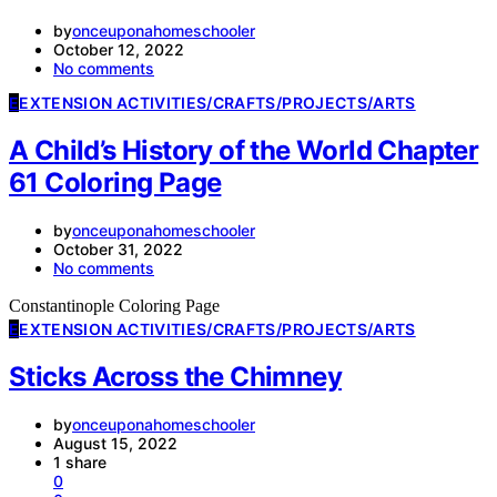
by
onceuponahomeschooler
October 12, 2022
No comments
E
EXTENSION ACTIVITIES/CRAFTS/PROJECTS/ARTS
A Child’s History of the World Chapter
61 Coloring Page
by
onceuponahomeschooler
October 31, 2022
No comments
Constantinople Coloring Page
E
EXTENSION ACTIVITIES/CRAFTS/PROJECTS/ARTS
Sticks Across the Chimney
by
onceuponahomeschooler
August 15, 2022
1 share
0