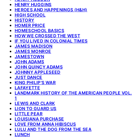
HENRY HUGGINS
HEROES AND HAPPENINGS (H&H)
HIGH SCHOOL
HISTORY
HOMER PRICE
HOMESCHOOL BASICS
HOW WE CROSSED THE WEST
IF YOU LIVED IN COLONIAL TIMES
JAMES MADISON
JAMES MONROE
JAMESTOWN
JOHN ADAMS
JOHN QUINCY ADAMS
JOHNNY APPLESEED
JUST DANCE
KING PHILIP'S WAR
LAFAYETTE
LANDMARK HISTORY OF THE AMERICAN PEOPLE VOL.
1
LEWIS AND CLARK
LION TO GUARD US
LITTLE PEAR
LOUISIANA PURCHASE
LOVE FROM ANNA HIBISCUS
LULU AND THE DOG FROM THE SEA
LUNCH