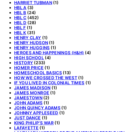
HARRIET TUBMAN
(1)
HBL A
(3)
HBL B
(24)
HBL C
(452)
HBL D
(28)
HBL F
(1)
HBL K
(31)
HENRY CLAY
(1)
HENRY HUDSON
(1)
HENRY HUGGINS
(1)
HEROES AND HAPPENINGS (H&H)
(4)
HIGH SCHOOL
(4)
HISTORY
(233)
HOMER PRICE
(1)
HOMESCHOOL BASICS
(13)
HOW WE CROSSED THE WEST
(1)
IF YOU LIVED IN COLONIAL TIMES
(1)
JAMES MADISON
(1)
JAMES MONROE
(1)
JAMESTOWN
(2)
JOHN ADAMS
(1)
JOHN QUINCY ADAMS
(1)
JOHNNY APPLESEED
(1)
JUST DANCE
(1)
KING PHILIP'S WAR
(1)
LAFAYETTE
(1)