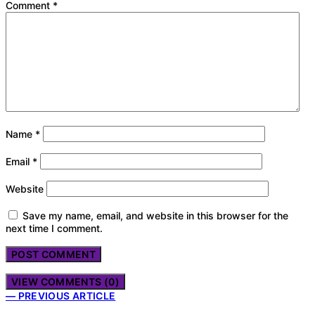
Comment
*
Name
*
Email
*
Website
Save my name, email, and website in this browser for the
next time I comment.
VIEW COMMENTS (0)
— PREVIOUS ARTICLE