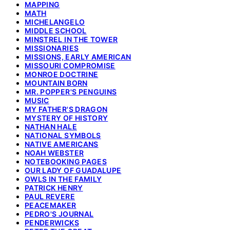
MAPPING
MATH
MICHELANGELO
MIDDLE SCHOOL
MINSTREL IN THE TOWER
MISSIONARIES
MISSIONS, EARLY AMERICAN
MISSOURI COMPROMISE
MONROE DOCTRINE
MOUNTAIN BORN
MR. POPPER'S PENGUINS
MUSIC
MY FATHER'S DRAGON
MYSTERY OF HISTORY
NATHAN HALE
NATIONAL SYMBOLS
NATIVE AMERICANS
NOAH WEBSTER
NOTEBOOKING PAGES
OUR LADY OF GUADALUPE
OWLS IN THE FAMILY
PATRICK HENRY
PAUL REVERE
PEACEMAKER
PEDRO'S JOURNAL
PENDERWICKS