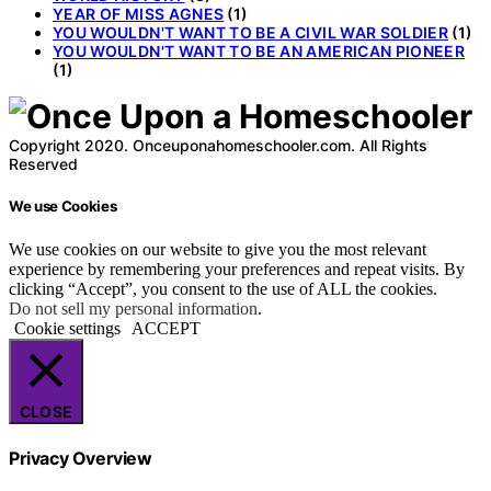
YEAR OF MISS AGNES
(1)
YOU WOULDN'T WANT TO BE A CIVIL WAR SOLDIER
(1)
YOU WOULDN'T WANT TO BE AN AMERICAN PIONEER
(1)
Copyright 2020. Onceuponahomeschooler.com. All Rights
Reserved
We use Cookies
We use cookies on our website to give you the most relevant
experience by remembering your preferences and repeat visits. By
clicking “Accept”, you consent to the use of ALL the cookies.
Do not sell my personal information
.
Cookie settings
ACCEPT
CLOSE
Privacy Overview