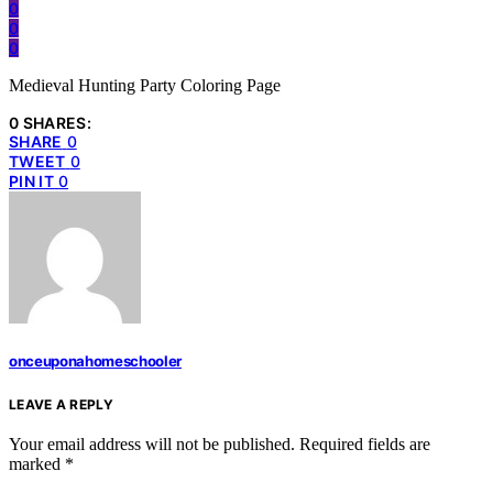
0
0
0
Medieval Hunting Party Coloring Page
0 SHARES:
SHARE
0
TWEET
0
PIN IT
0
onceuponahomeschooler
LEAVE A REPLY
Your email address will not be published.
Required fields are
marked
*