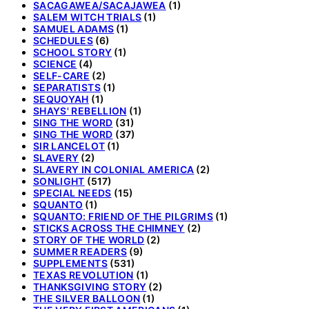
SACAGAWEA/SACAJAWEA
(1)
SALEM WITCH TRIALS
(1)
SAMUEL ADAMS
(1)
SCHEDULES
(6)
SCHOOL STORY
(1)
SCIENCE
(4)
SELF-CARE
(2)
SEPARATISTS
(1)
SEQUOYAH
(1)
SHAYS' REBELLION
(1)
SING THE WORD
(31)
SING THE WORD
(37)
SIR LANCELOT
(1)
SLAVERY
(2)
SLAVERY IN COLONIAL AMERICA
(2)
SONLIGHT
(517)
SPECIAL NEEDS
(15)
SQUANTO
(1)
SQUANTO: FRIEND OF THE PILGRIMS
(1)
STICKS ACROSS THE CHIMNEY
(2)
STORY OF THE WORLD
(2)
SUMMER READERS
(9)
SUPPLEMENTS
(531)
TEXAS REVOLUTION
(1)
THANKSGIVING STORY
(2)
THE SILVER BALLOON
(1)