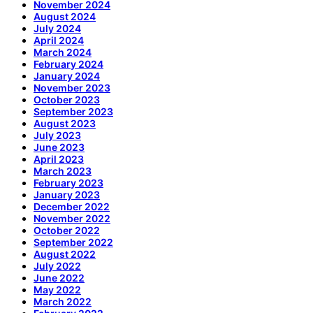
November 2024
August 2024
July 2024
April 2024
March 2024
February 2024
January 2024
November 2023
October 2023
September 2023
August 2023
July 2023
June 2023
April 2023
March 2023
February 2023
January 2023
December 2022
November 2022
October 2022
September 2022
August 2022
July 2022
June 2022
May 2022
March 2022