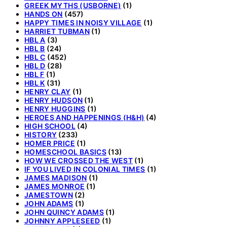
GREEK MYTHS (USBORNE)
(1)
HANDS ON
(457)
HAPPY TIMES IN NOISY VILLAGE
(1)
HARRIET TUBMAN
(1)
HBL A
(3)
HBL B
(24)
HBL C
(452)
HBL D
(28)
HBL F
(1)
HBL K
(31)
HENRY CLAY
(1)
HENRY HUDSON
(1)
HENRY HUGGINS
(1)
HEROES AND HAPPENINGS (H&H)
(4)
HIGH SCHOOL
(4)
HISTORY
(233)
HOMER PRICE
(1)
HOMESCHOOL BASICS
(13)
HOW WE CROSSED THE WEST
(1)
IF YOU LIVED IN COLONIAL TIMES
(1)
JAMES MADISON
(1)
JAMES MONROE
(1)
JAMESTOWN
(2)
JOHN ADAMS
(1)
JOHN QUINCY ADAMS
(1)
JOHNNY APPLESEED
(1)