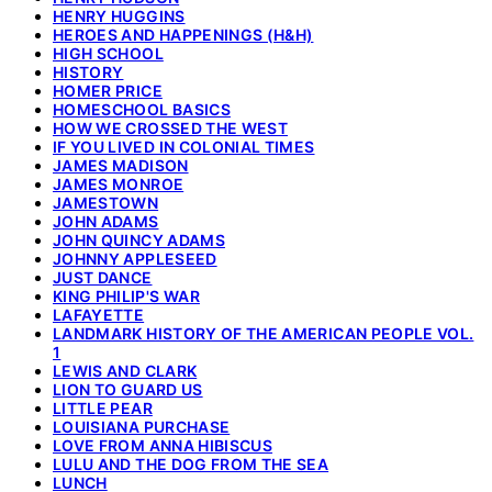
HENRY HUGGINS
HEROES AND HAPPENINGS (H&H)
HIGH SCHOOL
HISTORY
HOMER PRICE
HOMESCHOOL BASICS
HOW WE CROSSED THE WEST
IF YOU LIVED IN COLONIAL TIMES
JAMES MADISON
JAMES MONROE
JAMESTOWN
JOHN ADAMS
JOHN QUINCY ADAMS
JOHNNY APPLESEED
JUST DANCE
KING PHILIP'S WAR
LAFAYETTE
LANDMARK HISTORY OF THE AMERICAN PEOPLE VOL.
1
LEWIS AND CLARK
LION TO GUARD US
LITTLE PEAR
LOUISIANA PURCHASE
LOVE FROM ANNA HIBISCUS
LULU AND THE DOG FROM THE SEA
LUNCH