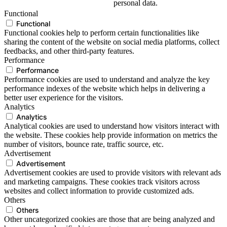
personal data.
Functional
Functional
Functional cookies help to perform certain functionalities like
sharing the content of the website on social media platforms, collect
feedbacks, and other third-party features.
Performance
Performance
Performance cookies are used to understand and analyze the key
performance indexes of the website which helps in delivering a
better user experience for the visitors.
Analytics
Analytics
Analytical cookies are used to understand how visitors interact with
the website. These cookies help provide information on metrics the
number of visitors, bounce rate, traffic source, etc.
Advertisement
Advertisement
Advertisement cookies are used to provide visitors with relevant ads
and marketing campaigns. These cookies track visitors across
websites and collect information to provide customized ads.
Others
Others
Other uncategorized cookies are those that are being analyzed and