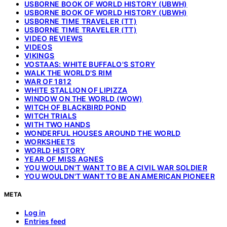
USBORNE BOOK OF WORLD HISTORY (UBWH)
USBORNE BOOK OF WORLD HISTORY (UBWH)
USBORNE TIME TRAVELER (TT)
USBORNE TIME TRAVELER (TT)
VIDEO REVIEWS
VIDEOS
VIKINGS
VOSTAAS: WHITE BUFFALO'S STORY
WALK THE WORLD'S RIM
WAR OF 1812
WHITE STALLION OF LIPIZZA
WINDOW ON THE WORLD (WOW)
WITCH OF BLACKBIRD POND
WITCH TRIALS
WITH TWO HANDS
WONDERFUL HOUSES AROUND THE WORLD
WORKSHEETS
WORLD HISTORY
YEAR OF MISS AGNES
YOU WOULDN'T WANT TO BE A CIVIL WAR SOLDIER
YOU WOULDN'T WANT TO BE AN AMERICAN PIONEER
META
Log in
Entries feed