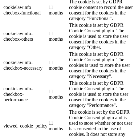
The cookie is set by GDPR
cookielawinfo-
11
cookie consent to record the user
checbox-functional
months
consent for the cookies in the
category "Functional".
This cookie is set by GDPR
Cookie Consent plugin. The
cookielawinfo-
11
cookie is used to store the user
checbox-others
months
consent for the cookies in the
category "Other.
This cookie is set by GDPR
Cookie Consent plugin. The
cookielawinfo-
11
cookies is used to store the user
checkbox-necessary
months
consent for the cookies in the
category "Necessary".
This cookie is set by GDPR
cookielawinfo-
Cookie Consent plugin. The
11
checkbox-
cookie is used to store the user
months
performance
consent for the cookies in the
category "Performance".
The cookie is set by the GDPR
Cookie Consent plugin and is
11
used to store whether or not user
viewed_cookie_policy
months
has consented to the use of
cookies. It does not store any