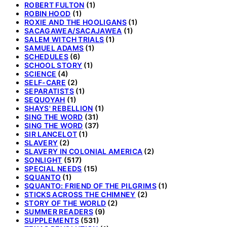
ROBERT FULTON
(1)
ROBIN HOOD
(1)
ROXIE AND THE HOOLIGANS
(1)
SACAGAWEA/SACAJAWEA
(1)
SALEM WITCH TRIALS
(1)
SAMUEL ADAMS
(1)
SCHEDULES
(6)
SCHOOL STORY
(1)
SCIENCE
(4)
SELF-CARE
(2)
SEPARATISTS
(1)
SEQUOYAH
(1)
SHAYS' REBELLION
(1)
SING THE WORD
(31)
SING THE WORD
(37)
SIR LANCELOT
(1)
SLAVERY
(2)
SLAVERY IN COLONIAL AMERICA
(2)
SONLIGHT
(517)
SPECIAL NEEDS
(15)
SQUANTO
(1)
SQUANTO: FRIEND OF THE PILGRIMS
(1)
STICKS ACROSS THE CHIMNEY
(2)
STORY OF THE WORLD
(2)
SUMMER READERS
(9)
SUPPLEMENTS
(531)