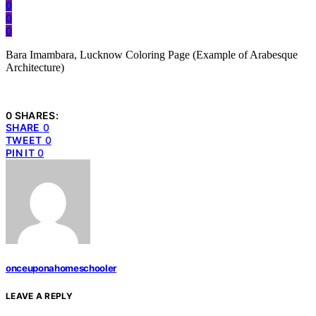
0
0
0
Bara Imambara, Lucknow Coloring Page (Example of Arabesque
Architecture)
0 SHARES:
SHARE
0
TWEET
0
PIN IT
0
onceuponahomeschooler
LEAVE A REPLY