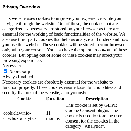
Privacy Overview
This website uses cookies to improve your experience while you
navigate through the website. Out of these, the cookies that are
categorized as necessary are stored on your browser as they are
essential for the working of basic functionalities of the website. We
also use third-party cookies that help us analyze and understand how
you use this website. These cookies will be stored in your browser
only with your consent. You also have the option to opt-out of these
cookies. But opting out of some of these cookies may affect your
browsing experience.
Necessary
Necessary
Always Enabled
Necessary cookies are absolutely essential for the website to
function properly. These cookies ensure basic functionalities and
security features of the website, anonymously.
Cookie
Duration
Description
This cookie is set by GDPR
Cookie Consent plugin. The
cookielawinfo-
11
cookie is used to store the user
checbox-analytics
months
consent for the cookies in the
category "Analytics".