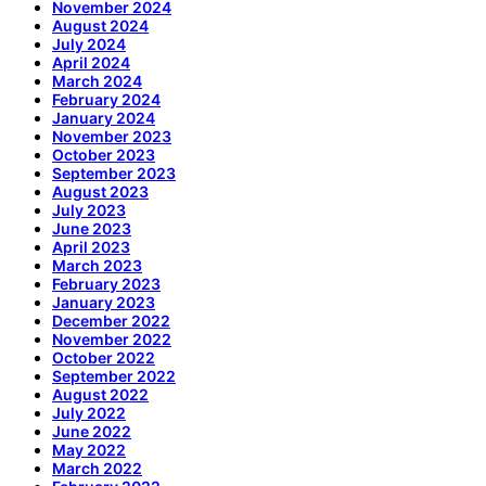
November 2024
August 2024
July 2024
April 2024
March 2024
February 2024
January 2024
November 2023
October 2023
September 2023
August 2023
July 2023
June 2023
April 2023
March 2023
February 2023
January 2023
December 2022
November 2022
October 2022
September 2022
August 2022
July 2022
June 2022
May 2022
March 2022