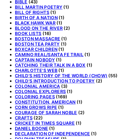
BIBLE
(43)
BILL MARTIN POETRY
(1)
BILL OF RIGHTS
(1)
BIRTH OF A NATION
(1)
BLACK HAWK WAR
(1)
BLOOD ON THE RIVER
(2)
BOOK LISTS
(16)
BOSTON MASSACRE
(1)
BOSTON TEA PARTY
(1)
BOXCAR CHILDREN
(1)
CAMINO REAL/SANTA FE TRAIL
(1)
CAPTAIN NOBODY
(1)
CATCHING THEIR TALK IN A BOX
(1)
CHARLOTTE'S WEB
(1)
CHILD'S HISTORY OF THE WORLD (CHOW)
(55)
CHILD'S INTRODUCTION TO POETRY
(2)
COLONIAL AMERICA
(3)
COLONIAL EXPLORERS
(1)
COLORING PAGES
(169)
CONSTITUTION, AMERICAN
(1)
CORN GROWS RIPE
(1)
COURAGE OF SARAH NOBLE
(2)
CRAFTS
(22)
CRICKET IN TIMES SQUARE
(1)
DANIEL BOONE
(1)
DECLARATION OF INDEPENDENCE
(1)
DOLPHIN TREASURE
(1)