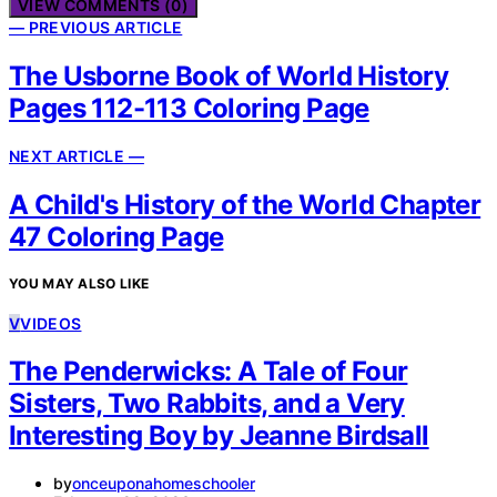
VIEW COMMENTS (0)
— PREVIOUS ARTICLE
The Usborne Book of World History
Pages 112-113 Coloring Page
NEXT ARTICLE —
A Child's History of the World Chapter
47 Coloring Page
YOU MAY ALSO LIKE
V
VIDEOS
The Penderwicks: A Tale of Four
Sisters, Two Rabbits, and a Very
Interesting Boy by Jeanne Birdsall
by
onceuponahomeschooler