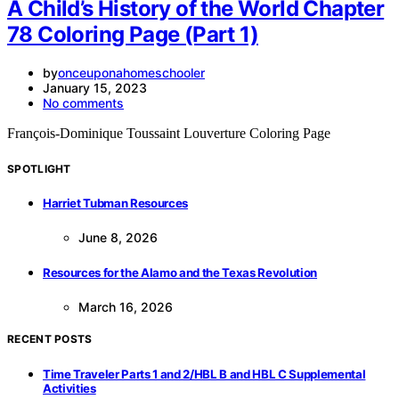
A Child’s History of the World Chapter
78 Coloring Page (Part 1)
by
onceuponahomeschooler
January 15, 2023
No comments
François-Dominique Toussaint Louverture Coloring Page
SPOTLIGHT
Harriet Tubman Resources
June 8, 2026
Resources for the Alamo and the Texas Revolution
March 16, 2026
RECENT POSTS
Time Traveler Parts 1 and 2/HBL B and HBL C Supplemental
Activities