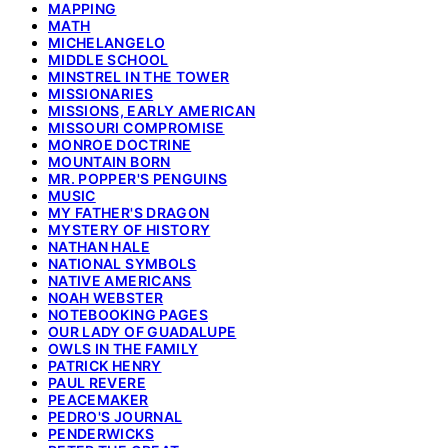
MAPPING
MATH
MICHELANGELO
MIDDLE SCHOOL
MINSTREL IN THE TOWER
MISSIONARIES
MISSIONS, EARLY AMERICAN
MISSOURI COMPROMISE
MONROE DOCTRINE
MOUNTAIN BORN
MR. POPPER'S PENGUINS
MUSIC
MY FATHER'S DRAGON
MYSTERY OF HISTORY
NATHAN HALE
NATIONAL SYMBOLS
NATIVE AMERICANS
NOAH WEBSTER
NOTEBOOKING PAGES
OUR LADY OF GUADALUPE
OWLS IN THE FAMILY
PATRICK HENRY
PAUL REVERE
PEACEMAKER
PEDRO'S JOURNAL
PENDERWICKS