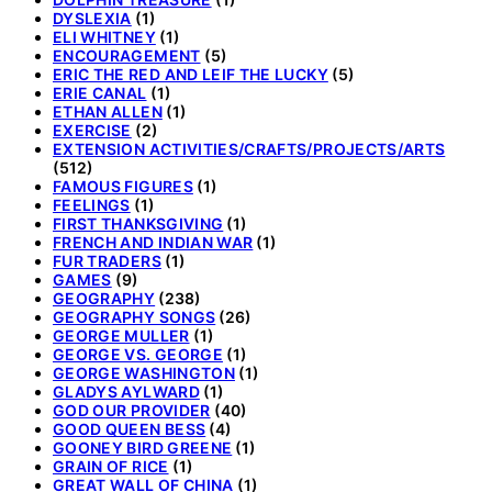
DYSLEXIA
(1)
ELI WHITNEY
(1)
ENCOURAGEMENT
(5)
ERIC THE RED AND LEIF THE LUCKY
(5)
ERIE CANAL
(1)
ETHAN ALLEN
(1)
EXERCISE
(2)
EXTENSION ACTIVITIES/CRAFTS/PROJECTS/ARTS
(512)
FAMOUS FIGURES
(1)
FEELINGS
(1)
FIRST THANKSGIVING
(1)
FRENCH AND INDIAN WAR
(1)
FUR TRADERS
(1)
GAMES
(9)
GEOGRAPHY
(238)
GEOGRAPHY SONGS
(26)
GEORGE MULLER
(1)
GEORGE VS. GEORGE
(1)
GEORGE WASHINGTON
(1)
GLADYS AYLWARD
(1)
GOD OUR PROVIDER
(40)
GOOD QUEEN BESS
(4)
GOONEY BIRD GREENE
(1)
GRAIN OF RICE
(1)
GREAT WALL OF CHINA
(1)