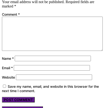
Your email address will not be published.
Required fields are
marked
*
Comment
*
Name
*
Email
*
Website
Save my name, email, and website in this browser for the
next time I comment.