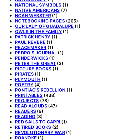
NATIONAL SYMBOLS
(1)
NATIVE AMERICANS
(7)
NOAH WEBSTER
(1)
NOTEBOOKING PAGES
(205)
OUR LADY OF GUADALUPE
(1)
OWLS IN THE FAMILY
(1)
PATRICK HENRY
(1)
PAUL REVERE
(1)
PEACEMAKER
(1)
PEDRO'S JOURNAL
(1)
PENDERWICKS
(1)
PETER THE GREAT
(3)
PICTURE BOOKS
(1)
PIRATES
(1)
PLYMOUTH
(1)
POETRY
(4)
PONTIAC'S REBELLION
(1)
PRINTABLES
(438)
PROJECTS
(78)
READ ALOUDS
(47)
READERS
(9)
READING
(3)
RED SAILS TO CAPRI
(1)
RETIRED BOOKS
(2)
REVOLUTIONARY WAR
(1)
ROANOKE
(1)