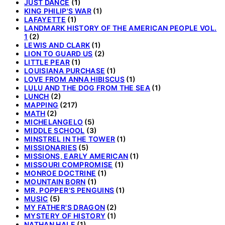
JUST DANCE
(1)
KING PHILIP'S WAR
(1)
LAFAYETTE
(1)
LANDMARK HISTORY OF THE AMERICAN PEOPLE VOL.
1
(2)
LEWIS AND CLARK
(1)
LION TO GUARD US
(2)
LITTLE PEAR
(1)
LOUISIANA PURCHASE
(1)
LOVE FROM ANNA HIBISCUS
(1)
LULU AND THE DOG FROM THE SEA
(1)
LUNCH
(2)
MAPPING
(217)
MATH
(2)
MICHELANGELO
(5)
MIDDLE SCHOOL
(3)
MINSTREL IN THE TOWER
(1)
MISSIONARIES
(5)
MISSIONS, EARLY AMERICAN
(1)
MISSOURI COMPROMISE
(1)
MONROE DOCTRINE
(1)
MOUNTAIN BORN
(1)
MR. POPPER'S PENGUINS
(1)
MUSIC
(5)
MY FATHER'S DRAGON
(2)
MYSTERY OF HISTORY
(1)
NATHAN HALE
(1)