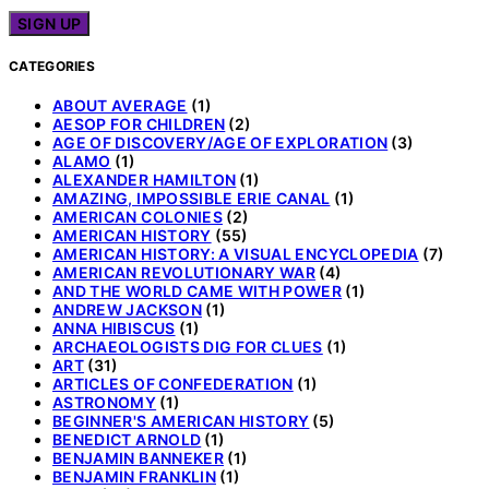
CATEGORIES
ABOUT AVERAGE
(1)
AESOP FOR CHILDREN
(2)
AGE OF DISCOVERY/AGE OF EXPLORATION
(3)
ALAMO
(1)
ALEXANDER HAMILTON
(1)
AMAZING, IMPOSSIBLE ERIE CANAL
(1)
AMERICAN COLONIES
(2)
AMERICAN HISTORY
(55)
AMERICAN HISTORY: A VISUAL ENCYCLOPEDIA
(7)
AMERICAN REVOLUTIONARY WAR
(4)
AND THE WORLD CAME WITH POWER
(1)
ANDREW JACKSON
(1)
ANNA HIBISCUS
(1)
ARCHAEOLOGISTS DIG FOR CLUES
(1)
ART
(31)
ARTICLES OF CONFEDERATION
(1)
ASTRONOMY
(1)
BEGINNER'S AMERICAN HISTORY
(5)
BENEDICT ARNOLD
(1)
BENJAMIN BANNEKER
(1)
BENJAMIN FRANKLIN
(1)