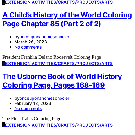
E
EXTENSION ACTIVITIES/CRAFTS/PROJECTS/ARTS
A Child’s History of the World Coloring
Page Chapter 85 (Part 2 of 2)
by
onceuponahomeschooler
March 26, 2023
No comments
President Franklin Delano Roosevelt Coloring Page
E
EXTENSION ACTIVITIES/CRAFTS/PROJECTS/ARTS
The Usborne Book of World History
Coloring Page, Pages 168-169
by
onceuponahomeschooler
February 12, 2023
No comments
The First Trains Coloring Page
E
EXTENSION ACTIVITIES/CRAFTS/PROJECTS/ARTS