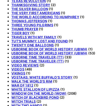
TEXAS REVOLUTION
(1)
THANKSGIVING STORY
(2)
THE SILVER BALLOON
(1)
THE VERY FIRST AMERICANS
(1)
THE WORLD ACCORDING TO HUMPHREY
(1)
THOMAS JEFFERSON
(1)
THREE YOUNG PILGRIMS
(1)
THUMB PRAYER
(1)
TIGER BOY
(1)
TRAVELS WITH MY FAMILY
(1)
TUT'S MUMMY: LOST AND FOUND
(1)
TWENTY ONE BALLOONS
(1)
USBORNE BOOK OF WORLD HISTORY (UBWH)
(1)
USBORNE BOOK OF WORLD HISTORY (UBWH)
(53)
USBORNE TIME TRAVELER (TT)
(33)
USBORNE TIME TRAVELER (TT)
(1)
VIDEO REVIEWS
(2)
VIDEOS
(49)
VIKINGS
(1)
VOSTAAS: WHITE BUFFALO'S STORY
(1)
WALK THE WORLD'S RIM
(1)
WAR OF 1812
(1)
WHITE STALLION OF LIPIZZA
(1)
WINDOW ON THE WORLD (WOW)
(208)
WITCH OF BLACKBIRD POND
(2)
WITCH TRIALS
(2)
WITH TWO HANDS
(1)