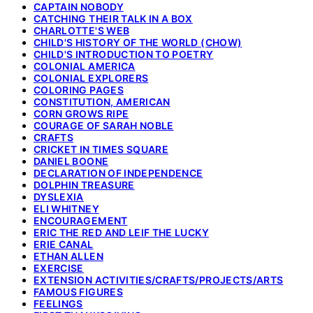
CAPTAIN NOBODY
CATCHING THEIR TALK IN A BOX
CHARLOTTE'S WEB
CHILD'S HISTORY OF THE WORLD (CHOW)
CHILD'S INTRODUCTION TO POETRY
COLONIAL AMERICA
COLONIAL EXPLORERS
COLORING PAGES
CONSTITUTION, AMERICAN
CORN GROWS RIPE
COURAGE OF SARAH NOBLE
CRAFTS
CRICKET IN TIMES SQUARE
DANIEL BOONE
DECLARATION OF INDEPENDENCE
DOLPHIN TREASURE
DYSLEXIA
ELI WHITNEY
ENCOURAGEMENT
ERIC THE RED AND LEIF THE LUCKY
ERIE CANAL
ETHAN ALLEN
EXERCISE
EXTENSION ACTIVITIES/CRAFTS/PROJECTS/ARTS
FAMOUS FIGURES
FEELINGS