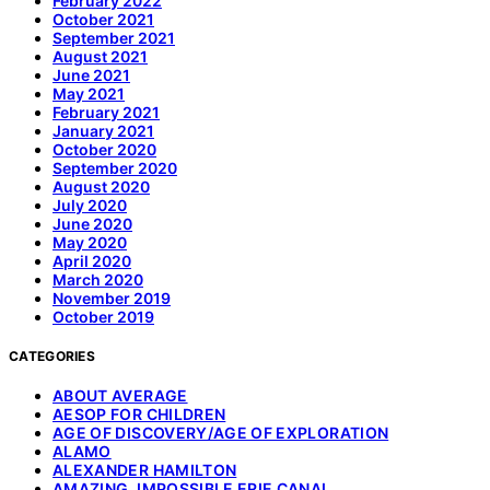
February 2022
October 2021
September 2021
August 2021
June 2021
May 2021
February 2021
January 2021
October 2020
September 2020
August 2020
July 2020
June 2020
May 2020
April 2020
March 2020
November 2019
October 2019
CATEGORIES
ABOUT AVERAGE
AESOP FOR CHILDREN
AGE OF DISCOVERY/AGE OF EXPLORATION
ALAMO
ALEXANDER HAMILTON
AMAZING, IMPOSSIBLE ERIE CANAL