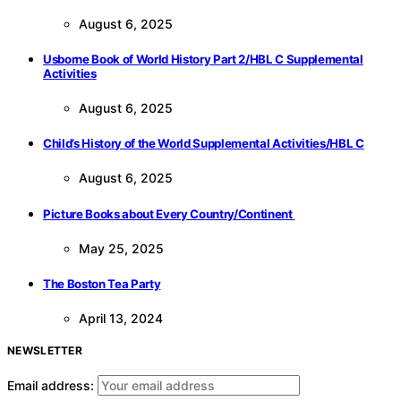
August 6, 2025
Usborne Book of World History Part 2/HBL C Supplemental
Activities
August 6, 2025
Child’s History of the World Supplemental Activities/HBL C
August 6, 2025
Picture Books about Every Country/Continent
May 25, 2025
The Boston Tea Party
April 13, 2024
NEWSLETTER
Email address: