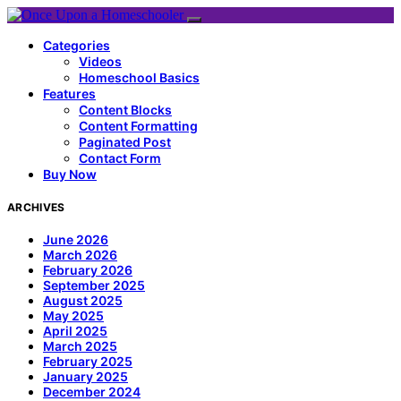
Categories
Videos
Homeschool Basics
Features
Content Blocks
Content Formatting
Paginated Post
Contact Form
Buy Now
ARCHIVES
June 2026
March 2026
February 2026
September 2025
August 2025
May 2025
April 2025
March 2025
February 2025
January 2025
December 2024