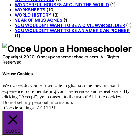
WONDERFUL HOUSES AROUND THE WORLD
(1)
WORKSHEETS
(10)
WORLD HISTORY
(3)
YEAR OF MISS AGNES
(1)
YOU WOULDN'T WANT TO BE A CIVIL WAR SOLDIER
(1)
YOU WOULDN'T WANT TO BE AN AMERICAN PIONEER
(1)
Copyright 2020. Onceuponahomeschooler.com. All Rights
Reserved
We use Cookies
We use cookies on our website to give you the most relevant
experience by remembering your preferences and repeat visits. By
clicking “Accept”, you consent to the use of ALL the cookies.
Do not sell my personal information
.
Cookie settings
ACCEPT
CLOSE