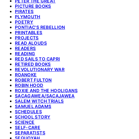
PETER THE GREAT
PICTURE BOOKS
PIRATES
PLYMOUTH
POETRY
PONTIAC'S REBELLION
PRINTABLES
PROJECTS
READ ALOUDS
READERS
READING
RED SAILS TO CAPRI
RETIRED BOOKS
REVOLUTIONARY WAR
ROANOKE
ROBERT FULTON
ROBIN HOOD
ROXIE AND THE HOOLIGANS
SACAGAWEA/SACAJAWEA
SALEM WITCH TRIALS
SAMUEL ADAMS
SCHEDULES
SCHOOL STORY
SCIENCE
SELF-CARE
SEPARATISTS
SEQUOYAH