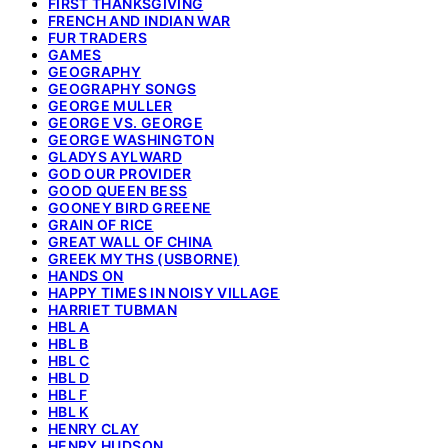
FIRST THANKSGIVING
FRENCH AND INDIAN WAR
FUR TRADERS
GAMES
GEOGRAPHY
GEOGRAPHY SONGS
GEORGE MULLER
GEORGE VS. GEORGE
GEORGE WASHINGTON
GLADYS AYLWARD
GOD OUR PROVIDER
GOOD QUEEN BESS
GOONEY BIRD GREENE
GRAIN OF RICE
GREAT WALL OF CHINA
GREEK MYTHS (USBORNE)
HANDS ON
HAPPY TIMES IN NOISY VILLAGE
HARRIET TUBMAN
HBL A
HBL B
HBL C
HBL D
HBL F
HBL K
HENRY CLAY
HENRY HUDSON