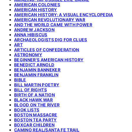
AMERICAN COLONIES
AMERICAN HISTORY
AMERICAN HISTORY: A VISUAL ENCYCLOPEDIA
AMERICAN REVOLUTIONARY WAR
AND THE WORLD CAME WITH POWER
ANDREW JACKSON
ANNA HIBISCUS
ARCHAEOLOGISTS DIG FOR CLUES
ART
ARTICLES OF CONFEDERATION
ASTRONOMY
BEGINNER'S AMERICAN HISTORY
BENEDICT ARNOLD
BENJAMIN BANNEKER
BENJAMIN FRANKLIN
BIBLE
BILL MARTIN POETRY
BILL OF RIGHTS
BIRTH OF A NATION
BLACK HAWK WAR
BLOOD ON THE RIVER
BOOK LISTS
BOSTON MASSACRE
BOSTON TEA PARTY
BOXCAR CHILDREN
CAMINO REAL/SANTA FE TRAIL