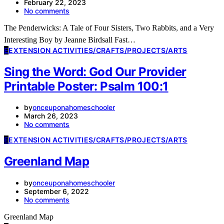
February 22, 2023
No comments
The Penderwicks: A Tale of Four Sisters, Two Rabbits, and a Very
Interesting Boy by Jeanne Birdsall Fast…
E
EXTENSION ACTIVITIES/CRAFTS/PROJECTS/ARTS
Sing the Word: God Our Provider
Printable Poster: Psalm 100:1
by
onceuponahomeschooler
March 26, 2023
No comments
E
EXTENSION ACTIVITIES/CRAFTS/PROJECTS/ARTS
Greenland Map
by
onceuponahomeschooler
September 6, 2022
No comments
Greenland Map