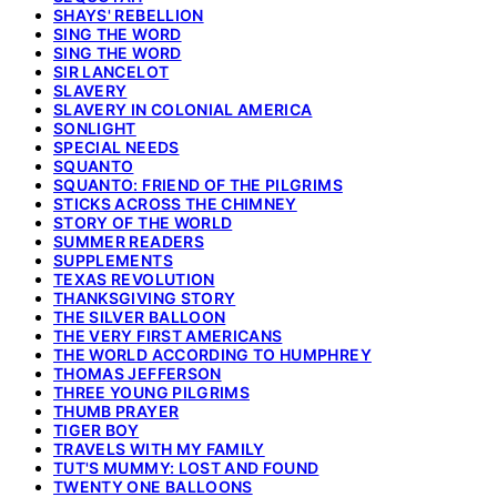
SHAYS' REBELLION
SING THE WORD
SING THE WORD
SIR LANCELOT
SLAVERY
SLAVERY IN COLONIAL AMERICA
SONLIGHT
SPECIAL NEEDS
SQUANTO
SQUANTO: FRIEND OF THE PILGRIMS
STICKS ACROSS THE CHIMNEY
STORY OF THE WORLD
SUMMER READERS
SUPPLEMENTS
TEXAS REVOLUTION
THANKSGIVING STORY
THE SILVER BALLOON
THE VERY FIRST AMERICANS
THE WORLD ACCORDING TO HUMPHREY
THOMAS JEFFERSON
THREE YOUNG PILGRIMS
THUMB PRAYER
TIGER BOY
TRAVELS WITH MY FAMILY
TUT'S MUMMY: LOST AND FOUND
TWENTY ONE BALLOONS