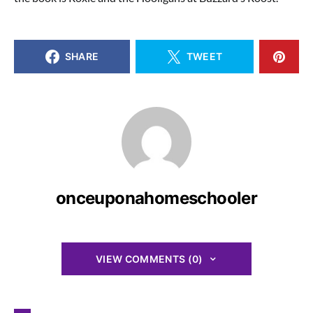
SHARE
TWEET
onceuponahomeschooler
VIEW COMMENTS (0)