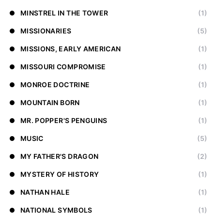
MINSTREL IN THE TOWER
(1)
MISSIONARIES
(5)
MISSIONS, EARLY AMERICAN
(1)
MISSOURI COMPROMISE
(1)
MONROE DOCTRINE
(1)
MOUNTAIN BORN
(1)
MR. POPPER'S PENGUINS
(1)
MUSIC
(5)
MY FATHER'S DRAGON
(2)
MYSTERY OF HISTORY
(1)
NATHAN HALE
(1)
NATIONAL SYMBOLS
(1)