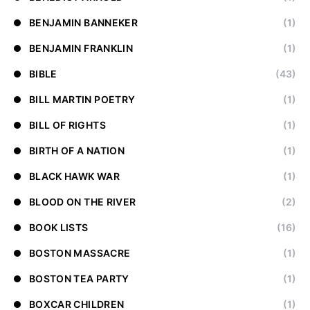
BENJAMIN BANNEKER
(1)
BENJAMIN FRANKLIN
(1)
BIBLE
(43)
BILL MARTIN POETRY
(1)
BILL OF RIGHTS
(1)
BIRTH OF A NATION
(1)
BLACK HAWK WAR
(1)
BLOOD ON THE RIVER
(2)
BOOK LISTS
(16)
BOSTON MASSACRE
(1)
BOSTON TEA PARTY
(1)
BOXCAR CHILDREN
(1)