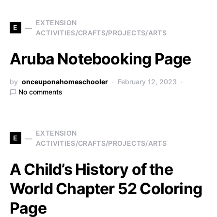
EXTENSION
E
ACTIVITIES/CRAFTS/PROJECTS/ARTS
Aruba Notebooking Page
by
onceuponahomeschooler
February 12, 2023
No comments
EXTENSION
E
ACTIVITIES/CRAFTS/PROJECTS/ARTS
A Child’s History of the
World Chapter 52 Coloring
Page