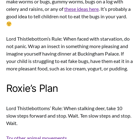
make worms or bugs, gummy worms, bugs on a log with
celery and raisins, or any of
these ideas here
. It’s probably a
good idea to tell children not to eat the bugs in your yard.
Lord Thistlebottom’s Rule: When faced with starvation, do
not panic. Wrap an insect in something more pleasing and
imagine yourself having dinner at Buckingham Palace. If
your child is struggling to eat fake bugs, have them eat it in a
more pleasant food, such as ice cream, yogurt, or pudding.
Roxie’s Plan
Lord Thistlebottoms’ Rule: When stalking deer, take 10
slow steps forward and stop. Wait. Ten slow steps and stop.
Wait.
Try other animal movements
.