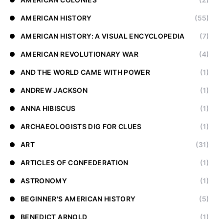
AMERICAN HISTORY
(55)
AMERICAN HISTORY: A VISUAL ENCYCLOPEDIA
(7)
AMERICAN REVOLUTIONARY WAR
(4)
AND THE WORLD CAME WITH POWER
(1)
ANDREW JACKSON
(1)
ANNA HIBISCUS
(1)
ARCHAEOLOGISTS DIG FOR CLUES
(1)
ART
(31)
ARTICLES OF CONFEDERATION
(1)
ASTRONOMY
(1)
BEGINNER'S AMERICAN HISTORY
(5)
BENEDICT ARNOLD
(1)