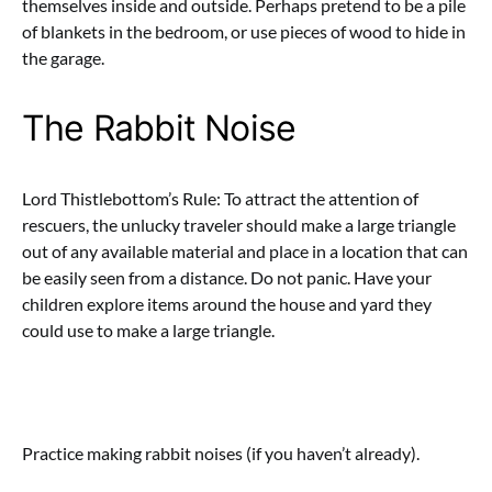
themselves inside and outside. Perhaps pretend to be a pile
of blankets in the bedroom, or use pieces of wood to hide in
the garage.
The Rabbit Noise
Lord Thistlebottom’s Rule: To attract the attention of
rescuers, the unlucky traveler should make a large triangle
out of any available material and place in a location that can
be easily seen from a distance. Do not panic. Have your
children explore items around the house and yard they
could use to make a large triangle.
Practice making rabbit noises (if you haven’t already).