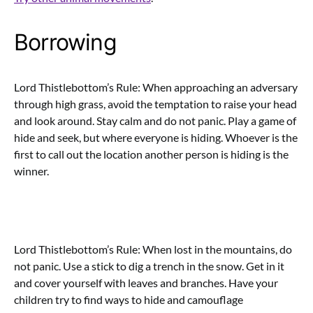
Borrowing
Lord Thistlebottom’s Rule: When approaching an adversary
through high grass, avoid the temptation to raise your head
and look around. Stay calm and do not panic. Play a game of
hide and seek, but where everyone is hiding. Whoever is the
first to call out the location another person is hiding is the
winner.
Lord Thistlebottom’s Rule: When lost in the mountains, do
not panic. Use a stick to dig a trench in the snow. Get in it
and cover yourself with leaves and branches. Have your
children try to find ways to hide and camouflage