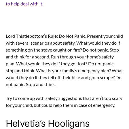
to help deal with it
.
Lord Thistlebottom’s Rule: Do Not Panic. Present your child
with several scenarios about safety. What would they do if
something on the stove caught on fire? Do not panic. Stop
and think for a second. Run through your home’s safety
plan. What would they do if they got lost? Do not panic,
stop and think. What is your family’s emergency plan? What
would they do if they fell off their bike and got a scrape? Do
not panic. Stop and think.
Try to come up with safety suggestions that aren’t too scary
for your child, but could help them in case of emergency.
Helvetia’s Hooligans