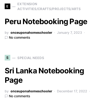
EXTENSION
E
ACTIVITIES/CRAFTS/PROJECTS/ARTS
Peru Notebooking Page
by
onceuponahomeschooler
January 7, 2023
No comments
S
SPECIAL NEEDS
Sri Lanka Notebooking
Page
by
onceuponahomeschooler
December 17, 2022
No comments