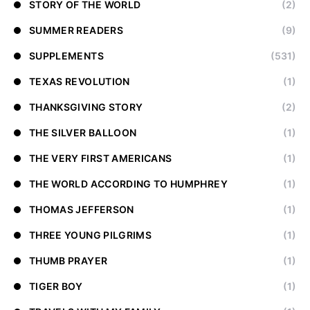
STORY OF THE WORLD
(2)
SUMMER READERS
(9)
SUPPLEMENTS
(531)
TEXAS REVOLUTION
(1)
THANKSGIVING STORY
(2)
THE SILVER BALLOON
(1)
THE VERY FIRST AMERICANS
(1)
THE WORLD ACCORDING TO HUMPHREY
(1)
THOMAS JEFFERSON
(1)
THREE YOUNG PILGRIMS
(1)
THUMB PRAYER
(1)
TIGER BOY
(1)