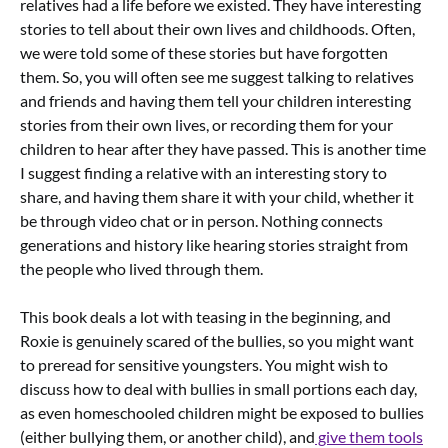
relatives had a life before we existed. They have interesting
stories to tell about their own lives and childhoods. Often,
we were told some of these stories but have forgotten
them. So, you will often see me suggest talking to relatives
and friends and having them tell your children interesting
stories from their own lives, or recording them for your
children to hear after they have passed. This is another time
I suggest finding a relative with an interesting story to
share, and having them share it with your child, whether it
be through video chat or in person. Nothing connects
generations and history like hearing stories straight from
the people who lived through them.
This book deals a lot with teasing in the beginning, and
Roxie is genuinely scared of the bullies, so you might want
to preread for sensitive youngsters. You might wish to
discuss how to deal with bullies in small portions each day,
as even homeschooled children might be exposed to bullies
(either bullying them, or another child), and
give them tools