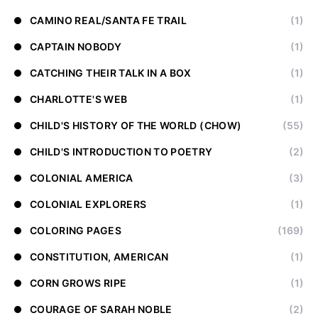
CAMINO REAL/SANTA FE TRAIL
(1)
CAPTAIN NOBODY
(1)
CATCHING THEIR TALK IN A BOX
(1)
CHARLOTTE'S WEB
(1)
CHILD'S HISTORY OF THE WORLD (CHOW)
(55)
CHILD'S INTRODUCTION TO POETRY
(2)
COLONIAL AMERICA
(3)
COLONIAL EXPLORERS
(1)
COLORING PAGES
(169)
CONSTITUTION, AMERICAN
(1)
CORN GROWS RIPE
(1)
COURAGE OF SARAH NOBLE
(2)