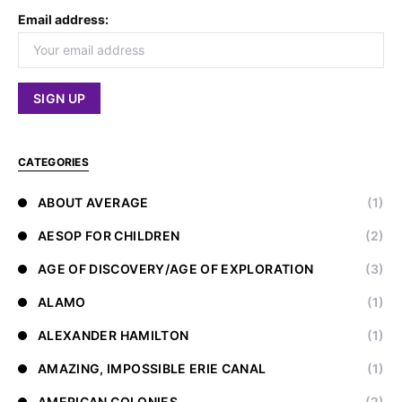
Email address:
CATEGORIES
ABOUT AVERAGE
(1)
AESOP FOR CHILDREN
(2)
AGE OF DISCOVERY/AGE OF EXPLORATION
(3)
ALAMO
(1)
ALEXANDER HAMILTON
(1)
AMAZING, IMPOSSIBLE ERIE CANAL
(1)
AMERICAN COLONIES
(2)