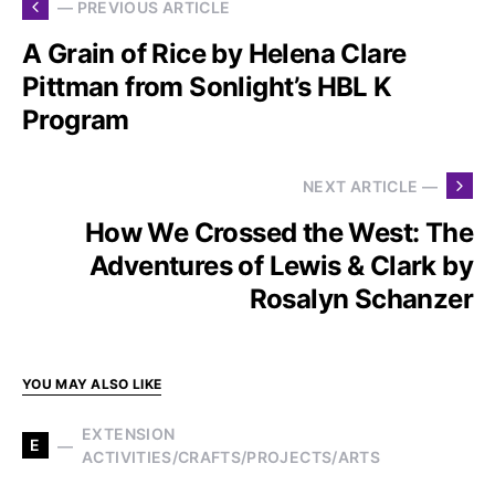
— PREVIOUS ARTICLE
A Grain of Rice by Helena Clare
Pittman from Sonlight’s HBL K
Program
NEXT ARTICLE —
How We Crossed the West: The
Adventures of Lewis & Clark by
Rosalyn Schanzer
YOU MAY ALSO LIKE
EXTENSION
E
ACTIVITIES/CRAFTS/PROJECTS/ARTS