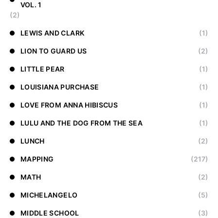
VOL. 1
(2)
LEWIS AND CLARK
(1)
LION TO GUARD US
(2)
LITTLE PEAR
(1)
LOUISIANA PURCHASE
(1)
LOVE FROM ANNA HIBISCUS
(1)
LULU AND THE DOG FROM THE SEA
(1)
LUNCH
(2)
MAPPING
(217)
MATH
(2)
MICHELANGELO
(5)
MIDDLE SCHOOL
(3)