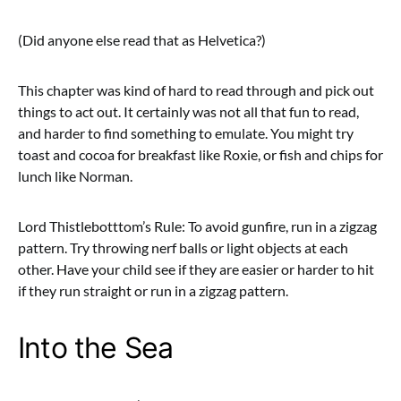
(Did anyone else read that as Helvetica?)
This chapter was kind of hard to read through and pick out
things to act out. It certainly was not all that fun to read,
and harder to find something to emulate. You might try
toast and cocoa for breakfast like Roxie, or fish and chips for
lunch like Norman.
Lord Thistlebotttom’s Rule: To avoid gunfire, run in a zigzag
pattern. Try throwing nerf balls or light objects at each
other. Have your child see if they are easier or harder to hit
if they run straight or run in a zigzag pattern.
Into the Sea