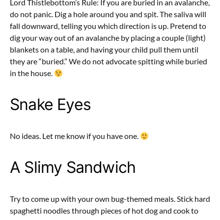
Lord Thistlebottom’s Rule: If you are buried in an avalanche,
do not panic. Dig a hole around you and spit. The saliva will
fall downward, telling you which direction is up. Pretend to
dig your way out of an avalanche by placing a couple (light)
blankets on a table, and having your child pull them until
they are “buried.” We do not advocate spitting while buried
in the house.
Snake Eyes
No ideas. Let me know if you have one.
A Slimy Sandwich
Try to come up with your own bug-themed meals. Stick hard
spaghetti noodles through pieces of hot dog and cook to