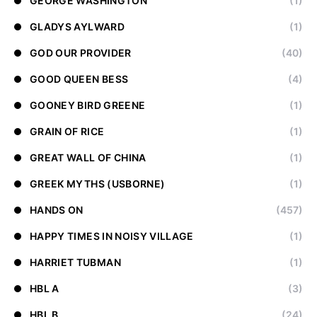
GEORGE WASHINGTON
(1)
GLADYS AYLWARD
(1)
GOD OUR PROVIDER
(40)
GOOD QUEEN BESS
(4)
GOONEY BIRD GREENE
(1)
GRAIN OF RICE
(1)
GREAT WALL OF CHINA
(1)
GREEK MYTHS (USBORNE)
(1)
HANDS ON
(457)
HAPPY TIMES IN NOISY VILLAGE
(1)
HARRIET TUBMAN
(1)
HBL A
(3)
HBL B
(24)