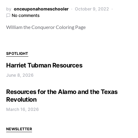
by
onceuponahomeschooler
October 9, 2022
No comments
William the Conqueror Coloring Page
SPOTLIGHT
Harriet Tubman Resources
June 8, 2026
Resources for the Alamo and the Texas
Revolution
March 16, 2026
NEWSLETTER