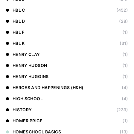
HBL C
(452)
HBL D
(28)
HBL F
(1)
HBL K
(31)
HENRY CLAY
(1)
HENRY HUDSON
(1)
HENRY HUGGINS
(1)
HEROES AND HAPPENINGS (H&H)
(4)
HIGH SCHOOL
(4)
HISTORY
(233)
HOMER PRICE
(1)
HOMESCHOOL BASICS
(13)