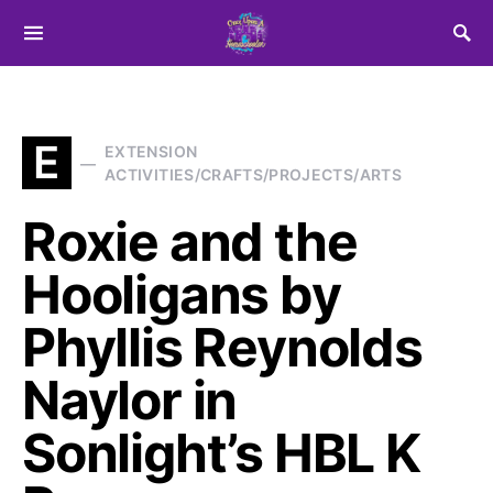
Search for:
E
EXTENSION
ACTIVITIES/CRAFTS/PROJECTS/ARTS
Roxie and the
Hooligans by
Phyllis Reynolds
Naylor in
Sonlight’s HBL K