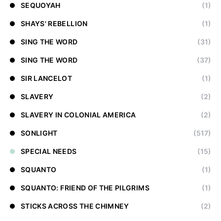
SEQUOYAH
(1)
SHAYS' REBELLION
(1)
SING THE WORD
(31)
SING THE WORD
(37)
SIR LANCELOT
(1)
SLAVERY
(2)
SLAVERY IN COLONIAL AMERICA
(2)
SONLIGHT
(517)
SPECIAL NEEDS
(15)
SQUANTO
(1)
SQUANTO: FRIEND OF THE PILGRIMS
(1)
STICKS ACROSS THE CHIMNEY
(2)