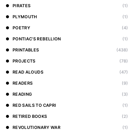
PIRATES
(1)
PLYMOUTH
(1)
POETRY
(4)
PONTIAC'S REBELLION
(1)
PRINTABLES
(438)
PROJECTS
(78)
READ ALOUDS
(47)
READERS
(9)
READING
(3)
RED SAILS TO CAPRI
(1)
RETIRED BOOKS
(2)
REVOLUTIONARY WAR
(1)