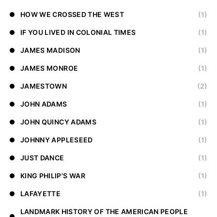
HOW WE CROSSED THE WEST
(1)
IF YOU LIVED IN COLONIAL TIMES
(1)
JAMES MADISON
(1)
JAMES MONROE
(1)
JAMESTOWN
(2)
JOHN ADAMS
(1)
JOHN QUINCY ADAMS
(1)
JOHNNY APPLESEED
(1)
JUST DANCE
(1)
KING PHILIP'S WAR
(1)
LAFAYETTE
(1)
LANDMARK HISTORY OF THE AMERICAN PEOPLE