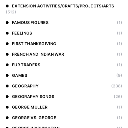
EXTENSION ACTIVITIES/CRAFTS/PROJECTS/ARTS
(512)
FAMOUS FIGURES
(1)
FEELINGS
(1)
FIRST THANKSGIVING
(1)
FRENCH AND INDIAN WAR
(1)
FUR TRADERS
(1)
GAMES
(9)
GEOGRAPHY
(238)
GEOGRAPHY SONGS
(26)
GEORGE MULLER
(1)
GEORGE VS. GEORGE
(1)