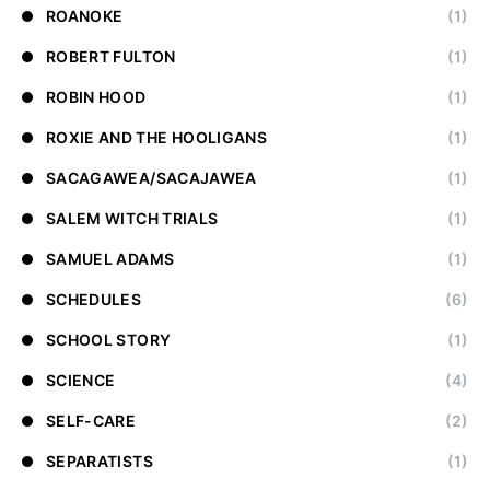
ROANOKE
(1)
ROBERT FULTON
(1)
ROBIN HOOD
(1)
ROXIE AND THE HOOLIGANS
(1)
SACAGAWEA/SACAJAWEA
(1)
SALEM WITCH TRIALS
(1)
SAMUEL ADAMS
(1)
SCHEDULES
(6)
SCHOOL STORY
(1)
SCIENCE
(4)
SELF-CARE
(2)
SEPARATISTS
(1)