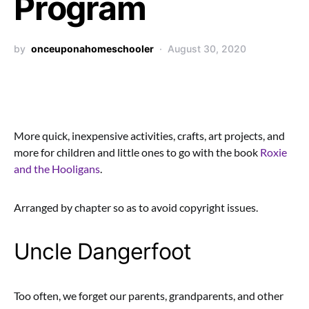
Program
by
onceuponahomeschooler
August 30, 2020
More quick, inexpensive activities, crafts, art projects, and
more for children and little ones to go with the book
Roxie
and the Hooligans
.
Arranged by chapter so as to avoid copyright issues.
Uncle Dangerfoot
Too often, we forget our parents, grandparents, and other