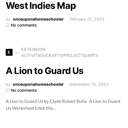
West Indies Map
by
onceuponahomeschooler
February 12, 2023
No comments
EXTENSION
E
ACTIVITIES/CRAFTS/PROJECTS/ARTS
A Lion to Guard Us
by
onceuponahomeschooler
September 10, 2023
No comments
A Lion to Guard Us by Clyde Robert Bulla A Lion to Guard
Us Worksheet (click this…