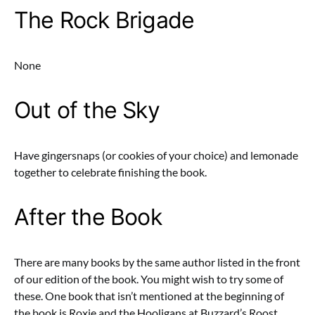
The Rock Brigade
None
Out of the Sky
Have gingersnaps (or cookies of your choice) and lemonade
together to celebrate finishing the book.
After the Book
There are many books by the same author listed in the front
of our edition of the book. You might wish to try some of
these. One book that isn’t mentioned at the beginning of
the book is Roxie and the Hooligans at Buzzard’s Roost.