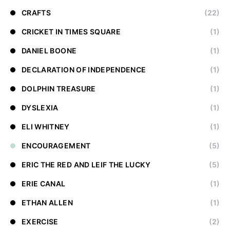
CRAFTS
(22)
CRICKET IN TIMES SQUARE
(1)
DANIEL BOONE
(1)
DECLARATION OF INDEPENDENCE
(1)
DOLPHIN TREASURE
(1)
DYSLEXIA
(1)
ELI WHITNEY
(1)
ENCOURAGEMENT
(5)
ERIC THE RED AND LEIF THE LUCKY
(5)
ERIE CANAL
(1)
ETHAN ALLEN
(1)
EXERCISE
(2)