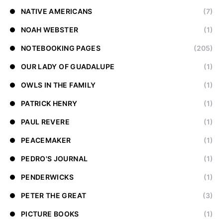
NATIVE AMERICANS
(7)
NOAH WEBSTER
(1)
NOTEBOOKING PAGES
(205)
OUR LADY OF GUADALUPE
(1)
OWLS IN THE FAMILY
(1)
PATRICK HENRY
(1)
PAUL REVERE
(1)
PEACEMAKER
(1)
PEDRO'S JOURNAL
(1)
PENDERWICKS
(1)
PETER THE GREAT
(3)
PICTURE BOOKS
(1)