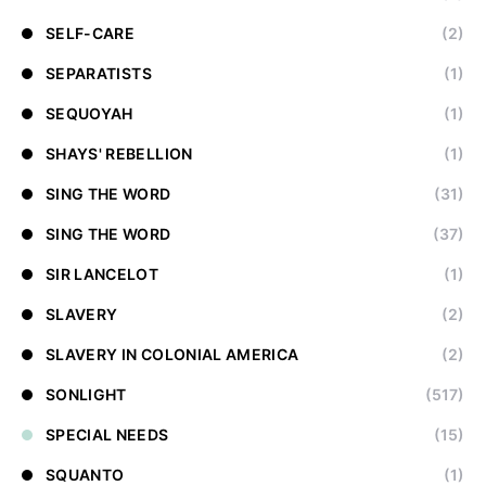
SELF-CARE
(2)
SEPARATISTS
(1)
SEQUOYAH
(1)
SHAYS' REBELLION
(1)
SING THE WORD
(31)
SING THE WORD
(37)
SIR LANCELOT
(1)
SLAVERY
(2)
SLAVERY IN COLONIAL AMERICA
(2)
SONLIGHT
(517)
SPECIAL NEEDS
(15)
SQUANTO
(1)