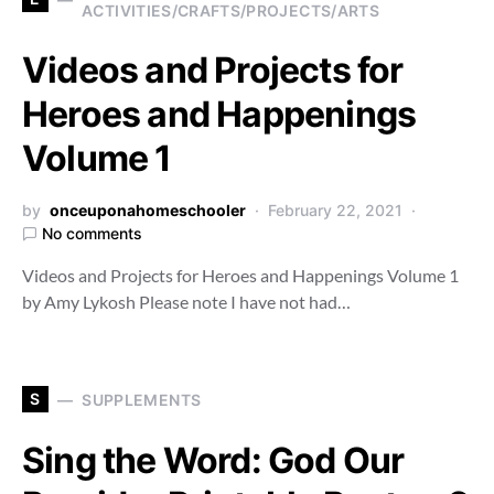
ACTIVITIES/CRAFTS/PROJECTS/ARTS
Videos and Projects for
Heroes and Happenings
Volume 1
by
onceuponahomeschooler
February 22, 2021
No comments
Videos and Projects for Heroes and Happenings Volume 1
by Amy Lykosh Please note I have not had…
S
SUPPLEMENTS
Sing the Word: God Our