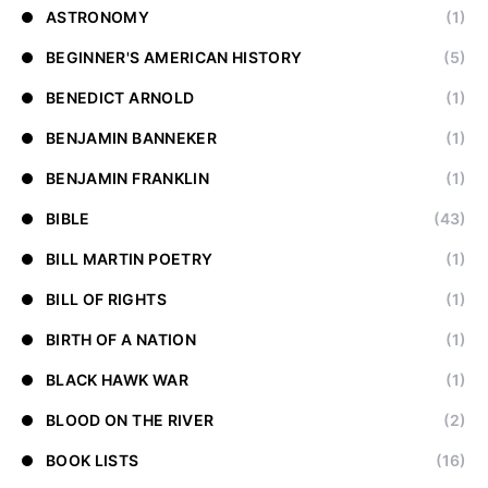
ASTRONOMY
(1)
BEGINNER'S AMERICAN HISTORY
(5)
BENEDICT ARNOLD
(1)
BENJAMIN BANNEKER
(1)
BENJAMIN FRANKLIN
(1)
BIBLE
(43)
BILL MARTIN POETRY
(1)
BILL OF RIGHTS
(1)
BIRTH OF A NATION
(1)
BLACK HAWK WAR
(1)
BLOOD ON THE RIVER
(2)
BOOK LISTS
(16)