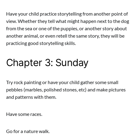
Have your child practice storytelling from another point of
view. Whether they tell what might happen next to the dog
from the sea or one of the puppies, or another story about
another animal, or even retell the same story, they will be
practicing good storytelling skills.
Chapter 3: Sunday
Try rock painting or have your child gather some small
pebbles (marbles, polished stones, etc) and make pictures
and patterns with them.
Have some races.
Go for a nature walk.