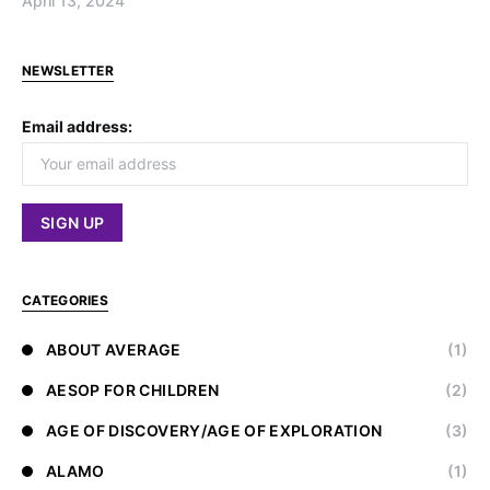
April 13, 2024
NEWSLETTER
Email address:
CATEGORIES
ABOUT AVERAGE
(1)
AESOP FOR CHILDREN
(2)
AGE OF DISCOVERY/AGE OF EXPLORATION
(3)
ALAMO
(1)