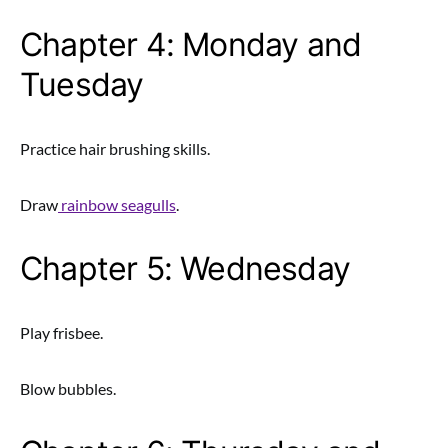
Chapter 4: Monday and
Tuesday
Practice hair brushing skills.
Draw
rainbow seagulls
.
Chapter 5: Wednesday
Play frisbee.
Blow bubbles.