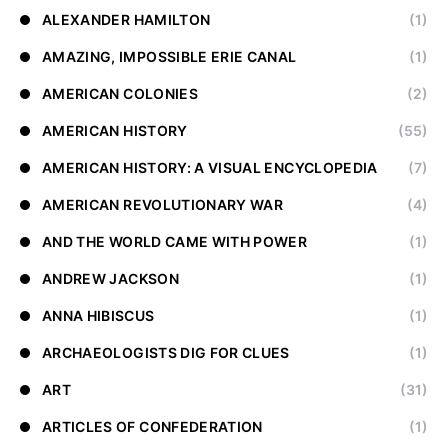
ALEXANDER HAMILTON
(1)
AMAZING, IMPOSSIBLE ERIE CANAL
(1)
AMERICAN COLONIES
(2)
AMERICAN HISTORY
(55)
AMERICAN HISTORY: A VISUAL ENCYCLOPEDIA
(7)
AMERICAN REVOLUTIONARY WAR
(4)
AND THE WORLD CAME WITH POWER
(1)
ANDREW JACKSON
(1)
ANNA HIBISCUS
(1)
ARCHAEOLOGISTS DIG FOR CLUES
(1)
ART
(31)
ARTICLES OF CONFEDERATION
(1)