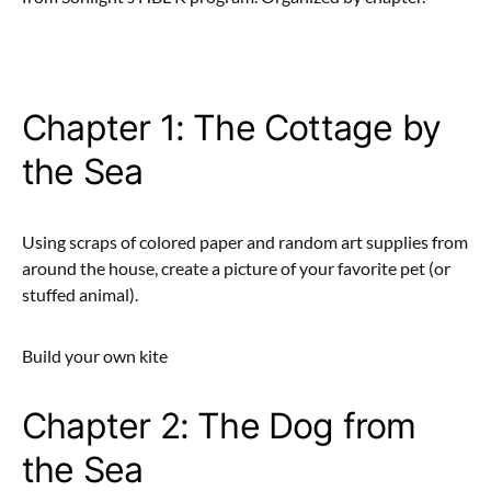
Chapter 1: The Cottage by
the Sea
Using scraps of colored paper and random art supplies from
around the house, create a picture of your favorite pet (or
stuffed animal).
Build your own kite
Chapter 2: The Dog from
the Sea