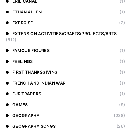
ERIE CANAL
(1)
ETHAN ALLEN
(1)
EXERCISE
(2)
EXTENSION ACTIVITIES/CRAFTS/PROJECTS/ARTS
(512)
FAMOUS FIGURES
(1)
FEELINGS
(1)
FIRST THANKSGIVING
(1)
FRENCH AND INDIAN WAR
(1)
FUR TRADERS
(1)
GAMES
(9)
GEOGRAPHY
(238)
GEOGRAPHY SONGS
(26)