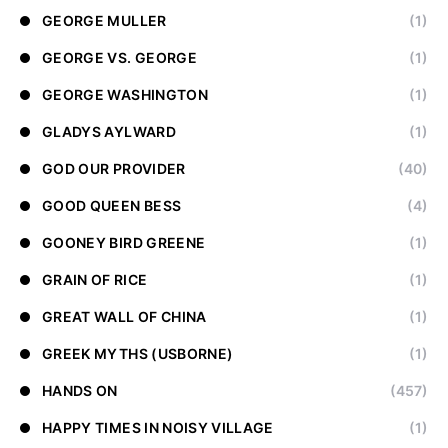
GEORGE MULLER
(1)
GEORGE VS. GEORGE
(1)
GEORGE WASHINGTON
(1)
GLADYS AYLWARD
(1)
GOD OUR PROVIDER
(40)
GOOD QUEEN BESS
(4)
GOONEY BIRD GREENE
(1)
GRAIN OF RICE
(1)
GREAT WALL OF CHINA
(1)
GREEK MYTHS (USBORNE)
(1)
HANDS ON
(457)
HAPPY TIMES IN NOISY VILLAGE
(1)