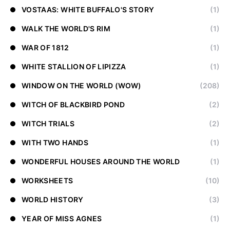
VOSTAAS: WHITE BUFFALO'S STORY
(1)
WALK THE WORLD'S RIM
(1)
WAR OF 1812
(1)
WHITE STALLION OF LIPIZZA
(1)
WINDOW ON THE WORLD (WOW)
(208)
WITCH OF BLACKBIRD POND
(2)
WITCH TRIALS
(2)
WITH TWO HANDS
(1)
WONDERFUL HOUSES AROUND THE WORLD
(1)
WORKSHEETS
(10)
WORLD HISTORY
(3)
YEAR OF MISS AGNES
(1)