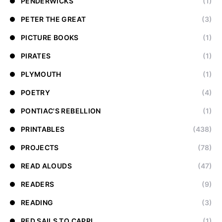
PENDERWICKS
(1)
PETER THE GREAT
(3)
PICTURE BOOKS
(1)
PIRATES
(1)
PLYMOUTH
(1)
POETRY
(4)
PONTIAC'S REBELLION
(1)
PRINTABLES
(438)
PROJECTS
(78)
READ ALOUDS
(47)
READERS
(9)
READING
(3)
RED SAILS TO CAPRI
(1)