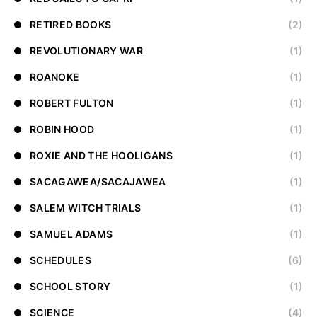
RETIRED BOOKS
(2)
REVOLUTIONARY WAR
(1)
ROANOKE
(1)
ROBERT FULTON
(1)
ROBIN HOOD
(1)
ROXIE AND THE HOOLIGANS
(1)
SACAGAWEA/SACAJAWEA
(1)
SALEM WITCH TRIALS
(1)
SAMUEL ADAMS
(1)
SCHEDULES
(6)
SCHOOL STORY
(1)
SCIENCE
(4)