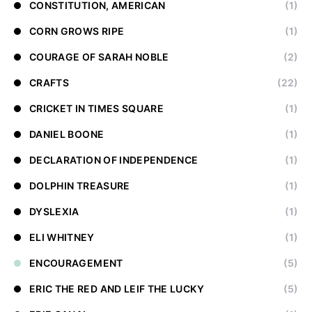
CONSTITUTION, AMERICAN
(1)
CORN GROWS RIPE
(1)
COURAGE OF SARAH NOBLE
(2)
CRAFTS
(22)
CRICKET IN TIMES SQUARE
(1)
DANIEL BOONE
(1)
DECLARATION OF INDEPENDENCE
(1)
DOLPHIN TREASURE
(1)
DYSLEXIA
(1)
ELI WHITNEY
(1)
ENCOURAGEMENT
(5)
ERIC THE RED AND LEIF THE LUCKY
(5)