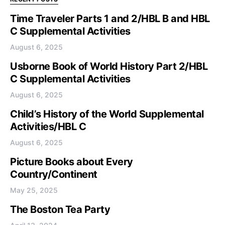
Time Traveler Parts 1 and 2/HBL B and HBL
C Supplemental Activities
August 6, 2025
Usborne Book of World History Part 2/HBL
C Supplemental Activities
August 6, 2025
Child’s History of the World Supplemental
Activities/HBL C
August 6, 2025
Picture Books about Every
Country/Continent
May 25, 2025
The Boston Tea Party