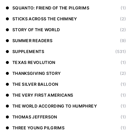
SQUANTO: FRIEND OF THE PILGRIMS
(1)
STICKS ACROSS THE CHIMNEY
(2)
STORY OF THE WORLD
(2)
SUMMER READERS
(9)
SUPPLEMENTS
(531)
TEXAS REVOLUTION
(1)
THANKSGIVING STORY
(2)
THE SILVER BALLOON
(1)
THE VERY FIRST AMERICANS
(1)
THE WORLD ACCORDING TO HUMPHREY
(1)
THOMAS JEFFERSON
(1)
THREE YOUNG PILGRIMS
(1)