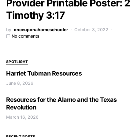
Provider Printable Poster: 2
Timothy 3:17
by
onceuponahomeschooler
October 3, 2022
No comments
SPOTLIGHT
Harriet Tubman Resources
June 8, 2026
Resources for the Alamo and the Texas
Revolution
March 16, 2026
RECENT POSTS