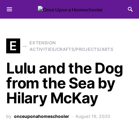
Search for:
E
EXTENSION
ACTIVITIES/CRAFTS/PROJECTS/ARTS
Lulu and the Dog
from the Sea by
Hilary McKay
by
onceuponahomeschooler
August 16, 2020