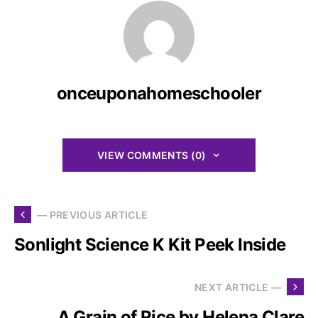
onceuponahomeschooler
VIEW COMMENTS (0)
— PREVIOUS ARTICLE
Sonlight Science K Kit Peek Inside
NEXT ARTICLE —
A Grain of Rice by Helena Clare