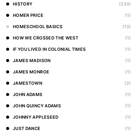
HISTORY
(233)
HOMER PRICE
(1)
HOMESCHOOL BASICS
(13)
HOW WE CROSSED THE WEST
(1)
IF YOU LIVED IN COLONIAL TIMES
(1)
JAMES MADISON
(1)
JAMES MONROE
(1)
JAMESTOWN
(2)
JOHN ADAMS
(1)
JOHN QUINCY ADAMS
(1)
JOHNNY APPLESEED
(1)
JUST DANCE
(1)