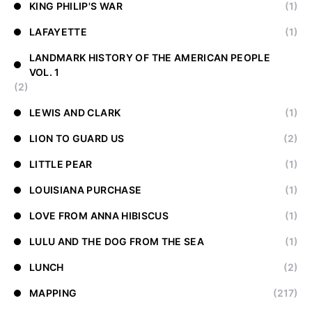
KING PHILIP'S WAR
(1)
LAFAYETTE
(1)
LANDMARK HISTORY OF THE AMERICAN PEOPLE
VOL. 1
(2)
LEWIS AND CLARK
(1)
LION TO GUARD US
(2)
LITTLE PEAR
(1)
LOUISIANA PURCHASE
(1)
LOVE FROM ANNA HIBISCUS
(1)
LULU AND THE DOG FROM THE SEA
(1)
LUNCH
(2)
MAPPING
(217)