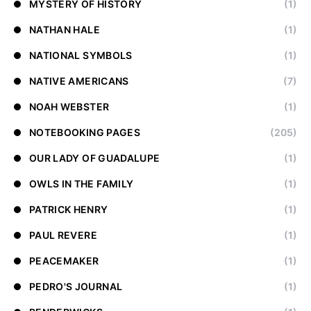
MYSTERY OF HISTORY
(1)
NATHAN HALE
(1)
NATIONAL SYMBOLS
(1)
NATIVE AMERICANS
(7)
NOAH WEBSTER
(1)
NOTEBOOKING PAGES
(205)
OUR LADY OF GUADALUPE
(1)
OWLS IN THE FAMILY
(1)
PATRICK HENRY
(1)
PAUL REVERE
(1)
PEACEMAKER
(1)
PEDRO'S JOURNAL
(1)