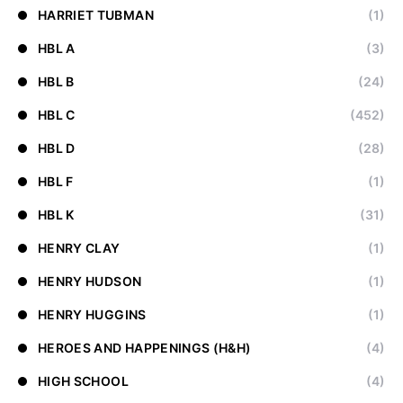
HARRIET TUBMAN
(1)
HBL A
(3)
HBL B
(24)
HBL C
(452)
HBL D
(28)
HBL F
(1)
HBL K
(31)
HENRY CLAY
(1)
HENRY HUDSON
(1)
HENRY HUGGINS
(1)
HEROES AND HAPPENINGS (H&H)
(4)
HIGH SCHOOL
(4)