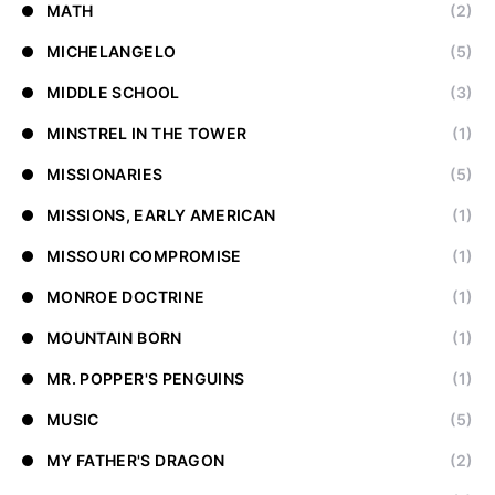
MATH
(2)
MICHELANGELO
(5)
MIDDLE SCHOOL
(3)
MINSTREL IN THE TOWER
(1)
MISSIONARIES
(5)
MISSIONS, EARLY AMERICAN
(1)
MISSOURI COMPROMISE
(1)
MONROE DOCTRINE
(1)
MOUNTAIN BORN
(1)
MR. POPPER'S PENGUINS
(1)
MUSIC
(5)
MY FATHER'S DRAGON
(2)