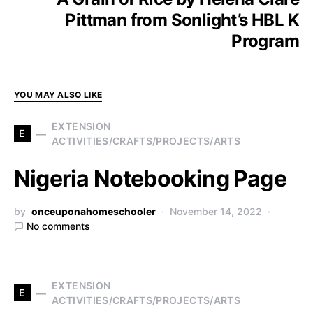
Pittman from Sonlight’s HBL K
Program
YOU MAY ALSO LIKE
EXTENSION
E
ACTIVITIES/CRAFTS/PROJECTS/ARTS
Nigeria Notebooking Page
by
onceuponahomeschooler
November 14, 2022
No comments
EXTENSION
E
ACTIVITIES/CRAFTS/PROJECTS/ARTS