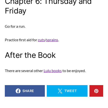
Chapter 6: Thursday and
Friday
Go for a run.
Practice first aid for
cuts
/
sprains
.
After the Book
There are several other
Lulu books
to be enjoyed.
SHARE
TWEET