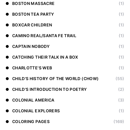
BOSTON MASSACRE
(1)
BOSTON TEA PARTY
(1)
BOXCAR CHILDREN
(1)
CAMINO REAL/SANTA FE TRAIL
(1)
CAPTAIN NOBODY
(1)
CATCHING THEIR TALK IN A BOX
(1)
CHARLOTTE'S WEB
(1)
CHILD'S HISTORY OF THE WORLD (CHOW)
(55)
CHILD'S INTRODUCTION TO POETRY
(2)
COLONIAL AMERICA
(3)
COLONIAL EXPLORERS
(1)
COLORING PAGES
(169)