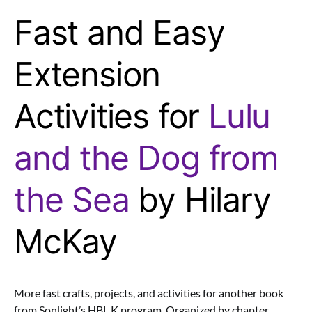
Fast and Easy
Extension
Activities for
Lulu
and the Dog from
the Sea
by Hilary
McKay
More fast crafts, projects, and activities for another book
from Sonlight’s HBL K program. Organized by chapter.