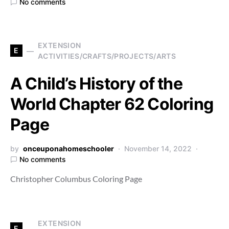
No comments
EXTENSION
E
ACTIVITIES/CRAFTS/PROJECTS/ARTS
A Child’s History of the
World Chapter 62 Coloring
Page
by
onceuponahomeschooler
November 14, 2022
No comments
Christopher Columbus Coloring Page
EXTENSION
E