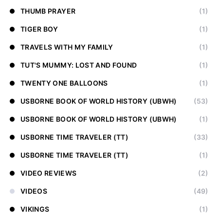
THUMB PRAYER
(1)
TIGER BOY
(1)
TRAVELS WITH MY FAMILY
(1)
TUT'S MUMMY: LOST AND FOUND
(1)
TWENTY ONE BALLOONS
(1)
USBORNE BOOK OF WORLD HISTORY (UBWH)
(53)
USBORNE BOOK OF WORLD HISTORY (UBWH)
(1)
USBORNE TIME TRAVELER (TT)
(33)
USBORNE TIME TRAVELER (TT)
(1)
VIDEO REVIEWS
(2)
VIDEOS
(49)
VIKINGS
(1)