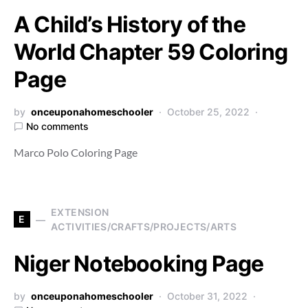
A Child’s History of the
World Chapter 59 Coloring
Page
by
onceuponahomeschooler
October 25, 2022
No comments
Marco Polo Coloring Page
EXTENSION
E
ACTIVITIES/CRAFTS/PROJECTS/ARTS
Niger Notebooking Page
by
onceuponahomeschooler
October 31, 2022