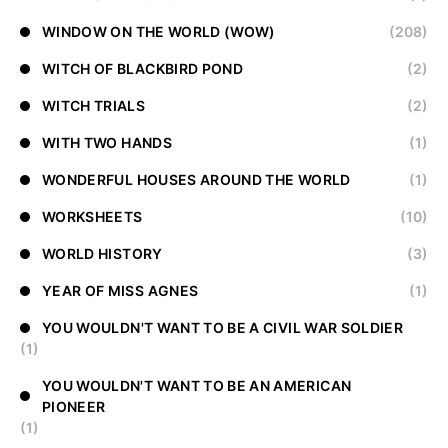
WINDOW ON THE WORLD (WOW)
(208)
WITCH OF BLACKBIRD POND
(2)
WITCH TRIALS
(2)
WITH TWO HANDS
(1)
WONDERFUL HOUSES AROUND THE WORLD
(1)
WORKSHEETS
(10)
WORLD HISTORY
(3)
YEAR OF MISS AGNES
(1)
YOU WOULDN'T WANT TO BE A CIVIL WAR SOLDIER
(1)
YOU WOULDN'T WANT TO BE AN AMERICAN
PIONEER
(1)