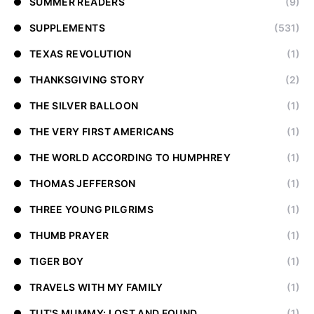
SUMMER READERS
(9)
SUPPLEMENTS
(531)
TEXAS REVOLUTION
(1)
THANKSGIVING STORY
(2)
THE SILVER BALLOON
(1)
THE VERY FIRST AMERICANS
(1)
THE WORLD ACCORDING TO HUMPHREY
(1)
THOMAS JEFFERSON
(1)
THREE YOUNG PILGRIMS
(1)
THUMB PRAYER
(1)
TIGER BOY
(1)
TRAVELS WITH MY FAMILY
(1)
TUT'S MUMMY: LOST AND FOUND
(1)