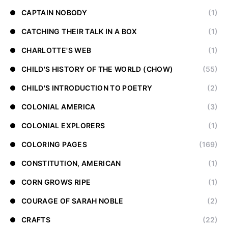
CAPTAIN NOBODY
(1)
CATCHING THEIR TALK IN A BOX
(1)
CHARLOTTE'S WEB
(1)
CHILD'S HISTORY OF THE WORLD (CHOW)
(55)
CHILD'S INTRODUCTION TO POETRY
(2)
COLONIAL AMERICA
(3)
COLONIAL EXPLORERS
(1)
COLORING PAGES
(169)
CONSTITUTION, AMERICAN
(1)
CORN GROWS RIPE
(1)
COURAGE OF SARAH NOBLE
(2)
CRAFTS
(22)