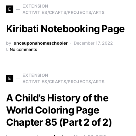
EXTENSION
E
ACTIVITIES/CRAFTS/PROJECTS/ARTS
Kiribati Notebooking Page
by
onceuponahomeschooler
December 17, 2022
No comments
EXTENSION
E
ACTIVITIES/CRAFTS/PROJECTS/ARTS
A Child’s History of the
World Coloring Page
Chapter 85 (Part 2 of 2)