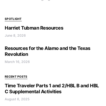
SPOTLIGHT
Harriet Tubman Resources
June 8, 2026
Resources for the Alamo and the Texas
Revolution
March 16, 2026
RECENT POSTS
Time Traveler Parts 1 and 2/HBL B and HBL
C Supplemental Activities
August 6, 2025