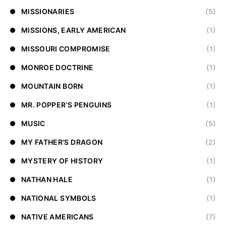
MISSIONARIES
(5)
MISSIONS, EARLY AMERICAN
(1)
MISSOURI COMPROMISE
(1)
MONROE DOCTRINE
(1)
MOUNTAIN BORN
(1)
MR. POPPER'S PENGUINS
(1)
MUSIC
(5)
MY FATHER'S DRAGON
(2)
MYSTERY OF HISTORY
(1)
NATHAN HALE
(1)
NATIONAL SYMBOLS
(1)
NATIVE AMERICANS
(7)