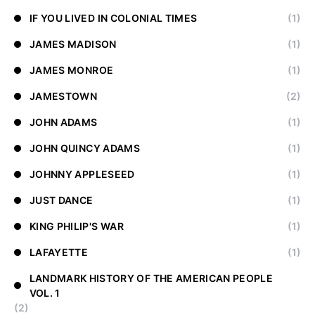
IF YOU LIVED IN COLONIAL TIMES
(1)
JAMES MADISON
(1)
JAMES MONROE
(1)
JAMESTOWN
(2)
JOHN ADAMS
(1)
JOHN QUINCY ADAMS
(1)
JOHNNY APPLESEED
(1)
JUST DANCE
(1)
KING PHILIP'S WAR
(1)
LAFAYETTE
(1)
LANDMARK HISTORY OF THE AMERICAN PEOPLE
VOL. 1
(2)