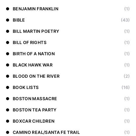
BENJAMIN FRANKLIN
(1)
BIBLE
(43)
BILL MARTIN POETRY
(1)
BILL OF RIGHTS
(1)
BIRTH OF A NATION
(1)
BLACK HAWK WAR
(1)
BLOOD ON THE RIVER
(2)
BOOK LISTS
(16)
BOSTON MASSACRE
(1)
BOSTON TEA PARTY
(1)
BOXCAR CHILDREN
(1)
CAMINO REAL/SANTA FE TRAIL
(1)