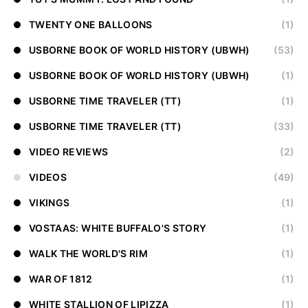
TWENTY ONE BALLOONS
(1)
USBORNE BOOK OF WORLD HISTORY (UBWH)
(53)
USBORNE BOOK OF WORLD HISTORY (UBWH)
(1)
USBORNE TIME TRAVELER (TT)
(1)
USBORNE TIME TRAVELER (TT)
(33)
VIDEO REVIEWS
(2)
VIDEOS
(49)
VIKINGS
(1)
VOSTAAS: WHITE BUFFALO'S STORY
(1)
WALK THE WORLD'S RIM
(1)
WAR OF 1812
(1)
WHITE STALLION OF LIPIZZA
(1)