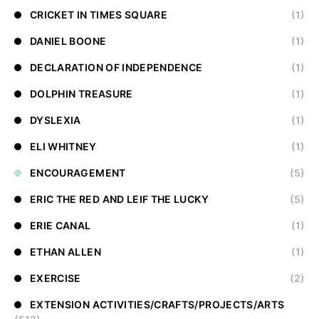
CRICKET IN TIMES SQUARE
(1)
DANIEL BOONE
(1)
DECLARATION OF INDEPENDENCE
(1)
DOLPHIN TREASURE
(1)
DYSLEXIA
(1)
ELI WHITNEY
(1)
ENCOURAGEMENT
(5)
ERIC THE RED AND LEIF THE LUCKY
(5)
ERIE CANAL
(1)
ETHAN ALLEN
(1)
EXERCISE
(2)
EXTENSION ACTIVITIES/CRAFTS/PROJECTS/ARTS