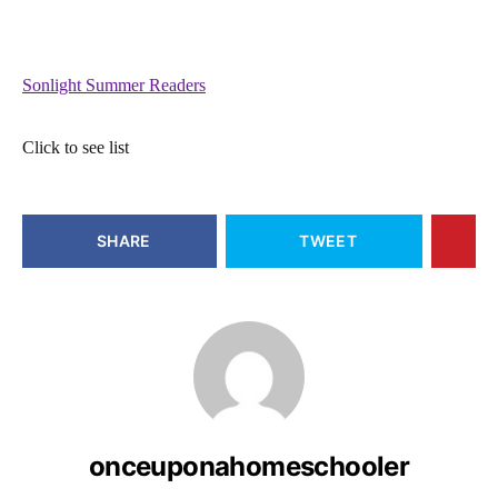
Sonlight Summer Readers
Click to see list
SHARE
TWEET
onceuponahomeschooler