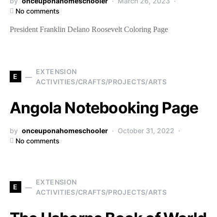
by
onceuponahomeschooler
March 26, 2023
No comments
President Franklin Delano Roosevelt Coloring Page
EXTENSION
E
ACTIVITIES/CRAFTS/PROJECTS/ARTS
Angola Notebooking Page
by
onceuponahomeschooler
October 31, 2022
No comments
EXTENSION
E
ACTIVITIES/CRAFTS/PROJECTS/ARTS