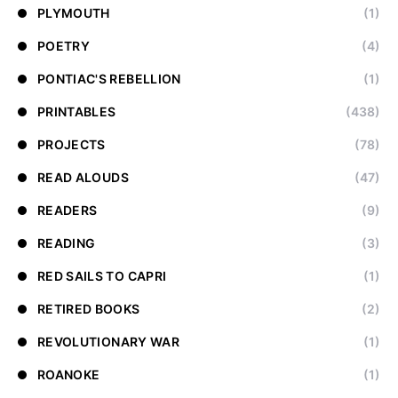
PLYMOUTH
(1)
POETRY
(4)
PONTIAC'S REBELLION
(1)
PRINTABLES
(438)
PROJECTS
(78)
READ ALOUDS
(47)
READERS
(9)
READING
(3)
RED SAILS TO CAPRI
(1)
RETIRED BOOKS
(2)
REVOLUTIONARY WAR
(1)
ROANOKE
(1)