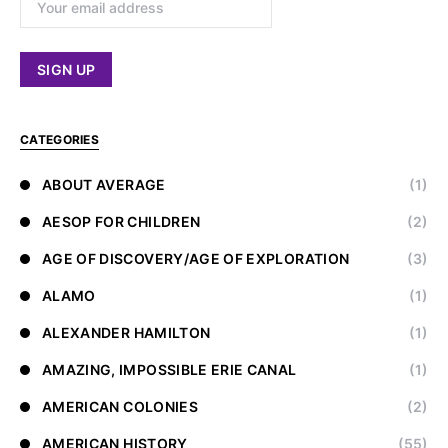
CATEGORIES
ABOUT AVERAGE
(1)
AESOP FOR CHILDREN
(2)
AGE OF DISCOVERY/AGE OF EXPLORATION
(3)
ALAMO
(1)
ALEXANDER HAMILTON
(1)
AMAZING, IMPOSSIBLE ERIE CANAL
(1)
AMERICAN COLONIES
(2)
AMERICAN HISTORY
(55)