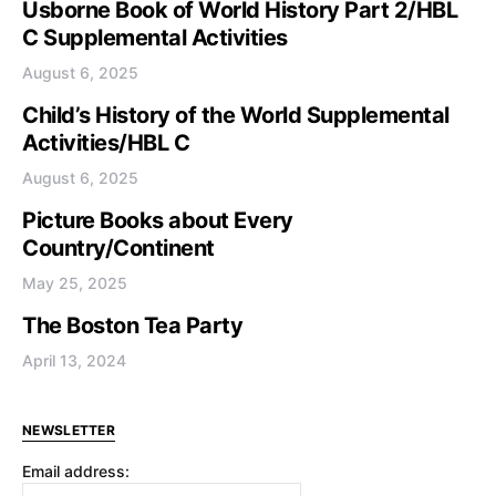
Usborne Book of World History Part 2/HBL
C Supplemental Activities
August 6, 2025
Child’s History of the World Supplemental
Activities/HBL C
August 6, 2025
Picture Books about Every
Country/Continent
May 25, 2025
The Boston Tea Party
April 13, 2024
NEWSLETTER
Email address: