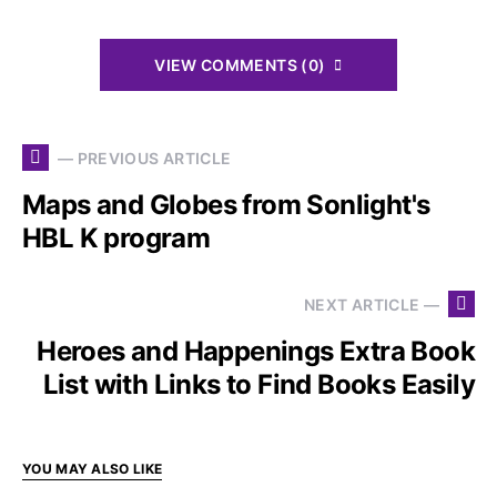
VIEW COMMENTS (0)
— PREVIOUS ARTICLE
Maps and Globes from Sonlight's
HBL K program
NEXT ARTICLE —
Heroes and Happenings Extra Book
List with Links to Find Books Easily
YOU MAY ALSO LIKE