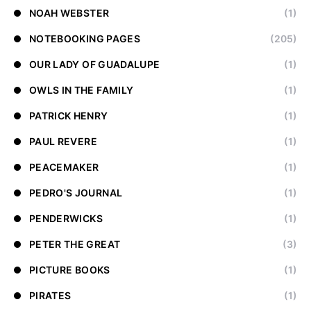
NOAH WEBSTER
(1)
NOTEBOOKING PAGES
(205)
OUR LADY OF GUADALUPE
(1)
OWLS IN THE FAMILY
(1)
PATRICK HENRY
(1)
PAUL REVERE
(1)
PEACEMAKER
(1)
PEDRO'S JOURNAL
(1)
PENDERWICKS
(1)
PETER THE GREAT
(3)
PICTURE BOOKS
(1)
PIRATES
(1)