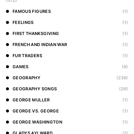
(512)
FAMOUS FIGURES
(1)
FEELINGS
(1)
FIRST THANKSGIVING
(1)
FRENCH AND INDIAN WAR
(1)
FUR TRADERS
(1)
GAMES
(9)
GEOGRAPHY
(238)
GEOGRAPHY SONGS
(26)
GEORGE MULLER
(1)
GEORGE VS. GEORGE
(1)
GEORGE WASHINGTON
(1)
GLADYS AYLWARD
(1)