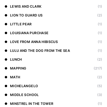
LEWIS AND CLARK
(1)
LION TO GUARD US
(2)
LITTLE PEAR
(1)
LOUISIANA PURCHASE
(1)
LOVE FROM ANNA HIBISCUS
(1)
LULU AND THE DOG FROM THE SEA
(1)
LUNCH
(2)
MAPPING
(217)
MATH
(2)
MICHELANGELO
(5)
MIDDLE SCHOOL
(3)
MINSTREL IN THE TOWER
(1)