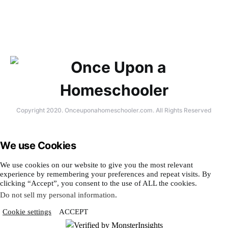
Copyright 2020. Onceuponahomeschooler.com. All Rights Reserved
We use Cookies
We use cookies on our website to give you the most relevant
experience by remembering your preferences and repeat visits. By
clicking “Accept”, you consent to the use of ALL the cookies.
Do not sell my personal information
.
Cookie settings
ACCEPT