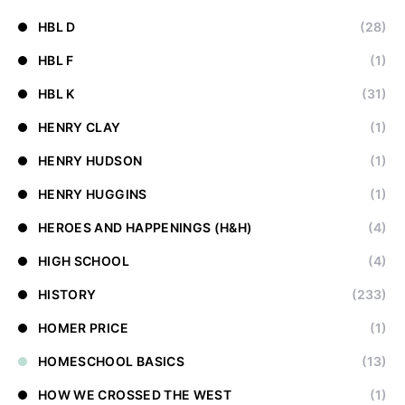
HBL D
(28)
HBL F
(1)
HBL K
(31)
HENRY CLAY
(1)
HENRY HUDSON
(1)
HENRY HUGGINS
(1)
HEROES AND HAPPENINGS (H&H)
(4)
HIGH SCHOOL
(4)
HISTORY
(233)
HOMER PRICE
(1)
HOMESCHOOL BASICS
(13)
HOW WE CROSSED THE WEST
(1)