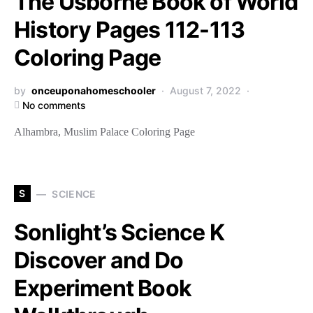
The Usborne Book of World
History Pages 112-113
Coloring Page
by
onceuponahomeschooler
August 7, 2022
No comments
Alhambra, Muslim Palace Coloring Page
S
SCIENCE
Sonlight’s Science K
Discover and Do
Experiment Book