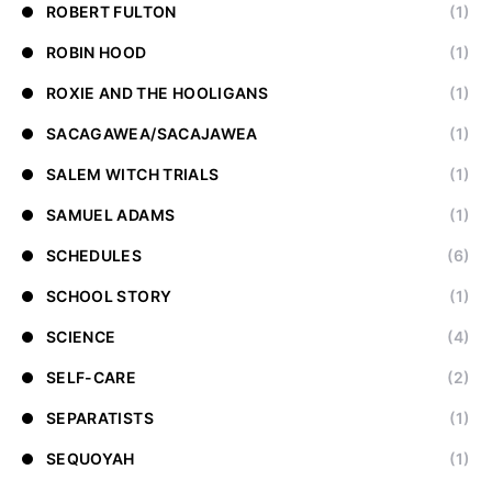
ROBERT FULTON
(1)
ROBIN HOOD
(1)
ROXIE AND THE HOOLIGANS
(1)
SACAGAWEA/SACAJAWEA
(1)
SALEM WITCH TRIALS
(1)
SAMUEL ADAMS
(1)
SCHEDULES
(6)
SCHOOL STORY
(1)
SCIENCE
(4)
SELF-CARE
(2)
SEPARATISTS
(1)
SEQUOYAH
(1)