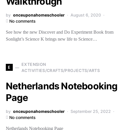
Walkthrough
by
onceuponahomeschooler
August 6, 2020
No comments
See how the new Discover and Do Experiment Book from
Sonlight’s Science K brings new life to Science…
EXTENSION
E
ACTIVITIES/CRAFTS/PROJECTS/ARTS
Netherlands Notebooking
Page
by
onceuponahomeschooler
September 25, 2022
No comments
Netherlands Notebooking Page