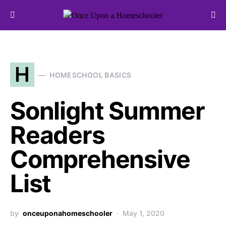
Search for:
H
HOMESCHOOL BASICS
Sonlight Summer
Readers
Comprehensive
List
by
onceuponahomeschooler
May 1, 2020