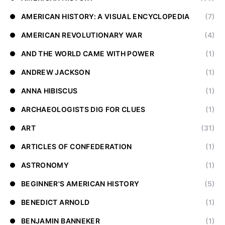
AMERICAN HISTORY: A VISUAL ENCYCLOPEDIA
(7)
AMERICAN REVOLUTIONARY WAR
(4)
AND THE WORLD CAME WITH POWER
(1)
ANDREW JACKSON
(1)
ANNA HIBISCUS
(1)
ARCHAEOLOGISTS DIG FOR CLUES
(1)
ART
(31)
ARTICLES OF CONFEDERATION
(1)
ASTRONOMY
(1)
BEGINNER'S AMERICAN HISTORY
(5)
BENEDICT ARNOLD
(1)
BENJAMIN BANNEKER
(1)