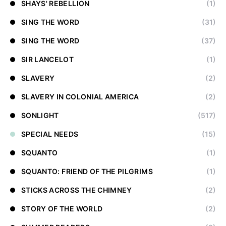
SHAYS' REBELLION
(1)
SING THE WORD
(31)
SING THE WORD
(37)
SIR LANCELOT
(1)
SLAVERY
(2)
SLAVERY IN COLONIAL AMERICA
(2)
SONLIGHT
(517)
SPECIAL NEEDS
(15)
SQUANTO
(1)
SQUANTO: FRIEND OF THE PILGRIMS
(1)
STICKS ACROSS THE CHIMNEY
(2)
STORY OF THE WORLD
(2)