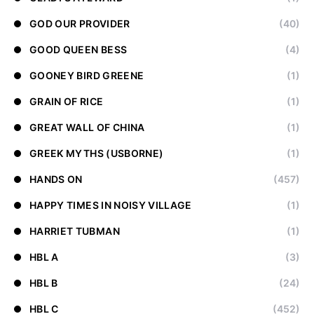
GOD OUR PROVIDER
(40)
GOOD QUEEN BESS
(4)
GOONEY BIRD GREENE
(1)
GRAIN OF RICE
(1)
GREAT WALL OF CHINA
(1)
GREEK MYTHS (USBORNE)
(1)
HANDS ON
(457)
HAPPY TIMES IN NOISY VILLAGE
(1)
HARRIET TUBMAN
(1)
HBL A
(3)
HBL B
(24)
HBL C
(452)