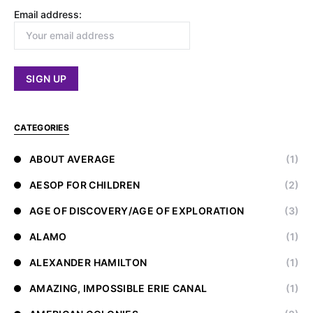
Email address:
CATEGORIES
ABOUT AVERAGE
(1)
AESOP FOR CHILDREN
(2)
AGE OF DISCOVERY/AGE OF EXPLORATION
(3)
ALAMO
(1)
ALEXANDER HAMILTON
(1)
AMAZING, IMPOSSIBLE ERIE CANAL
(1)