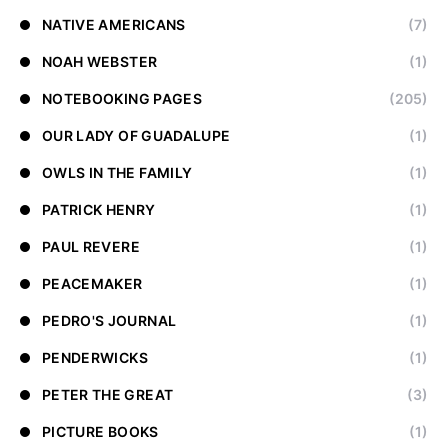
NATIVE AMERICANS
(7)
NOAH WEBSTER
(1)
NOTEBOOKING PAGES
(205)
OUR LADY OF GUADALUPE
(1)
OWLS IN THE FAMILY
(1)
PATRICK HENRY
(1)
PAUL REVERE
(1)
PEACEMAKER
(1)
PEDRO'S JOURNAL
(1)
PENDERWICKS
(1)
PETER THE GREAT
(3)
PICTURE BOOKS
(1)