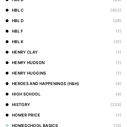
HBL C
(452)
HBL D
(28)
HBL F
(1)
HBL K
(31)
HENRY CLAY
(1)
HENRY HUDSON
(1)
HENRY HUGGINS
(1)
HEROES AND HAPPENINGS (H&H)
(4)
HIGH SCHOOL
(4)
HISTORY
(233)
HOMER PRICE
(1)
HOMESCHOOL BASICS
(13)