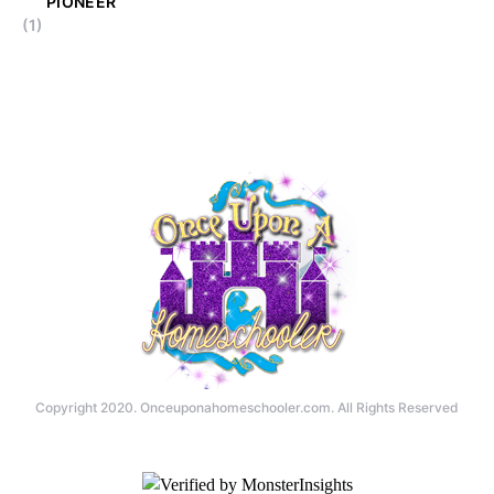
PIONEER
(1)
Copyright 2020. Onceuponahomeschooler.com. All Rights Reserved