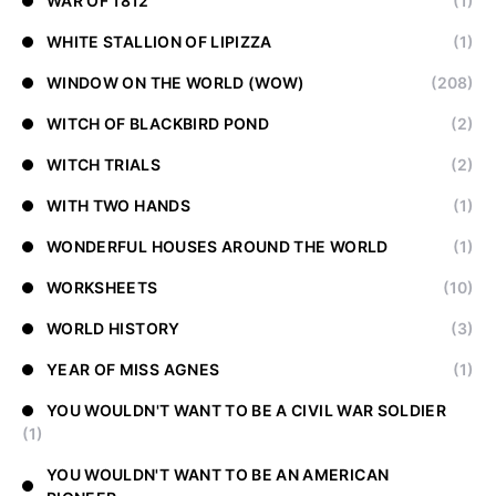
WAR OF 1812
(1)
WHITE STALLION OF LIPIZZA
(1)
WINDOW ON THE WORLD (WOW)
(208)
WITCH OF BLACKBIRD POND
(2)
WITCH TRIALS
(2)
WITH TWO HANDS
(1)
WONDERFUL HOUSES AROUND THE WORLD
(1)
WORKSHEETS
(10)
WORLD HISTORY
(3)
YEAR OF MISS AGNES
(1)
YOU WOULDN'T WANT TO BE A CIVIL WAR SOLDIER
(1)
YOU WOULDN'T WANT TO BE AN AMERICAN