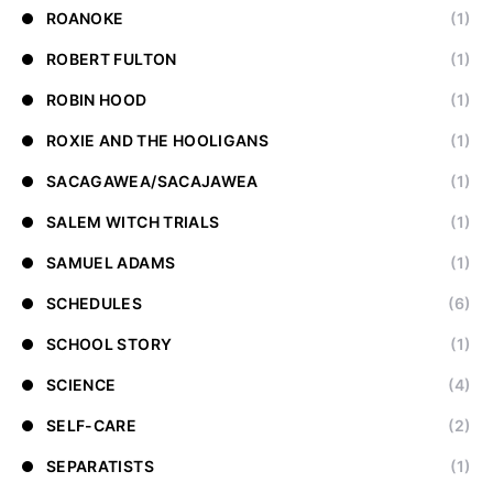
ROANOKE
(1)
ROBERT FULTON
(1)
ROBIN HOOD
(1)
ROXIE AND THE HOOLIGANS
(1)
SACAGAWEA/SACAJAWEA
(1)
SALEM WITCH TRIALS
(1)
SAMUEL ADAMS
(1)
SCHEDULES
(6)
SCHOOL STORY
(1)
SCIENCE
(4)
SELF-CARE
(2)
SEPARATISTS
(1)