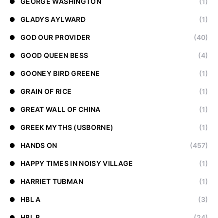
GEORGE WASHINGTON
(1)
GLADYS AYLWARD
(1)
GOD OUR PROVIDER
(40)
GOOD QUEEN BESS
(4)
GOONEY BIRD GREENE
(1)
GRAIN OF RICE
(1)
GREAT WALL OF CHINA
(1)
GREEK MYTHS (USBORNE)
(1)
HANDS ON
(457)
HAPPY TIMES IN NOISY VILLAGE
(1)
HARRIET TUBMAN
(1)
HBL A
(3)
HBL B
(24)