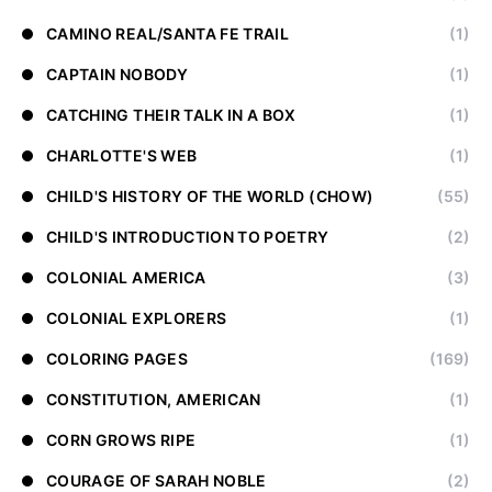
CAMINO REAL/SANTA FE TRAIL
(1)
CAPTAIN NOBODY
(1)
CATCHING THEIR TALK IN A BOX
(1)
CHARLOTTE'S WEB
(1)
CHILD'S HISTORY OF THE WORLD (CHOW)
(55)
CHILD'S INTRODUCTION TO POETRY
(2)
COLONIAL AMERICA
(3)
COLONIAL EXPLORERS
(1)
COLORING PAGES
(169)
CONSTITUTION, AMERICAN
(1)
CORN GROWS RIPE
(1)
COURAGE OF SARAH NOBLE
(2)