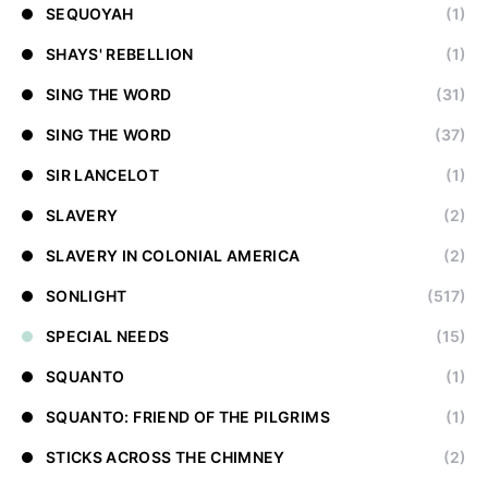
SEQUOYAH
(1)
SHAYS' REBELLION
(1)
SING THE WORD
(31)
SING THE WORD
(37)
SIR LANCELOT
(1)
SLAVERY
(2)
SLAVERY IN COLONIAL AMERICA
(2)
SONLIGHT
(517)
SPECIAL NEEDS
(15)
SQUANTO
(1)
SQUANTO: FRIEND OF THE PILGRIMS
(1)
STICKS ACROSS THE CHIMNEY
(2)