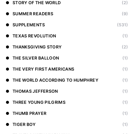
STORY OF THE WORLD
(2)
SUMMER READERS
(9)
SUPPLEMENTS
(531)
TEXAS REVOLUTION
(1)
THANKSGIVING STORY
(2)
THE SILVER BALLOON
(1)
THE VERY FIRST AMERICANS
(1)
THE WORLD ACCORDING TO HUMPHREY
(1)
THOMAS JEFFERSON
(1)
THREE YOUNG PILGRIMS
(1)
THUMB PRAYER
(1)
TIGER BOY
(1)