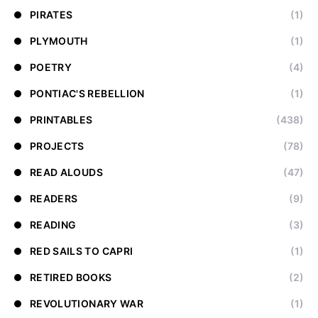
PIRATES
(1)
PLYMOUTH
(1)
POETRY
(4)
PONTIAC'S REBELLION
(1)
PRINTABLES
(438)
PROJECTS
(78)
READ ALOUDS
(47)
READERS
(9)
READING
(3)
RED SAILS TO CAPRI
(1)
RETIRED BOOKS
(2)
REVOLUTIONARY WAR
(1)