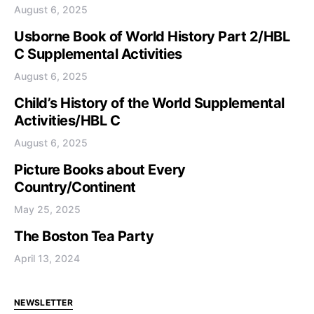
August 6, 2025
Usborne Book of World History Part 2/HBL
C Supplemental Activities
August 6, 2025
Child’s History of the World Supplemental
Activities/HBL C
August 6, 2025
Picture Books about Every
Country/Continent
May 25, 2025
The Boston Tea Party
April 13, 2024
NEWSLETTER