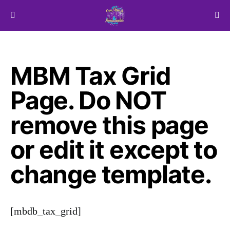
Search for:
MBM Tax Grid
Page. Do NOT
remove this page
or edit it except to
change template.
[mbdb_tax_grid]