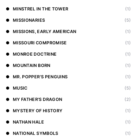
MINSTREL IN THE TOWER
(1)
MISSIONARIES
(5)
MISSIONS, EARLY AMERICAN
(1)
MISSOURI COMPROMISE
(1)
MONROE DOCTRINE
(1)
MOUNTAIN BORN
(1)
MR. POPPER'S PENGUINS
(1)
MUSIC
(5)
MY FATHER'S DRAGON
(2)
MYSTERY OF HISTORY
(1)
NATHAN HALE
(1)
NATIONAL SYMBOLS
(1)