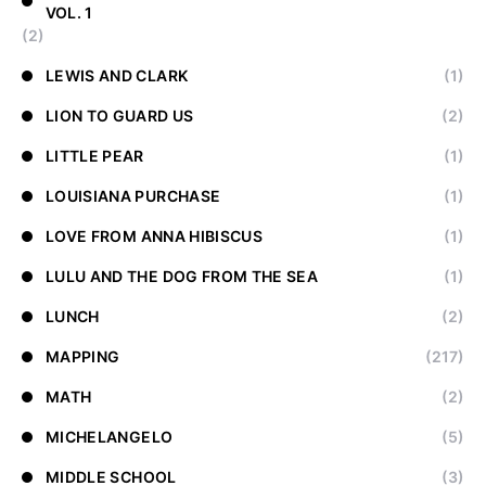
VOL. 1
(2)
LEWIS AND CLARK
(1)
LION TO GUARD US
(2)
LITTLE PEAR
(1)
LOUISIANA PURCHASE
(1)
LOVE FROM ANNA HIBISCUS
(1)
LULU AND THE DOG FROM THE SEA
(1)
LUNCH
(2)
MAPPING
(217)
MATH
(2)
MICHELANGELO
(5)
MIDDLE SCHOOL
(3)