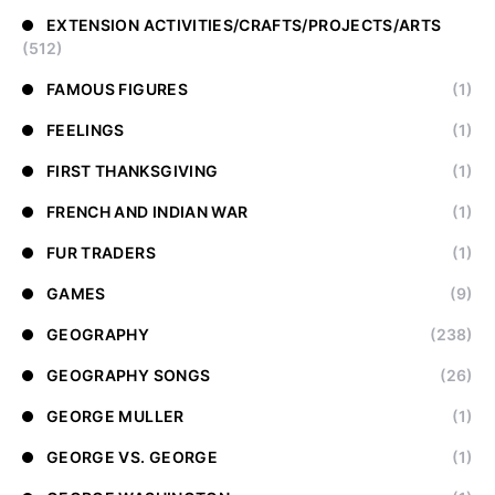
EXTENSION ACTIVITIES/CRAFTS/PROJECTS/ARTS
(512)
FAMOUS FIGURES
(1)
FEELINGS
(1)
FIRST THANKSGIVING
(1)
FRENCH AND INDIAN WAR
(1)
FUR TRADERS
(1)
GAMES
(9)
GEOGRAPHY
(238)
GEOGRAPHY SONGS
(26)
GEORGE MULLER
(1)
GEORGE VS. GEORGE
(1)