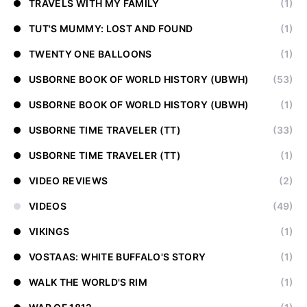
TRAVELS WITH MY FAMILY
(1)
TUT'S MUMMY: LOST AND FOUND
(1)
TWENTY ONE BALLOONS
(1)
USBORNE BOOK OF WORLD HISTORY (UBWH)
(53)
USBORNE BOOK OF WORLD HISTORY (UBWH)
(1)
USBORNE TIME TRAVELER (TT)
(33)
USBORNE TIME TRAVELER (TT)
(1)
VIDEO REVIEWS
(2)
VIDEOS
(49)
VIKINGS
(1)
VOSTAAS: WHITE BUFFALO'S STORY
(1)
WALK THE WORLD'S RIM
(1)