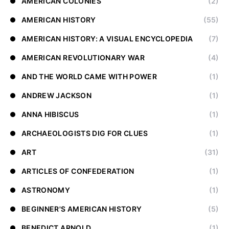
AMERICAN COLONIES
(2)
AMERICAN HISTORY
(55)
AMERICAN HISTORY: A VISUAL ENCYCLOPEDIA
(7)
AMERICAN REVOLUTIONARY WAR
(4)
AND THE WORLD CAME WITH POWER
(1)
ANDREW JACKSON
(1)
ANNA HIBISCUS
(1)
ARCHAEOLOGISTS DIG FOR CLUES
(1)
ART
(31)
ARTICLES OF CONFEDERATION
(1)
ASTRONOMY
(1)
BEGINNER'S AMERICAN HISTORY
(5)
BENEDICT ARNOLD
(1)