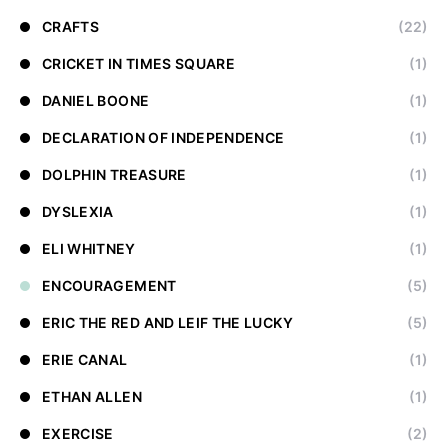
CRAFTS
(22)
CRICKET IN TIMES SQUARE
(1)
DANIEL BOONE
(1)
DECLARATION OF INDEPENDENCE
(1)
DOLPHIN TREASURE
(1)
DYSLEXIA
(1)
ELI WHITNEY
(1)
ENCOURAGEMENT
(5)
ERIC THE RED AND LEIF THE LUCKY
(5)
ERIE CANAL
(1)
ETHAN ALLEN
(1)
EXERCISE
(2)