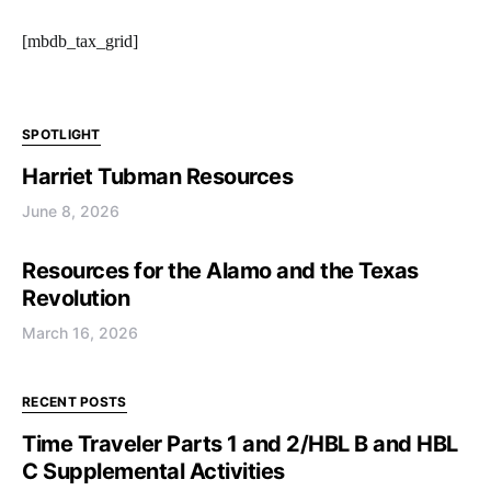
[mbdb_tax_grid]
SPOTLIGHT
Harriet Tubman Resources
June 8, 2026
Resources for the Alamo and the Texas
Revolution
March 16, 2026
RECENT POSTS
Time Traveler Parts 1 and 2/HBL B and HBL
C Supplemental Activities