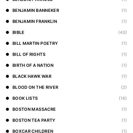
BENJAMIN BANNEKER
(1)
BENJAMIN FRANKLIN
(1)
BIBLE
(43)
BILL MARTIN POETRY
(1)
BILL OF RIGHTS
(1)
BIRTH OF A NATION
(1)
BLACK HAWK WAR
(1)
BLOOD ON THE RIVER
(2)
BOOK LISTS
(16)
BOSTON MASSACRE
(1)
BOSTON TEA PARTY
(1)
BOXCAR CHILDREN
(1)