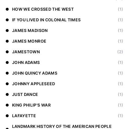
HOW WE CROSSED THE WEST
(1)
IF YOU LIVED IN COLONIAL TIMES
(1)
JAMES MADISON
(1)
JAMES MONROE
(1)
JAMESTOWN
(2)
JOHN ADAMS
(1)
JOHN QUINCY ADAMS
(1)
JOHNNY APPLESEED
(1)
JUST DANCE
(1)
KING PHILIP'S WAR
(1)
LAFAYETTE
(1)
LANDMARK HISTORY OF THE AMERICAN PEOPLE