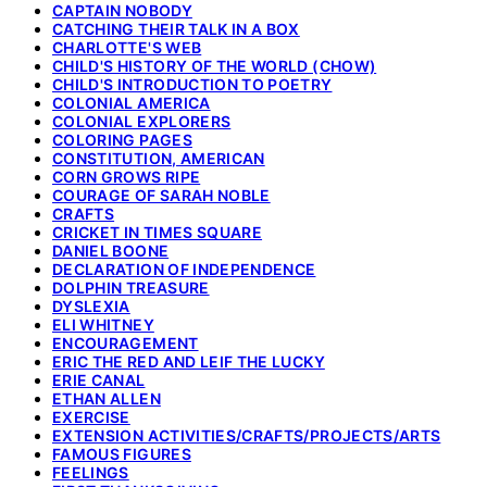
CAPTAIN NOBODY
CATCHING THEIR TALK IN A BOX
CHARLOTTE'S WEB
CHILD'S HISTORY OF THE WORLD (CHOW)
CHILD'S INTRODUCTION TO POETRY
COLONIAL AMERICA
COLONIAL EXPLORERS
COLORING PAGES
CONSTITUTION, AMERICAN
CORN GROWS RIPE
COURAGE OF SARAH NOBLE
CRAFTS
CRICKET IN TIMES SQUARE
DANIEL BOONE
DECLARATION OF INDEPENDENCE
DOLPHIN TREASURE
DYSLEXIA
ELI WHITNEY
ENCOURAGEMENT
ERIC THE RED AND LEIF THE LUCKY
ERIE CANAL
ETHAN ALLEN
EXERCISE
EXTENSION ACTIVITIES/CRAFTS/PROJECTS/ARTS
FAMOUS FIGURES
FEELINGS