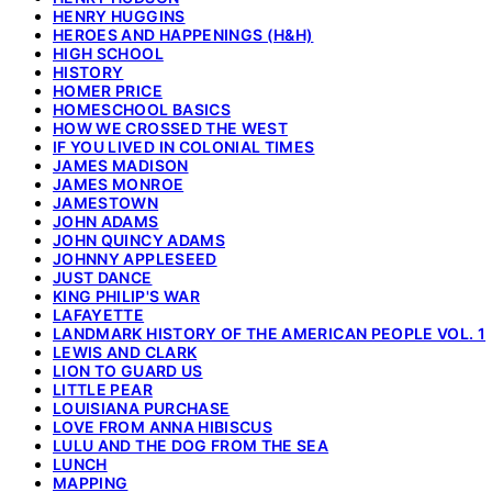
HENRY HUGGINS
HEROES AND HAPPENINGS (H&H)
HIGH SCHOOL
HISTORY
HOMER PRICE
HOMESCHOOL BASICS
HOW WE CROSSED THE WEST
IF YOU LIVED IN COLONIAL TIMES
JAMES MADISON
JAMES MONROE
JAMESTOWN
JOHN ADAMS
JOHN QUINCY ADAMS
JOHNNY APPLESEED
JUST DANCE
KING PHILIP'S WAR
LAFAYETTE
LANDMARK HISTORY OF THE AMERICAN PEOPLE VOL. 1
LEWIS AND CLARK
LION TO GUARD US
LITTLE PEAR
LOUISIANA PURCHASE
LOVE FROM ANNA HIBISCUS
LULU AND THE DOG FROM THE SEA
LUNCH
MAPPING