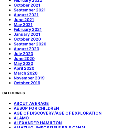
February 2022
October 2021
September 2021
August 2021
June 2021
May 2021
February 2021
January 2021
October 2020
September 2020
August 2020
July 2020
June 2020
May 2020
April 2020
March 2020
November 2019
October 2019
CATEGORIES
ABOUT AVERAGE
AESOP FOR CHILDREN
AGE OF DISCOVERY/AGE OF EXPLORATION
ALAMO
ALEXANDER HAMILTON
AMAZING, IMPOSSIBLE ERIE CANAL