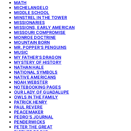
MATH
MICHELANGELO
MIDDLE SCHOOL
MINSTREL IN THE TOWER
MISSIONARIES
MISSIONS, EARLY AMERICAN
MISSOURI COMPROMISE
MONROE DOCTRINE
MOUNTAIN BORN
MR. POPPER'S PENGUINS
MUSIC
MY FATHER'S DRAGON
MYSTERY OF HISTORY
NATHAN HALE
NATIONAL SYMBOLS
NATIVE AMERICANS
NOAH WEBSTER
NOTEBOOKING PAGES
OUR LADY OF GUADALUPE
OWLS IN THE FAMILY
PATRICK HENRY
PAUL REVERE
PEACEMAKER
PEDRO'S JOURNAL
PENDERWICKS
PETER THE GREAT