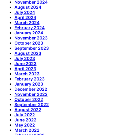
November 2024
August 2024
July 2024
April 2024
March 2024
February 2024
January 2024
November 2023
October 2023
September 2023
August 2023
July 2023
June 2023
April 2023
March 2023
February 2023
January 2023
December 2022
November 2022
October 2022
September 2022
August 2022
July 2022
June 2022
May 2022
March 2022