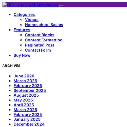
Categories
Videos
Homeschool Basics
Features
Content Blocks
Content Formatting
Paginated Post
Contact Form
Buy Now
ARCHIVES
June 2026
March 2026
February 2026
September 2025
August 2025
May 2025
April 2025
March 2025
February 2025
January 2025
December 2024