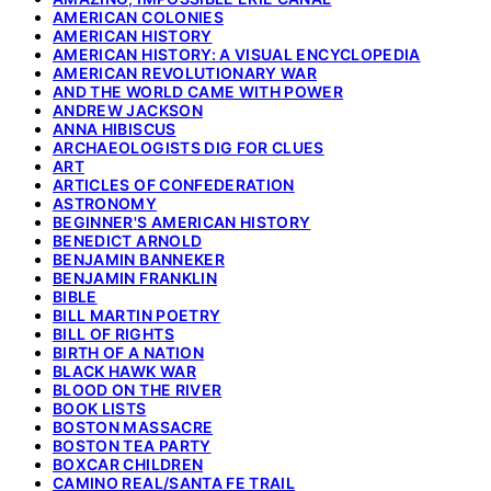
AMERICAN COLONIES
AMERICAN HISTORY
AMERICAN HISTORY: A VISUAL ENCYCLOPEDIA
AMERICAN REVOLUTIONARY WAR
AND THE WORLD CAME WITH POWER
ANDREW JACKSON
ANNA HIBISCUS
ARCHAEOLOGISTS DIG FOR CLUES
ART
ARTICLES OF CONFEDERATION
ASTRONOMY
BEGINNER'S AMERICAN HISTORY
BENEDICT ARNOLD
BENJAMIN BANNEKER
BENJAMIN FRANKLIN
BIBLE
BILL MARTIN POETRY
BILL OF RIGHTS
BIRTH OF A NATION
BLACK HAWK WAR
BLOOD ON THE RIVER
BOOK LISTS
BOSTON MASSACRE
BOSTON TEA PARTY
BOXCAR CHILDREN
CAMINO REAL/SANTA FE TRAIL