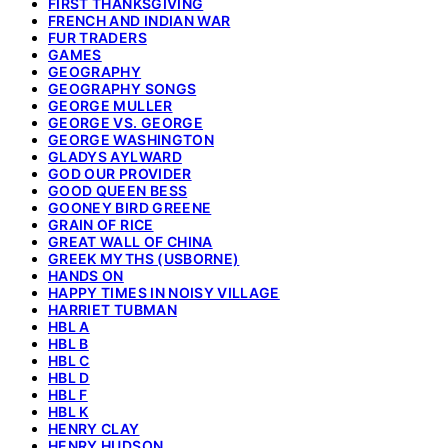
FIRST THANKSGIVING
FRENCH AND INDIAN WAR
FUR TRADERS
GAMES
GEOGRAPHY
GEOGRAPHY SONGS
GEORGE MULLER
GEORGE VS. GEORGE
GEORGE WASHINGTON
GLADYS AYLWARD
GOD OUR PROVIDER
GOOD QUEEN BESS
GOONEY BIRD GREENE
GRAIN OF RICE
GREAT WALL OF CHINA
GREEK MYTHS (USBORNE)
HANDS ON
HAPPY TIMES IN NOISY VILLAGE
HARRIET TUBMAN
HBL A
HBL B
HBL C
HBL D
HBL F
HBL K
HENRY CLAY
HENRY HUDSON